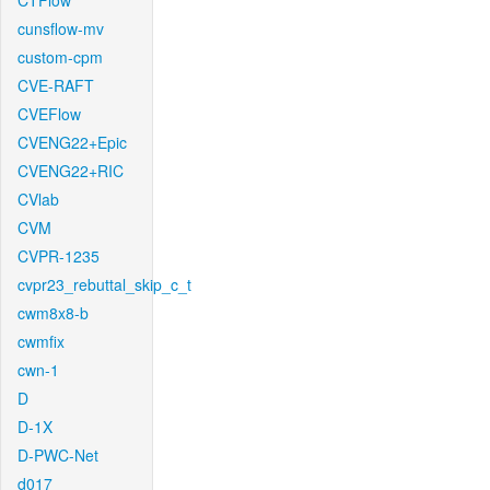
CTFlow
cunsflow-mv
custom-cpm
CVE-RAFT
CVEFlow
CVENG22+Epic
CVENG22+RIC
CVlab
CVM
CVPR-1235
cvpr23_rebuttal_skip_c_t
cwm8x8-b
cwmfix
cwn-1
D
D-1X
D-PWC-Net
d017