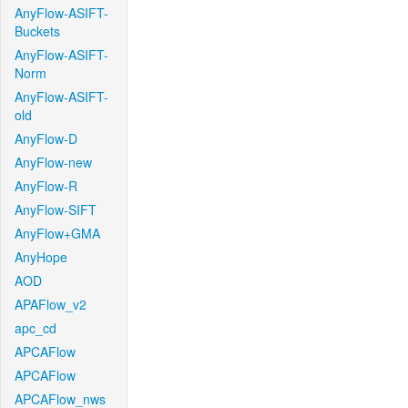
AnyFlow-ASIFT-
Buckets
AnyFlow-ASIFT-
Norm
AnyFlow-ASIFT-
old
AnyFlow-D
AnyFlow-new
AnyFlow-R
AnyFlow-SIFT
AnyFlow+GMA
AnyHope
AOD
APAFlow_v2
apc_cd
APCAFlow
APCAFlow
APCAFlow_nws