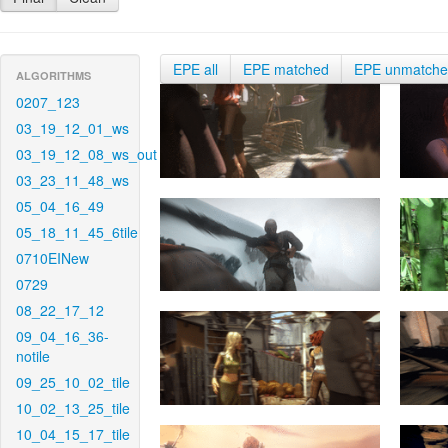
EPE all
EPE matched
EPE unmatch
ALGORITHMS
0207_123
03_19_12_01_ws
03_19_12_08_ws_out
03_23_11_48_ws
05_04_16_49
05_18_11_45_6tile
0710EINew
0729
08_22_17_12
09_04_16_36-
notile
09_25_10_02_tile
10_02_13_25_tile
10_04_15_17_tile