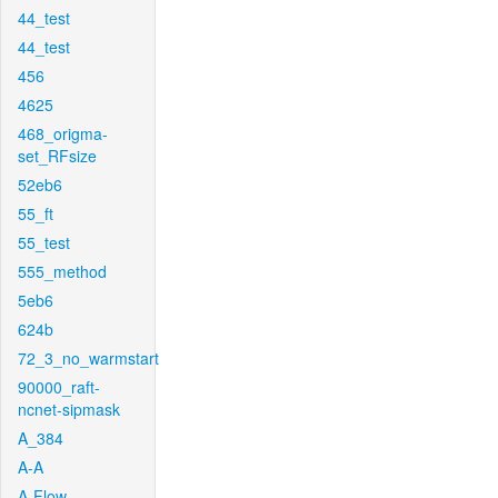
44_test
44_test
456
4625
468_origma-
set_RFsize
52eb6
55_ft
55_test
555_method
5eb6
624b
72_3_no_warmstart
90000_raft-
ncnet-sipmask
A_384
A-A
A-Flow