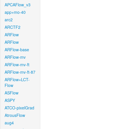
APCAFlow_v3
app+mo-40
arc2
ARCTF2
ARFlow
ARFlow
ARFlow-base
ARFlow-mv
ARFlow-mv-ft
ARFlow-mv-ft-87
ARFlow+LCT-
Flow
ASFlow
ASPY
ATCO-pixelGrad
AtrousFlow
aug4