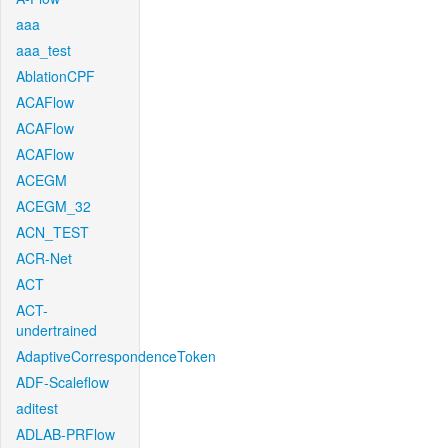
aaa
aaa_test
AblationCPF
ACAFlow
ACAFlow
ACAFlow
ACEGM
ACEGM_32
ACN_TEST
ACR-Net
ACT
ACT-
undertrained
AdaptiveCorrespondenceToken
ADF-Scaleflow
aditest
ADLAB-PRFlow