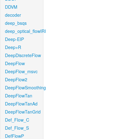
DDVM
decoder
deep_bsqs
deep_optical_flowIRI
Deep-EIP
Deep+R
DeepDiscreteFlow
DeepFlow
DeepFlow_msvc
DeepFlow2
DeepFlowSmoothing
DeepFlowTan
DeepFlowTanAd
DeepFlowTanGrid
Def_Flow_C
Def_Flow_S
DefFlowP