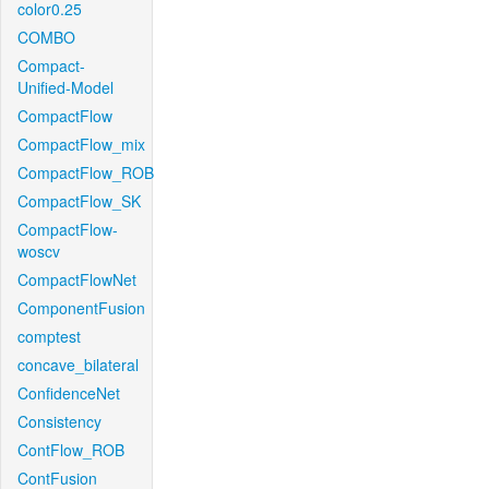
color0.25
COMBO
Compact-
Unified-Model
CompactFlow
CompactFlow_mix
CompactFlow_ROB
CompactFlow_SK
CompactFlow-
woscv
CompactFlowNet
ComponentFusion
comptest
concave_bilateral
ConfidenceNet
Consistency
ContFlow_ROB
ContFusion