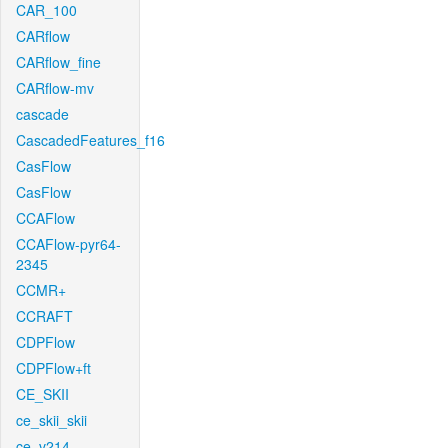
CAR_100
CARflow
CARflow_fine
CARflow-mv
cascade
CascadedFeatures_f16
CasFlow
CasFlow
CCAFlow
CCAFlow-pyr64-
2345
CCMR+
CCRAFT
CDPFlow
CDPFlow+ft
CE_SKII
ce_skii_skii
ce_v214