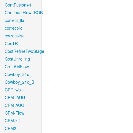
ContFusion+4
ContinualFlow_ROB
correct_lla
correct-lc
correct-lsa
CosTR
CostRefineTwoStage
CostUnrolling
CoT-AMFlow
Cowboy_21c_
Cowboy_21c_B
CPF_wb
CPM_AUG
CPM-AUG
CPM-Flow
CPM-kfj
CPM2