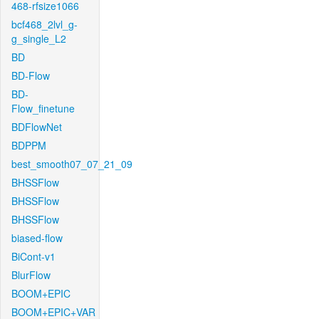
468-rfsize1066
bcf468_2lvl_g-
g_single_L2
BD
BD-Flow
BD-
Flow_finetune
BDFlowNet
BDPPM
best_smooth07_07_21_09
BHSSFlow
BHSSFlow
BHSSFlow
biased-flow
BiCont-v1
BlurFlow
BOOM+EPIC
BOOM+EPIC+VAR