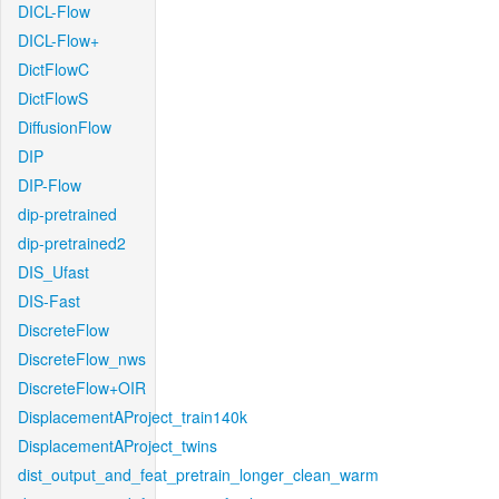
DICL-Flow
DICL-Flow+
DictFlowC
DictFlowS
DiffusionFlow
DIP
DIP-Flow
dip-pretrained
dip-pretrained2
DIS_Ufast
DIS-Fast
DiscreteFlow
DiscreteFlow_nws
DiscreteFlow+OIR
DisplacementAProject_train140k
DisplacementAProject_twins
dist_output_and_feat_pretrain_longer_clean_warm