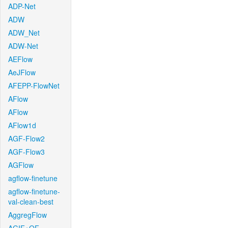
ADP-Net
ADW
ADW_Net
ADW-Net
AEFlow
AeJFlow
AFEPP-FlowNet
AFlow
AFlow
AFlow1d
AGF-Flow2
AGF-Flow3
AGFlow
agflow-finetune
agflow-finetune-
val-clean-best
AggregFlow