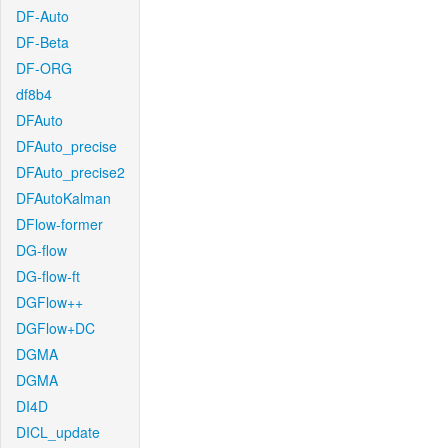
DF-Auto
DF-Beta
DF-ORG
df8b4
DFAuto
DFAuto_precise
DFAuto_precise2
DFAutoKalman
DFlow-former
DG-flow
DG-flow-ft
DGFlow++
DGFlow+DC
DGMA
DGMA
DI4D
DICL_update