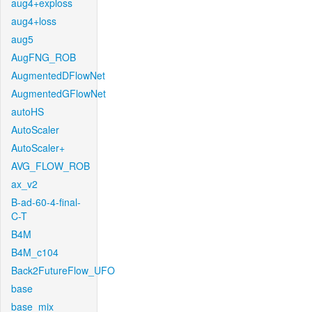
aug4+exploss
aug4+loss
aug5
AugFNG_ROB
AugmentedDFlowNet
AugmentedGFlowNet
autoHS
AutoScaler
AutoScaler+
AVG_FLOW_ROB
ax_v2
B-ad-60-4-final-
C-T
B4M
B4M_c104
Back2FutureFlow_UFO
base
base_mix