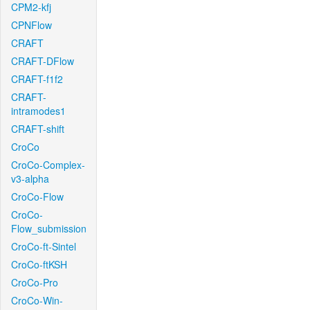
CPM2-kfj
CPNFlow
CRAFT
CRAFT-DFlow
CRAFT-f1f2
CRAFT-
intramodes1
CRAFT-shift
CroCo
CroCo-Complex-
v3-alpha
CroCo-Flow
CroCo-
Flow_submission
CroCo-ft-Sintel
CroCo-ftKSH
CroCo-Pro
CroCo-Win-