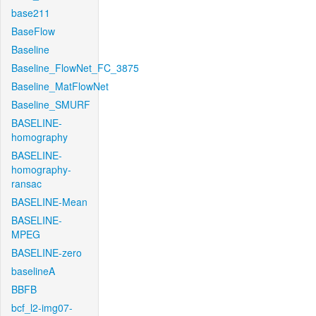
base211
BaseFlow
Baseline
Baseline_FlowNet_FC_3875
Baseline_MatFlowNet
Baseline_SMURF
BASELINE-
homography
BASELINE-
homography-
ransac
BASELINE-Mean
BASELINE-
MPEG
BASELINE-zero
baselineA
BBFB
bcf_l2-img07-