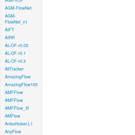
AGIF+OF
AGM-FlowNet
AGM-
FlowNet_v1
AIFT
AIRR
AL-OF-r0.05
AL-OF-r0.1
AL-OF-r0.2
AllTracker
AmazingFlow
AmazingFlow105
AMFFlow
AMFFlow
AMFFlow_3f
AMFlow
AnisoHuber.L1
AnyFlow