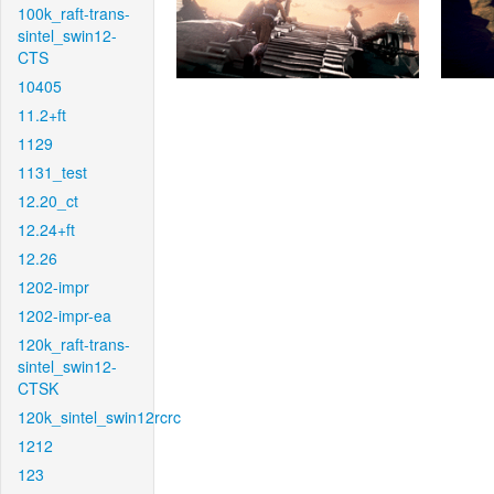
100k_raft-trans-
sintel_swin12-
CTS
10405
11.2+ft
1129
1131_test
12.20_ct
12.24+ft
12.26
1202-impr
1202-impr-ea
120k_raft-trans-
sintel_swin12-
CTSK
120k_sintel_swin12rcrc
1212
123