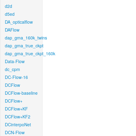
d2d
d5ed
DA_opticalflow
DAFlow
dap_gma_160k_twins
dap_gma_true_ckpt
dap_gma_true_ckpt_160k
Data-Flow
dc_cpm
DC-Flow-16
DCFlow
DCFlow-baseline
DCFlow+
DCFlow+KF
DCFlow+KF2
DCinterpoNet
DCN-Flow