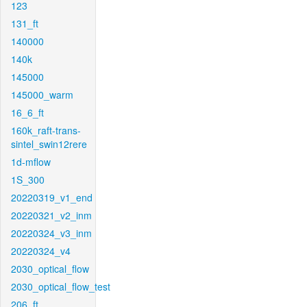
123
131_ft
140000
140k
145000
145000_warm
16_6_ft
160k_raft-trans-
sintel_swin12rere
1d-mflow
1S_300
20220319_v1_end
20220321_v2_inm
20220324_v3_inm
20220324_v4
2030_optical_flow
2030_optical_flow_test
206_ft