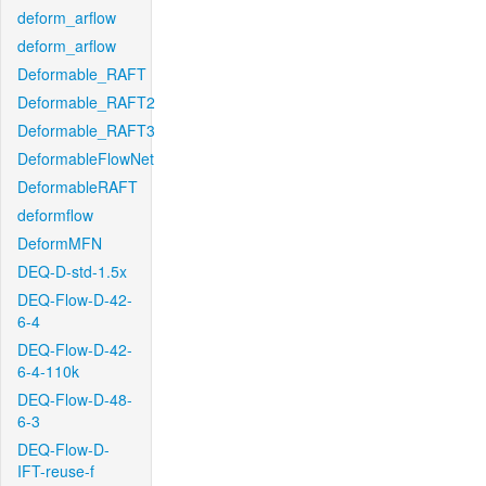
deform_arflow
deform_arflow
Deformable_RAFT
Deformable_RAFT2
Deformable_RAFT3
DeformableFlowNet
DeformableRAFT
deformflow
DeformMFN
DEQ-D-std-1.5x
DEQ-Flow-D-42-
6-4
DEQ-Flow-D-42-
6-4-110k
DEQ-Flow-D-48-
6-3
DEQ-Flow-D-
IFT-reuse-f