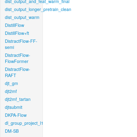
dist_output_and_feat_warm_final
dist_output_longer_pretrain_clean
dist_output_warm
DistillFlow
DistillFlow+ft
DistractFlow-FF-
semi
DistractFlow-
FlowFormer
DistractFlow-
RAFT
djt_gm
djt2mf
djt2mf_tartan
djtsubmit
DKPA-Flow
dl_group_project_l1
DM-SB