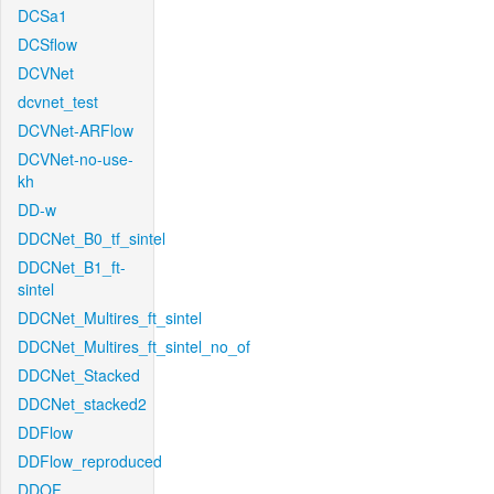
DCSa1
DCSflow
DCVNet
dcvnet_test
DCVNet-ARFlow
DCVNet-no-use-
kh
DD-w
DDCNet_B0_tf_sintel
DDCNet_B1_ft-
sintel
DDCNet_Multires_ft_sintel
DDCNet_Multires_ft_sintel_no_of
DDCNet_Stacked
DDCNet_stacked2
DDFlow
DDFlow_reproduced
DDOF