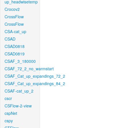
up_headwisetemp
Crocov2
CrossFlow
CrossFlow
CSA-cat_up
CSAD
CSAD0818
CSAD0819
CSAF_3_180000
CSAF_72_2_no_warmstart
CSAF_Cat_up_expandings_72_2
CSAF_Cat_up_expandings_84_2
CSAF-cat_up_2
cscr
CSFlow-2-view
cspNet
cspy