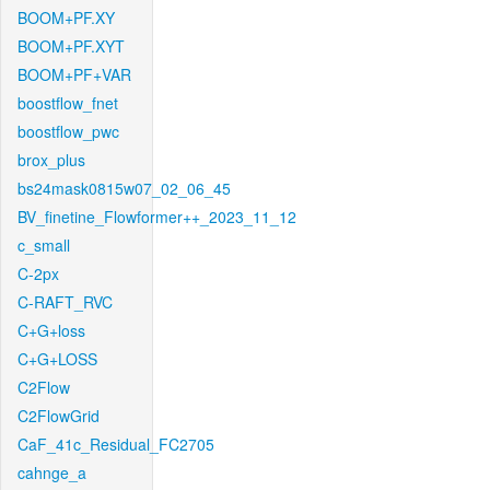
BOOM+PF.XY
BOOM+PF.XYT
BOOM+PF+VAR
boostflow_fnet
boostflow_pwc
brox_plus
bs24mask0815w07_02_06_45
BV_finetine_Flowformer++_2023_11_12
c_small
C-2px
C-RAFT_RVC
C+G+loss
C+G+LOSS
C2Flow
C2FlowGrid
CaF_41c_Residual_FC2705
cahnge_a