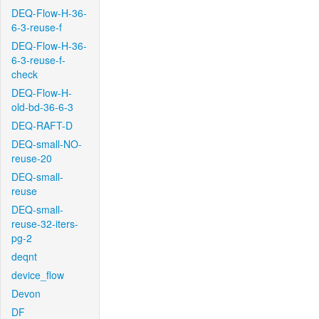
DEQ-Flow-H-36-
6-3-reuse-f
DEQ-Flow-H-36-
6-3-reuse-f-
check
DEQ-Flow-H-
old-bd-36-6-3
DEQ-RAFT-D
DEQ-small-NO-
reuse-20
DEQ-small-
reuse
DEQ-small-
reuse-32-iters-
pg-2
deqnt
device_flow
Devon
DF