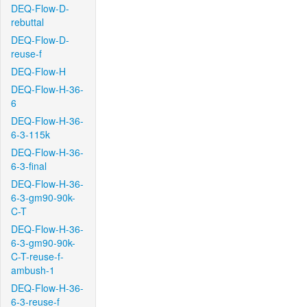
DEQ-Flow-D-
rebuttal
DEQ-Flow-D-
reuse-f
DEQ-Flow-H
DEQ-Flow-H-36-
6
DEQ-Flow-H-36-
6-3-115k
DEQ-Flow-H-36-
6-3-final
DEQ-Flow-H-36-
6-3-gm90-90k-
C-T
DEQ-Flow-H-36-
6-3-gm90-90k-
C-T-reuse-f-
ambush-1
DEQ-Flow-H-36-
6-3-reuse-f