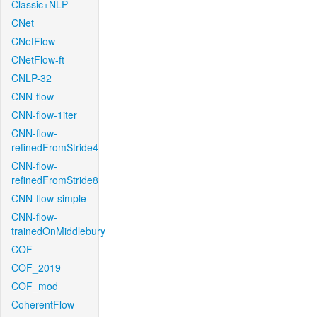
Classic+NLP
CNet
CNetFlow
CNetFlow-ft
CNLP-32
CNN-flow
CNN-flow-1iter
CNN-flow-
refinedFromStride4
CNN-flow-
refinedFromStride8
CNN-flow-simple
CNN-flow-
trainedOnMiddlebury
COF
COF_2019
COF_mod
CoherentFlow