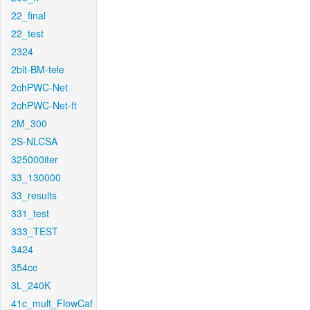
22_final
22_test
2324
2bit-BM-tele
2chPWC-Net
2chPWC-Net-ft
2M_300
2S-NLCSA
325000iter
33_130000
33_results
331_test
333_TEST
3424
354cc
3L_240K
41c_mult_FlowCaf