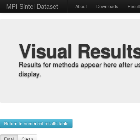
MPI Sintel Dataset
About
Downloads
Resul
Visual Result
Results for methods appear here after u
display.
Return to numerical results table
Final
Clean