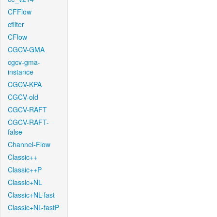
CFFlow
cfilter
CFlow
CGCV-GMA
cgcv-gma-
instance
CGCV-KPA
CGCV-old
CGCV-RAFT
CGCV-RAFT-
false
Channel-Flow
Classic++
Classic++P
Classic+NL
Classic+NL-fast
Classic+NL-fastP