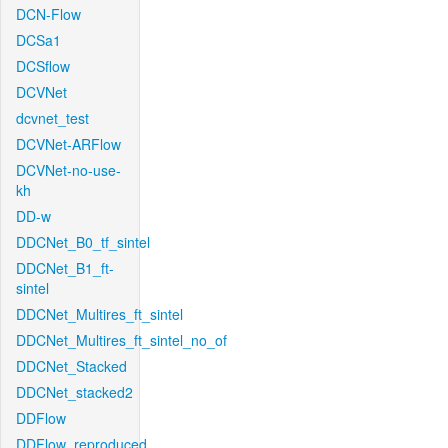
DCN-Flow
DCSa1
DCSflow
DCVNet
dcvnet_test
DCVNet-ARFlow
DCVNet-no-use-
kh
DD-w
DDCNet_B0_tf_sintel
DDCNet_B1_ft-
sintel
DDCNet_Multires_ft_sintel
DDCNet_Multires_ft_sintel_no_of
DDCNet_Stacked
DDCNet_stacked2
DDFlow
DDFlow_reproduced