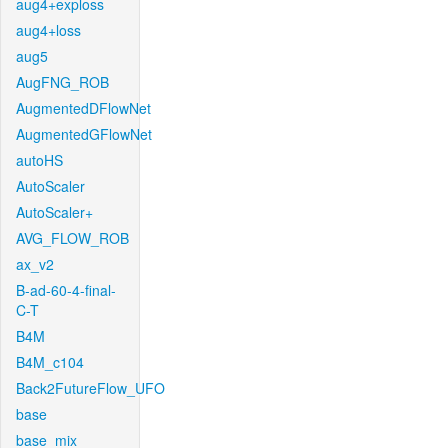
aug4+exploss
aug4+loss
aug5
AugFNG_ROB
AugmentedDFlowNet
AugmentedGFlowNet
autoHS
AutoScaler
AutoScaler+
AVG_FLOW_ROB
ax_v2
B-ad-60-4-final-
C-T
B4M
B4M_c104
Back2FutureFlow_UFO
base
base_mix