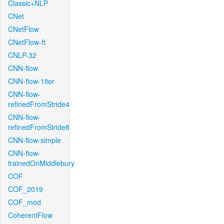
Classic+NLP
CNet
CNetFlow
CNetFlow-ft
CNLP-32
CNN-flow
CNN-flow-1iter
CNN-flow-
refinedFromStride4
CNN-flow-
refinedFromStride8
CNN-flow-simple
CNN-flow-
trainedOnMiddlebury
COF
COF_2019
COF_mod
CoherentFlow