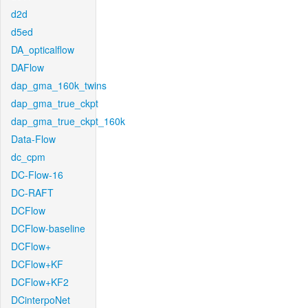
d2d
d5ed
DA_opticalflow
DAFlow
dap_gma_160k_twins
dap_gma_true_ckpt
dap_gma_true_ckpt_160k
Data-Flow
dc_cpm
DC-Flow-16
DC-RAFT
DCFlow
DCFlow-baseline
DCFlow+
DCFlow+KF
DCFlow+KF2
DCinterpoNet