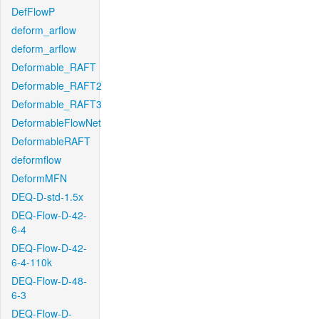
DefFlowP
deform_arflow
deform_arflow
Deformable_RAFT
Deformable_RAFT2
Deformable_RAFT3
DeformableFlowNet
DeformableRAFT
deformflow
DeformMFN
DEQ-D-std-1.5x
DEQ-Flow-D-42-
6-4
DEQ-Flow-D-42-
6-4-110k
DEQ-Flow-D-48-
6-3
DEQ-Flow-D-