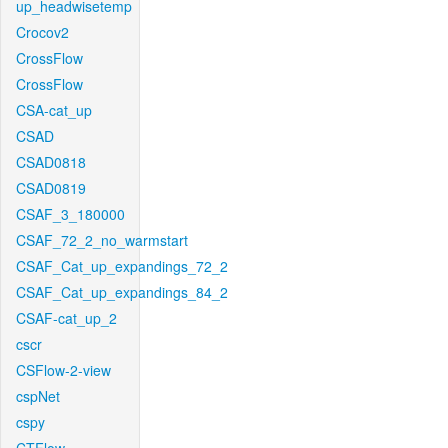
up_headwisetemp
Crocov2
CrossFlow
CrossFlow
CSA-cat_up
CSAD
CSAD0818
CSAD0819
CSAF_3_180000
CSAF_72_2_no_warmstart
CSAF_Cat_up_expandings_72_2
CSAF_Cat_up_expandings_84_2
CSAF-cat_up_2
cscr
CSFlow-2-view
cspNet
cspy