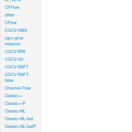
CFFlow
cfilter
CFlow
CGCV-GMA
cgcv-gma-
instance
CGCV-KPA
CGCV-old
CGCV-RAFT
CGCV-RAFT-
false
Channel-Flow
Classic++
Classic++P
Classic+NL
Classic+NL-fast
Classic+NL-fastP