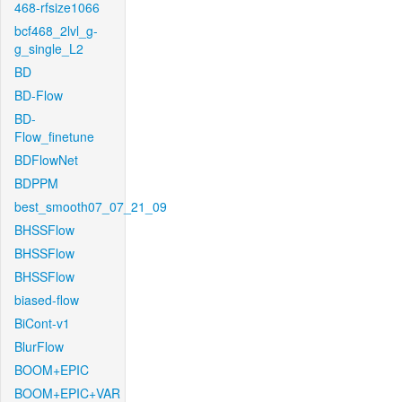
468-rfsize1066
bcf468_2lvl_g-
g_single_L2
BD
BD-Flow
BD-
Flow_finetune
BDFlowNet
BDPPM
best_smooth07_07_21_09
BHSSFlow
BHSSFlow
BHSSFlow
biased-flow
BiCont-v1
BlurFlow
BOOM+EPIC
BOOM+EPIC+VAR