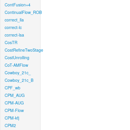
ContFusion+4
ContinualFlow_ROB
correct_lla
correct-lc
correct-lsa
CosTR
CostRefineTwoStage
CostUnrolling
CoT-AMFlow
Cowboy_21c_
Cowboy_21c_B
CPF_wb
CPM_AUG
CPM-AUG
CPM-Flow
CPM-kfj
CPM2