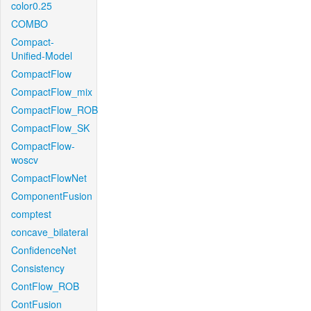
color0.25
COMBO
Compact-
Unified-Model
CompactFlow
CompactFlow_mix
CompactFlow_ROB
CompactFlow_SK
CompactFlow-
woscv
CompactFlowNet
ComponentFusion
comptest
concave_bilateral
ConfidenceNet
Consistency
ContFlow_ROB
ContFusion