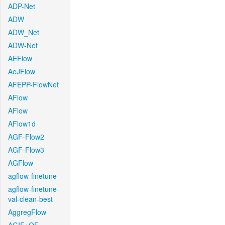
ADP-Net
ADW
ADW_Net
ADW-Net
AEFlow
AeJFlow
AFEPP-FlowNet
AFlow
AFlow
AFlow1d
AGF-Flow2
AGF-Flow3
AGFlow
agflow-finetune
agflow-finetune-
val-clean-best
AggregFlow