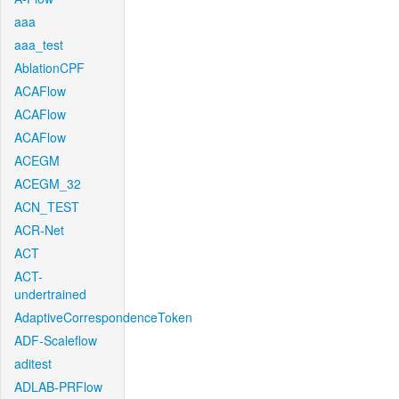
aaa
aaa_test
AblationCPF
ACAFlow
ACAFlow
ACAFlow
ACEGM
ACEGM_32
ACN_TEST
ACR-Net
ACT
ACT-
undertrained
AdaptiveCorrespondenceToken
ADF-Scaleflow
aditest
ADLAB-PRFlow