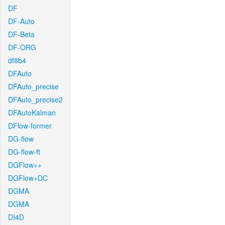
DF
DF-Auto
DF-Beta
DF-ORG
df8b4
DFAuto
DFAuto_precise
DFAuto_precise2
DFAutoKalman
DFlow-former
DG-flow
DG-flow-ft
DGFlow++
DGFlow+DC
DGMA
DGMA
DI4D