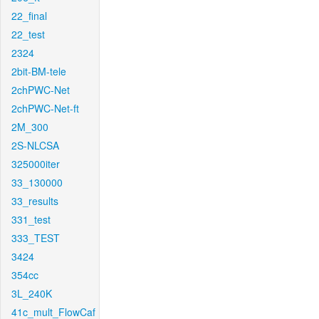
22_final
22_test
2324
2bit-BM-tele
2chPWC-Net
2chPWC-Net-ft
2M_300
2S-NLCSA
325000iter
33_130000
33_results
331_test
333_TEST
3424
354cc
3L_240K
41c_mult_FlowCaf