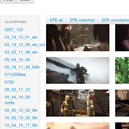
EPE all
EPE matched
EPE unmatch
ALGORITHMS
0207_123
03_19_12_01_ws
03_19_12_08_ws_out
03_23_11_48_ws
05_04_16_49
05_18_11_45_6tile
0710EINew
0729
08_22_17_12
09_04_16_36-
notile
09_25_10_02_tile
10_02_13_25_tile
10_04_15_17_tile