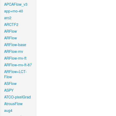
APCAFlow_v3
app+mo-40
arc2
ARCTF2
ARFlow
ARFlow
ARFlow-base
ARFlow-mv
ARFlow-mv-ft
ARFlow-mv-ft-87
ARFlow+LCT-
Flow
ASFlow
ASPY
ATCO-pixelGrad
AtrousFlow
aug4