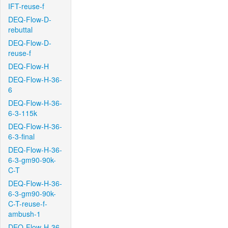
IFT-reuse-f
DEQ-Flow-D-
rebuttal
DEQ-Flow-D-
reuse-f
DEQ-Flow-H
DEQ-Flow-H-36-
6
DEQ-Flow-H-36-
6-3-115k
DEQ-Flow-H-36-
6-3-final
DEQ-Flow-H-36-
6-3-gm90-90k-
C-T
DEQ-Flow-H-36-
6-3-gm90-90k-
C-T-reuse-f-
ambush-1
DEQ-Flow-H-36-