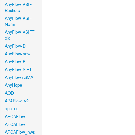
AnyFlow-ASIFT-
Buckets
AnyFlow-ASIFT-
Norm
AnyFlow-ASIFT-
old
AnyFlow-D
AnyFlow-new
AnyFlow-R
AnyFlow-SIFT
AnyFlow+GMA
AnyHope
AOD
APAFlow_v2
apc_cd
APCAFlow
APCAFlow
APCAFlow_nws