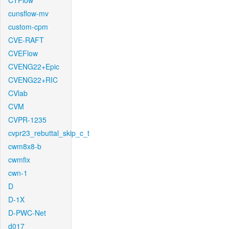
CTFlow
cunsflow-mv
custom-cpm
CVE-RAFT
CVEFlow
CVENG22+Epic
CVENG22+RIC
CVlab
CVM
CVPR-1235
cvpr23_rebuttal_skip_c_t
cwm8x8-b
cwmfix
cwn-1
D
D-1X
D-PWC-Net
d017