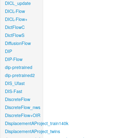
DICL_update
DICL-Flow
DICL-Flow+
DictFlowC
DictFlowS
DiffusionFlow
DIP
DIP-Flow
dip-pretrained
dip-pretrained2
DIS_Ufast
DIS-Fast
DiscreteFlow
DiscreteFlow_nws
DiscreteFlow+OIR
DisplacementAProject_train140k
DisplacementAProject_twins