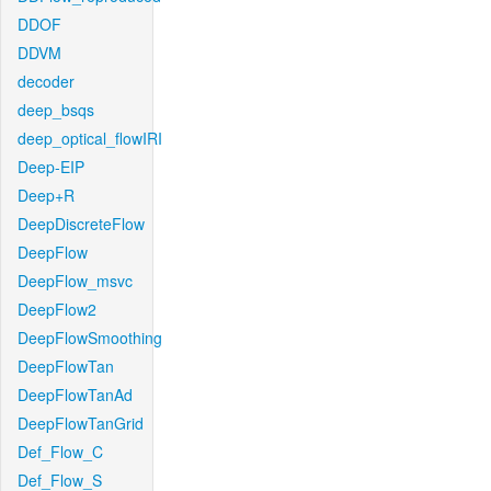
DDOF
DDVM
decoder
deep_bsqs
deep_optical_flowIRI
Deep-EIP
Deep+R
DeepDiscreteFlow
DeepFlow
DeepFlow_msvc
DeepFlow2
DeepFlowSmoothing
DeepFlowTan
DeepFlowTanAd
DeepFlowTanGrid
Def_Flow_C
Def_Flow_S