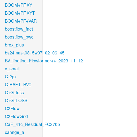
BOOM+PF.XY
BOOM+PF.XYT
BOOM+PF+VAR
boostflow_fnet
boostflow_pwc
brox_plus
bs24mask0815w07_02_06_45
BV_finetine_Flowformer++_2023_11_12
c_small
C-2px
C-RAFT_RVC
C+G+loss
C+G+LOSS
C2Flow
C2FlowGrid
CaF_41c_Residual_FC2705
cahnge_a