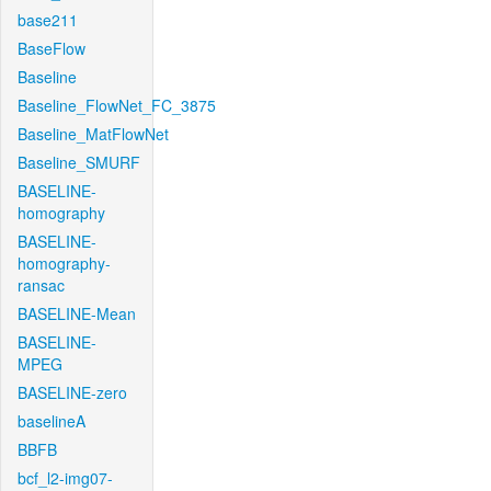
base211
BaseFlow
Baseline
Baseline_FlowNet_FC_3875
Baseline_MatFlowNet
Baseline_SMURF
BASELINE-
homography
BASELINE-
homography-
ransac
BASELINE-Mean
BASELINE-
MPEG
BASELINE-zero
baselineA
BBFB
bcf_l2-img07-