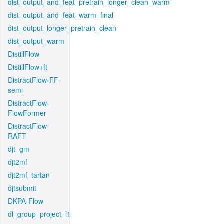
dist_output_and_feat_pretrain_longer_clean_warm
dist_output_and_feat_warm_final
dist_output_longer_pretrain_clean
dist_output_warm
DistillFlow
DistillFlow+ft
DistractFlow-FF-
semi
DistractFlow-
FlowFormer
DistractFlow-
RAFT
djt_gm
djt2mf
djt2mf_tartan
djtsubmit
DKPA-Flow
dl_group_project_l1