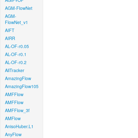
AGIF+OF
AGM-FlowNet
AGM-
FlowNet_v1
AIFT
AIRR
AL-OF-r0.05
AL-OF-r0.1
AL-OF-r0.2
AllTracker
AmazingFlow
AmazingFlow105
AMFFlow
AMFFlow
AMFFlow_3f
AMFlow
AnisoHuber.L1
AnyFlow