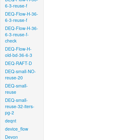
6-3-reuse-f
DEQ-Flow-H-36-
6-3-reuse-f
DEQ-Flow-H-36-
6-3-reuse-f-
check
DEQ-Flow-H-
old-bd-36-6-3
DEQ-RAFT-D
DEQ-small-NO-
reuse-20
DEQ-small-
reuse
DEQ-small-
reuse-32-iters-
pg-2
deqnt
device_flow
Devon