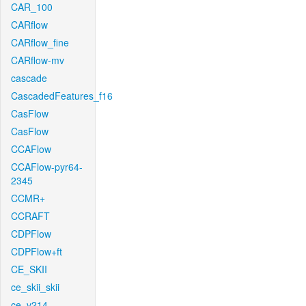
CAR_100
CARflow
CARflow_fine
CARflow-mv
cascade
CascadedFeatures_f16
CasFlow
CasFlow
CCAFlow
CCAFlow-pyr64-
2345
CCMR+
CCRAFT
CDPFlow
CDPFlow+ft
CE_SKII
ce_skii_skii
ce_v214