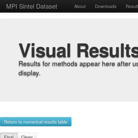
MPI Sintel Dataset
About
Downloads
Resul
Visual Result
Results for methods appear here after u
display.
Return to numerical results table
Final
Clean