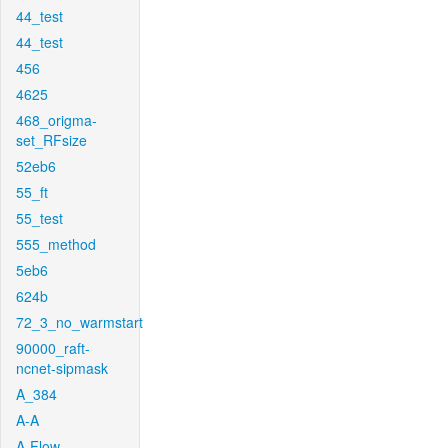
44_test
44_test
456
4625
468_origma-
set_RFsize
52eb6
55_ft
55_test
555_method
5eb6
624b
72_3_no_warmstart
90000_raft-
ncnet-sipmask
A_384
A-A
A-Flow