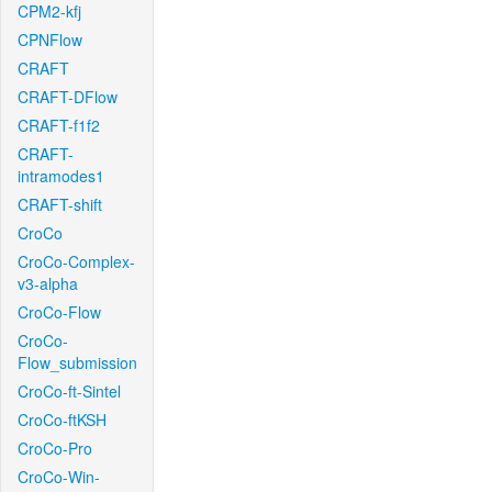
CPM2-kfj
CPNFlow
CRAFT
CRAFT-DFlow
CRAFT-f1f2
CRAFT-
intramodes1
CRAFT-shift
CroCo
CroCo-Complex-
v3-alpha
CroCo-Flow
CroCo-
Flow_submission
CroCo-ft-Sintel
CroCo-ftKSH
CroCo-Pro
CroCo-Win-