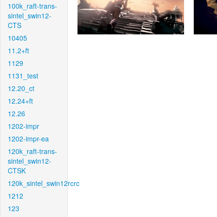
100k_raft-trans-
sintel_swin12-
CTS
10405
11.2+ft
1129
1131_test
12.20_ct
12.24+ft
12.26
1202-impr
1202-impr-ea
120k_raft-trans-
sintel_swin12-
CTSK
120k_sintel_swin12rcrc
1212
123