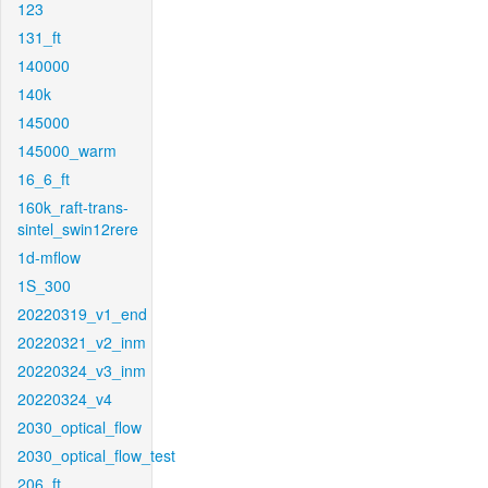
123
131_ft
140000
140k
145000
145000_warm
16_6_ft
160k_raft-trans-
sintel_swin12rere
1d-mflow
1S_300
20220319_v1_end
20220321_v2_inm
20220324_v3_inm
20220324_v4
2030_optical_flow
2030_optical_flow_test
206_ft