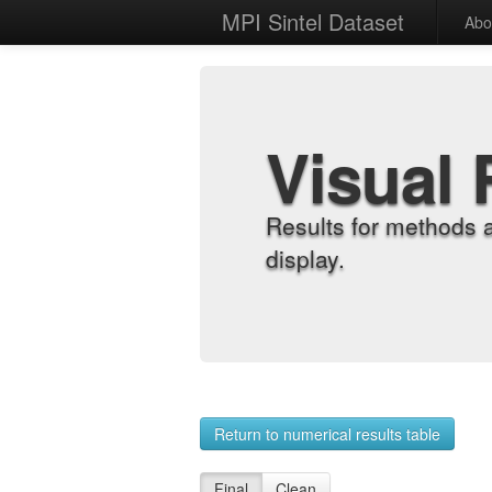
MPI Sintel Dataset
Abo
Visual 
Results for methods 
display.
Return to numerical results table
Final
Clean