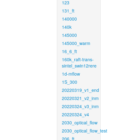
123
131_ft
140000
140k
145000
145000_warm
16_6_ft
160k_raft-trans-
sintel_swin12rere
1d-mflow
1S_300
20220319_v1_end
20220321_v2_inm
20220324_v3_inm
20220324_v4
2030_optical_flow
2030_optical_flow_test
206_ft