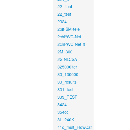
22_final
22_test
2324
2bit-BM-tele
2chPWC-Net
2chPWC-Net-ft
2M_300
2S-NLCSA
325000iter
33_130000
33_results
331_test
333_TEST
3424
354cc
3L_240K
41c_mult_FlowCaf