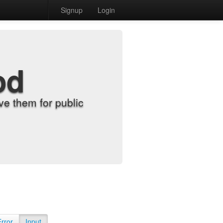
Signup
Login
od
e them for public
Error
Input