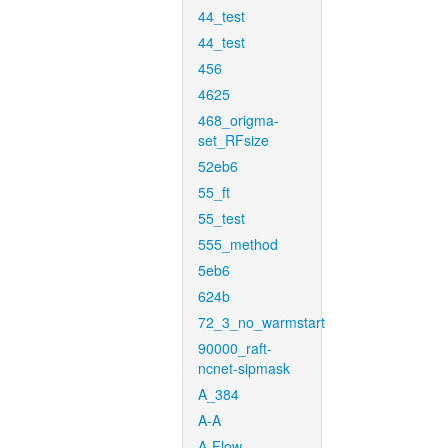
44_test
44_test
456
4625
468_origma-
set_RFsize
52eb6
55_ft
55_test
555_method
5eb6
624b
72_3_no_warmstart
90000_raft-
ncnet-sipmask
A_384
A-A
A-Flow