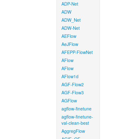
ADP-Net
ADW
ADW_Net
ADW-Net
AEFlow
AeJFlow
AFEPP-FlowNet
AFlow
AFlow
AFlow1d
AGF-Flow2
AGF-Flow3
AGFlow
agflow-finetune
agflow-finetune-
val-clean-best
AggregFlow