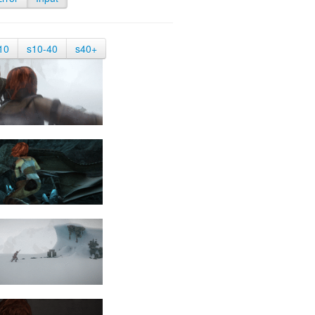
10
s10-40
s40+