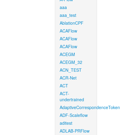
aaa
aaa_test
AblationCPF
ACAFlow
ACAFlow
ACAFlow
ACEGM
ACEGM_32
ACN_TEST
ACR-Net
ACT
ACT-
undertrained
AdaptiveCorrespondenceToken
ADF-Scaleflow
aditest
ADLAB-PRFlow