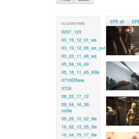
EPE all
EP
ALGORITHMS
0207_123
03_19_12_01_ws
03_19_12_08_ws_out
03_23_11_48_ws
05_04_16_49
05_18_11_45_6tile
0710EINew
0729
08_22_17_12
09_04_16_36-
notile
09_25_10_02_tile
10_02_13_25_tile
10_04_15_17_tile