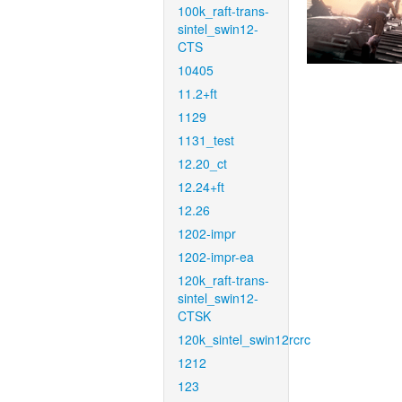
100k_raft-trans-
sintel_swin12-
CTS
10405
11.2+ft
1129
1131_test
12.20_ct
12.24+ft
12.26
1202-impr
1202-impr-ea
120k_raft-trans-
sintel_swin12-
CTSK
120k_sintel_swin12rcrc
1212
123