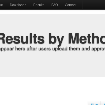
ut
Downloads
Results
FAQ
Contact
Results by Meth
appear here after users upload them and approv
Flow