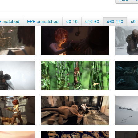
E matched
EPE unmatched
d0-10
d10-60
d60-140
s0-