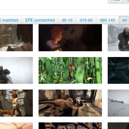
E matched
EPE unmatched
d0-10
d10-60
d60-140
s0-