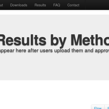
ut
Downloads
Results
FAQ
Contact
Results by Meth
appear here after users upload them and approv
Flow