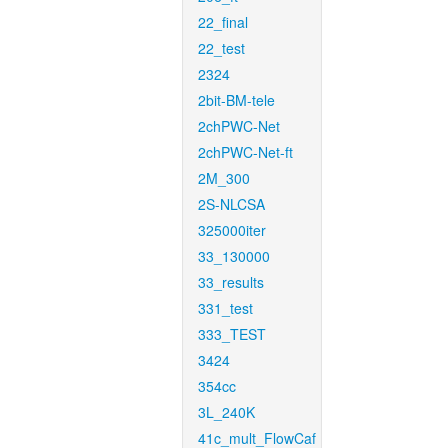
22_final
22_test
2324
2bit-BM-tele
2chPWC-Net
2chPWC-Net-ft
2M_300
2S-NLCSA
325000iter
33_130000
33_results
331_test
333_TEST
3424
354cc
3L_240K
41c_mult_FlowCaf