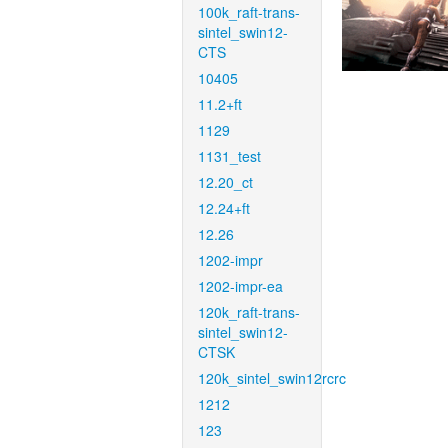
100k_raft-trans-
sintel_swin12-
CTS
10405
11.2+ft
1129
1131_test
12.20_ct
12.24+ft
12.26
1202-impr
1202-impr-ea
120k_raft-trans-
sintel_swin12-
CTSK
120k_sintel_swin12rcrc
1212
123