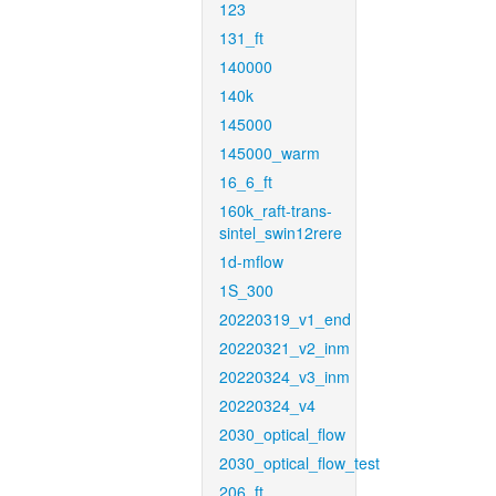
123
131_ft
140000
140k
145000
145000_warm
16_6_ft
160k_raft-trans-
sintel_swin12rere
1d-mflow
1S_300
20220319_v1_end
20220321_v2_inm
20220324_v3_inm
20220324_v4
2030_optical_flow
2030_optical_flow_test
206_ft