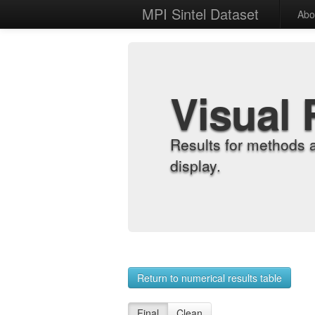
MPI Sintel Dataset
Abo
Visual 
Results for methods 
display.
Return to numerical results table
Final
Clean