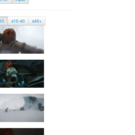
10
s10-40
s40+