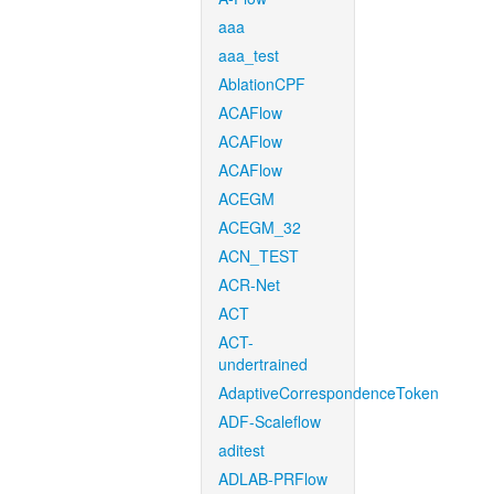
aaa
aaa_test
AblationCPF
ACAFlow
ACAFlow
ACAFlow
ACEGM
ACEGM_32
ACN_TEST
ACR-Net
ACT
ACT-
undertrained
AdaptiveCorrespondenceToken
ADF-Scaleflow
aditest
ADLAB-PRFlow