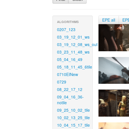
EPE all
EP
ALGORITHMS
0207_123
03_19_12_01_ws
03_19_12_08_ws_out
03_23_11_48_ws
05_04_16_49
05_18_11_45_6tile
0710EINew
0729
08_22_17_12
09_04_16_36-
notile
09_25_10_02_tile
10_02_13_25_tile
10_04_15_17_tile