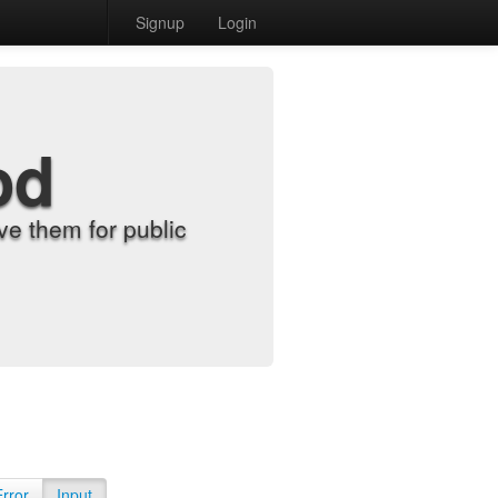
Signup
Login
od
e them for public
Error
Input