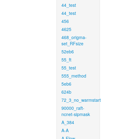
44_test
44_test
456
4625
468_origma-
set_RFsize
52eb6
55_ft
55_test
555_method
5eb6
624b
72_3_no_warmstart
90000_raft-
ncnet-sipmask
A_384
A-A
A-Flow