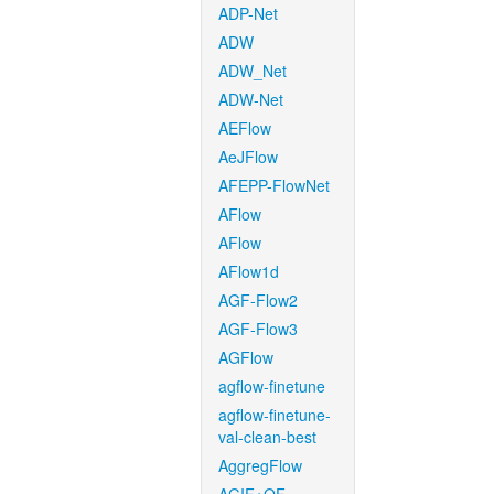
ADP-Net
ADW
ADW_Net
ADW-Net
AEFlow
AeJFlow
AFEPP-FlowNet
AFlow
AFlow
AFlow1d
AGF-Flow2
AGF-Flow3
AGFlow
agflow-finetune
agflow-finetune-
val-clean-best
AggregFlow