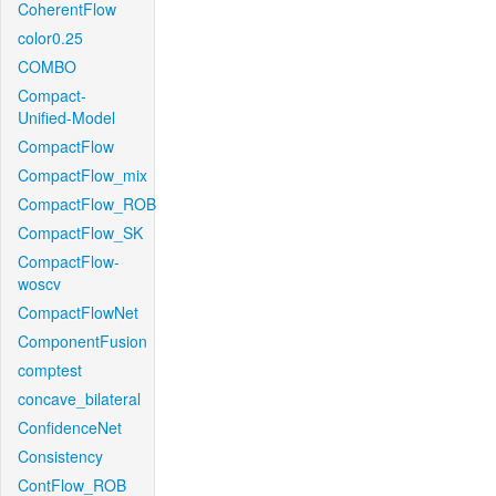
CoherentFlow
color0.25
COMBO
Compact-
Unified-Model
CompactFlow
CompactFlow_mix
CompactFlow_ROB
CompactFlow_SK
CompactFlow-
woscv
CompactFlowNet
ComponentFusion
comptest
concave_bilateral
ConfidenceNet
Consistency
ContFlow_ROB