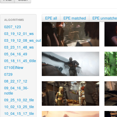
EPE all
EPE matched
EPE unmatch
ALGORITHMS
0207_123
03_19_12_01_ws
03_19_12_08_ws_out
03_23_11_48_ws
05_04_16_49
05_18_11_45_6tile
0710EINew
0729
08_22_17_12
09_04_16_36-
notile
09_25_10_02_tile
10_02_13_25_tile
10_04_15_17_tile