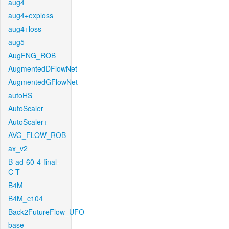
aug4
aug4+exploss
aug4+loss
aug5
AugFNG_ROB
AugmentedDFlowNet
AugmentedGFlowNet
autoHS
AutoScaler
AutoScaler+
AVG_FLOW_ROB
ax_v2
B-ad-60-4-final-
C-T
B4M
B4M_c104
Back2FutureFlow_UFO
base