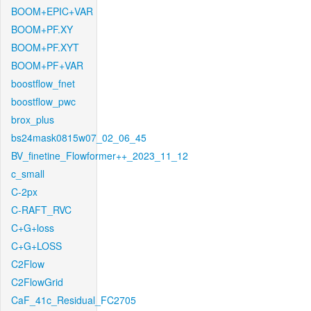
BOOM+EPIC+VAR
BOOM+PF.XY
BOOM+PF.XYT
BOOM+PF+VAR
boostflow_fnet
boostflow_pwc
brox_plus
bs24mask0815w07_02_06_45
BV_finetine_Flowformer++_2023_11_12
c_small
C-2px
C-RAFT_RVC
C+G+loss
C+G+LOSS
C2Flow
C2FlowGrid
CaF_41c_Residual_FC2705