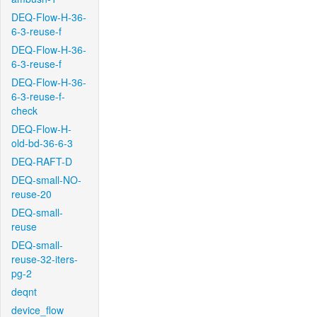
DEQ-Flow-H-36-
6-3-reuse-f
DEQ-Flow-H-36-
6-3-reuse-f
DEQ-Flow-H-36-
6-3-reuse-f-
check
DEQ-Flow-H-
old-bd-36-6-3
DEQ-RAFT-D
DEQ-small-NO-
reuse-20
DEQ-small-
reuse
DEQ-small-
reuse-32-iters-
pg-2
deqnt
device_flow