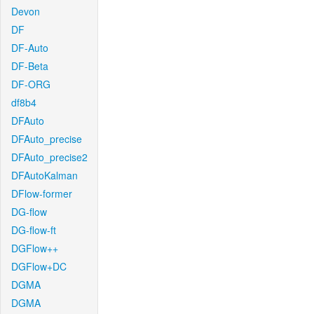
Devon
DF
DF-Auto
DF-Beta
DF-ORG
df8b4
DFAuto
DFAuto_precise
DFAuto_precise2
DFAutoKalman
DFlow-former
DG-flow
DG-flow-ft
DGFlow++
DGFlow+DC
DGMA
DGMA