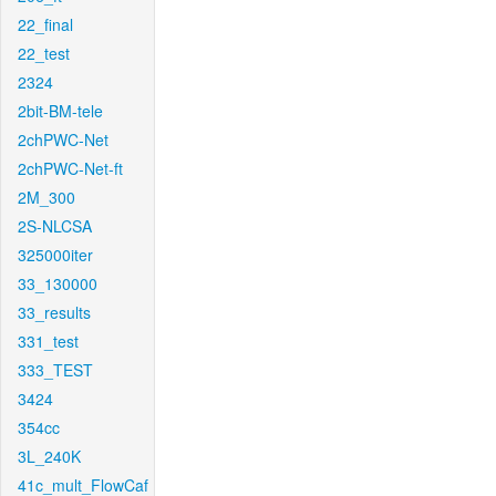
22_final
22_test
2324
2bit-BM-tele
2chPWC-Net
2chPWC-Net-ft
2M_300
2S-NLCSA
325000iter
33_130000
33_results
331_test
333_TEST
3424
354cc
3L_240K
41c_mult_FlowCaf