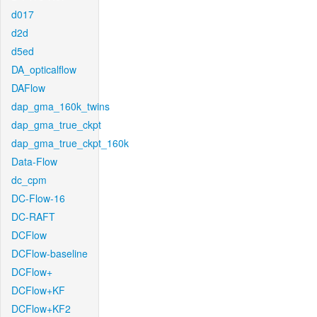
d017
d2d
d5ed
DA_opticalflow
DAFlow
dap_gma_160k_twins
dap_gma_true_ckpt
dap_gma_true_ckpt_160k
Data-Flow
dc_cpm
DC-Flow-16
DC-RAFT
DCFlow
DCFlow-baseline
DCFlow+
DCFlow+KF
DCFlow+KF2