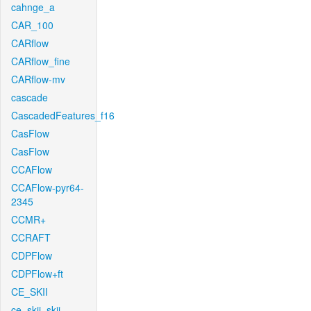
cahnge_a
CAR_100
CARflow
CARflow_fine
CARflow-mv
cascade
CascadedFeatures_f16
CasFlow
CasFlow
CCAFlow
CCAFlow-pyr64-
2345
CCMR+
CCRAFT
CDPFlow
CDPFlow+ft
CE_SKII
ce_skii_skii