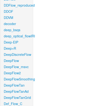
DDFlow_reproduced
DDOF
DDVM
decoder
deep_bsqs
deep_optical_flowIRI
Deep-EIP
Deep+R
DeepDiscreteFlow
DeepFlow
DeepFlow_msvc
DeepFlow2
DeepFlowSmoothing
DeepFlowTan
DeepFlowTanAd
DeepFlowTanGrid
Def_Flow_C