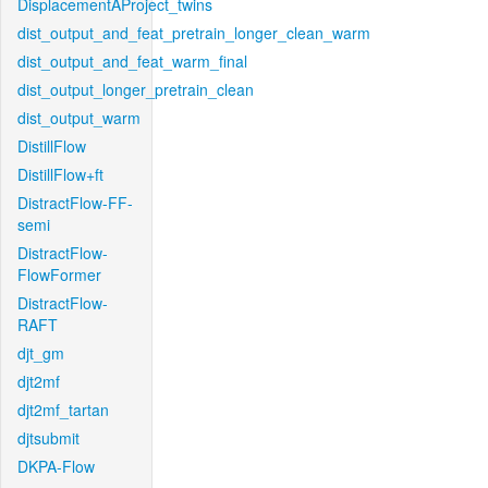
DisplacementAProject_twins
dist_output_and_feat_pretrain_longer_clean_warm
dist_output_and_feat_warm_final
dist_output_longer_pretrain_clean
dist_output_warm
DistillFlow
DistillFlow+ft
DistractFlow-FF-
semi
DistractFlow-
FlowFormer
DistractFlow-
RAFT
djt_gm
djt2mf
djt2mf_tartan
djtsubmit
DKPA-Flow