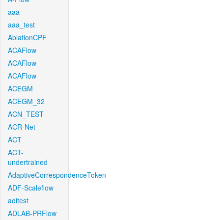
aaa
aaa_test
AblationCPF
ACAFlow
ACAFlow
ACAFlow
ACEGM
ACEGM_32
ACN_TEST
ACR-Net
ACT
ACT-
undertrained
AdaptiveCorrespondenceToken
ADF-Scaleflow
aditest
ADLAB-PRFlow