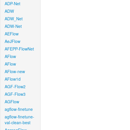
ADP-Net
ADW
ADW_Net
ADW-Net
AEFlow
AeJFlow
AFEPP-FlowNet
AFlow
AFlow
AFlow-new
AFlow1d
AGF-Flow2
AGF-Flow3
AGFlow
agflow-finetune
agflow-finetune-
val-clean-best