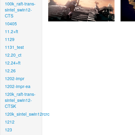
100k_raft-trans-
sintel_swin12-
CTS
10405
11.2+ft
1129
1131_test
12.20_ct
12.24+ft
12.26
1202-impr
1202-impr-ea
120k_raft-trans-
sintel_swin12-
CTSK
120k_sintel_swin12rcrc
1212
123