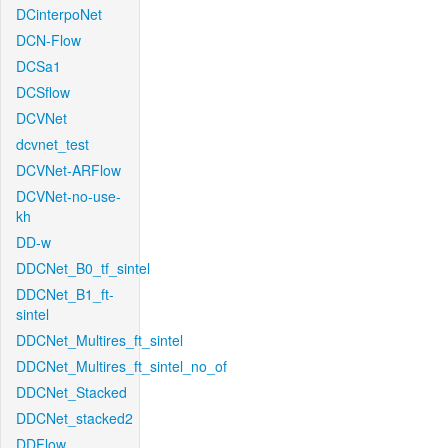
DCinterpoNet
DCN-Flow
DCSa1
DCSflow
DCVNet
dcvnet_test
DCVNet-ARFlow
DCVNet-no-use-
kh
DD-w
DDCNet_B0_tf_sintel
DDCNet_B1_ft-
sintel
DDCNet_Multires_ft_sintel
DDCNet_Multires_ft_sintel_no_of
DDCNet_Stacked
DDCNet_stacked2
DDFlow