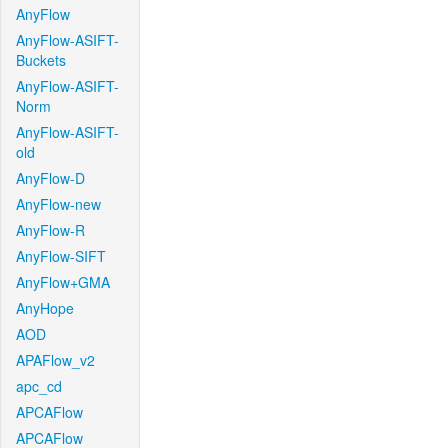
AnyFlow
AnyFlow-ASIFT-
Buckets
AnyFlow-ASIFT-
Norm
AnyFlow-ASIFT-
old
AnyFlow-D
AnyFlow-new
AnyFlow-R
AnyFlow-SIFT
AnyFlow+GMA
AnyHope
AOD
APAFlow_v2
apc_cd
APCAFlow
APCAFlow