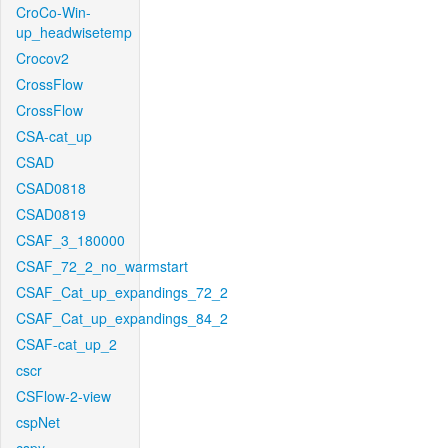
CroCo-Win-
up_headwisetemp
Crocov2
CrossFlow
CrossFlow
CSA-cat_up
CSAD
CSAD0818
CSAD0819
CSAF_3_180000
CSAF_72_2_no_warmstart
CSAF_Cat_up_expandings_72_2
CSAF_Cat_up_expandings_84_2
CSAF-cat_up_2
cscr
CSFlow-2-view
cspNet