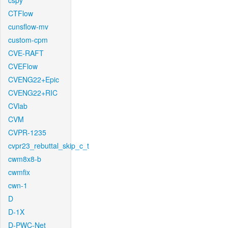
cspy
CTFlow
cunsflow-mv
custom-cpm
CVE-RAFT
CVEFlow
CVENG22+Epic
CVENG22+RIC
CVlab
CVM
CVPR-1235
cvpr23_rebuttal_skip_c_t
cwm8x8-b
cwmfix
cwn-1
D
D-1X
D-PWC-Net