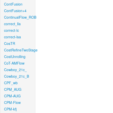
ContFusion
ContFusion+4
ContinualFlow_ROB
correct_lla
correct-lc
correct-lsa
CosTR
CostRefineTwoStage
CostUnrolling
CoT-AMFlow
Cowboy_21c_
Cowboy_21c_B
CPF_wb
CPM_AUG
CPM-AUG
CPM-Flow
CPM-kfj