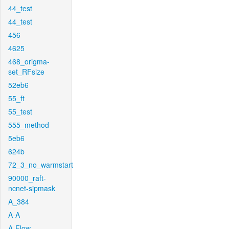
44_test
44_test
456
4625
468_origma-
set_RFsize
52eb6
55_ft
55_test
555_method
5eb6
624b
72_3_no_warmstart
90000_raft-
ncnet-sipmask
A_384
A-A
A-Flow