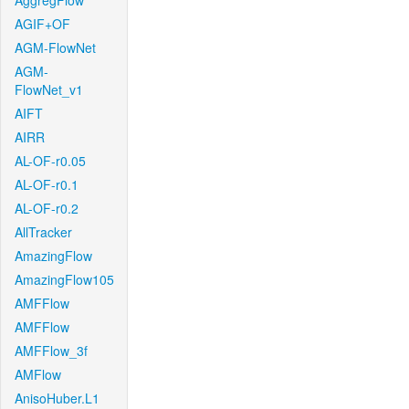
AggregFlow
AGIF+OF
AGM-FlowNet
AGM-
FlowNet_v1
AIFT
AIRR
AL-OF-r0.05
AL-OF-r0.1
AL-OF-r0.2
AllTracker
AmazingFlow
AmazingFlow105
AMFFlow
AMFFlow
AMFFlow_3f
AMFlow
AnisoHuber.L1