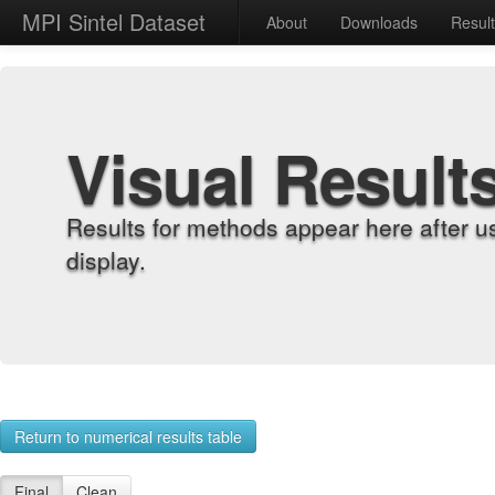
MPI Sintel Dataset
About
Downloads
Resul
Visual Result
Results for methods appear here after u
display.
Return to numerical results table
Final
Clean