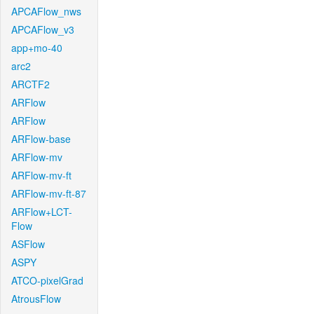
APCAFlow_nws
APCAFlow_v3
app+mo-40
arc2
ARCTF2
ARFlow
ARFlow
ARFlow-base
ARFlow-mv
ARFlow-mv-ft
ARFlow-mv-ft-87
ARFlow+LCT-
Flow
ASFlow
ASPY
ATCO-pixelGrad
AtrousFlow