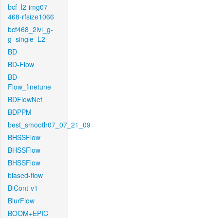
bcf_l2-img07-
468-rfsize1066
bcf468_2lvl_g-
g_single_L2
BD
BD-Flow
BD-
Flow_finetune
BDFlowNet
BDPPM
best_smooth07_07_21_09
BHSSFlow
BHSSFlow
BHSSFlow
biased-flow
BiCont-v1
BlurFlow
BOOM+EPIC