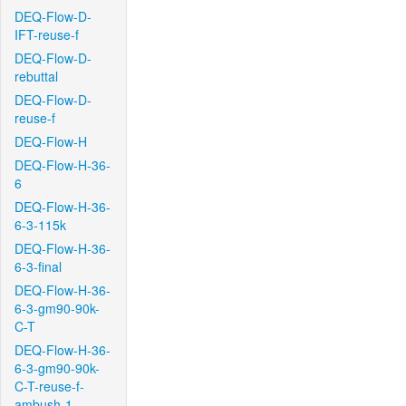
DEQ-Flow-D-
IFT-reuse-f
DEQ-Flow-D-
rebuttal
DEQ-Flow-D-
reuse-f
DEQ-Flow-H
DEQ-Flow-H-36-
6
DEQ-Flow-H-36-
6-3-115k
DEQ-Flow-H-36-
6-3-final
DEQ-Flow-H-36-
6-3-gm90-90k-
C-T
DEQ-Flow-H-36-
6-3-gm90-90k-
C-T-reuse-f-
ambush-1