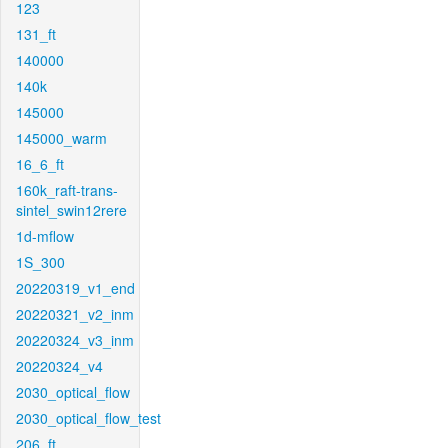
123
131_ft
140000
140k
145000
145000_warm
16_6_ft
160k_raft-trans-
sintel_swin12rere
1d-mflow
1S_300
20220319_v1_end
20220321_v2_inm
20220324_v3_inm
20220324_v4
2030_optical_flow
2030_optical_flow_test
206_ft