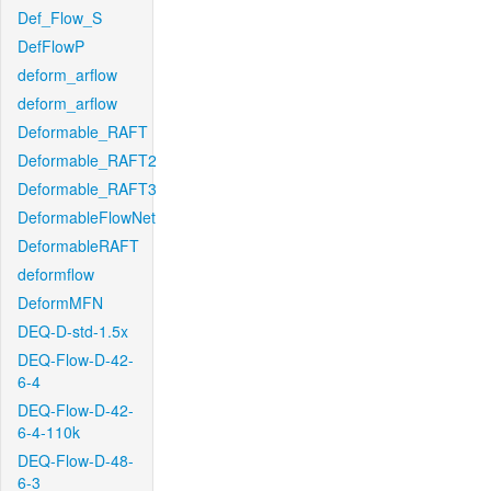
Def_Flow_S
DefFlowP
deform_arflow
deform_arflow
Deformable_RAFT
Deformable_RAFT2
Deformable_RAFT3
DeformableFlowNet
DeformableRAFT
deformflow
DeformMFN
DEQ-D-std-1.5x
DEQ-Flow-D-42-
6-4
DEQ-Flow-D-42-
6-4-110k
DEQ-Flow-D-48-
6-3