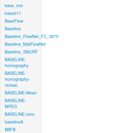
base_mix
base211
BaseFlow
Baseline
Baseline_FlowNet_FC_3875
Baseline_MatFlowNet
Baseline_SMURF
BASELINE-
homography
BASELINE-
homography-
ransac
BASELINE-Mean
BASELINE-
MPEG
BASELINE-zero
baselineA
BBFB