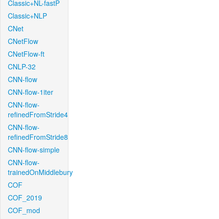
Classic+NL-fastP
Classic+NLP
CNet
CNetFlow
CNetFlow-ft
CNLP-32
CNN-flow
CNN-flow-1iter
CNN-flow-
refinedFromStride4
CNN-flow-
refinedFromStride8
CNN-flow-simple
CNN-flow-
trainedOnMiddlebury
COF
COF_2019
COF_mod