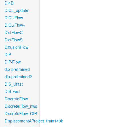
DI4D
DICL_update
DICL-Flow
DICL-Flow+
DictFlowC
DictFlowS
DiffusionFlow
DIP
DIP-Flow
dip-pretrained
dip-pretrained2
DIS_Ufast
DIS-Fast
DiscreteFlow
DiscreteFlow_nws
DiscreteFlow+OIR
DisplacementAProject_train140k