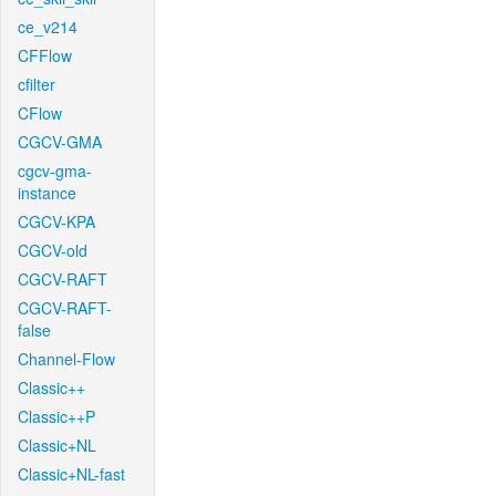
ce_v214
CFFlow
cfilter
CFlow
CGCV-GMA
cgcv-gma-
instance
CGCV-KPA
CGCV-old
CGCV-RAFT
CGCV-RAFT-
false
Channel-Flow
Classic++
Classic++P
Classic+NL
Classic+NL-fast