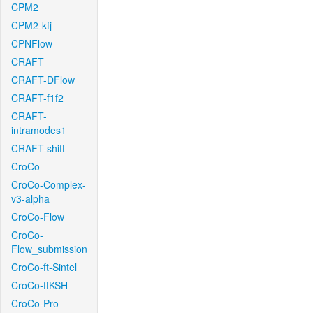
CPM2
CPM2-kfj
CPNFlow
CRAFT
CRAFT-DFlow
CRAFT-f1f2
CRAFT-
intramodes1
CRAFT-shift
CroCo
CroCo-Complex-
v3-alpha
CroCo-Flow
CroCo-
Flow_submission
CroCo-ft-Sintel
CroCo-ftKSH
CroCo-Pro