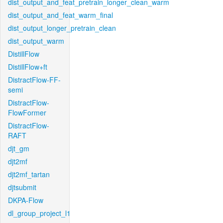
dist_output_and_feat_pretrain_longer_clean_warm
dist_output_and_feat_warm_final
dist_output_longer_pretrain_clean
dist_output_warm
DistillFlow
DistillFlow+ft
DistractFlow-FF-
semi
DistractFlow-
FlowFormer
DistractFlow-
RAFT
djt_gm
djt2mf
djt2mf_tartan
djtsubmit
DKPA-Flow
dl_group_project_l1