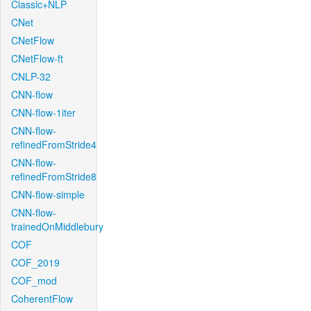
Classic+NLP
CNet
CNetFlow
CNetFlow-ft
CNLP-32
CNN-flow
CNN-flow-1iter
CNN-flow-
refinedFromStride4
CNN-flow-
refinedFromStride8
CNN-flow-simple
CNN-flow-
trainedOnMiddlebury
COF
COF_2019
COF_mod
CoherentFlow