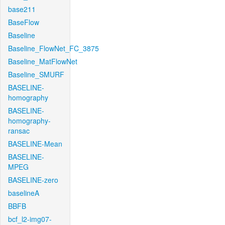
base211
BaseFlow
Baseline
Baseline_FlowNet_FC_3875
Baseline_MatFlowNet
Baseline_SMURF
BASELINE-
homography
BASELINE-
homography-
ransac
BASELINE-Mean
BASELINE-
MPEG
BASELINE-zero
baselineA
BBFB
bcf_l2-img07-