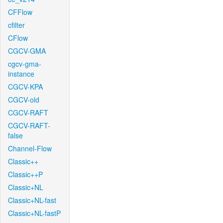
CFFlow
cfilter
CFlow
CGCV-GMA
cgcv-gma-
instance
CGCV-KPA
CGCV-old
CGCV-RAFT
CGCV-RAFT-
false
Channel-Flow
Classic++
Classic++P
Classic+NL
Classic+NL-fast
Classic+NL-fastP