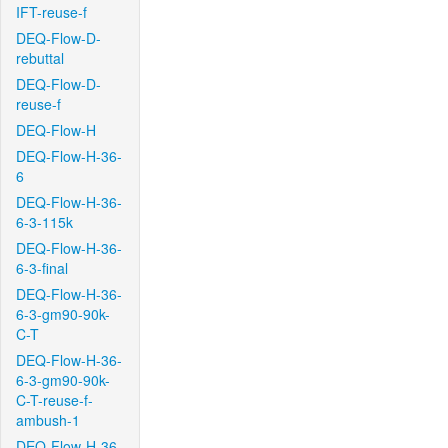
IFT-reuse-f
DEQ-Flow-D-
rebuttal
DEQ-Flow-D-
reuse-f
DEQ-Flow-H
DEQ-Flow-H-36-
6
DEQ-Flow-H-36-
6-3-115k
DEQ-Flow-H-36-
6-3-final
DEQ-Flow-H-36-
6-3-gm90-90k-
C-T
DEQ-Flow-H-36-
6-3-gm90-90k-
C-T-reuse-f-
ambush-1
DEQ-Flow-H-36-