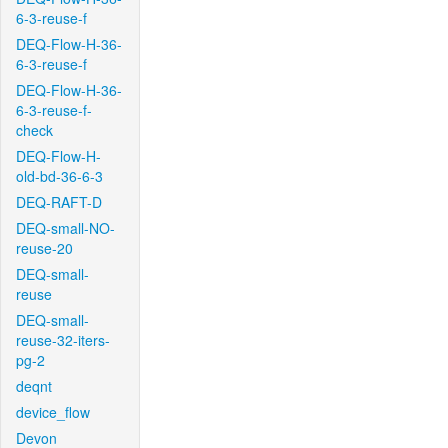
6-3-reuse-f
DEQ-Flow-H-36-
6-3-reuse-f
DEQ-Flow-H-36-
6-3-reuse-f-
check
DEQ-Flow-H-
old-bd-36-6-3
DEQ-RAFT-D
DEQ-small-NO-
reuse-20
DEQ-small-
reuse
DEQ-small-
reuse-32-iters-
pg-2
deqnt
device_flow
Devon