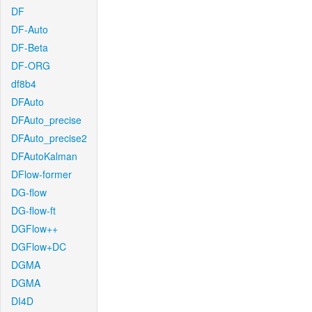
DF
DF-Auto
DF-Beta
DF-ORG
df8b4
DFAuto
DFAuto_precise
DFAuto_precise2
DFAutoKalman
DFlow-former
DG-flow
DG-flow-ft
DGFlow++
DGFlow+DC
DGMA
DGMA
DI4D