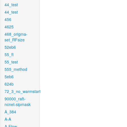
44_test
44_test
456
4625
468_origma-
set_RFsize
52eb6
55_ft
55_test
555_method
5eb6
624b
72_3_no_warmstart
90000_raft-
ncnet-sipmask
A_384
A-A
A-Flow