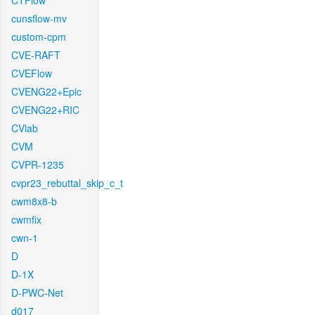
CTFlow
cunsflow-mv
custom-cpm
CVE-RAFT
CVEFlow
CVENG22+Epic
CVENG22+RIC
CVlab
CVM
CVPR-1235
cvpr23_rebuttal_skip_c_t
cwm8x8-b
cwmfix
cwn-1
D
D-1X
D-PWC-Net
d017