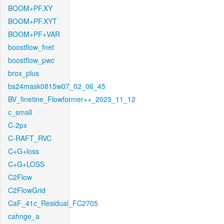
BOOM+PF.XY
BOOM+PF.XYT
BOOM+PF+VAR
boostflow_fnet
boostflow_pwc
brox_plus
bs24mask0815w07_02_06_45
BV_finetine_Flowformer++_2023_11_12
c_small
C-2px
C-RAFT_RVC
C+G+loss
C+G+LOSS
C2Flow
C2FlowGrid
CaF_41c_Residual_FC2705
cahnge_a