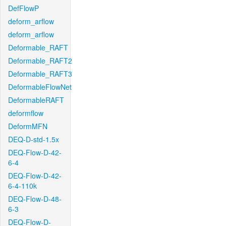
DefFlowP
deform_arflow
deform_arflow
Deformable_RAFT
Deformable_RAFT2
Deformable_RAFT3
DeformableFlowNet
DeformableRAFT
deformflow
DeformMFN
DEQ-D-std-1.5x
DEQ-Flow-D-42-
6-4
DEQ-Flow-D-42-
6-4-110k
DEQ-Flow-D-48-
6-3
DEQ-Flow-D-