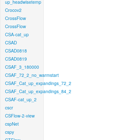
up_headwisetemp
Crocov2
CrossFlow
CrossFlow
CSA-cat_up
CSAD
CSAD0818
CSAD0819
CSAF_3_180000
CSAF_72_2_no_warmstart
CSAF_Cat_up_expandings_72_2
CSAF_Cat_up_expandings_84_2
CSAF-cat_up_2
cscr
CSFlow-2-view
cspNet
cspy