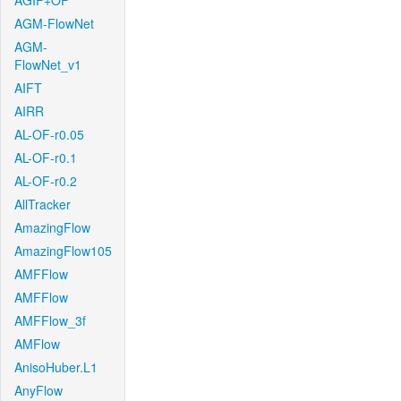
AGIF+OF
AGM-FlowNet
AGM-
FlowNet_v1
AIFT
AIRR
AL-OF-r0.05
AL-OF-r0.1
AL-OF-r0.2
AllTracker
AmazingFlow
AmazingFlow105
AMFFlow
AMFFlow
AMFFlow_3f
AMFlow
AnisoHuber.L1
AnyFlow