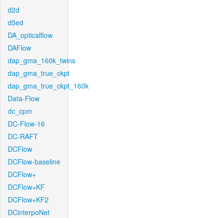
d2d
d5ed
DA_opticalflow
DAFlow
dap_gma_160k_twins
dap_gma_true_ckpt
dap_gma_true_ckpt_160k
Data-Flow
dc_cpm
DC-Flow-16
DC-RAFT
DCFlow
DCFlow-baseline
DCFlow+
DCFlow+KF
DCFlow+KF2
DCinterpoNet