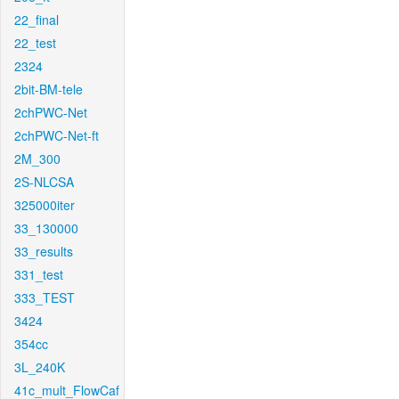
22_final
22_test
2324
2bit-BM-tele
2chPWC-Net
2chPWC-Net-ft
2M_300
2S-NLCSA
325000iter
33_130000
33_results
331_test
333_TEST
3424
354cc
3L_240K
41c_mult_FlowCaf