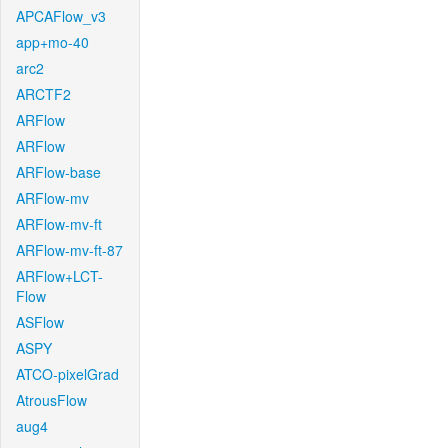
APCAFlow_v3
app+mo-40
arc2
ARCTF2
ARFlow
ARFlow
ARFlow-base
ARFlow-mv
ARFlow-mv-ft
ARFlow-mv-ft-87
ARFlow+LCT-
Flow
ASFlow
ASPY
ATCO-pixelGrad
AtrousFlow
aug4