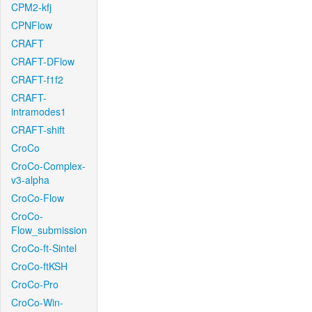
CPM2-kfj
CPNFlow
CRAFT
CRAFT-DFlow
CRAFT-f1f2
CRAFT-
intramodes1
CRAFT-shift
CroCo
CroCo-Complex-
v3-alpha
CroCo-Flow
CroCo-
Flow_submission
CroCo-ft-Sintel
CroCo-ftKSH
CroCo-Pro
CroCo-Win-