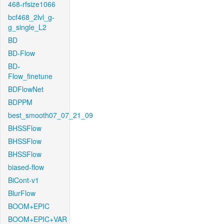
468-rfsize1066
bcf468_2lvl_g-
g_single_L2
BD
BD-Flow
BD-
Flow_finetune
BDFlowNet
BDPPM
best_smooth07_07_21_09
BHSSFlow
BHSSFlow
BHSSFlow
biased-flow
BiCont-v1
BlurFlow
BOOM+EPIC
BOOM+EPIC+VAR