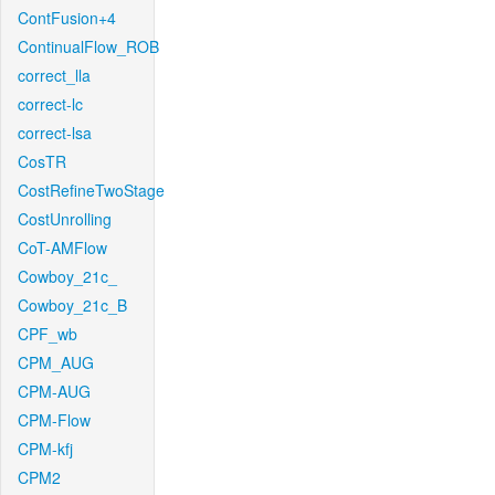
ContFusion+4
ContinualFlow_ROB
correct_lla
correct-lc
correct-lsa
CosTR
CostRefineTwoStage
CostUnrolling
CoT-AMFlow
Cowboy_21c_
Cowboy_21c_B
CPF_wb
CPM_AUG
CPM-AUG
CPM-Flow
CPM-kfj
CPM2