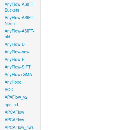
AnyFlow-ASIFT-
Buckets
AnyFlow-ASIFT-
Norm
AnyFlow-ASIFT-
old
AnyFlow-D
AnyFlow-new
AnyFlow-R
AnyFlow-SIFT
AnyFlow+GMA
AnyHope
AOD
APAFlow_v2
apc_cd
APCAFlow
APCAFlow
APCAFlow_nws