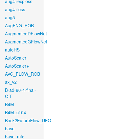
aug4+exploss
aug4+loss
aug5
AugFNG_ROB
AugmentedDFlowNet
AugmentedGFlowNet
autoHS
AutoScaler
AutoScaler+
AVG_FLOW_ROB
ax_v2
B-ad-60-4-final-
C-T
B4M
B4M_c104
Back2FutureFlow_UFO
base
base_mix