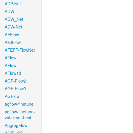
ADP-Net
ADW
ADW_Net
ADW-Net
AEFlow
AeJFlow
AFEPP-FlowNet
AFlow
AFlow
AFlow1d
AGF-Flow2
AGF-Flow3
AGFlow
agflow-finetune
agflow-finetune-
val-clean-best
AggregFlow