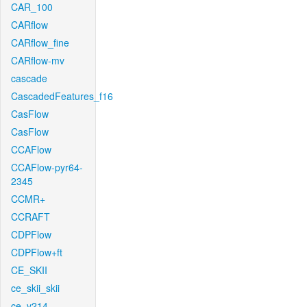
CAR_100
CARflow
CARflow_fine
CARflow-mv
cascade
CascadedFeatures_f16
CasFlow
CasFlow
CCAFlow
CCAFlow-pyr64-
2345
CCMR+
CCRAFT
CDPFlow
CDPFlow+ft
CE_SKII
ce_skii_skii
ce_v214