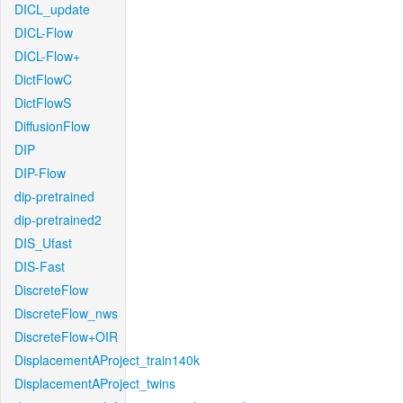
DICL_update
DICL-Flow
DICL-Flow+
DictFlowC
DictFlowS
DiffusionFlow
DIP
DIP-Flow
dip-pretrained
dip-pretrained2
DIS_Ufast
DIS-Fast
DiscreteFlow
DiscreteFlow_nws
DiscreteFlow+OIR
DisplacementAProject_train140k
DisplacementAProject_twins