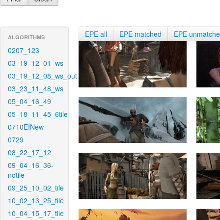
EPE all
EPE matched
EPE unmatch
ALGORITHMS
0207_123
03_19_12_01_ws
03_19_12_08_ws_out
03_23_11_48_ws
05_04_16_49
05_18_11_45_6tile
0710EINew
0729
08_22_17_12
09_04_16_36-
notile
09_25_10_02_tile
10_02_13_25_tile
10_04_15_17_tile