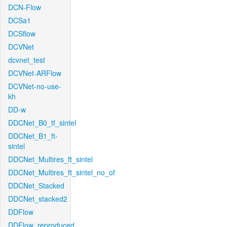
DCN-Flow
DCSa1
DCSflow
DCVNet
dcvnet_test
DCVNet-ARFlow
DCVNet-no-use-
kh
DD-w
DDCNet_B0_tf_sintel
DDCNet_B1_ft-
sintel
DDCNet_Multires_ft_sintel
DDCNet_Multires_ft_sintel_no_of
DDCNet_Stacked
DDCNet_stacked2
DDFlow
DDFlow_reproduced