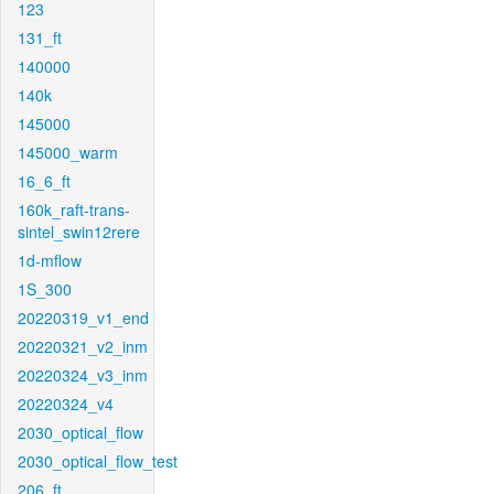
123
131_ft
140000
140k
145000
145000_warm
16_6_ft
160k_raft-trans-
sintel_swin12rere
1d-mflow
1S_300
20220319_v1_end
20220321_v2_inm
20220324_v3_inm
20220324_v4
2030_optical_flow
2030_optical_flow_test
206_ft