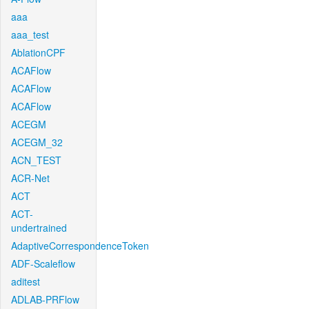
aaa
aaa_test
AblationCPF
ACAFlow
ACAFlow
ACAFlow
ACEGM
ACEGM_32
ACN_TEST
ACR-Net
ACT
ACT-
undertrained
AdaptiveCorrespondenceToken
ADF-Scaleflow
aditest
ADLAB-PRFlow