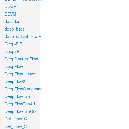
DDOF
DDVM
decoder
deep_bsqs
deep_optical_flowIRI
Deep-EIP
Deep+R
DeepDiscreteFlow
DeepFlow
DeepFlow_msvc
DeepFlow2
DeepFlowSmoothing
DeepFlowTan
DeepFlowTanAd
DeepFlowTanGrid
Def_Flow_C
Def_Flow_S