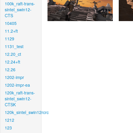
100k_raft-trans-
sintel_swin12-
CTS
10405
11.2+ft
1129
1131_test
12.20_ct
12.24+ft
12.26
1202-impr
1202-impr-ea
120k_raft-trans-
sintel_swin12-
CTSK
120k_sintel_swin12rcrc
1212
123