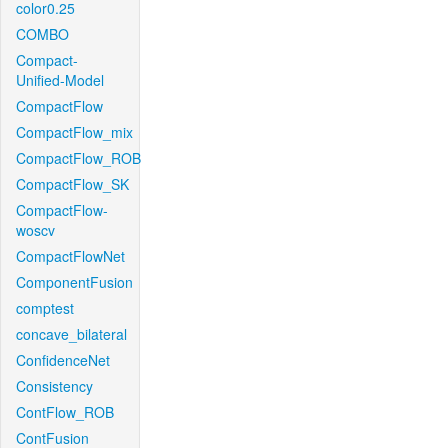
color0.25
COMBO
Compact-
Unified-Model
CompactFlow
CompactFlow_mix
CompactFlow_ROB
CompactFlow_SK
CompactFlow-
woscv
CompactFlowNet
ComponentFusion
comptest
concave_bilateral
ConfidenceNet
Consistency
ContFlow_ROB
ContFusion