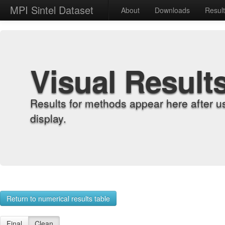
MPI Sintel Dataset
About
Downloads
Resul
Visual Result
Results for methods appear here after u
display.
Return to numerical results table
Final
Clean