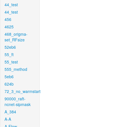
44_test
44_test
456
4625
468_origma-
set_RFsize
52eb6
55_ft
55_test
555_method
5eb6
624b
72_3_no_warmstart
90000_raft-
ncnet-sipmask
A_384
A-A
A-Flow