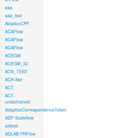
aaa
aaa_test
AblationCPF
ACAFlow
ACAFlow
ACAFlow
ACEGM
ACEGM_32
ACN_TEST
ACR-Net
ACT
ACT-
undertrained
AdaptiveCorrespondenceToken
ADF-Scaleflow
aditest
ADLAB-PRFlow