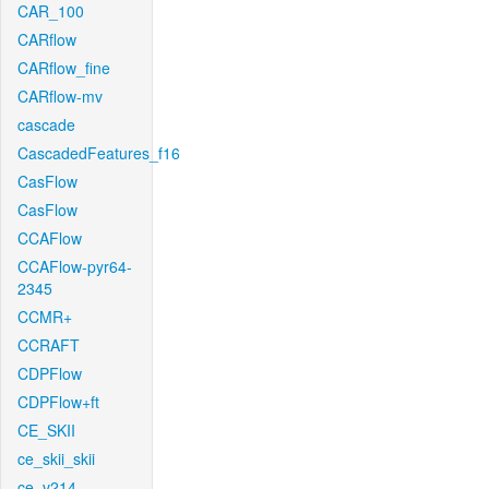
CAR_100
CARflow
CARflow_fine
CARflow-mv
cascade
CascadedFeatures_f16
CasFlow
CasFlow
CCAFlow
CCAFlow-pyr64-
2345
CCMR+
CCRAFT
CDPFlow
CDPFlow+ft
CE_SKII
ce_skii_skii
ce_v214