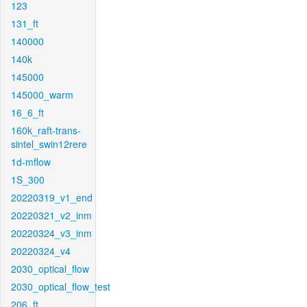
123
131_ft
140000
140k
145000
145000_warm
16_6_ft
160k_raft-trans-
sintel_swin12rere
1d-mflow
1S_300
20220319_v1_end
20220321_v2_inm
20220324_v3_inm
20220324_v4
2030_optical_flow
2030_optical_flow_test
206_ft