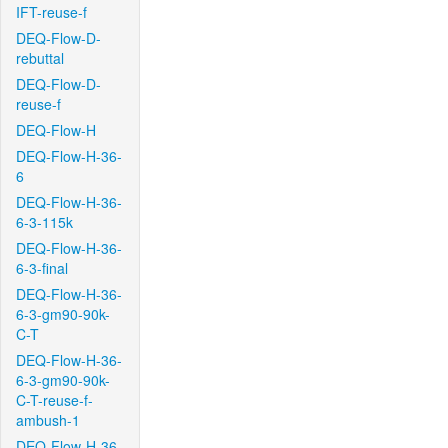
IFT-reuse-f
DEQ-Flow-D-
rebuttal
DEQ-Flow-D-
reuse-f
DEQ-Flow-H
DEQ-Flow-H-36-
6
DEQ-Flow-H-36-
6-3-115k
DEQ-Flow-H-36-
6-3-final
DEQ-Flow-H-36-
6-3-gm90-90k-
C-T
DEQ-Flow-H-36-
6-3-gm90-90k-
C-T-reuse-f-
ambush-1
DEQ-Flow-H-36-