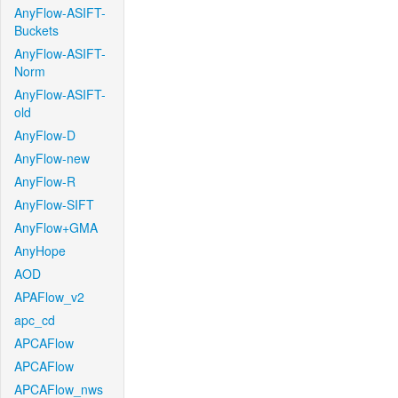
AnyFlow-ASIFT-
Buckets
AnyFlow-ASIFT-
Norm
AnyFlow-ASIFT-
old
AnyFlow-D
AnyFlow-new
AnyFlow-R
AnyFlow-SIFT
AnyFlow+GMA
AnyHope
AOD
APAFlow_v2
apc_cd
APCAFlow
APCAFlow
APCAFlow_nws