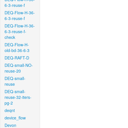
6-3-reuse-f
DEQ-Flow-H-36-
6-3-reuse-f
DEQ-Flow-H-36-
6-3-reuse-f-
check
DEQ-Flow-H-
old-bd-36-6-3
DEQ-RAFT-D
DEQ-small-NO-
reuse-20
DEQ-small-
reuse
DEQ-small-
reuse-32-iters-
pg-2
deqnt
device_flow
Devon