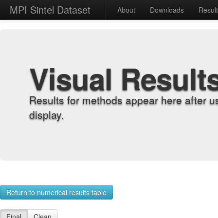
MPI Sintel Dataset
About
Downloads
Resul
Visual Result
Results for methods appear here after u
display.
Return to numerical results table
Final
Clean