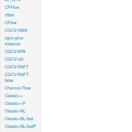
CFFlow
cfilter
CFlow
CGCV-GMA
cgcv-gma-
instance
CGCV-KPA
CGCV-old
CGCV-RAFT
CGCV-RAFT-
false
Channel-Flow
Classic++
Classic++P
Classic+NL
Classic+NL-fast
Classic+NL-fastP