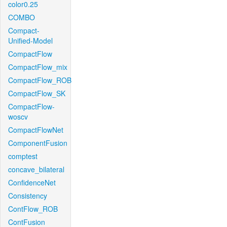
color0.25
COMBO
Compact-
Unified-Model
CompactFlow
CompactFlow_mix
CompactFlow_ROB
CompactFlow_SK
CompactFlow-
woscv
CompactFlowNet
ComponentFusion
comptest
concave_bilateral
ConfidenceNet
Consistency
ContFlow_ROB
ContFusion