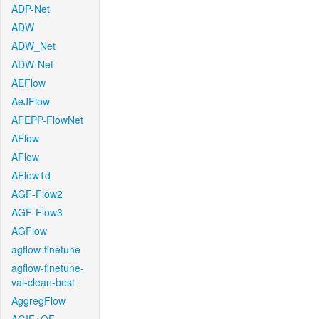
ADP-Net
ADW
ADW_Net
ADW-Net
AEFlow
AeJFlow
AFEPP-FlowNet
AFlow
AFlow
AFlow1d
AGF-Flow2
AGF-Flow3
AGFlow
agflow-finetune
agflow-finetune-
val-clean-best
AggregFlow