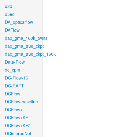
d2d
d5ed
DA_opticalflow
DAFlow
dap_gma_160k_twins
dap_gma_true_ckpt
dap_gma_true_ckpt_160k
Data-Flow
dc_cpm
DC-Flow-16
DC-RAFT
DCFlow
DCFlow-baseline
DCFlow+
DCFlow+KF
DCFlow+KF2
DCinterpoNet