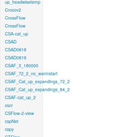
up_headwisetemp
Crocov2
CrossFlow
CrossFlow
CSA-cat_up
CSAD
CSAD0818
CSAD0819
CSAF_3_180000
CSAF_72_2_no_warmstart
CSAF_Cat_up_expandings_72_2
CSAF_Cat_up_expandings_84_2
CSAF-cat_up_2
cscr
CSFlow-2-view
cspNet
cspy