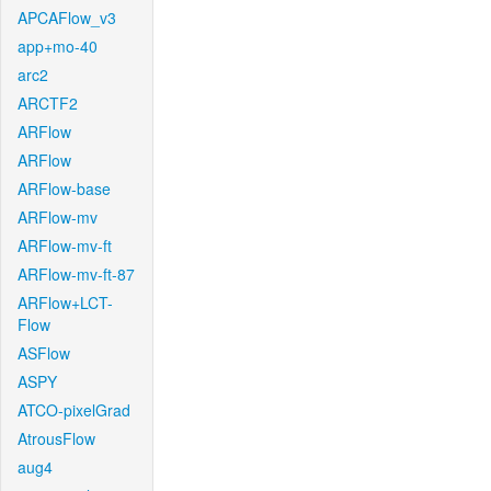
APCAFlow_v3
app+mo-40
arc2
ARCTF2
ARFlow
ARFlow
ARFlow-base
ARFlow-mv
ARFlow-mv-ft
ARFlow-mv-ft-87
ARFlow+LCT-
Flow
ASFlow
ASPY
ATCO-pixelGrad
AtrousFlow
aug4