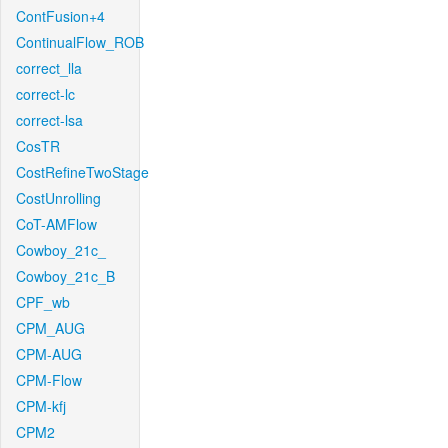
ContFusion+4
ContinualFlow_ROB
correct_lla
correct-lc
correct-lsa
CosTR
CostRefineTwoStage
CostUnrolling
CoT-AMFlow
Cowboy_21c_
Cowboy_21c_B
CPF_wb
CPM_AUG
CPM-AUG
CPM-Flow
CPM-kfj
CPM2