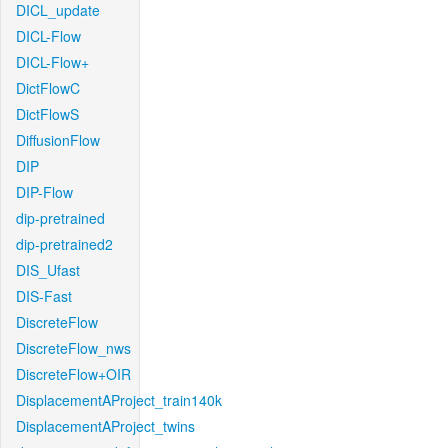
DICL_update
DICL-Flow
DICL-Flow+
DictFlowC
DictFlowS
DiffusionFlow
DIP
DIP-Flow
dip-pretrained
dip-pretrained2
DIS_Ufast
DIS-Fast
DiscreteFlow
DiscreteFlow_nws
DiscreteFlow+OIR
DisplacementAProject_train140k
DisplacementAProject_twins