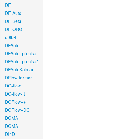
DF
DF-Auto
DF-Beta
DF-ORG
df8b4
DFAuto
DFAuto_precise
DFAuto_precise2
DFAutoKalman
DFlow-former
DG-flow
DG-flow-ft
DGFlow++
DGFlow+DC
DGMA
DGMA
DI4D