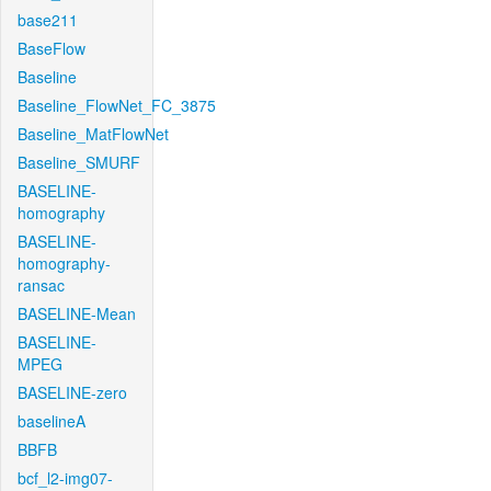
base211
BaseFlow
Baseline
Baseline_FlowNet_FC_3875
Baseline_MatFlowNet
Baseline_SMURF
BASELINE-
homography
BASELINE-
homography-
ransac
BASELINE-Mean
BASELINE-
MPEG
BASELINE-zero
baselineA
BBFB
bcf_l2-img07-