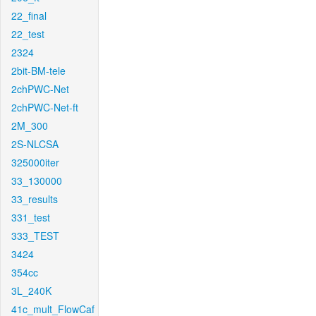
22_final
22_test
2324
2bit-BM-tele
2chPWC-Net
2chPWC-Net-ft
2M_300
2S-NLCSA
325000iter
33_130000
33_results
331_test
333_TEST
3424
354cc
3L_240K
41c_mult_FlowCaf