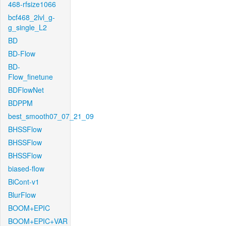
468-rfsize1066
bcf468_2lvl_g-
g_single_L2
BD
BD-Flow
BD-
Flow_finetune
BDFlowNet
BDPPM
best_smooth07_07_21_09
BHSSFlow
BHSSFlow
BHSSFlow
biased-flow
BiCont-v1
BlurFlow
BOOM+EPIC
BOOM+EPIC+VAR