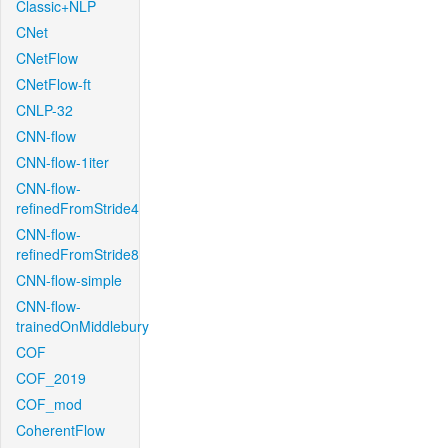
Classic+NLP
CNet
CNetFlow
CNetFlow-ft
CNLP-32
CNN-flow
CNN-flow-1iter
CNN-flow-
refinedFromStride4
CNN-flow-
refinedFromStride8
CNN-flow-simple
CNN-flow-
trainedOnMiddlebury
COF
COF_2019
COF_mod
CoherentFlow