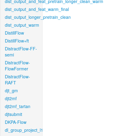
dist_output_and_feat_pretrain_longer_clean_warm
dist_output_and_feat_warm_final
dist_output_longer_pretrain_clean
dist_output_warm
DistillFlow
DistillFlow+ft
DistractFlow-FF-
semi
DistractFlow-
FlowFormer
DistractFlow-
RAFT
djt_gm
djt2mf
djt2mf_tartan
djtsubmit
DKPA-Flow
dl_group_project_l1