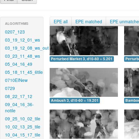
EPE all
EPE matched
EPE unmatch
ALGORITHMS
0207_123
03_19_12_01_ws
03_19_12_08_ws_out
03_23_11_48_ws
Perturbed Market 3, d10-60 = 5.201
Perturb
05_04_16_49
05_18_11_45_6tile
0710EINew
0729
08_22_17_12
Ambush 3, d10-60 = 19.201
Bamboo 
09_04_16_36-
notile
09_25_10_02_tile
10_02_13_25_tile
10_04_15_17_tile