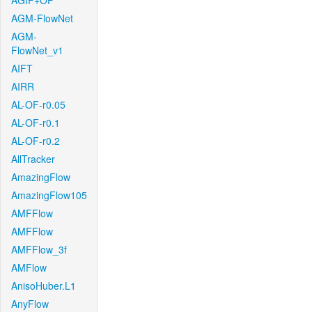
AGIF+OF
AGM-FlowNet
AGM-
FlowNet_v1
AIFT
AIRR
AL-OF-r0.05
AL-OF-r0.1
AL-OF-r0.2
AllTracker
AmazingFlow
AmazingFlow105
AMFFlow
AMFFlow
AMFFlow_3f
AMFlow
AnisoHuber.L1
AnyFlow