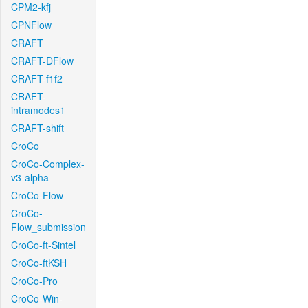
CPM2-kfj
CPNFlow
CRAFT
CRAFT-DFlow
CRAFT-f1f2
CRAFT-
intramodes1
CRAFT-shift
CroCo
CroCo-Complex-
v3-alpha
CroCo-Flow
CroCo-
Flow_submission
CroCo-ft-Sintel
CroCo-ftKSH
CroCo-Pro
CroCo-Win-