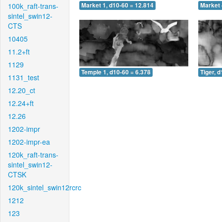
100k_raft-trans-
Market 1, d10-60 = 12.814
Market 
sintel_swin12-
CTS
10405
11.2+ft
1129
Temple 1, d10-60 = 6.378
Tiger, 
1131_test
12.20_ct
12.24+ft
12.26
1202-impr
1202-impr-ea
120k_raft-trans-
sintel_swin12-
CTSK
120k_sintel_swin12rcrc
1212
123