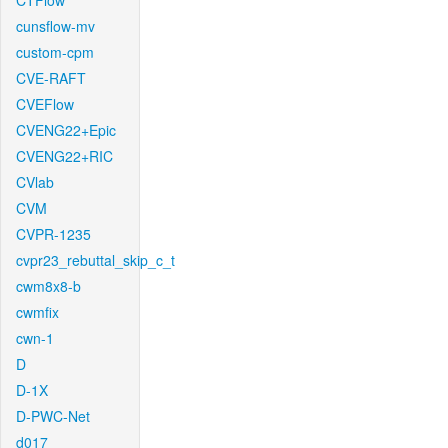
CTFlow
cunsflow-mv
custom-cpm
CVE-RAFT
CVEFlow
CVENG22+Epic
CVENG22+RIC
CVlab
CVM
CVPR-1235
cvpr23_rebuttal_skip_c_t
cwm8x8-b
cwmfix
cwn-1
D
D-1X
D-PWC-Net
d017