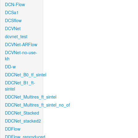
DCN-Flow
DCSa1
DCSflow
DCVNet
dcvnet_test
DCVNet-ARFlow
DCVNet-no-use-
kh
DD-w
DDCNet_B0_tf_sintel
DDCNet_B1_ft-
sintel
DDCNet_Multires_ft_sintel
DDCNet_Multires_ft_sintel_no_of
DDCNet_Stacked
DDCNet_stacked2
DDFlow
DDFlow_reproduced