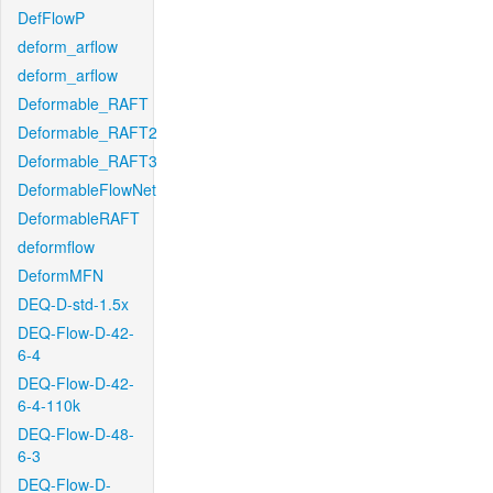
DefFlowP
deform_arflow
deform_arflow
Deformable_RAFT
Deformable_RAFT2
Deformable_RAFT3
DeformableFlowNet
DeformableRAFT
deformflow
DeformMFN
DEQ-D-std-1.5x
DEQ-Flow-D-42-
6-4
DEQ-Flow-D-42-
6-4-110k
DEQ-Flow-D-48-
6-3
DEQ-Flow-D-