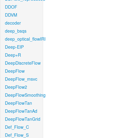
DDOF
DDVM
decoder
deep_bsqs
deep_optical_flowIRI
Deep-EIP
Deep+R
DeepDiscreteFlow
DeepFlow
DeepFlow_msvc
DeepFlow2
DeepFlowSmoothing
DeepFlowTan
DeepFlowTanAd
DeepFlowTanGrid
Def_Flow_C
Def_Flow_S