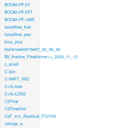
BOOM+PF.XY
BOOM+PF.XYT
BOOM+PF+VAR
boostflow_fnet
boostflow_pwc
brox_plus
bs24mask0815w07_02_06_45
BV_finetine_Flowformer++_2023_11_12
c_small
C-2px
C-RAFT_RVC
C+G+loss
C+G+LOSS
C2Flow
C2FlowGrid
CaF_41c_Residual_FC2705
cahnge_a