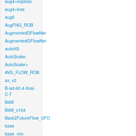
aug4+exploss
aug4+loss
aug5
AugFNG_ROB
AugmentedDFlowNet
AugmentedGFlowNet
autoHS
AutoScaler
AutoScaler+
AVG_FLOW_ROB
ax_v2
B-ad-60-4-final-
C-T
B4M
B4M_c104
Back2FutureFlow_UFO
base
base_mix