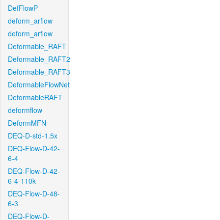
DefFlowP
deform_arflow
deform_arflow
Deformable_RAFT
Deformable_RAFT2
Deformable_RAFT3
DeformableFlowNet
DeformableRAFT
deformflow
DeformMFN
DEQ-D-std-1.5x
DEQ-Flow-D-42-
6-4
DEQ-Flow-D-42-
6-4-110k
DEQ-Flow-D-48-
6-3
DEQ-Flow-D-