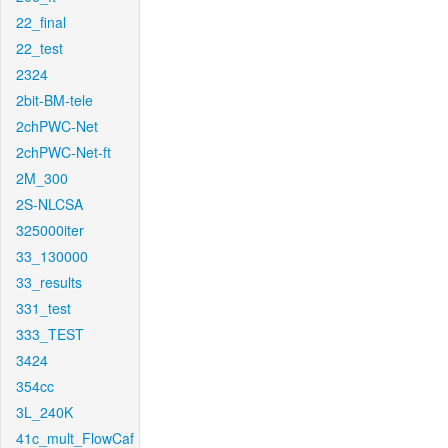
22_final
22_test
2324
2bit-BM-tele
2chPWC-Net
2chPWC-Net-ft
2M_300
2S-NLCSA
325000iter
33_130000
33_results
331_test
333_TEST
3424
354cc
3L_240K
41c_mult_FlowCaf