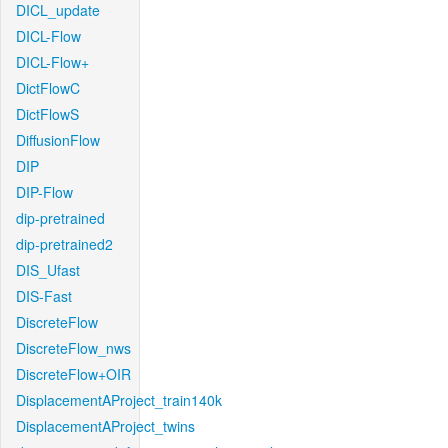
DICL_update
DICL-Flow
DICL-Flow+
DictFlowC
DictFlowS
DiffusionFlow
DIP
DIP-Flow
dip-pretrained
dip-pretrained2
DIS_Ufast
DIS-Fast
DiscreteFlow
DiscreteFlow_nws
DiscreteFlow+OIR
DisplacementAProject_train140k
DisplacementAProject_twins