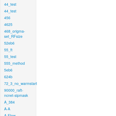
44_test
44_test
456
4625
468_origma-
set_RFsize
52eb6
55_ft
55_test
555_method
5eb6
624b
72_3_no_warmstart
90000_raft-
ncnet-sipmask
A_384
A-A
A-Flow