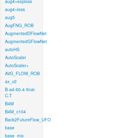
aug4+exploss
aug4+loss
aug5
AugFNG_ROB
AugmentedDFlowNet
AugmentedGFlowNet
autoHS
AutoScaler
AutoScaler+
AVG_FLOW_ROB
ax_v2
B-ad-60-4-final-
C-T
B4M
B4M_c104
Back2FutureFlow_UFO
base
base_mix