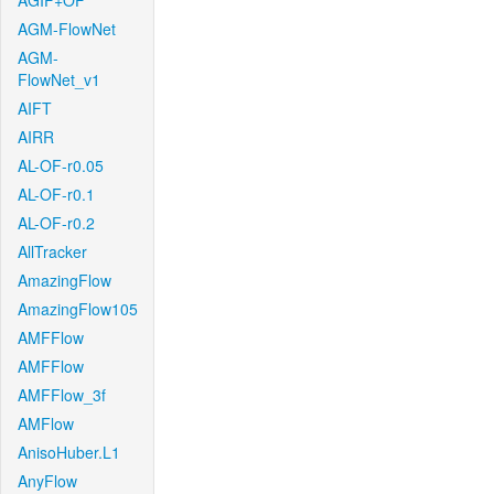
AGIF+OF
AGM-FlowNet
AGM-
FlowNet_v1
AIFT
AIRR
AL-OF-r0.05
AL-OF-r0.1
AL-OF-r0.2
AllTracker
AmazingFlow
AmazingFlow105
AMFFlow
AMFFlow
AMFFlow_3f
AMFlow
AnisoHuber.L1
AnyFlow