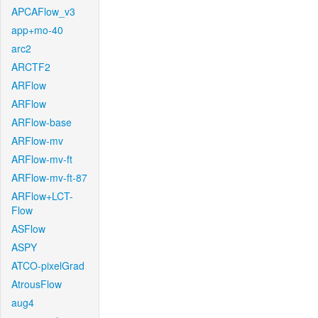
APCAFlow_v3
app+mo-40
arc2
ARCTF2
ARFlow
ARFlow
ARFlow-base
ARFlow-mv
ARFlow-mv-ft
ARFlow-mv-ft-87
ARFlow+LCT-
Flow
ASFlow
ASPY
ATCO-pixelGrad
AtrousFlow
aug4