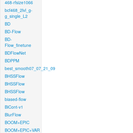
468-rfsize1066
bcf468_2lvl_g-
g_single_L2
BD
BD-Flow
BD-
Flow_finetune
BDFlowNet
BDPPM
best_smooth07_07_21_09
BHSSFlow
BHSSFlow
BHSSFlow
biased-flow
BiCont-v1
BlurFlow
BOOM+EPIC
BOOM+EPIC+VAR