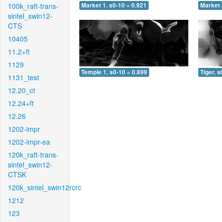
100k_raft-trans-
Market 1, s0-10 = 0.921
Market 
sintel_swin12-
CTS
10405
11.2+ft
1129
Temple 1, s0-10 = 0.899
Tiger, s
1131_test
12.20_ct
12.24+ft
12.26
1202-impr
1202-impr-ea
120k_raft-trans-
sintel_swin12-
CTSK
120k_sintel_swin12rcrc
1212
123