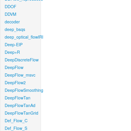
DDOF
DDVM
decoder
deep_bsqs
deep_optical_flowIRI
Deep-EIP
Deep+R
DeepDiscreteFlow
DeepFlow
DeepFlow_msvc
DeepFlow2
DeepFlowSmoothing
DeepFlowTan
DeepFlowTanAd
DeepFlowTanGrid
Def_Flow_C
Def_Flow_S