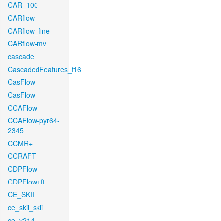
CAR_100
CARflow
CARflow_fine
CARflow-mv
cascade
CascadedFeatures_f16
CasFlow
CasFlow
CCAFlow
CCAFlow-pyr64-
2345
CCMR+
CCRAFT
CDPFlow
CDPFlow+ft
CE_SKII
ce_skii_skii
ce_v214