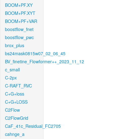
BOOM+PF.XY
BOOM+PF.XYT
BOOM+PF+VAR
boostflow_fnet
boostflow_pwc
brox_plus
bs24mask0815w07_02_06_45
BV_finetine_Flowformer++_2023_11_12
c_small
C-2px
C-RAFT_RVC
C+G+loss
C+G+LOSS
C2Flow
C2FlowGrid
CaF_41c_Residual_FC2705
cahnge_a