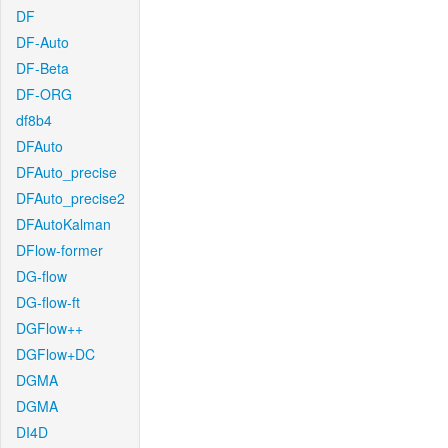
DF
DF-Auto
DF-Beta
DF-ORG
df8b4
DFAuto
DFAuto_precise
DFAuto_precise2
DFAutoKalman
DFlow-former
DG-flow
DG-flow-ft
DGFlow++
DGFlow+DC
DGMA
DGMA
DI4D