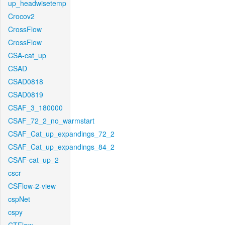
up_headwisetemp
Crocov2
CrossFlow
CrossFlow
CSA-cat_up
CSAD
CSAD0818
CSAD0819
CSAF_3_180000
CSAF_72_2_no_warmstart
CSAF_Cat_up_expandings_72_2
CSAF_Cat_up_expandings_84_2
CSAF-cat_up_2
cscr
CSFlow-2-view
cspNet
cspy