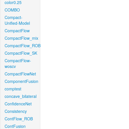
color0.25
COMBO
Compact-
Unified-Model
CompactFlow
CompactFlow_mix
CompactFlow_ROB
CompactFlow_SK
CompactFlow-
woscv
CompactFlowNet
ComponentFusion
comptest
concave_bilateral
ConfidenceNet
Consistency
ContFlow_ROB
ContFusion