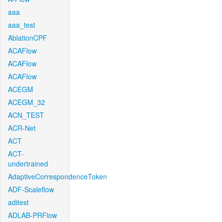
aaa
aaa_test
AblationCPF
ACAFlow
ACAFlow
ACAFlow
ACEGM
ACEGM_32
ACN_TEST
ACR-Net
ACT
ACT-
undertrained
AdaptiveCorrespondenceToken
ADF-Scaleflow
aditest
ADLAB-PRFlow