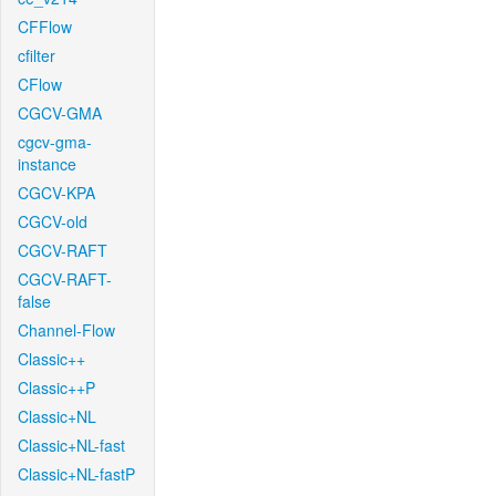
CFFlow
cfilter
CFlow
CGCV-GMA
cgcv-gma-
instance
CGCV-KPA
CGCV-old
CGCV-RAFT
CGCV-RAFT-
false
Channel-Flow
Classic++
Classic++P
Classic+NL
Classic+NL-fast
Classic+NL-fastP