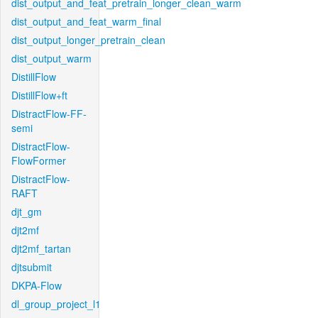
dist_output_and_feat_pretrain_longer_clean_warm
dist_output_and_feat_warm_final
dist_output_longer_pretrain_clean
dist_output_warm
DistillFlow
DistillFlow+ft
DistractFlow-FF-
semi
DistractFlow-
FlowFormer
DistractFlow-
RAFT
djt_gm
djt2mf
djt2mf_tartan
djtsubmit
DKPA-Flow
dl_group_project_l1