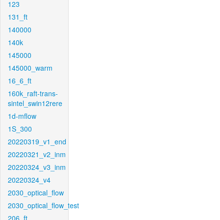
123
131_ft
140000
140k
145000
145000_warm
16_6_ft
160k_raft-trans-
sintel_swin12rere
1d-mflow
1S_300
20220319_v1_end
20220321_v2_inm
20220324_v3_inm
20220324_v4
2030_optical_flow
2030_optical_flow_test
206_ft