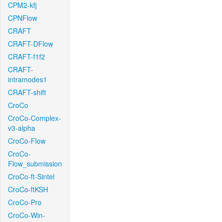
CPM2-kfj
CPNFlow
CRAFT
CRAFT-DFlow
CRAFT-f1f2
CRAFT-
intramodes1
CRAFT-shift
CroCo
CroCo-Complex-
v3-alpha
CroCo-Flow
CroCo-
Flow_submission
CroCo-ft-Sintel
CroCo-ftKSH
CroCo-Pro
CroCo-Win-