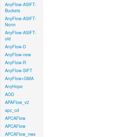
AnyFlow-ASIFT-
Buckets
AnyFlow-ASIFT-
Norm
AnyFlow-ASIFT-
old
AnyFlow-D
AnyFlow-new
AnyFlow-R
AnyFlow-SIFT
AnyFlow+GMA
AnyHope
AOD
APAFlow_v2
apc_cd
APCAFlow
APCAFlow
APCAFlow_nws