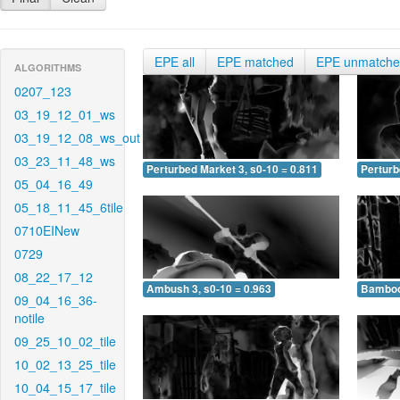
EPE all
EPE matched
EPE unmatch
ALGORITHMS
0207_123
03_19_12_01_ws
03_19_12_08_ws_out
03_23_11_48_ws
Perturbed Market 3, s0-10 = 0.811
Perturb
05_04_16_49
05_18_11_45_6tile
0710EINew
0729
08_22_17_12
Ambush 3, s0-10 = 0.963
Bamboo 
09_04_16_36-
notile
09_25_10_02_tile
10_02_13_25_tile
10_04_15_17_tile