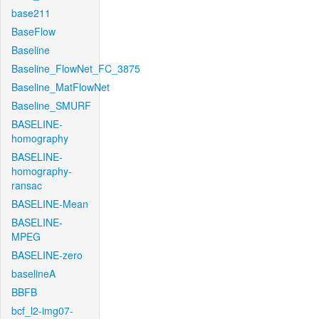
base211
BaseFlow
Baseline
Baseline_FlowNet_FC_3875
Baseline_MatFlowNet
Baseline_SMURF
BASELINE-
homography
BASELINE-
homography-
ransac
BASELINE-Mean
BASELINE-
MPEG
BASELINE-zero
baselineA
BBFB
bcf_l2-img07-