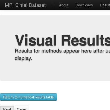
MPI Sintel Dataset
About
Downloads
Resul
Visual Result
Results for methods appear here after u
display.
Return to numerical results table
Final
Clean