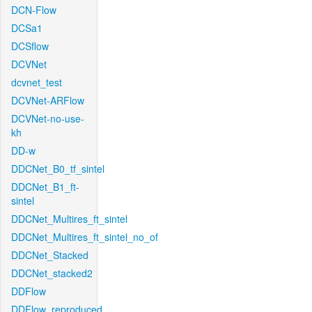
DCN-Flow
DCSa1
DCSflow
DCVNet
dcvnet_test
DCVNet-ARFlow
DCVNet-no-use-
kh
DD-w
DDCNet_B0_tf_sintel
DDCNet_B1_ft-
sintel
DDCNet_Multires_ft_sintel
DDCNet_Multires_ft_sintel_no_of
DDCNet_Stacked
DDCNet_stacked2
DDFlow
DDFlow_reproduced