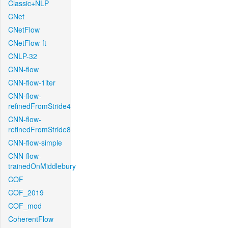
Classic+NLP
CNet
CNetFlow
CNetFlow-ft
CNLP-32
CNN-flow
CNN-flow-1iter
CNN-flow-
refinedFromStride4
CNN-flow-
refinedFromStride8
CNN-flow-simple
CNN-flow-
trainedOnMiddlebury
COF
COF_2019
COF_mod
CoherentFlow