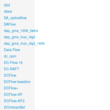
d2d
d5ed
DA_opticalflow
DAFlow
dap_gma_160k_twins
dap_gma_true_ckpt
dap_gma_true_ckpt_160k
Data-Flow
dc_cpm
DC-Flow-16
DC-RAFT
DCFlow
DCFlow-baseline
DCFlow+
DCFlow+KF
DCFlow+KF2
DCinterpoNet