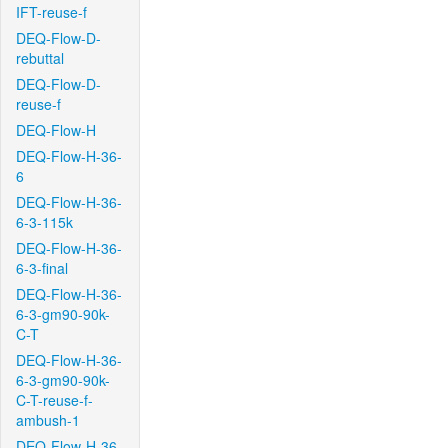
IFT-reuse-f
DEQ-Flow-D-
rebuttal
DEQ-Flow-D-
reuse-f
DEQ-Flow-H
DEQ-Flow-H-36-
6
DEQ-Flow-H-36-
6-3-115k
DEQ-Flow-H-36-
6-3-final
DEQ-Flow-H-36-
6-3-gm90-90k-
C-T
DEQ-Flow-H-36-
6-3-gm90-90k-
C-T-reuse-f-
ambush-1
DEQ-Flow-H-36-