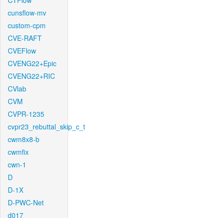
CTFlow
cunsflow-mv
custom-cpm
CVE-RAFT
CVEFlow
CVENG22+Epic
CVENG22+RIC
CVlab
CVM
CVPR-1235
cvpr23_rebuttal_skip_c_t
cwm8x8-b
cwmfix
cwn-1
D
D-1X
D-PWC-Net
d017