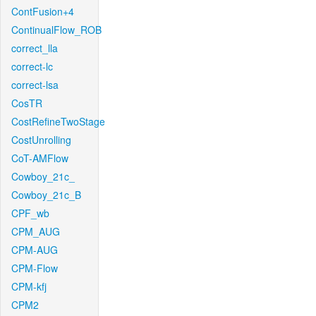
ContFusion+4
ContinualFlow_ROB
correct_lla
correct-lc
correct-lsa
CosTR
CostRefineTwoStage
CostUnrolling
CoT-AMFlow
Cowboy_21c_
Cowboy_21c_B
CPF_wb
CPM_AUG
CPM-AUG
CPM-Flow
CPM-kfj
CPM2