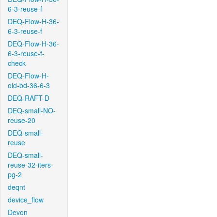
6-3-reuse-f
DEQ-Flow-H-36-
6-3-reuse-f
DEQ-Flow-H-36-
6-3-reuse-f-
check
DEQ-Flow-H-
old-bd-36-6-3
DEQ-RAFT-D
DEQ-small-NO-
reuse-20
DEQ-small-
reuse
DEQ-small-
reuse-32-iters-
pg-2
deqnt
device_flow
Devon