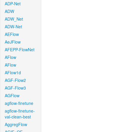
ADP-Net
ADW
ADW_Net
ADW-Net
AEFlow
AeJFlow
AFEPP-FlowNet
AFlow
AFlow
AFlow1d
AGF-Flow2
AGF-Flow3
AGFlow
agflow-finetune
agflow-finetune-
val-clean-best
AggregFlow