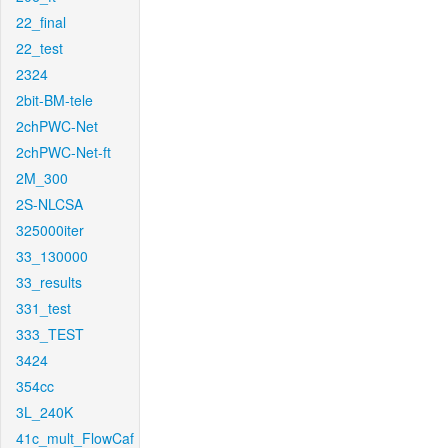
22_final
22_test
2324
2bit-BM-tele
2chPWC-Net
2chPWC-Net-ft
2M_300
2S-NLCSA
325000iter
33_130000
33_results
331_test
333_TEST
3424
354cc
3L_240K
41c_mult_FlowCaf