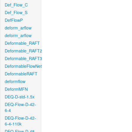
Def_Flow_C
Def_Flow_S
DefFlowP
deform_arflow
deform_arflow
Deformable_RAFT
Deformable_RAFT2
Deformable_RAFT3
DeformableFlowNet
DeformableRAFT
deformflow
DeformMFN
DEQ-D-std-1.5x
DEQ-Flow-D-42-
6-4
DEQ-Flow-D-42-
6-4-110k
DEQ-Flow-D-48-