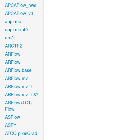
APCAFlow_nws
APCAFlow_v3
app+mo
app+mo-40
arc2
ARCTF2
ARFlow
ARFlow
ARFlow-base
ARFlow-mv
ARFlow-mv-ft
ARFlow-mv-ft-87
ARFlow+LCT-
Flow
ASFlow
ASPY
ATCO-pixelGrad