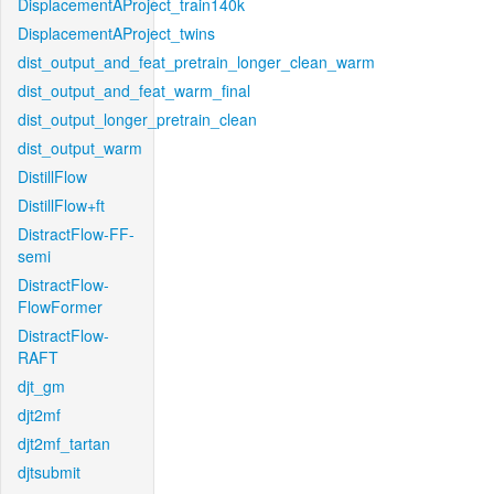
DisplacementAProject_train140k
DisplacementAProject_twins
dist_output_and_feat_pretrain_longer_clean_warm
dist_output_and_feat_warm_final
dist_output_longer_pretrain_clean
dist_output_warm
DistillFlow
DistillFlow+ft
DistractFlow-FF-
semi
DistractFlow-
FlowFormer
DistractFlow-
RAFT
djt_gm
djt2mf
djt2mf_tartan
djtsubmit