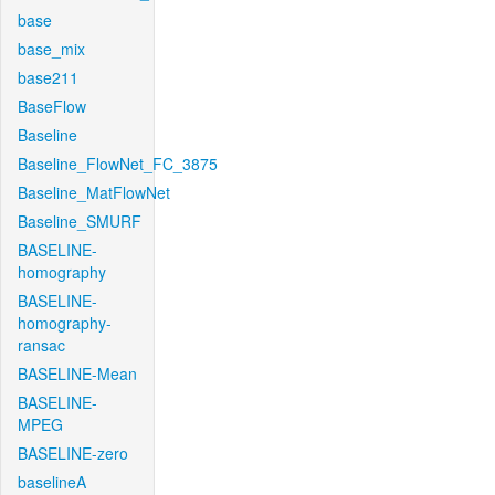
base
base_mix
base211
BaseFlow
Baseline
Baseline_FlowNet_FC_3875
Baseline_MatFlowNet
Baseline_SMURF
BASELINE-
homography
BASELINE-
homography-
ransac
BASELINE-Mean
BASELINE-
MPEG
BASELINE-zero
baselineA