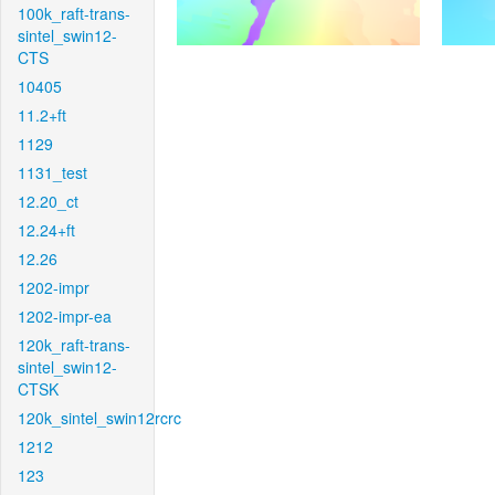
100k_raft-trans-
sintel_swin12-
CTS
10405
11.2+ft
1129
1131_test
12.20_ct
12.24+ft
12.26
1202-impr
1202-impr-ea
120k_raft-trans-
sintel_swin12-
CTSK
120k_sintel_swin12rcrc
1212
123