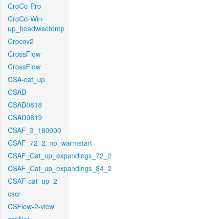
CroCo-Pro
CroCo-Win-
up_headwisetemp
Crocov2
CrossFlow
CrossFlow
CSA-cat_up
CSAD
CSAD0818
CSAD0819
CSAF_3_180000
CSAF_72_2_no_warmstart
CSAF_Cat_up_expandings_72_2
CSAF_Cat_up_expandings_84_2
CSAF-cat_up_2
cscr
CSFlow-2-view