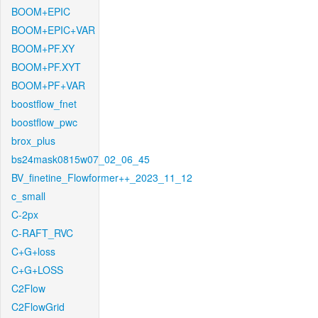
BOOM+EPIC
BOOM+EPIC+VAR
BOOM+PF.XY
BOOM+PF.XYT
BOOM+PF+VAR
boostflow_fnet
boostflow_pwc
brox_plus
bs24mask0815w07_02_06_45
BV_finetine_Flowformer++_2023_11_12
c_small
C-2px
C-RAFT_RVC
C+G+loss
C+G+LOSS
C2Flow
C2FlowGrid