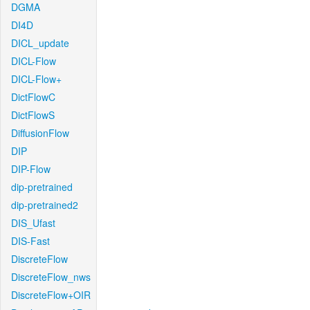
DGMA
DI4D
DICL_update
DICL-Flow
DICL-Flow+
DictFlowC
DictFlowS
DiffusionFlow
DIP
DIP-Flow
dip-pretrained
dip-pretrained2
DIS_Ufast
DIS-Fast
DiscreteFlow
DiscreteFlow_nws
DiscreteFlow+OIR