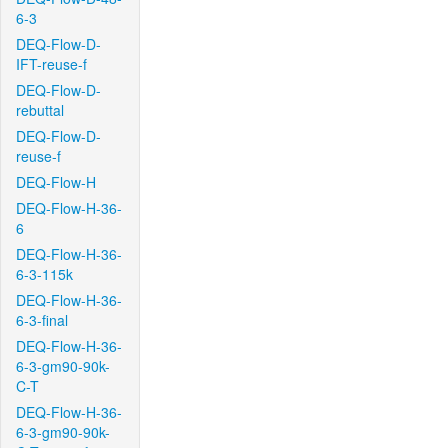
6-3
DEQ-Flow-D-
IFT-reuse-f
DEQ-Flow-D-
rebuttal
DEQ-Flow-D-
reuse-f
DEQ-Flow-H
DEQ-Flow-H-36-
6
DEQ-Flow-H-36-
6-3-115k
DEQ-Flow-H-36-
6-3-final
DEQ-Flow-H-36-
6-3-gm90-90k-
C-T
DEQ-Flow-H-36-
6-3-gm90-90k-