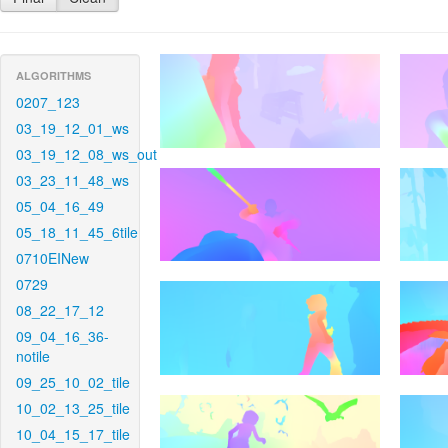
ALGORITHMS
0207_123
03_19_12_01_ws
03_19_12_08_ws_out
03_23_11_48_ws
05_04_16_49
05_18_11_45_6tile
0710EINew
0729
08_22_17_12
09_04_16_36-
notile
09_25_10_02_tile
10_02_13_25_tile
10_04_15_17_tile