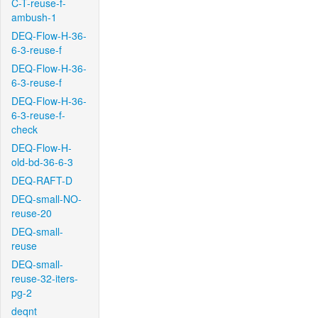
C-T-reuse-f-
ambush-1
DEQ-Flow-H-36-
6-3-reuse-f
DEQ-Flow-H-36-
6-3-reuse-f
DEQ-Flow-H-36-
6-3-reuse-f-
check
DEQ-Flow-H-
old-bd-36-6-3
DEQ-RAFT-D
DEQ-small-NO-
reuse-20
DEQ-small-
reuse
DEQ-small-
reuse-32-iters-
pg-2
deqnt