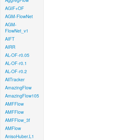
AggregFlow
AGIF+OF
AGM-FlowNet
AGM-
FlowNet_v1
AIFT
AIRR
AL-OF-r0.05
AL-OF-r0.1
AL-OF-r0.2
AllTracker
AmazingFlow
AmazingFlow105
AMFFlow
AMFFlow
AMFFlow_3f
AMFlow
AnisoHuber.L1