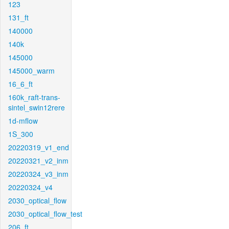
123
131_ft
140000
140k
145000
145000_warm
16_6_ft
160k_raft-trans-
sintel_swin12rere
1d-mflow
1S_300
20220319_v1_end
20220321_v2_inm
20220324_v3_inm
20220324_v4
2030_optical_flow
2030_optical_flow_test
206_ft