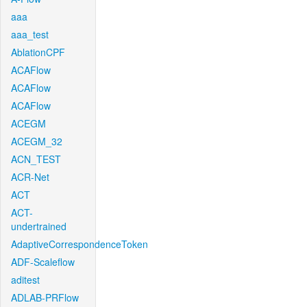
aaa
aaa_test
AblationCPF
ACAFlow
ACAFlow
ACAFlow
ACEGM
ACEGM_32
ACN_TEST
ACR-Net
ACT
ACT-
undertrained
AdaptiveCorrespondenceToken
ADF-Scaleflow
aditest
ADLAB-PRFlow