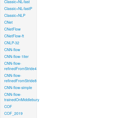
Classic+NL-fast
Classic+NL-fastP
Classic+NLP
CNet
CNetFlow
CNetFlow-ft
CNLP-32
CNN-flow
CNN-flow-1iter
CNN-flow-
refinedFromStride4
CNN-flow-
refinedFromStride8
CNN-flow-simple
CNN-flow-
trainedOnMiddlebury
COF
COF_2019