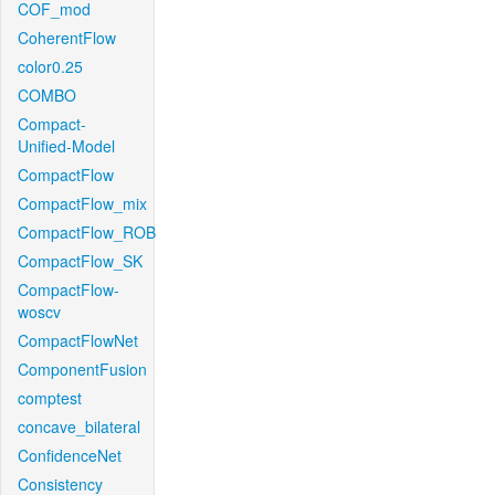
COF_mod
CoherentFlow
color0.25
COMBO
Compact-
Unified-Model
CompactFlow
CompactFlow_mix
CompactFlow_ROB
CompactFlow_SK
CompactFlow-
woscv
CompactFlowNet
ComponentFusion
comptest
concave_bilateral
ConfidenceNet
Consistency