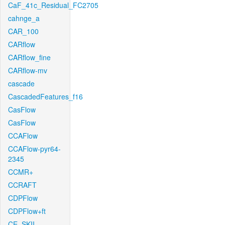
CaF_41c_Residual_FC2705
cahnge_a
CAR_100
CARflow
CARflow_fine
CARflow-mv
cascade
CascadedFeatures_f16
CasFlow
CasFlow
CCAFlow
CCAFlow-pyr64-
2345
CCMR+
CCRAFT
CDPFlow
CDPFlow+ft
CE_SKII