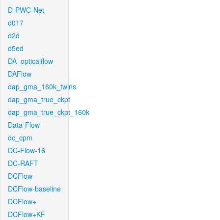
D-PWC-Net
d017
d2d
d5ed
DA_opticalflow
DAFlow
dap_gma_160k_twins
dap_gma_true_ckpt
dap_gma_true_ckpt_160k
Data-Flow
dc_cpm
DC-Flow-16
DC-RAFT
DCFlow
DCFlow-baseline
DCFlow+
DCFlow+KF