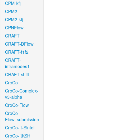
CPM-kfj
CPM2
CPM2-kfj
CPNFlow
CRAFT
CRAFT-DFlow
CRAFT-f1f2
CRAFT-
intramodes1
CRAFT-shift
CroCo
CroCo-Complex-
v3-alpha
CroCo-Flow
CroCo-
Flow_submission
CroCo-ft-Sintel
CroCo-ftKSH