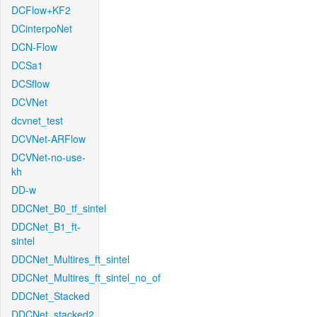
DCFlow+KF2
DCinterpoNet
DCN-Flow
DCSa1
DCSflow
DCVNet
dcvnet_test
DCVNet-ARFlow
DCVNet-no-use-
kh
DD-w
DDCNet_B0_tf_sintel
DDCNet_B1_ft-
sintel
DDCNet_Multires_ft_sintel
DDCNet_Multires_ft_sintel_no_of
DDCNet_Stacked
DDCNet_stacked2