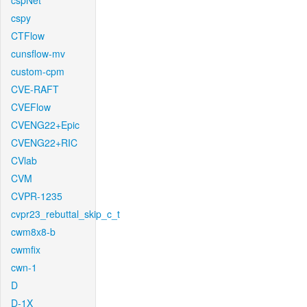
cspNet
cspy
CTFlow
cunsflow-mv
custom-cpm
CVE-RAFT
CVEFlow
CVENG22+Epic
CVENG22+RIC
CVlab
CVM
CVPR-1235
cvpr23_rebuttal_skip_c_t
cwm8x8-b
cwmfix
cwn-1
D
D-1X