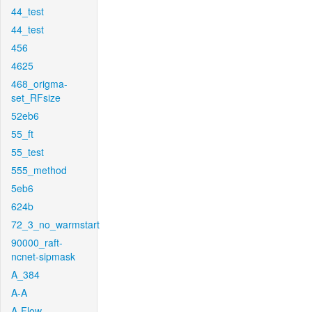
44_test
44_test
456
4625
468_origma-
set_RFsize
52eb6
55_ft
55_test
555_method
5eb6
624b
72_3_no_warmstart
90000_raft-
ncnet-sipmask
A_384
A-A
A-Flow