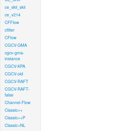
ce_skii_skii
ce_v214
CFFlow
cfilter
CFlow
CGCV-GMA
cgcv-gma-
instance
CGCV-KPA
CGCV-old
CGCV-RAFT
CGCV-RAFT-
false
Channel-Flow
Classic++
Classic++P
Classic+NL