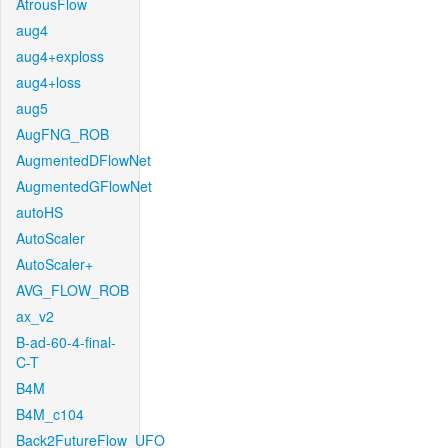
AtrousFlow
aug4
aug4+exploss
aug4+loss
aug5
AugFNG_ROB
AugmentedDFlowNet
AugmentedGFlowNet
autoHS
AutoScaler
AutoScaler+
AVG_FLOW_ROB
ax_v2
B-ad-60-4-final-
C-T
B4M
B4M_c104
Back2FutureFlow_UFO