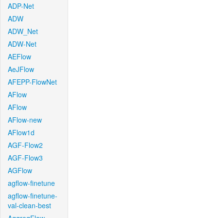
ADP-Net
ADW
ADW_Net
ADW-Net
AEFlow
AeJFlow
AFEPP-FlowNet
AFlow
AFlow
AFlow-new
AFlow1d
AGF-Flow2
AGF-Flow3
AGFlow
agflow-finetune
agflow-finetune-
val-clean-best