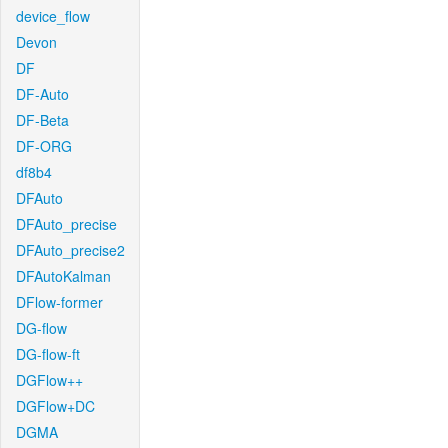
device_flow
Devon
DF
DF-Auto
DF-Beta
DF-ORG
df8b4
DFAuto
DFAuto_precise
DFAuto_precise2
DFAutoKalman
DFlow-former
DG-flow
DG-flow-ft
DGFlow++
DGFlow+DC
DGMA