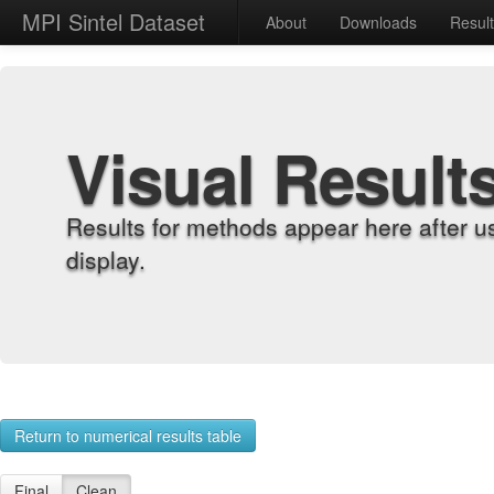
MPI Sintel Dataset
About
Downloads
Resul
Visual Result
Results for methods appear here after u
display.
Return to numerical results table
Final
Clean