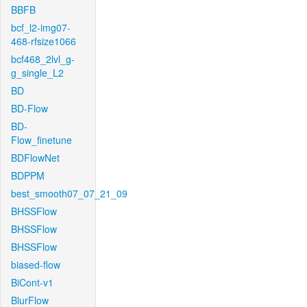
BBFB
bcf_l2-img07-
468-rfsize1066
bcf468_2lvl_g-
g_single_L2
BD
BD-Flow
BD-
Flow_finetune
BDFlowNet
BDPPM
best_smooth07_07_21_09
BHSSFlow
BHSSFlow
BHSSFlow
biased-flow
BiCont-v1
BlurFlow