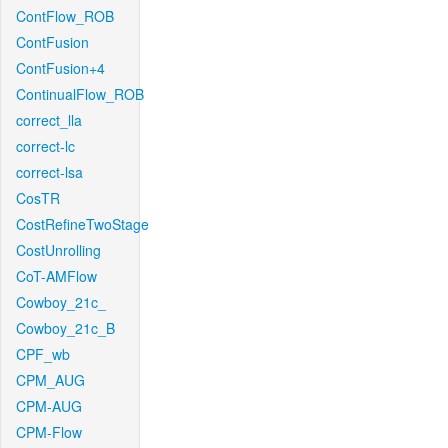
ContFlow_ROB
ContFusion
ContFusion+4
ContinualFlow_ROB
correct_lla
correct-lc
correct-lsa
CosTR
CostRefineTwoStage
CostUnrolling
CoT-AMFlow
Cowboy_21c_
Cowboy_21c_B
CPF_wb
CPM_AUG
CPM-AUG
CPM-Flow