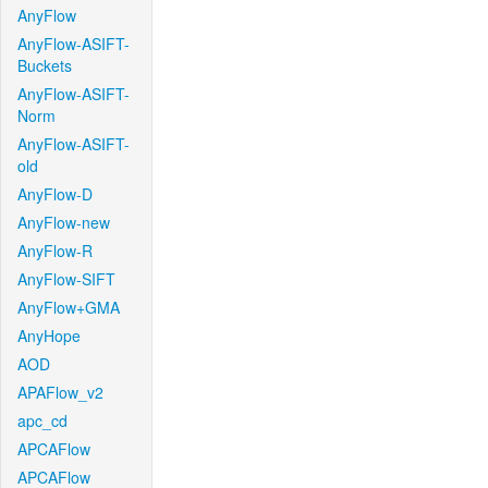
AnyFlow
AnyFlow-ASIFT-
Buckets
AnyFlow-ASIFT-
Norm
AnyFlow-ASIFT-
old
AnyFlow-D
AnyFlow-new
AnyFlow-R
AnyFlow-SIFT
AnyFlow+GMA
AnyHope
AOD
APAFlow_v2
apc_cd
APCAFlow
APCAFlow