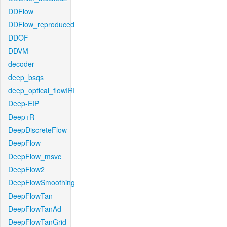
DDFlow
DDFlow_reproduced
DDOF
DDVM
decoder
deep_bsqs
deep_optical_flowIRI
Deep-EIP
Deep+R
DeepDiscreteFlow
DeepFlow
DeepFlow_msvc
DeepFlow2
DeepFlowSmoothing
DeepFlowTan
DeepFlowTanAd
DeepFlowTanGrid