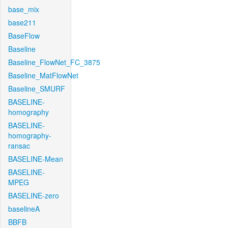
base_mix
base211
BaseFlow
Baseline
Baseline_FlowNet_FC_3875
Baseline_MatFlowNet
Baseline_SMURF
BASELINE-
homography
BASELINE-
homography-
ransac
BASELINE-Mean
BASELINE-
MPEG
BASELINE-zero
baselineA
BBFB