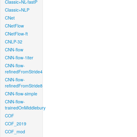
Classic+NL-fastP
Classic+NLP
CNet
CNetFlow
CNetFlow-ft
CNLP-32
CNN-flow
CNN-flow-1iter
CNN-flow-
refinedFromStride4
CNN-flow-
refinedFromStride8
CNN-flow-simple
CNN-flow-
trainedOnMiddlebury
COF
COF_2019
COF_mod