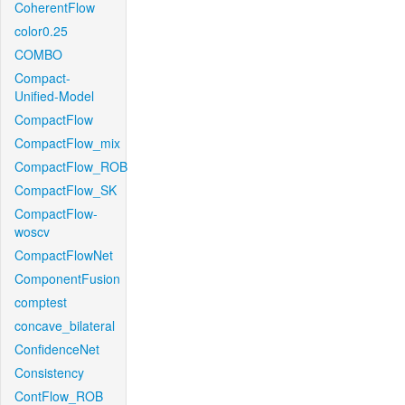
CoherentFlow
color0.25
COMBO
Compact-
Unified-Model
CompactFlow
CompactFlow_mix
CompactFlow_ROB
CompactFlow_SK
CompactFlow-
woscv
CompactFlowNet
ComponentFusion
comptest
concave_bilateral
ConfidenceNet
Consistency
ContFlow_ROB