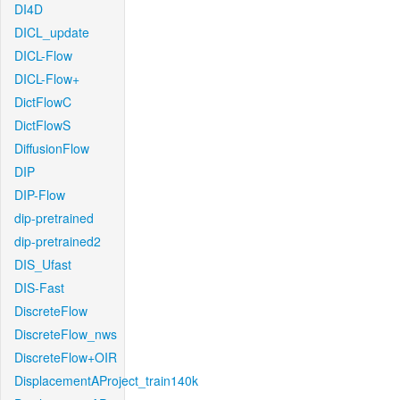
DI4D
DICL_update
DICL-Flow
DICL-Flow+
DictFlowC
DictFlowS
DiffusionFlow
DIP
DIP-Flow
dip-pretrained
dip-pretrained2
DIS_Ufast
DIS-Fast
DiscreteFlow
DiscreteFlow_nws
DiscreteFlow+OIR
DisplacementAProject_train140k