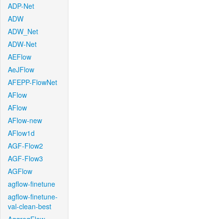
ADP-Net
ADW
ADW_Net
ADW-Net
AEFlow
AeJFlow
AFEPP-FlowNet
AFlow
AFlow
AFlow-new
AFlow1d
AGF-Flow2
AGF-Flow3
AGFlow
agflow-finetune
agflow-finetune-
val-clean-best