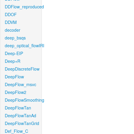
DDFlow_reproduced
DDOF
DDVM
decoder
deep_bsqs
deep_optical_flowIRI
Deep-EIP
Deep+R
DeepDiscreteFlow
DeepFlow
DeepFlow_msvc
DeepFlow2
DeepFlowSmoothing
DeepFlowTan
DeepFlowTanAd
DeepFlowTanGrid
Def_Flow_C