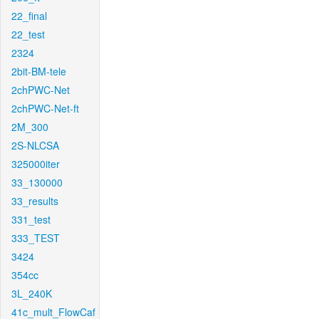
22_final
22_test
2324
2bit-BM-tele
2chPWC-Net
2chPWC-Net-ft
2M_300
2S-NLCSA
325000iter
33_130000
33_results
331_test
333_TEST
3424
354cc
3L_240K
41c_mult_FlowCaf