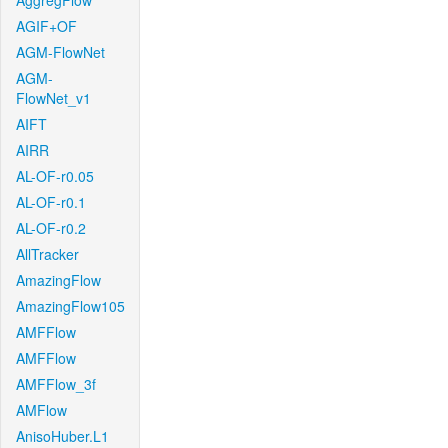
AggregFlow
AGIF+OF
AGM-FlowNet
AGM-
FlowNet_v1
AIFT
AIRR
AL-OF-r0.05
AL-OF-r0.1
AL-OF-r0.2
AllTracker
AmazingFlow
AmazingFlow105
AMFFlow
AMFFlow
AMFFlow_3f
AMFlow
AnisoHuber.L1