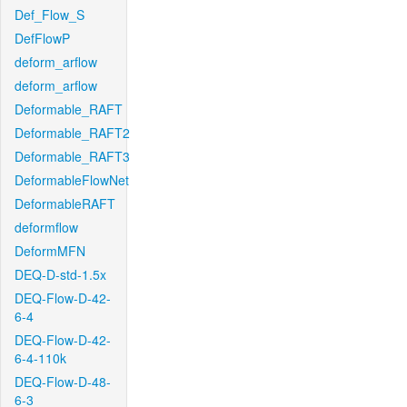
Def_Flow_S
DefFlowP
deform_arflow
deform_arflow
Deformable_RAFT
Deformable_RAFT2
Deformable_RAFT3
DeformableFlowNet
DeformableRAFT
deformflow
DeformMFN
DEQ-D-std-1.5x
DEQ-Flow-D-42-
6-4
DEQ-Flow-D-42-
6-4-110k
DEQ-Flow-D-48-
6-3