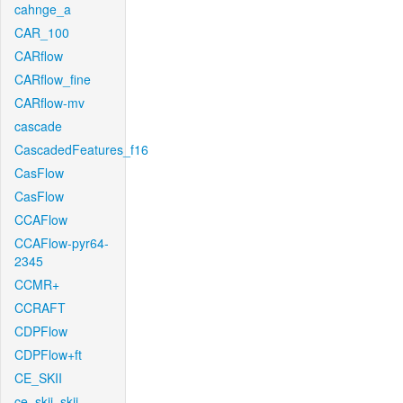
cahnge_a
CAR_100
CARflow
CARflow_fine
CARflow-mv
cascade
CascadedFeatures_f16
CasFlow
CasFlow
CCAFlow
CCAFlow-pyr64-
2345
CCMR+
CCRAFT
CDPFlow
CDPFlow+ft
CE_SKII
ce_skii_skii