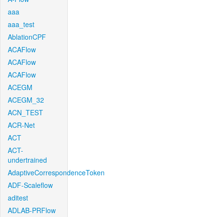
aaa
aaa_test
AblationCPF
ACAFlow
ACAFlow
ACAFlow
ACEGM
ACEGM_32
ACN_TEST
ACR-Net
ACT
ACT-
undertrained
AdaptiveCorrespondenceToken
ADF-Scaleflow
aditest
ADLAB-PRFlow