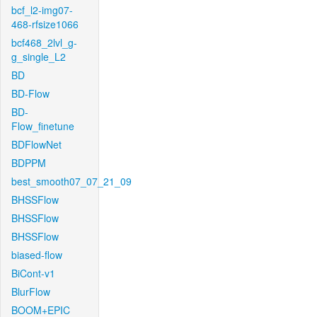
bcf_l2-img07-
468-rfsize1066
bcf468_2lvl_g-
g_single_L2
BD
BD-Flow
BD-
Flow_finetune
BDFlowNet
BDPPM
best_smooth07_07_21_09
BHSSFlow
BHSSFlow
BHSSFlow
biased-flow
BiCont-v1
BlurFlow
BOOM+EPIC