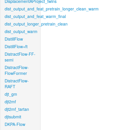
DisplacementAProject_twins
dist_output_and_feat_pretrain_longer_clean_warm
dist_output_and_feat_warm_final
dist_output_longer_pretrain_clean
dist_output_warm
DistillFlow
DistillFlow+ft
DistractFlow-FF-
semi
DistractFlow-
FlowFormer
DistractFlow-
RAFT
djt_gm
djt2mf
djt2mf_tartan
djtsubmit
DKPA-Flow