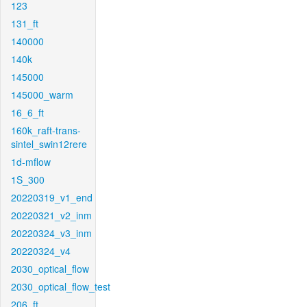
123
131_ft
140000
140k
145000
145000_warm
16_6_ft
160k_raft-trans-
sintel_swin12rere
1d-mflow
1S_300
20220319_v1_end
20220321_v2_inm
20220324_v3_inm
20220324_v4
2030_optical_flow
2030_optical_flow_test
206_ft