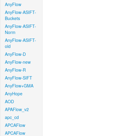
AnyFlow
AnyFlow-ASIFT-
Buckets
AnyFlow-ASIFT-
Norm
AnyFlow-ASIFT-
old
AnyFlow-D
AnyFlow-new
AnyFlow-R
AnyFlow-SIFT
AnyFlow+GMA
AnyHope
AOD
APAFlow_v2
apc_cd
APCAFlow
APCAFlow