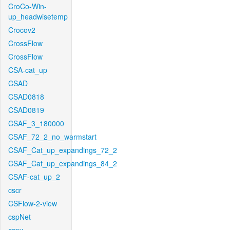
CroCo-Win-
up_headwisetemp
Crocov2
CrossFlow
CrossFlow
CSA-cat_up
CSAD
CSAD0818
CSAD0819
CSAF_3_180000
CSAF_72_2_no_warmstart
CSAF_Cat_up_expandings_72_2
CSAF_Cat_up_expandings_84_2
CSAF-cat_up_2
cscr
CSFlow-2-view
cspNet