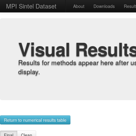
MPI Sintel Dataset
About
Downloads
Resul
Visual Result
Results for methods appear here after u
display.
Return to numerical results table
Final
Clean