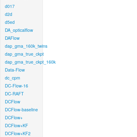
d017
d2d
d5ed
DA_opticalflow
DAFlow
dap_gma_160k_twins
dap_gma_true_ckpt
dap_gma_true_ckpt_160k
Data-Flow
dc_cpm
DC-Flow-16
DC-RAFT
DCFlow
DCFlow-baseline
DCFlow+
DCFlow+KF
DCFlow+KF2