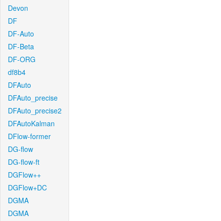
Devon
DF
DF-Auto
DF-Beta
DF-ORG
df8b4
DFAuto
DFAuto_precise
DFAuto_precise2
DFAutoKalman
DFlow-former
DG-flow
DG-flow-ft
DGFlow++
DGFlow+DC
DGMA
DGMA