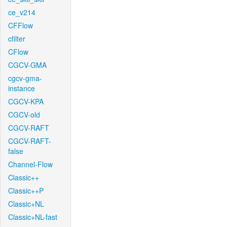
ce_v214
CFFlow
cfilter
CFlow
CGCV-GMA
cgcv-gma-
instance
CGCV-KPA
CGCV-old
CGCV-RAFT
CGCV-RAFT-
false
Channel-Flow
Classic++
Classic++P
Classic+NL
Classic+NL-fast