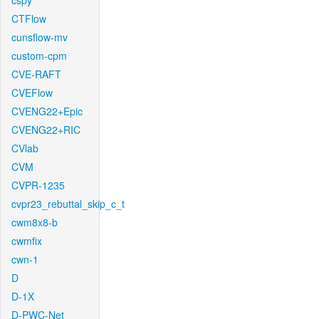
cspy
CTFlow
cunsflow-mv
custom-cpm
CVE-RAFT
CVEFlow
CVENG22+Epic
CVENG22+RIC
CVlab
CVM
CVPR-1235
cvpr23_rebuttal_skip_c_t
cwm8x8-b
cwmfix
cwn-1
D
D-1X
D-PWC-Net