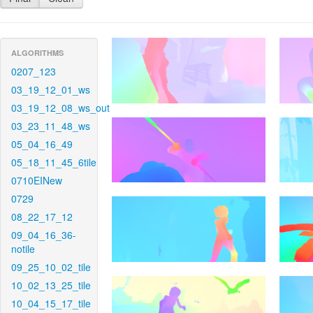
ALGORITHMS
0207_123
03_19_12_01_ws
03_19_12_08_ws_out
03_23_11_48_ws
05_04_16_49
05_18_11_45_6tile
0710EINew
0729
08_22_17_12
09_04_16_36-
notile
09_25_10_02_tile
10_02_13_25_tile
10_04_15_17_tile