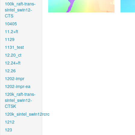
100k_raft-trans-
sintel_swin12-
CTS
10405
11.2+ft
1129
1131_test
12.20_ct
12.24+ft
12.26
1202-impr
1202-impr-ea
120k_raft-trans-
sintel_swin12-
CTSK
120k_sintel_swin12rcrc
1212
123