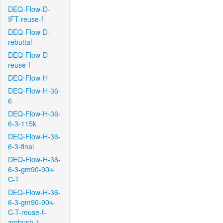
DEQ-Flow-D-
IFT-reuse-f
DEQ-Flow-D-
rebuttal
DEQ-Flow-D-
reuse-f
DEQ-Flow-H
DEQ-Flow-H-36-
6
DEQ-Flow-H-36-
6-3-115k
DEQ-Flow-H-36-
6-3-final
DEQ-Flow-H-36-
6-3-gm90-90k-
C-T
DEQ-Flow-H-36-
6-3-gm90-90k-
C-T-reuse-f-
ambush-1