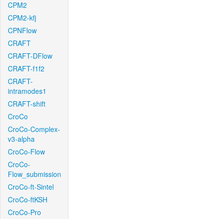
CPM2
CPM2-kfj
CPNFlow
CRAFT
CRAFT-DFlow
CRAFT-f1f2
CRAFT-
intramodes1
CRAFT-shift
CroCo
CroCo-Complex-
v3-alpha
CroCo-Flow
CroCo-
Flow_submission
CroCo-ft-Sintel
CroCo-ftKSH
CroCo-Pro