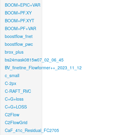
BOOM+EPIC+VAR
BOOM+PF.XY
BOOM+PF.XYT
BOOM+PF+VAR
boostflow_fnet
boostflow_pwc
brox_plus
bs24mask0815w07_02_06_45
BV_finetine_Flowformer++_2023_11_12
c_small
C-2px
C-RAFT_RVC
C+G+loss
C+G+LOSS
C2Flow
C2FlowGrid
CaF_41c_Residual_FC2705