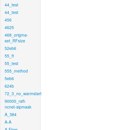
44_test
44_test
456
4625
468_origma-
set_RFsize
52eb6
55_ft
55_test
555_method
5eb6
624b
72_3_no_warmstart
90000_raft-
ncnet-sipmask
A_384
A-A
A-Flow