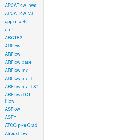
APCAFlow_nws
APCAFlow_v3
app+mo-40
arc2
ARCTF2
ARFlow
ARFlow
ARFlow-base
ARFlow-mv
ARFlow-mv-ft
ARFlow-mv-ft-87
ARFlow+LCT-
Flow
ASFlow
ASPY
ATCO-pixelGrad
AtrousFlow