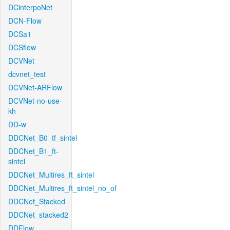
DCinterpoNet
DCN-Flow
DCSa1
DCSflow
DCVNet
dcvnet_test
DCVNet-ARFlow
DCVNet-no-use-
kh
DD-w
DDCNet_B0_tf_sintel
DDCNet_B1_ft-
sintel
DDCNet_Multires_ft_sintel
DDCNet_Multires_ft_sintel_no_of
DDCNet_Stacked
DDCNet_stacked2
DDFlow