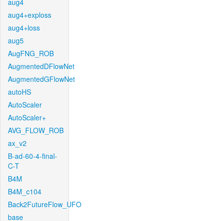
aug4
aug4+exploss
aug4+loss
aug5
AugFNG_ROB
AugmentedDFlowNet
AugmentedGFlowNet
autoHS
AutoScaler
AutoScaler+
AVG_FLOW_ROB
ax_v2
B-ad-60-4-final-
C-T
B4M
B4M_c104
Back2FutureFlow_UFO
base