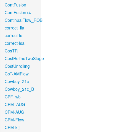
ContFusion
ContFusion+4
ContinualFlow_ROB
correct_lla
correct-lc
correct-lsa
CosTR
CostRefineTwoStage
CostUnrolling
CoT-AMFlow
Cowboy_21c_
Cowboy_21c_B
CPF_wb
CPM_AUG
CPM-AUG
CPM-Flow
CPM-kfj