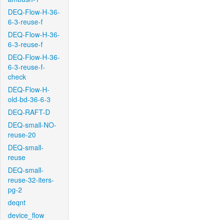
DEQ-Flow-H-36-
6-3-reuse-f
DEQ-Flow-H-36-
6-3-reuse-f
DEQ-Flow-H-36-
6-3-reuse-f-
check
DEQ-Flow-H-
old-bd-36-6-3
DEQ-RAFT-D
DEQ-small-NO-
reuse-20
DEQ-small-
reuse
DEQ-small-
reuse-32-iters-
pg-2
deqnt
device_flow