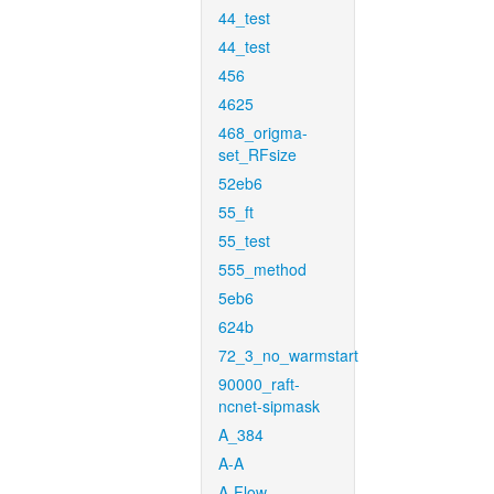
44_test
44_test
456
4625
468_origma-
set_RFsize
52eb6
55_ft
55_test
555_method
5eb6
624b
72_3_no_warmstart
90000_raft-
ncnet-sipmask
A_384
A-A
A-Flow