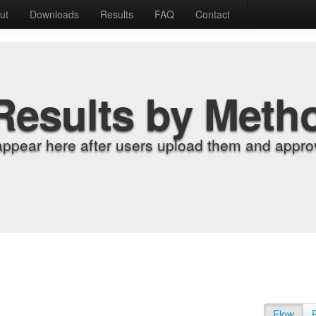
ut
Downloads
Results
FAQ
Contact
Results by Meth
appear here after users upload them and approv
Flow