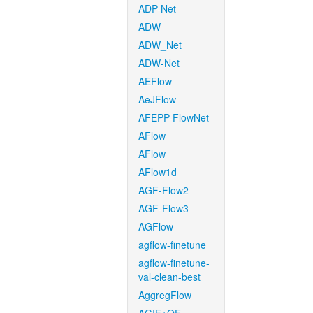
ADP-Net
ADW
ADW_Net
ADW-Net
AEFlow
AeJFlow
AFEPP-FlowNet
AFlow
AFlow
AFlow1d
AGF-Flow2
AGF-Flow3
AGFlow
agflow-finetune
agflow-finetune-
val-clean-best
AggregFlow