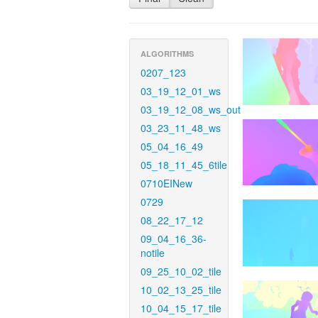
ALGORITHMS
0207_123
03_19_12_01_ws
03_19_12_08_ws_out
03_23_11_48_ws
05_04_16_49
05_18_11_45_6tile
0710EINew
0729
08_22_17_12
09_04_16_36-
notile
09_25_10_02_tile
10_02_13_25_tile
10_04_15_17_tile