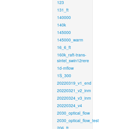
123
131_ft
140000
140k
145000
145000_warm
16_6_ft
160k_raft-trans-
sintel_swin12rere
1d-mflow
1S_300
20220319_v1_end
20220321_v2_inm
20220324_v3_inm
20220324_v4
2030_optical_flow
2030_optical_flow_test
206_ft