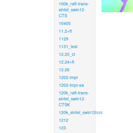
100k_raft-trans-
sintel_swin12-
CTS
10405
11.2+ft
1129
1131_test
12.20_ct
12.24+ft
12.26
1202-impr
1202-impr-ea
120k_raft-trans-
sintel_swin12-
CTSK
120k_sintel_swin12rcrc
1212
123