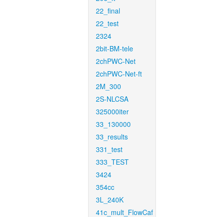
22_final
22_test
2324
2bit-BM-tele
2chPWC-Net
2chPWC-Net-ft
2M_300
2S-NLCSA
325000iter
33_130000
33_results
331_test
333_TEST
3424
354cc
3L_240K
41c_mult_FlowCaf