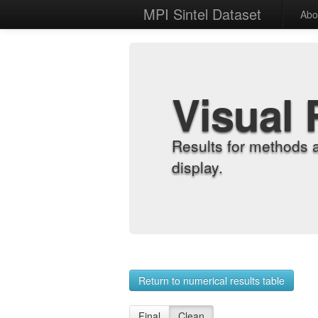
MPI Sintel Dataset
Abo
Visual 
Results for methods 
display.
Return to numerical results table
Final
Clean