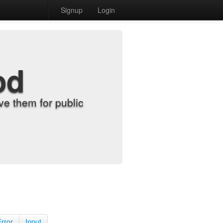
Signup
Login
od
e them for public
Error
Input