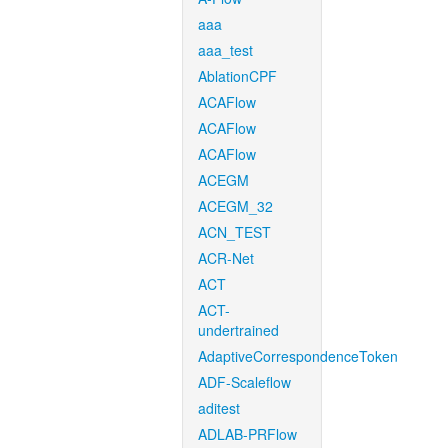
aaa
aaa_test
AblationCPF
ACAFlow
ACAFlow
ACAFlow
ACEGM
ACEGM_32
ACN_TEST
ACR-Net
ACT
ACT-
undertrained
AdaptiveCorrespondenceToken
ADF-Scaleflow
aditest
ADLAB-PRFlow