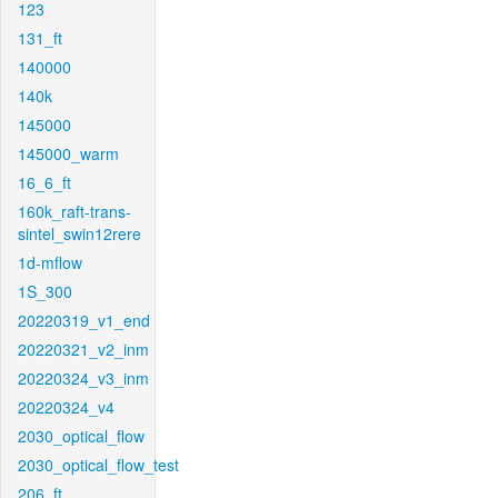
123
131_ft
140000
140k
145000
145000_warm
16_6_ft
160k_raft-trans-
sintel_swin12rere
1d-mflow
1S_300
20220319_v1_end
20220321_v2_inm
20220324_v3_inm
20220324_v4
2030_optical_flow
2030_optical_flow_test
206_ft