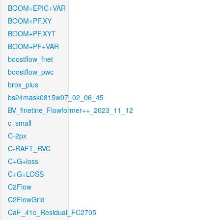
BOOM+EPIC+VAR
BOOM+PF.XY
BOOM+PF.XYT
BOOM+PF+VAR
boostflow_fnet
boostflow_pwc
brox_plus
bs24mask0815w07_02_06_45
BV_finetine_Flowformer++_2023_11_12
c_small
C-2px
C-RAFT_RVC
C+G+loss
C+G+LOSS
C2Flow
C2FlowGrid
CaF_41c_Residual_FC2705