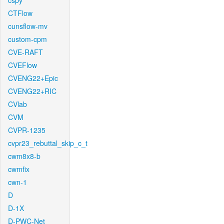
cspy
CTFlow
cunsflow-mv
custom-cpm
CVE-RAFT
CVEFlow
CVENG22+Epic
CVENG22+RIC
CVlab
CVM
CVPR-1235
cvpr23_rebuttal_skip_c_t
cwm8x8-b
cwmfix
cwn-1
D
D-1X
D-PWC-Net