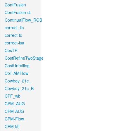
ContFusion
ContFusion+4
ContinualFlow_ROB
correct_lla
correct-lc
correct-lsa
CosTR
CostRefineTwoStage
CostUnrolling
CoT-AMFlow
Cowboy_21c_
Cowboy_21c_B
CPF_wb
CPM_AUG
CPM-AUG
CPM-Flow
CPM-kfj