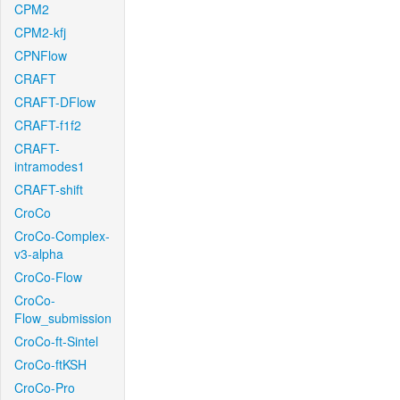
CPM2
CPM2-kfj
CPNFlow
CRAFT
CRAFT-DFlow
CRAFT-f1f2
CRAFT-
intramodes1
CRAFT-shift
CroCo
CroCo-Complex-
v3-alpha
CroCo-Flow
CroCo-
Flow_submission
CroCo-ft-Sintel
CroCo-ftKSH
CroCo-Pro