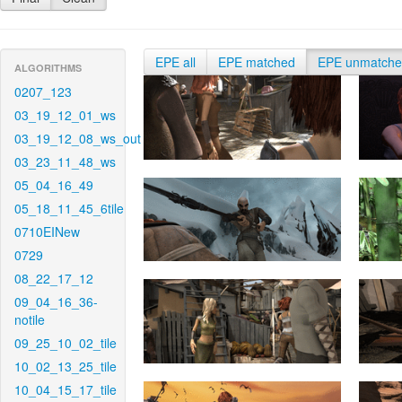
EPE all
EPE matched
EPE unmatch
ALGORITHMS
0207_123
03_19_12_01_ws
03_19_12_08_ws_out
03_23_11_48_ws
05_04_16_49
05_18_11_45_6tile
0710EINew
0729
08_22_17_12
09_04_16_36-
notile
09_25_10_02_tile
10_02_13_25_tile
10_04_15_17_tile