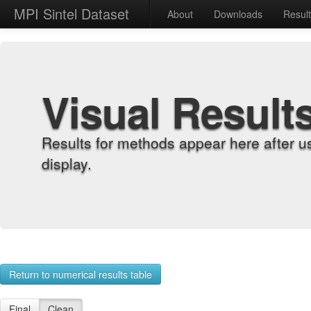
MPI Sintel Dataset
About
Downloads
Resul
Visual Result
Results for methods appear here after u
display.
Return to numerical results table
Final
Clean