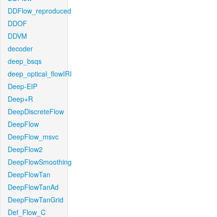
DDFlow_reproduced
DDOF
DDVM
decoder
deep_bsqs
deep_optical_flowIRI
Deep-EIP
Deep+R
DeepDiscreteFlow
DeepFlow
DeepFlow_msvc
DeepFlow2
DeepFlowSmoothing
DeepFlowTan
DeepFlowTanAd
DeepFlowTanGrid
Def_Flow_C