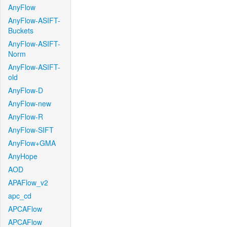
AnyFlow
AnyFlow-ASIFT-
Buckets
AnyFlow-ASIFT-
Norm
AnyFlow-ASIFT-
old
AnyFlow-D
AnyFlow-new
AnyFlow-R
AnyFlow-SIFT
AnyFlow+GMA
AnyHope
AOD
APAFlow_v2
apc_cd
APCAFlow
APCAFlow