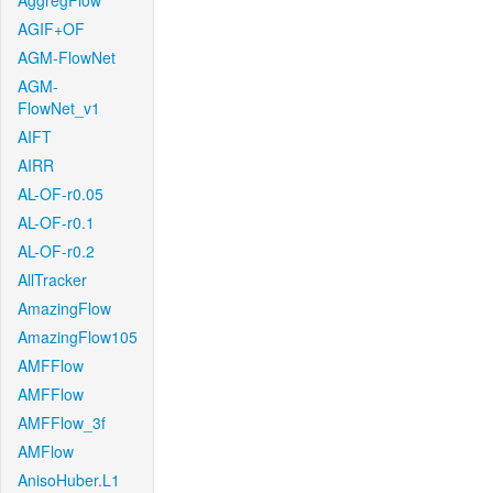
AggregFlow
AGIF+OF
AGM-FlowNet
AGM-
FlowNet_v1
AIFT
AIRR
AL-OF-r0.05
AL-OF-r0.1
AL-OF-r0.2
AllTracker
AmazingFlow
AmazingFlow105
AMFFlow
AMFFlow
AMFFlow_3f
AMFlow
AnisoHuber.L1