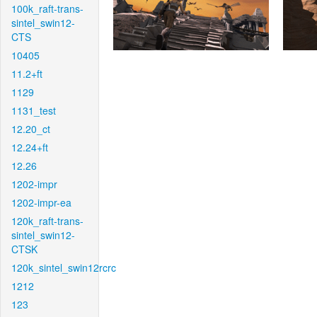
100k_raft-trans-
sintel_swin12-
CTS
10405
11.2+ft
1129
1131_test
12.20_ct
12.24+ft
12.26
1202-impr
1202-impr-ea
120k_raft-trans-
sintel_swin12-
CTSK
120k_sintel_swin12rcrc
1212
123