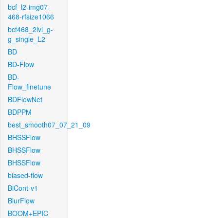
bcf_l2-img07-
468-rfsize1066
bcf468_2lvl_g-
g_single_L2
BD
BD-Flow
BD-
Flow_finetune
BDFlowNet
BDPPM
best_smooth07_07_21_09
BHSSFlow
BHSSFlow
BHSSFlow
biased-flow
BiCont-v1
BlurFlow
BOOM+EPIC