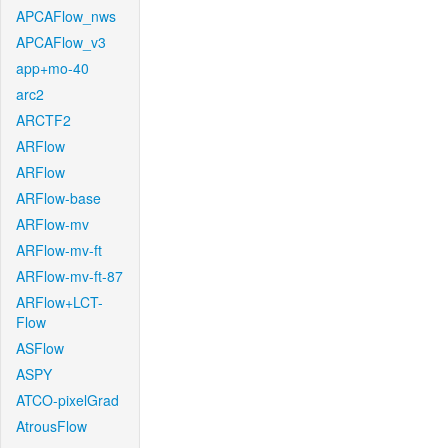
APCAFlow_nws
APCAFlow_v3
app+mo-40
arc2
ARCTF2
ARFlow
ARFlow
ARFlow-base
ARFlow-mv
ARFlow-mv-ft
ARFlow-mv-ft-87
ARFlow+LCT-
Flow
ASFlow
ASPY
ATCO-pixelGrad
AtrousFlow