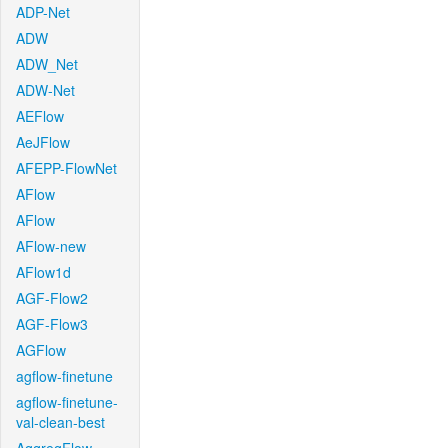
ADP-Net
ADW
ADW_Net
ADW-Net
AEFlow
AeJFlow
AFEPP-FlowNet
AFlow
AFlow
AFlow-new
AFlow1d
AGF-Flow2
AGF-Flow3
AGFlow
agflow-finetune
agflow-finetune-
val-clean-best