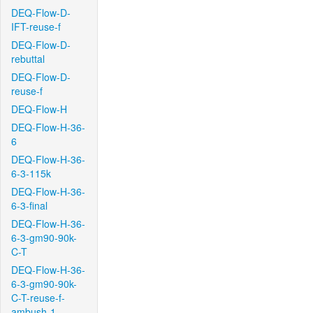
DEQ-Flow-D-
IFT-reuse-f
DEQ-Flow-D-
rebuttal
DEQ-Flow-D-
reuse-f
DEQ-Flow-H
DEQ-Flow-H-36-
6
DEQ-Flow-H-36-
6-3-115k
DEQ-Flow-H-36-
6-3-final
DEQ-Flow-H-36-
6-3-gm90-90k-
C-T
DEQ-Flow-H-36-
6-3-gm90-90k-
C-T-reuse-f-
ambush-1