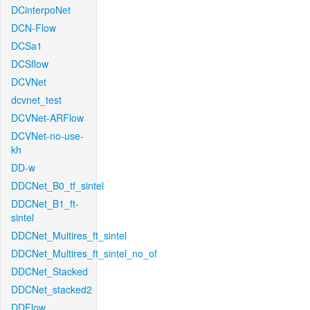
DCinterpoNet
DCN-Flow
DCSa1
DCSflow
DCVNet
dcvnet_test
DCVNet-ARFlow
DCVNet-no-use-
kh
DD-w
DDCNet_B0_tf_sintel
DDCNet_B1_ft-
sintel
DDCNet_Multires_ft_sintel
DDCNet_Multires_ft_sintel_no_of
DDCNet_Stacked
DDCNet_stacked2
DDFlow