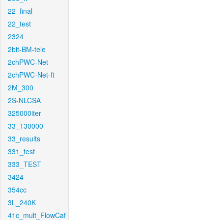
22_final
22_test
2324
2bit-BM-tele
2chPWC-Net
2chPWC-Net-ft
2M_300
2S-NLCSA
325000iter
33_130000
33_results
331_test
333_TEST
3424
354cc
3L_240K
41c_mult_FlowCaf