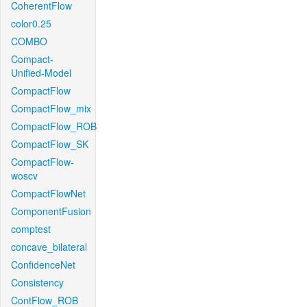
CoherentFlow
color0.25
COMBO
Compact-
Unified-Model
CompactFlow
CompactFlow_mix
CompactFlow_ROB
CompactFlow_SK
CompactFlow-
woscv
CompactFlowNet
ComponentFusion
comptest
concave_bilateral
ConfidenceNet
Consistency
ContFlow_ROB