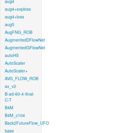
aug4
aug4+exploss
aug4+loss
aug5
AugFNG_ROB
AugmentedDFlowNet
AugmentedGFlowNet
autoHS
AutoScaler
AutoScaler+
AVG_FLOW_ROB
ax_v2
B-ad-60-4-final-
C-T
B4M
B4M_c104
Back2FutureFlow_UFO
base