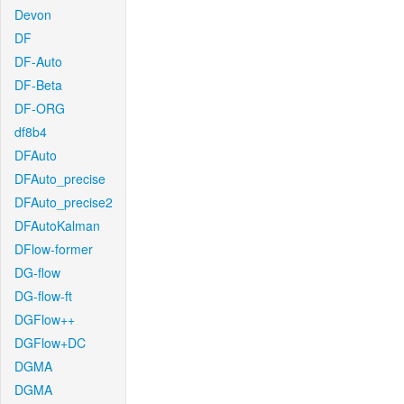
Devon
DF
DF-Auto
DF-Beta
DF-ORG
df8b4
DFAuto
DFAuto_precise
DFAuto_precise2
DFAutoKalman
DFlow-former
DG-flow
DG-flow-ft
DGFlow++
DGFlow+DC
DGMA
DGMA