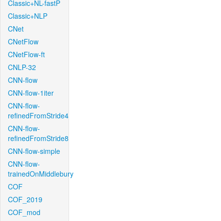
Classic+NL-fastP
Classic+NLP
CNet
CNetFlow
CNetFlow-ft
CNLP-32
CNN-flow
CNN-flow-1iter
CNN-flow-
refinedFromStride4
CNN-flow-
refinedFromStride8
CNN-flow-simple
CNN-flow-
trainedOnMiddlebury
COF
COF_2019
COF_mod