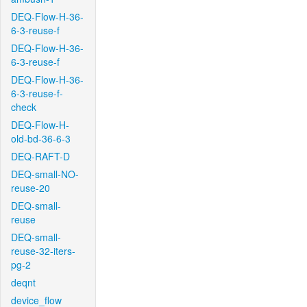
DEQ-Flow-H-36-
6-3-reuse-f
DEQ-Flow-H-36-
6-3-reuse-f
DEQ-Flow-H-36-
6-3-reuse-f-
check
DEQ-Flow-H-
old-bd-36-6-3
DEQ-RAFT-D
DEQ-small-NO-
reuse-20
DEQ-small-
reuse
DEQ-small-
reuse-32-iters-
pg-2
deqnt
device_flow