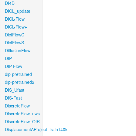
DI4D
DICL_update
DICL-Flow
DICL-Flow+
DictFlowC
DictFlowS
DiffusionFlow
DIP
DIP-Flow
dip-pretrained
dip-pretrained2
DIS_Ufast
DIS-Fast
DiscreteFlow
DiscreteFlow_nws
DiscreteFlow+OIR
DisplacementAProject_train140k