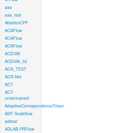
aaa
aaa_test
AblationCPF
ACAFlow
ACAFlow
ACAFlow
ACEGM
ACEGM_32
ACN_TEST
ACR-Net
ACT
ACT-
undertrained
AdaptiveCorrespondenceToken
ADF-Scaleflow
aditest
ADLAB-PRFlow