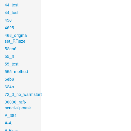
44_test
44_test
456
4625
468_origma-
set_RFsize
52eb6
55_ft
55_test
555_method
5eb6
624b
72_3_no_warmstart
90000_raft-
ncnet-sipmask
A_384
A-A
A-Flow