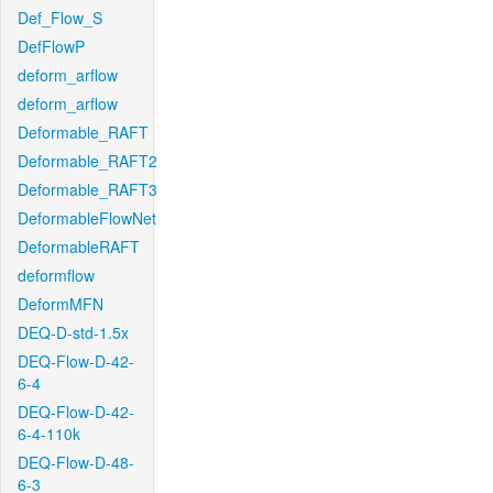
Def_Flow_S
DefFlowP
deform_arflow
deform_arflow
Deformable_RAFT
Deformable_RAFT2
Deformable_RAFT3
DeformableFlowNet
DeformableRAFT
deformflow
DeformMFN
DEQ-D-std-1.5x
DEQ-Flow-D-42-
6-4
DEQ-Flow-D-42-
6-4-110k
DEQ-Flow-D-48-
6-3