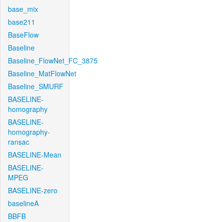
base_mix
base211
BaseFlow
Baseline
Baseline_FlowNet_FC_3875
Baseline_MatFlowNet
Baseline_SMURF
BASELINE-
homography
BASELINE-
homography-
ransac
BASELINE-Mean
BASELINE-
MPEG
BASELINE-zero
baselineA
BBFB