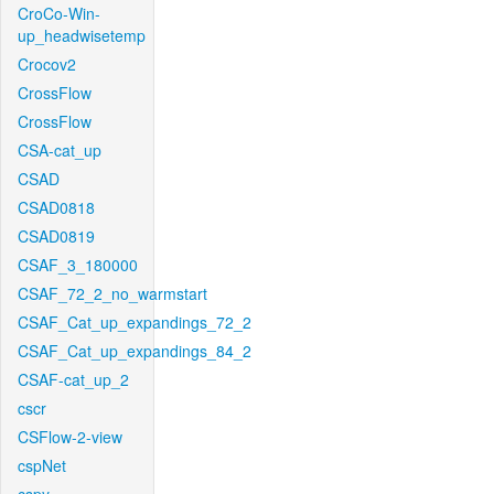
CroCo-Win-
up_headwisetemp
Crocov2
CrossFlow
CrossFlow
CSA-cat_up
CSAD
CSAD0818
CSAD0819
CSAF_3_180000
CSAF_72_2_no_warmstart
CSAF_Cat_up_expandings_72_2
CSAF_Cat_up_expandings_84_2
CSAF-cat_up_2
cscr
CSFlow-2-view
cspNet