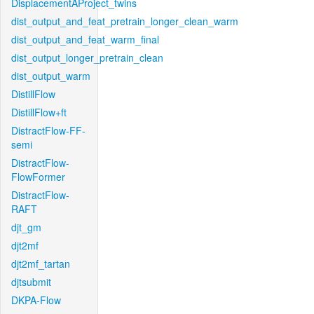
DisplacementAProject_twins
dist_output_and_feat_pretrain_longer_clean_warm
dist_output_and_feat_warm_final
dist_output_longer_pretrain_clean
dist_output_warm
DistillFlow
DistillFlow+ft
DistractFlow-FF-
semi
DistractFlow-
FlowFormer
DistractFlow-
RAFT
djt_gm
djt2mf
djt2mf_tartan
djtsubmit
DKPA-Flow