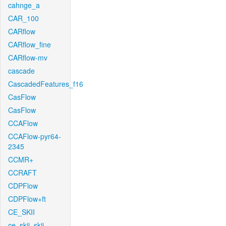
cahnge_a
CAR_100
CARflow
CARflow_fine
CARflow-mv
cascade
CascadedFeatures_f16
CasFlow
CasFlow
CCAFlow
CCAFlow-pyr64-
2345
CCMR+
CCRAFT
CDPFlow
CDPFlow+ft
CE_SKII
ce_skii_skii