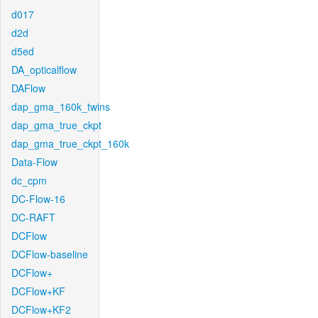
d017
d2d
d5ed
DA_opticalflow
DAFlow
dap_gma_160k_twins
dap_gma_true_ckpt
dap_gma_true_ckpt_160k
Data-Flow
dc_cpm
DC-Flow-16
DC-RAFT
DCFlow
DCFlow-baseline
DCFlow+
DCFlow+KF
DCFlow+KF2