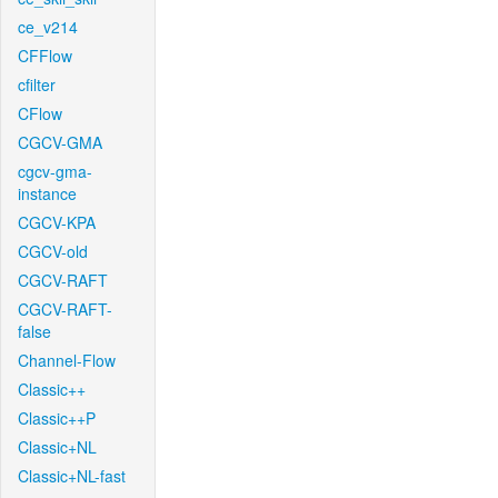
ce_v214
CFFlow
cfilter
CFlow
CGCV-GMA
cgcv-gma-
instance
CGCV-KPA
CGCV-old
CGCV-RAFT
CGCV-RAFT-
false
Channel-Flow
Classic++
Classic++P
Classic+NL
Classic+NL-fast