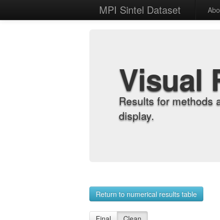
MPI Sintel Dataset
Abo
Visual 
Results for methods 
display.
Return to numerical results table
Final
Clean