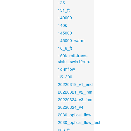
123
131_ft
140000
140k
145000
145000_warm
16_6_ft
160k_raft-trans-
sintel_swin12rere
1d-mflow
1S_300
20220319_v1_end
20220321_v2_inm
20220324_v3_inm
20220324_v4
2030_optical_flow
2030_optical_flow_test
206_ft