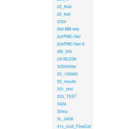
22_final
22_test
2324
2bit-BM-tele
2chPWC-Net
2chPWC-Net-ft
2M_300
2S-NLCSA
325000iter
33_130000
33_results
331_test
333_TEST
3424
354cc
3L_240K
41c_mult_FlowCaf