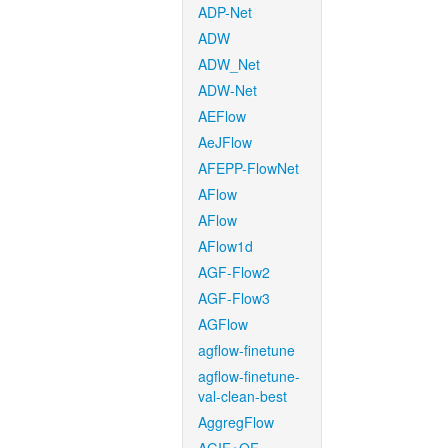
ADP-Net
ADW
ADW_Net
ADW-Net
AEFlow
AeJFlow
AFEPP-FlowNet
AFlow
AFlow
AFlow1d
AGF-Flow2
AGF-Flow3
AGFlow
agflow-finetune
agflow-finetune-
val-clean-best
AggregFlow