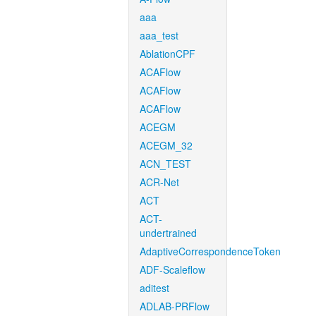
aaa
aaa_test
AblationCPF
ACAFlow
ACAFlow
ACAFlow
ACEGM
ACEGM_32
ACN_TEST
ACR-Net
ACT
ACT-
undertrained
AdaptiveCorrespondenceToken
ADF-Scaleflow
aditest
ADLAB-PRFlow