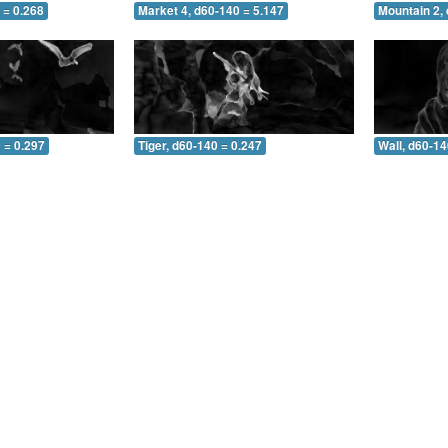
 = 0.268
Market 4, d60-140 = 5.147
Mountain 2,
 = 0.297
Tiger, d60-140 = 0.247
Wall, d60-14