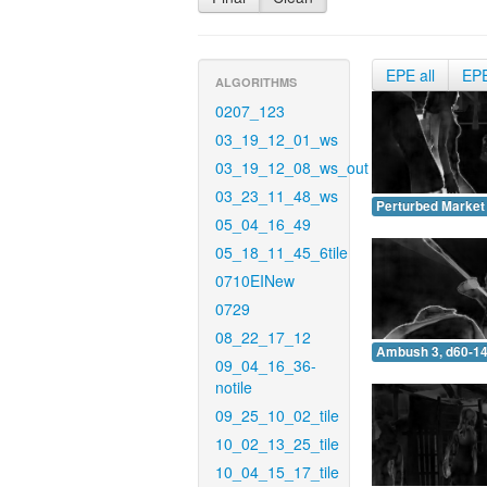
EPE all
EP
ALGORITHMS
0207_123
03_19_12_01_ws
03_19_12_08_ws_out
03_23_11_48_ws
Perturbed Market 
05_04_16_49
05_18_11_45_6tile
0710EINew
0729
08_22_17_12
Ambush 3, d60-14
09_04_16_36-
notile
09_25_10_02_tile
10_02_13_25_tile
10_04_15_17_tile