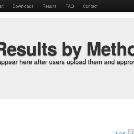
ut
Downloads
Results
FAQ
Contact
Results by Meth
appear here after users upload them and approv
Flow