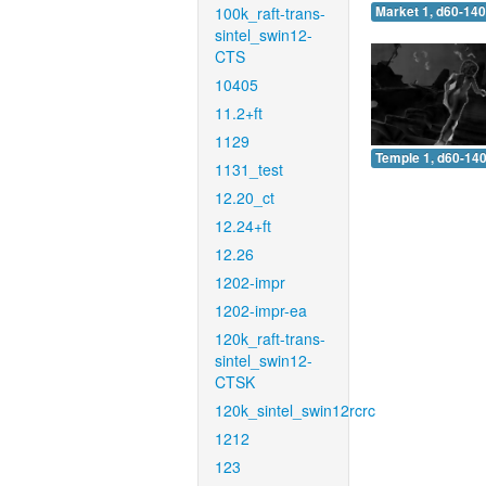
100k_raft-trans-
Market 1, d60-140
sintel_swin12-
CTS
10405
11.2+ft
1129
Temple 1, d60-140
1131_test
12.20_ct
12.24+ft
12.26
1202-impr
1202-impr-ea
120k_raft-trans-
sintel_swin12-
CTSK
120k_sintel_swin12rcrc
1212
123