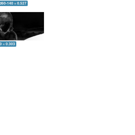
 d60-140 = 0.527
0 = 0.303