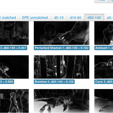
E matched
EPE unmatched
d0-10
d10-60
d60-140
s0-
3, d60-140 = 0.467
Perturbed Shaman 1, d60-140 = 0.182
Ambush 1, d
0 = 0.950
Bamboo 3, d60-140 = 0.156
Cave 3, d60