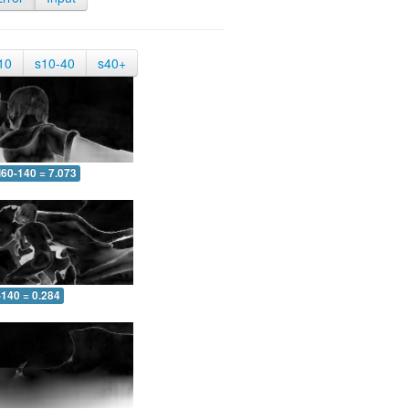
10
s10-40
s40+
60-140 = 7.073
-140 = 0.284