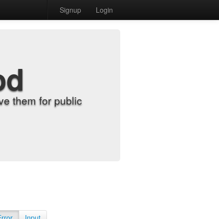
Signup
Login
od
e them for public
Error
Input