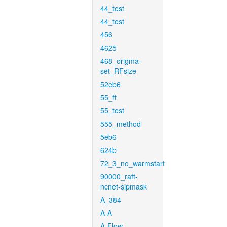
44_test
44_test
456
4625
468_origma-
set_RFsize
52eb6
55_ft
55_test
555_method
5eb6
624b
72_3_no_warmstart
90000_raft-
ncnet-sipmask
A_384
A-A
A-Flow