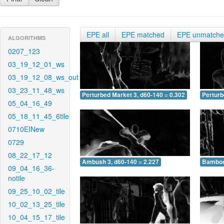
EPE all
EPE matched
EPE unmatch
ALGORITHMS
0207_123
03_19_12_01_ws
03_19_12_08_ws_out
03_23_11_48_ws
Perturbed Market 3, d60-140 = 0.302
Perturb
05_04_16_49
05_18_11_45_6tile
0710EINew
0729
08_22_17_12
Ambush 3, d60-140 = 2.227
Bamboo 
09_04_16_36-
notile
09_25_10_02_tile
10_02_13_25_tile
10_04_15_17_tile