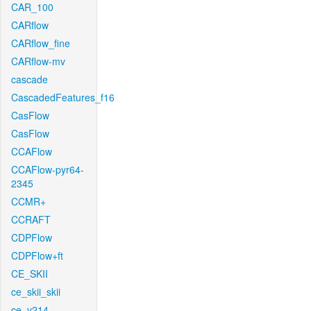
CAR_100
CARflow
CARflow_fine
CARflow-mv
cascade
CascadedFeatures_f16
CasFlow
CasFlow
CCAFlow
CCAFlow-pyr64-
2345
CCMR+
CCRAFT
CDPFlow
CDPFlow+ft
CE_SKII
ce_skii_skii
ce_v214