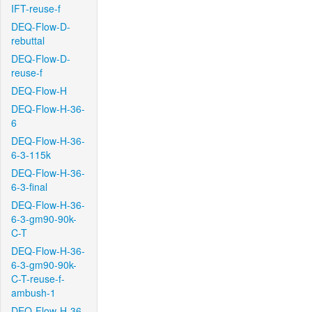
IFT-reuse-f
DEQ-Flow-D-
rebuttal
DEQ-Flow-D-
reuse-f
DEQ-Flow-H
DEQ-Flow-H-36-
6
DEQ-Flow-H-36-
6-3-115k
DEQ-Flow-H-36-
6-3-final
DEQ-Flow-H-36-
6-3-gm90-90k-
C-T
DEQ-Flow-H-36-
6-3-gm90-90k-
C-T-reuse-f-
ambush-1
DEQ-Flow-H-36-