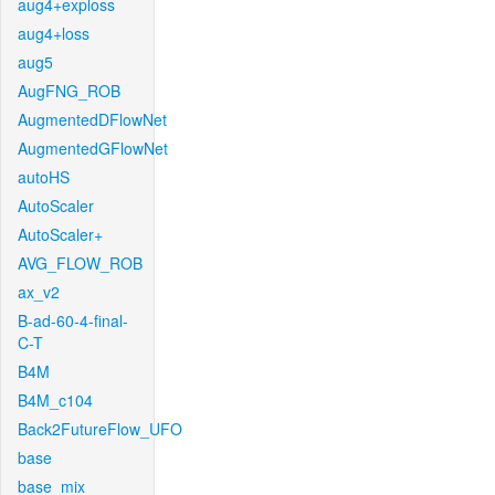
aug4+exploss
aug4+loss
aug5
AugFNG_ROB
AugmentedDFlowNet
AugmentedGFlowNet
autoHS
AutoScaler
AutoScaler+
AVG_FLOW_ROB
ax_v2
B-ad-60-4-final-
C-T
B4M
B4M_c104
Back2FutureFlow_UFO
base
base_mix