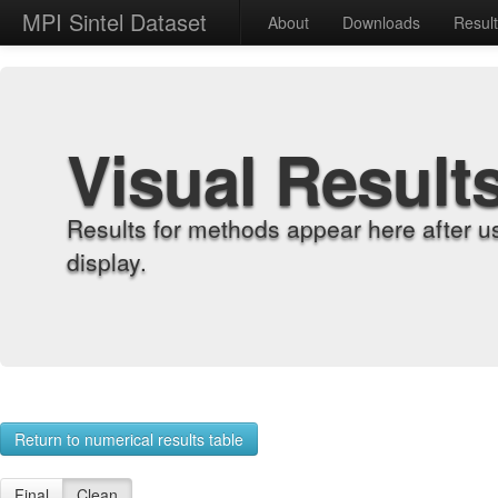
MPI Sintel Dataset
About
Downloads
Resul
Visual Result
Results for methods appear here after u
display.
Return to numerical results table
Final
Clean