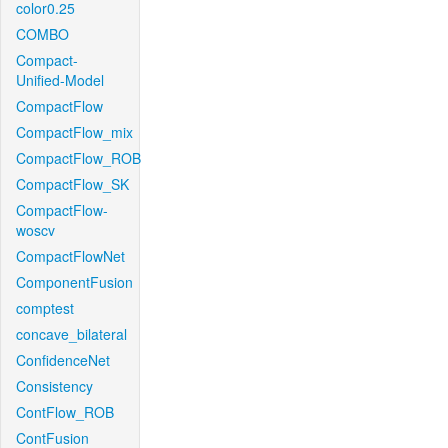
color0.25
COMBO
Compact-
Unified-Model
CompactFlow
CompactFlow_mix
CompactFlow_ROB
CompactFlow_SK
CompactFlow-
woscv
CompactFlowNet
ComponentFusion
comptest
concave_bilateral
ConfidenceNet
Consistency
ContFlow_ROB
ContFusion