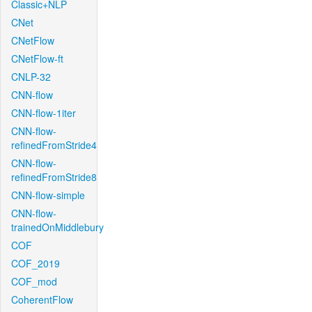
Classic+NLP
CNet
CNetFlow
CNetFlow-ft
CNLP-32
CNN-flow
CNN-flow-1iter
CNN-flow-
refinedFromStride4
CNN-flow-
refinedFromStride8
CNN-flow-simple
CNN-flow-
trainedOnMiddlebury
COF
COF_2019
COF_mod
CoherentFlow