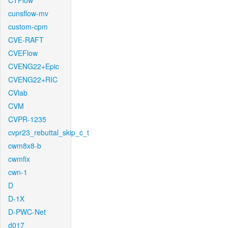
CTFlow
cunsflow-mv
custom-cpm
CVE-RAFT
CVEFlow
CVENG22+Epic
CVENG22+RIC
CVlab
CVM
CVPR-1235
cvpr23_rebuttal_skip_c_t
cwm8x8-b
cwmfix
cwn-1
D
D-1X
D-PWC-Net
d017