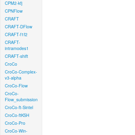
CPM2-kfj
CPNFlow
CRAFT
CRAFT-DFlow
CRAFT-f1f2
CRAFT-
intramodes1
CRAFT-shift
CroCo
CroCo-Complex-
v3-alpha
CroCo-Flow
CroCo-
Flow_submission
CroCo-ft-Sintel
CroCo-ftKSH
CroCo-Pro
CroCo-Win-