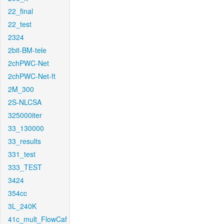
22_final
22_test
2324
2bit-BM-tele
2chPWC-Net
2chPWC-Net-ft
2M_300
2S-NLCSA
325000iter
33_130000
33_results
331_test
333_TEST
3424
354cc
3L_240K
41c_mult_FlowCaf