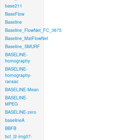
base211
BaseFlow
Baseline
Baseline_FlowNet_FC_3875
Baseline_MatFlowNet
Baseline_SMURF
BASELINE-
homography
BASELINE-
homography-
ransac
BASELINE-Mean
BASELINE-
MPEG
BASELINE-zero
baselineA
BBFB
bcf_l2-img07-