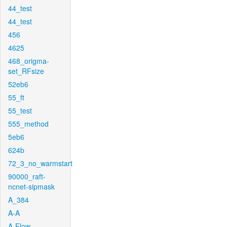
44_test
44_test
456
4625
468_origma-
set_RFsize
52eb6
55_ft
55_test
555_method
5eb6
624b
72_3_no_warmstart
90000_raft-
ncnet-sipmask
A_384
A-A
A-Flow