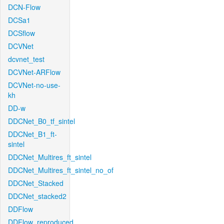
DCN-Flow
DCSa1
DCSflow
DCVNet
dcvnet_test
DCVNet-ARFlow
DCVNet-no-use-
kh
DD-w
DDCNet_B0_tf_sintel
DDCNet_B1_ft-
sintel
DDCNet_Multires_ft_sintel
DDCNet_Multires_ft_sintel_no_of
DDCNet_Stacked
DDCNet_stacked2
DDFlow
DDFlow_reproduced