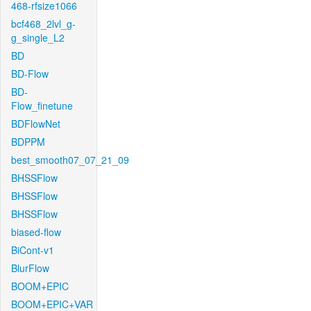
468-rfsize1066
bcf468_2lvl_g-
g_single_L2
BD
BD-Flow
BD-
Flow_finetune
BDFlowNet
BDPPM
best_smooth07_07_21_09
BHSSFlow
BHSSFlow
BHSSFlow
biased-flow
BiCont-v1
BlurFlow
BOOM+EPIC
BOOM+EPIC+VAR