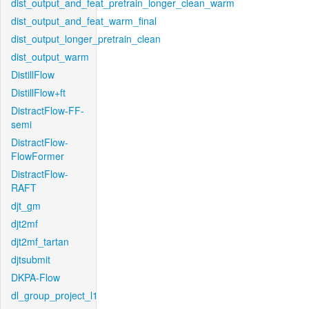
dist_output_and_feat_pretrain_longer_clean_warm
dist_output_and_feat_warm_final
dist_output_longer_pretrain_clean
dist_output_warm
DistillFlow
DistillFlow+ft
DistractFlow-FF-
semi
DistractFlow-
FlowFormer
DistractFlow-
RAFT
djt_gm
djt2mf
djt2mf_tartan
djtsubmit
DKPA-Flow
dl_group_project_l1