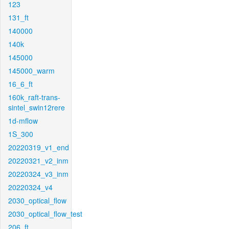
123
131_ft
140000
140k
145000
145000_warm
16_6_ft
160k_raft-trans-
sintel_swin12rere
1d-mflow
1S_300
20220319_v1_end
20220321_v2_inm
20220324_v3_inm
20220324_v4
2030_optical_flow
2030_optical_flow_test
206_ft