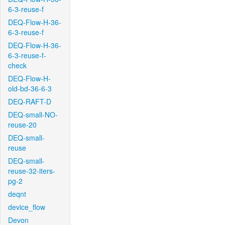
6-3-reuse-f
DEQ-Flow-H-36-
6-3-reuse-f
DEQ-Flow-H-36-
6-3-reuse-f-
check
DEQ-Flow-H-
old-bd-36-6-3
DEQ-RAFT-D
DEQ-small-NO-
reuse-20
DEQ-small-
reuse
DEQ-small-
reuse-32-iters-
pg-2
deqnt
device_flow
Devon