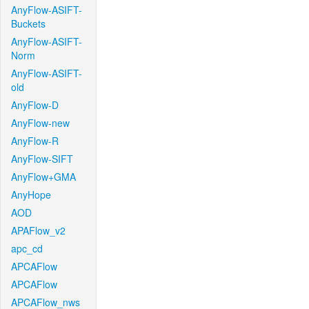
AnyFlow-ASIFT-
Buckets
AnyFlow-ASIFT-
Norm
AnyFlow-ASIFT-
old
AnyFlow-D
AnyFlow-new
AnyFlow-R
AnyFlow-SIFT
AnyFlow+GMA
AnyHope
AOD
APAFlow_v2
apc_cd
APCAFlow
APCAFlow
APCAFlow_nws