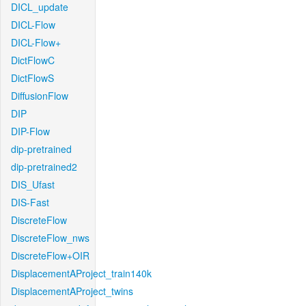
DICL_update
DICL-Flow
DICL-Flow+
DictFlowC
DictFlowS
DiffusionFlow
DIP
DIP-Flow
dip-pretrained
dip-pretrained2
DIS_Ufast
DIS-Fast
DiscreteFlow
DiscreteFlow_nws
DiscreteFlow+OIR
DisplacementAProject_train140k
DisplacementAProject_twins