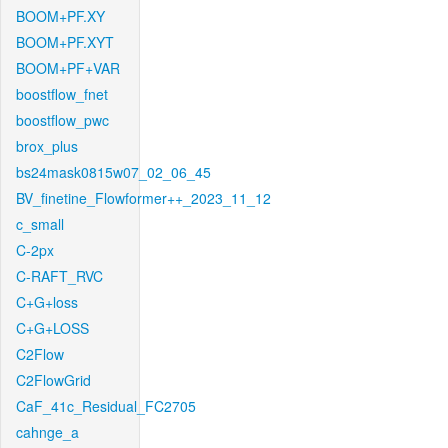
BOOM+PF.XY
BOOM+PF.XYT
BOOM+PF+VAR
boostflow_fnet
boostflow_pwc
brox_plus
bs24mask0815w07_02_06_45
BV_finetine_Flowformer++_2023_11_12
c_small
C-2px
C-RAFT_RVC
C+G+loss
C+G+LOSS
C2Flow
C2FlowGrid
CaF_41c_Residual_FC2705
cahnge_a