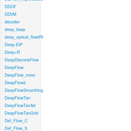
DDOF
DDVM
decoder
deep_bsqs
deep_optical_flowIRI
Deep-EIP
Deep+R
DeepDiscreteFlow
DeepFlow
DeepFlow_msvc
DeepFlow2
DeepFlowSmoothing
DeepFlowTan
DeepFlowTanAd
DeepFlowTanGrid
Def_Flow_C
Def_Flow_S