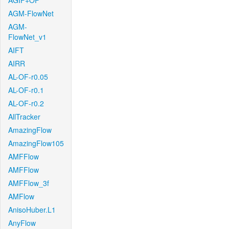
AGIF+OF
AGM-FlowNet
AGM-
FlowNet_v1
AIFT
AIRR
AL-OF-r0.05
AL-OF-r0.1
AL-OF-r0.2
AllTracker
AmazingFlow
AmazingFlow105
AMFFlow
AMFFlow
AMFFlow_3f
AMFlow
AnisoHuber.L1
AnyFlow