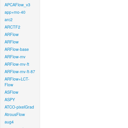
APCAFlow_v3
app+mo-40
arc2
ARCTF2
ARFlow
ARFlow
ARFlow-base
ARFlow-mv
ARFlow-mv-ft
ARFlow-mv-ft-87
ARFlow+LCT-
Flow
ASFlow
ASPY
ATCO-pixelGrad
AtrousFlow
aug4