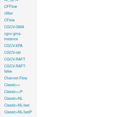
CFFlow
cfilter
CFlow
CGCV-GMA
cgcv-gma-
instance
CGCV-KPA
CGCV-old
CGCV-RAFT
CGCV-RAFT-
false
Channel-Flow
Classic++
Classic++P
Classic+NL
Classic+NL-fast
Classic+NL-fastP