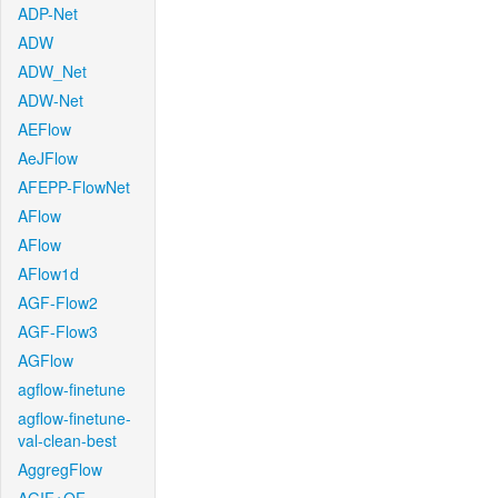
ADP-Net
ADW
ADW_Net
ADW-Net
AEFlow
AeJFlow
AFEPP-FlowNet
AFlow
AFlow
AFlow1d
AGF-Flow2
AGF-Flow3
AGFlow
agflow-finetune
agflow-finetune-
val-clean-best
AggregFlow