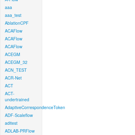
aaa
aaa_test
AblationCPF
ACAFlow
ACAFlow
ACAFlow
ACEGM
ACEGM_32
ACN_TEST
ACR-Net
ACT
ACT-
undertrained
AdaptiveCorrespondenceToken
ADF-Scaleflow
aditest
ADLAB-PRFlow