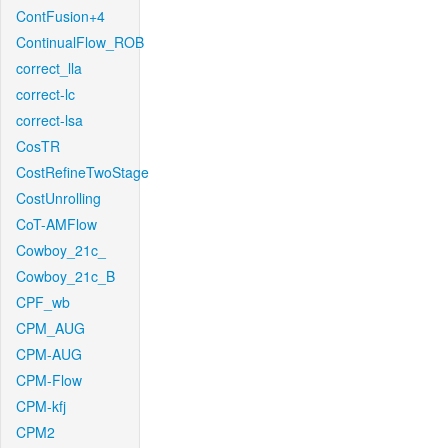
ContFusion+4
ContinualFlow_ROB
correct_lla
correct-lc
correct-lsa
CosTR
CostRefineTwoStage
CostUnrolling
CoT-AMFlow
Cowboy_21c_
Cowboy_21c_B
CPF_wb
CPM_AUG
CPM-AUG
CPM-Flow
CPM-kfj
CPM2