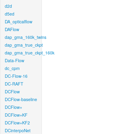
d2d
d5ed
DA_opticalflow
DAFlow
dap_gma_160k_twins
dap_gma_true_ckpt
dap_gma_true_ckpt_160k
Data-Flow
dc_cpm
DC-Flow-16
DC-RAFT
DCFlow
DCFlow-baseline
DCFlow+
DCFlow+KF
DCFlow+KF2
DCinterpoNet