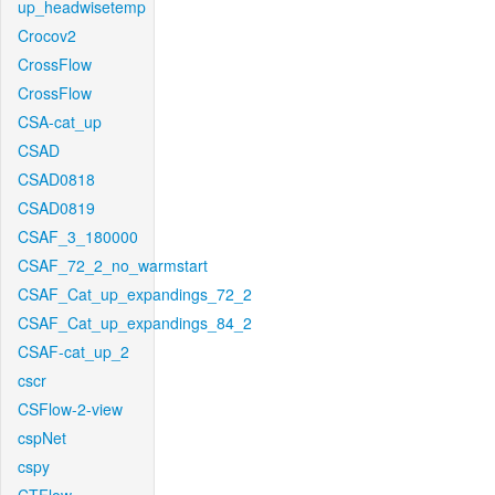
up_headwisetemp
Crocov2
CrossFlow
CrossFlow
CSA-cat_up
CSAD
CSAD0818
CSAD0819
CSAF_3_180000
CSAF_72_2_no_warmstart
CSAF_Cat_up_expandings_72_2
CSAF_Cat_up_expandings_84_2
CSAF-cat_up_2
cscr
CSFlow-2-view
cspNet
cspy