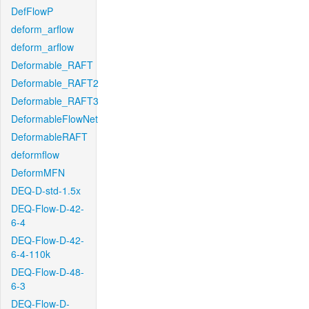
DefFlowP
deform_arflow
deform_arflow
Deformable_RAFT
Deformable_RAFT2
Deformable_RAFT3
DeformableFlowNet
DeformableRAFT
deformflow
DeformMFN
DEQ-D-std-1.5x
DEQ-Flow-D-42-
6-4
DEQ-Flow-D-42-
6-4-110k
DEQ-Flow-D-48-
6-3
DEQ-Flow-D-