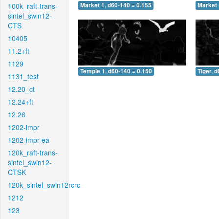
100k_raft-trans-
Market 1, d60-140 = 0.155
Market 
sintel_swin12-
CTS
10405
11.2+ft
1129
Temple 1, d60-140 = 0.150
Tiger, 
1131_test
12.20_ct
12.24+ft
12.26
1202-impr
1202-impr-ea
120k_raft-trans-
sintel_swin12-
CTSK
120k_sintel_swin12rcrc
1212
123