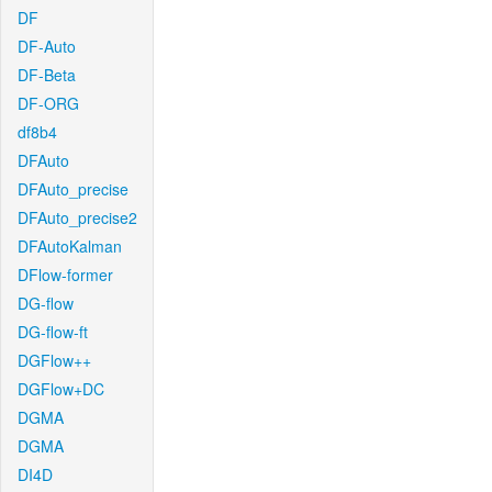
DF
DF-Auto
DF-Beta
DF-ORG
df8b4
DFAuto
DFAuto_precise
DFAuto_precise2
DFAutoKalman
DFlow-former
DG-flow
DG-flow-ft
DGFlow++
DGFlow+DC
DGMA
DGMA
DI4D