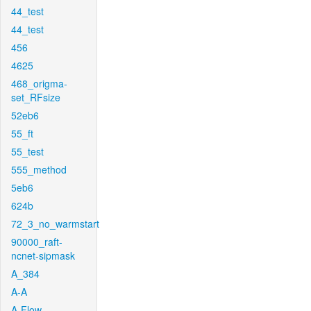
44_test
44_test
456
4625
468_origma-
set_RFsize
52eb6
55_ft
55_test
555_method
5eb6
624b
72_3_no_warmstart
90000_raft-
ncnet-sipmask
A_384
A-A
A-Flow