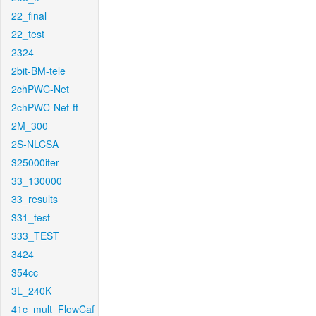
22_final
22_test
2324
2bit-BM-tele
2chPWC-Net
2chPWC-Net-ft
2M_300
2S-NLCSA
325000iter
33_130000
33_results
331_test
333_TEST
3424
354cc
3L_240K
41c_mult_FlowCaf