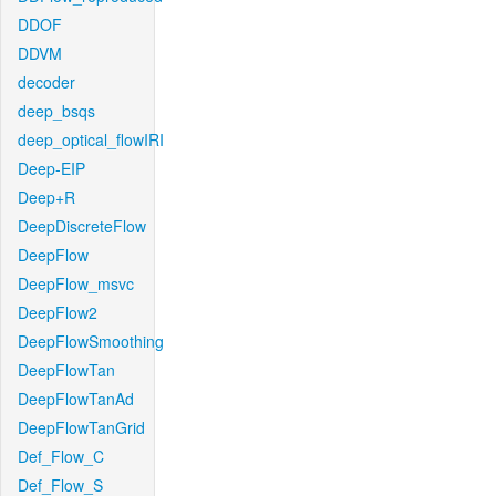
DDOF
DDVM
decoder
deep_bsqs
deep_optical_flowIRI
Deep-EIP
Deep+R
DeepDiscreteFlow
DeepFlow
DeepFlow_msvc
DeepFlow2
DeepFlowSmoothing
DeepFlowTan
DeepFlowTanAd
DeepFlowTanGrid
Def_Flow_C
Def_Flow_S