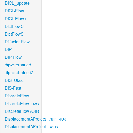
DICL_update
DICL-Flow
DICL-Flow+
DictFlowC
DictFlowS
DiffusionFlow
DIP
DIP-Flow
dip-pretrained
dip-pretrained2
DIS_Ufast
DIS-Fast
DiscreteFlow
DiscreteFlow_nws
DiscreteFlow+OIR
DisplacementAProject_train140k
DisplacementAProject_twins