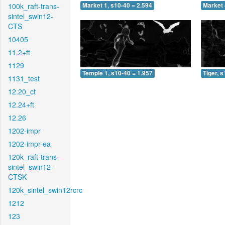
100k_raft-trans-
Market 1, s10-40 = 2.594
Market 
sintel_swin12-
CTS
10405
11.2+ft
1129
Temple 1, s10-40 = 1.957
Tiger, 
1131_test
12.20_ct
12.24+ft
12.26
1202-impr
1202-impr-ea
120k_raft-trans-
sintel_swin12-
CTSK
120k_sintel_swin12rcrc
1212
123