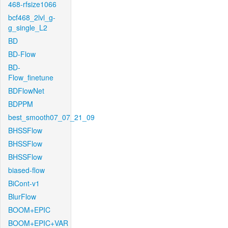
468-rfsize1066
bcf468_2lvl_g-
g_single_L2
BD
BD-Flow
BD-
Flow_finetune
BDFlowNet
BDPPM
best_smooth07_07_21_09
BHSSFlow
BHSSFlow
BHSSFlow
biased-flow
BiCont-v1
BlurFlow
BOOM+EPIC
BOOM+EPIC+VAR