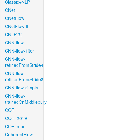
Classic+NLP
CNet
CNetFlow
CNetFlow-ft
CNLP-32
CNN-flow
CNN-flow-1iter
CNN-flow-
refinedFromStride4
CNN-flow-
refinedFromStride8
CNN-flow-simple
CNN-flow-
trainedOnMiddlebury
COF
COF_2019
COF_mod
CoherentFlow