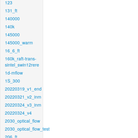
123
131_ft
140000
140k
145000
145000_warm
16_6_ft
160k_raft-trans-
sintel_swin12rere
1d-mflow
1S_300
20220319_v1_end
20220321_v2_inm
20220324_v3_inm
20220324_v4
2030_optical_flow
2030_optical_flow_test
206_ft