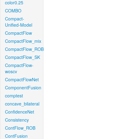
color0.25
COMBO
Compact-
Unified-Model
CompactFlow
CompactFlow_mix
CompactFlow_ROB
CompactFlow_SK
CompactFlow-
woscv
CompactFlowNet
ComponentFusion
comptest
concave_bilateral
ConfidenceNet
Consistency
ContFlow_ROB
ContFusion