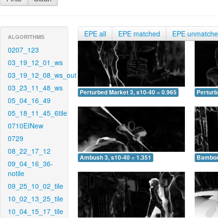
EPE all
EPE matched
EPE unmatch
ALGORITHMS
0207_123
03_19_12_01_ws
03_19_12_08_ws_out
03_23_11_48_ws
Perturbed Market 3, s10-40 = 0.965
Perturb
05_04_16_49
05_18_11_45_6tile
0710EINew
0729
08_22_17_12
Ambush 3, s10-40 = 1.351
Bamboo 
09_04_16_36-
notile
09_25_10_02_tile
10_02_13_25_tile
10_04_15_17_tile