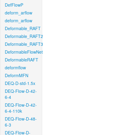
DefFlowP
deform_arflow
deform_arflow
Deformable_RAFT
Deformable_RAFT2
Deformable_RAFT3
DeformableFlowNet
DeformableRAFT
deformflow
DeformMFN
DEQ-D-std-1.5x
DEQ-Flow-D-42-
6-4
DEQ-Flow-D-42-
6-4-110k
DEQ-Flow-D-48-
6-3
DEQ-Flow-D-