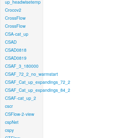
up_headwisetemp
Crocov2
CrossFlow
CrossFlow
CSA-cat_up
CSAD
CSAD0818
CSAD0819
CSAF_3_180000
CSAF_72_2_no_warmstart
CSAF_Cat_up_expandings_72_2
CSAF_Cat_up_expandings_84_2
CSAF-cat_up_2
cscr
CSFlow-2-view
cspNet
cspy