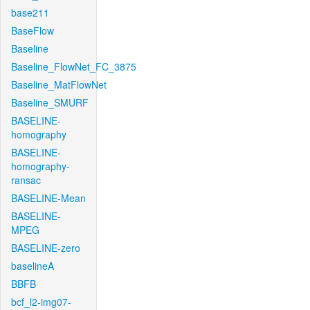
base211
BaseFlow
Baseline
Baseline_FlowNet_FC_3875
Baseline_MatFlowNet
Baseline_SMURF
BASELINE-
homography
BASELINE-
homography-
ransac
BASELINE-Mean
BASELINE-
MPEG
BASELINE-zero
baselineA
BBFB
bcf_l2-img07-