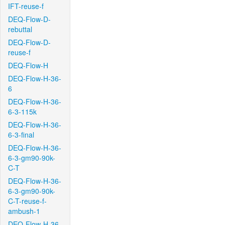
IFT-reuse-f
DEQ-Flow-D-
rebuttal
DEQ-Flow-D-
reuse-f
DEQ-Flow-H
DEQ-Flow-H-36-
6
DEQ-Flow-H-36-
6-3-115k
DEQ-Flow-H-36-
6-3-final
DEQ-Flow-H-36-
6-3-gm90-90k-
C-T
DEQ-Flow-H-36-
6-3-gm90-90k-
C-T-reuse-f-
ambush-1
DEQ-Flow-H-36-