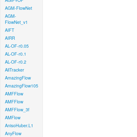
AGIF+OF
AGM-FlowNet
AGM-
FlowNet_v1
AIFT
AIRR
AL-OF-r0.05
AL-OF-r0.1
AL-OF-r0.2
AllTracker
AmazingFlow
AmazingFlow105
AMFFlow
AMFFlow
AMFFlow_3f
AMFlow
AnisoHuber.L1
AnyFlow