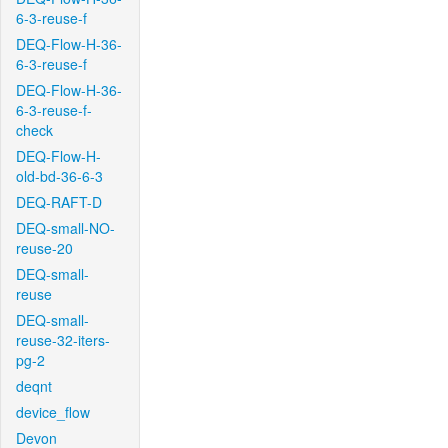
6-3-reuse-f
DEQ-Flow-H-36-
6-3-reuse-f
DEQ-Flow-H-36-
6-3-reuse-f-
check
DEQ-Flow-H-
old-bd-36-6-3
DEQ-RAFT-D
DEQ-small-NO-
reuse-20
DEQ-small-
reuse
DEQ-small-
reuse-32-iters-
pg-2
deqnt
device_flow
Devon