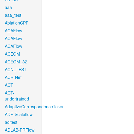
aaa
aaa_test
AblationCPF
ACAFlow
ACAFlow
ACAFlow
ACEGM
ACEGM_32
ACN_TEST
ACR-Net
ACT
ACT-
undertrained
AdaptiveCorrespondenceToken
ADF-Scaleflow
aditest
ADLAB-PRFlow