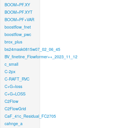
BOOM+PF.XY
BOOM+PF.XYT
BOOM+PF+VAR
boostflow_fnet
boostflow_pwc
brox_plus
bs24mask0815w07_02_06_45
BV_finetine_Flowformer++_2023_11_12
c_small
C-2px
C-RAFT_RVC
C+G+loss
C+G+LOSS
C2Flow
C2FlowGrid
CaF_41c_Residual_FC2705
cahnge_a