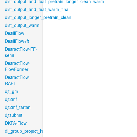
dist_output_and_feat_pretrain_longer_clean_warm
dist_output_and_feat_warm_final
dist_output_longer_pretrain_clean
dist_output_warm
DistillFlow
DistillFlow+ft
DistractFlow-FF-
semi
DistractFlow-
FlowFormer
DistractFlow-
RAFT
djt_gm
djt2mf
djt2mf_tartan
djtsubmit
DKPA-Flow
dl_group_project_l1