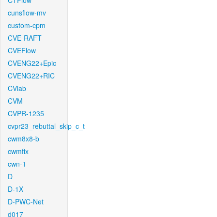
CTFlow
cunsflow-mv
custom-cpm
CVE-RAFT
CVEFlow
CVENG22+Epic
CVENG22+RIC
CVlab
CVM
CVPR-1235
cvpr23_rebuttal_skip_c_t
cwm8x8-b
cwmfix
cwn-1
D
D-1X
D-PWC-Net
d017