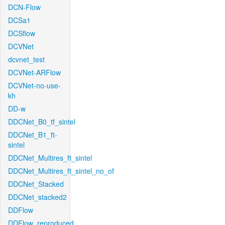
DCN-Flow
DCSa1
DCSflow
DCVNet
dcvnet_test
DCVNet-ARFlow
DCVNet-no-use-
kh
DD-w
DDCNet_B0_tf_sintel
DDCNet_B1_ft-
sintel
DDCNet_Multires_ft_sintel
DDCNet_Multires_ft_sintel_no_of
DDCNet_Stacked
DDCNet_stacked2
DDFlow
DDFlow_reproduced