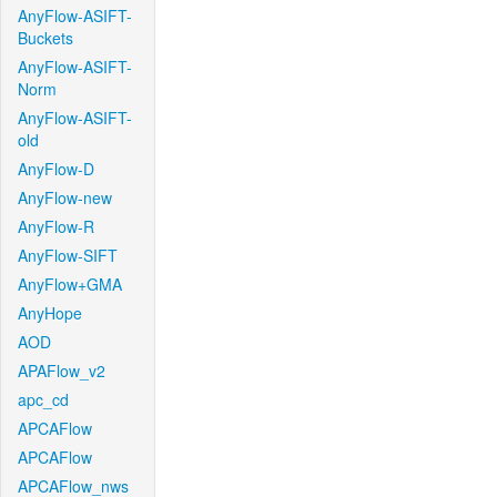
AnyFlow-ASIFT-
Buckets
AnyFlow-ASIFT-
Norm
AnyFlow-ASIFT-
old
AnyFlow-D
AnyFlow-new
AnyFlow-R
AnyFlow-SIFT
AnyFlow+GMA
AnyHope
AOD
APAFlow_v2
apc_cd
APCAFlow
APCAFlow
APCAFlow_nws