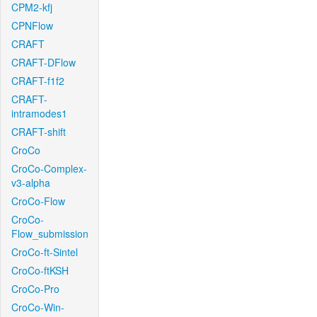
CPM2-kfj
CPNFlow
CRAFT
CRAFT-DFlow
CRAFT-f1f2
CRAFT-
intramodes1
CRAFT-shift
CroCo
CroCo-Complex-
v3-alpha
CroCo-Flow
CroCo-
Flow_submission
CroCo-ft-Sintel
CroCo-ftKSH
CroCo-Pro
CroCo-Win-