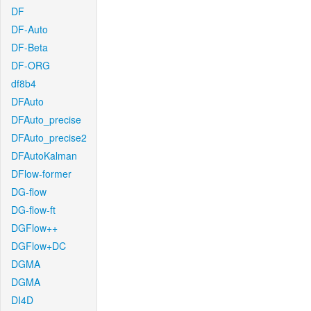
DF
DF-Auto
DF-Beta
DF-ORG
df8b4
DFAuto
DFAuto_precise
DFAuto_precise2
DFAutoKalman
DFlow-former
DG-flow
DG-flow-ft
DGFlow++
DGFlow+DC
DGMA
DGMA
DI4D