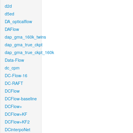
d2d
d5ed
DA_opticalflow
DAFlow
dap_gma_160k_twins
dap_gma_true_ckpt
dap_gma_true_ckpt_160k
Data-Flow
dc_cpm
DC-Flow-16
DC-RAFT
DCFlow
DCFlow-baseline
DCFlow+
DCFlow+KF
DCFlow+KF2
DCinterpoNet