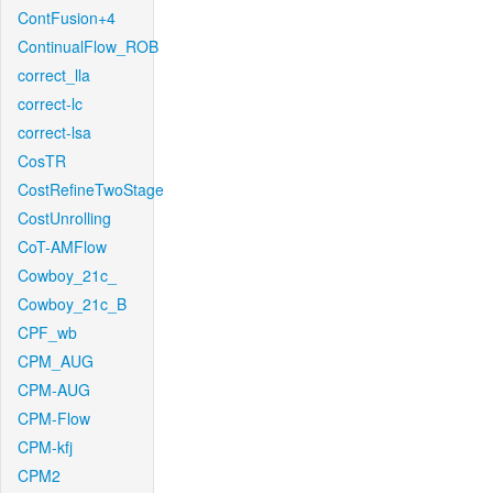
ContFusion+4
ContinualFlow_ROB
correct_lla
correct-lc
correct-lsa
CosTR
CostRefineTwoStage
CostUnrolling
CoT-AMFlow
Cowboy_21c_
Cowboy_21c_B
CPF_wb
CPM_AUG
CPM-AUG
CPM-Flow
CPM-kfj
CPM2