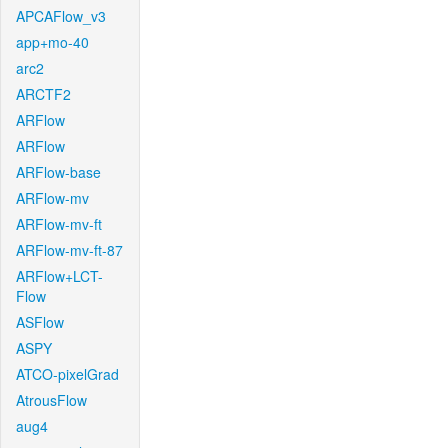
APCAFlow_v3
app+mo-40
arc2
ARCTF2
ARFlow
ARFlow
ARFlow-base
ARFlow-mv
ARFlow-mv-ft
ARFlow-mv-ft-87
ARFlow+LCT-
Flow
ASFlow
ASPY
ATCO-pixelGrad
AtrousFlow
aug4