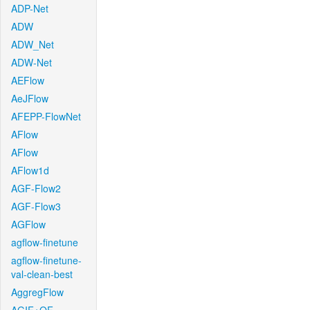
ADP-Net
ADW
ADW_Net
ADW-Net
AEFlow
AeJFlow
AFEPP-FlowNet
AFlow
AFlow
AFlow1d
AGF-Flow2
AGF-Flow3
AGFlow
agflow-finetune
agflow-finetune-
val-clean-best
AggregFlow