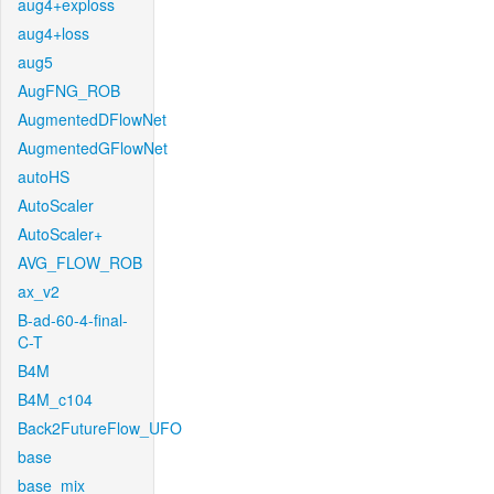
aug4+exploss
aug4+loss
aug5
AugFNG_ROB
AugmentedDFlowNet
AugmentedGFlowNet
autoHS
AutoScaler
AutoScaler+
AVG_FLOW_ROB
ax_v2
B-ad-60-4-final-
C-T
B4M
B4M_c104
Back2FutureFlow_UFO
base
base_mix