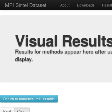
MPI Sintel Dataset
About
Downloads
Resul
Visual Result
Results for methods appear here after u
display.
Return to numerical results table
Final
Clean