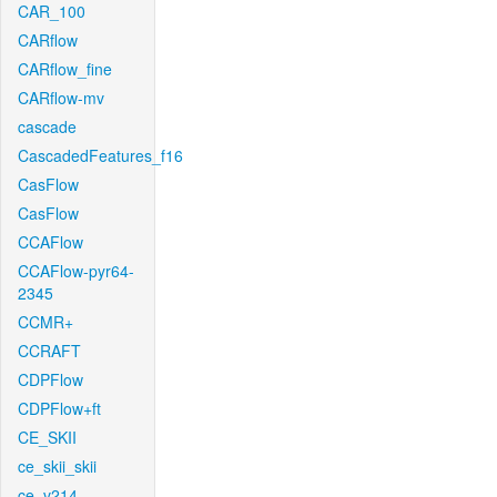
CAR_100
CARflow
CARflow_fine
CARflow-mv
cascade
CascadedFeatures_f16
CasFlow
CasFlow
CCAFlow
CCAFlow-pyr64-
2345
CCMR+
CCRAFT
CDPFlow
CDPFlow+ft
CE_SKII
ce_skii_skii
ce_v214