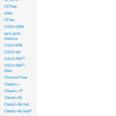
CFFlow
cfilter
CFlow
CGCV-GMA
cgcv-gma-
instance
CGCV-KPA
CGCV-old
CGCV-RAFT
CGCV-RAFT-
false
Channel-Flow
Classic++
Classic++P
Classic+NL
Classic+NL-fast
Classic+NL-fastP