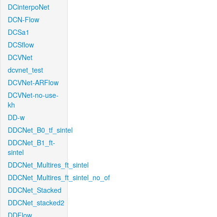
DCinterpoNet
DCN-Flow
DCSa1
DCSflow
DCVNet
dcvnet_test
DCVNet-ARFlow
DCVNet-no-use-
kh
DD-w
DDCNet_B0_tf_sintel
DDCNet_B1_ft-
sintel
DDCNet_Multires_ft_sintel
DDCNet_Multires_ft_sintel_no_of
DDCNet_Stacked
DDCNet_stacked2
DDFlow