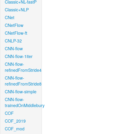
Classic+NL-fastP
Classic+NLP
CNet
CNetFlow
CNetFlow-ft
CNLP-32
CNN-flow
CNN-flow-1iter
CNN-flow-
refinedFromStride4
CNN-flow-
refinedFromStride8
CNN-flow-simple
CNN-flow-
trainedOnMiddlebury
COF
COF_2019
COF_mod