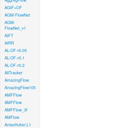
AggregFlow
AGIF+OF
AGM-FlowNet
AGM-
FlowNet_v1
AIFT
AIRR
AL-OF-r0.05
AL-OF-r0.1
AL-OF-r0.2
AllTracker
AmazingFlow
AmazingFlow105
AMFFlow
AMFFlow
AMFFlow_3f
AMFlow
AnisoHuber.L1