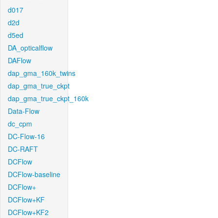
d017
d2d
d5ed
DA_opticalflow
DAFlow
dap_gma_160k_twins
dap_gma_true_ckpt
dap_gma_true_ckpt_160k
Data-Flow
dc_cpm
DC-Flow-16
DC-RAFT
DCFlow
DCFlow-baseline
DCFlow+
DCFlow+KF
DCFlow+KF2