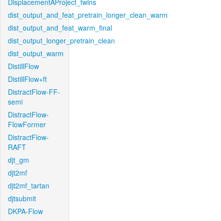
DisplacementAProject_twins
dist_output_and_feat_pretrain_longer_clean_warm
dist_output_and_feat_warm_final
dist_output_longer_pretrain_clean
dist_output_warm
DistillFlow
DistillFlow+ft
DistractFlow-FF-
semi
DistractFlow-
FlowFormer
DistractFlow-
RAFT
djt_gm
djt2mf
djt2mf_tartan
djtsubmit
DKPA-Flow