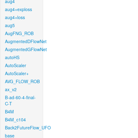
aug4
aug4+exploss
aug4+loss
aug5
AugFNG_ROB
AugmentedDFlowNet
AugmentedGFlowNet
autoHS
AutoScaler
AutoScaler+
AVG_FLOW_ROB
ax_v2
B-ad-60-4-final-
C-T
B4M
B4M_c104
Back2FutureFlow_UFO
base