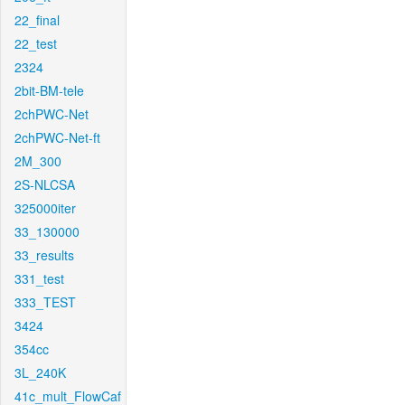
22_final
22_test
2324
2bit-BM-tele
2chPWC-Net
2chPWC-Net-ft
2M_300
2S-NLCSA
325000iter
33_130000
33_results
331_test
333_TEST
3424
354cc
3L_240K
41c_mult_FlowCaf