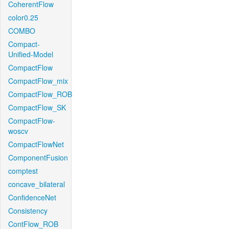
CoherentFlow
color0.25
COMBO
Compact-
Unified-Model
CompactFlow
CompactFlow_mix
CompactFlow_ROB
CompactFlow_SK
CompactFlow-
woscv
CompactFlowNet
ComponentFusion
comptest
concave_bilateral
ConfidenceNet
Consistency
ContFlow_ROB