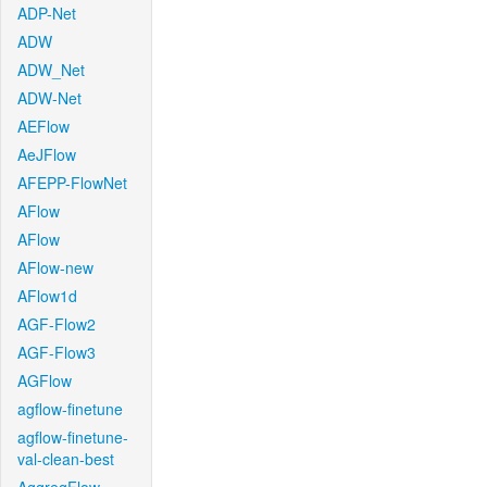
ADP-Net
ADW
ADW_Net
ADW-Net
AEFlow
AeJFlow
AFEPP-FlowNet
AFlow
AFlow
AFlow-new
AFlow1d
AGF-Flow2
AGF-Flow3
AGFlow
agflow-finetune
agflow-finetune-
val-clean-best