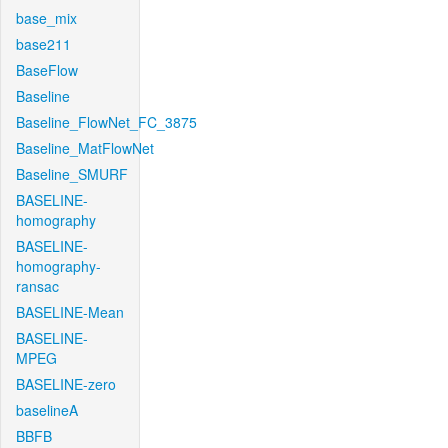
base_mix
base211
BaseFlow
Baseline
Baseline_FlowNet_FC_3875
Baseline_MatFlowNet
Baseline_SMURF
BASELINE-
homography
BASELINE-
homography-
ransac
BASELINE-Mean
BASELINE-
MPEG
BASELINE-zero
baselineA
BBFB