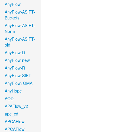
AnyFlow
AnyFlow-ASIFT-
Buckets
AnyFlow-ASIFT-
Norm
AnyFlow-ASIFT-
old
AnyFlow-D
AnyFlow-new
AnyFlow-R
AnyFlow-SIFT
AnyFlow+GMA
AnyHope
AOD
APAFlow_v2
apc_cd
APCAFlow
APCAFlow