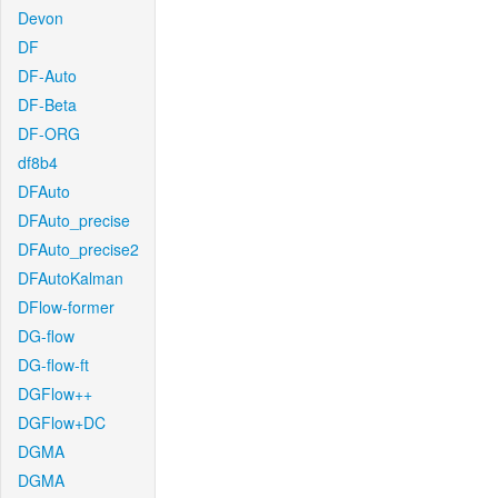
Devon
DF
DF-Auto
DF-Beta
DF-ORG
df8b4
DFAuto
DFAuto_precise
DFAuto_precise2
DFAutoKalman
DFlow-former
DG-flow
DG-flow-ft
DGFlow++
DGFlow+DC
DGMA
DGMA