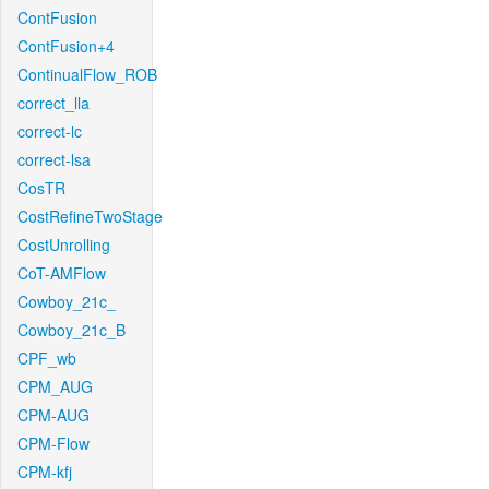
ContFusion
ContFusion+4
ContinualFlow_ROB
correct_lla
correct-lc
correct-lsa
CosTR
CostRefineTwoStage
CostUnrolling
CoT-AMFlow
Cowboy_21c_
Cowboy_21c_B
CPF_wb
CPM_AUG
CPM-AUG
CPM-Flow
CPM-kfj