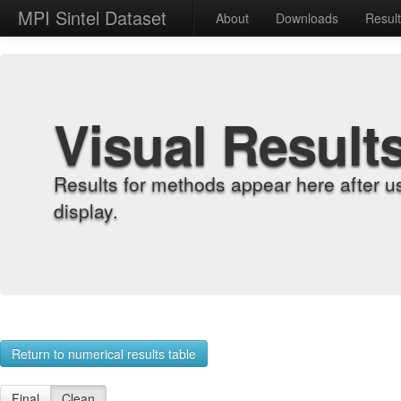
MPI Sintel Dataset
About
Downloads
Resul
Visual Result
Results for methods appear here after u
display.
Return to numerical results table
Final
Clean