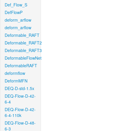
Def_Flow_S
DefFlowP
deform_arflow
deform_arflow
Deformable_RAFT
Deformable_RAFT2
Deformable_RAFT3
DeformableFlowNet
DeformableRAFT
deformflow
DeformMFN
DEQ-D-std-1.5x
DEQ-Flow-D-42-
6-4
DEQ-Flow-D-42-
6-4-110k
DEQ-Flow-D-48-
6-3