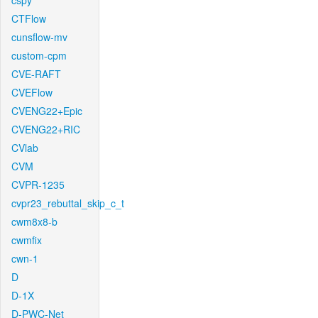
cspy
CTFlow
cunsflow-mv
custom-cpm
CVE-RAFT
CVEFlow
CVENG22+Epic
CVENG22+RIC
CVlab
CVM
CVPR-1235
cvpr23_rebuttal_skip_c_t
cwm8x8-b
cwmfix
cwn-1
D
D-1X
D-PWC-Net