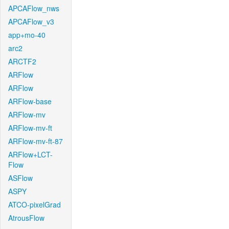
APCAFlow_nws
APCAFlow_v3
app+mo-40
arc2
ARCTF2
ARFlow
ARFlow
ARFlow-base
ARFlow-mv
ARFlow-mv-ft
ARFlow-mv-ft-87
ARFlow+LCT-
Flow
ASFlow
ASPY
ATCO-pixelGrad
AtrousFlow