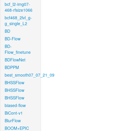
bcf_l2-img07-
468-rfsize1066
bcf468_2lvl_g-
g_single_L2
BD
BD-Flow
BD-
Flow_finetune
BDFlowNet
BDPPM
best_smooth07_07_21_09
BHSSFlow
BHSSFlow
BHSSFlow
biased-flow
BiCont-v1
BlurFlow
BOOM+EPIC