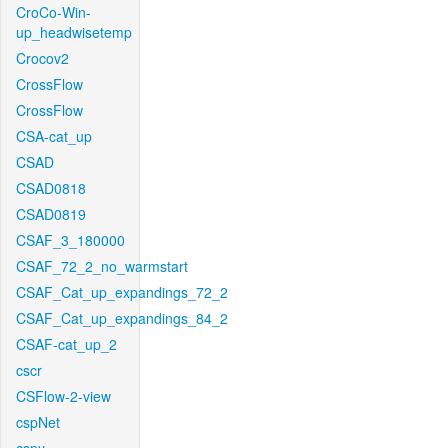
CroCo-Win-
up_headwisetemp
Crocov2
CrossFlow
CrossFlow
CSA-cat_up
CSAD
CSAD0818
CSAD0819
CSAF_3_180000
CSAF_72_2_no_warmstart
CSAF_Cat_up_expandings_72_2
CSAF_Cat_up_expandings_84_2
CSAF-cat_up_2
cscr
CSFlow-2-view
cspNet