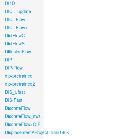
DI4D
DICL_update
DICL-Flow
DICL-Flow+
DictFlowC
DictFlowS
DiffusionFlow
DIP
DIP-Flow
dip-pretrained
dip-pretrained2
DIS_Ufast
DIS-Fast
DiscreteFlow
DiscreteFlow_nws
DiscreteFlow+OIR
DisplacementAProject_train140k