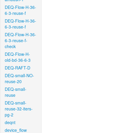
DEQ-Flow-H-36-
6-3-reuse-f
DEQ-Flow-H-36-
6-3-reuse-f
DEQ-Flow-H-36-
6-3-reuse-f-
check
DEQ-Flow-H-
old-bd-36-6-3
DEQ-RAFT-D
DEQ-small-NO-
reuse-20
DEQ-small-
reuse
DEQ-small-
reuse-32-iters-
pg-2
deqnt
device_flow