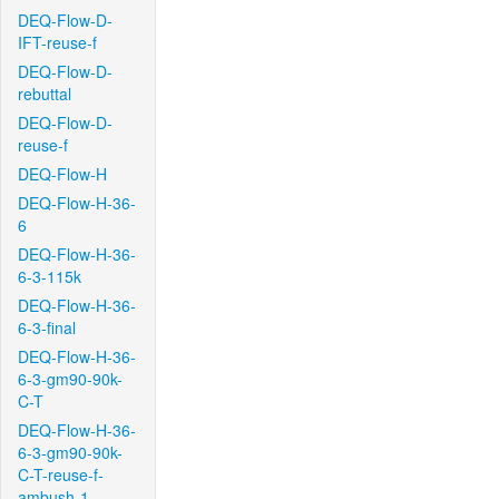
DEQ-Flow-D-
IFT-reuse-f
DEQ-Flow-D-
rebuttal
DEQ-Flow-D-
reuse-f
DEQ-Flow-H
DEQ-Flow-H-36-
6
DEQ-Flow-H-36-
6-3-115k
DEQ-Flow-H-36-
6-3-final
DEQ-Flow-H-36-
6-3-gm90-90k-
C-T
DEQ-Flow-H-36-
6-3-gm90-90k-
C-T-reuse-f-
ambush-1