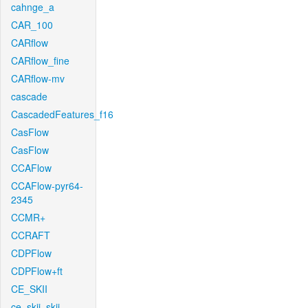
cahnge_a
CAR_100
CARflow
CARflow_fine
CARflow-mv
cascade
CascadedFeatures_f16
CasFlow
CasFlow
CCAFlow
CCAFlow-pyr64-
2345
CCMR+
CCRAFT
CDPFlow
CDPFlow+ft
CE_SKII
ce_skii_skii