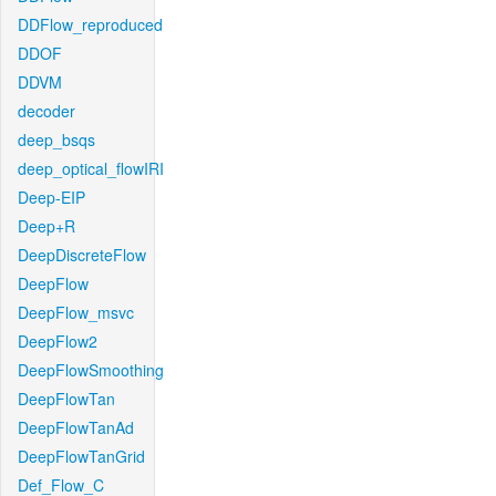
DDFlow_reproduced
DDOF
DDVM
decoder
deep_bsqs
deep_optical_flowIRI
Deep-EIP
Deep+R
DeepDiscreteFlow
DeepFlow
DeepFlow_msvc
DeepFlow2
DeepFlowSmoothing
DeepFlowTan
DeepFlowTanAd
DeepFlowTanGrid
Def_Flow_C