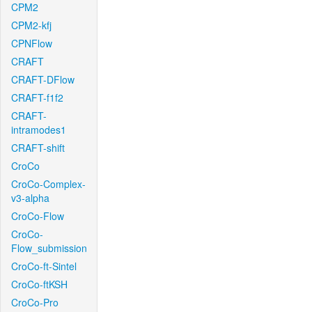
CPM2
CPM2-kfj
CPNFlow
CRAFT
CRAFT-DFlow
CRAFT-f1f2
CRAFT-
intramodes1
CRAFT-shift
CroCo
CroCo-Complex-
v3-alpha
CroCo-Flow
CroCo-
Flow_submission
CroCo-ft-Sintel
CroCo-ftKSH
CroCo-Pro