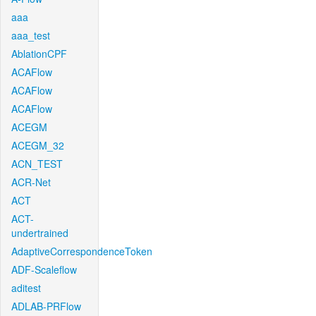
aaa
aaa_test
AblationCPF
ACAFlow
ACAFlow
ACAFlow
ACEGM
ACEGM_32
ACN_TEST
ACR-Net
ACT
ACT-
undertrained
AdaptiveCorrespondenceToken
ADF-Scaleflow
aditest
ADLAB-PRFlow