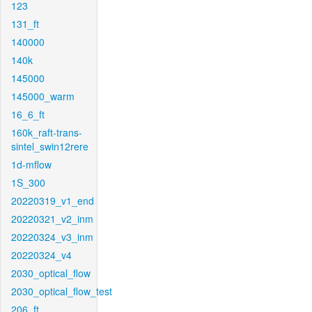
123
131_ft
140000
140k
145000
145000_warm
16_6_ft
160k_raft-trans-
sintel_swin12rere
1d-mflow
1S_300
20220319_v1_end
20220321_v2_inm
20220324_v3_inm
20220324_v4
2030_optical_flow
2030_optical_flow_test
206_ft