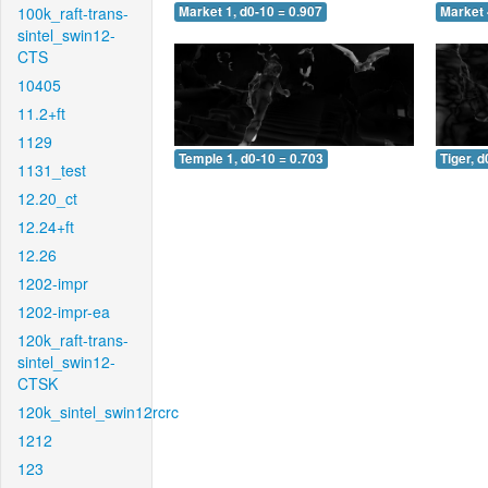
100k_raft-trans-
Market 1, d0-10 = 0.907
Market 
sintel_swin12-
CTS
10405
11.2+ft
1129
Temple 1, d0-10 = 0.703
Tiger, d
1131_test
12.20_ct
12.24+ft
12.26
1202-impr
1202-impr-ea
120k_raft-trans-
sintel_swin12-
CTSK
120k_sintel_swin12rcrc
1212
123