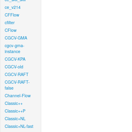
ce_v214
CFFlow
cfilter
CFlow
CGCV-GMA
cgcv-gma-
instance
CGCV-KPA
CGCV-old
CGCV-RAFT
CGCV-RAFT-
false
Channel-Flow
Classic++
Classic++P
Classic+NL
Classic+NL-fast