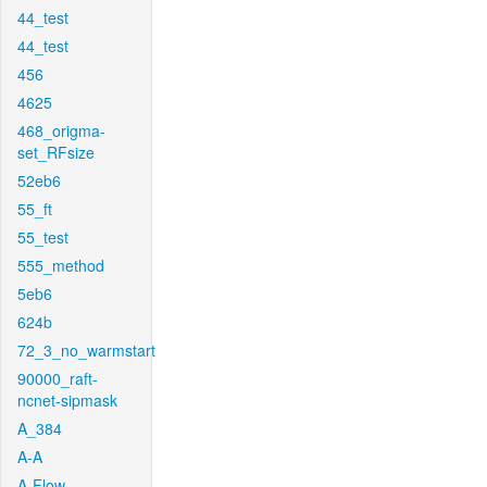
44_test
44_test
456
4625
468_origma-
set_RFsize
52eb6
55_ft
55_test
555_method
5eb6
624b
72_3_no_warmstart
90000_raft-
ncnet-sipmask
A_384
A-A
A-Flow