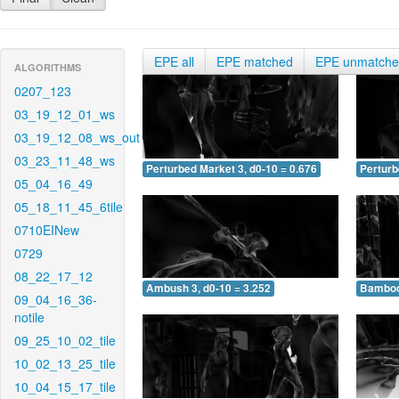
EPE all
EPE matched
EPE unmatch
ALGORITHMS
0207_123
03_19_12_01_ws
03_19_12_08_ws_out
03_23_11_48_ws
Perturbed Market 3, d0-10 = 0.676
Perturb
05_04_16_49
05_18_11_45_6tile
0710EINew
0729
08_22_17_12
Ambush 3, d0-10 = 3.252
Bamboo 
09_04_16_36-
notile
09_25_10_02_tile
10_02_13_25_tile
10_04_15_17_tile