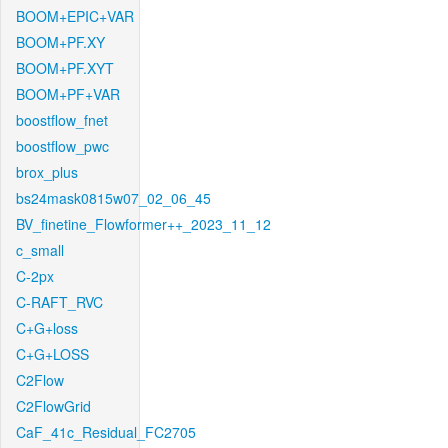
BOOM+EPIC+VAR
BOOM+PF.XY
BOOM+PF.XYT
BOOM+PF+VAR
boostflow_fnet
boostflow_pwc
brox_plus
bs24mask0815w07_02_06_45
BV_finetine_Flowformer++_2023_11_12
c_small
C-2px
C-RAFT_RVC
C+G+loss
C+G+LOSS
C2Flow
C2FlowGrid
CaF_41c_Residual_FC2705