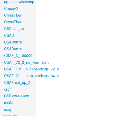
up_headwisetemp
Crocov2
CrossFlow
CrossFlow
CSA-cat_up
CSAD
CSAD0818
CSAD0819
CSAF_3_180000
CSAF_72_2_no_warmstart
CSAF_Cat_up_expandings_72_2
CSAF_Cat_up_expandings_84_2
CSAF-cat_up_2
cscr
CSFlow-2-view
cspNet
cspy