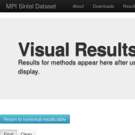
MPI Sintel Dataset
About
Downloads
Resul
Visual Result
Results for methods appear here after u
display.
Return to numerical results table
Final
Clean