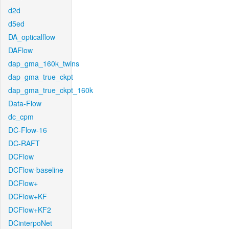
d2d
d5ed
DA_opticalflow
DAFlow
dap_gma_160k_twins
dap_gma_true_ckpt
dap_gma_true_ckpt_160k
Data-Flow
dc_cpm
DC-Flow-16
DC-RAFT
DCFlow
DCFlow-baseline
DCFlow+
DCFlow+KF
DCFlow+KF2
DCinterpoNet