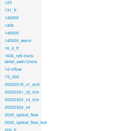
123
131_ft
140000
140k
145000
145000_warm
16_6_ft
160k_raft-trans-
sintel_swin12rere
1d-mflow
1S_300
20220319_v1_end
20220321_v2_inm
20220324_v3_inm
20220324_v4
2030_optical_flow
2030_optical_flow_test
206_ft