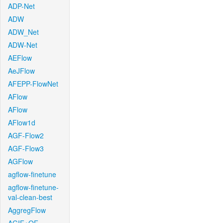
ADP-Net
ADW
ADW_Net
ADW-Net
AEFlow
AeJFlow
AFEPP-FlowNet
AFlow
AFlow
AFlow1d
AGF-Flow2
AGF-Flow3
AGFlow
agflow-finetune
agflow-finetune-
val-clean-best
AggregFlow