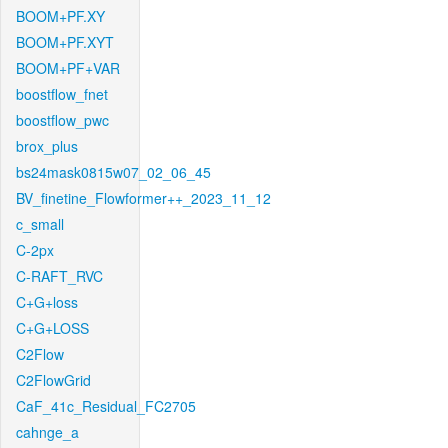
BOOM+PF.XY
BOOM+PF.XYT
BOOM+PF+VAR
boostflow_fnet
boostflow_pwc
brox_plus
bs24mask0815w07_02_06_45
BV_finetine_Flowformer++_2023_11_12
c_small
C-2px
C-RAFT_RVC
C+G+loss
C+G+LOSS
C2Flow
C2FlowGrid
CaF_41c_Residual_FC2705
cahnge_a