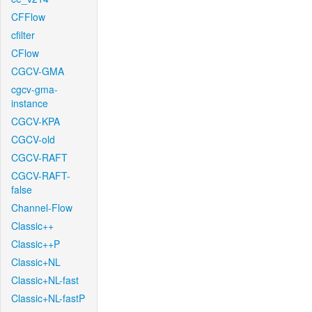
CFFlow
cfilter
CFlow
CGCV-GMA
cgcv-gma-
instance
CGCV-KPA
CGCV-old
CGCV-RAFT
CGCV-RAFT-
false
Channel-Flow
Classic++
Classic++P
Classic+NL
Classic+NL-fast
Classic+NL-fastP