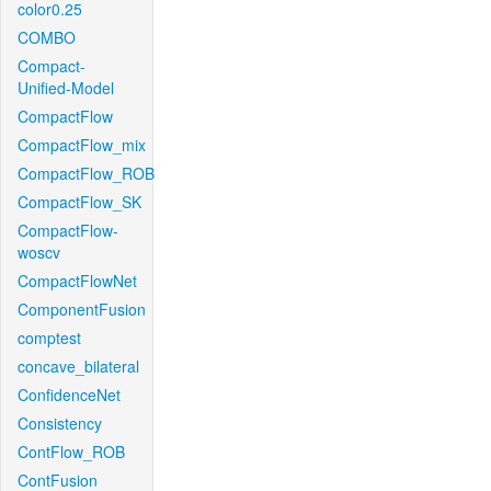
color0.25
COMBO
Compact-
Unified-Model
CompactFlow
CompactFlow_mix
CompactFlow_ROB
CompactFlow_SK
CompactFlow-
woscv
CompactFlowNet
ComponentFusion
comptest
concave_bilateral
ConfidenceNet
Consistency
ContFlow_ROB
ContFusion