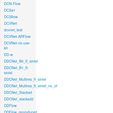
DCN-Flow
DCSa1
DCSflow
DCVNet
dcvnet_test
DCVNet-ARFlow
DCVNet-no-use-
kh
DD-w
DDCNet_B0_tf_sintel
DDCNet_B1_ft-
sintel
DDCNet_Multires_ft_sintel
DDCNet_Multires_ft_sintel_no_of
DDCNet_Stacked
DDCNet_stacked2
DDFlow
DDFlow_reproduced