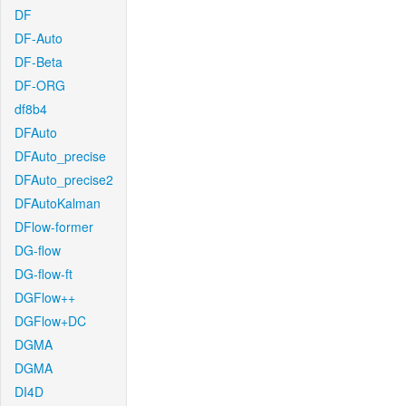
DF
DF-Auto
DF-Beta
DF-ORG
df8b4
DFAuto
DFAuto_precise
DFAuto_precise2
DFAutoKalman
DFlow-former
DG-flow
DG-flow-ft
DGFlow++
DGFlow+DC
DGMA
DGMA
DI4D