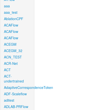
aaa
aaa_test
AblationCPF
ACAFlow
ACAFlow
ACAFlow
ACEGM
ACEGM_32
ACN_TEST
ACR-Net
ACT
ACT-
undertrained
AdaptiveCorrespondenceToken
ADF-Scaleflow
aditest
ADLAB-PRFlow