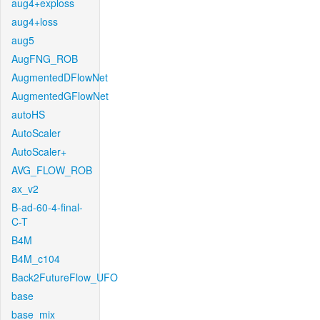
aug4+exploss
aug4+loss
aug5
AugFNG_ROB
AugmentedDFlowNet
AugmentedGFlowNet
autoHS
AutoScaler
AutoScaler+
AVG_FLOW_ROB
ax_v2
B-ad-60-4-final-
C-T
B4M
B4M_c104
Back2FutureFlow_UFO
base
base_mix