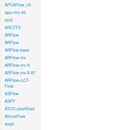
APCAFlow_v3
app+mo-40
arc2
ARCTF2
ARFlow
ARFlow
ARFlow-base
ARFlow-mv
ARFlow-mv-ft
ARFlow-mv-ft-87
ARFlow+LCT-
Flow
ASFlow
ASPY
ATCO-pixelGrad
AtrousFlow
aug4