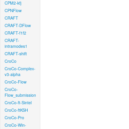
CPM2-kfj
CPNFlow
CRAFT
CRAFT-DFlow
CRAFT-f1f2
CRAFT-
intramodes1
CRAFT-shift
CroCo
CroCo-Complex-
v3-alpha
CroCo-Flow
CroCo-
Flow_submission
CroCo-ft-Sintel
CroCo-ftKSH
CroCo-Pro
CroCo-Win-