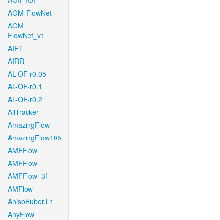
AGIF+OF
AGM-FlowNet
AGM-
FlowNet_v1
AIFT
AIRR
AL-OF-r0.05
AL-OF-r0.1
AL-OF-r0.2
AllTracker
AmazingFlow
AmazingFlow105
AMFFlow
AMFFlow
AMFFlow_3f
AMFlow
AnisoHuber.L1
AnyFlow