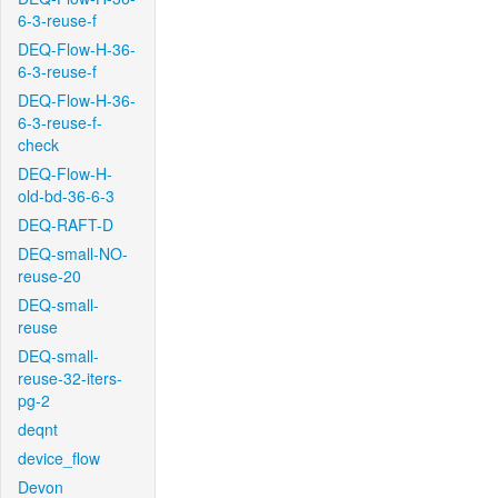
6-3-reuse-f
DEQ-Flow-H-36-
6-3-reuse-f
DEQ-Flow-H-36-
6-3-reuse-f-
check
DEQ-Flow-H-
old-bd-36-6-3
DEQ-RAFT-D
DEQ-small-NO-
reuse-20
DEQ-small-
reuse
DEQ-small-
reuse-32-iters-
pg-2
deqnt
device_flow
Devon