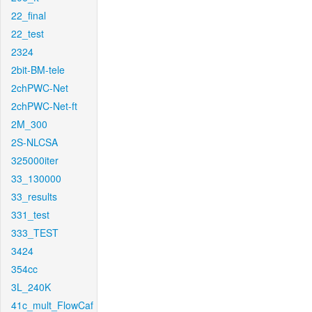
22_final
22_test
2324
2bit-BM-tele
2chPWC-Net
2chPWC-Net-ft
2M_300
2S-NLCSA
325000iter
33_130000
33_results
331_test
333_TEST
3424
354cc
3L_240K
41c_mult_FlowCaf