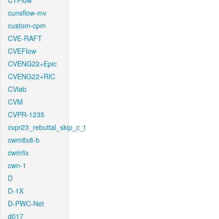
CTFlow
cunsflow-mv
custom-cpm
CVE-RAFT
CVEFlow
CVENG22+Epic
CVENG22+RIC
CVlab
CVM
CVPR-1235
cvpr23_rebuttal_skip_c_t
cwm8x8-b
cwmfix
cwn-1
D
D-1X
D-PWC-Net
d017