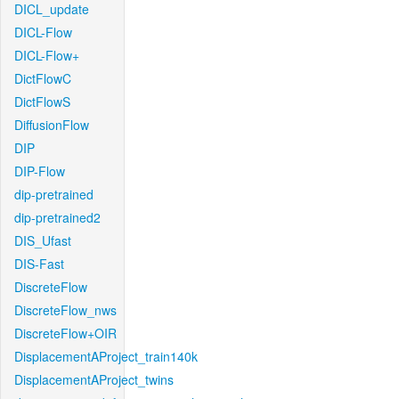
DICL_update
DICL-Flow
DICL-Flow+
DictFlowC
DictFlowS
DiffusionFlow
DIP
DIP-Flow
dip-pretrained
dip-pretrained2
DIS_Ufast
DIS-Fast
DiscreteFlow
DiscreteFlow_nws
DiscreteFlow+OIR
DisplacementAProject_train140k
DisplacementAProject_twins