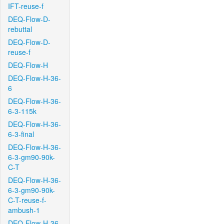
IFT-reuse-f
DEQ-Flow-D-
rebuttal
DEQ-Flow-D-
reuse-f
DEQ-Flow-H
DEQ-Flow-H-36-
6
DEQ-Flow-H-36-
6-3-115k
DEQ-Flow-H-36-
6-3-final
DEQ-Flow-H-36-
6-3-gm90-90k-
C-T
DEQ-Flow-H-36-
6-3-gm90-90k-
C-T-reuse-f-
ambush-1
DEQ-Flow-H-36-