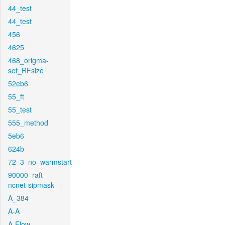
44_test
44_test
456
4625
468_origma-
set_RFsize
52eb6
55_ft
55_test
555_method
5eb6
624b
72_3_no_warmstart
90000_raft-
ncnet-sipmask
A_384
A-A
A-Flow