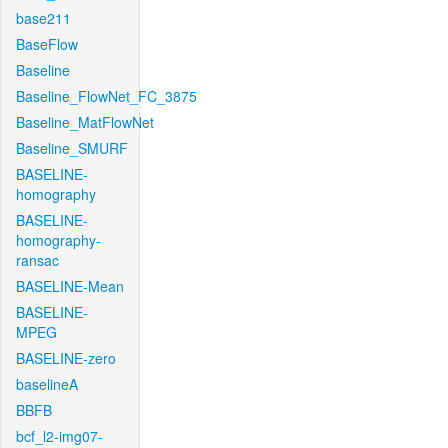
base211
BaseFlow
Baseline
Baseline_FlowNet_FC_3875
Baseline_MatFlowNet
Baseline_SMURF
BASELINE-
homography
BASELINE-
homography-
ransac
BASELINE-Mean
BASELINE-
MPEG
BASELINE-zero
baselineA
BBFB
bcf_l2-img07-