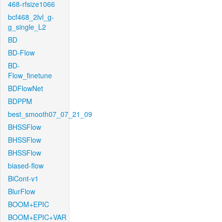
468-rfsize1066
bcf468_2lvl_g-
g_single_L2
BD
BD-Flow
BD-
Flow_finetune
BDFlowNet
BDPPM
best_smooth07_07_21_09
BHSSFlow
BHSSFlow
BHSSFlow
biased-flow
BiCont-v1
BlurFlow
BOOM+EPIC
BOOM+EPIC+VAR