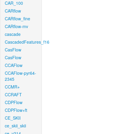
CAR_100
CARflow
CARflow_fine
CARflow-mv
cascade
CascadedFeatures_f16
CasFlow
CasFlow
CCAFlow
CCAFlow-pyr64-
2345
CCMR+
CCRAFT
CDPFlow
CDPFlow+ft
CE_SKII
ce_skii_skii
ce_v214