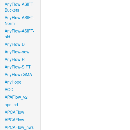
AnyFlow-ASIFT-
Buckets
AnyFlow-ASIFT-
Norm
AnyFlow-ASIFT-
old
AnyFlow-D
AnyFlow-new
AnyFlow-R
AnyFlow-SIFT
AnyFlow+GMA
AnyHope
AOD
APAFlow_v2
apc_cd
APCAFlow
APCAFlow
APCAFlow_nws