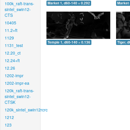
100k_raft-trans-
Market 1, d60-140 = 0.292
Market 
sintel_swin12-
CTS
10405
11.2+ft
1129
Temple 1, d60-140 = 0.136
Tiger, 
1131_test
12.20_ct
12.24+ft
12.26
1202-impr
1202-impr-ea
120k_raft-trans-
sintel_swin12-
CTSK
120k_sintel_swin12rcrc
1212
123