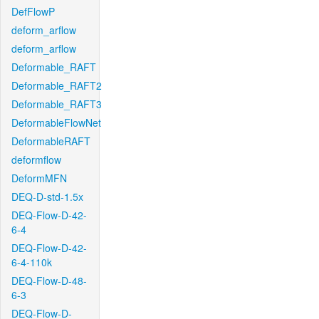
DefFlowP
deform_arflow
deform_arflow
Deformable_RAFT
Deformable_RAFT2
Deformable_RAFT3
DeformableFlowNet
DeformableRAFT
deformflow
DeformMFN
DEQ-D-std-1.5x
DEQ-Flow-D-42-
6-4
DEQ-Flow-D-42-
6-4-110k
DEQ-Flow-D-48-
6-3
DEQ-Flow-D-