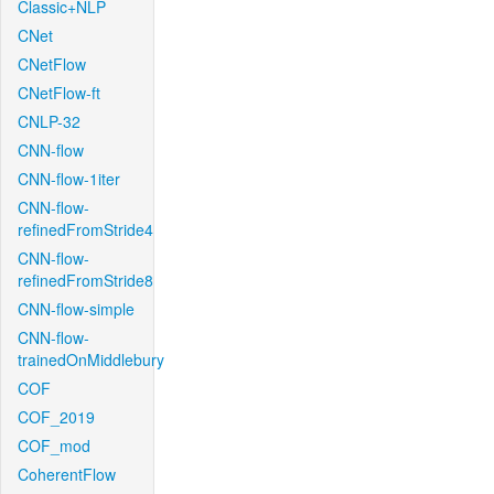
Classic+NLP
CNet
CNetFlow
CNetFlow-ft
CNLP-32
CNN-flow
CNN-flow-1iter
CNN-flow-
refinedFromStride4
CNN-flow-
refinedFromStride8
CNN-flow-simple
CNN-flow-
trainedOnMiddlebury
COF
COF_2019
COF_mod
CoherentFlow