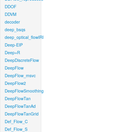
DDOF
DDVM
decoder
deep_bsqs
deep_optical_flowIRI
Deep-EIP
Deep+R
DeepDiscreteFlow
DeepFlow
DeepFlow_msvc
DeepFlow2
DeepFlowSmoothing
DeepFlowTan
DeepFlowTanAd
DeepFlowTanGrid
Def_Flow_C
Def_Flow_S