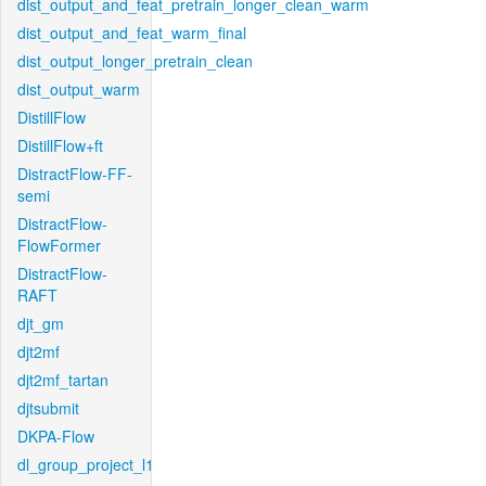
dist_output_and_feat_pretrain_longer_clean_warm
dist_output_and_feat_warm_final
dist_output_longer_pretrain_clean
dist_output_warm
DistillFlow
DistillFlow+ft
DistractFlow-FF-
semi
DistractFlow-
FlowFormer
DistractFlow-
RAFT
djt_gm
djt2mf
djt2mf_tartan
djtsubmit
DKPA-Flow
dl_group_project_l1