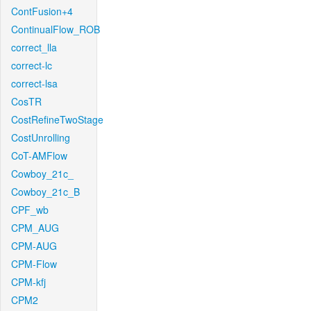
ContFusion+4
ContinualFlow_ROB
correct_lla
correct-lc
correct-lsa
CosTR
CostRefineTwoStage
CostUnrolling
CoT-AMFlow
Cowboy_21c_
Cowboy_21c_B
CPF_wb
CPM_AUG
CPM-AUG
CPM-Flow
CPM-kfj
CPM2