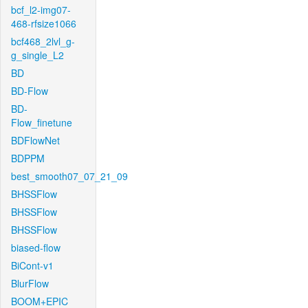
bcf_l2-img07-
468-rfsize1066
bcf468_2lvl_g-
g_single_L2
BD
BD-Flow
BD-
Flow_finetune
BDFlowNet
BDPPM
best_smooth07_07_21_09
BHSSFlow
BHSSFlow
BHSSFlow
biased-flow
BiCont-v1
BlurFlow
BOOM+EPIC