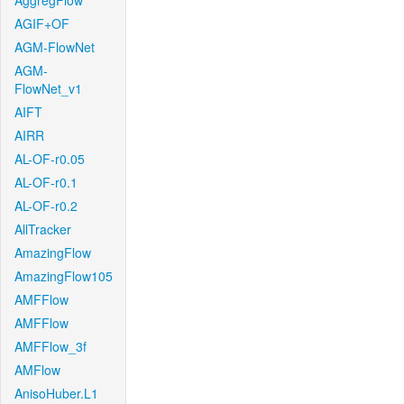
AggregFlow
AGIF+OF
AGM-FlowNet
AGM-
FlowNet_v1
AIFT
AIRR
AL-OF-r0.05
AL-OF-r0.1
AL-OF-r0.2
AllTracker
AmazingFlow
AmazingFlow105
AMFFlow
AMFFlow
AMFFlow_3f
AMFlow
AnisoHuber.L1