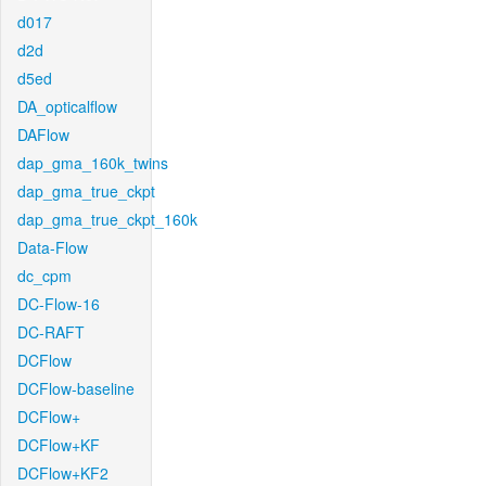
d017
d2d
d5ed
DA_opticalflow
DAFlow
dap_gma_160k_twins
dap_gma_true_ckpt
dap_gma_true_ckpt_160k
Data-Flow
dc_cpm
DC-Flow-16
DC-RAFT
DCFlow
DCFlow-baseline
DCFlow+
DCFlow+KF
DCFlow+KF2