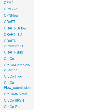
CPM2
CPM2-kfj
CPNFlow
CRAFT
CRAFT-DFlow
CRAFT-f1f2
CRAFT-
intramodes1
CRAFT-shift
CroCo
CroCo-Complex-
v3-alpha
CroCo-Flow
CroCo-
Flow_submission
CroCo-ft-Sintel
CroCo-ftKSH
CroCo-Pro