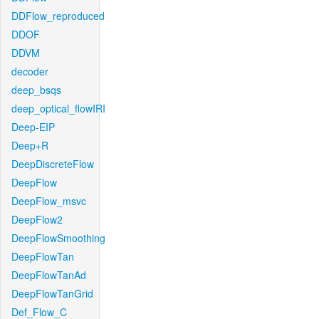
DDFlow_reproduced
DDOF
DDVM
decoder
deep_bsqs
deep_optical_flowIRI
Deep-EIP
Deep+R
DeepDiscreteFlow
DeepFlow
DeepFlow_msvc
DeepFlow2
DeepFlowSmoothing
DeepFlowTan
DeepFlowTanAd
DeepFlowTanGrid
Def_Flow_C