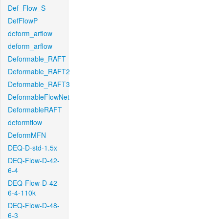
Def_Flow_S
DefFlowP
deform_arflow
deform_arflow
Deformable_RAFT
Deformable_RAFT2
Deformable_RAFT3
DeformableFlowNet
DeformableRAFT
deformflow
DeformMFN
DEQ-D-std-1.5x
DEQ-Flow-D-42-
6-4
DEQ-Flow-D-42-
6-4-110k
DEQ-Flow-D-48-
6-3