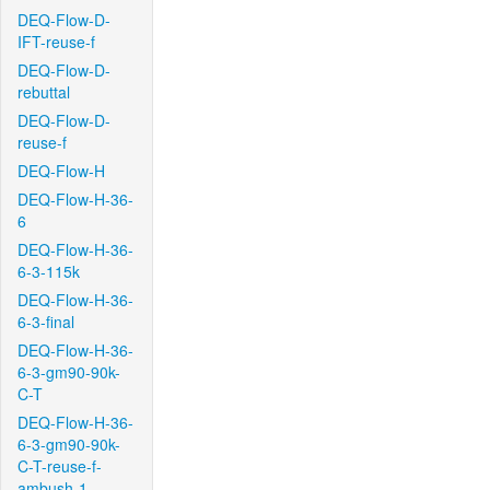
DEQ-Flow-D-
IFT-reuse-f
DEQ-Flow-D-
rebuttal
DEQ-Flow-D-
reuse-f
DEQ-Flow-H
DEQ-Flow-H-36-
6
DEQ-Flow-H-36-
6-3-115k
DEQ-Flow-H-36-
6-3-final
DEQ-Flow-H-36-
6-3-gm90-90k-
C-T
DEQ-Flow-H-36-
6-3-gm90-90k-
C-T-reuse-f-
ambush-1