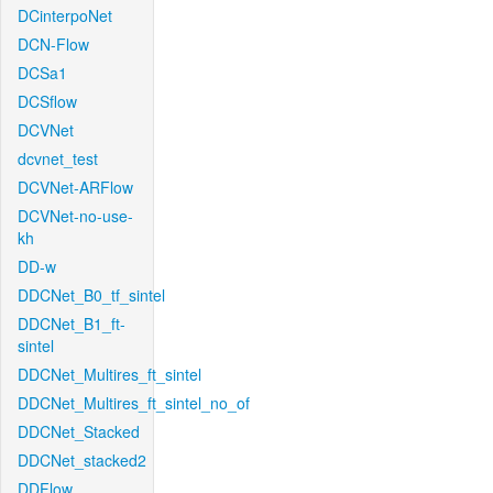
DCinterpoNet
DCN-Flow
DCSa1
DCSflow
DCVNet
dcvnet_test
DCVNet-ARFlow
DCVNet-no-use-
kh
DD-w
DDCNet_B0_tf_sintel
DDCNet_B1_ft-
sintel
DDCNet_Multires_ft_sintel
DDCNet_Multires_ft_sintel_no_of
DDCNet_Stacked
DDCNet_stacked2
DDFlow