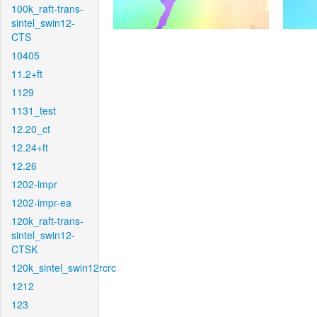
100k_raft-trans-
sintel_swin12-
CTS
10405
11.2+ft
1129
1131_test
12.20_ct
12.24+ft
12.26
1202-impr
1202-impr-ea
120k_raft-trans-
sintel_swin12-
CTSK
120k_sintel_swin12rcrc
1212
123