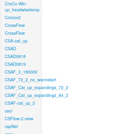
CroCo-Win-
up_headwisetemp
Crocov2
CrossFlow
CrossFlow
CSA-cat_up
CSAD
CSAD0818
CSAD0819
CSAF_3_180000
CSAF_72_2_no_warmstart
CSAF_Cat_up_expandings_72_2
CSAF_Cat_up_expandings_84_2
CSAF-cat_up_2
cscr
CSFlow-2-view
cspNet