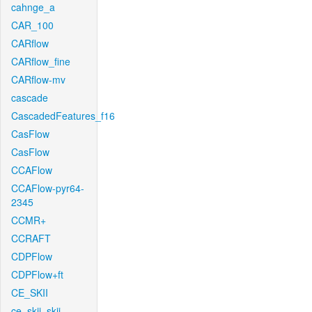
cahnge_a
CAR_100
CARflow
CARflow_fine
CARflow-mv
cascade
CascadedFeatures_f16
CasFlow
CasFlow
CCAFlow
CCAFlow-pyr64-
2345
CCMR+
CCRAFT
CDPFlow
CDPFlow+ft
CE_SKII
ce_skii_skii