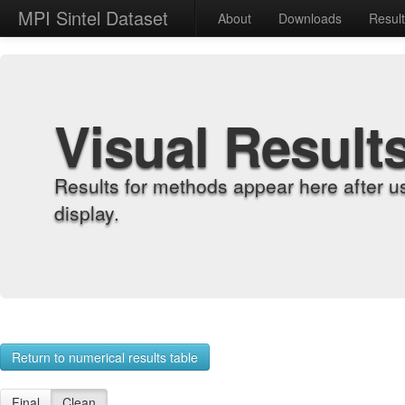
MPI Sintel Dataset
About
Downloads
Resul
Visual Result
Results for methods appear here after u
display.
Return to numerical results table
Final
Clean