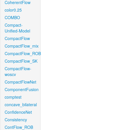
CoherentFlow
color0.25
COMBO
Compact-
Unified-Model
CompactFlow
CompactFlow_mix
CompactFlow_ROB
CompactFlow_SK
CompactFlow-
woscv
CompactFlowNet
ComponentFusion
comptest
concave_bilateral
ConfidenceNet
Consistency
ContFlow_ROB