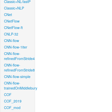
Classic+NL-fastP
Classic+NLP
CNet
CNetFlow
CNetFlow-ft
CNLP-32
CNN-flow
CNN-flow-1iter
CNN-flow-
refinedFromStride4
CNN-flow-
refinedFromStride8
CNN-flow-simple
CNN-flow-
trainedOnMiddlebury
COF
COF_2019
COF_mod