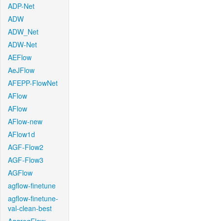
ADP-Net
ADW
ADW_Net
ADW-Net
AEFlow
AeJFlow
AFEPP-FlowNet
AFlow
AFlow
AFlow-new
AFlow1d
AGF-Flow2
AGF-Flow3
AGFlow
agflow-finetune
agflow-finetune-
val-clean-best