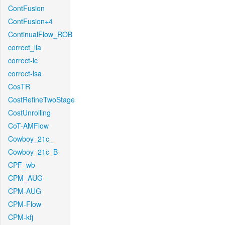
ContFusion
ContFusion+4
ContinualFlow_ROB
correct_lla
correct-lc
correct-lsa
CosTR
CostRefineTwoStage
CostUnrolling
CoT-AMFlow
Cowboy_21c_
Cowboy_21c_B
CPF_wb
CPM_AUG
CPM-AUG
CPM-Flow
CPM-kfj