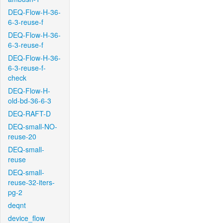
DEQ-Flow-H-36-
6-3-reuse-f
DEQ-Flow-H-36-
6-3-reuse-f
DEQ-Flow-H-36-
6-3-reuse-f-
check
DEQ-Flow-H-
old-bd-36-6-3
DEQ-RAFT-D
DEQ-small-NO-
reuse-20
DEQ-small-
reuse
DEQ-small-
reuse-32-iters-
pg-2
deqnt
device_flow