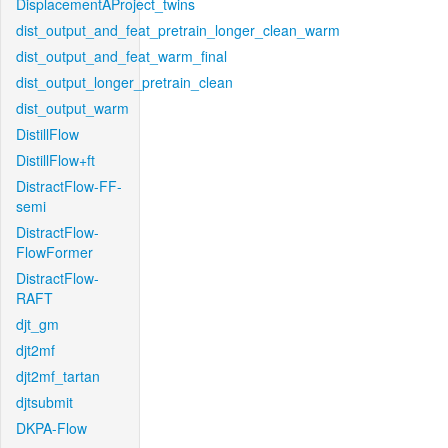
DisplacementAProject_twins
dist_output_and_feat_pretrain_longer_clean_warm
dist_output_and_feat_warm_final
dist_output_longer_pretrain_clean
dist_output_warm
DistillFlow
DistillFlow+ft
DistractFlow-FF-
semi
DistractFlow-
FlowFormer
DistractFlow-
RAFT
djt_gm
djt2mf
djt2mf_tartan
djtsubmit
DKPA-Flow