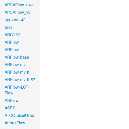
APCAFlow_nws
APCAFlow_v3
app+mo-40
arc2
ARCTF2
ARFlow
ARFlow
ARFlow-base
ARFlow-mv
ARFlow-mv-ft
ARFlow-mv-ft-87
ARFlow+LCT-
Flow
ASFlow
ASPY
ATCO-pixelGrad
AtrousFlow