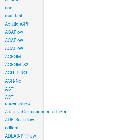
aaa
aaa_test
AblationCPF
ACAFlow
ACAFlow
ACAFlow
ACEGM
ACEGM_32
ACN_TEST
ACR-Net
ACT
ACT-
undertrained
AdaptiveCorrespondenceToken
ADF-Scaleflow
aditest
ADLAB-PRFlow