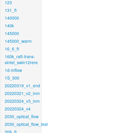
123
131_ft
140000
140k
145000
145000_warm
16_6_ft
160k_raft-trans-
sintel_swin12rere
1d-mflow
1S_300
20220319_v1_end
20220321_v2_inm
20220324_v3_inm
20220324_v4
2030_optical_flow
2030_optical_flow_test
206_ft