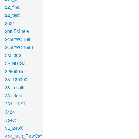
22_final
22_test
2324
2bit-BM-tele
2chPWC-Net
2chPWC-Net-ft
2M_300
2S-NLCSA
325000iter
33_130000
33_results
331_test
333_TEST
3424
354cc
3L_240K
41c_mult_FlowCaf