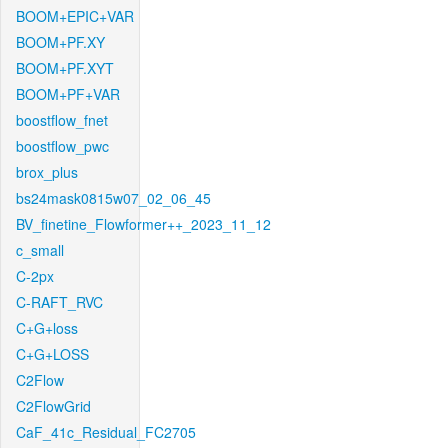
BOOM+EPIC+VAR
BOOM+PF.XY
BOOM+PF.XYT
BOOM+PF+VAR
boostflow_fnet
boostflow_pwc
brox_plus
bs24mask0815w07_02_06_45
BV_finetine_Flowformer++_2023_11_12
c_small
C-2px
C-RAFT_RVC
C+G+loss
C+G+LOSS
C2Flow
C2FlowGrid
CaF_41c_Residual_FC2705