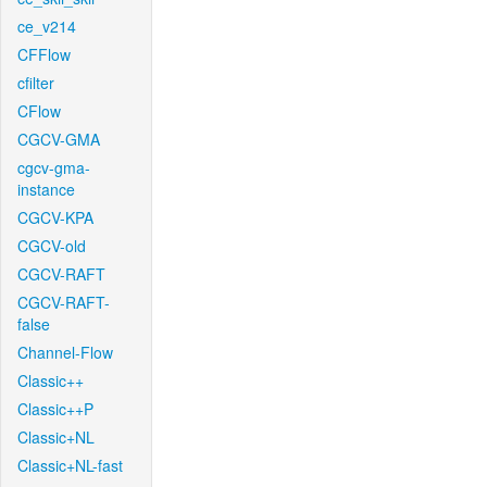
ce_v214
CFFlow
cfilter
CFlow
CGCV-GMA
cgcv-gma-
instance
CGCV-KPA
CGCV-old
CGCV-RAFT
CGCV-RAFT-
false
Channel-Flow
Classic++
Classic++P
Classic+NL
Classic+NL-fast