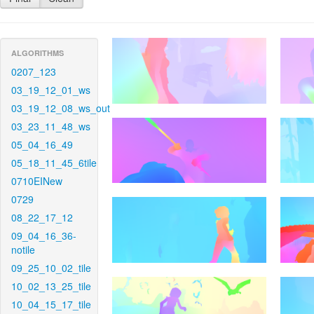
ALGORITHMS
0207_123
03_19_12_01_ws
03_19_12_08_ws_out
03_23_11_48_ws
05_04_16_49
05_18_11_45_6tile
0710EINew
0729
08_22_17_12
09_04_16_36-
notile
09_25_10_02_tile
10_02_13_25_tile
10_04_15_17_tile