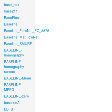
base_mix
base211
BaseFlow
Baseline
Baseline_FlowNet_FC_3875
Baseline_MatFlowNet
Baseline_SMURF
BASELINE-
homography
BASELINE-
homography-
ransac
BASELINE-Mean
BASELINE-
MPEG
BASELINE-zero
baselineA
BBFB