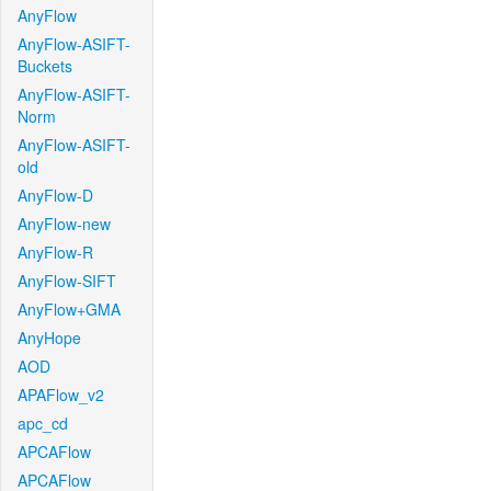
AnyFlow
AnyFlow-ASIFT-
Buckets
AnyFlow-ASIFT-
Norm
AnyFlow-ASIFT-
old
AnyFlow-D
AnyFlow-new
AnyFlow-R
AnyFlow-SIFT
AnyFlow+GMA
AnyHope
AOD
APAFlow_v2
apc_cd
APCAFlow
APCAFlow