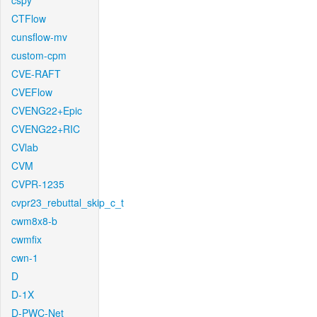
cspy
CTFlow
cunsflow-mv
custom-cpm
CVE-RAFT
CVEFlow
CVENG22+Epic
CVENG22+RIC
CVlab
CVM
CVPR-1235
cvpr23_rebuttal_skip_c_t
cwm8x8-b
cwmfix
cwn-1
D
D-1X
D-PWC-Net