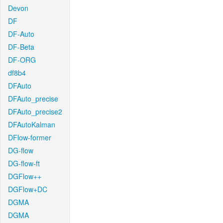
Devon
DF
DF-Auto
DF-Beta
DF-ORG
df8b4
DFAuto
DFAuto_precise
DFAuto_precise2
DFAutoKalman
DFlow-former
DG-flow
DG-flow-ft
DGFlow++
DGFlow+DC
DGMA
DGMA