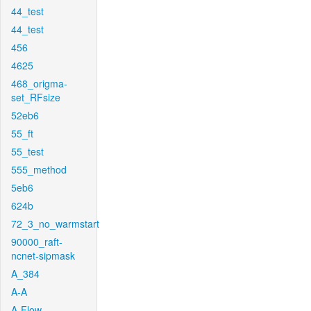
44_test
44_test
456
4625
468_origma-
set_RFsize
52eb6
55_ft
55_test
555_method
5eb6
624b
72_3_no_warmstart
90000_raft-
ncnet-sipmask
A_384
A-A
A-Flow