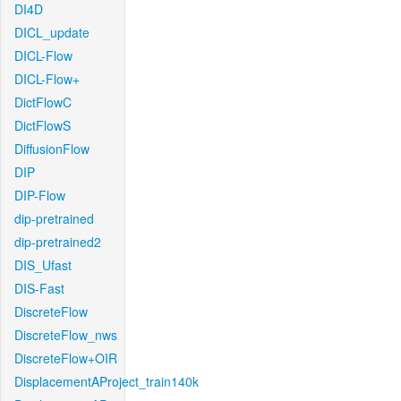
DI4D
DICL_update
DICL-Flow
DICL-Flow+
DictFlowC
DictFlowS
DiffusionFlow
DIP
DIP-Flow
dip-pretrained
dip-pretrained2
DIS_Ufast
DIS-Fast
DiscreteFlow
DiscreteFlow_nws
DiscreteFlow+OIR
DisplacementAProject_train140k