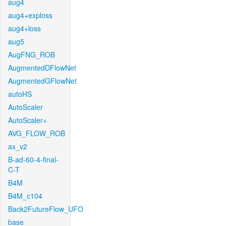
aug4
aug4+exploss
aug4+loss
aug5
AugFNG_ROB
AugmentedDFlowNet
AugmentedGFlowNet
autoHS
AutoScaler
AutoScaler+
AVG_FLOW_ROB
ax_v2
B-ad-60-4-final-
C-T
B4M
B4M_c104
Back2FutureFlow_UFO
base