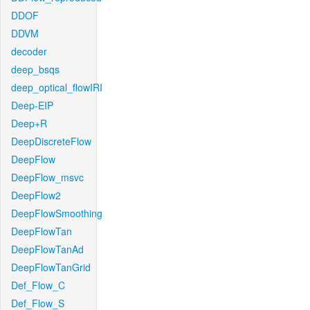
DDOF
DDVM
decoder
deep_bsqs
deep_optical_flowIRI
Deep-EIP
Deep+R
DeepDiscreteFlow
DeepFlow
DeepFlow_msvc
DeepFlow2
DeepFlowSmoothing
DeepFlowTan
DeepFlowTanAd
DeepFlowTanGrid
Def_Flow_C
Def_Flow_S