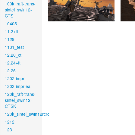
100k_raft-trans-
sintel_swin12-
CTS
10405
11.2+ft
1129
1131_test
12.20_ct
12.24+ft
12.26
1202-impr
1202-impr-ea
120k_raft-trans-
sintel_swin12-
CTSK
120k_sintel_swin12rcrc
1212
123