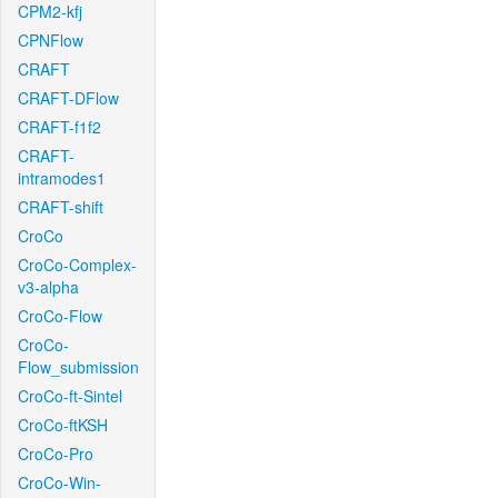
CPM2-kfj
CPNFlow
CRAFT
CRAFT-DFlow
CRAFT-f1f2
CRAFT-
intramodes1
CRAFT-shift
CroCo
CroCo-Complex-
v3-alpha
CroCo-Flow
CroCo-
Flow_submission
CroCo-ft-Sintel
CroCo-ftKSH
CroCo-Pro
CroCo-Win-