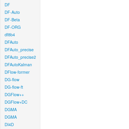
DF
DF-Auto
DF-Beta
DF-ORG
df8b4
DFAuto
DFAuto_precise
DFAuto_precise2
DFAutoKalman
DFlow-former
DG-flow
DG-flow-ft
DGFlow++
DGFlow+DC
DGMA
DGMA
DI4D