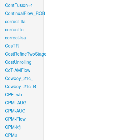
ContFusion+4
ContinualFlow_ROB
correct_lla
correct-lc
correct-lsa
CosTR
CostRefineTwoStage
CostUnrolling
CoT-AMFlow
Cowboy_21c_
Cowboy_21c_B
CPF_wb
CPM_AUG
CPM-AUG
CPM-Flow
CPM-kfj
CPM2