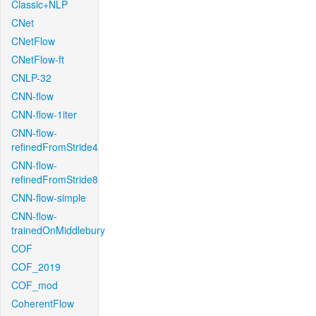
Classic+NLP
CNet
CNetFlow
CNetFlow-ft
CNLP-32
CNN-flow
CNN-flow-1iter
CNN-flow-
refinedFromStride4
CNN-flow-
refinedFromStride8
CNN-flow-simple
CNN-flow-
trainedOnMiddlebury
COF
COF_2019
COF_mod
CoherentFlow