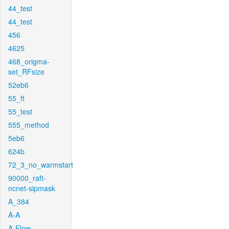
44_test
44_test
456
4625
468_origma-
set_RFsize
52eb6
55_ft
55_test
555_method
5eb6
624b
72_3_no_warmstart
90000_raft-
ncnet-sipmask
A_384
A-A
A-Flow