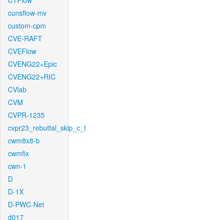
CTFlow
cunsflow-mv
custom-cpm
CVE-RAFT
CVEFlow
CVENG22+Epic
CVENG22+RIC
CVlab
CVM
CVPR-1235
cvpr23_rebuttal_skip_c_t
cwm8x8-b
cwmfix
cwn-1
D
D-1X
D-PWC-Net
d017