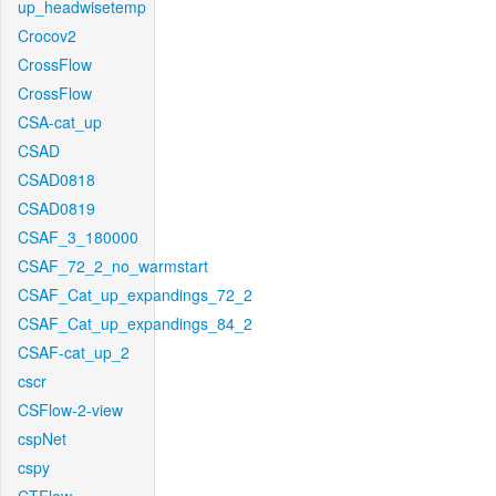
up_headwisetemp
Crocov2
CrossFlow
CrossFlow
CSA-cat_up
CSAD
CSAD0818
CSAD0819
CSAF_3_180000
CSAF_72_2_no_warmstart
CSAF_Cat_up_expandings_72_2
CSAF_Cat_up_expandings_84_2
CSAF-cat_up_2
cscr
CSFlow-2-view
cspNet
cspy