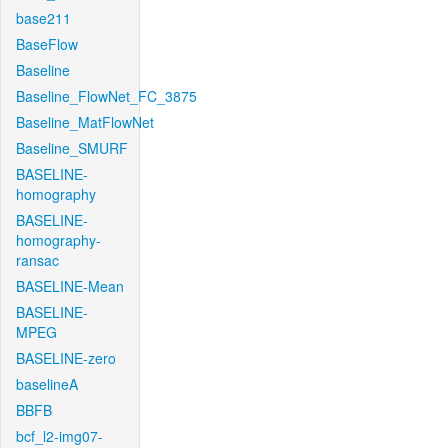
base211
BaseFlow
Baseline
Baseline_FlowNet_FC_3875
Baseline_MatFlowNet
Baseline_SMURF
BASELINE-
homography
BASELINE-
homography-
ransac
BASELINE-Mean
BASELINE-
MPEG
BASELINE-zero
baselineA
BBFB
bcf_l2-img07-