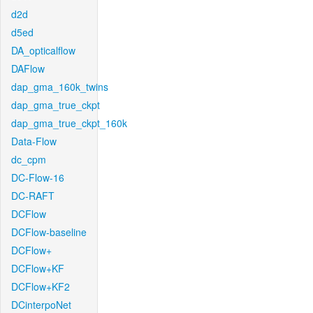
d2d
d5ed
DA_opticalflow
DAFlow
dap_gma_160k_twins
dap_gma_true_ckpt
dap_gma_true_ckpt_160k
Data-Flow
dc_cpm
DC-Flow-16
DC-RAFT
DCFlow
DCFlow-baseline
DCFlow+
DCFlow+KF
DCFlow+KF2
DCinterpoNet