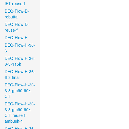
IFT-reuse-f
DEQ-Flow-D-
rebuttal
DEQ-Flow-D-
reuse-f
DEQ-Flow-H
DEQ-Flow-H-36-
6
DEQ-Flow-H-36-
6-3-115k
DEQ-Flow-H-36-
6-3-final
DEQ-Flow-H-36-
6-3-gm90-90k-
C-T
DEQ-Flow-H-36-
6-3-gm90-90k-
C-T-reuse-f-
ambush-1
DEQ-Flow-H-36-