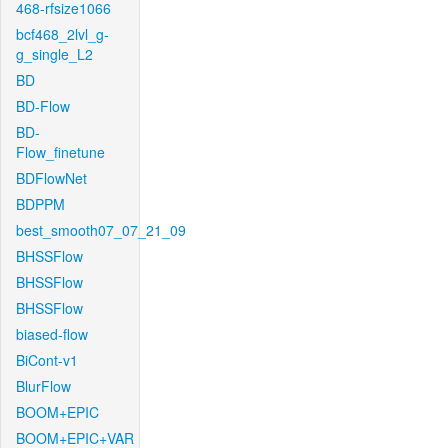
468-rfsize1066
bcf468_2lvl_g-
g_single_L2
BD
BD-Flow
BD-
Flow_finetune
BDFlowNet
BDPPM
best_smooth07_07_21_09
BHSSFlow
BHSSFlow
BHSSFlow
biased-flow
BiCont-v1
BlurFlow
BOOM+EPIC
BOOM+EPIC+VAR