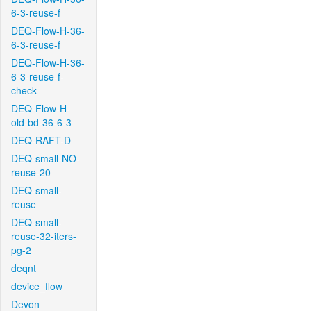
6-3-reuse-f
DEQ-Flow-H-36-
6-3-reuse-f
DEQ-Flow-H-36-
6-3-reuse-f-
check
DEQ-Flow-H-
old-bd-36-6-3
DEQ-RAFT-D
DEQ-small-NO-
reuse-20
DEQ-small-
reuse
DEQ-small-
reuse-32-iters-
pg-2
deqnt
device_flow
Devon