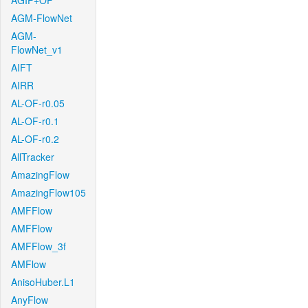
AGIF+OF
AGM-FlowNet
AGM-
FlowNet_v1
AIFT
AIRR
AL-OF-r0.05
AL-OF-r0.1
AL-OF-r0.2
AllTracker
AmazingFlow
AmazingFlow105
AMFFlow
AMFFlow
AMFFlow_3f
AMFlow
AnisoHuber.L1
AnyFlow