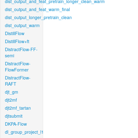
dist_output_and_feat_pretrain_longer_clean_warm
dist_output_and_feat_warm_final
dist_output_longer_pretrain_clean
dist_output_warm
DistillFlow
DistillFlow+ft
DistractFlow-FF-
semi
DistractFlow-
FlowFormer
DistractFlow-
RAFT
djt_gm
djt2mf
djt2mf_tartan
djtsubmit
DKPA-Flow
dl_group_project_l1