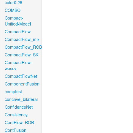
color0.25
COMBO
Compact-
Unified-Model
CompactFlow
CompactFlow_mix
CompactFlow_ROB
CompactFlow_SK
CompactFlow-
woscv
CompactFlowNet
ComponentFusion
comptest
concave_bilateral
ConfidenceNet
Consistency
ContFlow_ROB
ContFusion