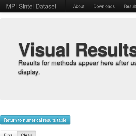
MPI Sintel Dataset
About
Downloads
Resul
Visual Result
Results for methods appear here after u
display.
Return to numerical results table
Final
Clean