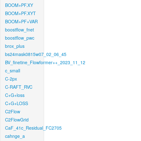
BOOM+PF.XY
BOOM+PF.XYT
BOOM+PF+VAR
boostflow_fnet
boostflow_pwc
brox_plus
bs24mask0815w07_02_06_45
BV_finetine_Flowformer++_2023_11_12
c_small
C-2px
C-RAFT_RVC
C+G+loss
C+G+LOSS
C2Flow
C2FlowGrid
CaF_41c_Residual_FC2705
cahnge_a