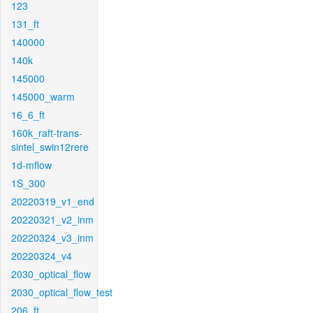
123
131_ft
140000
140k
145000
145000_warm
16_6_ft
160k_raft-trans-
sintel_swin12rere
1d-mflow
1S_300
20220319_v1_end
20220321_v2_inm
20220324_v3_inm
20220324_v4
2030_optical_flow
2030_optical_flow_test
206_ft