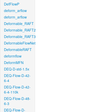
DefFlowP
deform_arflow
deform_arflow
Deformable_RAFT
Deformable_RAFT2
Deformable_RAFT3
DeformableFlowNet
DeformableRAFT
deformflow
DeformMFN
DEQ-D-std-1.5x
DEQ-Flow-D-42-
6-4
DEQ-Flow-D-42-
6-4-110k
DEQ-Flow-D-48-
6-3
DEQ-Flow-D-