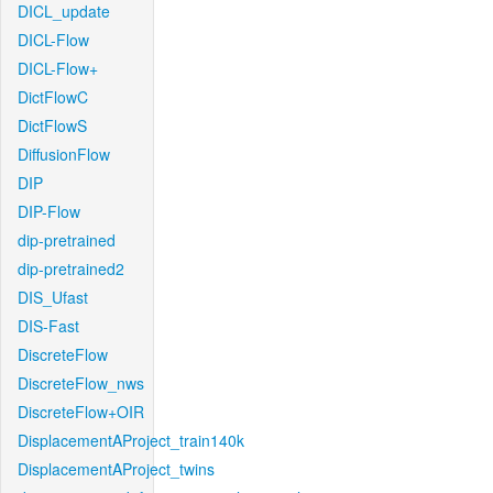
DICL_update
DICL-Flow
DICL-Flow+
DictFlowC
DictFlowS
DiffusionFlow
DIP
DIP-Flow
dip-pretrained
dip-pretrained2
DIS_Ufast
DIS-Fast
DiscreteFlow
DiscreteFlow_nws
DiscreteFlow+OIR
DisplacementAProject_train140k
DisplacementAProject_twins