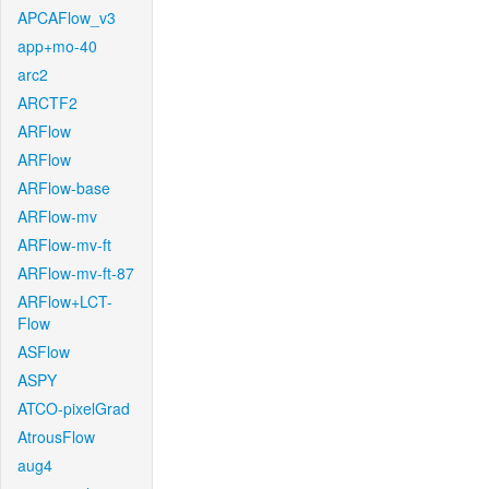
APCAFlow_v3
app+mo-40
arc2
ARCTF2
ARFlow
ARFlow
ARFlow-base
ARFlow-mv
ARFlow-mv-ft
ARFlow-mv-ft-87
ARFlow+LCT-
Flow
ASFlow
ASPY
ATCO-pixelGrad
AtrousFlow
aug4