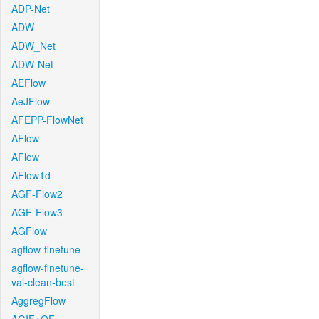
ADP-Net
ADW
ADW_Net
ADW-Net
AEFlow
AeJFlow
AFEPP-FlowNet
AFlow
AFlow
AFlow1d
AGF-Flow2
AGF-Flow3
AGFlow
agflow-finetune
agflow-finetune-
val-clean-best
AggregFlow