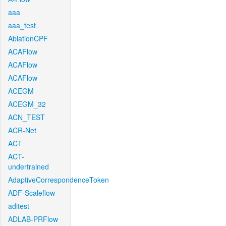
aaa
aaa_test
AblationCPF
ACAFlow
ACAFlow
ACAFlow
ACEGM
ACEGM_32
ACN_TEST
ACR-Net
ACT
ACT-
undertrained
AdaptiveCorrespondenceToken
ADF-Scaleflow
aditest
ADLAB-PRFlow