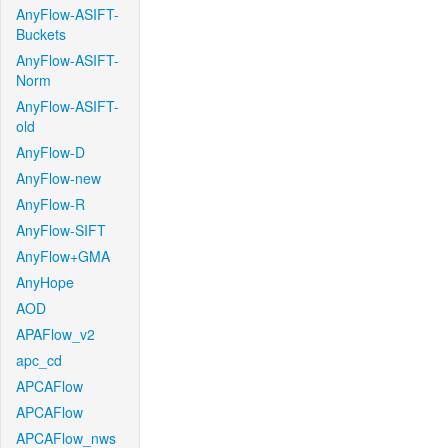
AnyFlow-ASIFT-
Buckets
AnyFlow-ASIFT-
Norm
AnyFlow-ASIFT-
old
AnyFlow-D
AnyFlow-new
AnyFlow-R
AnyFlow-SIFT
AnyFlow+GMA
AnyHope
AOD
APAFlow_v2
apc_cd
APCAFlow
APCAFlow
APCAFlow_nws