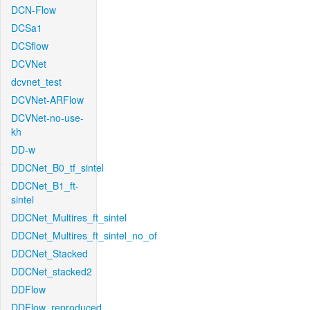
DCN-Flow
DCSa1
DCSflow
DCVNet
dcvnet_test
DCVNet-ARFlow
DCVNet-no-use-
kh
DD-w
DDCNet_B0_tf_sintel
DDCNet_B1_ft-
sintel
DDCNet_Multires_ft_sintel
DDCNet_Multires_ft_sintel_no_of
DDCNet_Stacked
DDCNet_stacked2
DDFlow
DDFlow_reproduced