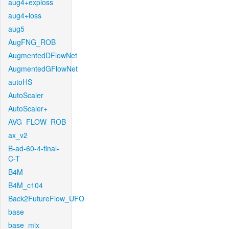
aug4+exploss
aug4+loss
aug5
AugFNG_ROB
AugmentedDFlowNet
AugmentedGFlowNet
autoHS
AutoScaler
AutoScaler+
AVG_FLOW_ROB
ax_v2
B-ad-60-4-final-
C-T
B4M
B4M_c104
Back2FutureFlow_UFO
base
base_mix