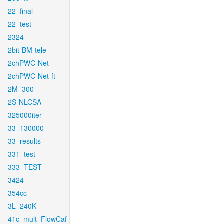
22_final
22_test
2324
2bit-BM-tele
2chPWC-Net
2chPWC-Net-ft
2M_300
2S-NLCSA
325000iter
33_130000
33_results
331_test
333_TEST
3424
354cc
3L_240K
41c_mult_FlowCaf