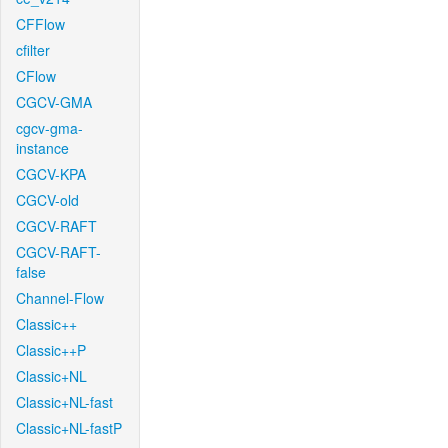
CFFlow
cfilter
CFlow
CGCV-GMA
cgcv-gma-
instance
CGCV-KPA
CGCV-old
CGCV-RAFT
CGCV-RAFT-
false
Channel-Flow
Classic++
Classic++P
Classic+NL
Classic+NL-fast
Classic+NL-fastP