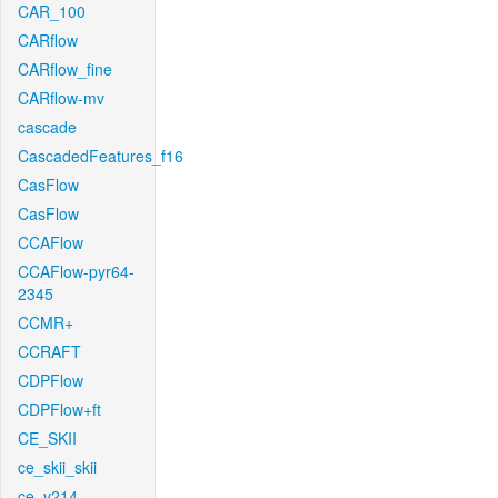
CAR_100
CARflow
CARflow_fine
CARflow-mv
cascade
CascadedFeatures_f16
CasFlow
CasFlow
CCAFlow
CCAFlow-pyr64-
2345
CCMR+
CCRAFT
CDPFlow
CDPFlow+ft
CE_SKII
ce_skii_skii
ce_v214