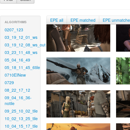
EPE all
EPE matched
EPE unmatch
ALGORITHMS
0207_123
03_19_12_01_ws
03_19_12_08_ws_out
03_23_11_48_ws
05_04_16_49
05_18_11_45_6tile
0710EINew
0729
08_22_17_12
09_04_16_36-
notile
09_25_10_02_tile
10_02_13_25_tile
10_04_15_17_tile