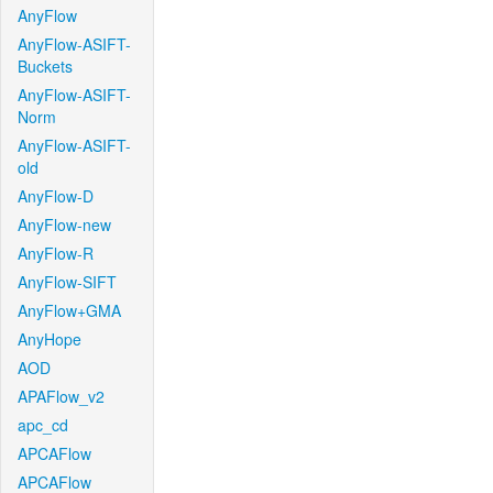
AnyFlow
AnyFlow-ASIFT-
Buckets
AnyFlow-ASIFT-
Norm
AnyFlow-ASIFT-
old
AnyFlow-D
AnyFlow-new
AnyFlow-R
AnyFlow-SIFT
AnyFlow+GMA
AnyHope
AOD
APAFlow_v2
apc_cd
APCAFlow
APCAFlow