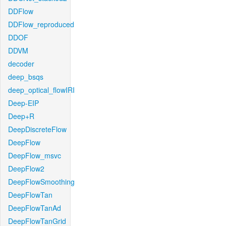
DDFlow
DDFlow_reproduced
DDOF
DDVM
decoder
deep_bsqs
deep_optical_flowIRI
Deep-EIP
Deep+R
DeepDiscreteFlow
DeepFlow
DeepFlow_msvc
DeepFlow2
DeepFlowSmoothing
DeepFlowTan
DeepFlowTanAd
DeepFlowTanGrid