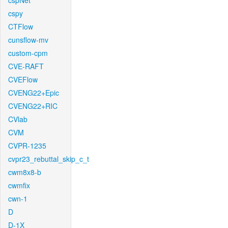
cspNet
cspy
CTFlow
cunsflow-mv
custom-cpm
CVE-RAFT
CVEFlow
CVENG22+Epic
CVENG22+RIC
CVlab
CVM
CVPR-1235
cvpr23_rebuttal_skip_c_t
cwm8x8-b
cwmfix
cwn-1
D
D-1X