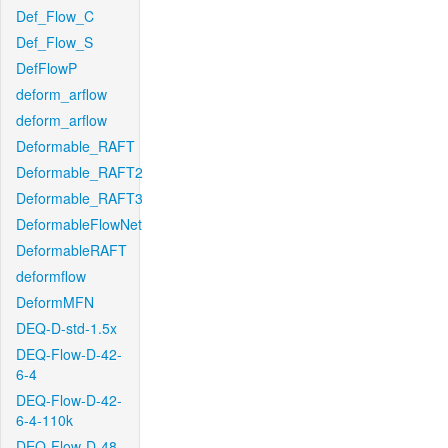
Def_Flow_C
Def_Flow_S
DefFlowP
deform_arflow
deform_arflow
Deformable_RAFT
Deformable_RAFT2
Deformable_RAFT3
DeformableFlowNet
DeformableRAFT
deformflow
DeformMFN
DEQ-D-std-1.5x
DEQ-Flow-D-42-
6-4
DEQ-Flow-D-42-
6-4-110k
DEQ-Flow-D-48-