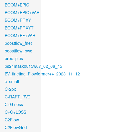
BOOM+EPIC
BOOM+EPIC+VAR
BOOM+PF.XY
BOOM+PF.XYT
BOOM+PF+VAR
boostflow_fnet
boostflow_pwc
brox_plus
bs24mask0815w07_02_06_45
BV_finetine_Flowformer++_2023_11_12
c_small
C-2px
C-RAFT_RVC
C+G+loss
C+G+LOSS
C2Flow
C2FlowGrid