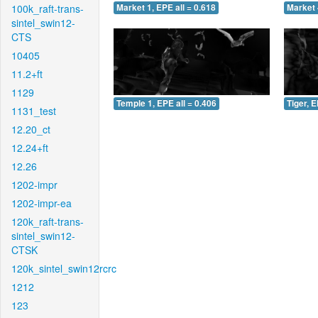
100k_raft-trans-
Market 1, EPE all = 0.618
Market 
sintel_swin12-
CTS
10405
11.2+ft
1129
Temple 1, EPE all = 0.406
Tiger, E
1131_test
12.20_ct
12.24+ft
12.26
1202-impr
1202-impr-ea
120k_raft-trans-
sintel_swin12-
CTSK
120k_sintel_swin12rcrc
1212
123