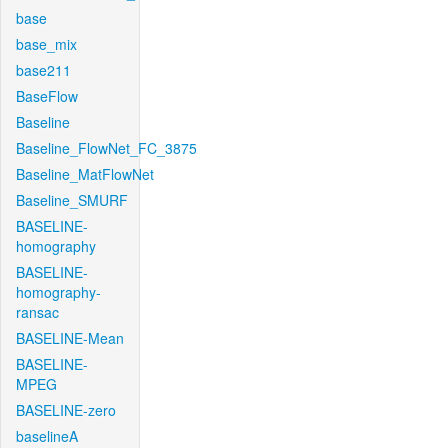
base
base_mix
base211
BaseFlow
Baseline
Baseline_FlowNet_FC_3875
Baseline_MatFlowNet
Baseline_SMURF
BASELINE-
homography
BASELINE-
homography-
ransac
BASELINE-Mean
BASELINE-
MPEG
BASELINE-zero
baselineA