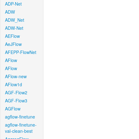
ADP-Net
ADW
ADW_Net
ADW-Net
AEFlow
AeJFlow
AFEPP-FlowNet
AFlow
AFlow
AFlow-new
AFlow1d
AGF-Flow2
AGF-Flow3
AGFlow
agflow-finetune
agflow-finetune-
val-clean-best