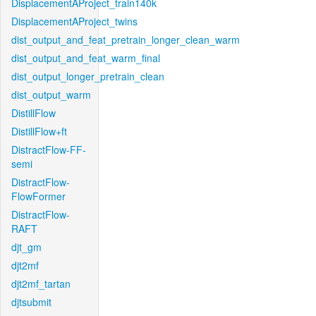
DisplacementAProject_train140k
DisplacementAProject_twins
dist_output_and_feat_pretrain_longer_clean_warm
dist_output_and_feat_warm_final
dist_output_longer_pretrain_clean
dist_output_warm
DistillFlow
DistillFlow+ft
DistractFlow-FF-
semi
DistractFlow-
FlowFormer
DistractFlow-
RAFT
djt_gm
djt2mf
djt2mf_tartan
djtsubmit