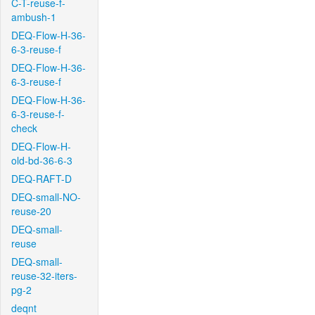
C-T-reuse-f-
ambush-1
DEQ-Flow-H-36-
6-3-reuse-f
DEQ-Flow-H-36-
6-3-reuse-f
DEQ-Flow-H-36-
6-3-reuse-f-
check
DEQ-Flow-H-
old-bd-36-6-3
DEQ-RAFT-D
DEQ-small-NO-
reuse-20
DEQ-small-
reuse
DEQ-small-
reuse-32-iters-
pg-2
deqnt