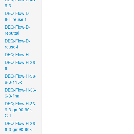
6-3
DEQ-Flow-D-
IFT-reuse-f
DEQ-Flow-D-
rebuttal
DEQ-Flow-D-
reuse-f
DEQ-Flow-H
DEQ-Flow-H-36-
6
DEQ-Flow-H-36-
6-3-115k
DEQ-Flow-H-36-
6-3-final
DEQ-Flow-H-36-
6-3-gm90-90k-
C-T
DEQ-Flow-H-36-
6-3-gm90-90k-