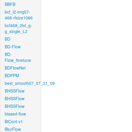
BBFB
bcf_l2-img07-
468-rfsize1066
bcf468_2lvl_g-
g_single_L2
BD
BD-Flow
BD-
Flow_finetune
BDFlowNet
BDPPM
best_smooth07_07_21_09
BHSSFlow
BHSSFlow
BHSSFlow
biased-flow
BiCont-v1
BlurFlow