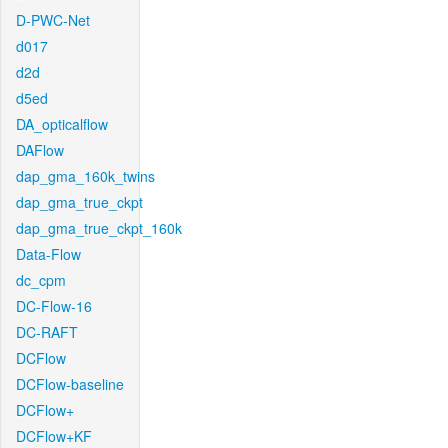
D-PWC-Net
d017
d2d
d5ed
DA_opticalflow
DAFlow
dap_gma_160k_twins
dap_gma_true_ckpt
dap_gma_true_ckpt_160k
Data-Flow
dc_cpm
DC-Flow-16
DC-RAFT
DCFlow
DCFlow-baseline
DCFlow+
DCFlow+KF