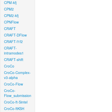
CPM-kfj
CPM2
CPM2-kfj
CPNFlow
CRAFT
CRAFT-DFlow
CRAFT-f1f2
CRAFT-
intramodes1
CRAFT-shift
CroCo
CroCo-Complex-
v3-alpha
CroCo-Flow
CroCo-
Flow_submission
CroCo-ft-Sintel
CroCo-ftKSH