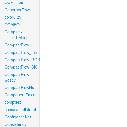
COF_mod
CoherentFlow
color0.25
COMBO
Compact-
Unified-Model
CompactFlow
CompactFlow_mix
CompactFlow_ROB
CompactFlow_SK
CompactFlow-
woscv
CompactFlowNet
ComponentFusion
comptest
concave_bilateral
ConfidenceNet
Consistency