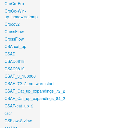
CroCo-Pro
CroCo-Win-
up_headwisetemp
Crocov2
CrossFlow
CrossFlow
CSA-cat_up
CSAD
CSAD0818
CSAD0819
CSAF_3_180000
CSAF_72_2_no_warmstart
CSAF_Cat_up_expandings_72_2
CSAF_Cat_up_expandings_84_2
CSAF-cat_up_2
cscr
CSFlow-2-view