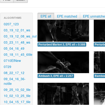
EPE all
EPE matched
EPE unmatch
ALGORITHMS
0207_123
03_19_12_01_ws
03_19_12_08_ws_out
03_23_11_48_ws
Perturbed Market 3, EPE all = 0.588
Perturb
05_04_16_49
05_18_11_45_6tile
0710EINew
0729
08_22_17_12
Ambush 3, EPE all = 2.257
Bamboo 
09_04_16_36-
notile
09_25_10_02_tile
10_02_13_25_tile
10_04_15_17_tile