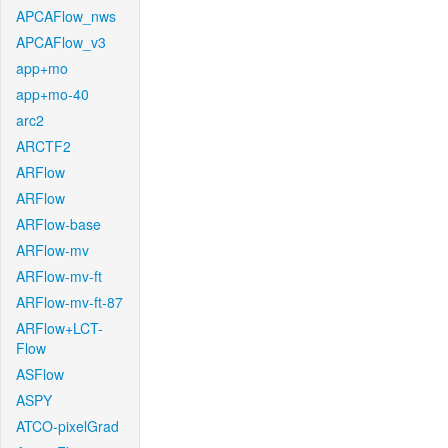
APCAFlow_nws
APCAFlow_v3
app+mo
app+mo-40
arc2
ARCTF2
ARFlow
ARFlow
ARFlow-base
ARFlow-mv
ARFlow-mv-ft
ARFlow-mv-ft-87
ARFlow+LCT-
Flow
ASFlow
ASPY
ATCO-pixelGrad