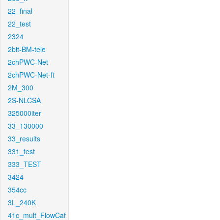
22_final
22_test
2324
2bit-BM-tele
2chPWC-Net
2chPWC-Net-ft
2M_300
2S-NLCSA
325000iter
33_130000
33_results
331_test
333_TEST
3424
354cc
3L_240K
41c_mult_FlowCaf