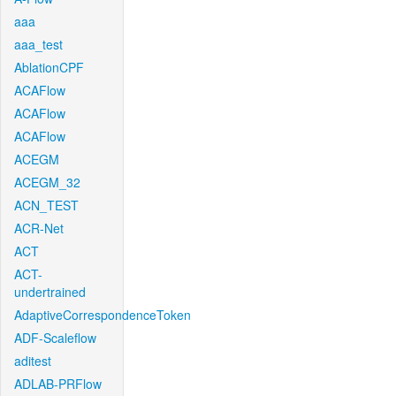
aaa
aaa_test
AblationCPF
ACAFlow
ACAFlow
ACAFlow
ACEGM
ACEGM_32
ACN_TEST
ACR-Net
ACT
ACT-
undertrained
AdaptiveCorrespondenceToken
ADF-Scaleflow
aditest
ADLAB-PRFlow