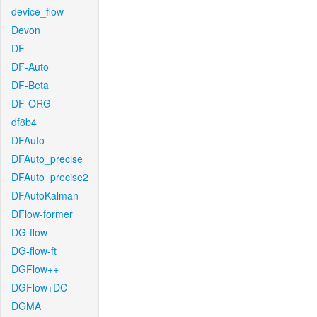
device_flow
Devon
DF
DF-Auto
DF-Beta
DF-ORG
df8b4
DFAuto
DFAuto_precise
DFAuto_precise2
DFAutoKalman
DFlow-former
DG-flow
DG-flow-ft
DGFlow++
DGFlow+DC
DGMA