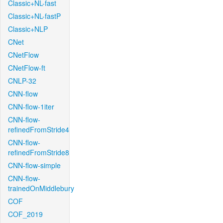
Classic+NL-fast
Classic+NL-fastP
Classic+NLP
CNet
CNetFlow
CNetFlow-ft
CNLP-32
CNN-flow
CNN-flow-1iter
CNN-flow-
refinedFromStride4
CNN-flow-
refinedFromStride8
CNN-flow-simple
CNN-flow-
trainedOnMiddlebury
COF
COF_2019