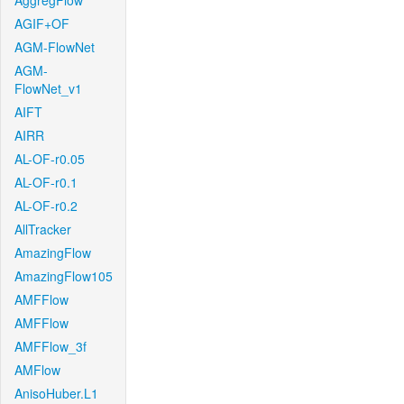
AggregFlow
AGIF+OF
AGM-FlowNet
AGM-
FlowNet_v1
AIFT
AIRR
AL-OF-r0.05
AL-OF-r0.1
AL-OF-r0.2
AllTracker
AmazingFlow
AmazingFlow105
AMFFlow
AMFFlow
AMFFlow_3f
AMFlow
AnisoHuber.L1