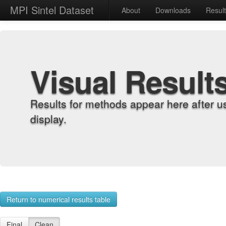
MPI Sintel Dataset
About
Downloads
Resul
Visual Result
Results for methods appear here after u
display.
Return to numerical results table
Final
Clean