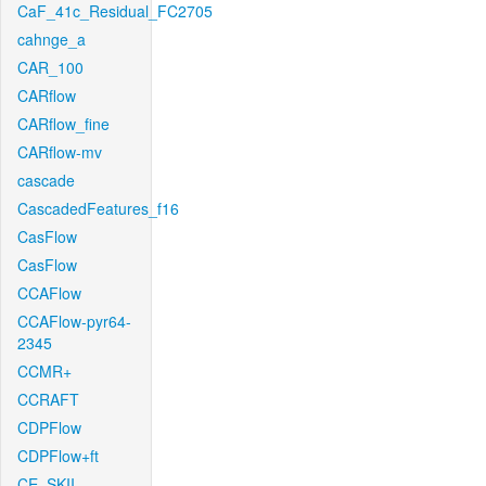
CaF_41c_Residual_FC2705
cahnge_a
CAR_100
CARflow
CARflow_fine
CARflow-mv
cascade
CascadedFeatures_f16
CasFlow
CasFlow
CCAFlow
CCAFlow-pyr64-
2345
CCMR+
CCRAFT
CDPFlow
CDPFlow+ft
CE_SKII