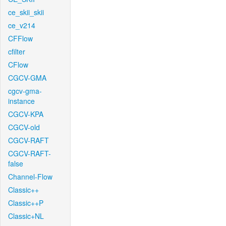
ce_skii_skii
ce_v214
CFFlow
cfilter
CFlow
CGCV-GMA
cgcv-gma-
instance
CGCV-KPA
CGCV-old
CGCV-RAFT
CGCV-RAFT-
false
Channel-Flow
Classic++
Classic++P
Classic+NL