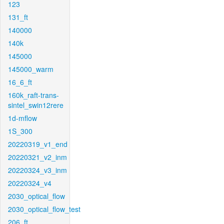
123
131_ft
140000
140k
145000
145000_warm
16_6_ft
160k_raft-trans-
sintel_swin12rere
1d-mflow
1S_300
20220319_v1_end
20220321_v2_inm
20220324_v3_inm
20220324_v4
2030_optical_flow
2030_optical_flow_test
206_ft