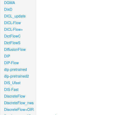
DGMA
DI4D
DICL_update
DICL-Flow
DICL-Flow+
DictFlowC
DictFlowS
DiffusionFlow
DIP
DIP-Flow
dip-pretrained
dip-pretrained2
DIS_Ufast
DIS-Fast
DiscreteFlow
DiscreteFlow_nws
DiscreteFlow+OIR