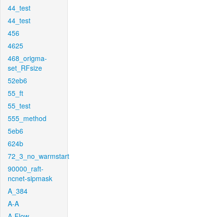
44_test
44_test
456
4625
468_origma-
set_RFsize
52eb6
55_ft
55_test
555_method
5eb6
624b
72_3_no_warmstart
90000_raft-
ncnet-sipmask
A_384
A-A
A-Flow