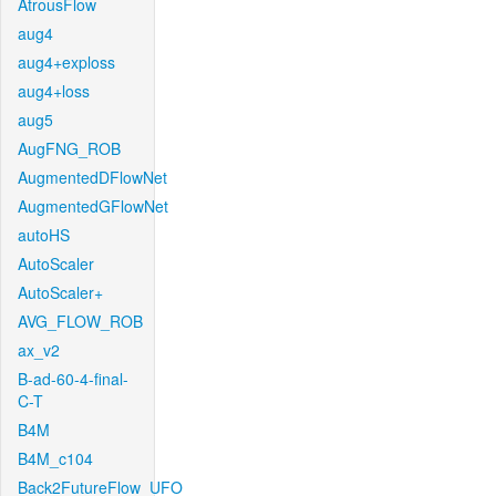
AtrousFlow
aug4
aug4+exploss
aug4+loss
aug5
AugFNG_ROB
AugmentedDFlowNet
AugmentedGFlowNet
autoHS
AutoScaler
AutoScaler+
AVG_FLOW_ROB
ax_v2
B-ad-60-4-final-
C-T
B4M
B4M_c104
Back2FutureFlow_UFO