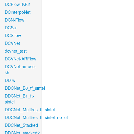
DCFlow+KF2
DCinterpoNet
DCN-Flow
DCSa1
DCSflow
DCVNet
dcvnet_test
DCVNet-ARFlow
DCVNet-no-use-
kh
DD-w
DDCNet_B0_tf_sintel
DDCNet_B1_ft-
sintel
DDCNet_Multires_ft_sintel
DDCNet_Multires_ft_sintel_no_of
DDCNet_Stacked
DDCNet_stacked2