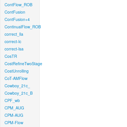
ContFlow_ROB
ContFusion
ContFusion+4
ContinualFlow_ROB
correct_lla
correct-lc
correct-lsa
CosTR
CostRefineTwoStage
CostUnrolling
CoT-AMFlow
Cowboy_21c_
Cowboy_21c_B
CPF_wb
CPM_AUG
CPM-AUG
CPM-Flow