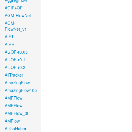
AggregFlow
AGIF+OF
AGM-FlowNet
AGM-
FlowNet_v1
AIFT
AIRR
AL-OF-r0.05
AL-OF-r0.1
AL-OF-r0.2
AllTracker
AmazingFlow
AmazingFlow105
AMFFlow
AMFFlow
AMFFlow_3f
AMFlow
AnisoHuber.L1