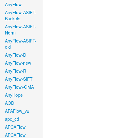
AnyFlow
AnyFlow-ASIFT-
Buckets
AnyFlow-ASIFT-
Norm
AnyFlow-ASIFT-
old
AnyFlow-D
AnyFlow-new
AnyFlow-R
AnyFlow-SIFT
AnyFlow+GMA
AnyHope
AOD
APAFlow_v2
apc_cd
APCAFlow
APCAFlow