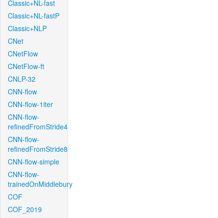
Classic+NL-fast
Classic+NL-fastP
Classic+NLP
CNet
CNetFlow
CNetFlow-ft
CNLP-32
CNN-flow
CNN-flow-1iter
CNN-flow-
refinedFromStride4
CNN-flow-
refinedFromStride8
CNN-flow-simple
CNN-flow-
trainedOnMiddlebury
COF
COF_2019