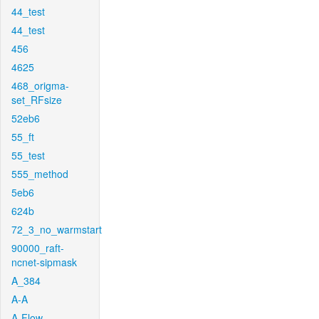
44_test
44_test
456
4625
468_origma-
set_RFsize
52eb6
55_ft
55_test
555_method
5eb6
624b
72_3_no_warmstart
90000_raft-
ncnet-sipmask
A_384
A-A
A-Flow