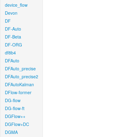
device_flow
Devon
DF
DF-Auto
DF-Beta
DF-ORG
df8b4
DFAuto
DFAuto_precise
DFAuto_precise2
DFAutoKalman
DFlow-former
DG-flow
DG-flow-ft
DGFlow++
DGFlow+DC
DGMA