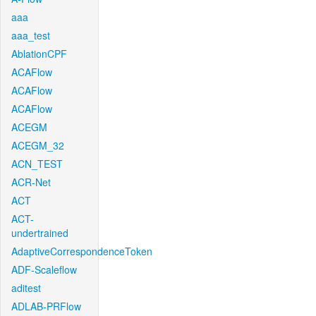
aaa
aaa_test
AblationCPF
ACAFlow
ACAFlow
ACAFlow
ACEGM
ACEGM_32
ACN_TEST
ACR-Net
ACT
ACT-
undertrained
AdaptiveCorrespondenceToken
ADF-Scaleflow
aditest
ADLAB-PRFlow