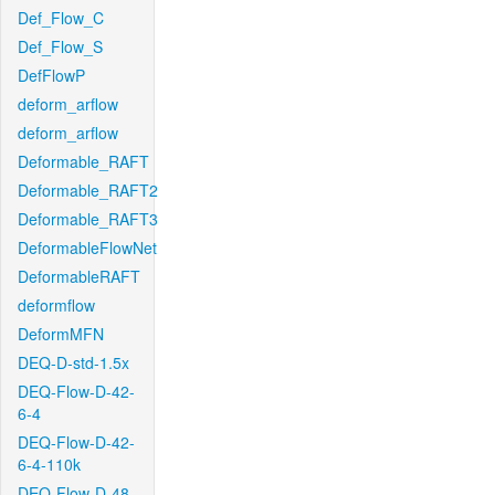
Def_Flow_C
Def_Flow_S
DefFlowP
deform_arflow
deform_arflow
Deformable_RAFT
Deformable_RAFT2
Deformable_RAFT3
DeformableFlowNet
DeformableRAFT
deformflow
DeformMFN
DEQ-D-std-1.5x
DEQ-Flow-D-42-
6-4
DEQ-Flow-D-42-
6-4-110k
DEQ-Flow-D-48-