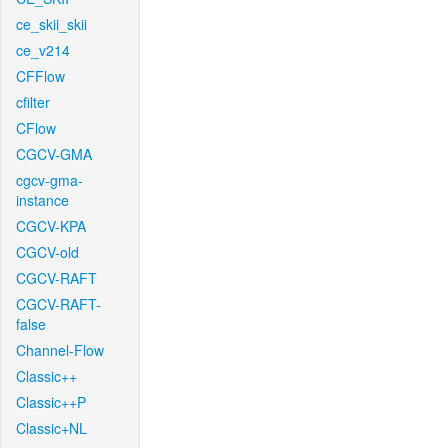
ce_skii_skii
ce_v214
CFFlow
cfilter
CFlow
CGCV-GMA
cgcv-gma-
instance
CGCV-KPA
CGCV-old
CGCV-RAFT
CGCV-RAFT-
false
Channel-Flow
Classic++
Classic++P
Classic+NL