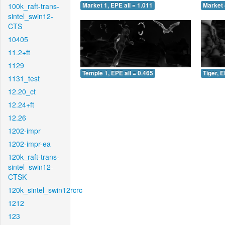
100k_raft-trans-
Market 1, EPE all = 1.011
Market 
sintel_swin12-
CTS
10405
11.2+ft
1129
Temple 1, EPE all = 0.465
Tiger, E
1131_test
12.20_ct
12.24+ft
12.26
1202-impr
1202-impr-ea
120k_raft-trans-
sintel_swin12-
CTSK
120k_sintel_swin12rcrc
1212
123