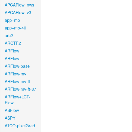
APCAFlow_nws
APCAFlow_v3
app+mo
app+mo-40
arc2
ARCTF2
ARFlow
ARFlow
ARFlow-base
ARFlow-mv
ARFlow-mv-ft
ARFlow-mv-ft-87
ARFlow+LCT-
Flow
ASFlow
ASPY
ATCO-pixelGrad