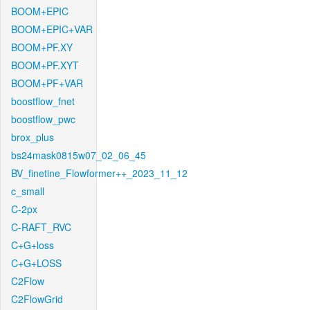
BOOM+EPIC
BOOM+EPIC+VAR
BOOM+PF.XY
BOOM+PF.XYT
BOOM+PF+VAR
boostflow_fnet
boostflow_pwc
brox_plus
bs24mask0815w07_02_06_45
BV_finetine_Flowformer++_2023_11_12
c_small
C-2px
C-RAFT_RVC
C+G+loss
C+G+LOSS
C2Flow
C2FlowGrid