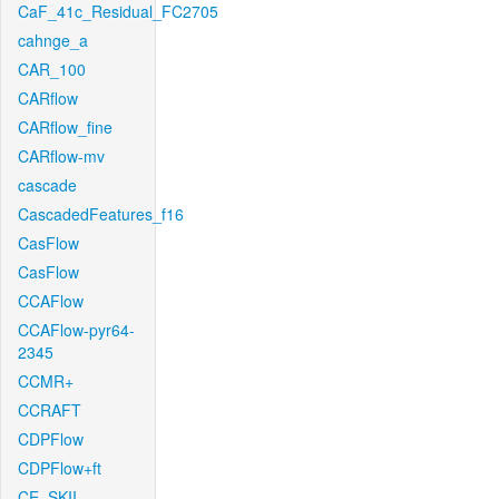
CaF_41c_Residual_FC2705
cahnge_a
CAR_100
CARflow
CARflow_fine
CARflow-mv
cascade
CascadedFeatures_f16
CasFlow
CasFlow
CCAFlow
CCAFlow-pyr64-
2345
CCMR+
CCRAFT
CDPFlow
CDPFlow+ft
CE_SKII