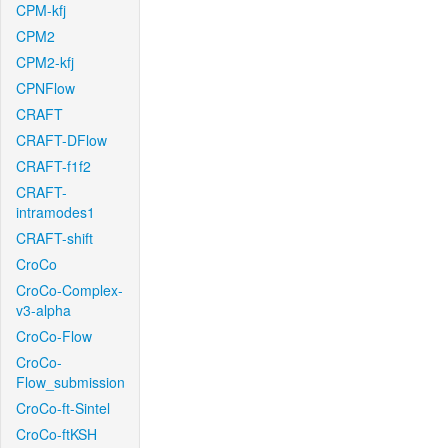
CPM-kfj
CPM2
CPM2-kfj
CPNFlow
CRAFT
CRAFT-DFlow
CRAFT-f1f2
CRAFT-
intramodes1
CRAFT-shift
CroCo
CroCo-Complex-
v3-alpha
CroCo-Flow
CroCo-
Flow_submission
CroCo-ft-Sintel
CroCo-ftKSH