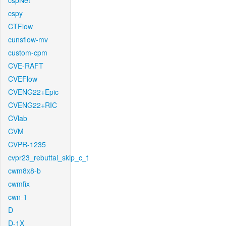
cspNet
cspy
CTFlow
cunsflow-mv
custom-cpm
CVE-RAFT
CVEFlow
CVENG22+Epic
CVENG22+RIC
CVlab
CVM
CVPR-1235
cvpr23_rebuttal_skip_c_t
cwm8x8-b
cwmfix
cwn-1
D
D-1X