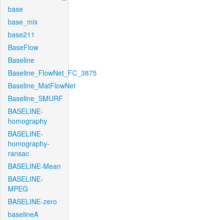
base
base_mix
base211
BaseFlow
Baseline
Baseline_FlowNet_FC_3875
Baseline_MatFlowNet
Baseline_SMURF
BASELINE-
homography
BASELINE-
homography-
ransac
BASELINE-Mean
BASELINE-
MPEG
BASELINE-zero
baselineA