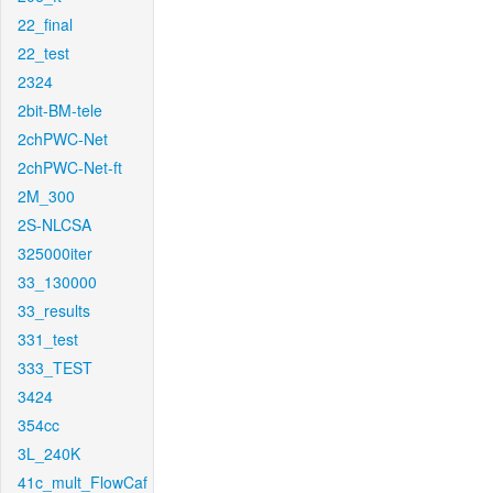
22_final
22_test
2324
2bit-BM-tele
2chPWC-Net
2chPWC-Net-ft
2M_300
2S-NLCSA
325000iter
33_130000
33_results
331_test
333_TEST
3424
354cc
3L_240K
41c_mult_FlowCaf