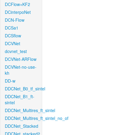
DCFlow+KF2
DCinterpoNet
DCN-Flow
DCSa1
DCSflow
DCVNet
dcvnet_test
DCVNet-ARFlow
DCVNet-no-use-
kh
DD-w
DDCNet_B0_tf_sintel
DDCNet_B1_ft-
sintel
DDCNet_Multires_ft_sintel
DDCNet_Multires_ft_sintel_no_of
DDCNet_Stacked
DDCNet_stacked2