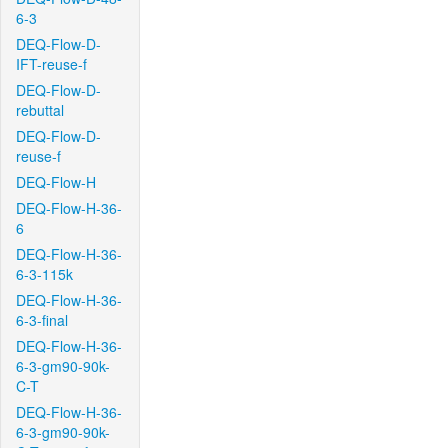
6-3
DEQ-Flow-D-
IFT-reuse-f
DEQ-Flow-D-
rebuttal
DEQ-Flow-D-
reuse-f
DEQ-Flow-H
DEQ-Flow-H-36-
6
DEQ-Flow-H-36-
6-3-115k
DEQ-Flow-H-36-
6-3-final
DEQ-Flow-H-36-
6-3-gm90-90k-
C-T
DEQ-Flow-H-36-
6-3-gm90-90k-