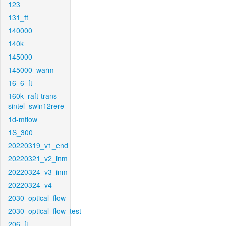
123
131_ft
140000
140k
145000
145000_warm
16_6_ft
160k_raft-trans-
sintel_swin12rere
1d-mflow
1S_300
20220319_v1_end
20220321_v2_inm
20220324_v3_inm
20220324_v4
2030_optical_flow
2030_optical_flow_test
206_ft