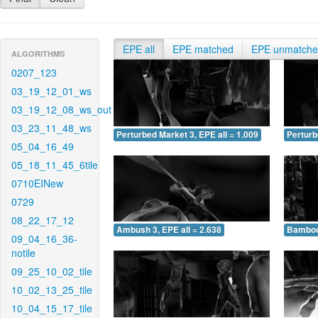
EPE all
EPE matched
EPE unmatch
ALGORITHMS
0207_123
03_19_12_01_ws
03_19_12_08_ws_out
03_23_11_48_ws
Perturbed Market 3, EPE all = 1.009
Perturb
05_04_16_49
05_18_11_45_6tile
0710EINew
0729
08_22_17_12
Ambush 3, EPE all = 2.638
Bamboo 
09_04_16_36-
notile
09_25_10_02_tile
10_02_13_25_tile
10_04_15_17_tile