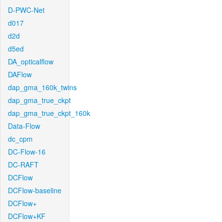
D-PWC-Net
d017
d2d
d5ed
DA_opticalflow
DAFlow
dap_gma_160k_twins
dap_gma_true_ckpt
dap_gma_true_ckpt_160k
Data-Flow
dc_cpm
DC-Flow-16
DC-RAFT
DCFlow
DCFlow-baseline
DCFlow+
DCFlow+KF