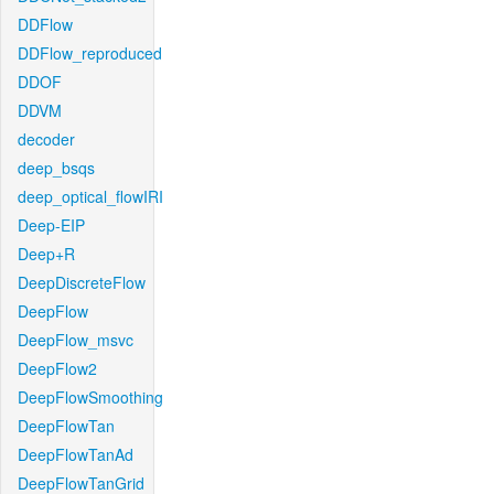
DDFlow
DDFlow_reproduced
DDOF
DDVM
decoder
deep_bsqs
deep_optical_flowIRI
Deep-EIP
Deep+R
DeepDiscreteFlow
DeepFlow
DeepFlow_msvc
DeepFlow2
DeepFlowSmoothing
DeepFlowTan
DeepFlowTanAd
DeepFlowTanGrid