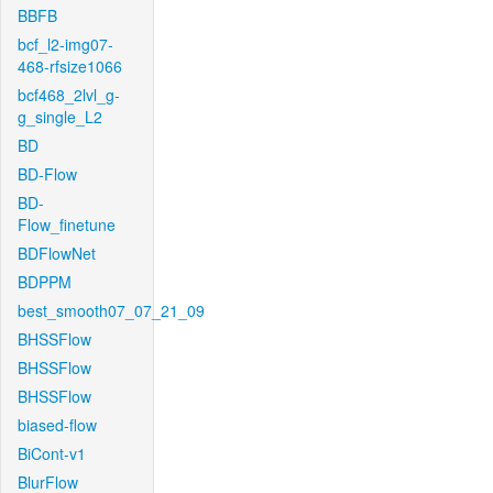
BBFB
bcf_l2-img07-
468-rfsize1066
bcf468_2lvl_g-
g_single_L2
BD
BD-Flow
BD-
Flow_finetune
BDFlowNet
BDPPM
best_smooth07_07_21_09
BHSSFlow
BHSSFlow
BHSSFlow
biased-flow
BiCont-v1
BlurFlow