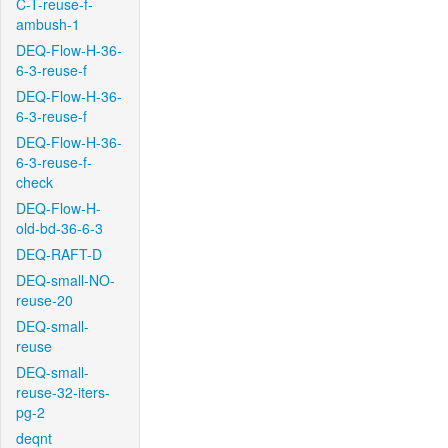
C-T-reuse-f-
ambush-1
DEQ-Flow-H-36-
6-3-reuse-f
DEQ-Flow-H-36-
6-3-reuse-f
DEQ-Flow-H-36-
6-3-reuse-f-
check
DEQ-Flow-H-
old-bd-36-6-3
DEQ-RAFT-D
DEQ-small-NO-
reuse-20
DEQ-small-
reuse
DEQ-small-
reuse-32-iters-
pg-2
deqnt