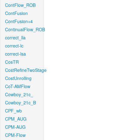
ContFlow_ROB
ContFusion
ContFusion+4
ContinualFlow_ROB
correct_lla
correct-lc
correct-lsa
CosTR
CostRefineTwoStage
CostUnrolling
CoT-AMFlow
Cowboy_21c_
Cowboy_21c_B
CPF_wb
CPM_AUG
CPM-AUG
CPM-Flow