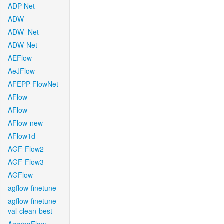
ADP-Net
ADW
ADW_Net
ADW-Net
AEFlow
AeJFlow
AFEPP-FlowNet
AFlow
AFlow
AFlow-new
AFlow1d
AGF-Flow2
AGF-Flow3
AGFlow
agflow-finetune
agflow-finetune-
val-clean-best