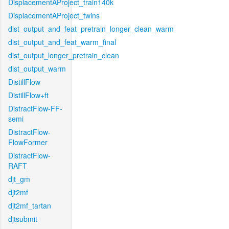
DisplacementAProject_train140k
DisplacementAProject_twins
dist_output_and_feat_pretrain_longer_clean_warm
dist_output_and_feat_warm_final
dist_output_longer_pretrain_clean
dist_output_warm
DistillFlow
DistillFlow+ft
DistractFlow-FF-
semi
DistractFlow-
FlowFormer
DistractFlow-
RAFT
djt_gm
djt2mf
djt2mf_tartan
djtsubmit