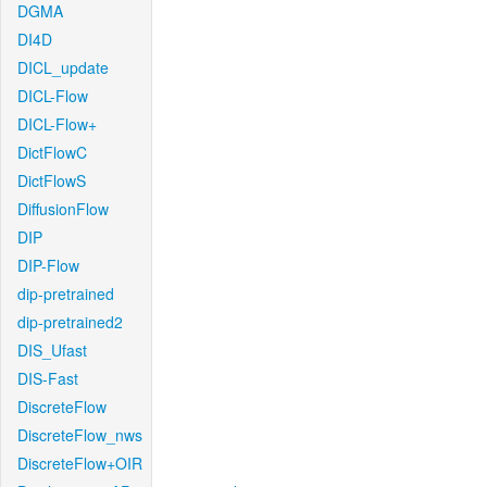
DGMA
DI4D
DICL_update
DICL-Flow
DICL-Flow+
DictFlowC
DictFlowS
DiffusionFlow
DIP
DIP-Flow
dip-pretrained
dip-pretrained2
DIS_Ufast
DIS-Fast
DiscreteFlow
DiscreteFlow_nws
DiscreteFlow+OIR