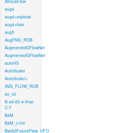
AtrousFlow
aug4
aug4+exploss
aug4+loss
aug5
AugFNG_ROB
AugmentedDFlowNet
AugmentedGFlowNet
autoHS
AutoScaler
AutoScaler+
AVG_FLOW_ROB
ax_v2
B-ad-60-4-final-
C-T
B4M
B4M_c104
Back2FutureFlow_UFO