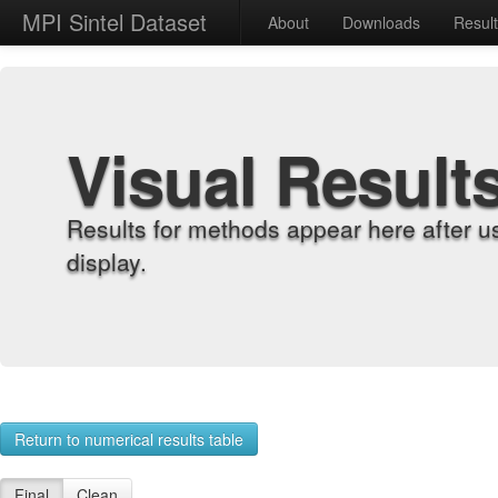
MPI Sintel Dataset
About
Downloads
Resul
Visual Result
Results for methods appear here after u
display.
Return to numerical results table
Final
Clean