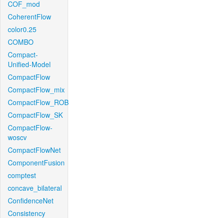
COF_mod
CoherentFlow
color0.25
COMBO
Compact-
Unified-Model
CompactFlow
CompactFlow_mix
CompactFlow_ROB
CompactFlow_SK
CompactFlow-
woscv
CompactFlowNet
ComponentFusion
comptest
concave_bilateral
ConfidenceNet
Consistency