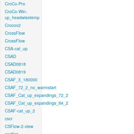
CroCo-Pro
CroCo-Win-
up_headwisetemp
Crocov2
CrossFlow
CrossFlow
CSA-cat_up
CSAD
CSAD0818
CSAD0819
CSAF_3_180000
CSAF_72_2_no_warmstart
CSAF_Cat_up_expandings_72_2
CSAF_Cat_up_expandings_84_2
CSAF-cat_up_2
cscr
CSFlow-2-view