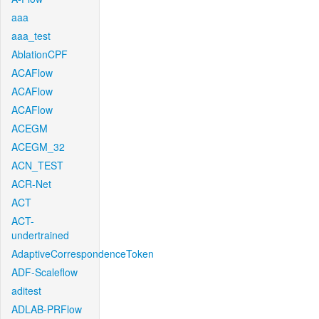
aaa
aaa_test
AblationCPF
ACAFlow
ACAFlow
ACAFlow
ACEGM
ACEGM_32
ACN_TEST
ACR-Net
ACT
ACT-
undertrained
AdaptiveCorrespondenceToken
ADF-Scaleflow
aditest
ADLAB-PRFlow