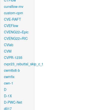
CTFlow
cunsflow-mv
custom-cpm
CVE-RAFT
CVEFlow
CVENG22+Epic
CVENG22+RIC
CVlab
CVM
CVPR-1235
cvpr23_rebuttal_skip_c_t
cwm8x8-b
cwmfix
cwn-1
D
D-1X
D-PWC-Net
d017