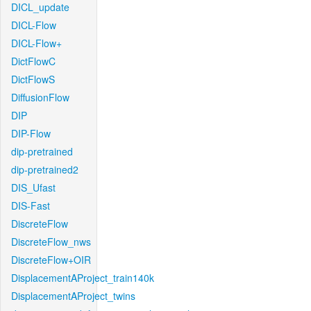
DICL_update
DICL-Flow
DICL-Flow+
DictFlowC
DictFlowS
DiffusionFlow
DIP
DIP-Flow
dip-pretrained
dip-pretrained2
DIS_Ufast
DIS-Fast
DiscreteFlow
DiscreteFlow_nws
DiscreteFlow+OIR
DisplacementAProject_train140k
DisplacementAProject_twins