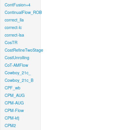
ContFusion+4
ContinualFlow_ROB
correct_lla
correct-lc
correct-lsa
CosTR
CostRefineTwoStage
CostUnrolling
CoT-AMFlow
Cowboy_21c_
Cowboy_21c_B
CPF_wb
CPM_AUG
CPM-AUG
CPM-Flow
CPM-kfj
CPM2