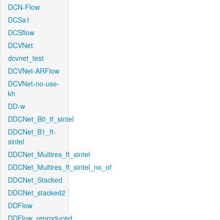
DCN-Flow
DCSa1
DCSflow
DCVNet
dcvnet_test
DCVNet-ARFlow
DCVNet-no-use-
kh
DD-w
DDCNet_B0_tf_sintel
DDCNet_B1_ft-
sintel
DDCNet_Multires_ft_sintel
DDCNet_Multires_ft_sintel_no_of
DDCNet_Stacked
DDCNet_stacked2
DDFlow
DDFlow_reproduced