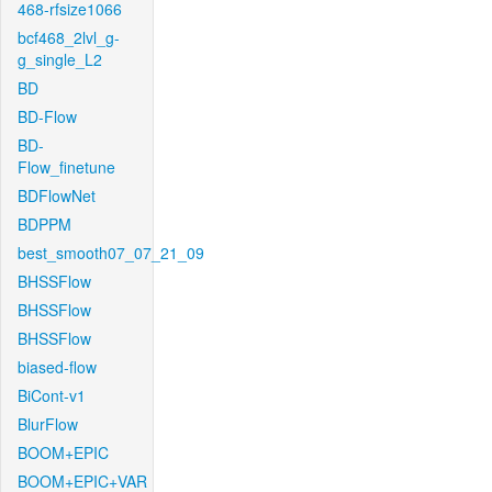
468-rfsize1066
bcf468_2lvl_g-
g_single_L2
BD
BD-Flow
BD-
Flow_finetune
BDFlowNet
BDPPM
best_smooth07_07_21_09
BHSSFlow
BHSSFlow
BHSSFlow
biased-flow
BiCont-v1
BlurFlow
BOOM+EPIC
BOOM+EPIC+VAR