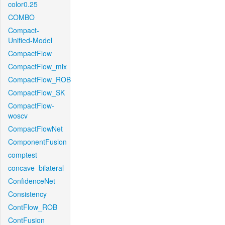
color0.25
COMBO
Compact-
Unified-Model
CompactFlow
CompactFlow_mix
CompactFlow_ROB
CompactFlow_SK
CompactFlow-
woscv
CompactFlowNet
ComponentFusion
comptest
concave_bilateral
ConfidenceNet
Consistency
ContFlow_ROB
ContFusion