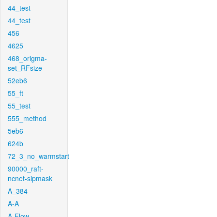
44_test
44_test
456
4625
468_origma-
set_RFsize
52eb6
55_ft
55_test
555_method
5eb6
624b
72_3_no_warmstart
90000_raft-
ncnet-sipmask
A_384
A-A
A-Flow