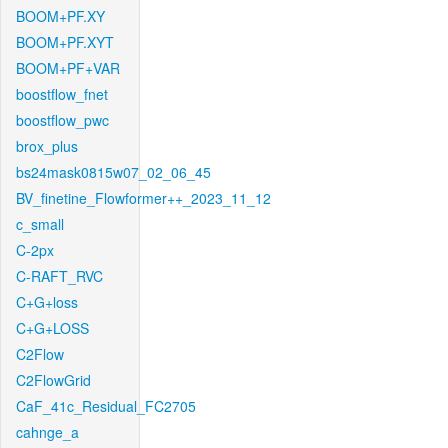
BOOM+PF.XY
BOOM+PF.XYT
BOOM+PF+VAR
boostflow_fnet
boostflow_pwc
brox_plus
bs24mask0815w07_02_06_45
BV_finetine_Flowformer++_2023_11_12
c_small
C-2px
C-RAFT_RVC
C+G+loss
C+G+LOSS
C2Flow
C2FlowGrid
CaF_41c_Residual_FC2705
cahnge_a