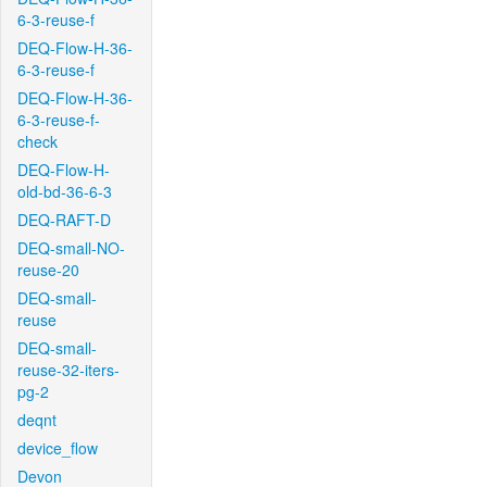
6-3-reuse-f
DEQ-Flow-H-36-
6-3-reuse-f
DEQ-Flow-H-36-
6-3-reuse-f-
check
DEQ-Flow-H-
old-bd-36-6-3
DEQ-RAFT-D
DEQ-small-NO-
reuse-20
DEQ-small-
reuse
DEQ-small-
reuse-32-iters-
pg-2
deqnt
device_flow
Devon