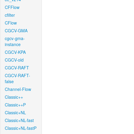
CFFlow
cfilter
CFlow
CGCV-GMA
cgcv-gma-
instance
CGCV-KPA
CGCV-old
CGCV-RAFT
CGCV-RAFT-
false
Channel-Flow
Classic++
Classic++P
Classic+NL
Classic+NL-fast
Classic+NL-fastP