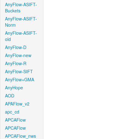
AnyFlow-ASIFT-
Buckets
AnyFlow-ASIFT-
Norm
AnyFlow-ASIFT-
old
AnyFlow-D
AnyFlow-new
AnyFlow-R
AnyFlow-SIFT
AnyFlow+GMA
AnyHope
AOD
APAFlow_v2
apc_cd
APCAFlow
APCAFlow
APCAFlow_nws