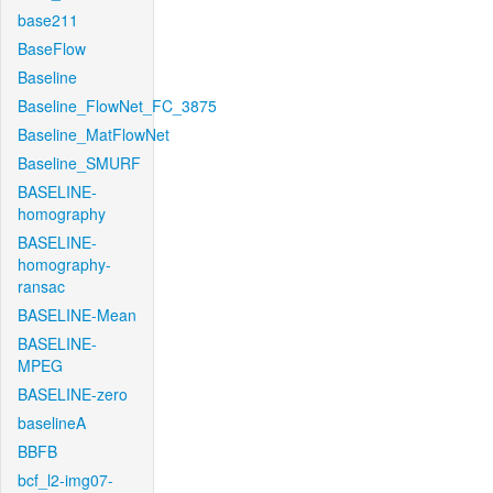
base211
BaseFlow
Baseline
Baseline_FlowNet_FC_3875
Baseline_MatFlowNet
Baseline_SMURF
BASELINE-
homography
BASELINE-
homography-
ransac
BASELINE-Mean
BASELINE-
MPEG
BASELINE-zero
baselineA
BBFB
bcf_l2-img07-