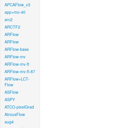
APCAFlow_v3
app+mo-40
arc2
ARCTF2
ARFlow
ARFlow
ARFlow-base
ARFlow-mv
ARFlow-mv-ft
ARFlow-mv-ft-87
ARFlow+LCT-
Flow
ASFlow
ASPY
ATCO-pixelGrad
AtrousFlow
aug4