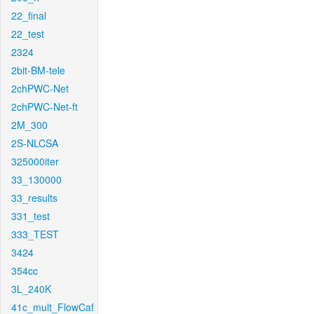
22_final
22_test
2324
2bit-BM-tele
2chPWC-Net
2chPWC-Net-ft
2M_300
2S-NLCSA
325000iter
33_130000
33_results
331_test
333_TEST
3424
354cc
3L_240K
41c_mult_FlowCaf