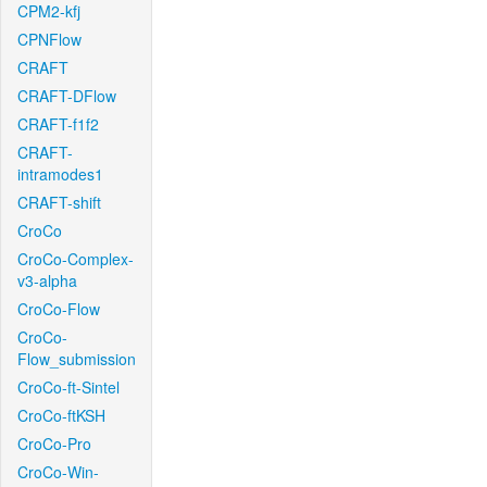
CPM2-kfj
CPNFlow
CRAFT
CRAFT-DFlow
CRAFT-f1f2
CRAFT-
intramodes1
CRAFT-shift
CroCo
CroCo-Complex-
v3-alpha
CroCo-Flow
CroCo-
Flow_submission
CroCo-ft-Sintel
CroCo-ftKSH
CroCo-Pro
CroCo-Win-