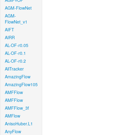
AGIF+OF
AGM-FlowNet
AGM-
FlowNet_v1
AIFT
AIRR
AL-OF-r0.05
AL-OF-r0.1
AL-OF-r0.2
AllTracker
AmazingFlow
AmazingFlow105
AMFFlow
AMFFlow
AMFFlow_3f
AMFlow
AnisoHuber.L1
AnyFlow