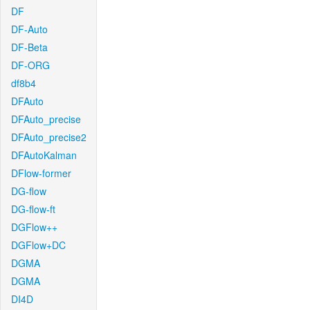
DF
DF-Auto
DF-Beta
DF-ORG
df8b4
DFAuto
DFAuto_precise
DFAuto_precise2
DFAutoKalman
DFlow-former
DG-flow
DG-flow-ft
DGFlow++
DGFlow+DC
DGMA
DGMA
DI4D