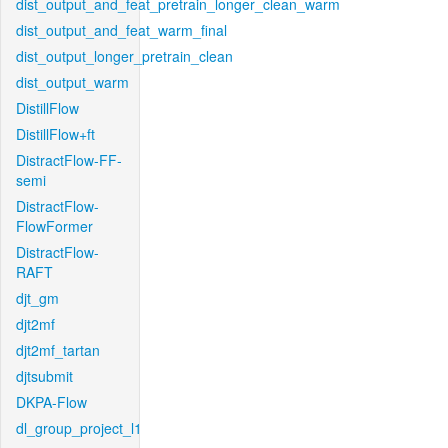
dist_output_and_feat_pretrain_longer_clean_warm
dist_output_and_feat_warm_final
dist_output_longer_pretrain_clean
dist_output_warm
DistillFlow
DistillFlow+ft
DistractFlow-FF-
semi
DistractFlow-
FlowFormer
DistractFlow-
RAFT
djt_gm
djt2mf
djt2mf_tartan
djtsubmit
DKPA-Flow
dl_group_project_l1