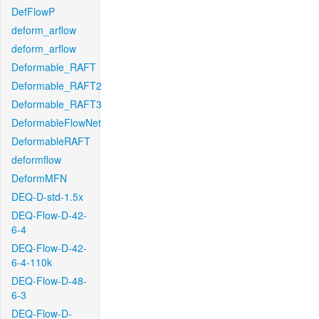
DefFlowP
deform_arflow
deform_arflow
Deformable_RAFT
Deformable_RAFT2
Deformable_RAFT3
DeformableFlowNet
DeformableRAFT
deformflow
DeformMFN
DEQ-D-std-1.5x
DEQ-Flow-D-42-
6-4
DEQ-Flow-D-42-
6-4-110k
DEQ-Flow-D-48-
6-3
DEQ-Flow-D-