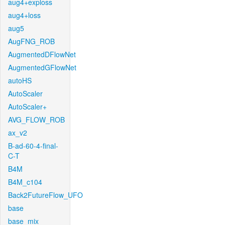
aug4+exploss
aug4+loss
aug5
AugFNG_ROB
AugmentedDFlowNet
AugmentedGFlowNet
autoHS
AutoScaler
AutoScaler+
AVG_FLOW_ROB
ax_v2
B-ad-60-4-final-
C-T
B4M
B4M_c104
Back2FutureFlow_UFO
base
base_mix