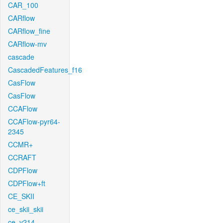
CAR_100
CARflow
CARflow_fine
CARflow-mv
cascade
CascadedFeatures_f16
CasFlow
CasFlow
CCAFlow
CCAFlow-pyr64-
2345
CCMR+
CCRAFT
CDPFlow
CDPFlow+ft
CE_SKII
ce_skii_skii
ce_v214