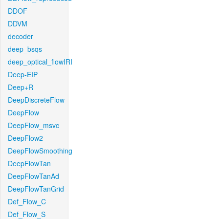
DDOF
DDVM
decoder
deep_bsqs
deep_optical_flowIRI
Deep-EIP
Deep+R
DeepDiscreteFlow
DeepFlow
DeepFlow_msvc
DeepFlow2
DeepFlowSmoothing
DeepFlowTan
DeepFlowTanAd
DeepFlowTanGrid
Def_Flow_C
Def_Flow_S