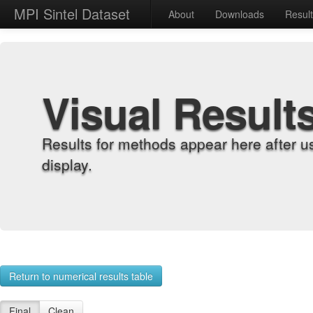
MPI Sintel Dataset
About
Downloads
Resul
Visual Result
Results for methods appear here after u
display.
Return to numerical results table
Final
Clean