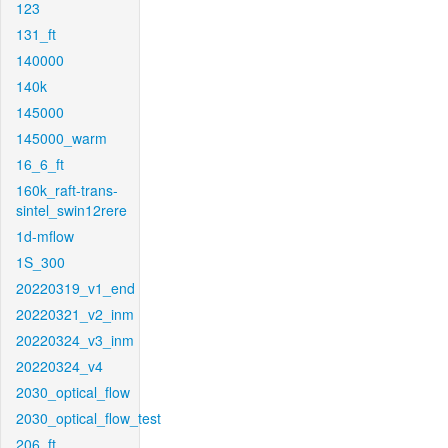
123
131_ft
140000
140k
145000
145000_warm
16_6_ft
160k_raft-trans-
sintel_swin12rere
1d-mflow
1S_300
20220319_v1_end
20220321_v2_inm
20220324_v3_inm
20220324_v4
2030_optical_flow
2030_optical_flow_test
206_ft