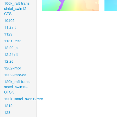
100k_raft-trans-
sintel_swin12-
CTS
10405
11.2+ft
1129
1131_test
12.20_ct
12.24+ft
12.26
1202-impr
1202-impr-ea
120k_raft-trans-
sintel_swin12-
CTSK
120k_sintel_swin12rcrc
1212
123