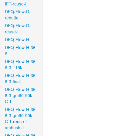
IFT-reuse-f
DEQ-Flow-D-
rebuttal
DEQ-Flow-D-
reuse-f
DEQ-Flow-H
DEQ-Flow-H-36-
6
DEQ-Flow-H-36-
6-3-115k
DEQ-Flow-H-36-
6-3-final
DEQ-Flow-H-36-
6-3-gm90-90k-
C-T
DEQ-Flow-H-36-
6-3-gm90-90k-
C-T-reuse-f-
ambush-1
DEQ-Flow-H-36-