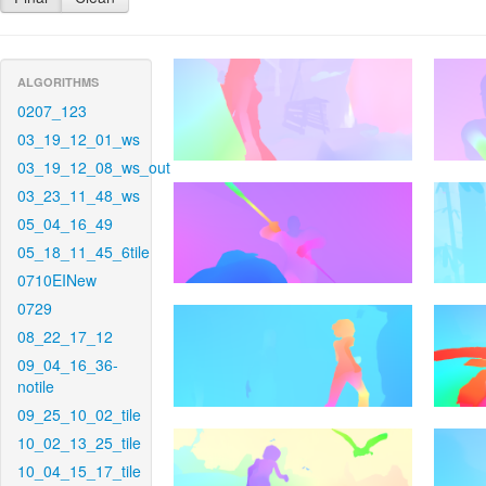
ALGORITHMS
0207_123
03_19_12_01_ws
03_19_12_08_ws_out
03_23_11_48_ws
05_04_16_49
05_18_11_45_6tile
0710EINew
0729
08_22_17_12
09_04_16_36-
notile
09_25_10_02_tile
10_02_13_25_tile
10_04_15_17_tile