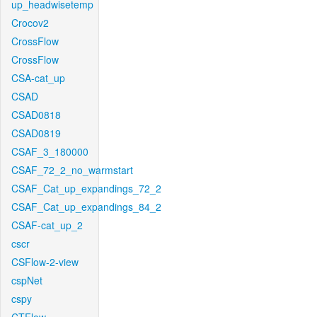
up_headwisetemp
Crocov2
CrossFlow
CrossFlow
CSA-cat_up
CSAD
CSAD0818
CSAD0819
CSAF_3_180000
CSAF_72_2_no_warmstart
CSAF_Cat_up_expandings_72_2
CSAF_Cat_up_expandings_84_2
CSAF-cat_up_2
cscr
CSFlow-2-view
cspNet
cspy