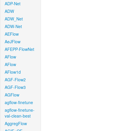
ADP-Net
ADW
ADW_Net
ADW-Net
AEFlow
AeJFlow
AFEPP-FlowNet
AFlow
AFlow
AFlow1d
AGF-Flow2
AGF-Flow3
AGFlow
agflow-finetune
agflow-finetune-
val-clean-best
AggregFlow