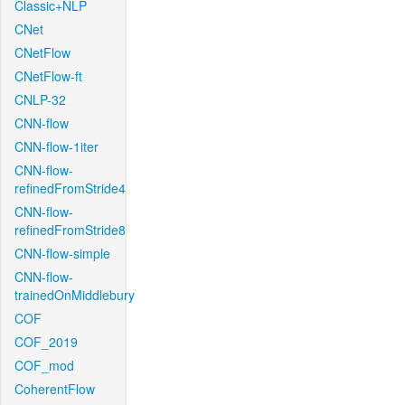
Classic+NLP
CNet
CNetFlow
CNetFlow-ft
CNLP-32
CNN-flow
CNN-flow-1iter
CNN-flow-
refinedFromStride4
CNN-flow-
refinedFromStride8
CNN-flow-simple
CNN-flow-
trainedOnMiddlebury
COF
COF_2019
COF_mod
CoherentFlow