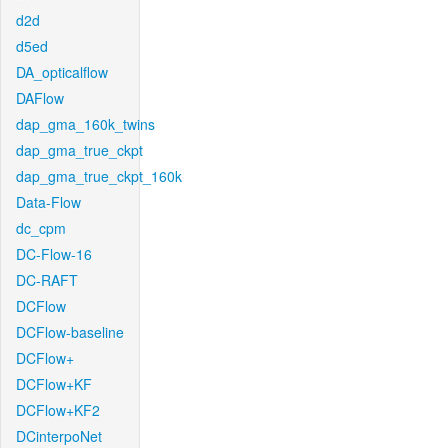
d2d
d5ed
DA_opticalflow
DAFlow
dap_gma_160k_twins
dap_gma_true_ckpt
dap_gma_true_ckpt_160k
Data-Flow
dc_cpm
DC-Flow-16
DC-RAFT
DCFlow
DCFlow-baseline
DCFlow+
DCFlow+KF
DCFlow+KF2
DCinterpoNet