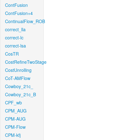
ContFusion
ContFusion+4
ContinualFlow_ROB
correct_lla
correct-lc
correct-lsa
CosTR
CostRefineTwoStage
CostUnrolling
CoT-AMFlow
Cowboy_21c_
Cowboy_21c_B
CPF_wb
CPM_AUG
CPM-AUG
CPM-Flow
CPM-kfj