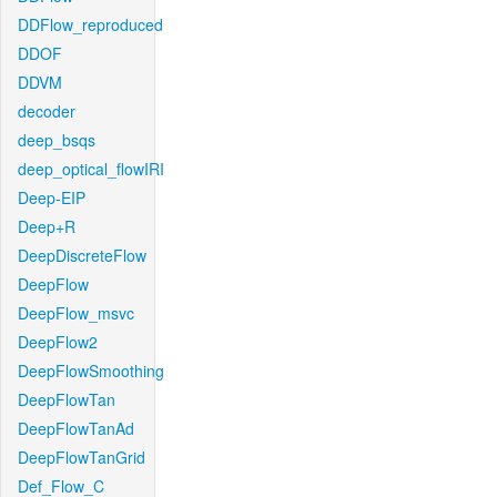
DDFlow_reproduced
DDOF
DDVM
decoder
deep_bsqs
deep_optical_flowIRI
Deep-EIP
Deep+R
DeepDiscreteFlow
DeepFlow
DeepFlow_msvc
DeepFlow2
DeepFlowSmoothing
DeepFlowTan
DeepFlowTanAd
DeepFlowTanGrid
Def_Flow_C