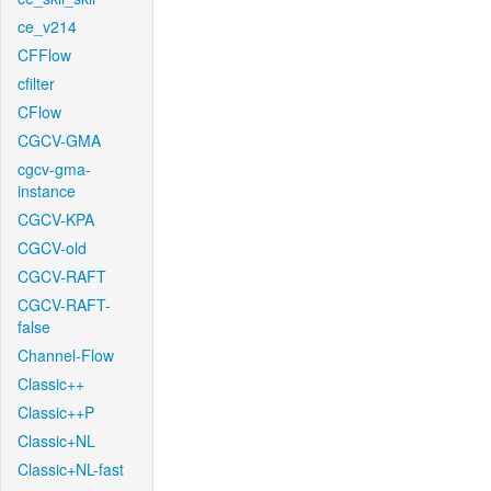
ce_v214
CFFlow
cfilter
CFlow
CGCV-GMA
cgcv-gma-
instance
CGCV-KPA
CGCV-old
CGCV-RAFT
CGCV-RAFT-
false
Channel-Flow
Classic++
Classic++P
Classic+NL
Classic+NL-fast