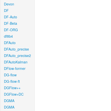
Devon
DF
DF-Auto
DF-Beta
DF-ORG
df8b4
DFAuto
DFAuto_precise
DFAuto_precise2
DFAutoKalman
DFlow-former
DG-flow
DG-flow-ft
DGFlow++
DGFlow+DC
DGMA
DGMA