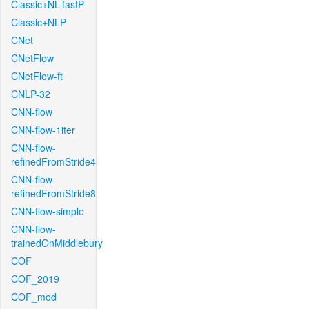
Classic+NL-fastP
Classic+NLP
CNet
CNetFlow
CNetFlow-ft
CNLP-32
CNN-flow
CNN-flow-1iter
CNN-flow-
refinedFromStride4
CNN-flow-
refinedFromStride8
CNN-flow-simple
CNN-flow-
trainedOnMiddlebury
COF
COF_2019
COF_mod