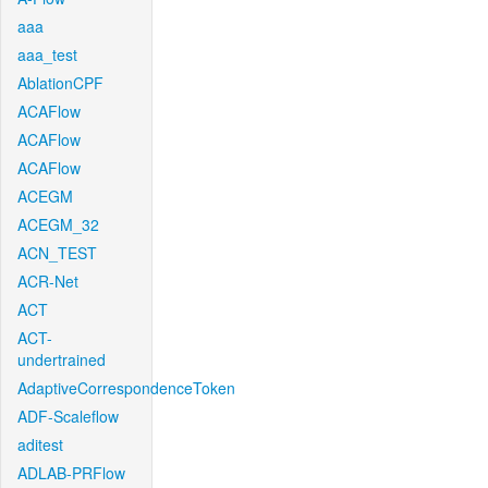
aaa
aaa_test
AblationCPF
ACAFlow
ACAFlow
ACAFlow
ACEGM
ACEGM_32
ACN_TEST
ACR-Net
ACT
ACT-
undertrained
AdaptiveCorrespondenceToken
ADF-Scaleflow
aditest
ADLAB-PRFlow