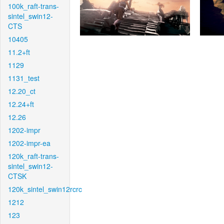
100k_raft-trans-
sintel_swin12-
CTS
10405
11.2+ft
1129
1131_test
12.20_ct
12.24+ft
12.26
1202-impr
1202-impr-ea
120k_raft-trans-
sintel_swin12-
CTSK
120k_sintel_swin12rcrc
1212
123