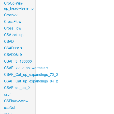
CroCo-Win-
up_headwisetemp
Crocov2
CrossFlow
CrossFlow
CSA-cat_up
CSAD
CSAD0818
CSAD0819
CSAF_3_180000
CSAF_72_2_no_warmstart
CSAF_Cat_up_expandings_72_2
CSAF_Cat_up_expandings_84_2
CSAF-cat_up_2
cscr
CSFlow-2-view
cspNet