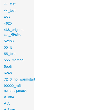
44_test
44_test
456
4625
468_origma-
set_RFsize
52eb6
55_ft
55_test
555_method
5eb6
624b
72_3_no_warmstart
90000_raft-
ncnet-sipmask
A_384
A-A
A-Flow