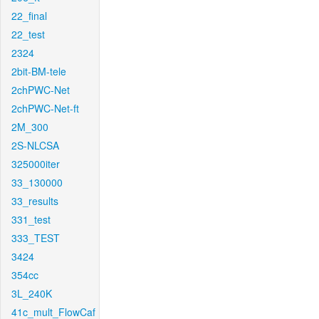
22_final
22_test
2324
2bit-BM-tele
2chPWC-Net
2chPWC-Net-ft
2M_300
2S-NLCSA
325000iter
33_130000
33_results
331_test
333_TEST
3424
354cc
3L_240K
41c_mult_FlowCaf