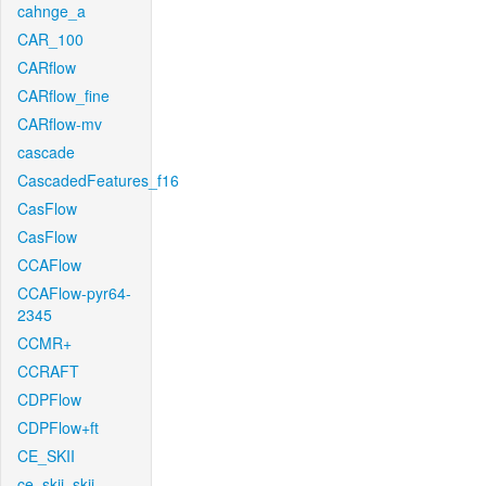
cahnge_a
CAR_100
CARflow
CARflow_fine
CARflow-mv
cascade
CascadedFeatures_f16
CasFlow
CasFlow
CCAFlow
CCAFlow-pyr64-
2345
CCMR+
CCRAFT
CDPFlow
CDPFlow+ft
CE_SKII
ce_skii_skii