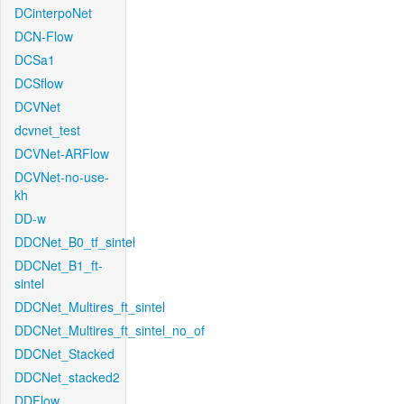
DCinterpoNet
DCN-Flow
DCSa1
DCSflow
DCVNet
dcvnet_test
DCVNet-ARFlow
DCVNet-no-use-
kh
DD-w
DDCNet_B0_tf_sintel
DDCNet_B1_ft-
sintel
DDCNet_Multires_ft_sintel
DDCNet_Multires_ft_sintel_no_of
DDCNet_Stacked
DDCNet_stacked2
DDFlow