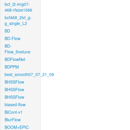
bcf_l2-img07-
468-rfsize1066
bcf468_2lvl_g-
g_single_L2
BD
BD-Flow
BD-
Flow_finetune
BDFlowNet
BDPPM
best_smooth07_07_21_09
BHSSFlow
BHSSFlow
BHSSFlow
biased-flow
BiCont-v1
BlurFlow
BOOM+EPIC