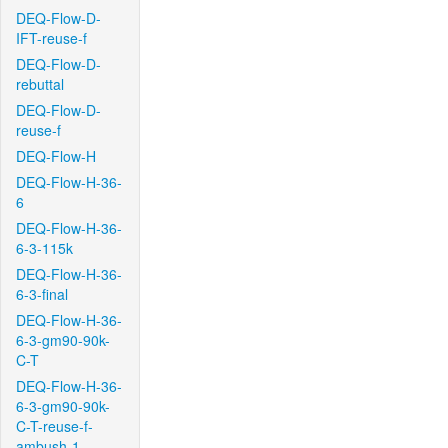
DEQ-Flow-D-
IFT-reuse-f
DEQ-Flow-D-
rebuttal
DEQ-Flow-D-
reuse-f
DEQ-Flow-H
DEQ-Flow-H-36-
6
DEQ-Flow-H-36-
6-3-115k
DEQ-Flow-H-36-
6-3-final
DEQ-Flow-H-36-
6-3-gm90-90k-
C-T
DEQ-Flow-H-36-
6-3-gm90-90k-
C-T-reuse-f-
ambush-1