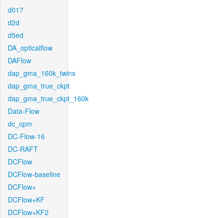
d017
d2d
d5ed
DA_opticalflow
DAFlow
dap_gma_160k_twins
dap_gma_true_ckpt
dap_gma_true_ckpt_160k
Data-Flow
dc_cpm
DC-Flow-16
DC-RAFT
DCFlow
DCFlow-baseline
DCFlow+
DCFlow+KF
DCFlow+KF2