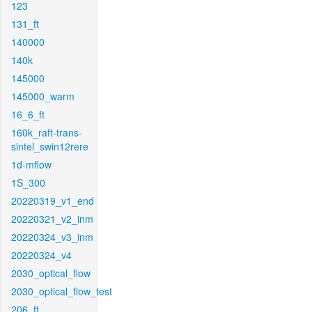
123
131_ft
140000
140k
145000
145000_warm
16_6_ft
160k_raft-trans-
sintel_swin12rere
1d-mflow
1S_300
20220319_v1_end
20220321_v2_inm
20220324_v3_inm
20220324_v4
2030_optical_flow
2030_optical_flow_test
206_ft