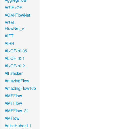
AggregFlow
AGIF+OF
AGM-FlowNet
AGM-
FlowNet_v1
AIFT
AIRR
AL-OF-r0.05
AL-OF-r0.1
AL-OF-r0.2
AllTracker
AmazingFlow
AmazingFlow105
AMFFlow
AMFFlow
AMFFlow_3f
AMFlow
AnisoHuber.L1