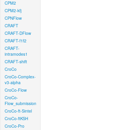
CPM2
CPM2-kfj
CPNFlow
CRAFT
CRAFT-DFlow
CRAFT-f1f2
CRAFT-
intramodes1
CRAFT-shift
CroCo
CroCo-Complex-
v3-alpha
CroCo-Flow
CroCo-
Flow_submission
CroCo-ft-Sintel
CroCo-ftKSH
CroCo-Pro