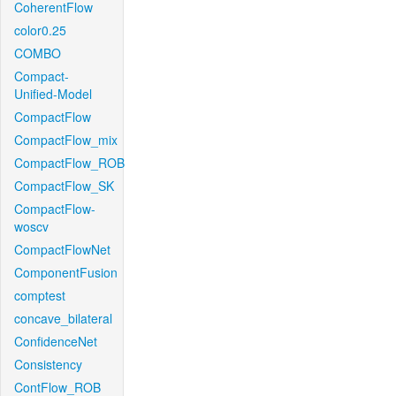
CoherentFlow
color0.25
COMBO
Compact-
Unified-Model
CompactFlow
CompactFlow_mix
CompactFlow_ROB
CompactFlow_SK
CompactFlow-
woscv
CompactFlowNet
ComponentFusion
comptest
concave_bilateral
ConfidenceNet
Consistency
ContFlow_ROB