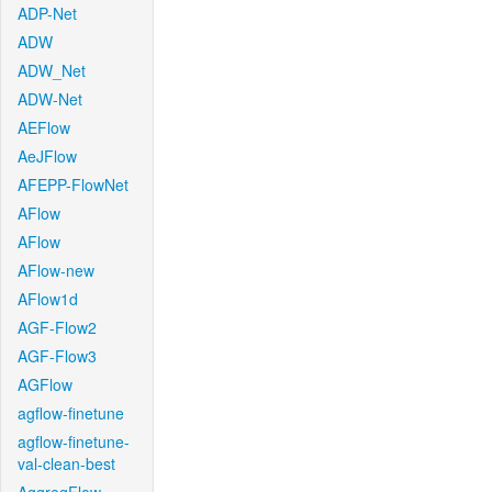
ADP-Net
ADW
ADW_Net
ADW-Net
AEFlow
AeJFlow
AFEPP-FlowNet
AFlow
AFlow
AFlow-new
AFlow1d
AGF-Flow2
AGF-Flow3
AGFlow
agflow-finetune
agflow-finetune-
val-clean-best