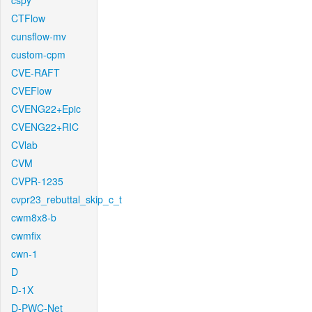
cspy
CTFlow
cunsflow-mv
custom-cpm
CVE-RAFT
CVEFlow
CVENG22+Epic
CVENG22+RIC
CVlab
CVM
CVPR-1235
cvpr23_rebuttal_skip_c_t
cwm8x8-b
cwmfix
cwn-1
D
D-1X
D-PWC-Net