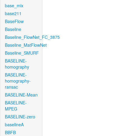
base_mix
base211
BaseFlow
Baseline
Baseline_FlowNet_FC_3875
Baseline_MatFlowNet
Baseline_SMURF
BASELINE-
homography
BASELINE-
homography-
ransac
BASELINE-Mean
BASELINE-
MPEG
BASELINE-zero
baselineA
BBFB