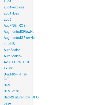
aug4
aug4+exploss
aug4+loss
aug5
AugFNG_ROB
AugmentedDFlowNet
AugmentedGFlowNet
autoHS
AutoScaler
AutoScaler+
AVG_FLOW_ROB
ax_v2
B-ad-60-4-final-
C-T
B4M
B4M_c104
Back2FutureFlow_UFO
base