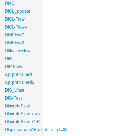
DI4D
DICL_update
DICL-Flow
DICL-Flow+
DictFlowC
DictFlowS
DiffusionFlow
DIP
DIP-Flow
dip-pretrained
dip-pretrained2
DIS_Ufast
DIS-Fast
DiscreteFlow
DiscreteFlow_nws
DiscreteFlow+OIR
DisplacementAProject_train140k