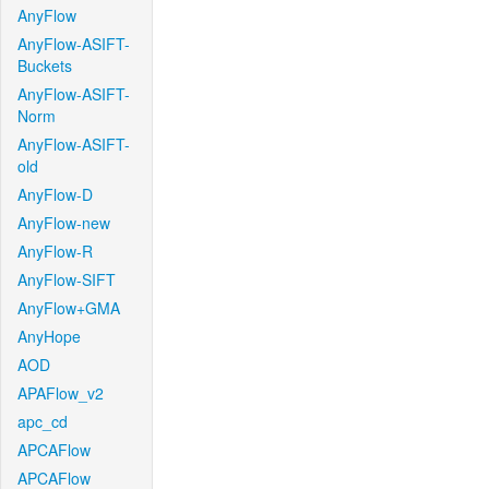
AnyFlow
AnyFlow-ASIFT-
Buckets
AnyFlow-ASIFT-
Norm
AnyFlow-ASIFT-
old
AnyFlow-D
AnyFlow-new
AnyFlow-R
AnyFlow-SIFT
AnyFlow+GMA
AnyHope
AOD
APAFlow_v2
apc_cd
APCAFlow
APCAFlow