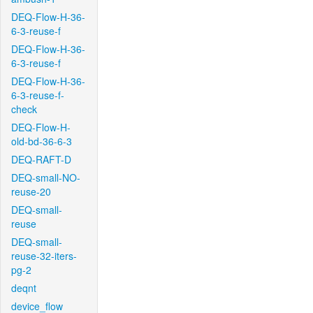
DEQ-Flow-H-36-
6-3-reuse-f
DEQ-Flow-H-36-
6-3-reuse-f
DEQ-Flow-H-36-
6-3-reuse-f-
check
DEQ-Flow-H-
old-bd-36-6-3
DEQ-RAFT-D
DEQ-small-NO-
reuse-20
DEQ-small-
reuse
DEQ-small-
reuse-32-iters-
pg-2
deqnt
device_flow