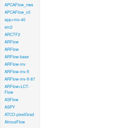
APCAFlow_nws
APCAFlow_v3
app+mo-40
arc2
ARCTF2
ARFlow
ARFlow
ARFlow-base
ARFlow-mv
ARFlow-mv-ft
ARFlow-mv-ft-87
ARFlow+LCT-
Flow
ASFlow
ASPY
ATCO-pixelGrad
AtrousFlow