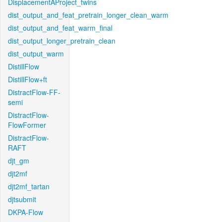
DisplacementAProject_twins
dist_output_and_feat_pretrain_longer_clean_warm
dist_output_and_feat_warm_final
dist_output_longer_pretrain_clean
dist_output_warm
DistillFlow
DistillFlow+ft
DistractFlow-FF-
semi
DistractFlow-
FlowFormer
DistractFlow-
RAFT
djt_gm
djt2mf
djt2mf_tartan
djtsubmit
DKPA-Flow