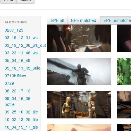
EPE all
EPE matched
EPE unmatch
ALGORITHMS
0207_123
03_19_12_01_ws
03_19_12_08_ws_out
03_23_11_48_ws
05_04_16_49
05_18_11_45_6tile
0710EINew
0729
08_22_17_12
09_04_16_36-
notile
09_25_10_02_tile
10_02_13_25_tile
10_04_15_17_tile