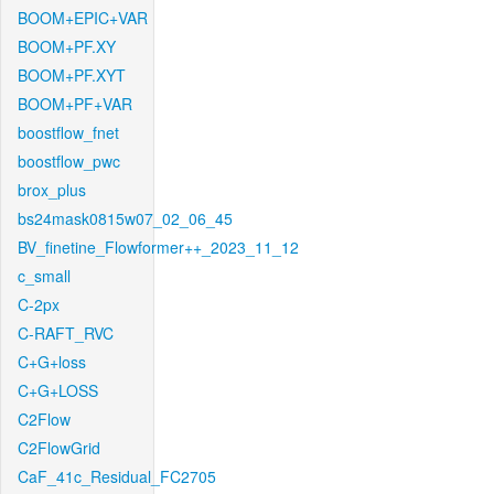
BOOM+EPIC+VAR
BOOM+PF.XY
BOOM+PF.XYT
BOOM+PF+VAR
boostflow_fnet
boostflow_pwc
brox_plus
bs24mask0815w07_02_06_45
BV_finetine_Flowformer++_2023_11_12
c_small
C-2px
C-RAFT_RVC
C+G+loss
C+G+LOSS
C2Flow
C2FlowGrid
CaF_41c_Residual_FC2705