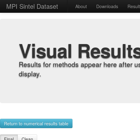
MPI Sintel Dataset
About
Downloads
Resul
Visual Result
Results for methods appear here after u
display.
Return to numerical results table
Final
Clean