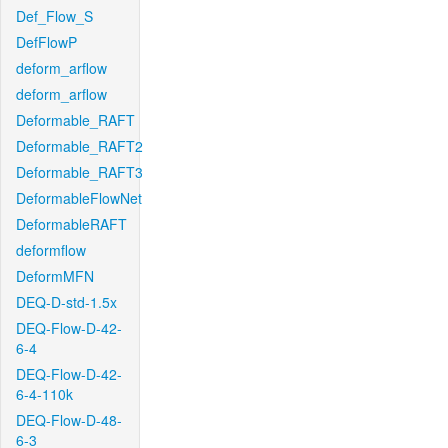
Def_Flow_S
DefFlowP
deform_arflow
deform_arflow
Deformable_RAFT
Deformable_RAFT2
Deformable_RAFT3
DeformableFlowNet
DeformableRAFT
deformflow
DeformMFN
DEQ-D-std-1.5x
DEQ-Flow-D-42-
6-4
DEQ-Flow-D-42-
6-4-110k
DEQ-Flow-D-48-
6-3