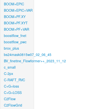
BOOM+EPIC
BOOM+EPIC+VAR
BOOM+PF.XY
BOOM+PF.XYT
BOOM+PF+VAR
boostflow_fnet
boostflow_pwc
brox_plus
bs24mask0815w07_02_06_45
BV_finetine_Flowformer++_2023_11_12
c_small
C-2px
C-RAFT_RVC
C+G+loss
C+G+LOSS
C2Flow
C2FlowGrid