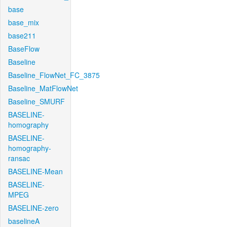
base
base_mix
base211
BaseFlow
Baseline
Baseline_FlowNet_FC_3875
Baseline_MatFlowNet
Baseline_SMURF
BASELINE-
homography
BASELINE-
homography-
ransac
BASELINE-Mean
BASELINE-
MPEG
BASELINE-zero
baselineA