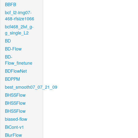
BBFB
bcf_l2-img07-
468-rfsize1066
bcf468_2lvl_g-
g_single_L2
BD
BD-Flow
BD-
Flow_finetune
BDFlowNet
BDPPM
best_smooth07_07_21_09
BHSSFlow
BHSSFlow
BHSSFlow
biased-flow
BiCont-v1
BlurFlow