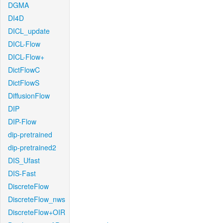
DGMA
DI4D
DICL_update
DICL-Flow
DICL-Flow+
DictFlowC
DictFlowS
DiffusionFlow
DIP
DIP-Flow
dip-pretrained
dip-pretrained2
DIS_Ufast
DIS-Fast
DiscreteFlow
DiscreteFlow_nws
DiscreteFlow+OIR