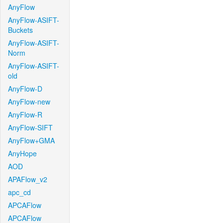
AnyFlow
AnyFlow-ASIFT-
Buckets
AnyFlow-ASIFT-
Norm
AnyFlow-ASIFT-
old
AnyFlow-D
AnyFlow-new
AnyFlow-R
AnyFlow-SIFT
AnyFlow+GMA
AnyHope
AOD
APAFlow_v2
apc_cd
APCAFlow
APCAFlow