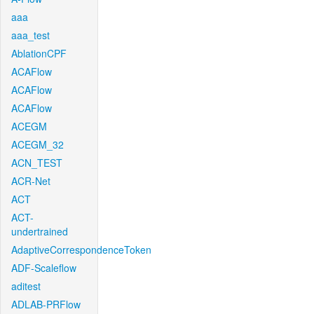
aaa
aaa_test
AblationCPF
ACAFlow
ACAFlow
ACAFlow
ACEGM
ACEGM_32
ACN_TEST
ACR-Net
ACT
ACT-
undertrained
AdaptiveCorrespondenceToken
ADF-Scaleflow
aditest
ADLAB-PRFlow