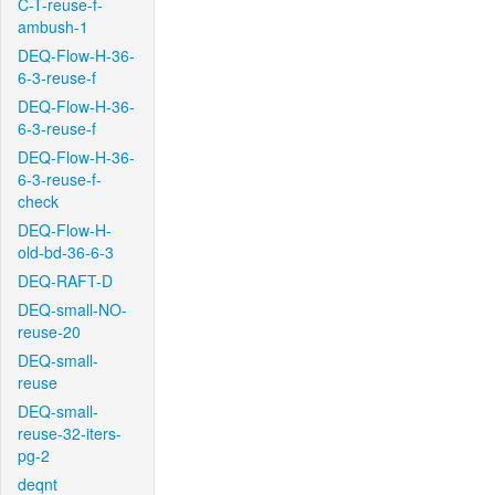
C-T-reuse-f-
ambush-1
DEQ-Flow-H-36-
6-3-reuse-f
DEQ-Flow-H-36-
6-3-reuse-f
DEQ-Flow-H-36-
6-3-reuse-f-
check
DEQ-Flow-H-
old-bd-36-6-3
DEQ-RAFT-D
DEQ-small-NO-
reuse-20
DEQ-small-
reuse
DEQ-small-
reuse-32-iters-
pg-2
deqnt