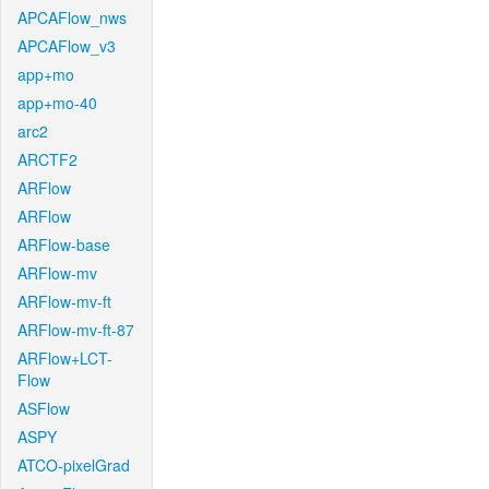
APCAFlow_nws
APCAFlow_v3
app+mo
app+mo-40
arc2
ARCTF2
ARFlow
ARFlow
ARFlow-base
ARFlow-mv
ARFlow-mv-ft
ARFlow-mv-ft-87
ARFlow+LCT-
Flow
ASFlow
ASPY
ATCO-pixelGrad