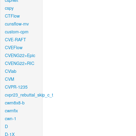
cspNet
cspy
CTFlow
cunsflow-mv
custom-cpm
CVE-RAFT
CVEFlow
CVENG22+Epic
CVENG22+RIC
CVlab
CVM
CVPR-1235
cvpr23_rebuttal_skip_c_t
cwm8x8-b
cwmfix
cwn-1
D
D-1X