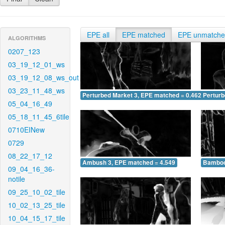
EPE all
EPE matched
EPE unmatch
ALGORITHMS
0207_123
03_19_12_01_ws
03_19_12_08_ws_out
03_23_11_48_ws
Perturbed Market 3, EPE matched = 0.462
Perturb
05_04_16_49
05_18_11_45_6tile
0710EINew
0729
08_22_17_12
Ambush 3, EPE matched = 4.549
Bamboo
09_04_16_36-
notile
09_25_10_02_tile
10_02_13_25_tile
10_04_15_17_tile