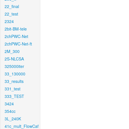
22_final
22_test
2324
2bit-BM-tele
2chPWC-Net
2chPWC-Net-ft
2M_300
2S-NLCSA
325000iter
33_130000
33_results
331_test
333_TEST
3424
354cc
3L_240K
41c_mult_FlowCaf