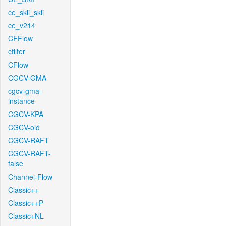
ce_skii_skii
ce_v214
CFFlow
cfilter
CFlow
CGCV-GMA
cgcv-gma-
instance
CGCV-KPA
CGCV-old
CGCV-RAFT
CGCV-RAFT-
false
Channel-Flow
Classic++
Classic++P
Classic+NL