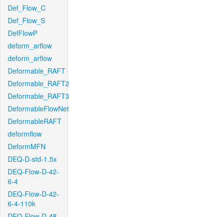
Def_Flow_C
Def_Flow_S
DefFlowP
deform_arflow
deform_arflow
Deformable_RAFT
Deformable_RAFT2
Deformable_RAFT3
DeformableFlowNet
DeformableRAFT
deformflow
DeformMFN
DEQ-D-std-1.5x
DEQ-Flow-D-42-
6-4
DEQ-Flow-D-42-
6-4-110k
DEQ-Flow-D-48-