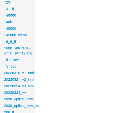
123
131_ft
140000
140k
145000
145000_warm
16_6_ft
160k_raft-trans-
sintel_swin12rere
1d-mflow
1S_300
20220319_v1_end
20220321_v2_inm
20220324_v3_inm
20220324_v4
2030_optical_flow
2030_optical_flow_test
206_ft