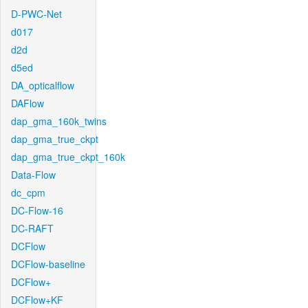
D-PWC-Net
d017
d2d
d5ed
DA_opticalflow
DAFlow
dap_gma_160k_twins
dap_gma_true_ckpt
dap_gma_true_ckpt_160k
Data-Flow
dc_cpm
DC-Flow-16
DC-RAFT
DCFlow
DCFlow-baseline
DCFlow+
DCFlow+KF