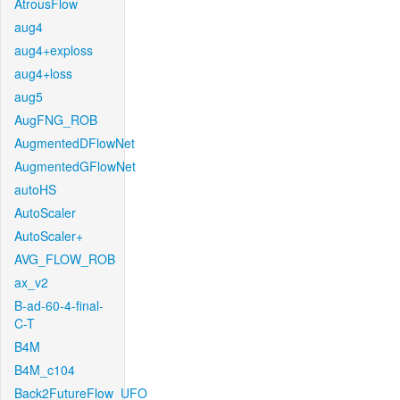
AtrousFlow
aug4
aug4+exploss
aug4+loss
aug5
AugFNG_ROB
AugmentedDFlowNet
AugmentedGFlowNet
autoHS
AutoScaler
AutoScaler+
AVG_FLOW_ROB
ax_v2
B-ad-60-4-final-
C-T
B4M
B4M_c104
Back2FutureFlow_UFO