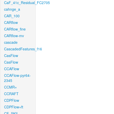
CaF_41c_Residual_FC2705
cahnge_a
CAR_100
CARflow
CARflow_fine
CARflow-mv
cascade
CascadedFeatures_f16
CasFlow
CasFlow
CCAFlow
CCAFlow-pyr64-
2345
CCMR+
CCRAFT
CDPFlow
CDPFlow+ft
CE_SKII