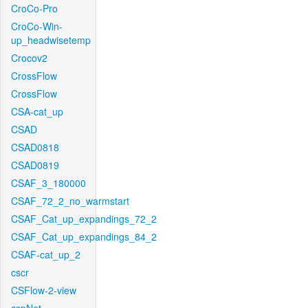
CroCo-Pro
CroCo-Win-
up_headwisetemp
Crocov2
CrossFlow
CrossFlow
CSA-cat_up
CSAD
CSAD0818
CSAD0819
CSAF_3_180000
CSAF_72_2_no_warmstart
CSAF_Cat_up_expandings_72_2
CSAF_Cat_up_expandings_84_2
CSAF-cat_up_2
cscr
CSFlow-2-view