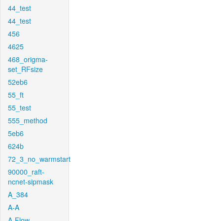
44_test
44_test
456
4625
468_origma-
set_RFsize
52eb6
55_ft
55_test
555_method
5eb6
624b
72_3_no_warmstart
90000_raft-
ncnet-sipmask
A_384
A-A
A-Flow