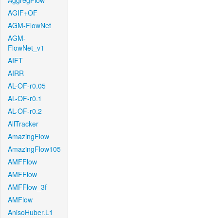
AggregFlow
AGIF+OF
AGM-FlowNet
AGM-
FlowNet_v1
AIFT
AIRR
AL-OF-r0.05
AL-OF-r0.1
AL-OF-r0.2
AllTracker
AmazingFlow
AmazingFlow105
AMFFlow
AMFFlow
AMFFlow_3f
AMFlow
AnisoHuber.L1