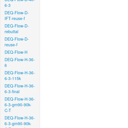
6-3
DEQ-Flow-D-
IFT-reuse-f
DEQ-Flow-D-
rebuttal
DEQ-Flow-D-
reuse-f
DEQ-Flow-H
DEQ-Flow-H-36-
6
DEQ-Flow-H-36-
6-3-115k
DEQ-Flow-H-36-
6-3-final
DEQ-Flow-H-36-
6-3-gm90-90k-
C-T
DEQ-Flow-H-36-
6-3-gm90-90k-