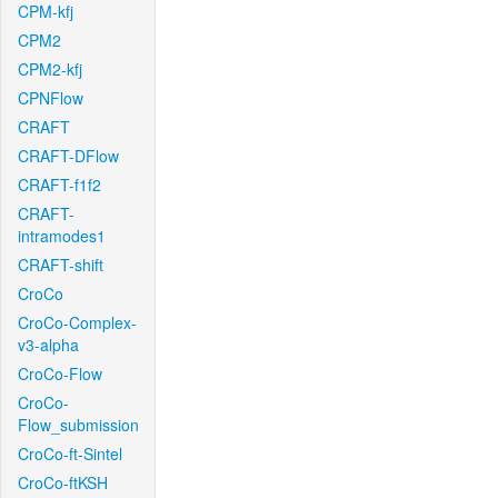
CPM-kfj
CPM2
CPM2-kfj
CPNFlow
CRAFT
CRAFT-DFlow
CRAFT-f1f2
CRAFT-
intramodes1
CRAFT-shift
CroCo
CroCo-Complex-
v3-alpha
CroCo-Flow
CroCo-
Flow_submission
CroCo-ft-Sintel
CroCo-ftKSH