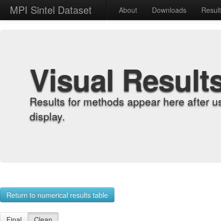
MPI Sintel Dataset
About
Downloads
Resul
Visual Result
Results for methods appear here after u
display.
Return to numerical results table
Final
Clean