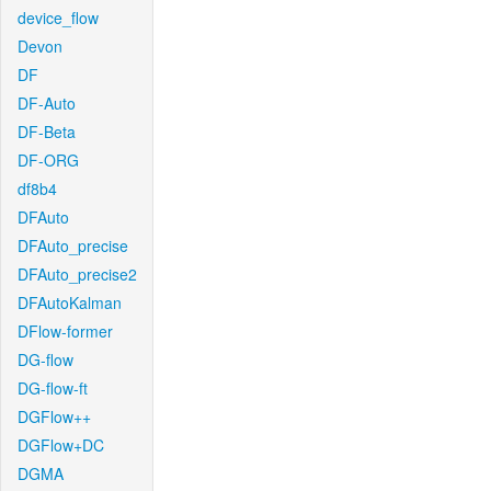
device_flow
Devon
DF
DF-Auto
DF-Beta
DF-ORG
df8b4
DFAuto
DFAuto_precise
DFAuto_precise2
DFAutoKalman
DFlow-former
DG-flow
DG-flow-ft
DGFlow++
DGFlow+DC
DGMA