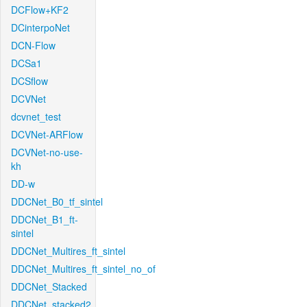
DCFlow+KF2
DCinterpoNet
DCN-Flow
DCSa1
DCSflow
DCVNet
dcvnet_test
DCVNet-ARFlow
DCVNet-no-use-
kh
DD-w
DDCNet_B0_tf_sintel
DDCNet_B1_ft-
sintel
DDCNet_Multires_ft_sintel
DDCNet_Multires_ft_sintel_no_of
DDCNet_Stacked
DDCNet_stacked2