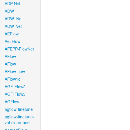
ADP-Net
ADW
ADW_Net
ADW-Net
AEFlow
AeJFlow
AFEPP-FlowNet
AFlow
AFlow
AFlow-new
AFlow1d
AGF-Flow2
AGF-Flow3
AGFlow
agflow-finetune
agflow-finetune-
val-clean-best