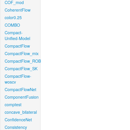
COF_mod
CoherentFlow
color0.25
COMBO
Compact-
Unified-Model
CompactFlow
CompactFlow_mix
CompactFlow_ROB
CompactFlow_SK
CompactFlow-
woscv
CompactFlowNet
ComponentFusion
comptest
concave_bilateral
ConfidenceNet
Consistency