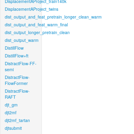
DisplacementAProject_train140k
DisplacementAProject_twins
dist_output_and_feat_pretrain_longer_clean_warm
dist_output_and_feat_warm_final
dist_output_longer_pretrain_clean
dist_output_warm
DistillFlow
DistillFlow+ft
DistractFlow-FF-
semi
DistractFlow-
FlowFormer
DistractFlow-
RAFT
djt_gm
djt2mf
djt2mf_tartan
djtsubmit