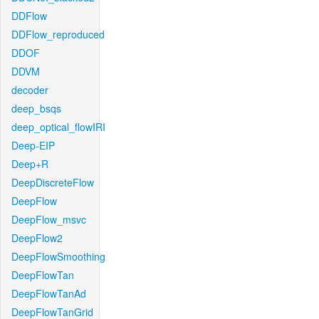
DDFlow
DDFlow_reproduced
DDOF
DDVM
decoder
deep_bsqs
deep_optical_flowIRI
Deep-EIP
Deep+R
DeepDiscreteFlow
DeepFlow
DeepFlow_msvc
DeepFlow2
DeepFlowSmoothing
DeepFlowTan
DeepFlowTanAd
DeepFlowTanGrid