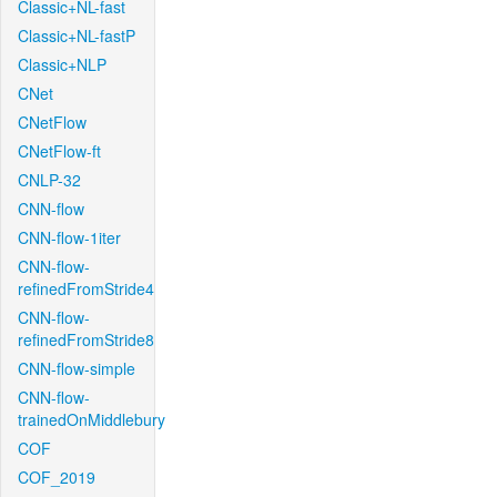
Classic+NL-fast
Classic+NL-fastP
Classic+NLP
CNet
CNetFlow
CNetFlow-ft
CNLP-32
CNN-flow
CNN-flow-1iter
CNN-flow-
refinedFromStride4
CNN-flow-
refinedFromStride8
CNN-flow-simple
CNN-flow-
trainedOnMiddlebury
COF
COF_2019