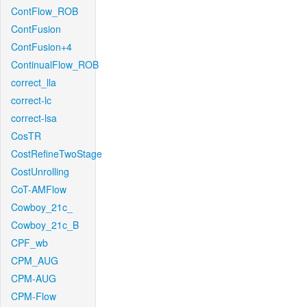
ContFlow_ROB
ContFusion
ContFusion+4
ContinualFlow_ROB
correct_lla
correct-lc
correct-lsa
CosTR
CostRefineTwoStage
CostUnrolling
CoT-AMFlow
Cowboy_21c_
Cowboy_21c_B
CPF_wb
CPM_AUG
CPM-AUG
CPM-Flow