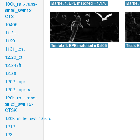
100k_raft-trans-
Market 1, EPE matched = 1.178
Market 
sintel_swin12-
CTS
10405
11.2+ft
1129
Temple 1, EPE matched = 0.505
Tiger, 
1131_test
12.20_ct
12.24+ft
12.26
1202-impr
1202-impr-ea
120k_raft-trans-
sintel_swin12-
CTSK
120k_sintel_swin12rcrc
1212
123