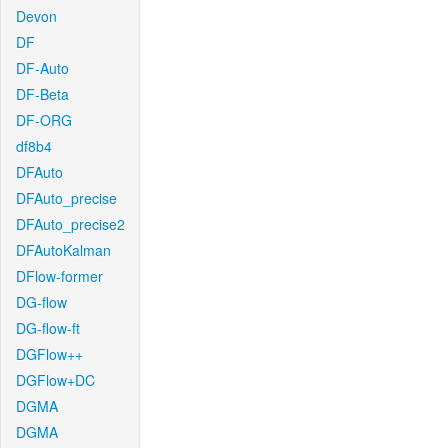
Devon
DF
DF-Auto
DF-Beta
DF-ORG
df8b4
DFAuto
DFAuto_precise
DFAuto_precise2
DFAutoKalman
DFlow-former
DG-flow
DG-flow-ft
DGFlow++
DGFlow+DC
DGMA
DGMA