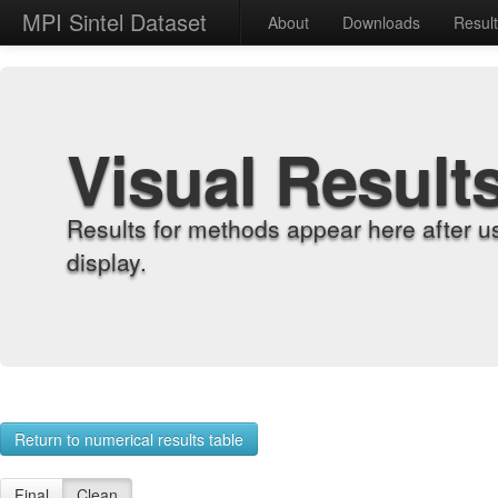
MPI Sintel Dataset
About
Downloads
Resul
Visual Result
Results for methods appear here after u
display.
Return to numerical results table
Final
Clean