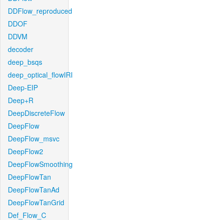
DDFlow_reproduced
DDOF
DDVM
decoder
deep_bsqs
deep_optical_flowIRI
Deep-EIP
Deep+R
DeepDiscreteFlow
DeepFlow
DeepFlow_msvc
DeepFlow2
DeepFlowSmoothing
DeepFlowTan
DeepFlowTanAd
DeepFlowTanGrid
Def_Flow_C