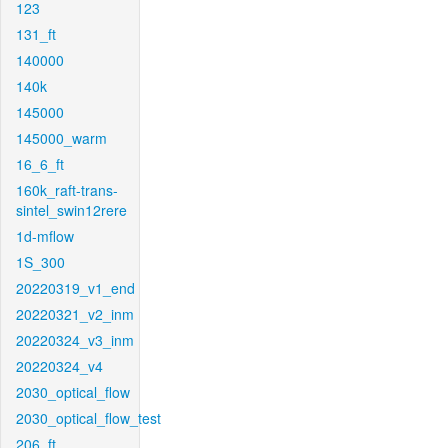
123
131_ft
140000
140k
145000
145000_warm
16_6_ft
160k_raft-trans-
sintel_swin12rere
1d-mflow
1S_300
20220319_v1_end
20220321_v2_inm
20220324_v3_inm
20220324_v4
2030_optical_flow
2030_optical_flow_test
206_ft