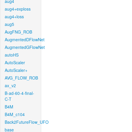
aug4
aug4+exploss
aug4+loss
aug5
AugFNG_ROB
AugmentedDFlowNet
AugmentedGFlowNet
autoHS
AutoScaler
AutoScaler+
AVG_FLOW_ROB
ax_v2
B-ad-60-4-final-
C-T
B4M
B4M_c104
Back2FutureFlow_UFO
base