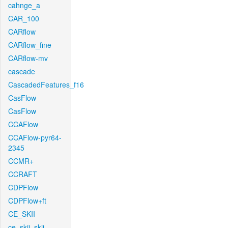
cahnge_a
CAR_100
CARflow
CARflow_fine
CARflow-mv
cascade
CascadedFeatures_f16
CasFlow
CasFlow
CCAFlow
CCAFlow-pyr64-
2345
CCMR+
CCRAFT
CDPFlow
CDPFlow+ft
CE_SKII
ce_skii_skii