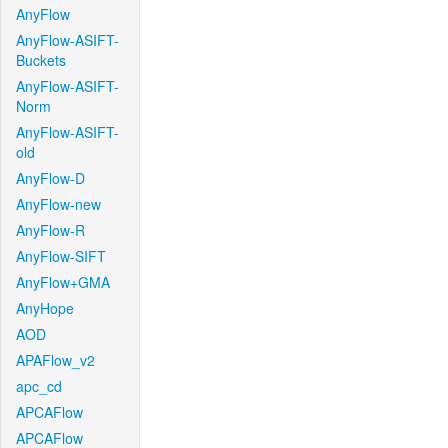
AnyFlow
AnyFlow-ASIFT-
Buckets
AnyFlow-ASIFT-
Norm
AnyFlow-ASIFT-
old
AnyFlow-D
AnyFlow-new
AnyFlow-R
AnyFlow-SIFT
AnyFlow+GMA
AnyHope
AOD
APAFlow_v2
apc_cd
APCAFlow
APCAFlow