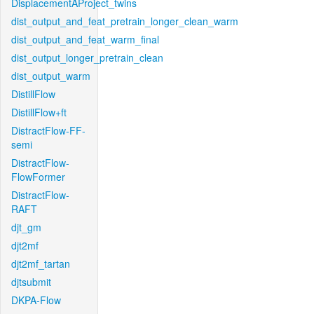
DisplacementAProject_twins
dist_output_and_feat_pretrain_longer_clean_warm
dist_output_and_feat_warm_final
dist_output_longer_pretrain_clean
dist_output_warm
DistillFlow
DistillFlow+ft
DistractFlow-FF-
semi
DistractFlow-
FlowFormer
DistractFlow-
RAFT
djt_gm
djt2mf
djt2mf_tartan
djtsubmit
DKPA-Flow