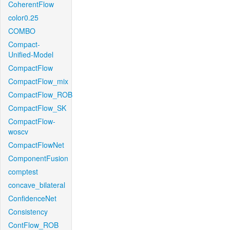
CoherentFlow
color0.25
COMBO
Compact-
Unified-Model
CompactFlow
CompactFlow_mix
CompactFlow_ROB
CompactFlow_SK
CompactFlow-
woscv
CompactFlowNet
ComponentFusion
comptest
concave_bilateral
ConfidenceNet
Consistency
ContFlow_ROB