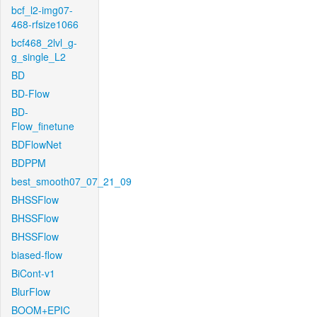
bcf_l2-img07-
468-rfsize1066
bcf468_2lvl_g-
g_single_L2
BD
BD-Flow
BD-
Flow_finetune
BDFlowNet
BDPPM
best_smooth07_07_21_09
BHSSFlow
BHSSFlow
BHSSFlow
biased-flow
BiCont-v1
BlurFlow
BOOM+EPIC