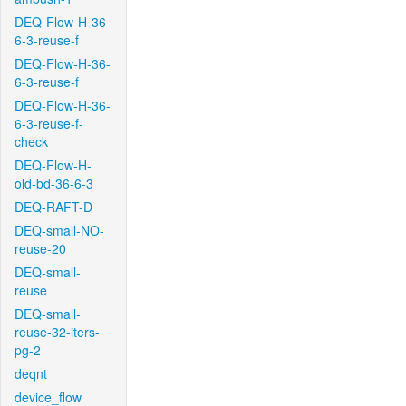
DEQ-Flow-H-36-
6-3-reuse-f
DEQ-Flow-H-36-
6-3-reuse-f
DEQ-Flow-H-36-
6-3-reuse-f-
check
DEQ-Flow-H-
old-bd-36-6-3
DEQ-RAFT-D
DEQ-small-NO-
reuse-20
DEQ-small-
reuse
DEQ-small-
reuse-32-iters-
pg-2
deqnt
device_flow