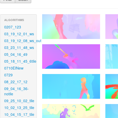
ALGORITHMS
0207_123
03_19_12_01_ws
03_19_12_08_ws_out
03_23_11_48_ws
05_04_16_49
05_18_11_45_6tile
0710EINew
0729
08_22_17_12
09_04_16_36-
notile
09_25_10_02_tile
10_02_13_25_tile
10_04_15_17_tile