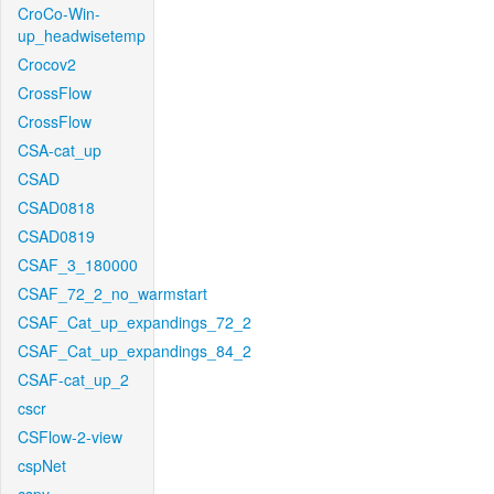
CroCo-Win-
up_headwisetemp
Crocov2
CrossFlow
CrossFlow
CSA-cat_up
CSAD
CSAD0818
CSAD0819
CSAF_3_180000
CSAF_72_2_no_warmstart
CSAF_Cat_up_expandings_72_2
CSAF_Cat_up_expandings_84_2
CSAF-cat_up_2
cscr
CSFlow-2-view
cspNet