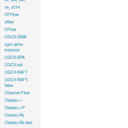
ce_v214
CFFlow
cfilter
CFlow
CGCV-GMA
cgcv-gma-
instance
CGCV-KPA
CGCV-old
CGCV-RAFT
CGCV-RAFT-
false
Channel-Flow
Classic++
Classic++P
Classic+NL
Classic+NL-fast