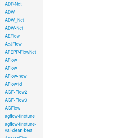
ADP-Net
ADW
ADW_Net
ADW-Net
AEFlow
AeJFlow
AFEPP-FlowNet
AFlow
AFlow
AFlow-new
AFlow1d
AGF-Flow2
AGF-Flow3
AGFlow
agflow-finetune
agflow-finetune-
val-clean-best