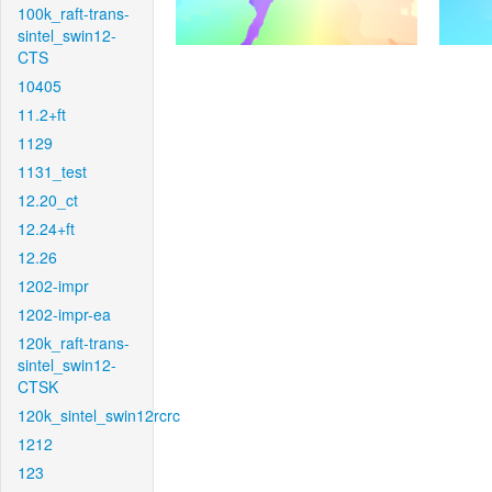
100k_raft-trans-
sintel_swin12-
CTS
10405
11.2+ft
1129
1131_test
12.20_ct
12.24+ft
12.26
1202-impr
1202-impr-ea
120k_raft-trans-
sintel_swin12-
CTSK
120k_sintel_swin12rcrc
1212
123