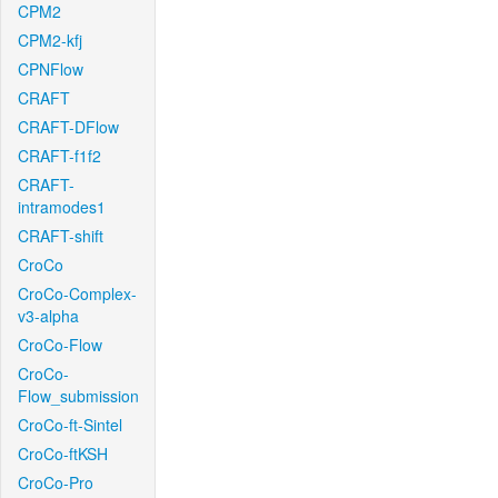
CPM2
CPM2-kfj
CPNFlow
CRAFT
CRAFT-DFlow
CRAFT-f1f2
CRAFT-
intramodes1
CRAFT-shift
CroCo
CroCo-Complex-
v3-alpha
CroCo-Flow
CroCo-
Flow_submission
CroCo-ft-Sintel
CroCo-ftKSH
CroCo-Pro