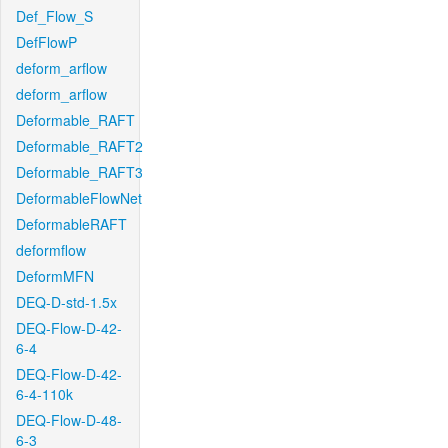
Def_Flow_S
DefFlowP
deform_arflow
deform_arflow
Deformable_RAFT
Deformable_RAFT2
Deformable_RAFT3
DeformableFlowNet
DeformableRAFT
deformflow
DeformMFN
DEQ-D-std-1.5x
DEQ-Flow-D-42-
6-4
DEQ-Flow-D-42-
6-4-110k
DEQ-Flow-D-48-
6-3