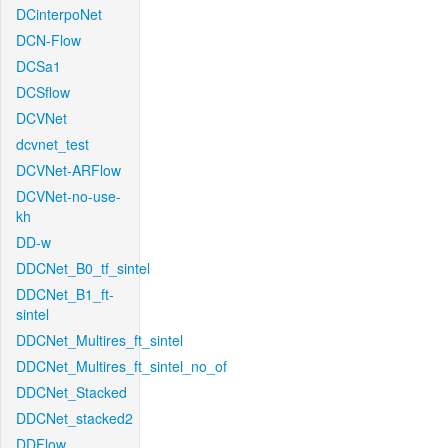
DCinterpoNet
DCN-Flow
DCSa1
DCSflow
DCVNet
dcvnet_test
DCVNet-ARFlow
DCVNet-no-use-
kh
DD-w
DDCNet_B0_tf_sintel
DDCNet_B1_ft-
sintel
DDCNet_Multires_ft_sintel
DDCNet_Multires_ft_sintel_no_of
DDCNet_Stacked
DDCNet_stacked2
DDFlow