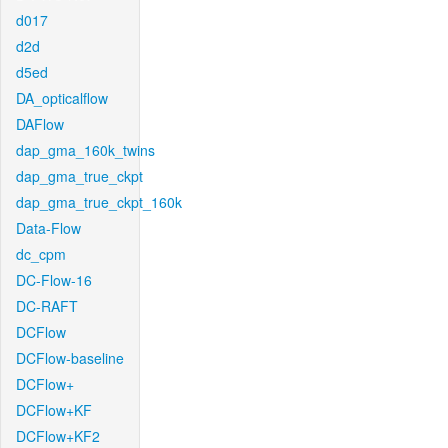
d017
d2d
d5ed
DA_opticalflow
DAFlow
dap_gma_160k_twins
dap_gma_true_ckpt
dap_gma_true_ckpt_160k
Data-Flow
dc_cpm
DC-Flow-16
DC-RAFT
DCFlow
DCFlow-baseline
DCFlow+
DCFlow+KF
DCFlow+KF2