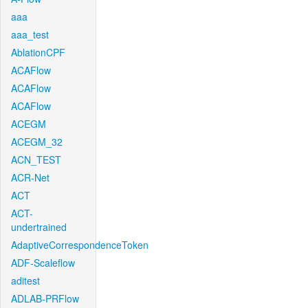
aaa
aaa_test
AblationCPF
ACAFlow
ACAFlow
ACAFlow
ACEGM
ACEGM_32
ACN_TEST
ACR-Net
ACT
ACT-
undertrained
AdaptiveCorrespondenceToken
ADF-Scaleflow
aditest
ADLAB-PRFlow