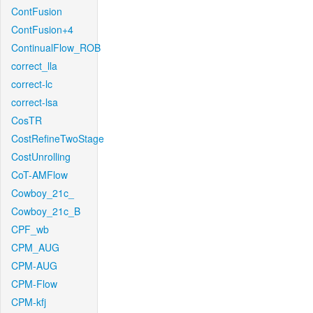
ContFusion
ContFusion+4
ContinualFlow_ROB
correct_lla
correct-lc
correct-lsa
CosTR
CostRefineTwoStage
CostUnrolling
CoT-AMFlow
Cowboy_21c_
Cowboy_21c_B
CPF_wb
CPM_AUG
CPM-AUG
CPM-Flow
CPM-kfj