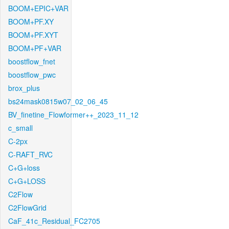
BOOM+EPIC+VAR
BOOM+PF.XY
BOOM+PF.XYT
BOOM+PF+VAR
boostflow_fnet
boostflow_pwc
brox_plus
bs24mask0815w07_02_06_45
BV_finetine_Flowformer++_2023_11_12
c_small
C-2px
C-RAFT_RVC
C+G+loss
C+G+LOSS
C2Flow
C2FlowGrid
CaF_41c_Residual_FC2705