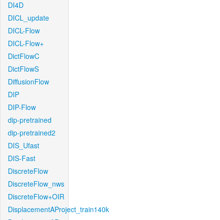
DI4D
DICL_update
DICL-Flow
DICL-Flow+
DictFlowC
DictFlowS
DiffusionFlow
DIP
DIP-Flow
dip-pretrained
dip-pretrained2
DIS_Ufast
DIS-Fast
DiscreteFlow
DiscreteFlow_nws
DiscreteFlow+OIR
DisplacementAProject_train140k