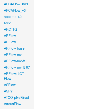
APCAFlow_nws
APCAFlow_v3
app+mo-40
arc2
ARCTF2
ARFlow
ARFlow
ARFlow-base
ARFlow-mv
ARFlow-mv-ft
ARFlow-mv-ft-87
ARFlow+LCT-
Flow
ASFlow
ASPY
ATCO-pixelGrad
AtrousFlow