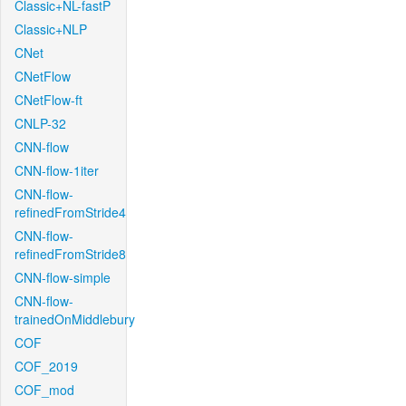
Classic+NL-fastP
Classic+NLP
CNet
CNetFlow
CNetFlow-ft
CNLP-32
CNN-flow
CNN-flow-1iter
CNN-flow-
refinedFromStride4
CNN-flow-
refinedFromStride8
CNN-flow-simple
CNN-flow-
trainedOnMiddlebury
COF
COF_2019
COF_mod