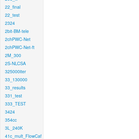
22_final
22_test
2324
2bit-BM-tele
2chPWC-Net
2chPWC-Net-ft
2M_300
2S-NLCSA
325000iter
33_130000
33_results
331_test
333_TEST
3424
354cc
3L_240K
41c_mult_FlowCaf