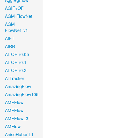
AggregFlow
AGIF+OF
AGM-FlowNet
AGM-
FlowNet_v1
AIFT
AIRR
AL-OF-r0.05
AL-OF-r0.1
AL-OF-r0.2
AllTracker
AmazingFlow
AmazingFlow105
AMFFlow
AMFFlow
AMFFlow_3f
AMFlow
AnisoHuber.L1