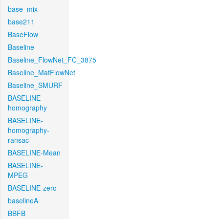
base_mix
base211
BaseFlow
Baseline
Baseline_FlowNet_FC_3875
Baseline_MatFlowNet
Baseline_SMURF
BASELINE-
homography
BASELINE-
homography-
ransac
BASELINE-Mean
BASELINE-
MPEG
BASELINE-zero
baselineA
BBFB