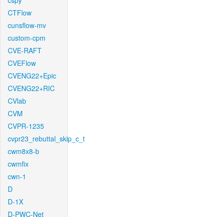
cspy
CTFlow
cunsflow-mv
custom-cpm
CVE-RAFT
CVEFlow
CVENG22+Epic
CVENG22+RIC
CVlab
CVM
CVPR-1235
cvpr23_rebuttal_skip_c_t
cwm8x8-b
cwmfix
cwn-1
D
D-1X
D-PWC-Net