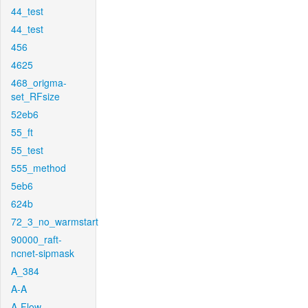
44_test
44_test
456
4625
468_origma-
set_RFsize
52eb6
55_ft
55_test
555_method
5eb6
624b
72_3_no_warmstart
90000_raft-
ncnet-sipmask
A_384
A-A
A-Flow