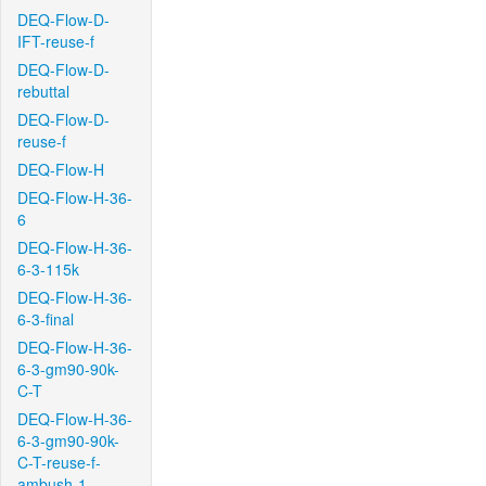
DEQ-Flow-D-
IFT-reuse-f
DEQ-Flow-D-
rebuttal
DEQ-Flow-D-
reuse-f
DEQ-Flow-H
DEQ-Flow-H-36-
6
DEQ-Flow-H-36-
6-3-115k
DEQ-Flow-H-36-
6-3-final
DEQ-Flow-H-36-
6-3-gm90-90k-
C-T
DEQ-Flow-H-36-
6-3-gm90-90k-
C-T-reuse-f-
ambush-1