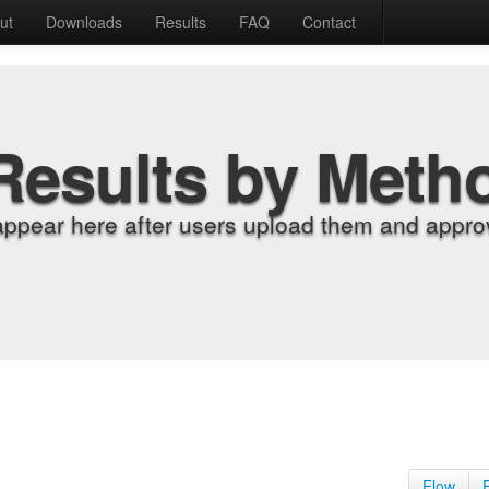
ut
Downloads
Results
FAQ
Contact
Results by Meth
appear here after users upload them and approv
Flow