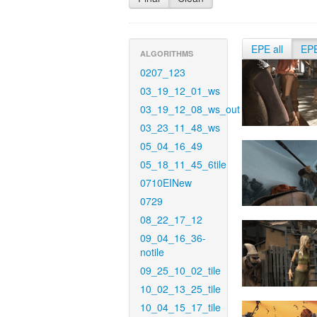
EPE all
EP
ALGORITHMS
0207_123
03_19_12_01_ws
03_19_12_08_ws_out
03_23_11_48_ws
05_04_16_49
05_18_11_45_6tile
0710EINew
0729
08_22_17_12
09_04_16_36-
notile
09_25_10_02_tile
10_02_13_25_tile
10_04_15_17_tile