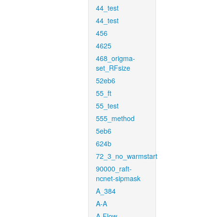
44_test
44_test
456
4625
468_origma-
set_RFsize
52eb6
55_ft
55_test
555_method
5eb6
624b
72_3_no_warmstart
90000_raft-
ncnet-sipmask
A_384
A-A
A-Flow