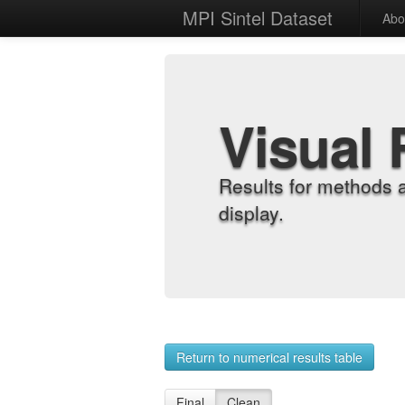
MPI Sintel Dataset
Abo
Visual 
Results for methods 
display.
Return to numerical results table
Final
Clean