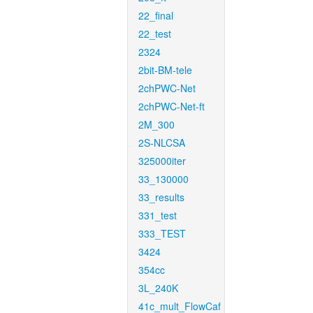
22_final
22_test
2324
2bit-BM-tele
2chPWC-Net
2chPWC-Net-ft
2M_300
2S-NLCSA
325000iter
33_130000
33_results
331_test
333_TEST
3424
354cc
3L_240K
41c_mult_FlowCaf