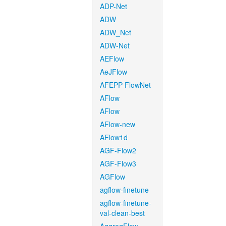
ADP-Net
ADW
ADW_Net
ADW-Net
AEFlow
AeJFlow
AFEPP-FlowNet
AFlow
AFlow
AFlow-new
AFlow1d
AGF-Flow2
AGF-Flow3
AGFlow
agflow-finetune
agflow-finetune-
val-clean-best