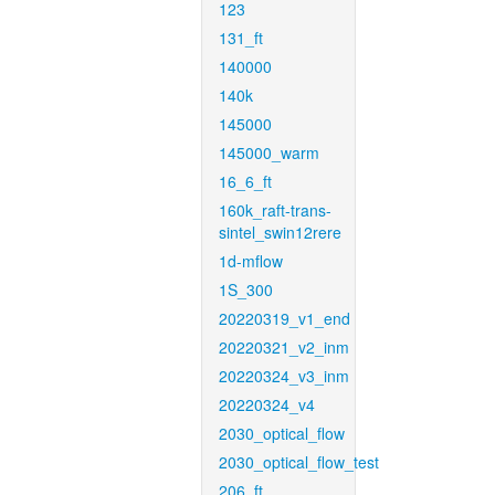
123
131_ft
140000
140k
145000
145000_warm
16_6_ft
160k_raft-trans-
sintel_swin12rere
1d-mflow
1S_300
20220319_v1_end
20220321_v2_inm
20220324_v3_inm
20220324_v4
2030_optical_flow
2030_optical_flow_test
206_ft