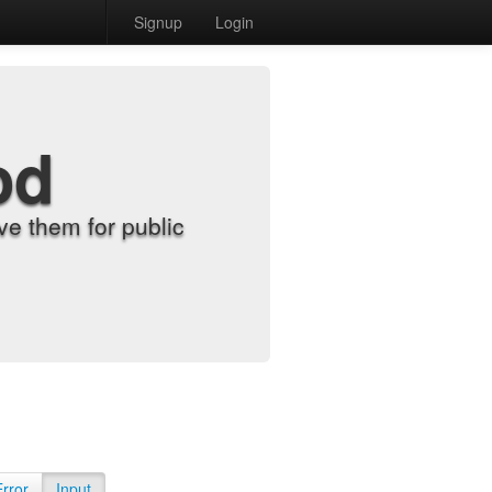
Signup
Login
od
e them for public
Error
Input