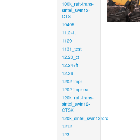
100k_raft-trans-
sintel_swin12-
CTS
10405
11.2+ft
1129
1131_test
12.20_ct
12.24+ft
12.26
1202-impr
1202-impr-ea
120k_raft-trans-
sintel_swin12-
CTSK
120k_sintel_swin12rcrc
1212
123