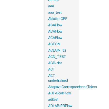
aaa
aaa_test
AblationCPF
ACAFlow
ACAFlow
ACAFlow
ACEGM
ACEGM_32
ACN_TEST
ACR-Net
ACT
ACT-
undertrained
AdaptiveCorrespondenceToken
ADF-Scaleflow
aditest
ADLAB-PRFlow