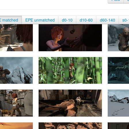
E matched
EPE unmatched
d0-10
d10-60
d60-140
s0-