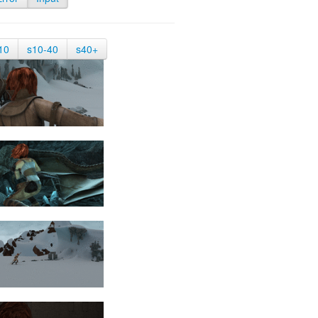
10
s10-40
s40+