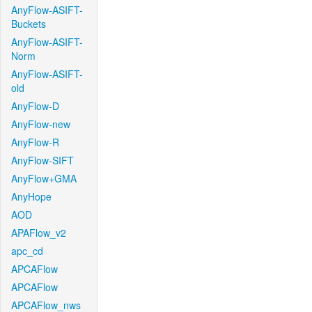
AnyFlow-ASIFT-
Buckets
AnyFlow-ASIFT-
Norm
AnyFlow-ASIFT-
old
AnyFlow-D
AnyFlow-new
AnyFlow-R
AnyFlow-SIFT
AnyFlow+GMA
AnyHope
AOD
APAFlow_v2
apc_cd
APCAFlow
APCAFlow
APCAFlow_nws