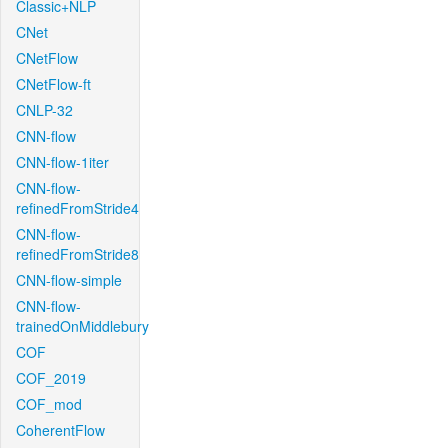
Classic+NLP
CNet
CNetFlow
CNetFlow-ft
CNLP-32
CNN-flow
CNN-flow-1iter
CNN-flow-
refinedFromStride4
CNN-flow-
refinedFromStride8
CNN-flow-simple
CNN-flow-
trainedOnMiddlebury
COF
COF_2019
COF_mod
CoherentFlow