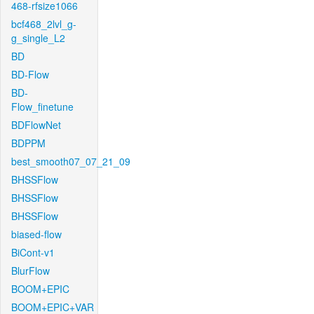
468-rfsize1066
bcf468_2lvl_g-
g_single_L2
BD
BD-Flow
BD-
Flow_finetune
BDFlowNet
BDPPM
best_smooth07_07_21_09
BHSSFlow
BHSSFlow
BHSSFlow
biased-flow
BiCont-v1
BlurFlow
BOOM+EPIC
BOOM+EPIC+VAR