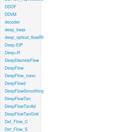
DDOF
DDVM
decoder
deep_bsqs
deep_optical_flowIRI
Deep-EIP
Deep+R
DeepDiscreteFlow
DeepFlow
DeepFlow_msvc
DeepFlow2
DeepFlowSmoothing
DeepFlowTan
DeepFlowTanAd
DeepFlowTanGrid
Def_Flow_C
Def_Flow_S