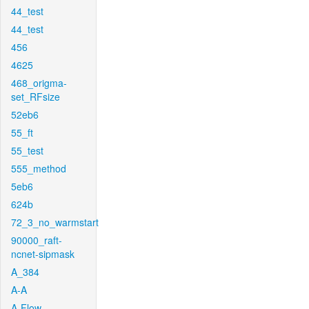
44_test
44_test
456
4625
468_origma-
set_RFsize
52eb6
55_ft
55_test
555_method
5eb6
624b
72_3_no_warmstart
90000_raft-
ncnet-sipmask
A_384
A-A
A-Flow