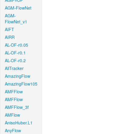
AGIF+OF
AGM-FlowNet
AGM-
FlowNet_v1
AIFT
AIRR
AL-OF-r0.05
AL-OF-r0.1
AL-OF-r0.2
AllTracker
AmazingFlow
AmazingFlow105
AMFFlow
AMFFlow
AMFFlow_3f
AMFlow
AnisoHuber.L1
AnyFlow