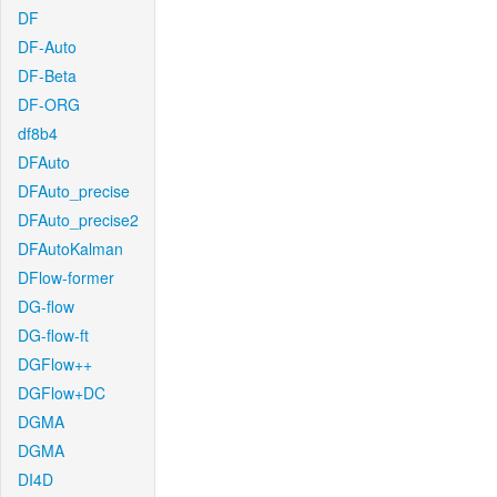
DF
DF-Auto
DF-Beta
DF-ORG
df8b4
DFAuto
DFAuto_precise
DFAuto_precise2
DFAutoKalman
DFlow-former
DG-flow
DG-flow-ft
DGFlow++
DGFlow+DC
DGMA
DGMA
DI4D