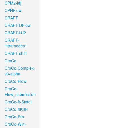
CPM2-kfj
CPNFlow
CRAFT
CRAFT-DFlow
CRAFT-f1f2
CRAFT-
intramodes1
CRAFT-shift
CroCo
CroCo-Complex-
v3-alpha
CroCo-Flow
CroCo-
Flow_submission
CroCo-ft-Sintel
CroCo-ftKSH
CroCo-Pro
CroCo-Win-