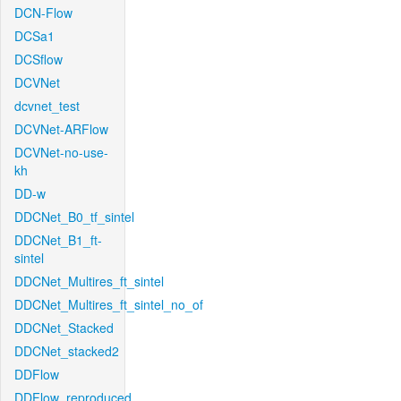
DCN-Flow
DCSa1
DCSflow
DCVNet
dcvnet_test
DCVNet-ARFlow
DCVNet-no-use-
kh
DD-w
DDCNet_B0_tf_sintel
DDCNet_B1_ft-
sintel
DDCNet_Multires_ft_sintel
DDCNet_Multires_ft_sintel_no_of
DDCNet_Stacked
DDCNet_stacked2
DDFlow
DDFlow_reproduced