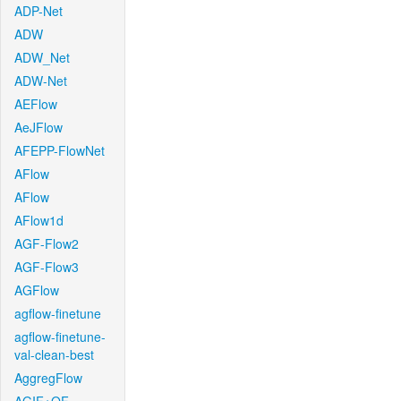
ADP-Net
ADW
ADW_Net
ADW-Net
AEFlow
AeJFlow
AFEPP-FlowNet
AFlow
AFlow
AFlow1d
AGF-Flow2
AGF-Flow3
AGFlow
agflow-finetune
agflow-finetune-
val-clean-best
AggregFlow