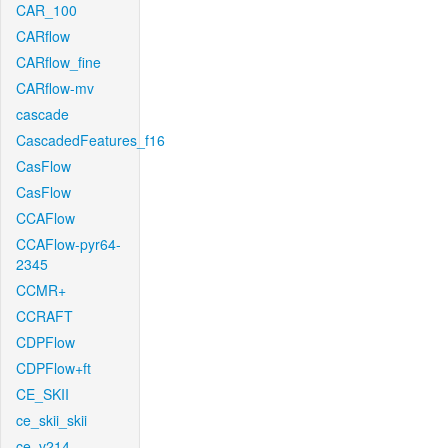
CAR_100
CARflow
CARflow_fine
CARflow-mv
cascade
CascadedFeatures_f16
CasFlow
CasFlow
CCAFlow
CCAFlow-pyr64-
2345
CCMR+
CCRAFT
CDPFlow
CDPFlow+ft
CE_SKII
ce_skii_skii
ce_v214