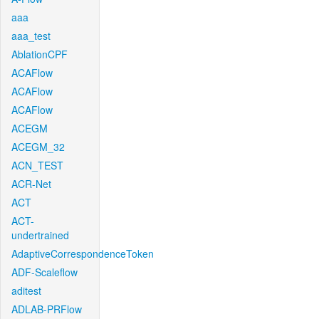
aaa
aaa_test
AblationCPF
ACAFlow
ACAFlow
ACAFlow
ACEGM
ACEGM_32
ACN_TEST
ACR-Net
ACT
ACT-
undertrained
AdaptiveCorrespondenceToken
ADF-Scaleflow
aditest
ADLAB-PRFlow