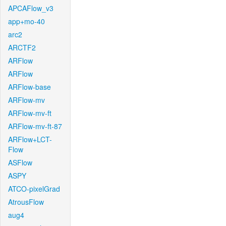
APCAFlow_v3
app+mo-40
arc2
ARCTF2
ARFlow
ARFlow
ARFlow-base
ARFlow-mv
ARFlow-mv-ft
ARFlow-mv-ft-87
ARFlow+LCT-
Flow
ASFlow
ASPY
ATCO-pixelGrad
AtrousFlow
aug4