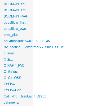
BOOM+PF.XY
BOOM+PF.XYT
BOOM+PF+VAR
boostflow_fnet
boostflow_pwc
brox_plus
bs24mask0815w07_02_06_45
BV_finetine_Flowformer++_2023_11_12
c_small
C-2px
C-RAFT_RVC
C+G+loss
C+G+LOSS
C2Flow
C2FlowGrid
CaF_41c_Residual_FC2705
cahnge_a