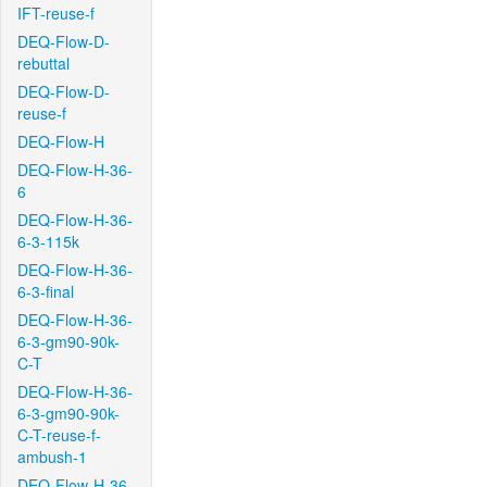
IFT-reuse-f
DEQ-Flow-D-
rebuttal
DEQ-Flow-D-
reuse-f
DEQ-Flow-H
DEQ-Flow-H-36-
6
DEQ-Flow-H-36-
6-3-115k
DEQ-Flow-H-36-
6-3-final
DEQ-Flow-H-36-
6-3-gm90-90k-
C-T
DEQ-Flow-H-36-
6-3-gm90-90k-
C-T-reuse-f-
ambush-1
DEQ-Flow-H-36-