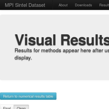
MPI Sintel Dataset
About
Downloads
Resul
Visual Result
Results for methods appear here after u
display.
Return to numerical results table
Final
Clean