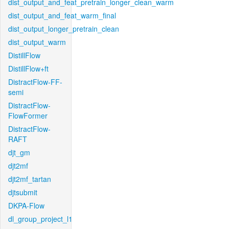
dist_output_and_feat_pretrain_longer_clean_warm
dist_output_and_feat_warm_final
dist_output_longer_pretrain_clean
dist_output_warm
DistillFlow
DistillFlow+ft
DistractFlow-FF-
semi
DistractFlow-
FlowFormer
DistractFlow-
RAFT
djt_gm
djt2mf
djt2mf_tartan
djtsubmit
DKPA-Flow
dl_group_project_l1