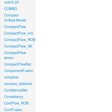
color0.25
COMBO
Compact-
Unified-Model
CompactFlow
CompactFlow_mix
CompactFlow_ROB
CompactFlow_SK
CompactFlow-
woscv
CompactFlowNet
ComponentFusion
comptest
concave_bilateral
ConfidenceNet
Consistency
ContFlow_ROB
ContFusion