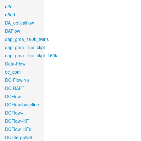
d2d
d5ed
DA_opticalflow
DAFlow
dap_gma_160k_twins
dap_gma_true_ckpt
dap_gma_true_ckpt_160k
Data-Flow
dc_cpm
DC-Flow-16
DC-RAFT
DCFlow
DCFlow-baseline
DCFlow+
DCFlow+KF
DCFlow+KF2
DCinterpoNet