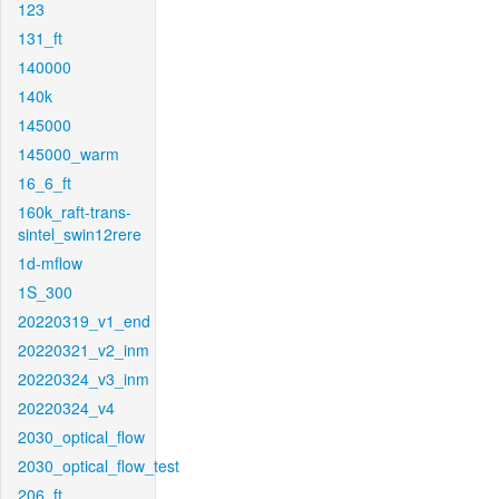
123
131_ft
140000
140k
145000
145000_warm
16_6_ft
160k_raft-trans-
sintel_swin12rere
1d-mflow
1S_300
20220319_v1_end
20220321_v2_inm
20220324_v3_inm
20220324_v4
2030_optical_flow
2030_optical_flow_test
206_ft