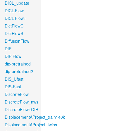
DICL_update
DICL-Flow
DICL-Flow+
DictFlowC
DictFlowS
DiffusionFlow
DIP
DIP-Flow
dip-pretrained
dip-pretrained2
DIS_Ufast
DIS-Fast
DiscreteFlow
DiscreteFlow_nws
DiscreteFlow+OIR
DisplacementAProject_train140k
DisplacementAProject_twins