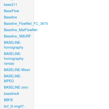
base211
BaseFlow
Baseline
Baseline_FlowNet_FC_3875
Baseline_MatFlowNet
Baseline_SMURF
BASELINE-
homography
BASELINE-
homography-
ransac
BASELINE-Mean
BASELINE-
MPEG
BASELINE-zero
baselineA
BBFB
bcf_l2-img07-