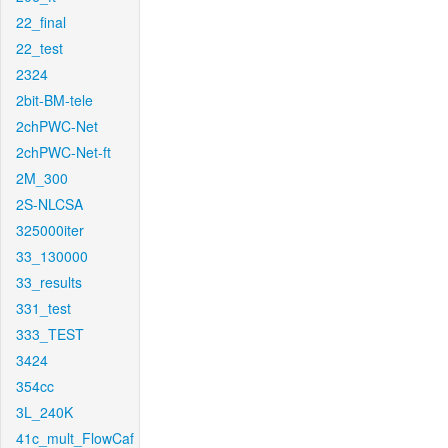
22_final
22_test
2324
2bit-BM-tele
2chPWC-Net
2chPWC-Net-ft
2M_300
2S-NLCSA
325000iter
33_130000
33_results
331_test
333_TEST
3424
354cc
3L_240K
41c_mult_FlowCaf