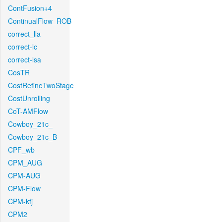
ContFusion+4
ContinualFlow_ROB
correct_lla
correct-lc
correct-lsa
CosTR
CostRefineTwoStage
CostUnrolling
CoT-AMFlow
Cowboy_21c_
Cowboy_21c_B
CPF_wb
CPM_AUG
CPM-AUG
CPM-Flow
CPM-kfj
CPM2