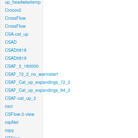
up_headwisetemp
Crocov2
CrossFlow
CrossFlow
CSA-cat_up
CSAD
CSAD0818
CSAD0819
CSAF_3_180000
CSAF_72_2_no_warmstart
CSAF_Cat_up_expandings_72_2
CSAF_Cat_up_expandings_84_2
CSAF-cat_up_2
cscr
CSFlow-2-view
cspNet
cspy