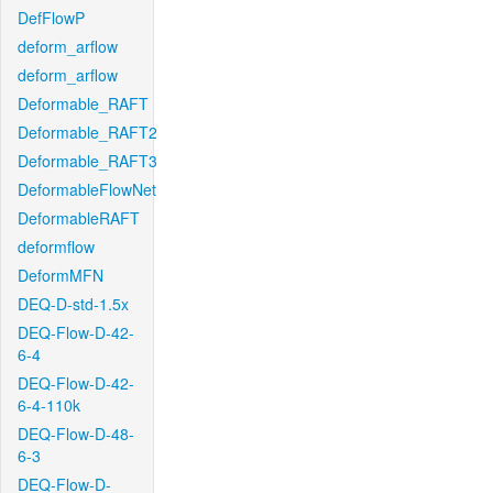
DefFlowP
deform_arflow
deform_arflow
Deformable_RAFT
Deformable_RAFT2
Deformable_RAFT3
DeformableFlowNet
DeformableRAFT
deformflow
DeformMFN
DEQ-D-std-1.5x
DEQ-Flow-D-42-
6-4
DEQ-Flow-D-42-
6-4-110k
DEQ-Flow-D-48-
6-3
DEQ-Flow-D-