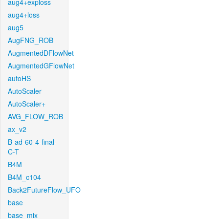
aug4+exploss
aug4+loss
aug5
AugFNG_ROB
AugmentedDFlowNet
AugmentedGFlowNet
autoHS
AutoScaler
AutoScaler+
AVG_FLOW_ROB
ax_v2
B-ad-60-4-final-
C-T
B4M
B4M_c104
Back2FutureFlow_UFO
base
base_mix