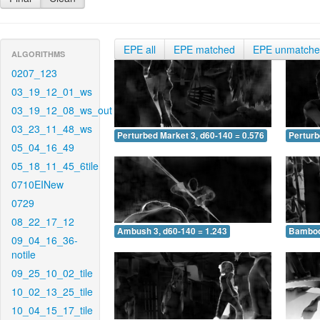
EPE all
EPE matched
EPE unmatch
ALGORITHMS
0207_123
03_19_12_01_ws
03_19_12_08_ws_out
03_23_11_48_ws
Perturbed Market 3, d60-140 = 0.576
Perturb
05_04_16_49
05_18_11_45_6tile
0710EINew
0729
08_22_17_12
Ambush 3, d60-140 = 1.243
Bamboo 
09_04_16_36-
notile
09_25_10_02_tile
10_02_13_25_tile
10_04_15_17_tile