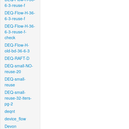
6-3-reuse-f
DEQ-Flow-H-36-
6-3-reuse-f
DEQ-Flow-H-36-
6-3-reuse-f-
check
DEQ-Flow-H-
old-bd-36-6-3
DEQ-RAFT-D
DEQ-small-NO-
reuse-20
DEQ-small-
reuse
DEQ-small-
reuse-32-iters-
pg-2
deqnt
device_flow
Devon