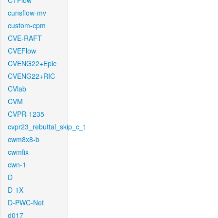
CTFlow
cunsflow-mv
custom-cpm
CVE-RAFT
CVEFlow
CVENG22+Epic
CVENG22+RIC
CVlab
CVM
CVPR-1235
cvpr23_rebuttal_skip_c_t
cwm8x8-b
cwmfix
cwn-1
D
D-1X
D-PWC-Net
d017