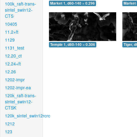
100k_raft-trans-
Market 1, d60-140 = 0.296
Market 
sintel_swin12-
CTS
10405
11.2+ft
1129
Temple 1, d60-140 = 0.306
Tiger, 
1131_test
12.20_ct
12.24+ft
12.26
1202-impr
1202-impr-ea
120k_raft-trans-
sintel_swin12-
CTSK
120k_sintel_swin12rcrc
1212
123