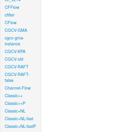
CFFlow
cfilter
CFlow
CGCV-GMA
cgcv-gma-
instance
CGCV-KPA
CGCV-old
CGCV-RAFT
CGCV-RAFT-
false
Channel-Flow
Classic++
Classic++P
Classic+NL
Classic+NL-fast
Classic+NL-fastP