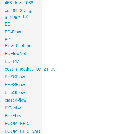
468-rfsize1066
bcf468_2lvl_g-
g_single_L2
BD
BD-Flow
BD-
Flow_finetune
BDFlowNet
BDPPM
best_smooth07_07_21_09
BHSSFlow
BHSSFlow
BHSSFlow
biased-flow
BiCont-v1
BlurFlow
BOOM+EPIC
BOOM+EPIC+VAR