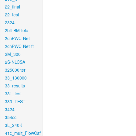
22_final
22_test
2324
2bit-BM-tele
2chPWC-Net
2chPWC-Net-ft
2M_300
2S-NLCSA
325000iter
33_130000
33_results
331_test
333_TEST
3424
354cc
3L_240K
41c_mult_FlowCaf