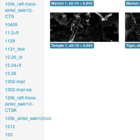
100k_raft-trans-
Market 1, s0-10 = 0.842
Market 
sintel_swin12-
CTS
10405
11.2+ft
1129
Temple 1, s0-10 = 0.663
Tiger, s
1131_test
12.20_ct
12.24+ft
12.26
1202-impr
1202-impr-ea
120k_raft-trans-
sintel_swin12-
CTSK
120k_sintel_swin12rcrc
1212
123