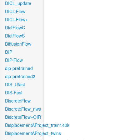
DICL_update
DICL-Flow
DICL-Flow+
DictFlowC
DictFlowS
DiffusionFlow
DIP
DIP-Flow
dip-pretrained
dip-pretrained2
DIS_Ufast
DIS-Fast
DiscreteFlow
DiscreteFlow_nws
DiscreteFlow+OIR
DisplacementAProject_train140k
DisplacementAProject_twins