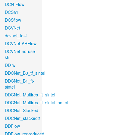
DCN-Flow
DCSa1
DCSflow
DCVNet
dcvnet_test
DCVNet-ARFlow
DCVNet-no-use-
kh
DD-w
DDCNet_B0_tf_sintel
DDCNet_B1_ft-
sintel
DDCNet_Multires_ft_sintel
DDCNet_Multires_ft_sintel_no_of
DDCNet_Stacked
DDCNet_stacked2
DDFlow
DDFlow_reproduced