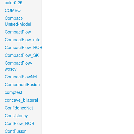
color0.25
COMBO
Compact-
Unified-Model
CompactFlow
CompactFlow_mix
CompactFlow_ROB
CompactFlow_SK
CompactFlow-
woscv
CompactFlowNet
ComponentFusion
comptest
concave_bilateral
ConfidenceNet
Consistency
ContFlow_ROB
ContFusion