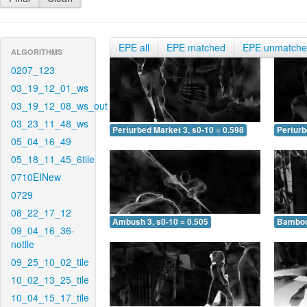
EPE all
EPE matched
EPE unmatch
ALGORITHMS
0207_123
03_19_12_01_ws
03_19_12_08_ws_out
03_23_11_48_ws
Perturbed Market 3, s0-10 = 0.598
Perturb
05_04_16_49
05_18_11_45_6tile
0710EINew
0729
08_22_17_12
Ambush 3, s0-10 = 0.505
Bamboo 
09_04_16_36-
notile
09_25_10_02_tile
10_02_13_25_tile
10_04_15_17_tile