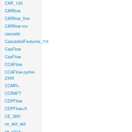
CAR_100
CARflow
CARflow_fine
CARflow-mv
cascade
CascadedFeatures_f16
CasFlow
CasFlow
CCAFlow
CCAFlow-pyr64-
2345
CCMR+
CCRAFT
CDPFlow
CDPFlow+ft
CE_SKII
ce_skii_skii
ce_v214