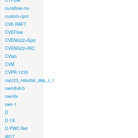
CTFlow
cunsflow-mv
custom-cpm
CVE-RAFT
CVEFlow
CVENG22+Epic
CVENG22+RIC
CVlab
CVM
CVPR-1235
cvpr23_rebuttal_skip_c_t
cwm8x8-b
cwmfix
cwn-1
D
D-1X
D-PWC-Net
d017