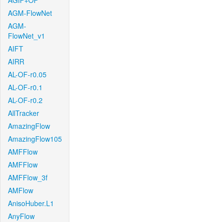
AGIF+OF
AGM-FlowNet
AGM-
FlowNet_v1
AIFT
AIRR
AL-OF-r0.05
AL-OF-r0.1
AL-OF-r0.2
AllTracker
AmazingFlow
AmazingFlow105
AMFFlow
AMFFlow
AMFFlow_3f
AMFlow
AnisoHuber.L1
AnyFlow