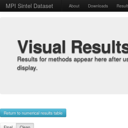
MPI Sintel Dataset
About
Downloads
Resul
Visual Result
Results for methods appear here after u
display.
Return to numerical results table
Final
Clean