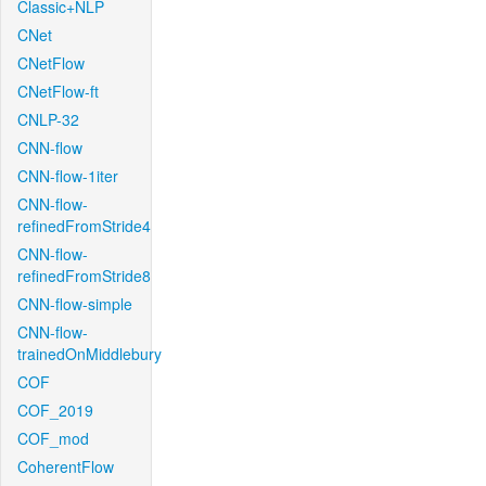
Classic+NLP
CNet
CNetFlow
CNetFlow-ft
CNLP-32
CNN-flow
CNN-flow-1iter
CNN-flow-
refinedFromStride4
CNN-flow-
refinedFromStride8
CNN-flow-simple
CNN-flow-
trainedOnMiddlebury
COF
COF_2019
COF_mod
CoherentFlow