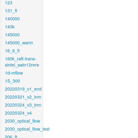
123
131_ft
140000
140k
145000
145000_warm
16_6_ft
160k_raft-trans-
sintel_swin12rere
1d-mflow
1S_300
20220319_v1_end
20220321_v2_inm
20220324_v3_inm
20220324_v4
2030_optical_flow
2030_optical_flow_test
206_ft