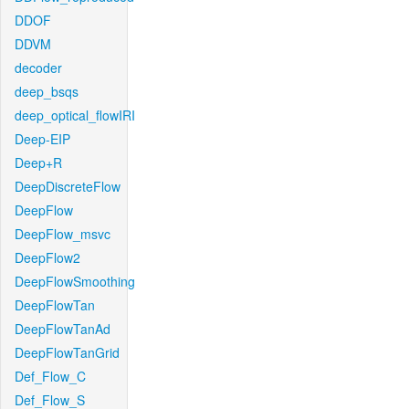
DDOF
DDVM
decoder
deep_bsqs
deep_optical_flowIRI
Deep-EIP
Deep+R
DeepDiscreteFlow
DeepFlow
DeepFlow_msvc
DeepFlow2
DeepFlowSmoothing
DeepFlowTan
DeepFlowTanAd
DeepFlowTanGrid
Def_Flow_C
Def_Flow_S