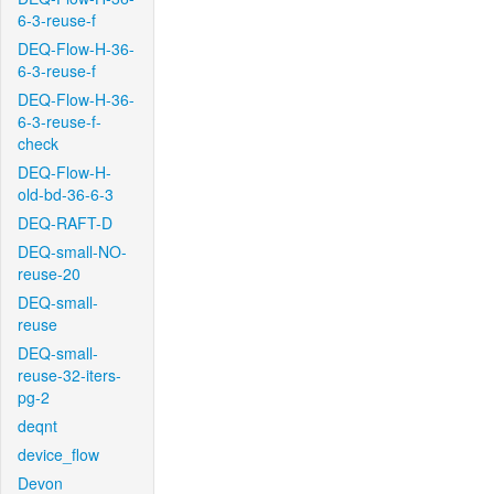
6-3-reuse-f
DEQ-Flow-H-36-
6-3-reuse-f
DEQ-Flow-H-36-
6-3-reuse-f-
check
DEQ-Flow-H-
old-bd-36-6-3
DEQ-RAFT-D
DEQ-small-NO-
reuse-20
DEQ-small-
reuse
DEQ-small-
reuse-32-iters-
pg-2
deqnt
device_flow
Devon