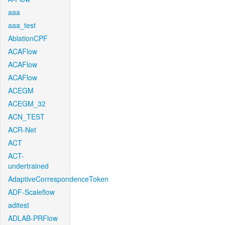
aaa
aaa_test
AblationCPF
ACAFlow
ACAFlow
ACAFlow
ACEGM
ACEGM_32
ACN_TEST
ACR-Net
ACT
ACT-
undertrained
AdaptiveCorrespondenceToken
ADF-Scaleflow
aditest
ADLAB-PRFlow