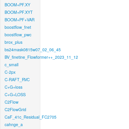
BOOM+PF.XY
BOOM+PF.XYT
BOOM+PF+VAR
boostflow_fnet
boostflow_pwc
brox_plus
bs24mask0815w07_02_06_45
BV_finetine_Flowformer++_2023_11_12
c_small
C-2px
C-RAFT_RVC
C+G+loss
C+G+LOSS
C2Flow
C2FlowGrid
CaF_41c_Residual_FC2705
cahnge_a