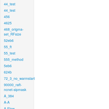
44_test
44_test
456
4625
468_origma-
set_RFsize
52eb6
55_ft
55_test
555_method
5eb6
624b
72_3_no_warmstart
90000_raft-
ncnet-sipmask
A_384
A-A
A-Flow