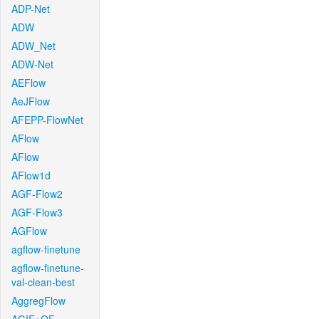
ADP-Net
ADW
ADW_Net
ADW-Net
AEFlow
AeJFlow
AFEPP-FlowNet
AFlow
AFlow
AFlow1d
AGF-Flow2
AGF-Flow3
AGFlow
agflow-finetune
agflow-finetune-
val-clean-best
AggregFlow