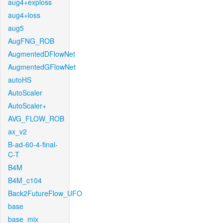
aug4+exploss
aug4+loss
aug5
AugFNG_ROB
AugmentedDFlowNet
AugmentedGFlowNet
autoHS
AutoScaler
AutoScaler+
AVG_FLOW_ROB
ax_v2
B-ad-60-4-final-
C-T
B4M
B4M_c104
Back2FutureFlow_UFO
base
base_mix