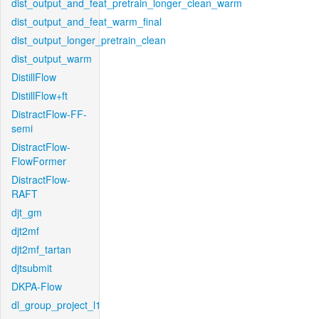
dist_output_and_feat_pretrain_longer_clean_warm
dist_output_and_feat_warm_final
dist_output_longer_pretrain_clean
dist_output_warm
DistillFlow
DistillFlow+ft
DistractFlow-FF-
semi
DistractFlow-
FlowFormer
DistractFlow-
RAFT
djt_gm
djt2mf
djt2mf_tartan
djtsubmit
DKPA-Flow
dl_group_project_l1