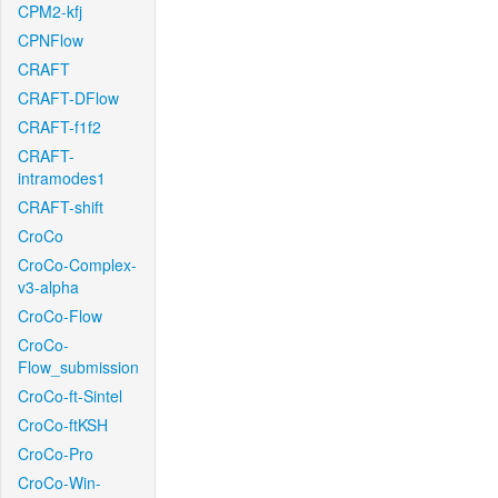
CPM2-kfj
CPNFlow
CRAFT
CRAFT-DFlow
CRAFT-f1f2
CRAFT-
intramodes1
CRAFT-shift
CroCo
CroCo-Complex-
v3-alpha
CroCo-Flow
CroCo-
Flow_submission
CroCo-ft-Sintel
CroCo-ftKSH
CroCo-Pro
CroCo-Win-