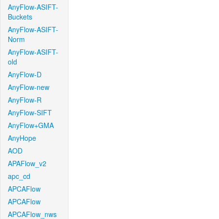
AnyFlow-ASIFT-
Buckets
AnyFlow-ASIFT-
Norm
AnyFlow-ASIFT-
old
AnyFlow-D
AnyFlow-new
AnyFlow-R
AnyFlow-SIFT
AnyFlow+GMA
AnyHope
AOD
APAFlow_v2
apc_cd
APCAFlow
APCAFlow
APCAFlow_nws