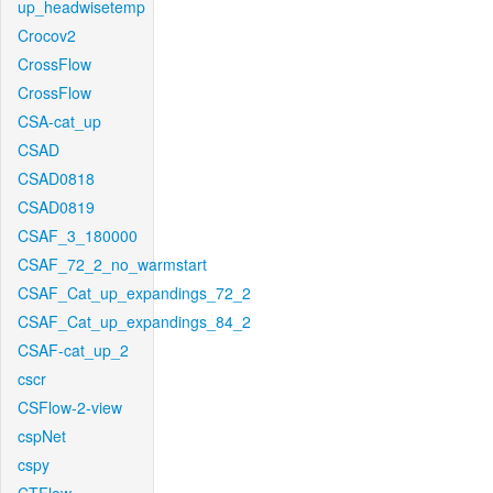
up_headwisetemp
Crocov2
CrossFlow
CrossFlow
CSA-cat_up
CSAD
CSAD0818
CSAD0819
CSAF_3_180000
CSAF_72_2_no_warmstart
CSAF_Cat_up_expandings_72_2
CSAF_Cat_up_expandings_84_2
CSAF-cat_up_2
cscr
CSFlow-2-view
cspNet
cspy