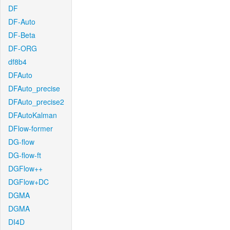
DF
DF-Auto
DF-Beta
DF-ORG
df8b4
DFAuto
DFAuto_precise
DFAuto_precise2
DFAutoKalman
DFlow-former
DG-flow
DG-flow-ft
DGFlow++
DGFlow+DC
DGMA
DGMA
DI4D