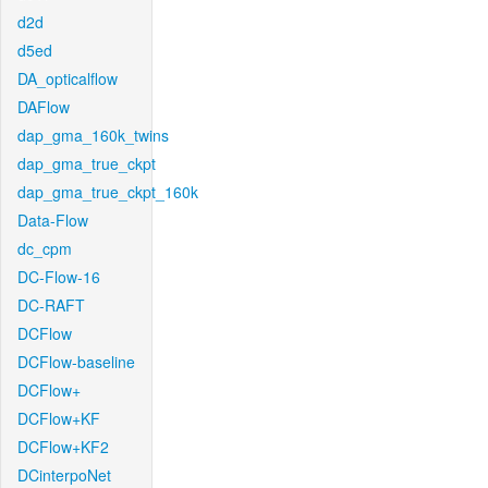
d2d
d5ed
DA_opticalflow
DAFlow
dap_gma_160k_twins
dap_gma_true_ckpt
dap_gma_true_ckpt_160k
Data-Flow
dc_cpm
DC-Flow-16
DC-RAFT
DCFlow
DCFlow-baseline
DCFlow+
DCFlow+KF
DCFlow+KF2
DCinterpoNet