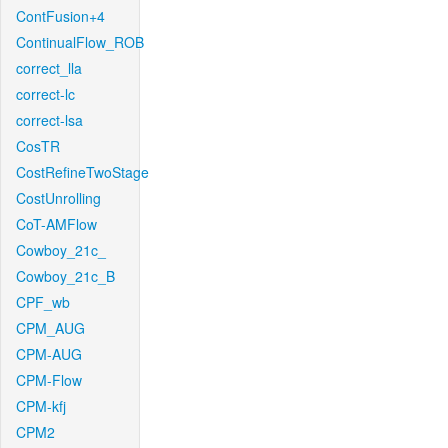
ContFusion+4
ContinualFlow_ROB
correct_lla
correct-lc
correct-lsa
CosTR
CostRefineTwoStage
CostUnrolling
CoT-AMFlow
Cowboy_21c_
Cowboy_21c_B
CPF_wb
CPM_AUG
CPM-AUG
CPM-Flow
CPM-kfj
CPM2