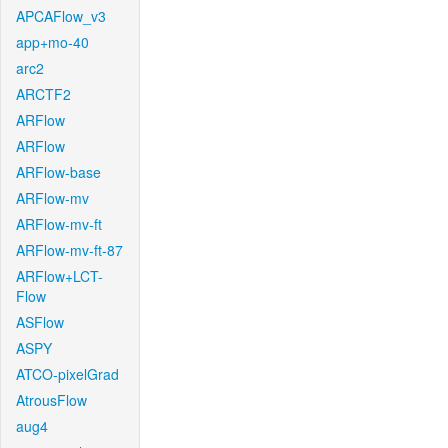
APCAFlow_v3
app+mo-40
arc2
ARCTF2
ARFlow
ARFlow
ARFlow-base
ARFlow-mv
ARFlow-mv-ft
ARFlow-mv-ft-87
ARFlow+LCT-
Flow
ASFlow
ASPY
ATCO-pixelGrad
AtrousFlow
aug4