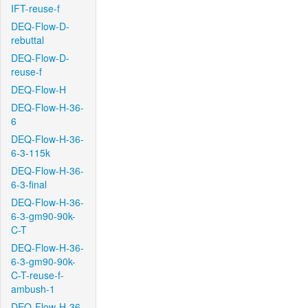
IFT-reuse-f
DEQ-Flow-D-
rebuttal
DEQ-Flow-D-
reuse-f
DEQ-Flow-H
DEQ-Flow-H-36-
6
DEQ-Flow-H-36-
6-3-115k
DEQ-Flow-H-36-
6-3-final
DEQ-Flow-H-36-
6-3-gm90-90k-
C-T
DEQ-Flow-H-36-
6-3-gm90-90k-
C-T-reuse-f-
ambush-1
DEQ-Flow-H-36-