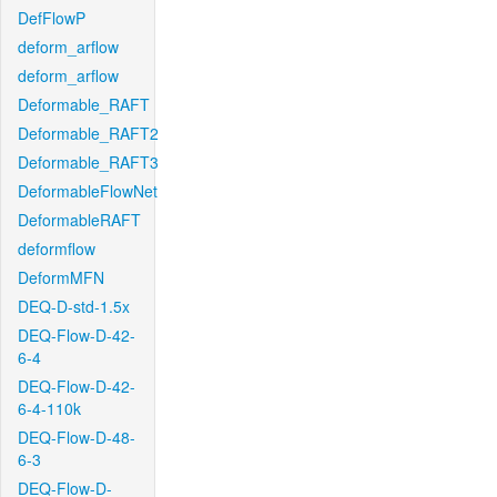
DefFlowP
deform_arflow
deform_arflow
Deformable_RAFT
Deformable_RAFT2
Deformable_RAFT3
DeformableFlowNet
DeformableRAFT
deformflow
DeformMFN
DEQ-D-std-1.5x
DEQ-Flow-D-42-
6-4
DEQ-Flow-D-42-
6-4-110k
DEQ-Flow-D-48-
6-3
DEQ-Flow-D-