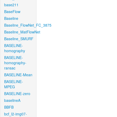
base211
BaseFlow
Baseline
Baseline_FlowNet_FC_3875
Baseline_MatFlowNet
Baseline_SMURF
BASELINE-
homography
BASELINE-
homography-
ransac
BASELINE-Mean
BASELINE-
MPEG
BASELINE-zero
baselineA
BBFB
bcf_l2-img07-