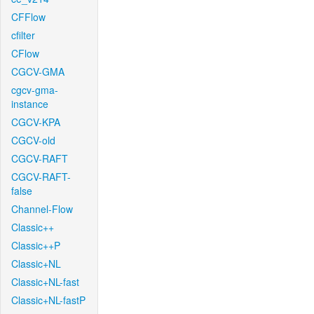
CFFlow
cfilter
CFlow
CGCV-GMA
cgcv-gma-
instance
CGCV-KPA
CGCV-old
CGCV-RAFT
CGCV-RAFT-
false
Channel-Flow
Classic++
Classic++P
Classic+NL
Classic+NL-fast
Classic+NL-fastP