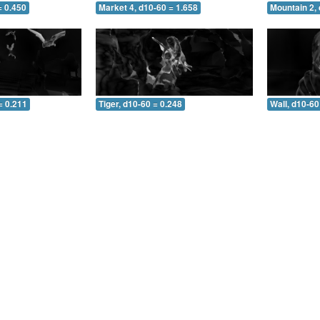
= 0.450
Market 4, d10-60 = 1.658
Mountain 2, 
= 0.211
Tiger, d10-60 = 0.248
Wall, d10-60