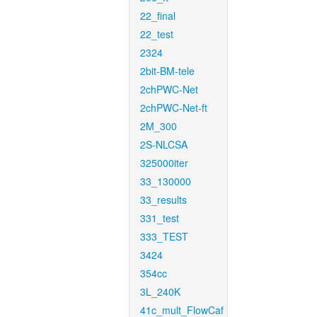
22_final
22_test
2324
2bit-BM-tele
2chPWC-Net
2chPWC-Net-ft
2M_300
2S-NLCSA
325000iter
33_130000
33_results
331_test
333_TEST
3424
354cc
3L_240K
41c_mult_FlowCaf