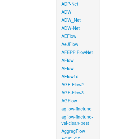
ADP-Net
ADW
ADW_Net
ADW-Net
AEFlow
AeJFlow
AFEPP-FlowNet
AFlow
AFlow
AFlow1d
AGF-Flow2
AGF-Flow3
AGFlow
agflow-finetune
agflow-finetune-
val-clean-best
AggregFlow