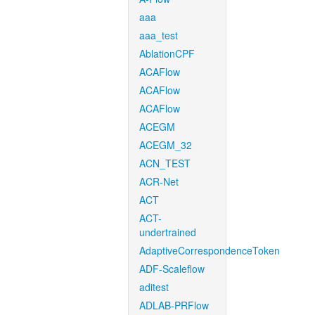
aaa
aaa_test
AblationCPF
ACAFlow
ACAFlow
ACAFlow
ACEGM
ACEGM_32
ACN_TEST
ACR-Net
ACT
ACT-
undertrained
AdaptiveCorrespondenceToken
ADF-Scaleflow
aditest
ADLAB-PRFlow