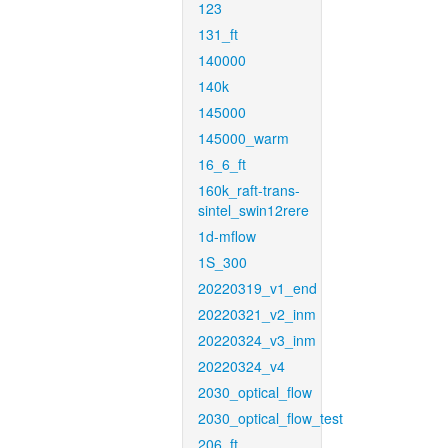
123
131_ft
140000
140k
145000
145000_warm
16_6_ft
160k_raft-trans-
sintel_swin12rere
1d-mflow
1S_300
20220319_v1_end
20220321_v2_inm
20220324_v3_inm
20220324_v4
2030_optical_flow
2030_optical_flow_test
206_ft