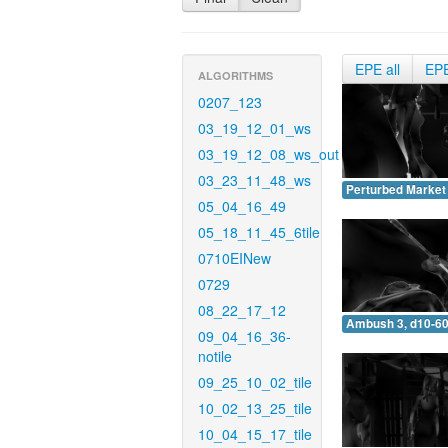
EPE all
EP
ALGORITHMS
0207_123
03_19_12_01_ws
03_19_12_08_ws_out
03_23_11_48_ws
Perturbed Market 
05_04_16_49
05_18_11_45_6tile
0710EINew
0729
08_22_17_12
Ambush 3, d10-60
09_04_16_36-
notile
09_25_10_02_tile
10_02_13_25_tile
10_04_15_17_tile