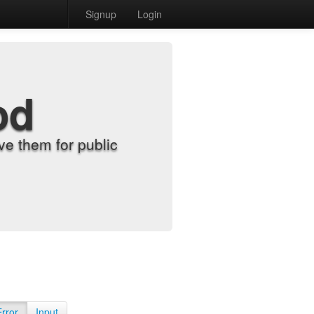
Signup
Login
od
e them for public
Error
Input