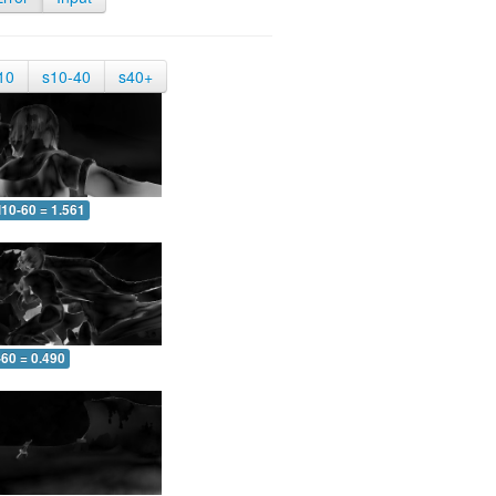
10
s10-40
s40+
10-60 = 1.561
-60 = 0.490