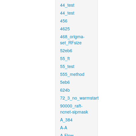
44_test
44_test
456
4625
468_origma-
set_RFsize
52eb6
55_ft
55_test
555_method
5eb6
624b
72_3_no_warmstart
90000_raft-
ncnet-sipmask
A_384
A-A
A-Flow