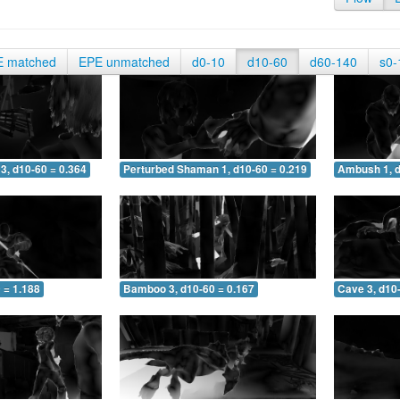
E matched
EPE unmatched
d0-10
d10-60
d60-140
s0-
3, d10-60 = 0.364
Perturbed Shaman 1, d10-60 = 0.219
Ambush 1, d
 = 1.188
Bamboo 3, d10-60 = 0.167
Cave 3, d10