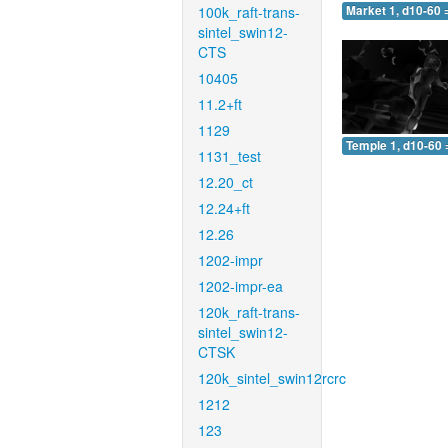
100k_raft-trans-
Market 1, d10-60 
sintel_swin12-
CTS
10405
11.2+ft
1129
Temple 1, d10-60 
1131_test
12.20_ct
12.24+ft
12.26
1202-impr
1202-impr-ea
120k_raft-trans-
sintel_swin12-
CTSK
120k_sintel_swin12rcrc
1212
123