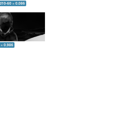
d10-60 = 0.086
 = 0.986