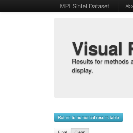
MPI Sintel Dataset
Abo
Visual 
Results for methods 
display.
Return to numerical results table
Final
Clean