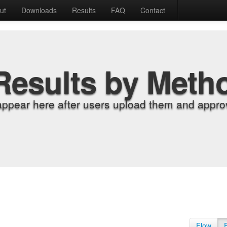
ut
Downloads
Results
FAQ
Contact
Results by Meth
appear here after users upload them and approv
Flow