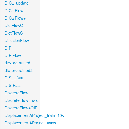
DICL_update
DICL-Flow
DICL-Flow+
DictFlowC
DictFlowS
DiffusionFlow
DIP
DIP-Flow
dip-pretrained
dip-pretrained2
DIS_Ufast
DIS-Fast
DiscreteFlow
DiscreteFlow_nws
DiscreteFlow+OIR
DisplacementAProject_train140k
DisplacementAProject_twins