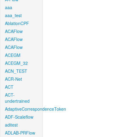
aaa
aaa_test
AblationCPF
ACAFlow
ACAFlow
ACAFlow
ACEGM
ACEGM_32
ACN_TEST
ACR-Net
ACT
ACT-
undertrained
AdaptiveCorrespondenceToken
ADF-Scaleflow
aditest
ADLAB-PRFlow