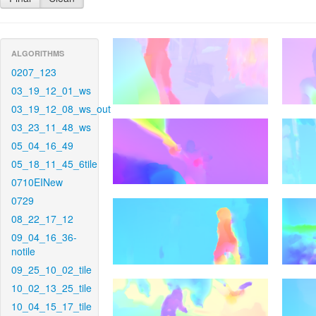
ALGORITHMS
0207_123
03_19_12_01_ws
03_19_12_08_ws_out
03_23_11_48_ws
05_04_16_49
05_18_11_45_6tile
0710EINew
0729
08_22_17_12
09_04_16_36-
notile
09_25_10_02_tile
10_02_13_25_tile
10_04_15_17_tile