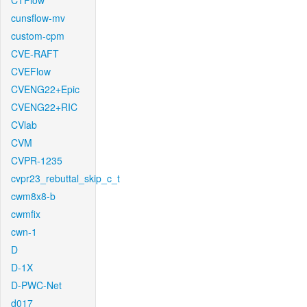
CTFlow
cunsflow-mv
custom-cpm
CVE-RAFT
CVEFlow
CVENG22+Epic
CVENG22+RIC
CVlab
CVM
CVPR-1235
cvpr23_rebuttal_skip_c_t
cwm8x8-b
cwmfix
cwn-1
D
D-1X
D-PWC-Net
d017