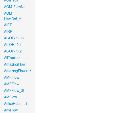
AGIF+OF
AGM-FlowNet
AGM-
FlowNet_v1
AIFT
AIRR
AL-OF-r0.05
AL-OF-r0.1
AL-OF-r0.2
AllTracker
AmazingFlow
AmazingFlow105
AMFFlow
AMFFlow
AMFFlow_3f
AMFlow
AnisoHuber.L1
AnyFlow