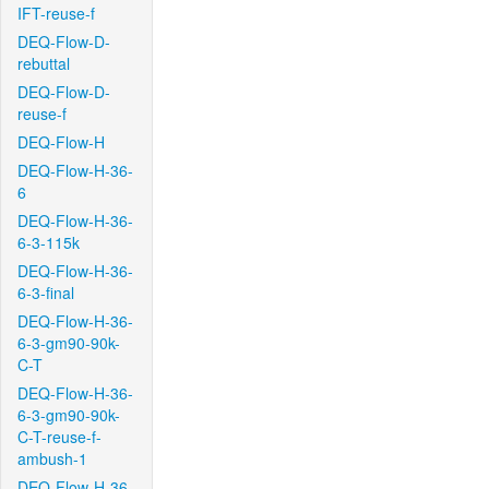
IFT-reuse-f
DEQ-Flow-D-
rebuttal
DEQ-Flow-D-
reuse-f
DEQ-Flow-H
DEQ-Flow-H-36-
6
DEQ-Flow-H-36-
6-3-115k
DEQ-Flow-H-36-
6-3-final
DEQ-Flow-H-36-
6-3-gm90-90k-
C-T
DEQ-Flow-H-36-
6-3-gm90-90k-
C-T-reuse-f-
ambush-1
DEQ-Flow-H-36-