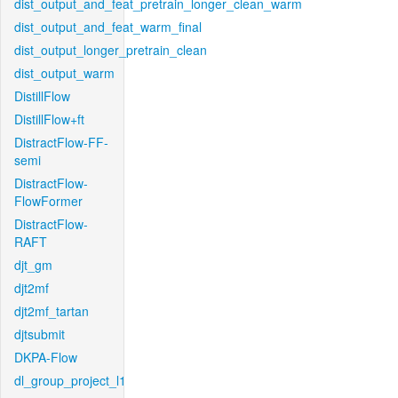
dist_output_and_feat_pretrain_longer_clean_warm
dist_output_and_feat_warm_final
dist_output_longer_pretrain_clean
dist_output_warm
DistillFlow
DistillFlow+ft
DistractFlow-FF-
semi
DistractFlow-
FlowFormer
DistractFlow-
RAFT
djt_gm
djt2mf
djt2mf_tartan
djtsubmit
DKPA-Flow
dl_group_project_l1