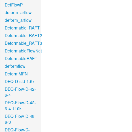
DefFlowP
deform_arflow
deform_arflow
Deformable_RAFT
Deformable_RAFT2
Deformable_RAFT3
DeformableFlowNet
DeformableRAFT
deformflow
DeformMFN
DEQ-D-std-1.5x
DEQ-Flow-D-42-
6-4
DEQ-Flow-D-42-
6-4-110k
DEQ-Flow-D-48-
6-3
DEQ-Flow-D-