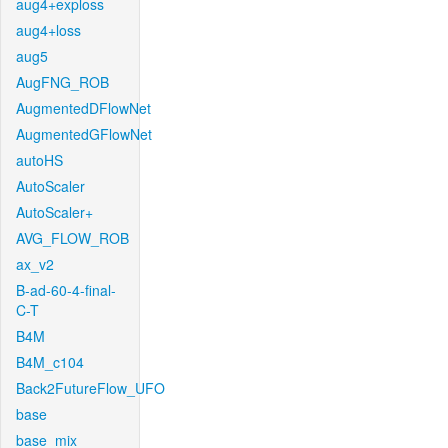
aug4+exploss
aug4+loss
aug5
AugFNG_ROB
AugmentedDFlowNet
AugmentedGFlowNet
autoHS
AutoScaler
AutoScaler+
AVG_FLOW_ROB
ax_v2
B-ad-60-4-final-
C-T
B4M
B4M_c104
Back2FutureFlow_UFO
base
base_mix