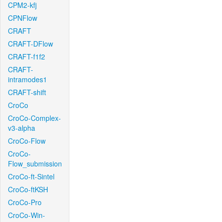
CPM2-kfj
CPNFlow
CRAFT
CRAFT-DFlow
CRAFT-f1f2
CRAFT-
intramodes1
CRAFT-shift
CroCo
CroCo-Complex-
v3-alpha
CroCo-Flow
CroCo-
Flow_submission
CroCo-ft-Sintel
CroCo-ftKSH
CroCo-Pro
CroCo-Win-