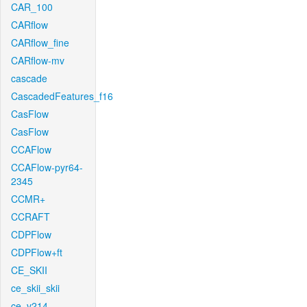
CAR_100
CARflow
CARflow_fine
CARflow-mv
cascade
CascadedFeatures_f16
CasFlow
CasFlow
CCAFlow
CCAFlow-pyr64-
2345
CCMR+
CCRAFT
CDPFlow
CDPFlow+ft
CE_SKII
ce_skii_skii
ce_v214