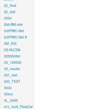
22_final
22_test
2324
2bit-BM-tele
2chPWC-Net
2chPWC-Net-ft
2M_300
2S-NLCSA
325000iter
33_130000
33_results
331_test
333_TEST
3424
354cc
3L_240K
41c_mult_FlowCaf