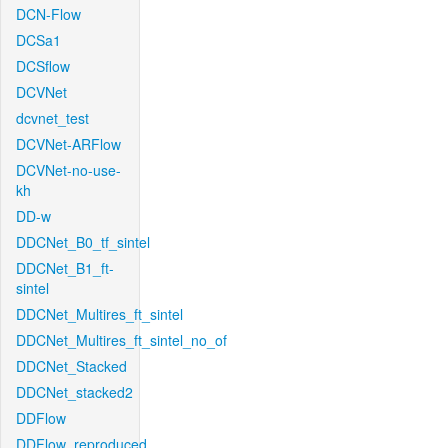
DCN-Flow
DCSa1
DCSflow
DCVNet
dcvnet_test
DCVNet-ARFlow
DCVNet-no-use-
kh
DD-w
DDCNet_B0_tf_sintel
DDCNet_B1_ft-
sintel
DDCNet_Multires_ft_sintel
DDCNet_Multires_ft_sintel_no_of
DDCNet_Stacked
DDCNet_stacked2
DDFlow
DDFlow_reproduced