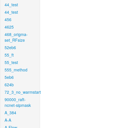
44_test
44_test
456
4625
468_origma-
set_RFsize
52eb6
55_ft
55_test
555_method
5eb6
624b
72_3_no_warmstart
90000_raft-
ncnet-sipmask
A_384
A-A
A-Flow