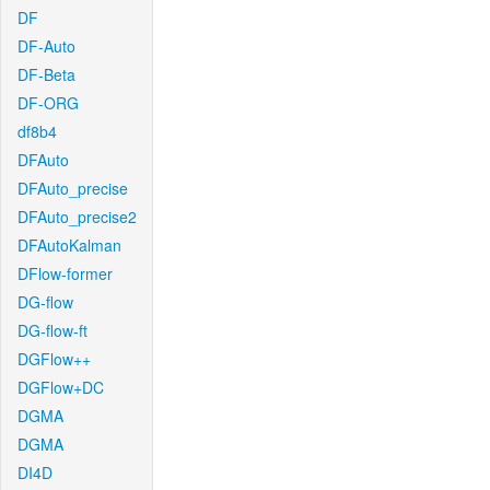
DF
DF-Auto
DF-Beta
DF-ORG
df8b4
DFAuto
DFAuto_precise
DFAuto_precise2
DFAutoKalman
DFlow-former
DG-flow
DG-flow-ft
DGFlow++
DGFlow+DC
DGMA
DGMA
DI4D