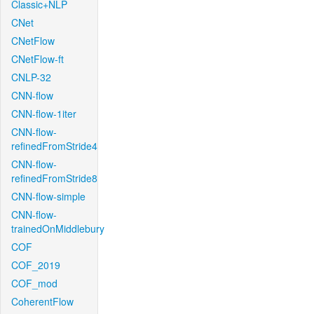
Classic+NLP
CNet
CNetFlow
CNetFlow-ft
CNLP-32
CNN-flow
CNN-flow-1iter
CNN-flow-
refinedFromStride4
CNN-flow-
refinedFromStride8
CNN-flow-simple
CNN-flow-
trainedOnMiddlebury
COF
COF_2019
COF_mod
CoherentFlow