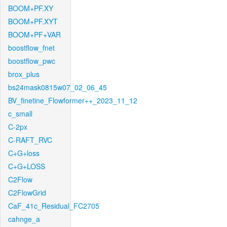
BOOM+PF.XY
BOOM+PF.XYT
BOOM+PF+VAR
boostflow_fnet
boostflow_pwc
brox_plus
bs24mask0815w07_02_06_45
BV_finetine_Flowformer++_2023_11_12
c_small
C-2px
C-RAFT_RVC
C+G+loss
C+G+LOSS
C2Flow
C2FlowGrid
CaF_41c_Residual_FC2705
cahnge_a