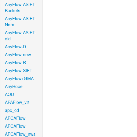
AnyFlow-ASIFT-
Buckets
AnyFlow-ASIFT-
Norm
AnyFlow-ASIFT-
old
AnyFlow-D
AnyFlow-new
AnyFlow-R
AnyFlow-SIFT
AnyFlow+GMA
AnyHope
AOD
APAFlow_v2
apc_cd
APCAFlow
APCAFlow
APCAFlow_nws