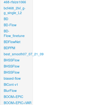
468-rfsize1066
bcf468_2lvl_g-
g_single_L2
BD
BD-Flow
BD-
Flow_finetune
BDFlowNet
BDPPM
best_smooth07_07_21_09
BHSSFlow
BHSSFlow
BHSSFlow
biased-flow
BiCont-v1
BlurFlow
BOOM+EPIC
BOOM+EPIC+VAR