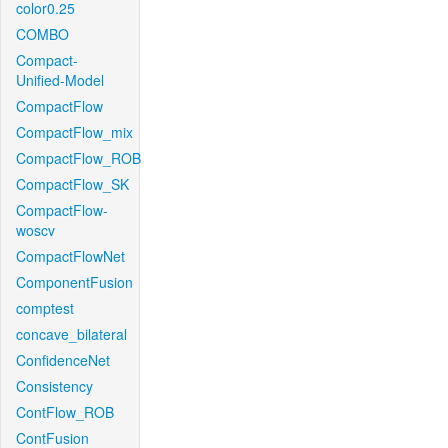
color0.25
COMBO
Compact-
Unified-Model
CompactFlow
CompactFlow_mix
CompactFlow_ROB
CompactFlow_SK
CompactFlow-
woscv
CompactFlowNet
ComponentFusion
comptest
concave_bilateral
ConfidenceNet
Consistency
ContFlow_ROB
ContFusion