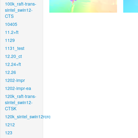
100k_raft-trans-
sintel_swin12-
CTS
10405
11.2+ft
1129
1131_test
12.20_ct
12.24+ft
12.26
1202-impr
1202-impr-ea
120k_raft-trans-
sintel_swin12-
CTSK
120k_sintel_swin12rcrc
1212
123