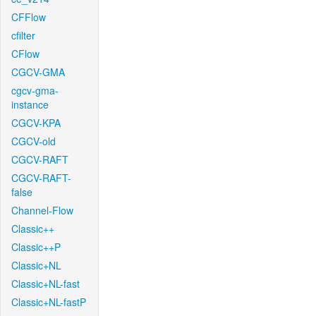
CFFlow
cfilter
CFlow
CGCV-GMA
cgcv-gma-
instance
CGCV-KPA
CGCV-old
CGCV-RAFT
CGCV-RAFT-
false
Channel-Flow
Classic++
Classic++P
Classic+NL
Classic+NL-fast
Classic+NL-fastP