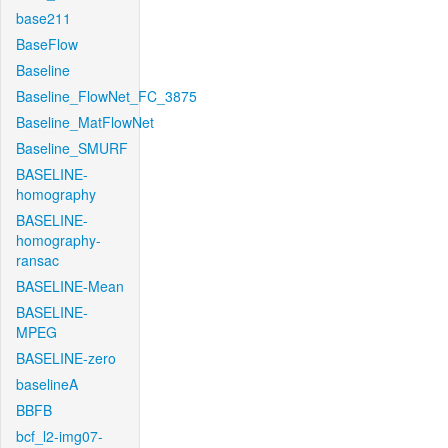
base211
BaseFlow
Baseline
Baseline_FlowNet_FC_3875
Baseline_MatFlowNet
Baseline_SMURF
BASELINE-
homography
BASELINE-
homography-
ransac
BASELINE-Mean
BASELINE-
MPEG
BASELINE-zero
baselineA
BBFB
bcf_l2-img07-