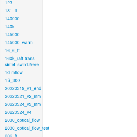
123
131_ft
140000
140k
145000
145000_warm
16_6_ft
160k_raft-trans-
sintel_swin12rere
1d-mflow
1S_300
20220319_v1_end
20220321_v2_inm
20220324_v3_inm
20220324_v4
2030_optical_flow
2030_optical_flow_test
206_ft