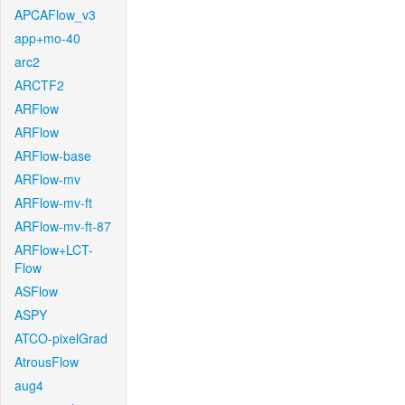
APCAFlow_v3
app+mo-40
arc2
ARCTF2
ARFlow
ARFlow
ARFlow-base
ARFlow-mv
ARFlow-mv-ft
ARFlow-mv-ft-87
ARFlow+LCT-
Flow
ASFlow
ASPY
ATCO-pixelGrad
AtrousFlow
aug4