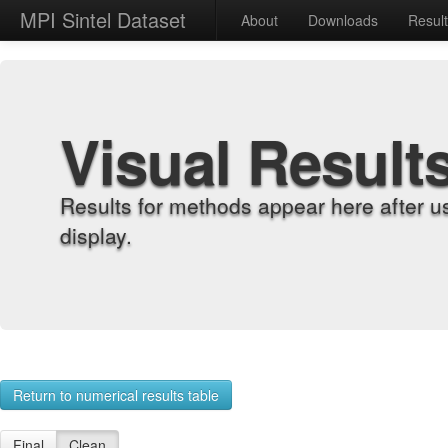
MPI Sintel Dataset
About
Downloads
Resul
Visual Result
Results for methods appear here after u
display.
Return to numerical results table
Final
Clean