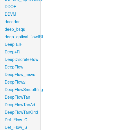
DDOF
DDVM
decoder
deep_bsqs
deep_optical_flowIRI
Deep-EIP
Deep+R
DeepDiscreteFlow
DeepFlow
DeepFlow_msvc
DeepFlow2
DeepFlowSmoothing
DeepFlowTan
DeepFlowTanAd
DeepFlowTanGrid
Def_Flow_C
Def_Flow_S