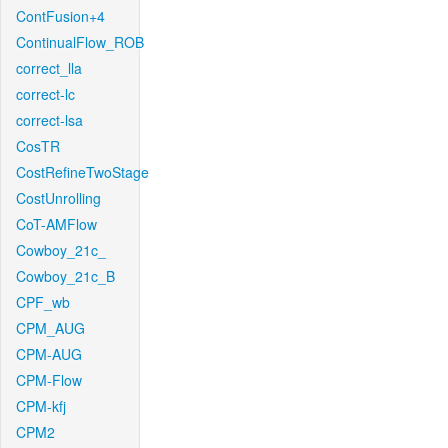
ContFusion+4
ContinualFlow_ROB
correct_lla
correct-lc
correct-lsa
CosTR
CostRefineTwoStage
CostUnrolling
CoT-AMFlow
Cowboy_21c_
Cowboy_21c_B
CPF_wb
CPM_AUG
CPM-AUG
CPM-Flow
CPM-kfj
CPM2