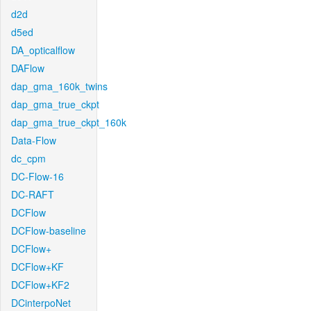
d2d
d5ed
DA_opticalflow
DAFlow
dap_gma_160k_twins
dap_gma_true_ckpt
dap_gma_true_ckpt_160k
Data-Flow
dc_cpm
DC-Flow-16
DC-RAFT
DCFlow
DCFlow-baseline
DCFlow+
DCFlow+KF
DCFlow+KF2
DCinterpoNet