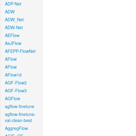
ADP-Net
ADW
ADW_Net
ADW-Net
AEFlow
AeJFlow
AFEPP-FlowNet
AFlow
AFlow
AFlow1d
AGF-Flow2
AGF-Flow3
AGFlow
agflow-finetune
agflow-finetune-
val-clean-best
AggregFlow