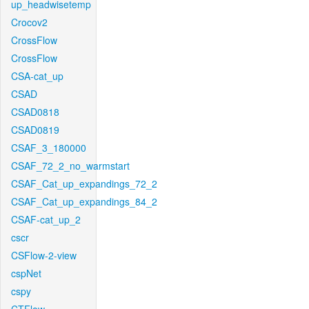
up_headwisetemp
Crocov2
CrossFlow
CrossFlow
CSA-cat_up
CSAD
CSAD0818
CSAD0819
CSAF_3_180000
CSAF_72_2_no_warmstart
CSAF_Cat_up_expandings_72_2
CSAF_Cat_up_expandings_84_2
CSAF-cat_up_2
cscr
CSFlow-2-view
cspNet
cspy