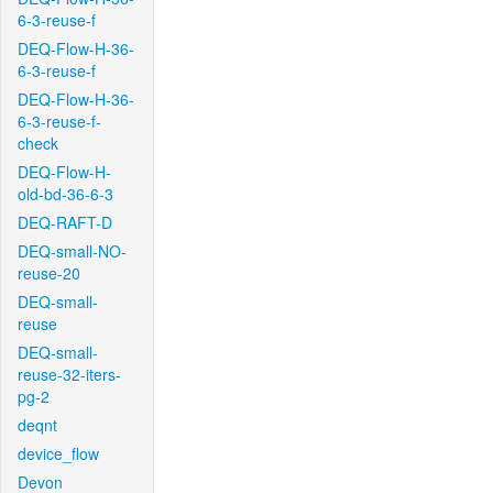
6-3-reuse-f
DEQ-Flow-H-36-
6-3-reuse-f
DEQ-Flow-H-36-
6-3-reuse-f-
check
DEQ-Flow-H-
old-bd-36-6-3
DEQ-RAFT-D
DEQ-small-NO-
reuse-20
DEQ-small-
reuse
DEQ-small-
reuse-32-iters-
pg-2
deqnt
device_flow
Devon