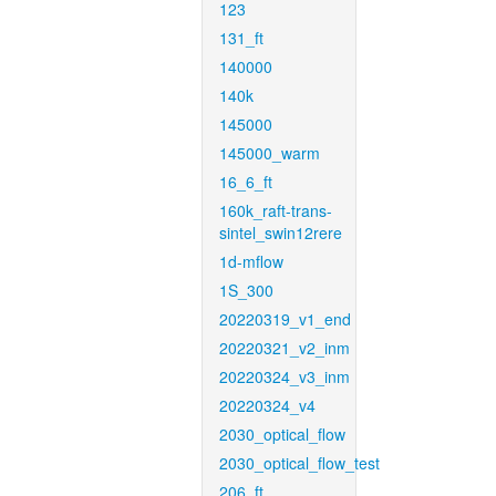
123
131_ft
140000
140k
145000
145000_warm
16_6_ft
160k_raft-trans-
sintel_swin12rere
1d-mflow
1S_300
20220319_v1_end
20220321_v2_inm
20220324_v3_inm
20220324_v4
2030_optical_flow
2030_optical_flow_test
206_ft