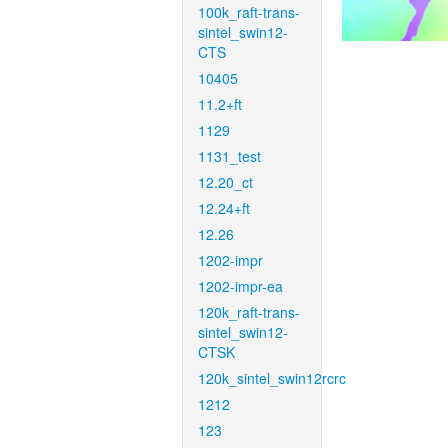
100k_raft-trans-
sintel_swin12-
CTS
10405
11.2+ft
1129
1131_test
12.20_ct
12.24+ft
12.26
1202-impr
1202-impr-ea
120k_raft-trans-
sintel_swin12-
CTSK
120k_sintel_swin12rcrc
1212
123