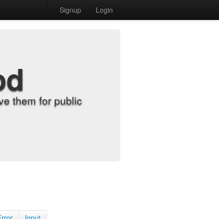
Signup
Login
od
e them for public
Error
Input