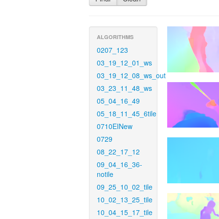
ALGORITHMS
0207_123
03_19_12_01_ws
03_19_12_08_ws_out
03_23_11_48_ws
05_04_16_49
05_18_11_45_6tile
0710EINew
0729
08_22_17_12
09_04_16_36-
notile
09_25_10_02_tile
10_02_13_25_tile
10_04_15_17_tile