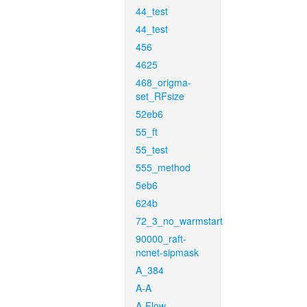
44_test
44_test
456
4625
468_origma-
set_RFsize
52eb6
55_ft
55_test
555_method
5eb6
624b
72_3_no_warmstart
90000_raft-
ncnet-sipmask
A_384
A-A
A-Flow