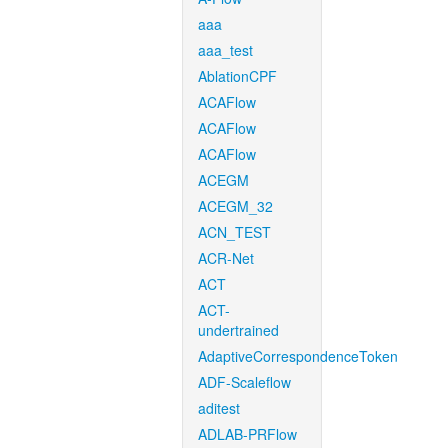
aaa
aaa_test
AblationCPF
ACAFlow
ACAFlow
ACAFlow
ACEGM
ACEGM_32
ACN_TEST
ACR-Net
ACT
ACT-
undertrained
AdaptiveCorrespondenceToken
ADF-Scaleflow
aditest
ADLAB-PRFlow