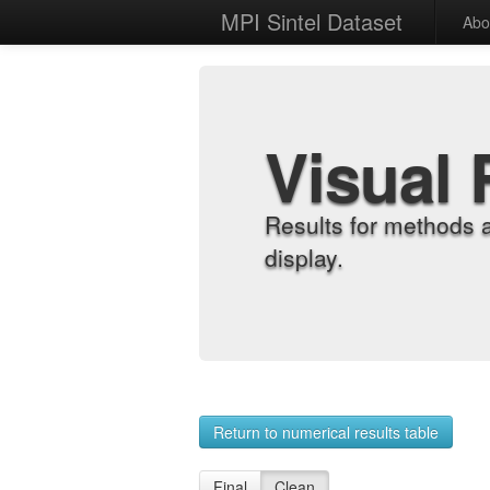
MPI Sintel Dataset
Abo
Visual 
Results for methods 
display.
Return to numerical results table
Final
Clean