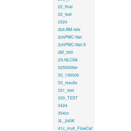
22_final
22_test
2324
2bit-BM-tele
2chPWC-Net
2chPWC-Net-ft
2M_300
2S-NLCSA
325000iter
33_130000
33_results
331_test
333_TEST
3424
354cc
3L_240K
41c_mult_FlowCaf