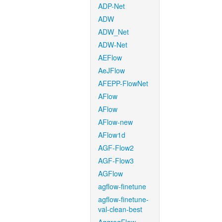
ADP-Net
ADW
ADW_Net
ADW-Net
AEFlow
AeJFlow
AFEPP-FlowNet
AFlow
AFlow
AFlow-new
AFlow1d
AGF-Flow2
AGF-Flow3
AGFlow
agflow-finetune
agflow-finetune-
val-clean-best