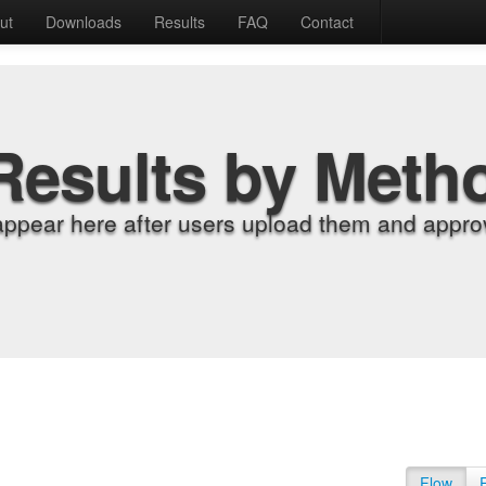
ut
Downloads
Results
FAQ
Contact
Results by Meth
appear here after users upload them and approv
Flow