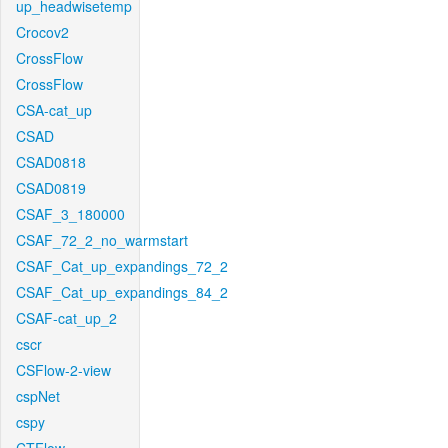
up_headwisetemp
Crocov2
CrossFlow
CrossFlow
CSA-cat_up
CSAD
CSAD0818
CSAD0819
CSAF_3_180000
CSAF_72_2_no_warmstart
CSAF_Cat_up_expandings_72_2
CSAF_Cat_up_expandings_84_2
CSAF-cat_up_2
cscr
CSFlow-2-view
cspNet
cspy