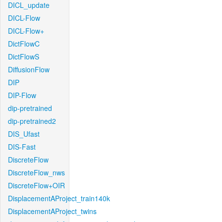
DICL_update
DICL-Flow
DICL-Flow+
DictFlowC
DictFlowS
DiffusionFlow
DIP
DIP-Flow
dip-pretrained
dip-pretrained2
DIS_Ufast
DIS-Fast
DiscreteFlow
DiscreteFlow_nws
DiscreteFlow+OIR
DisplacementAProject_train140k
DisplacementAProject_twins