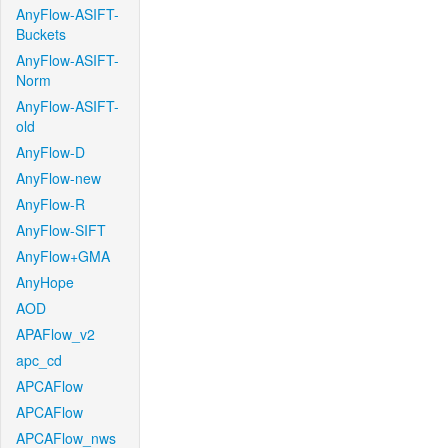
AnyFlow-ASIFT-
Buckets
AnyFlow-ASIFT-
Norm
AnyFlow-ASIFT-
old
AnyFlow-D
AnyFlow-new
AnyFlow-R
AnyFlow-SIFT
AnyFlow+GMA
AnyHope
AOD
APAFlow_v2
apc_cd
APCAFlow
APCAFlow
APCAFlow_nws