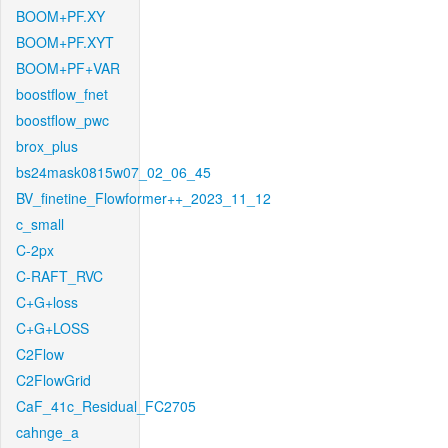
BOOM+PF.XY
BOOM+PF.XYT
BOOM+PF+VAR
boostflow_fnet
boostflow_pwc
brox_plus
bs24mask0815w07_02_06_45
BV_finetine_Flowformer++_2023_11_12
c_small
C-2px
C-RAFT_RVC
C+G+loss
C+G+LOSS
C2Flow
C2FlowGrid
CaF_41c_Residual_FC2705
cahnge_a