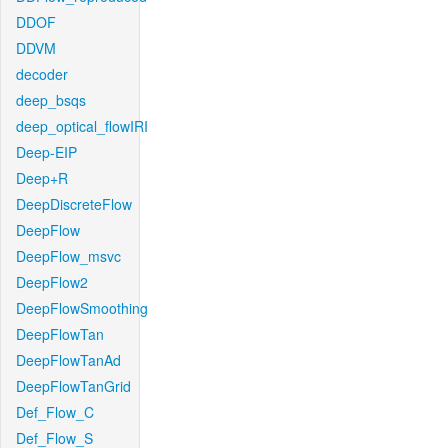
DDOF
DDVM
decoder
deep_bsqs
deep_optical_flowIRI
Deep-EIP
Deep+R
DeepDiscreteFlow
DeepFlow
DeepFlow_msvc
DeepFlow2
DeepFlowSmoothing
DeepFlowTan
DeepFlowTanAd
DeepFlowTanGrid
Def_Flow_C
Def_Flow_S