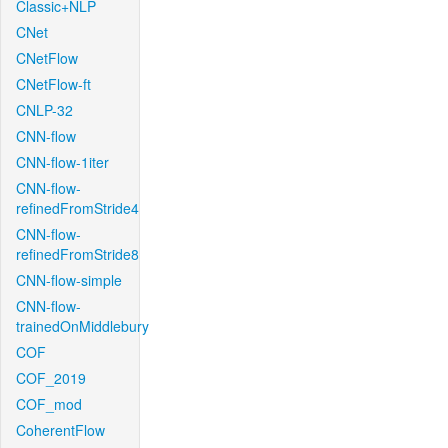
Classic+NLP
CNet
CNetFlow
CNetFlow-ft
CNLP-32
CNN-flow
CNN-flow-1iter
CNN-flow-
refinedFromStride4
CNN-flow-
refinedFromStride8
CNN-flow-simple
CNN-flow-
trainedOnMiddlebury
COF
COF_2019
COF_mod
CoherentFlow