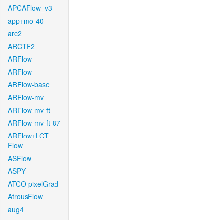
APCAFlow_v3
app+mo-40
arc2
ARCTF2
ARFlow
ARFlow
ARFlow-base
ARFlow-mv
ARFlow-mv-ft
ARFlow-mv-ft-87
ARFlow+LCT-
Flow
ASFlow
ASPY
ATCO-pixelGrad
AtrousFlow
aug4