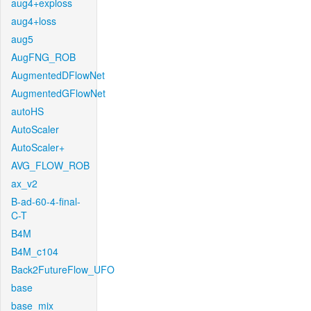
aug4+exploss
aug4+loss
aug5
AugFNG_ROB
AugmentedDFlowNet
AugmentedGFlowNet
autoHS
AutoScaler
AutoScaler+
AVG_FLOW_ROB
ax_v2
B-ad-60-4-final-
C-T
B4M
B4M_c104
Back2FutureFlow_UFO
base
base_mix