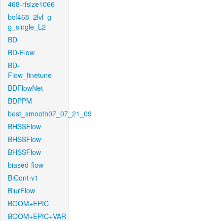
468-rfsize1066
bcf468_2lvl_g-
g_single_L2
BD
BD-Flow
BD-
Flow_finetune
BDFlowNet
BDPPM
best_smooth07_07_21_09
BHSSFlow
BHSSFlow
BHSSFlow
biased-flow
BiCont-v1
BlurFlow
BOOM+EPIC
BOOM+EPIC+VAR