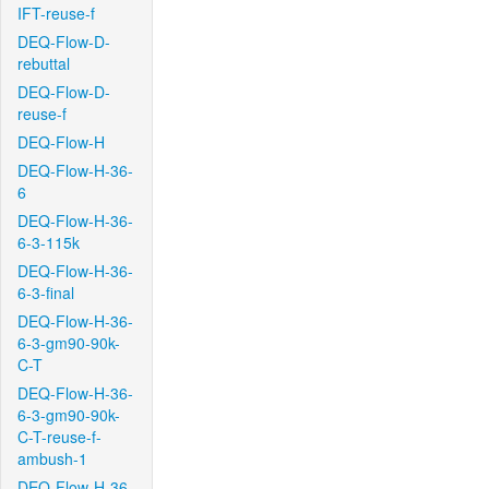
IFT-reuse-f
DEQ-Flow-D-
rebuttal
DEQ-Flow-D-
reuse-f
DEQ-Flow-H
DEQ-Flow-H-36-
6
DEQ-Flow-H-36-
6-3-115k
DEQ-Flow-H-36-
6-3-final
DEQ-Flow-H-36-
6-3-gm90-90k-
C-T
DEQ-Flow-H-36-
6-3-gm90-90k-
C-T-reuse-f-
ambush-1
DEQ-Flow-H-36-