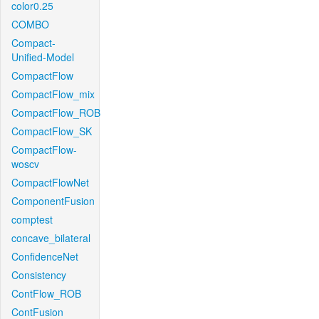
color0.25
COMBO
Compact-
Unified-Model
CompactFlow
CompactFlow_mix
CompactFlow_ROB
CompactFlow_SK
CompactFlow-
woscv
CompactFlowNet
ComponentFusion
comptest
concave_bilateral
ConfidenceNet
Consistency
ContFlow_ROB
ContFusion