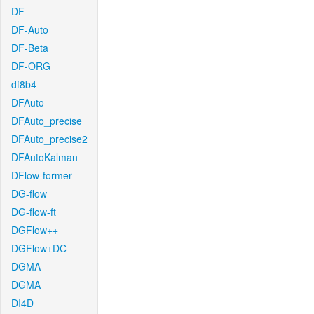
DF
DF-Auto
DF-Beta
DF-ORG
df8b4
DFAuto
DFAuto_precise
DFAuto_precise2
DFAutoKalman
DFlow-former
DG-flow
DG-flow-ft
DGFlow++
DGFlow+DC
DGMA
DGMA
DI4D