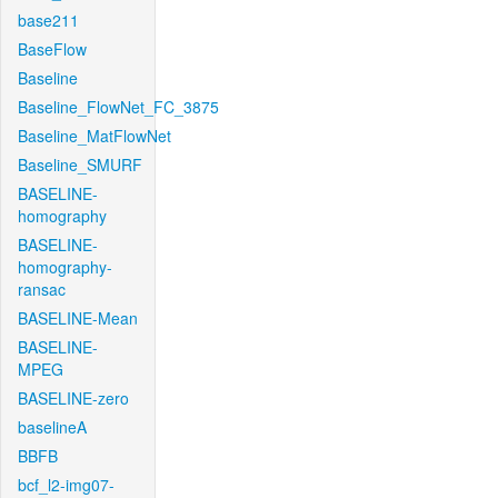
base211
BaseFlow
Baseline
Baseline_FlowNet_FC_3875
Baseline_MatFlowNet
Baseline_SMURF
BASELINE-
homography
BASELINE-
homography-
ransac
BASELINE-Mean
BASELINE-
MPEG
BASELINE-zero
baselineA
BBFB
bcf_l2-img07-