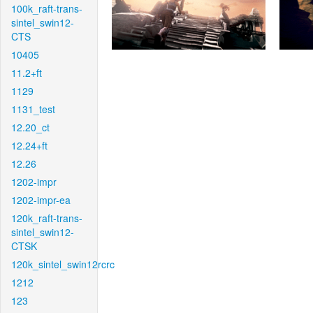
100k_raft-trans-
sintel_swin12-
CTS
10405
11.2+ft
1129
1131_test
12.20_ct
12.24+ft
12.26
1202-impr
1202-impr-ea
120k_raft-trans-
sintel_swin12-
CTSK
120k_sintel_swin12rcrc
1212
123