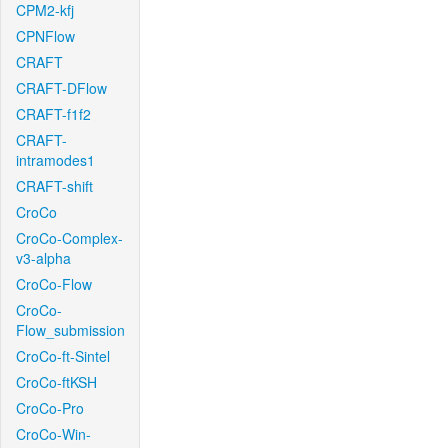
CPM2-kfj
CPNFlow
CRAFT
CRAFT-DFlow
CRAFT-f1f2
CRAFT-
intramodes1
CRAFT-shift
CroCo
CroCo-Complex-
v3-alpha
CroCo-Flow
CroCo-
Flow_submission
CroCo-ft-Sintel
CroCo-ftKSH
CroCo-Pro
CroCo-Win-