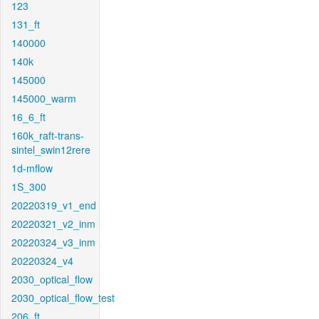
123
131_ft
140000
140k
145000
145000_warm
16_6_ft
160k_raft-trans-
sintel_swin12rere
1d-mflow
1S_300
20220319_v1_end
20220321_v2_inm
20220324_v3_inm
20220324_v4
2030_optical_flow
2030_optical_flow_test
206_ft