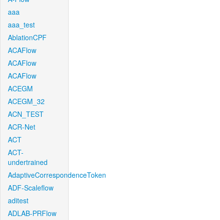
aaa
aaa_test
AblationCPF
ACAFlow
ACAFlow
ACAFlow
ACEGM
ACEGM_32
ACN_TEST
ACR-Net
ACT
ACT-
undertrained
AdaptiveCorrespondenceToken
ADF-Scaleflow
aditest
ADLAB-PRFlow