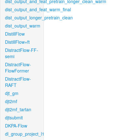
dist_output_and_feat_pretrain_longer_clean_warm
dist_output_and_feat_warm_final
dist_output_longer_pretrain_clean
dist_output_warm
DistillFlow
DistillFlow+ft
DistractFlow-FF-
semi
DistractFlow-
FlowFormer
DistractFlow-
RAFT
djt_gm
djt2mf
djt2mf_tartan
djtsubmit
DKPA-Flow
dl_group_project_l1