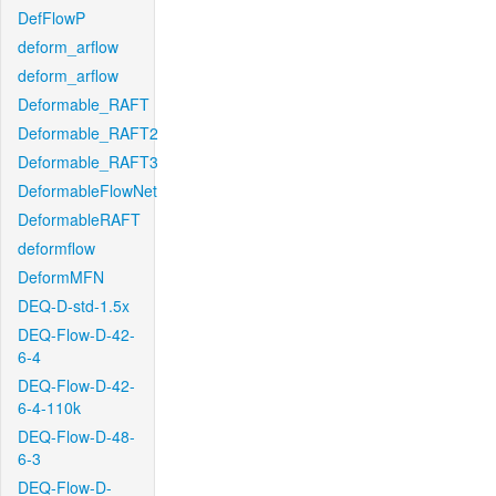
DefFlowP
deform_arflow
deform_arflow
Deformable_RAFT
Deformable_RAFT2
Deformable_RAFT3
DeformableFlowNet
DeformableRAFT
deformflow
DeformMFN
DEQ-D-std-1.5x
DEQ-Flow-D-42-
6-4
DEQ-Flow-D-42-
6-4-110k
DEQ-Flow-D-48-
6-3
DEQ-Flow-D-