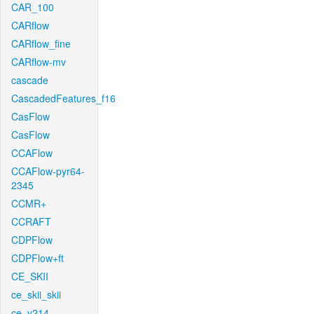
CAR_100
CARflow
CARflow_fine
CARflow-mv
cascade
CascadedFeatures_f16
CasFlow
CasFlow
CCAFlow
CCAFlow-pyr64-
2345
CCMR+
CCRAFT
CDPFlow
CDPFlow+ft
CE_SKII
ce_skii_skii
ce_v214