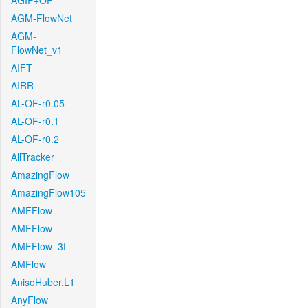
AGIF+OF
AGM-FlowNet
AGM-
FlowNet_v1
AIFT
AIRR
AL-OF-r0.05
AL-OF-r0.1
AL-OF-r0.2
AllTracker
AmazingFlow
AmazingFlow105
AMFFlow
AMFFlow
AMFFlow_3f
AMFlow
AnisoHuber.L1
AnyFlow