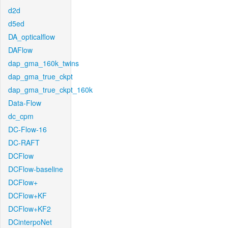
d2d
d5ed
DA_opticalflow
DAFlow
dap_gma_160k_twins
dap_gma_true_ckpt
dap_gma_true_ckpt_160k
Data-Flow
dc_cpm
DC-Flow-16
DC-RAFT
DCFlow
DCFlow-baseline
DCFlow+
DCFlow+KF
DCFlow+KF2
DCinterpoNet