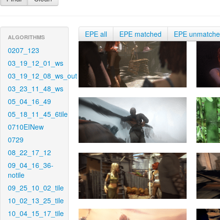
EPE all
EPE matched
EPE unmatch
ALGORITHMS
0207_123
03_19_12_01_ws
03_19_12_08_ws_out
03_23_11_48_ws
05_04_16_49
05_18_11_45_6tile
0710EINew
0729
08_22_17_12
09_04_16_36-
notile
09_25_10_02_tile
10_02_13_25_tile
10_04_15_17_tile