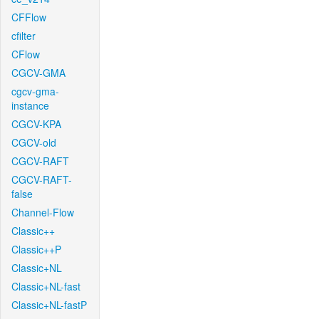
CFFlow
cfilter
CFlow
CGCV-GMA
cgcv-gma-
instance
CGCV-KPA
CGCV-old
CGCV-RAFT
CGCV-RAFT-
false
Channel-Flow
Classic++
Classic++P
Classic+NL
Classic+NL-fast
Classic+NL-fastP