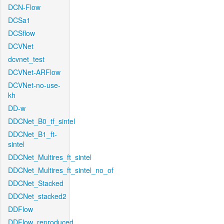
DCN-Flow
DCSa1
DCSflow
DCVNet
dcvnet_test
DCVNet-ARFlow
DCVNet-no-use-
kh
DD-w
DDCNet_B0_tf_sintel
DDCNet_B1_ft-
sintel
DDCNet_Multires_ft_sintel
DDCNet_Multires_ft_sintel_no_of
DDCNet_Stacked
DDCNet_stacked2
DDFlow
DDFlow_reproduced