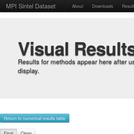
MPI Sintel Dataset
About
Downloads
Resul
Visual Result
Results for methods appear here after u
display.
Return to numerical results table
Final
Clean