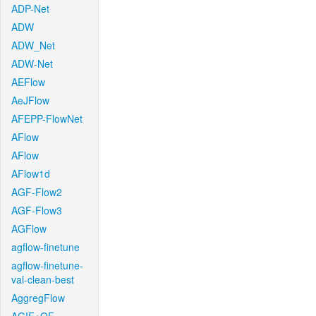
ADP-Net
ADW
ADW_Net
ADW-Net
AEFlow
AeJFlow
AFEPP-FlowNet
AFlow
AFlow
AFlow1d
AGF-Flow2
AGF-Flow3
AGFlow
agflow-finetune
agflow-finetune-
val-clean-best
AggregFlow