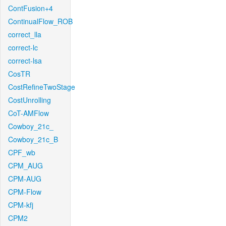
ContFusion+4
ContinualFlow_ROB
correct_lla
correct-lc
correct-lsa
CosTR
CostRefineTwoStage
CostUnrolling
CoT-AMFlow
Cowboy_21c_
Cowboy_21c_B
CPF_wb
CPM_AUG
CPM-AUG
CPM-Flow
CPM-kfj
CPM2