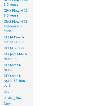
6-3-reuse-f
DEQ-Flow-H-36-
6-3-reuse-f
DEQ-Flow-H-36-
6-3-reuse-f-
check
DEQ-Flow-H-
old-bd-36-6-3
DEQ-RAFT-D
DEQ-small-NO-
reuse-20
DEQ-small-
reuse
DEQ-small-
reuse-32-iters-
pg-2
deqnt
device_flow
Devon