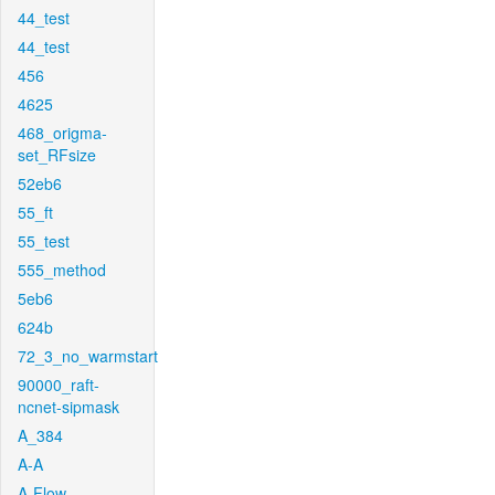
44_test
44_test
456
4625
468_origma-
set_RFsize
52eb6
55_ft
55_test
555_method
5eb6
624b
72_3_no_warmstart
90000_raft-
ncnet-sipmask
A_384
A-A
A-Flow