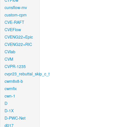
CTFlow
cunsflow-mv
custom-cpm
CVE-RAFT
CVEFlow
CVENG22+Epic
CVENG22+RIC
CVlab
CVM
CVPR-1235
cvpr23_rebuttal_skip_c_t
cwm8x8-b
cwmfix
cwn-1
D
D-1X
D-PWC-Net
d017