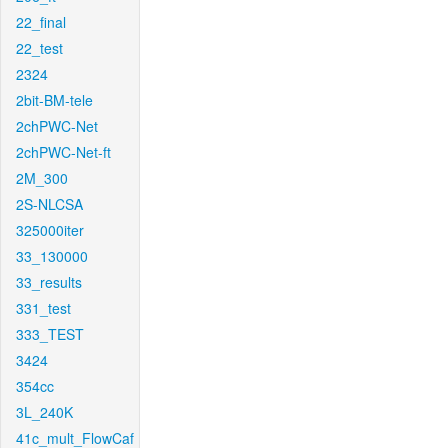
22_final
22_test
2324
2bit-BM-tele
2chPWC-Net
2chPWC-Net-ft
2M_300
2S-NLCSA
325000iter
33_130000
33_results
331_test
333_TEST
3424
354cc
3L_240K
41c_mult_FlowCaf