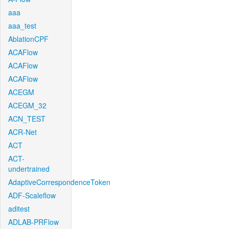
aaa
aaa_test
AblationCPF
ACAFlow
ACAFlow
ACAFlow
ACEGM
ACEGM_32
ACN_TEST
ACR-Net
ACT
ACT-
undertrained
AdaptiveCorrespondenceToken
ADF-Scaleflow
aditest
ADLAB-PRFlow