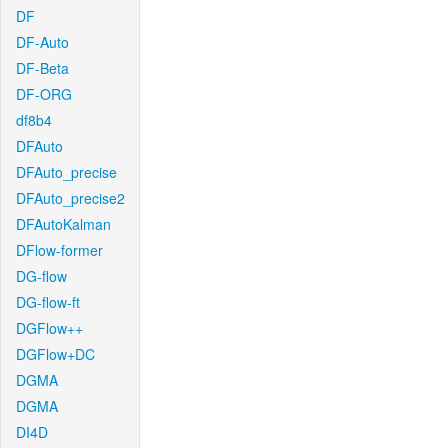
DF
DF-Auto
DF-Beta
DF-ORG
df8b4
DFAuto
DFAuto_precise
DFAuto_precise2
DFAutoKalman
DFlow-former
DG-flow
DG-flow-ft
DGFlow++
DGFlow+DC
DGMA
DGMA
DI4D