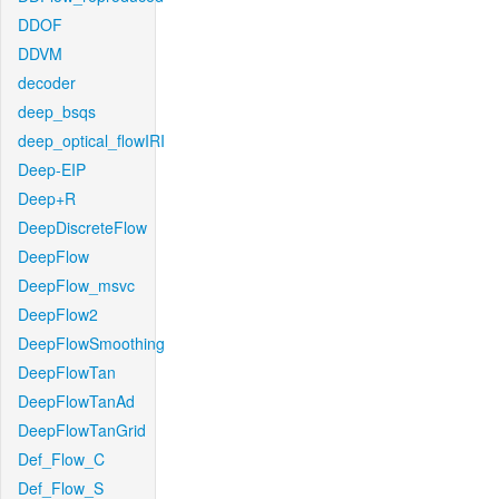
DDOF
DDVM
decoder
deep_bsqs
deep_optical_flowIRI
Deep-EIP
Deep+R
DeepDiscreteFlow
DeepFlow
DeepFlow_msvc
DeepFlow2
DeepFlowSmoothing
DeepFlowTan
DeepFlowTanAd
DeepFlowTanGrid
Def_Flow_C
Def_Flow_S