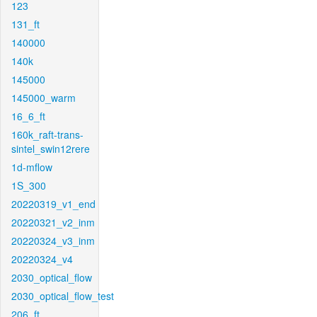
123
131_ft
140000
140k
145000
145000_warm
16_6_ft
160k_raft-trans-
sintel_swin12rere
1d-mflow
1S_300
20220319_v1_end
20220321_v2_inm
20220324_v3_inm
20220324_v4
2030_optical_flow
2030_optical_flow_test
206_ft