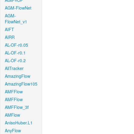
AGIF+OF
AGM-FlowNet
AGM-
FlowNet_v1
AIFT
AIRR
AL-OF-r0.05
AL-OF-r0.1
AL-OF-r0.2
AllTracker
AmazingFlow
AmazingFlow105
AMFFlow
AMFFlow
AMFFlow_3f
AMFlow
AnisoHuber.L1
AnyFlow