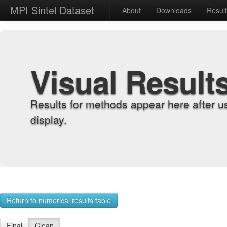
MPI Sintel Dataset
About
Downloads
Resul
Visual Result
Results for methods appear here after u
display.
Return to numerical results table
Final
Clean