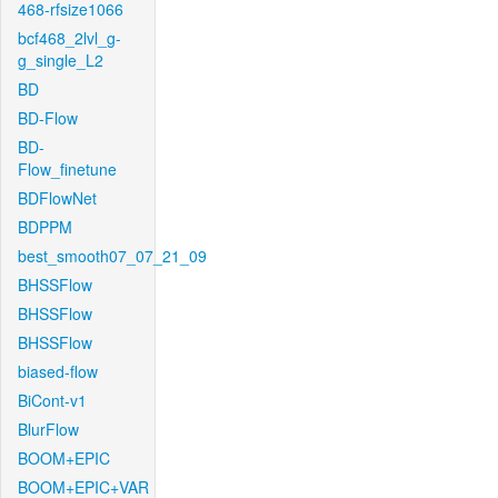
468-rfsize1066
bcf468_2lvl_g-
g_single_L2
BD
BD-Flow
BD-
Flow_finetune
BDFlowNet
BDPPM
best_smooth07_07_21_09
BHSSFlow
BHSSFlow
BHSSFlow
biased-flow
BiCont-v1
BlurFlow
BOOM+EPIC
BOOM+EPIC+VAR