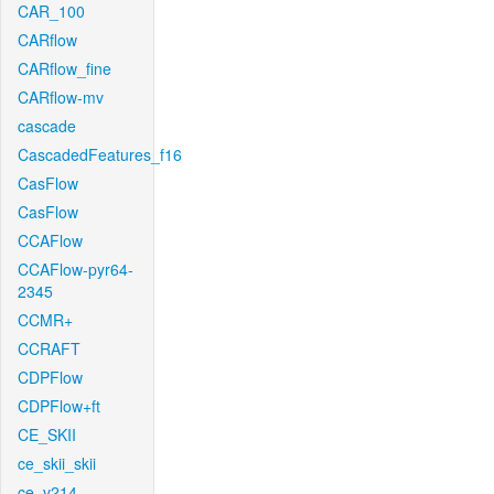
CAR_100
CARflow
CARflow_fine
CARflow-mv
cascade
CascadedFeatures_f16
CasFlow
CasFlow
CCAFlow
CCAFlow-pyr64-
2345
CCMR+
CCRAFT
CDPFlow
CDPFlow+ft
CE_SKII
ce_skii_skii
ce_v214