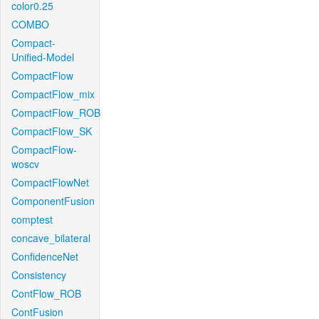
color0.25
COMBO
Compact-
Unified-Model
CompactFlow
CompactFlow_mix
CompactFlow_ROB
CompactFlow_SK
CompactFlow-
woscv
CompactFlowNet
ComponentFusion
comptest
concave_bilateral
ConfidenceNet
Consistency
ContFlow_ROB
ContFusion