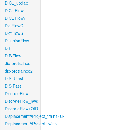
DICL_update
DICL-Flow
DICL-Flow+
DictFlowC
DictFlowS
DiffusionFlow
DIP
DIP-Flow
dip-pretrained
dip-pretrained2
DIS_Ufast
DIS-Fast
DiscreteFlow
DiscreteFlow_nws
DiscreteFlow+OIR
DisplacementAProject_train140k
DisplacementAProject_twins