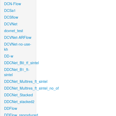
DCN-Flow
DCSa1
DCSflow
DCVNet
dcvnet_test
DCVNet-ARFlow
DCVNet-no-use-
kh
DD-w
DDCNet_B0_tf_sintel
DDCNet_B1_ft-
sintel
DDCNet_Multires_ft_sintel
DDCNet_Multires_ft_sintel_no_of
DDCNet_Stacked
DDCNet_stacked2
DDFlow
DDFlow_reproduced