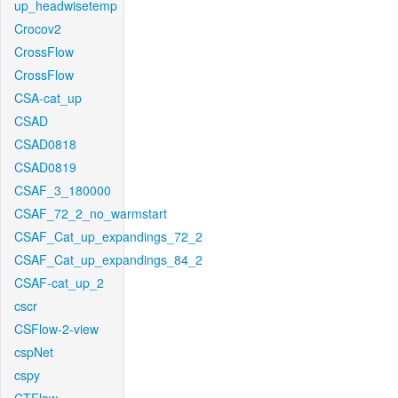
up_headwisetemp
Crocov2
CrossFlow
CrossFlow
CSA-cat_up
CSAD
CSAD0818
CSAD0819
CSAF_3_180000
CSAF_72_2_no_warmstart
CSAF_Cat_up_expandings_72_2
CSAF_Cat_up_expandings_84_2
CSAF-cat_up_2
cscr
CSFlow-2-view
cspNet
cspy