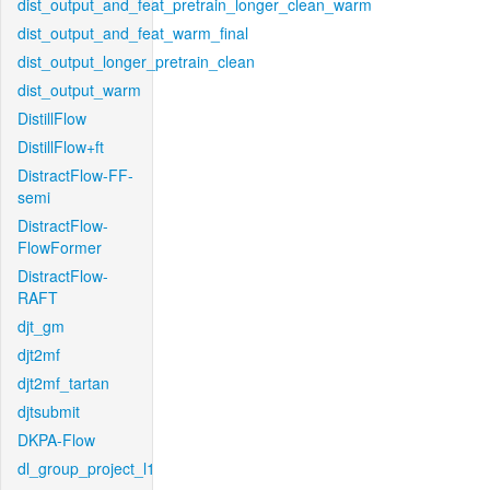
dist_output_and_feat_pretrain_longer_clean_warm
dist_output_and_feat_warm_final
dist_output_longer_pretrain_clean
dist_output_warm
DistillFlow
DistillFlow+ft
DistractFlow-FF-
semi
DistractFlow-
FlowFormer
DistractFlow-
RAFT
djt_gm
djt2mf
djt2mf_tartan
djtsubmit
DKPA-Flow
dl_group_project_l1