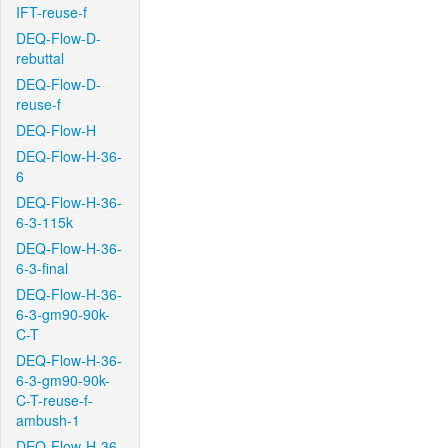
IFT-reuse-f
DEQ-Flow-D-
rebuttal
DEQ-Flow-D-
reuse-f
DEQ-Flow-H
DEQ-Flow-H-36-
6
DEQ-Flow-H-36-
6-3-115k
DEQ-Flow-H-36-
6-3-final
DEQ-Flow-H-36-
6-3-gm90-90k-
C-T
DEQ-Flow-H-36-
6-3-gm90-90k-
C-T-reuse-f-
ambush-1
DEQ-Flow-H-36-