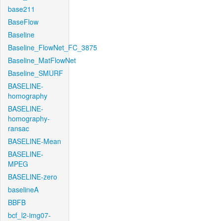
base211
BaseFlow
Baseline
Baseline_FlowNet_FC_3875
Baseline_MatFlowNet
Baseline_SMURF
BASELINE-
homography
BASELINE-
homography-
ransac
BASELINE-Mean
BASELINE-
MPEG
BASELINE-zero
baselineA
BBFB
bcf_l2-img07-