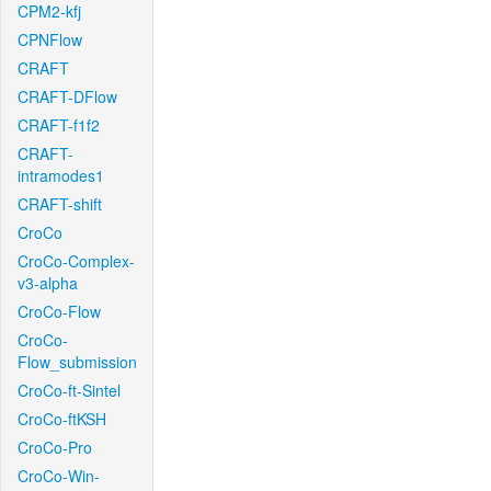
CPM2-kfj
CPNFlow
CRAFT
CRAFT-DFlow
CRAFT-f1f2
CRAFT-
intramodes1
CRAFT-shift
CroCo
CroCo-Complex-
v3-alpha
CroCo-Flow
CroCo-
Flow_submission
CroCo-ft-Sintel
CroCo-ftKSH
CroCo-Pro
CroCo-Win-