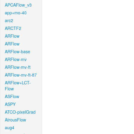
APCAFlow_v3
app+mo-40
arc2
ARCTF2
ARFlow
ARFlow
ARFlow-base
ARFlow-mv
ARFlow-mv-ft
ARFlow-mv-ft-87
ARFlow+LCT-
Flow
ASFlow
ASPY
ATCO-pixelGrad
AtrousFlow
aug4