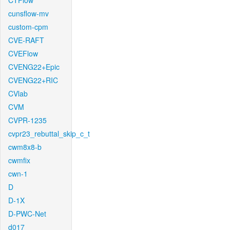
CTFlow
cunsflow-mv
custom-cpm
CVE-RAFT
CVEFlow
CVENG22+Epic
CVENG22+RIC
CVlab
CVM
CVPR-1235
cvpr23_rebuttal_skip_c_t
cwm8x8-b
cwmfix
cwn-1
D
D-1X
D-PWC-Net
d017