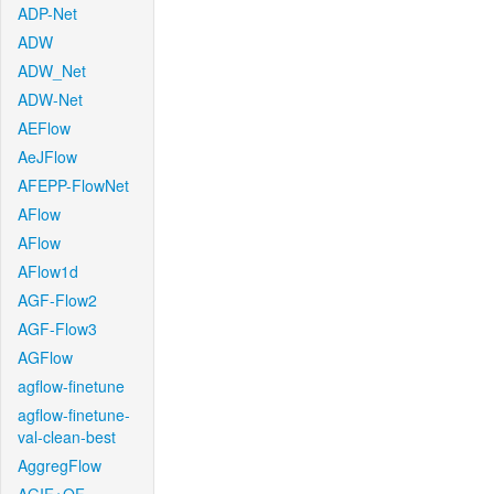
ADP-Net
ADW
ADW_Net
ADW-Net
AEFlow
AeJFlow
AFEPP-FlowNet
AFlow
AFlow
AFlow1d
AGF-Flow2
AGF-Flow3
AGFlow
agflow-finetune
agflow-finetune-
val-clean-best
AggregFlow