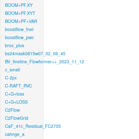
BOOM+PF.XY
BOOM+PF.XYT
BOOM+PF+VAR
boostflow_fnet
boostflow_pwc
brox_plus
bs24mask0815w07_02_06_45
BV_finetine_Flowformer++_2023_11_12
c_small
C-2px
C-RAFT_RVC
C+G+loss
C+G+LOSS
C2Flow
C2FlowGrid
CaF_41c_Residual_FC2705
cahnge_a