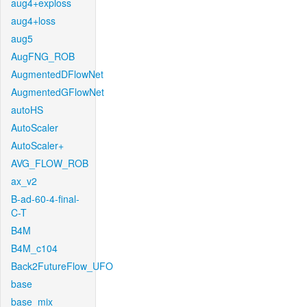
aug4+exploss
aug4+loss
aug5
AugFNG_ROB
AugmentedDFlowNet
AugmentedGFlowNet
autoHS
AutoScaler
AutoScaler+
AVG_FLOW_ROB
ax_v2
B-ad-60-4-final-
C-T
B4M
B4M_c104
Back2FutureFlow_UFO
base
base_mix