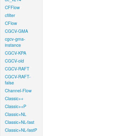
CFFlow
cfilter
CFlow
CGCV-GMA
cgcv-gma-
instance
CGCV-KPA
CGCV-old
CGCV-RAFT
CGCV-RAFT-
false
Channel-Flow
Classic++
Classic++P
Classic+NL
Classic+NL-fast
Classic+NL-fastP