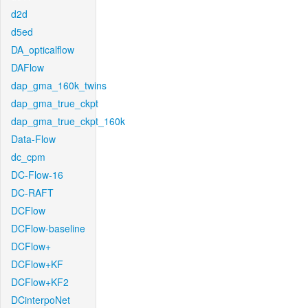
d2d
d5ed
DA_opticalflow
DAFlow
dap_gma_160k_twins
dap_gma_true_ckpt
dap_gma_true_ckpt_160k
Data-Flow
dc_cpm
DC-Flow-16
DC-RAFT
DCFlow
DCFlow-baseline
DCFlow+
DCFlow+KF
DCFlow+KF2
DCinterpoNet