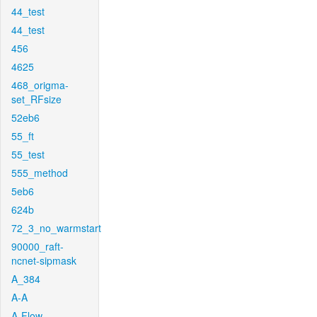
44_test
44_test
456
4625
468_origma-
set_RFsize
52eb6
55_ft
55_test
555_method
5eb6
624b
72_3_no_warmstart
90000_raft-
ncnet-sipmask
A_384
A-A
A-Flow