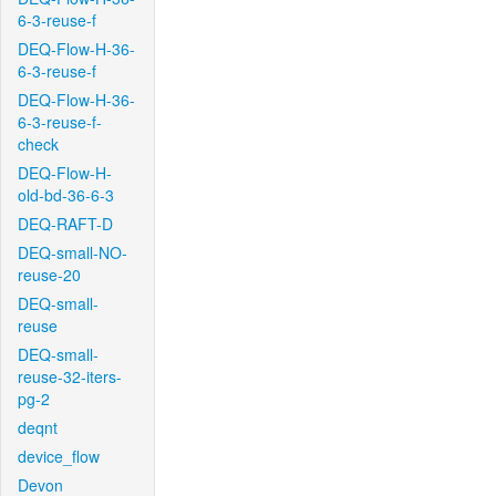
6-3-reuse-f
DEQ-Flow-H-36-
6-3-reuse-f
DEQ-Flow-H-36-
6-3-reuse-f-
check
DEQ-Flow-H-
old-bd-36-6-3
DEQ-RAFT-D
DEQ-small-NO-
reuse-20
DEQ-small-
reuse
DEQ-small-
reuse-32-iters-
pg-2
deqnt
device_flow
Devon