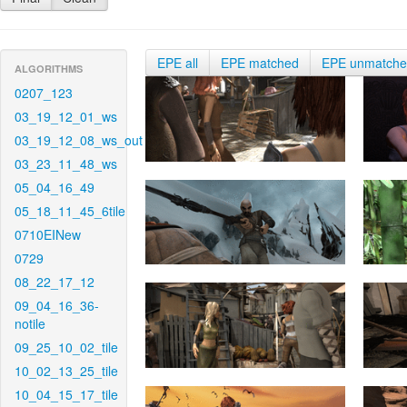
EPE all
EPE matched
EPE unmatch
ALGORITHMS
0207_123
03_19_12_01_ws
03_19_12_08_ws_out
03_23_11_48_ws
05_04_16_49
05_18_11_45_6tile
0710EINew
0729
08_22_17_12
09_04_16_36-
notile
09_25_10_02_tile
10_02_13_25_tile
10_04_15_17_tile