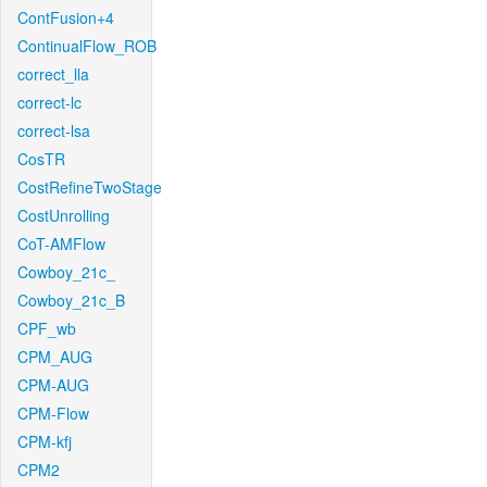
ContFusion+4
ContinualFlow_ROB
correct_lla
correct-lc
correct-lsa
CosTR
CostRefineTwoStage
CostUnrolling
CoT-AMFlow
Cowboy_21c_
Cowboy_21c_B
CPF_wb
CPM_AUG
CPM-AUG
CPM-Flow
CPM-kfj
CPM2