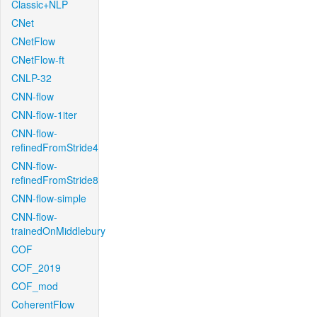
Classic+NLP
CNet
CNetFlow
CNetFlow-ft
CNLP-32
CNN-flow
CNN-flow-1iter
CNN-flow-
refinedFromStride4
CNN-flow-
refinedFromStride8
CNN-flow-simple
CNN-flow-
trainedOnMiddlebury
COF
COF_2019
COF_mod
CoherentFlow