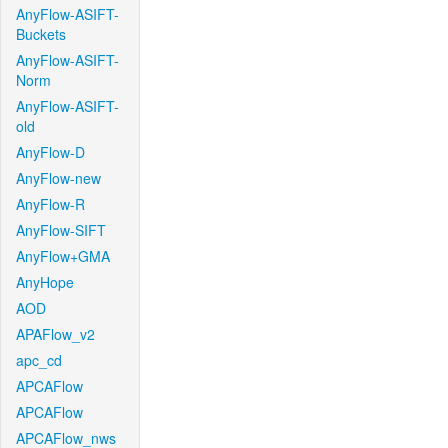
AnyFlow-ASIFT-
Buckets
AnyFlow-ASIFT-
Norm
AnyFlow-ASIFT-
old
AnyFlow-D
AnyFlow-new
AnyFlow-R
AnyFlow-SIFT
AnyFlow+GMA
AnyHope
AOD
APAFlow_v2
apc_cd
APCAFlow
APCAFlow
APCAFlow_nws