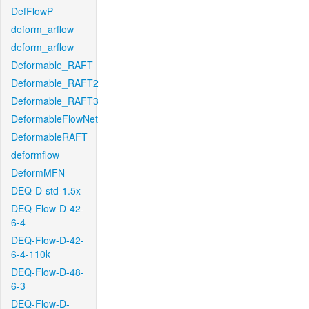
DefFlowP
deform_arflow
deform_arflow
Deformable_RAFT
Deformable_RAFT2
Deformable_RAFT3
DeformableFlowNet
DeformableRAFT
deformflow
DeformMFN
DEQ-D-std-1.5x
DEQ-Flow-D-42-
6-4
DEQ-Flow-D-42-
6-4-110k
DEQ-Flow-D-48-
6-3
DEQ-Flow-D-