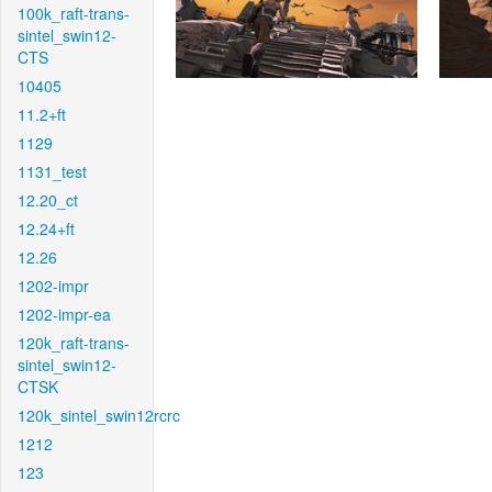
100k_raft-trans-
sintel_swin12-
CTS
10405
11.2+ft
1129
1131_test
12.20_ct
12.24+ft
12.26
1202-impr
1202-impr-ea
120k_raft-trans-
sintel_swin12-
CTSK
120k_sintel_swin12rcrc
1212
123