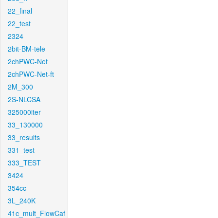
22_final
22_test
2324
2bit-BM-tele
2chPWC-Net
2chPWC-Net-ft
2M_300
2S-NLCSA
325000iter
33_130000
33_results
331_test
333_TEST
3424
354cc
3L_240K
41c_mult_FlowCaf