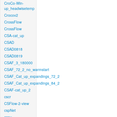
CroCo-Win-
up_headwisetemp
Crocov2
CrossFlow
CrossFlow
CSA-cat_up
CSAD
CSAD0818
CSAD0819
CSAF_3_180000
CSAF_72_2_no_warmstart
CSAF_Cat_up_expandings_72_2
CSAF_Cat_up_expandings_84_2
CSAF-cat_up_2
cscr
CSFlow-2-view
cspNet