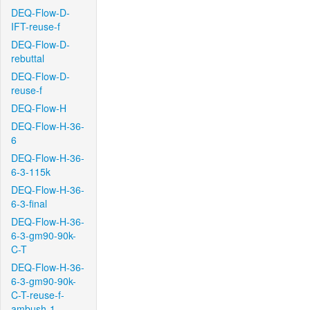
DEQ-Flow-D-
IFT-reuse-f
DEQ-Flow-D-
rebuttal
DEQ-Flow-D-
reuse-f
DEQ-Flow-H
DEQ-Flow-H-36-
6
DEQ-Flow-H-36-
6-3-115k
DEQ-Flow-H-36-
6-3-final
DEQ-Flow-H-36-
6-3-gm90-90k-
C-T
DEQ-Flow-H-36-
6-3-gm90-90k-
C-T-reuse-f-
ambush-1