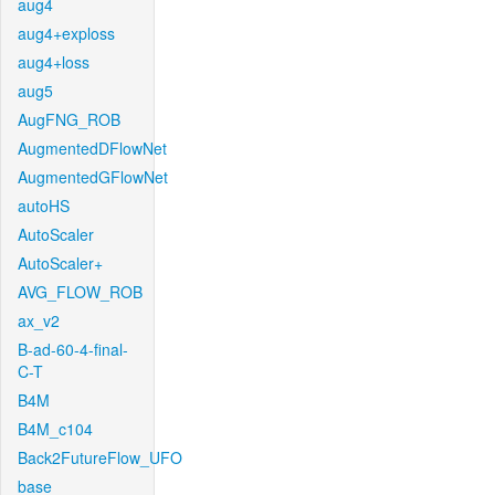
aug4
aug4+exploss
aug4+loss
aug5
AugFNG_ROB
AugmentedDFlowNet
AugmentedGFlowNet
autoHS
AutoScaler
AutoScaler+
AVG_FLOW_ROB
ax_v2
B-ad-60-4-final-
C-T
B4M
B4M_c104
Back2FutureFlow_UFO
base