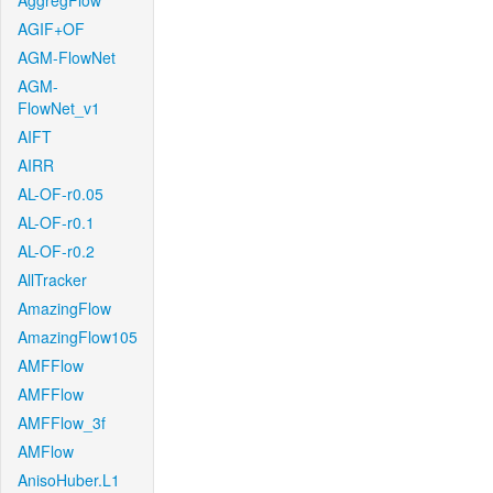
AggregFlow
AGIF+OF
AGM-FlowNet
AGM-
FlowNet_v1
AIFT
AIRR
AL-OF-r0.05
AL-OF-r0.1
AL-OF-r0.2
AllTracker
AmazingFlow
AmazingFlow105
AMFFlow
AMFFlow
AMFFlow_3f
AMFlow
AnisoHuber.L1