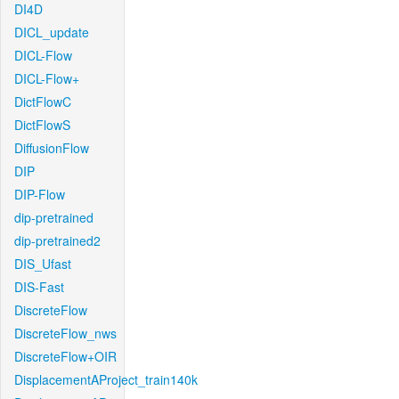
DI4D
DICL_update
DICL-Flow
DICL-Flow+
DictFlowC
DictFlowS
DiffusionFlow
DIP
DIP-Flow
dip-pretrained
dip-pretrained2
DIS_Ufast
DIS-Fast
DiscreteFlow
DiscreteFlow_nws
DiscreteFlow+OIR
DisplacementAProject_train140k