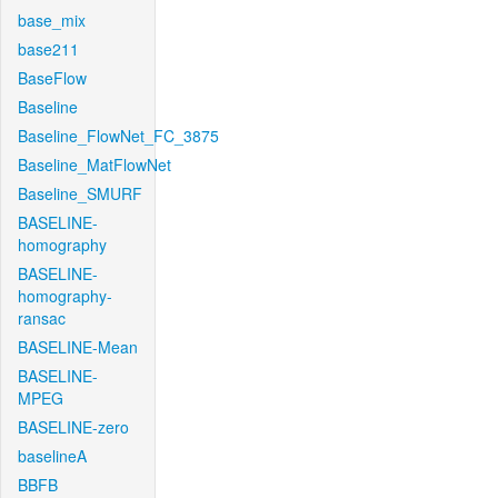
base_mix
base211
BaseFlow
Baseline
Baseline_FlowNet_FC_3875
Baseline_MatFlowNet
Baseline_SMURF
BASELINE-
homography
BASELINE-
homography-
ransac
BASELINE-Mean
BASELINE-
MPEG
BASELINE-zero
baselineA
BBFB