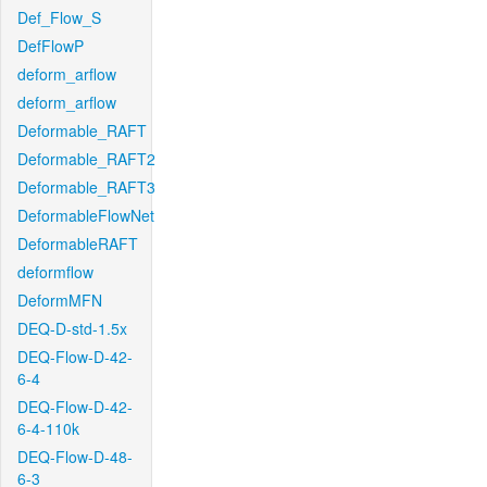
Def_Flow_S
DefFlowP
deform_arflow
deform_arflow
Deformable_RAFT
Deformable_RAFT2
Deformable_RAFT3
DeformableFlowNet
DeformableRAFT
deformflow
DeformMFN
DEQ-D-std-1.5x
DEQ-Flow-D-42-
6-4
DEQ-Flow-D-42-
6-4-110k
DEQ-Flow-D-48-
6-3