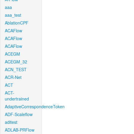
aaa
aaa_test
AblationCPF
ACAFlow
ACAFlow
ACAFlow
ACEGM
ACEGM_32
ACN_TEST
ACR-Net
ACT
ACT-
undertrained
AdaptiveCorrespondenceToken
ADF-Scaleflow
aditest
ADLAB-PRFlow