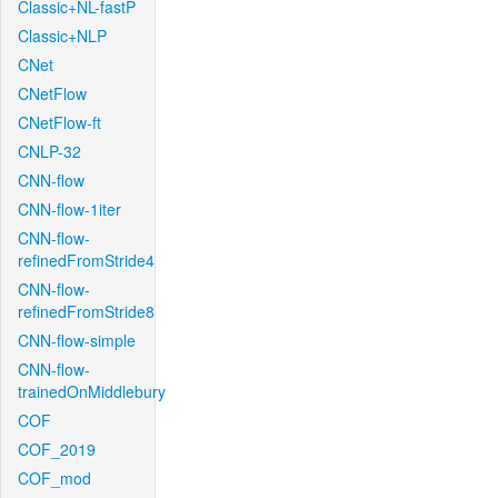
Classic+NL-fastP
Classic+NLP
CNet
CNetFlow
CNetFlow-ft
CNLP-32
CNN-flow
CNN-flow-1iter
CNN-flow-
refinedFromStride4
CNN-flow-
refinedFromStride8
CNN-flow-simple
CNN-flow-
trainedOnMiddlebury
COF
COF_2019
COF_mod