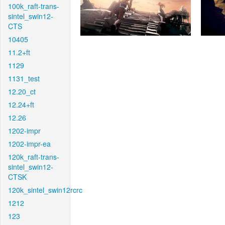
100k_raft-trans-
sintel_swin12-
CTS
10405
11.2+ft
1129
1131_test
12.20_ct
12.24+ft
12.26
1202-impr
1202-impr-ea
120k_raft-trans-
sintel_swin12-
CTSK
120k_sintel_swin12rcrc
1212
123