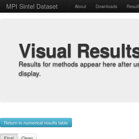
MPI Sintel Dataset
About
Downloads
Resul
Visual Result
Results for methods appear here after u
display.
Return to numerical results table
Final
Clean