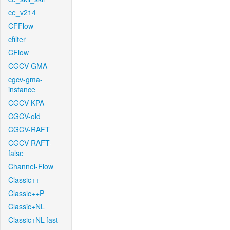
ce_v214
CFFlow
cfilter
CFlow
CGCV-GMA
cgcv-gma-
instance
CGCV-KPA
CGCV-old
CGCV-RAFT
CGCV-RAFT-
false
Channel-Flow
Classic++
Classic++P
Classic+NL
Classic+NL-fast