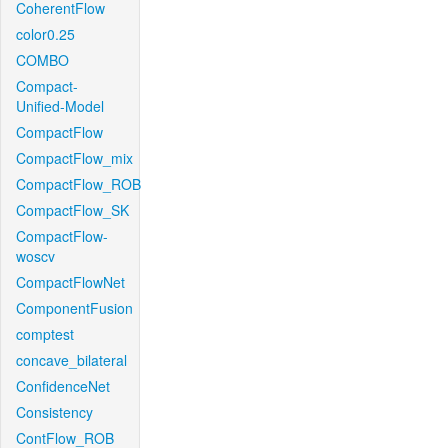
CoherentFlow
color0.25
COMBO
Compact-
Unified-Model
CompactFlow
CompactFlow_mix
CompactFlow_ROB
CompactFlow_SK
CompactFlow-
woscv
CompactFlowNet
ComponentFusion
comptest
concave_bilateral
ConfidenceNet
Consistency
ContFlow_ROB