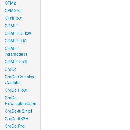
CPM2
CPM2-kfj
CPNFlow
CRAFT
CRAFT-DFlow
CRAFT-f1f2
CRAFT-
intramodes1
CRAFT-shift
CroCo
CroCo-Complex-
v3-alpha
CroCo-Flow
CroCo-
Flow_submission
CroCo-ft-Sintel
CroCo-ftKSH
CroCo-Pro