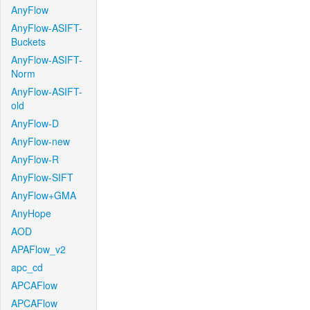
AnyFlow
AnyFlow-ASIFT-
Buckets
AnyFlow-ASIFT-
Norm
AnyFlow-ASIFT-
old
AnyFlow-D
AnyFlow-new
AnyFlow-R
AnyFlow-SIFT
AnyFlow+GMA
AnyHope
AOD
APAFlow_v2
apc_cd
APCAFlow
APCAFlow