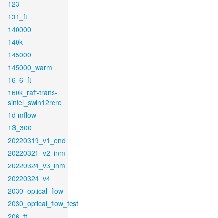
123
131_ft
140000
140k
145000
145000_warm
16_6_ft
160k_raft-trans-
sintel_swin12rere
1d-mflow
1S_300
20220319_v1_end
20220321_v2_inm
20220324_v3_inm
20220324_v4
2030_optical_flow
2030_optical_flow_test
206_ft