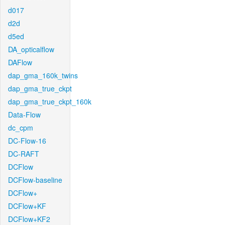
d017
d2d
d5ed
DA_opticalflow
DAFlow
dap_gma_160k_twins
dap_gma_true_ckpt
dap_gma_true_ckpt_160k
Data-Flow
dc_cpm
DC-Flow-16
DC-RAFT
DCFlow
DCFlow-baseline
DCFlow+
DCFlow+KF
DCFlow+KF2