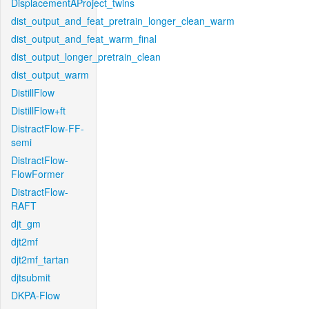
DisplacementAProject_twins
dist_output_and_feat_pretrain_longer_clean_warm
dist_output_and_feat_warm_final
dist_output_longer_pretrain_clean
dist_output_warm
DistillFlow
DistillFlow+ft
DistractFlow-FF-
semi
DistractFlow-
FlowFormer
DistractFlow-
RAFT
djt_gm
djt2mf
djt2mf_tartan
djtsubmit
DKPA-Flow