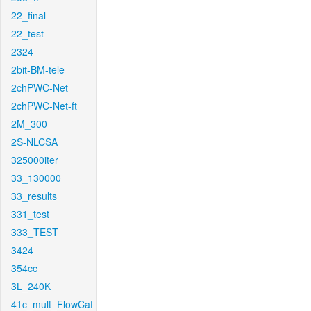
22_final
22_test
2324
2bit-BM-tele
2chPWC-Net
2chPWC-Net-ft
2M_300
2S-NLCSA
325000iter
33_130000
33_results
331_test
333_TEST
3424
354cc
3L_240K
41c_mult_FlowCaf