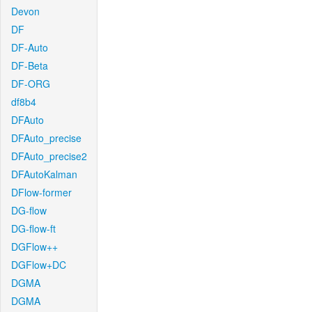
Devon
DF
DF-Auto
DF-Beta
DF-ORG
df8b4
DFAuto
DFAuto_precise
DFAuto_precise2
DFAutoKalman
DFlow-former
DG-flow
DG-flow-ft
DGFlow++
DGFlow+DC
DGMA
DGMA