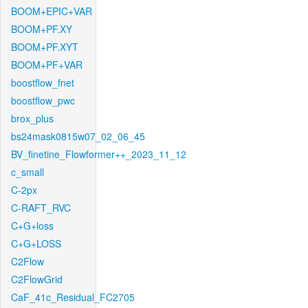
BOOM+EPIC+VAR
BOOM+PF.XY
BOOM+PF.XYT
BOOM+PF+VAR
boostflow_fnet
boostflow_pwc
brox_plus
bs24mask0815w07_02_06_45
BV_finetine_Flowformer++_2023_11_12
c_small
C-2px
C-RAFT_RVC
C+G+loss
C+G+LOSS
C2Flow
C2FlowGrid
CaF_41c_Residual_FC2705