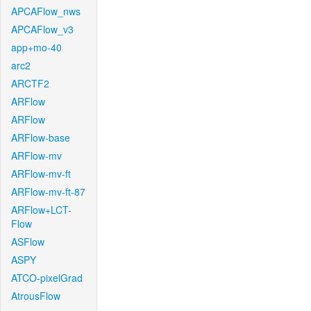
APCAFlow_nws
APCAFlow_v3
app+mo-40
arc2
ARCTF2
ARFlow
ARFlow
ARFlow-base
ARFlow-mv
ARFlow-mv-ft
ARFlow-mv-ft-87
ARFlow+LCT-
Flow
ASFlow
ASPY
ATCO-pixelGrad
AtrousFlow