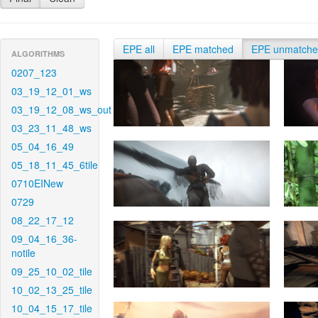
EPE all
EPE matched
EPE unmatch
ALGORITHMS
0207_123
03_19_12_01_ws
03_19_12_08_ws_out
03_23_11_48_ws
05_04_16_49
05_18_11_45_6tile
0710EINew
0729
08_22_17_12
09_04_16_36-
notile
09_25_10_02_tile
10_02_13_25_tile
10_04_15_17_tile