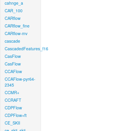
cahnge_a
CAR_100
CARflow
CARflow_fine
CARflow-mv
cascade
CascadedFeatures_f16
CasFlow
CasFlow
CCAFlow
CCAFlow-pyr64-
2345
CCMR+
CCRAFT
CDPFlow
CDPFlow+ft
CE_SKII
ce_skii_skii