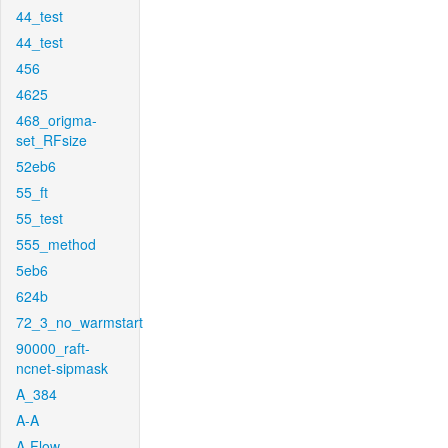
44_test
44_test
456
4625
468_origma-
set_RFsize
52eb6
55_ft
55_test
555_method
5eb6
624b
72_3_no_warmstart
90000_raft-
ncnet-sipmask
A_384
A-A
A-Flow