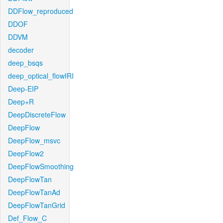
DDFlow_reproduced
DDOF
DDVM
decoder
deep_bsqs
deep_optical_flowIRI
Deep-EIP
Deep+R
DeepDiscreteFlow
DeepFlow
DeepFlow_msvc
DeepFlow2
DeepFlowSmoothing
DeepFlowTan
DeepFlowTanAd
DeepFlowTanGrid
Def_Flow_C