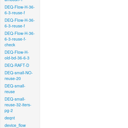
DEQ-Flow-H-36-
6-3-reuse-f
DEQ-Flow-H-36-
6-3-reuse-f
DEQ-Flow-H-36-
6-3-reuse-f-
check
DEQ-Flow-H-
old-bd-36-6-3
DEQ-RAFT-D
DEQ-small-NO-
reuse-20
DEQ-small-
reuse
DEQ-small-
reuse-32-iters-
pg-2
deqnt
device_flow