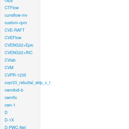
cspy
CTFlow
cunsflow-mv
custom-cpm
CVE-RAFT
CVEFlow
CVENG22+Epic
CVENG22+RIC
CVlab
CVM
CVPR-1235
cvpr23_rebuttal_skip_c_t
cwm8x8-b
cwmfix
cwn-1
D
D-1X
D-PWC-Net