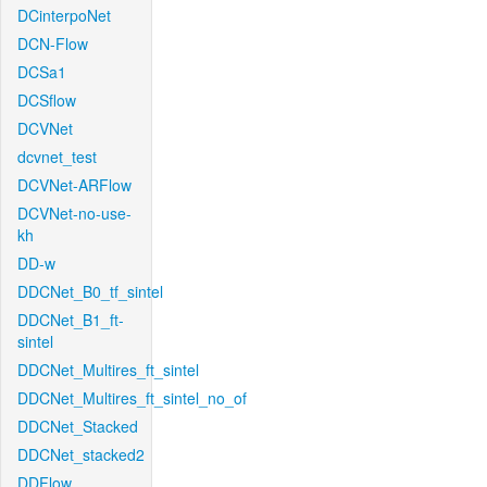
DCinterpoNet
DCN-Flow
DCSa1
DCSflow
DCVNet
dcvnet_test
DCVNet-ARFlow
DCVNet-no-use-
kh
DD-w
DDCNet_B0_tf_sintel
DDCNet_B1_ft-
sintel
DDCNet_Multires_ft_sintel
DDCNet_Multires_ft_sintel_no_of
DDCNet_Stacked
DDCNet_stacked2
DDFlow