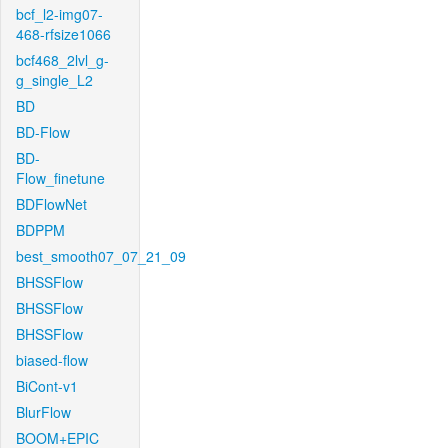
bcf_l2-img07-
468-rfsize1066
bcf468_2lvl_g-
g_single_L2
BD
BD-Flow
BD-
Flow_finetune
BDFlowNet
BDPPM
best_smooth07_07_21_09
BHSSFlow
BHSSFlow
BHSSFlow
biased-flow
BiCont-v1
BlurFlow
BOOM+EPIC