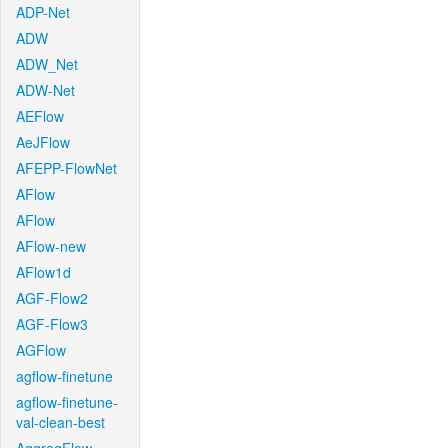
ADP-Net
ADW
ADW_Net
ADW-Net
AEFlow
AeJFlow
AFEPP-FlowNet
AFlow
AFlow
AFlow-new
AFlow1d
AGF-Flow2
AGF-Flow3
AGFlow
agflow-finetune
agflow-finetune-
val-clean-best