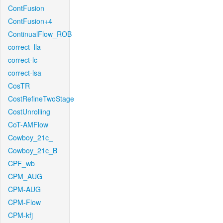
ContFusion
ContFusion+4
ContinualFlow_ROB
correct_lla
correct-lc
correct-lsa
CosTR
CostRefineTwoStage
CostUnrolling
CoT-AMFlow
Cowboy_21c_
Cowboy_21c_B
CPF_wb
CPM_AUG
CPM-AUG
CPM-Flow
CPM-kfj