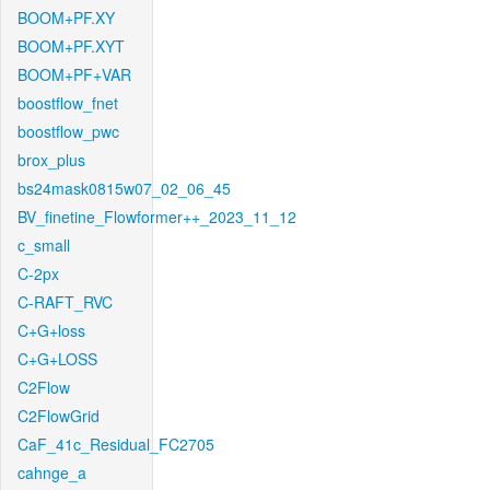
BOOM+PF.XY
BOOM+PF.XYT
BOOM+PF+VAR
boostflow_fnet
boostflow_pwc
brox_plus
bs24mask0815w07_02_06_45
BV_finetine_Flowformer++_2023_11_12
c_small
C-2px
C-RAFT_RVC
C+G+loss
C+G+LOSS
C2Flow
C2FlowGrid
CaF_41c_Residual_FC2705
cahnge_a