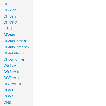
DF
DF-Auto
DF-Beta
DF-ORG
df8b4
DFAuto
DFAuto_precise
DFAuto_precise2
DFAutoKalman
DFlow-former
DG-flow
DG-flow-ft
DGFlow++
DGFlow+DC
DGMA
DGMA
DI4D