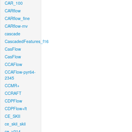
CAR_100
CARflow
CARflow_fine
CARflow-mv
cascade
CascadedFeatures_f16
CasFlow
CasFlow
CCAFlow
CCAFlow-pyr64-
2345
CCMR+
CCRAFT
CDPFlow
CDPFlow+ft
CE_SKII
ce_skii_skii
ce_v214