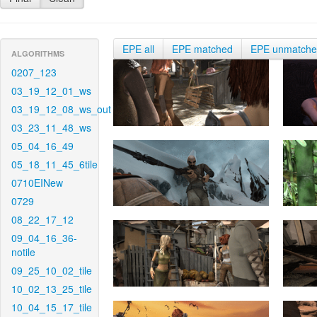
EPE all
EPE matched
EPE unmatch
ALGORITHMS
0207_123
03_19_12_01_ws
03_19_12_08_ws_out
03_23_11_48_ws
05_04_16_49
05_18_11_45_6tile
0710EINew
0729
08_22_17_12
09_04_16_36-
notile
09_25_10_02_tile
10_02_13_25_tile
10_04_15_17_tile