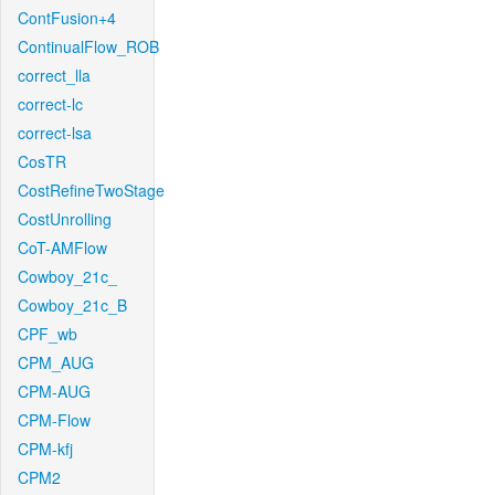
ContFusion+4
ContinualFlow_ROB
correct_lla
correct-lc
correct-lsa
CosTR
CostRefineTwoStage
CostUnrolling
CoT-AMFlow
Cowboy_21c_
Cowboy_21c_B
CPF_wb
CPM_AUG
CPM-AUG
CPM-Flow
CPM-kfj
CPM2