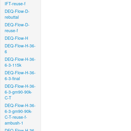
IFT-reuse-f
DEQ-Flow-D-
rebuttal
DEQ-Flow-D-
reuse-f
DEQ-Flow-H
DEQ-Flow-H-36-
6
DEQ-Flow-H-36-
6-3-115k
DEQ-Flow-H-36-
6-3-final
DEQ-Flow-H-36-
6-3-gm90-90k-
C-T
DEQ-Flow-H-36-
6-3-gm90-90k-
C-T-reuse-f-
ambush-1
DEQ-Flow-H-36-