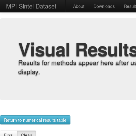
MPI Sintel Dataset
About
Downloads
Resul
Visual Result
Results for methods appear here after u
display.
Return to numerical results table
Final
Clean