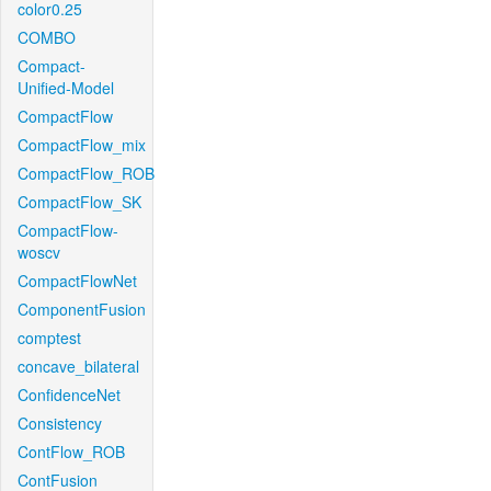
color0.25
COMBO
Compact-
Unified-Model
CompactFlow
CompactFlow_mix
CompactFlow_ROB
CompactFlow_SK
CompactFlow-
woscv
CompactFlowNet
ComponentFusion
comptest
concave_bilateral
ConfidenceNet
Consistency
ContFlow_ROB
ContFusion