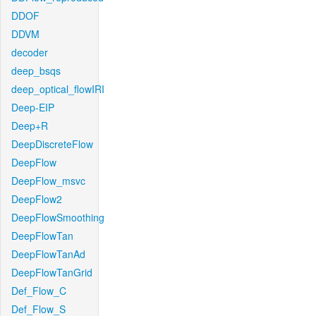
DDOF
DDVM
decoder
deep_bsqs
deep_optical_flowIRI
Deep-EIP
Deep+R
DeepDiscreteFlow
DeepFlow
DeepFlow_msvc
DeepFlow2
DeepFlowSmoothing
DeepFlowTan
DeepFlowTanAd
DeepFlowTanGrid
Def_Flow_C
Def_Flow_S