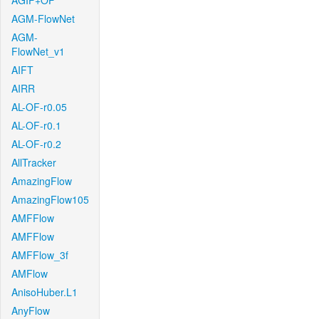
AGIF+OF
AGM-FlowNet
AGM-
FlowNet_v1
AIFT
AIRR
AL-OF-r0.05
AL-OF-r0.1
AL-OF-r0.2
AllTracker
AmazingFlow
AmazingFlow105
AMFFlow
AMFFlow
AMFFlow_3f
AMFlow
AnisoHuber.L1
AnyFlow