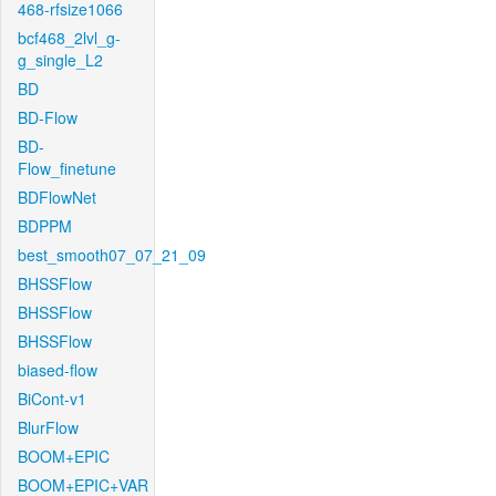
468-rfsize1066
bcf468_2lvl_g-
g_single_L2
BD
BD-Flow
BD-
Flow_finetune
BDFlowNet
BDPPM
best_smooth07_07_21_09
BHSSFlow
BHSSFlow
BHSSFlow
biased-flow
BiCont-v1
BlurFlow
BOOM+EPIC
BOOM+EPIC+VAR