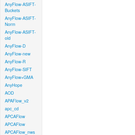
AnyFlow-ASIFT-
Buckets
AnyFlow-ASIFT-
Norm
AnyFlow-ASIFT-
old
AnyFlow-D
AnyFlow-new
AnyFlow-R
AnyFlow-SIFT
AnyFlow+GMA
AnyHope
AOD
APAFlow_v2
apc_cd
APCAFlow
APCAFlow
APCAFlow_nws