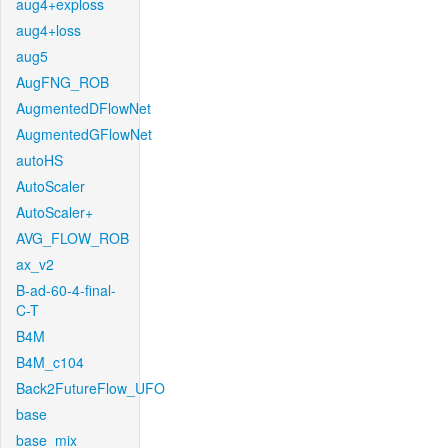
aug4+exploss
aug4+loss
aug5
AugFNG_ROB
AugmentedDFlowNet
AugmentedGFlowNet
autoHS
AutoScaler
AutoScaler+
AVG_FLOW_ROB
ax_v2
B-ad-60-4-final-
C-T
B4M
B4M_c104
Back2FutureFlow_UFO
base
base_mix