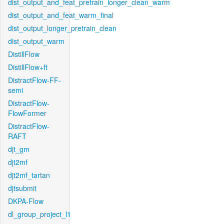
dist_output_and_feat_pretrain_longer_clean_warm
dist_output_and_feat_warm_final
dist_output_longer_pretrain_clean
dist_output_warm
DistillFlow
DistillFlow+ft
DistractFlow-FF-
semi
DistractFlow-
FlowFormer
DistractFlow-
RAFT
djt_gm
djt2mf
djt2mf_tartan
djtsubmit
DKPA-Flow
dl_group_project_l1