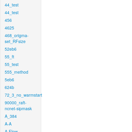
44_test
44_test
456
4625
468_origma-
set_RFsize
52eb6
55_ft
55_test
555_method
5eb6
624b
72_3_no_warmstart
90000_raft-
ncnet-sipmask
A_384
A-A
A-Flow