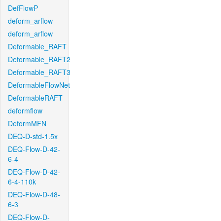
DefFlowP
deform_arflow
deform_arflow
Deformable_RAFT
Deformable_RAFT2
Deformable_RAFT3
DeformableFlowNet
DeformableRAFT
deformflow
DeformMFN
DEQ-D-std-1.5x
DEQ-Flow-D-42-
6-4
DEQ-Flow-D-42-
6-4-110k
DEQ-Flow-D-48-
6-3
DEQ-Flow-D-