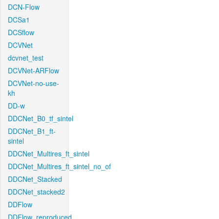
DCN-Flow
DCSa1
DCSflow
DCVNet
dcvnet_test
DCVNet-ARFlow
DCVNet-no-use-
kh
DD-w
DDCNet_B0_tf_sintel
DDCNet_B1_ft-
sintel
DDCNet_Multires_ft_sintel
DDCNet_Multires_ft_sintel_no_of
DDCNet_Stacked
DDCNet_stacked2
DDFlow
DDFlow_reproduced