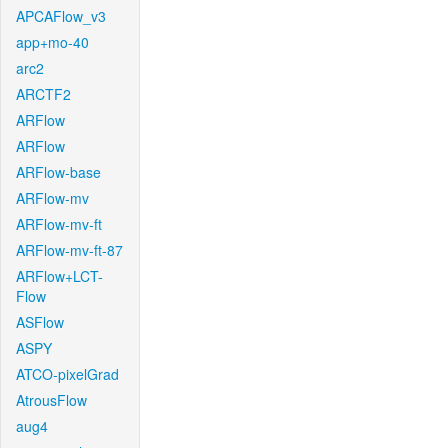
APCAFlow_v3
app+mo-40
arc2
ARCTF2
ARFlow
ARFlow
ARFlow-base
ARFlow-mv
ARFlow-mv-ft
ARFlow-mv-ft-87
ARFlow+LCT-
Flow
ASFlow
ASPY
ATCO-pixelGrad
AtrousFlow
aug4