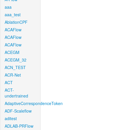
aaa
aaa_test
AblationCPF
ACAFlow
ACAFlow
ACAFlow
ACEGM
ACEGM_32
ACN_TEST
ACR-Net
ACT
ACT-
undertrained
AdaptiveCorrespondenceToken
ADF-Scaleflow
aditest
ADLAB-PRFlow