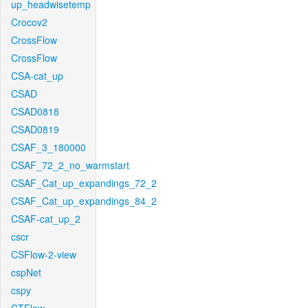
up_headwisetemp
Crocov2
CrossFlow
CrossFlow
CSA-cat_up
CSAD
CSAD0818
CSAD0819
CSAF_3_180000
CSAF_72_2_no_warmstart
CSAF_Cat_up_expandings_72_2
CSAF_Cat_up_expandings_84_2
CSAF-cat_up_2
cscr
CSFlow-2-view
cspNet
cspy