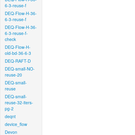
6-3-reuse-f
DEQ-Flow-H-36-
6-3-reuse-f
DEQ-Flow-H-36-
6-3-reuse-f-
check
DEQ-Flow-H-
old-bd-36-6-3
DEQ-RAFT-D
DEQ-small-NO-
reuse-20
DEQ-small-
reuse
DEQ-small-
reuse-32-iters-
pg-2
deqnt
device_flow
Devon