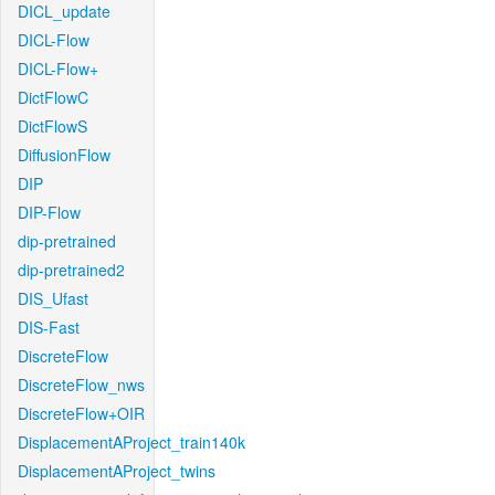
DICL_update
DICL-Flow
DICL-Flow+
DictFlowC
DictFlowS
DiffusionFlow
DIP
DIP-Flow
dip-pretrained
dip-pretrained2
DIS_Ufast
DIS-Fast
DiscreteFlow
DiscreteFlow_nws
DiscreteFlow+OIR
DisplacementAProject_train140k
DisplacementAProject_twins