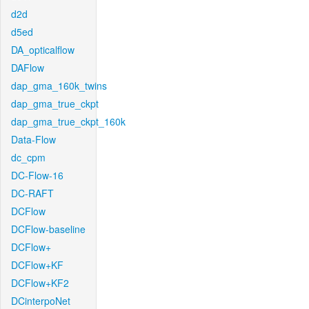
d2d
d5ed
DA_opticalflow
DAFlow
dap_gma_160k_twins
dap_gma_true_ckpt
dap_gma_true_ckpt_160k
Data-Flow
dc_cpm
DC-Flow-16
DC-RAFT
DCFlow
DCFlow-baseline
DCFlow+
DCFlow+KF
DCFlow+KF2
DCinterpoNet