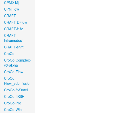
CPM2-kfj
CPNFlow
CRAFT
CRAFT-DFlow
CRAFT-f1f2
CRAFT-
intramodes1
CRAFT-shift
CroCo
CroCo-Complex-
v3-alpha
CroCo-Flow
CroCo-
Flow_submission
CroCo-ft-Sintel
CroCo-ftKSH
CroCo-Pro
CroCo-Win-