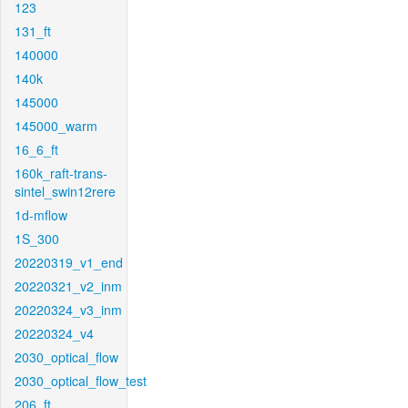
123
131_ft
140000
140k
145000
145000_warm
16_6_ft
160k_raft-trans-
sintel_swin12rere
1d-mflow
1S_300
20220319_v1_end
20220321_v2_inm
20220324_v3_inm
20220324_v4
2030_optical_flow
2030_optical_flow_test
206_ft