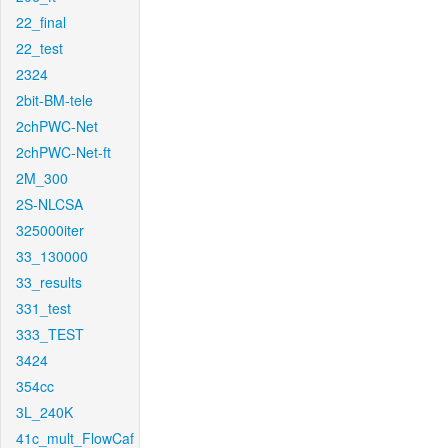
22_final
22_test
2324
2bit-BM-tele
2chPWC-Net
2chPWC-Net-ft
2M_300
2S-NLCSA
325000iter
33_130000
33_results
331_test
333_TEST
3424
354cc
3L_240K
41c_mult_FlowCaf