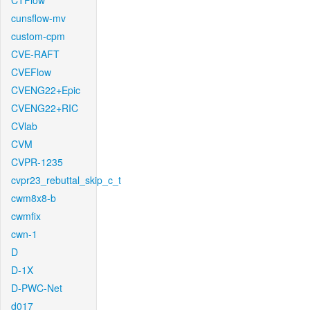
CTFlow
cunsflow-mv
custom-cpm
CVE-RAFT
CVEFlow
CVENG22+Epic
CVENG22+RIC
CVlab
CVM
CVPR-1235
cvpr23_rebuttal_skip_c_t
cwm8x8-b
cwmfix
cwn-1
D
D-1X
D-PWC-Net
d017