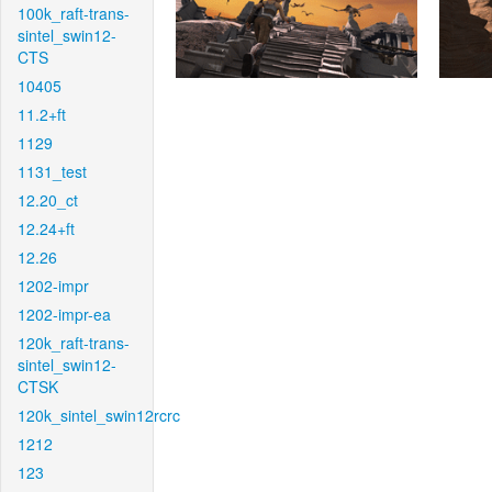
100k_raft-trans-
sintel_swin12-
CTS
10405
11.2+ft
1129
1131_test
12.20_ct
12.24+ft
12.26
1202-impr
1202-impr-ea
120k_raft-trans-
sintel_swin12-
CTSK
120k_sintel_swin12rcrc
1212
123