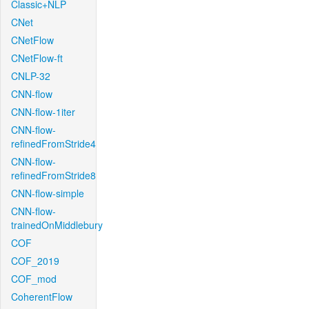
Classic+NLP
CNet
CNetFlow
CNetFlow-ft
CNLP-32
CNN-flow
CNN-flow-1iter
CNN-flow-
refinedFromStride4
CNN-flow-
refinedFromStride8
CNN-flow-simple
CNN-flow-
trainedOnMiddlebury
COF
COF_2019
COF_mod
CoherentFlow