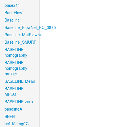
base211
BaseFlow
Baseline
Baseline_FlowNet_FC_3875
Baseline_MatFlowNet
Baseline_SMURF
BASELINE-
homography
BASELINE-
homography-
ransac
BASELINE-Mean
BASELINE-
MPEG
BASELINE-zero
baselineA
BBFB
bcf_l2-img07-