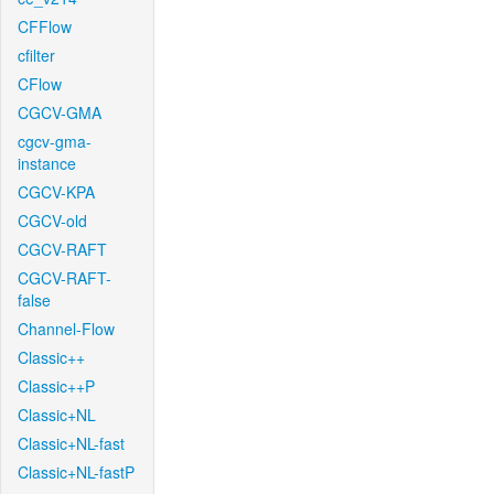
CFFlow
cfilter
CFlow
CGCV-GMA
cgcv-gma-
instance
CGCV-KPA
CGCV-old
CGCV-RAFT
CGCV-RAFT-
false
Channel-Flow
Classic++
Classic++P
Classic+NL
Classic+NL-fast
Classic+NL-fastP