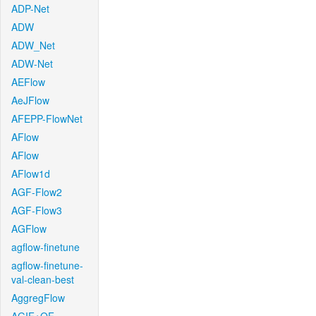
ADP-Net
ADW
ADW_Net
ADW-Net
AEFlow
AeJFlow
AFEPP-FlowNet
AFlow
AFlow
AFlow1d
AGF-Flow2
AGF-Flow3
AGFlow
agflow-finetune
agflow-finetune-
val-clean-best
AggregFlow