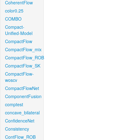
CoherentFlow
color0.25
COMBO
Compact-
Unified-Model
CompactFlow
CompactFlow_mix
CompactFlow_ROB
CompactFlow_SK
CompactFlow-
woscv
CompactFlowNet
ComponentFusion
comptest
concave_bilateral
ConfidenceNet
Consistency
ContFlow_ROB