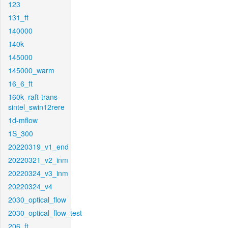
123
131_ft
140000
140k
145000
145000_warm
16_6_ft
160k_raft-trans-
sintel_swin12rere
1d-mflow
1S_300
20220319_v1_end
20220321_v2_inm
20220324_v3_inm
20220324_v4
2030_optical_flow
2030_optical_flow_test
206_ft