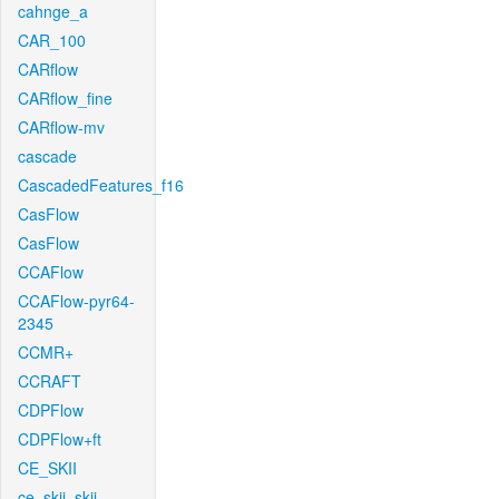
cahnge_a
CAR_100
CARflow
CARflow_fine
CARflow-mv
cascade
CascadedFeatures_f16
CasFlow
CasFlow
CCAFlow
CCAFlow-pyr64-
2345
CCMR+
CCRAFT
CDPFlow
CDPFlow+ft
CE_SKII
ce_skii_skii