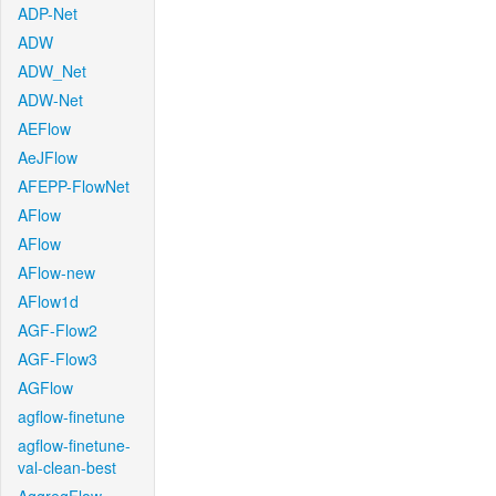
ADP-Net
ADW
ADW_Net
ADW-Net
AEFlow
AeJFlow
AFEPP-FlowNet
AFlow
AFlow
AFlow-new
AFlow1d
AGF-Flow2
AGF-Flow3
AGFlow
agflow-finetune
agflow-finetune-
val-clean-best