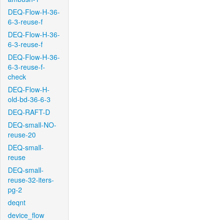
DEQ-Flow-H-36-
6-3-reuse-f
DEQ-Flow-H-36-
6-3-reuse-f
DEQ-Flow-H-36-
6-3-reuse-f-
check
DEQ-Flow-H-
old-bd-36-6-3
DEQ-RAFT-D
DEQ-small-NO-
reuse-20
DEQ-small-
reuse
DEQ-small-
reuse-32-iters-
pg-2
deqnt
device_flow