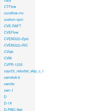
cspy
CTFlow
cunsflow-mv
custom-cpm
CVE-RAFT
CVEFlow
CVENG22+Epic
CVENG22+RIC
CVlab
CVM
CVPR-1235
cvpr23_rebuttal_skip_c_t
cwm8x8-b
cwmfix
cwn-1
D
D-1X
D-PWC-Net