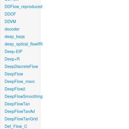
DDFlow_reproduced
DDOF
DDVM
decoder
deep_bsqs
deep_optical_flowIRI
Deep-EIP
Deep+R
DeepDiscreteFlow
DeepFlow
DeepFlow_msvc
DeepFlow2
DeepFlowSmoothing
DeepFlowTan
DeepFlowTanAd
DeepFlowTanGrid
Def_Flow_C