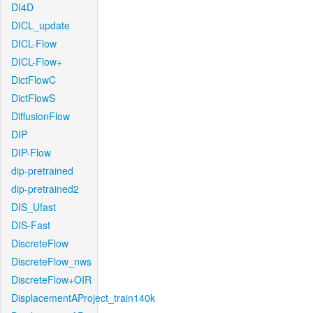
DI4D
DICL_update
DICL-Flow
DICL-Flow+
DictFlowC
DictFlowS
DiffusionFlow
DIP
DIP-Flow
dip-pretrained
dip-pretrained2
DIS_Ufast
DIS-Fast
DiscreteFlow
DiscreteFlow_nws
DiscreteFlow+OIR
DisplacementAProject_train140k