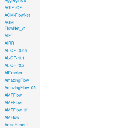
AggregFlow
AGIF+OF
AGM-FlowNet
AGM-
FlowNet_v1
AIFT
AIRR
AL-OF-r0.05
AL-OF-r0.1
AL-OF-r0.2
AllTracker
AmazingFlow
AmazingFlow105
AMFFlow
AMFFlow
AMFFlow_3f
AMFlow
AnisoHuber.L1