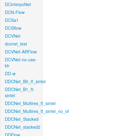
DCinterpoNet
DCN-Flow
DCSa1
DCSflow
DCVNet
dcvnet_test
DCVNet-ARFlow
DCVNet-no-use-
kh
DD-w
DDCNet_B0_tf_sintel
DDCNet_B1_ft-
sintel
DDCNet_Multires_ft_sintel
DDCNet_Multires_ft_sintel_no_of
DDCNet_Stacked
DDCNet_stacked2
DDFlow