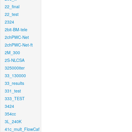
22_final
22_test
2324
2bit-BM-tele
2chPWC-Net
2chPWC-Net-ft
2M_300
2S-NLCSA
325000iter
33_130000
33_results
331_test
333_TEST
3424
354cc
3L_240K
41c_mult_FlowCaf