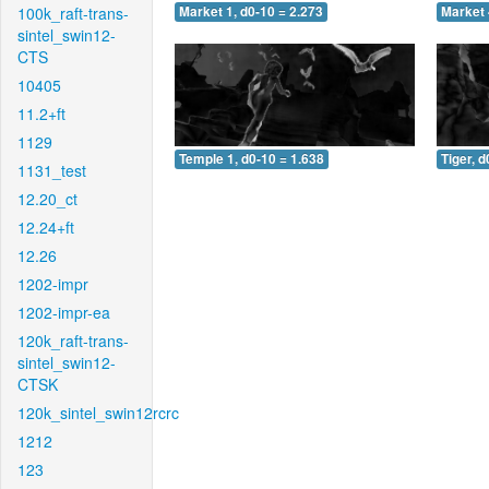
100k_raft-trans-
Market 1, d0-10 = 2.273
Market 
sintel_swin12-
CTS
10405
11.2+ft
1129
Temple 1, d0-10 = 1.638
Tiger, d
1131_test
12.20_ct
12.24+ft
12.26
1202-impr
1202-impr-ea
120k_raft-trans-
sintel_swin12-
CTSK
120k_sintel_swin12rcrc
1212
123