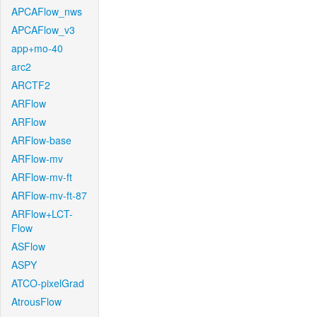
APCAFlow_nws
APCAFlow_v3
app+mo-40
arc2
ARCTF2
ARFlow
ARFlow
ARFlow-base
ARFlow-mv
ARFlow-mv-ft
ARFlow-mv-ft-87
ARFlow+LCT-
Flow
ASFlow
ASPY
ATCO-pixelGrad
AtrousFlow