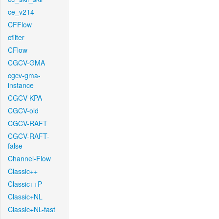
ce_v214
CFFlow
cfilter
CFlow
CGCV-GMA
cgcv-gma-
instance
CGCV-KPA
CGCV-old
CGCV-RAFT
CGCV-RAFT-
false
Channel-Flow
Classic++
Classic++P
Classic+NL
Classic+NL-fast