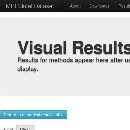
MPI Sintel Dataset
About
Downloads
Resul
Visual Result
Results for methods appear here after u
display.
Return to numerical results table
Final
Clean