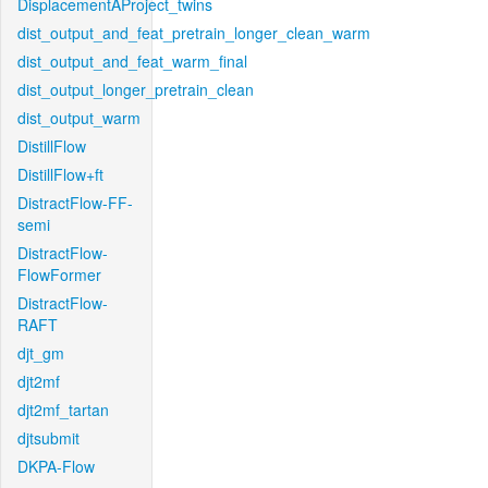
DisplacementAProject_twins
dist_output_and_feat_pretrain_longer_clean_warm
dist_output_and_feat_warm_final
dist_output_longer_pretrain_clean
dist_output_warm
DistillFlow
DistillFlow+ft
DistractFlow-FF-
semi
DistractFlow-
FlowFormer
DistractFlow-
RAFT
djt_gm
djt2mf
djt2mf_tartan
djtsubmit
DKPA-Flow