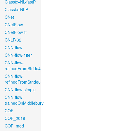
Classic+NL-fastP
Classic+NLP
CNet
CNetFlow
CNetFlow-ft
CNLP-32
CNN-flow
CNN-flow-1iter
CNN-flow-
refinedFromStride4
CNN-flow-
refinedFromStride8
CNN-flow-simple
CNN-flow-
trainedOnMiddlebury
COF
COF_2019
COF_mod