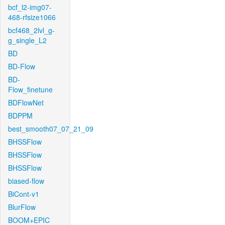
bcf_l2-img07-
468-rfsize1066
bcf468_2lvl_g-
g_single_L2
BD
BD-Flow
BD-
Flow_finetune
BDFlowNet
BDPPM
best_smooth07_07_21_09
BHSSFlow
BHSSFlow
BHSSFlow
biased-flow
BiCont-v1
BlurFlow
BOOM+EPIC