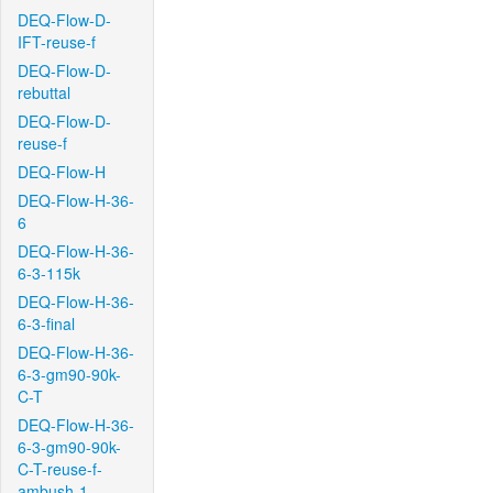
DEQ-Flow-D-
IFT-reuse-f
DEQ-Flow-D-
rebuttal
DEQ-Flow-D-
reuse-f
DEQ-Flow-H
DEQ-Flow-H-36-
6
DEQ-Flow-H-36-
6-3-115k
DEQ-Flow-H-36-
6-3-final
DEQ-Flow-H-36-
6-3-gm90-90k-
C-T
DEQ-Flow-H-36-
6-3-gm90-90k-
C-T-reuse-f-
ambush-1