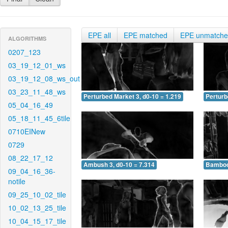
EPE all
EPE matched
EPE unmatch
ALGORITHMS
0207_123
03_19_12_01_ws
03_19_12_08_ws_out
03_23_11_48_ws
Perturbed Market 3, d0-10 = 1.219
Perturb
05_04_16_49
05_18_11_45_6tile
0710EINew
0729
08_22_17_12
Ambush 3, d0-10 = 7.314
Bamboo 
09_04_16_36-
notile
09_25_10_02_tile
10_02_13_25_tile
10_04_15_17_tile