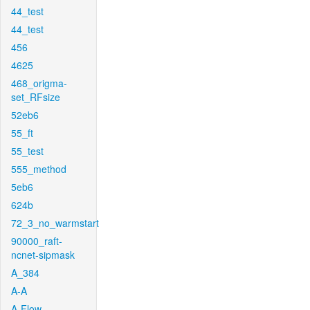
44_test
44_test
456
4625
468_origma-
set_RFsize
52eb6
55_ft
55_test
555_method
5eb6
624b
72_3_no_warmstart
90000_raft-
ncnet-sipmask
A_384
A-A
A-Flow