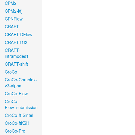
CPM2
CPM2-kfj
CPNFlow
CRAFT
CRAFT-DFlow
CRAFT-f1f2
CRAFT-
intramodes1
CRAFT-shift
CroCo
CroCo-Complex-
v3-alpha
CroCo-Flow
CroCo-
Flow_submission
CroCo-ft-Sintel
CroCo-ftKSH
CroCo-Pro