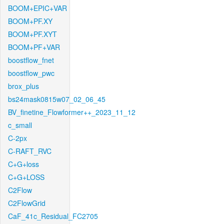
BOOM+EPIC+VAR
BOOM+PF.XY
BOOM+PF.XYT
BOOM+PF+VAR
boostflow_fnet
boostflow_pwc
brox_plus
bs24mask0815w07_02_06_45
BV_finetine_Flowformer++_2023_11_12
c_small
C-2px
C-RAFT_RVC
C+G+loss
C+G+LOSS
C2Flow
C2FlowGrid
CaF_41c_Residual_FC2705