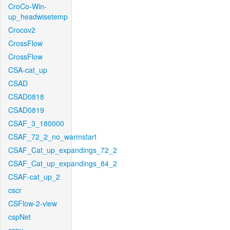
CroCo-Win-
up_headwisetemp
Crocov2
CrossFlow
CrossFlow
CSA-cat_up
CSAD
CSAD0818
CSAD0819
CSAF_3_180000
CSAF_72_2_no_warmstart
CSAF_Cat_up_expandings_72_2
CSAF_Cat_up_expandings_84_2
CSAF-cat_up_2
cscr
CSFlow-2-view
cspNet