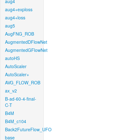
aug4
aug4+exploss
aug4+loss
aug5
AugFNG_ROB
AugmentedDFlowNet
AugmentedGFlowNet
autoHS
AutoScaler
AutoScaler+
AVG_FLOW_ROB
ax_v2
B-ad-60-4-final-
C-T
B4M
B4M_c104
Back2FutureFlow_UFO
base