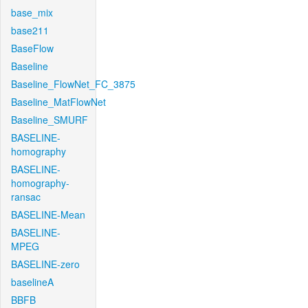
base_mix
base211
BaseFlow
Baseline
Baseline_FlowNet_FC_3875
Baseline_MatFlowNet
Baseline_SMURF
BASELINE-
homography
BASELINE-
homography-
ransac
BASELINE-Mean
BASELINE-
MPEG
BASELINE-zero
baselineA
BBFB