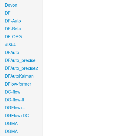
Devon
DF
DF-Auto
DF-Beta
DF-ORG
df8b4
DFAuto
DFAuto_precise
DFAuto_precise2
DFAutoKalman
DFlow-former
DG-flow
DG-flow-ft
DGFlow++
DGFlow+DC
DGMA
DGMA