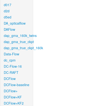
d017
d2d
d5ed
DA_opticalflow
DAFlow
dap_gma_160k_twins
dap_gma_true_ckpt
dap_gma_true_ckpt_160k
Data-Flow
dc_cpm
DC-Flow-16
DC-RAFT
DCFlow
DCFlow-baseline
DCFlow+
DCFlow+KF
DCFlow+KF2