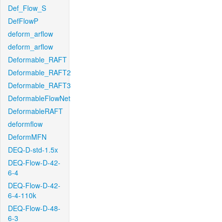
Def_Flow_S
DefFlowP
deform_arflow
deform_arflow
Deformable_RAFT
Deformable_RAFT2
Deformable_RAFT3
DeformableFlowNet
DeformableRAFT
deformflow
DeformMFN
DEQ-D-std-1.5x
DEQ-Flow-D-42-
6-4
DEQ-Flow-D-42-
6-4-110k
DEQ-Flow-D-48-
6-3