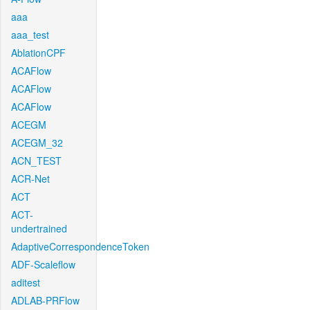
aaa
aaa_test
AblationCPF
ACAFlow
ACAFlow
ACAFlow
ACEGM
ACEGM_32
ACN_TEST
ACR-Net
ACT
ACT-
undertrained
AdaptiveCorrespondenceToken
ADF-Scaleflow
aditest
ADLAB-PRFlow