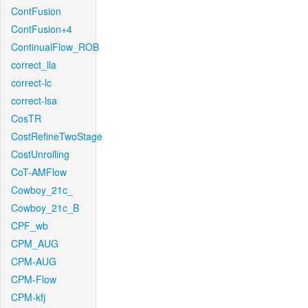
ContFusion
ContFusion+4
ContinualFlow_ROB
correct_lla
correct-lc
correct-lsa
CosTR
CostRefineTwoStage
CostUnrolling
CoT-AMFlow
Cowboy_21c_
Cowboy_21c_B
CPF_wb
CPM_AUG
CPM-AUG
CPM-Flow
CPM-kfj