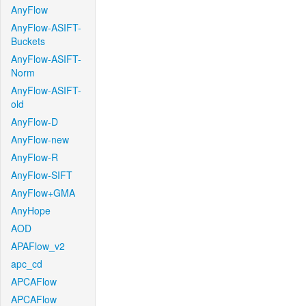
AnyFlow
AnyFlow-ASIFT-
Buckets
AnyFlow-ASIFT-
Norm
AnyFlow-ASIFT-
old
AnyFlow-D
AnyFlow-new
AnyFlow-R
AnyFlow-SIFT
AnyFlow+GMA
AnyHope
AOD
APAFlow_v2
apc_cd
APCAFlow
APCAFlow