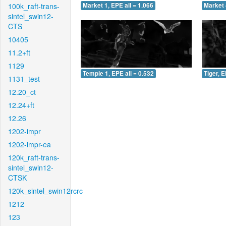
100k_raft-trans-
Market 1, EPE all = 1.066
Market 
sintel_swin12-
CTS
10405
11.2+ft
1129
Temple 1, EPE all = 0.532
Tiger, E
1131_test
12.20_ct
12.24+ft
12.26
1202-impr
1202-impr-ea
120k_raft-trans-
sintel_swin12-
CTSK
120k_sintel_swin12rcrc
1212
123