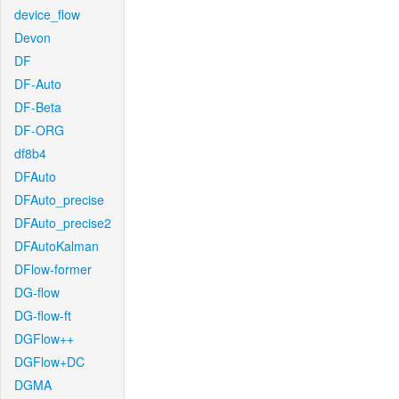
device_flow
Devon
DF
DF-Auto
DF-Beta
DF-ORG
df8b4
DFAuto
DFAuto_precise
DFAuto_precise2
DFAutoKalman
DFlow-former
DG-flow
DG-flow-ft
DGFlow++
DGFlow+DC
DGMA