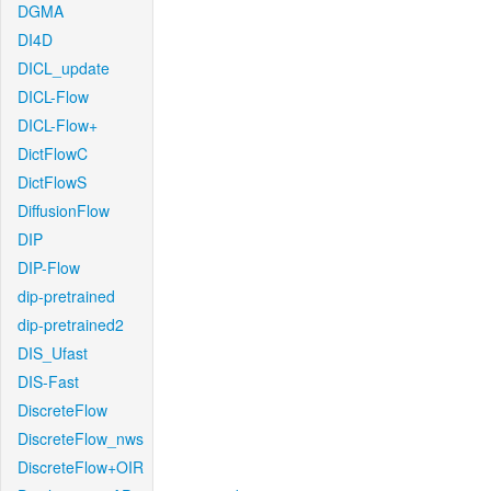
DGMA
DI4D
DICL_update
DICL-Flow
DICL-Flow+
DictFlowC
DictFlowS
DiffusionFlow
DIP
DIP-Flow
dip-pretrained
dip-pretrained2
DIS_Ufast
DIS-Fast
DiscreteFlow
DiscreteFlow_nws
DiscreteFlow+OIR