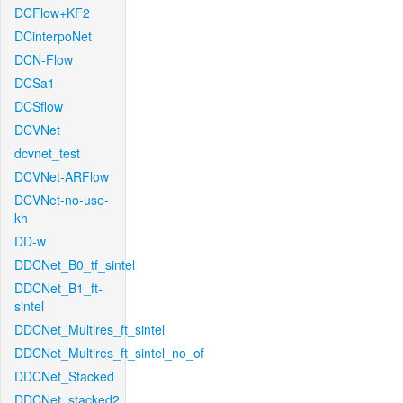
DCFlow+KF2
DCinterpoNet
DCN-Flow
DCSa1
DCSflow
DCVNet
dcvnet_test
DCVNet-ARFlow
DCVNet-no-use-
kh
DD-w
DDCNet_B0_tf_sintel
DDCNet_B1_ft-
sintel
DDCNet_Multires_ft_sintel
DDCNet_Multires_ft_sintel_no_of
DDCNet_Stacked
DDCNet_stacked2