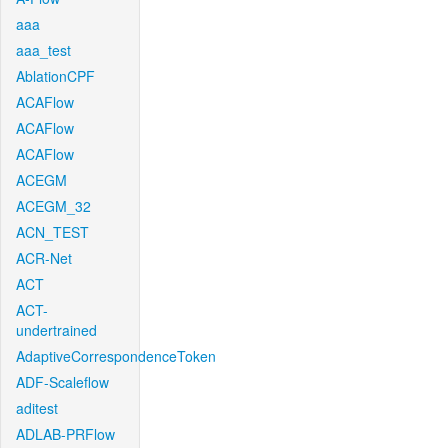
aaa
aaa_test
AblationCPF
ACAFlow
ACAFlow
ACAFlow
ACEGM
ACEGM_32
ACN_TEST
ACR-Net
ACT
ACT-
undertrained
AdaptiveCorrespondenceToken
ADF-Scaleflow
aditest
ADLAB-PRFlow