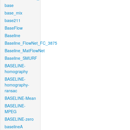
base
base_mix
base211
BaseFlow
Baseline
Baseline_FlowNet_FC_3875
Baseline_MatFlowNet
Baseline_SMURF
BASELINE-
homography
BASELINE-
homography-
ransac
BASELINE-Mean
BASELINE-
MPEG
BASELINE-zero
baselineA