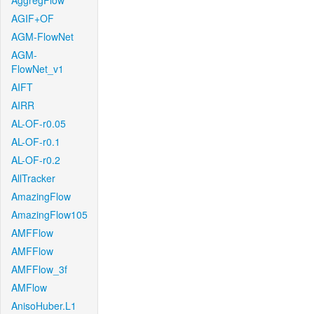
AggregFlow
AGIF+OF
AGM-FlowNet
AGM-
FlowNet_v1
AIFT
AIRR
AL-OF-r0.05
AL-OF-r0.1
AL-OF-r0.2
AllTracker
AmazingFlow
AmazingFlow105
AMFFlow
AMFFlow
AMFFlow_3f
AMFlow
AnisoHuber.L1