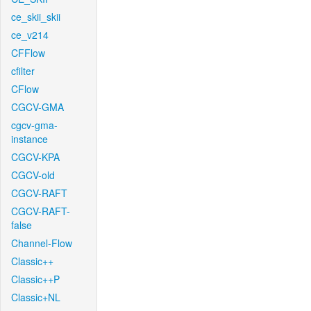
ce_skii_skii
ce_v214
CFFlow
cfilter
CFlow
CGCV-GMA
cgcv-gma-
instance
CGCV-KPA
CGCV-old
CGCV-RAFT
CGCV-RAFT-
false
Channel-Flow
Classic++
Classic++P
Classic+NL