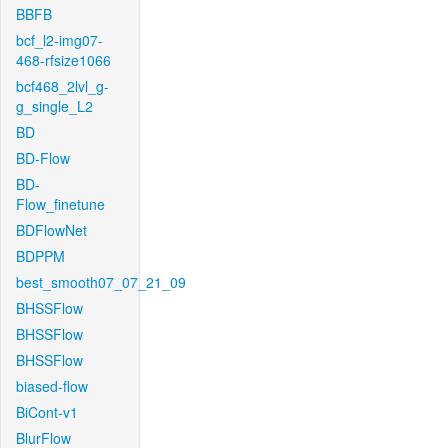
BBFB
bcf_l2-img07-
468-rfsize1066
bcf468_2lvl_g-
g_single_L2
BD
BD-Flow
BD-
Flow_finetune
BDFlowNet
BDPPM
best_smooth07_07_21_09
BHSSFlow
BHSSFlow
BHSSFlow
biased-flow
BiCont-v1
BlurFlow