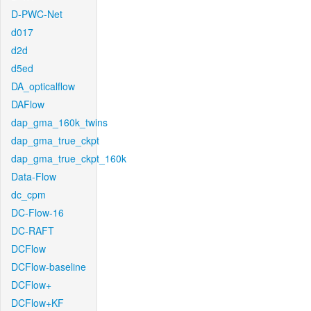
D-PWC-Net
d017
d2d
d5ed
DA_opticalflow
DAFlow
dap_gma_160k_twins
dap_gma_true_ckpt
dap_gma_true_ckpt_160k
Data-Flow
dc_cpm
DC-Flow-16
DC-RAFT
DCFlow
DCFlow-baseline
DCFlow+
DCFlow+KF