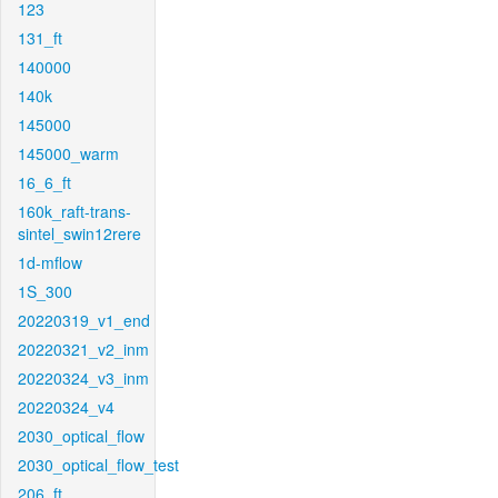
123
131_ft
140000
140k
145000
145000_warm
16_6_ft
160k_raft-trans-
sintel_swin12rere
1d-mflow
1S_300
20220319_v1_end
20220321_v2_inm
20220324_v3_inm
20220324_v4
2030_optical_flow
2030_optical_flow_test
206_ft