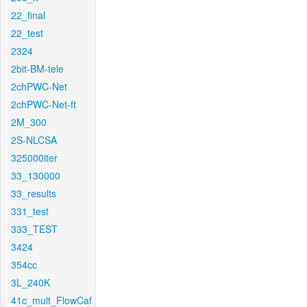
22_final
22_test
2324
2bit-BM-tele
2chPWC-Net
2chPWC-Net-ft
2M_300
2S-NLCSA
325000iter
33_130000
33_results
331_test
333_TEST
3424
354cc
3L_240K
41c_mult_FlowCaf