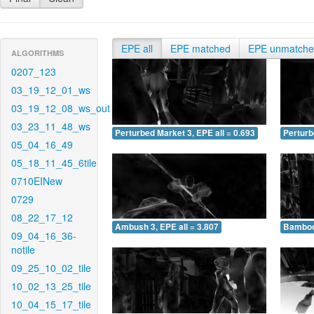
EPE all
EPE matched
EPE unmatch
ALGORITHMS
0207_123
03_19_12_01_ws
03_19_12_08_ws_out
03_23_11_48_ws
Perturbed Market 3, EPE all = 0.693
Perturb
05_04_16_49
05_18_11_45_6tile
0710EINew
0729
08_22_17_12
Ambush 3, EPE all = 3.807
Bamboo 
09_04_16_36-
notile
09_25_10_02_tile
10_02_13_25_tile
10_04_15_17_tile