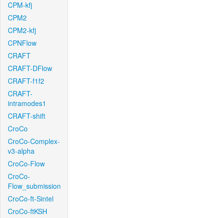
CPM-kfj
CPM2
CPM2-kfj
CPNFlow
CRAFT
CRAFT-DFlow
CRAFT-f1f2
CRAFT-
intramodes1
CRAFT-shift
CroCo
CroCo-Complex-
v3-alpha
CroCo-Flow
CroCo-
Flow_submission
CroCo-ft-Sintel
CroCo-ftKSH