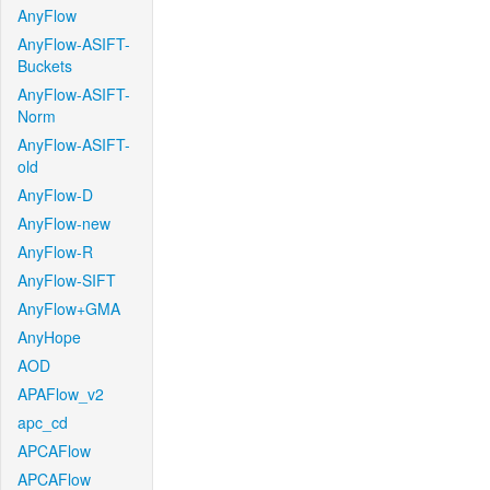
AnyFlow
AnyFlow-ASIFT-
Buckets
AnyFlow-ASIFT-
Norm
AnyFlow-ASIFT-
old
AnyFlow-D
AnyFlow-new
AnyFlow-R
AnyFlow-SIFT
AnyFlow+GMA
AnyHope
AOD
APAFlow_v2
apc_cd
APCAFlow
APCAFlow