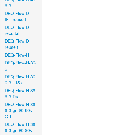
6-3
DEQ-Flow-D-
IFT-reuse-f
DEQ-Flow-D-
rebuttal
DEQ-Flow-D-
reuse-f
DEQ-Flow-H
DEQ-Flow-H-36-
6
DEQ-Flow-H-36-
6-3-115k
DEQ-Flow-H-36-
6-3-final
DEQ-Flow-H-36-
6-3-gm90-90k-
C-T
DEQ-Flow-H-36-
6-3-gm90-90k-