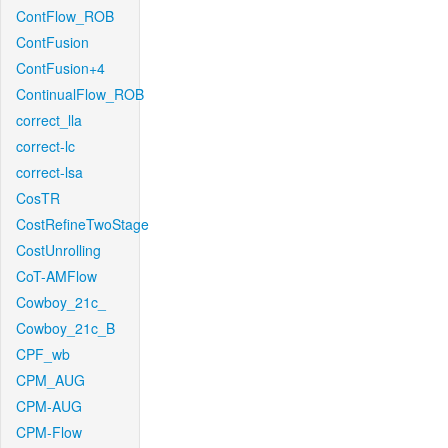
ContFlow_ROB
ContFusion
ContFusion+4
ContinualFlow_ROB
correct_lla
correct-lc
correct-lsa
CosTR
CostRefineTwoStage
CostUnrolling
CoT-AMFlow
Cowboy_21c_
Cowboy_21c_B
CPF_wb
CPM_AUG
CPM-AUG
CPM-Flow