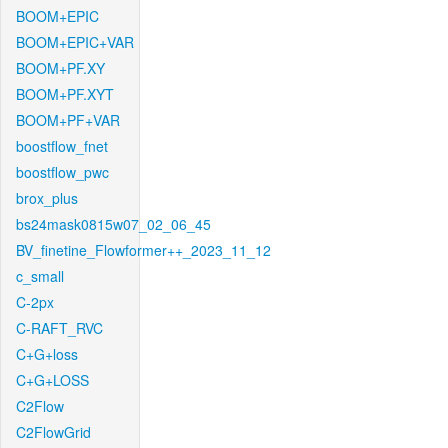
BOOM+EPIC
BOOM+EPIC+VAR
BOOM+PF.XY
BOOM+PF.XYT
BOOM+PF+VAR
boostflow_fnet
boostflow_pwc
brox_plus
bs24mask0815w07_02_06_45
BV_finetine_Flowformer++_2023_11_12
c_small
C-2px
C-RAFT_RVC
C+G+loss
C+G+LOSS
C2Flow
C2FlowGrid