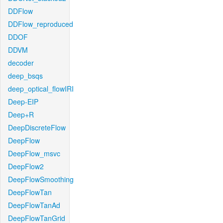
DDFlow
DDFlow_reproduced
DDOF
DDVM
decoder
deep_bsqs
deep_optical_flowIRI
Deep-EIP
Deep+R
DeepDiscreteFlow
DeepFlow
DeepFlow_msvc
DeepFlow2
DeepFlowSmoothing
DeepFlowTan
DeepFlowTanAd
DeepFlowTanGrid