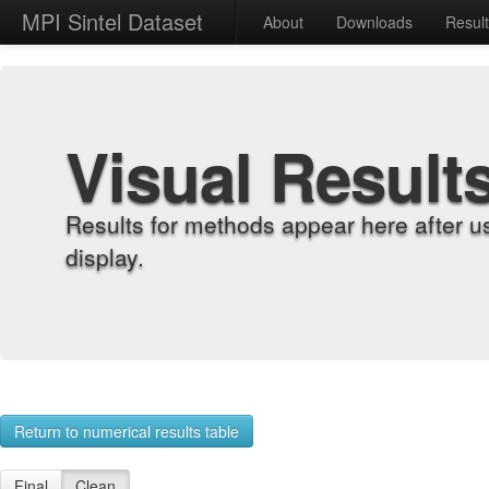
MPI Sintel Dataset
About
Downloads
Resul
Visual Result
Results for methods appear here after u
display.
Return to numerical results table
Final
Clean