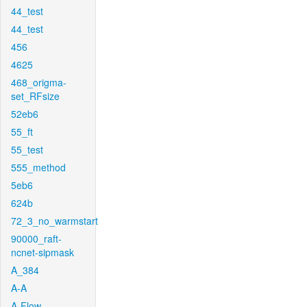
44_test
44_test
456
4625
468_origma-
set_RFsize
52eb6
55_ft
55_test
555_method
5eb6
624b
72_3_no_warmstart
90000_raft-
ncnet-sipmask
A_384
A-A
A-Flow