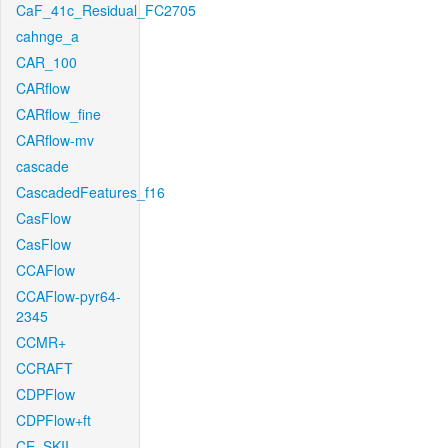
CaF_41c_Residual_FC2705
cahnge_a
CAR_100
CARflow
CARflow_fine
CARflow-mv
cascade
CascadedFeatures_f16
CasFlow
CasFlow
CCAFlow
CCAFlow-pyr64-
2345
CCMR+
CCRAFT
CDPFlow
CDPFlow+ft
CE_SKII