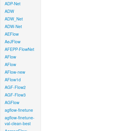
ADP-Net
ADW
ADW_Net
ADW-Net
AEFlow
AeJFlow
AFEPP-FlowNet
AFlow
AFlow
AFlow-new
AFlow1d
AGF-Flow2
AGF-Flow3
AGFlow
agflow-finetune
agflow-finetune-
val-clean-best