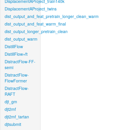
DisplacementAProject_train140k
DisplacementAProject_twins
dist_output_and_feat_pretrain_longer_clean_warm
dist_output_and_feat_warm_final
dist_output_longer_pretrain_clean
dist_output_warm
DistillFlow
DistillFlow+ft
DistractFlow-FF-
semi
DistractFlow-
FlowFormer
DistractFlow-
RAFT
djt_gm
djt2mf
djt2mf_tartan
djtsubmit