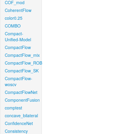
COF_mod
CoherentFlow
color0.25
COMBO
Compact-
Unified-Model
CompactFlow
CompactFlow_mix
CompactFlow_ROB
CompactFlow_SK
CompactFlow-
woscv
CompactFlowNet
ComponentFusion
comptest
concave_bilateral
ConfidenceNet
Consistency