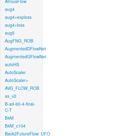
AtrousFlow
aug4
aug4+exploss
aug4+loss
aug5
AugFNG_ROB
AugmentedDFlowNet
AugmentedGFlowNet
autoHS
AutoScaler
AutoScaler+
AVG_FLOW_ROB
ax_v2
B-ad-60-4-final-
C-T
B4M
B4M_c104
Back2FutureFlow_UFO