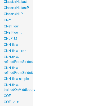
Classic+NL-fast
Classic+NL-fastP
Classic+NLP
CNet
CNetFlow
CNetFlow-ft
CNLP-32
CNN-flow
CNN-flow-1iter
CNN-flow-
refinedFromStride4
CNN-flow-
refinedFromStride8
CNN-flow-simple
CNN-flow-
trainedOnMiddlebury
COF
COF_2019