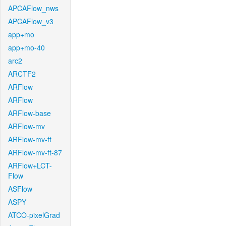
APCAFlow_nws
APCAFlow_v3
app+mo
app+mo-40
arc2
ARCTF2
ARFlow
ARFlow
ARFlow-base
ARFlow-mv
ARFlow-mv-ft
ARFlow-mv-ft-87
ARFlow+LCT-
Flow
ASFlow
ASPY
ATCO-pixelGrad