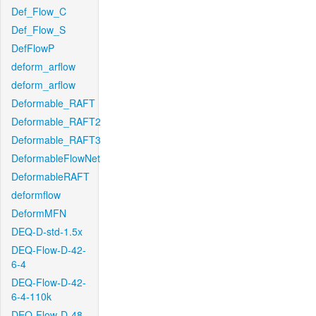
Def_Flow_C
Def_Flow_S
DefFlowP
deform_arflow
deform_arflow
Deformable_RAFT
Deformable_RAFT2
Deformable_RAFT3
DeformableFlowNet
DeformableRAFT
deformflow
DeformMFN
DEQ-D-std-1.5x
DEQ-Flow-D-42-
6-4
DEQ-Flow-D-42-
6-4-110k
DEQ-Flow-D-48-