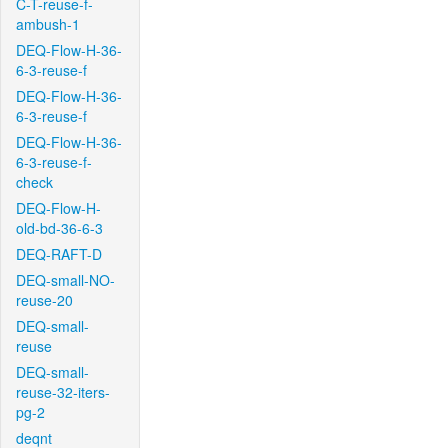
C-T-reuse-f-
ambush-1
DEQ-Flow-H-36-
6-3-reuse-f
DEQ-Flow-H-36-
6-3-reuse-f
DEQ-Flow-H-36-
6-3-reuse-f-
check
DEQ-Flow-H-
old-bd-36-6-3
DEQ-RAFT-D
DEQ-small-NO-
reuse-20
DEQ-small-
reuse
DEQ-small-
reuse-32-iters-
pg-2
deqnt