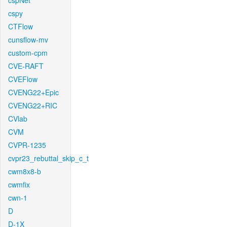
cspNet
cspy
CTFlow
cunsflow-mv
custom-cpm
CVE-RAFT
CVEFlow
CVENG22+Epic
CVENG22+RIC
CVlab
CVM
CVPR-1235
cvpr23_rebuttal_skip_c_t
cwm8x8-b
cwmfix
cwn-1
D
D-1X