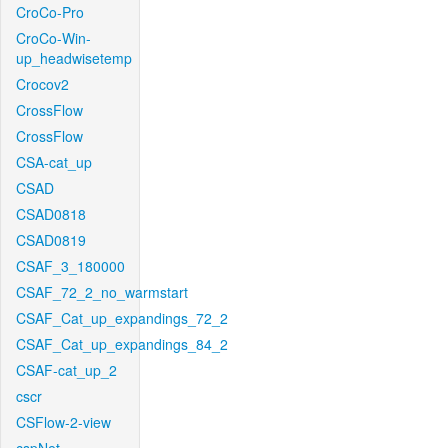
CroCo-Pro
CroCo-Win-
up_headwisetemp
Crocov2
CrossFlow
CrossFlow
CSA-cat_up
CSAD
CSAD0818
CSAD0819
CSAF_3_180000
CSAF_72_2_no_warmstart
CSAF_Cat_up_expandings_72_2
CSAF_Cat_up_expandings_84_2
CSAF-cat_up_2
cscr
CSFlow-2-view