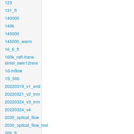
123
131_ft
140000
140k
145000
145000_warm
16_6_ft
160k_raft-trans-
sintel_swin12rere
1d-mflow
1S_300
20220319_v1_end
20220321_v2_inm
20220324_v3_inm
20220324_v4
2030_optical_flow
2030_optical_flow_test
206_ft