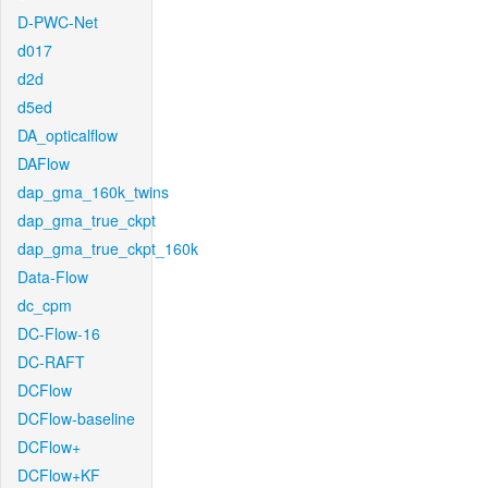
D-PWC-Net
d017
d2d
d5ed
DA_opticalflow
DAFlow
dap_gma_160k_twins
dap_gma_true_ckpt
dap_gma_true_ckpt_160k
Data-Flow
dc_cpm
DC-Flow-16
DC-RAFT
DCFlow
DCFlow-baseline
DCFlow+
DCFlow+KF