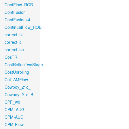
ContFlow_ROB
ContFusion
ContFusion+4
ContinualFlow_ROB
correct_lla
correct-lc
correct-lsa
CosTR
CostRefineTwoStage
CostUnrolling
CoT-AMFlow
Cowboy_21c_
Cowboy_21c_B
CPF_wb
CPM_AUG
CPM-AUG
CPM-Flow