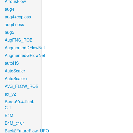
AtrousFlow
aug4
aug4+exploss
aug4+loss
aug5
AugFNG_ROB
AugmentedDFlowNet
AugmentedGFlowNet
autoHS
AutoScaler
AutoScaler+
AVG_FLOW_ROB
ax_v2
B-ad-60-4-final-
C-T
B4M
B4M_c104
Back2FutureFlow_UFO