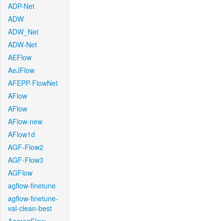
ADP-Net
ADW
ADW_Net
ADW-Net
AEFlow
AeJFlow
AFEPP-FlowNet
AFlow
AFlow
AFlow-new
AFlow1d
AGF-Flow2
AGF-Flow3
AGFlow
agflow-finetune
agflow-finetune-
val-clean-best