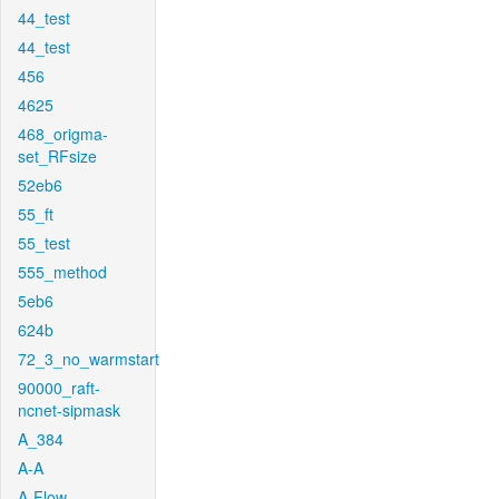
44_test
44_test
456
4625
468_origma-
set_RFsize
52eb6
55_ft
55_test
555_method
5eb6
624b
72_3_no_warmstart
90000_raft-
ncnet-sipmask
A_384
A-A
A-Flow