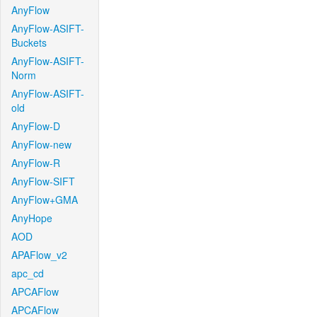
AnyFlow
AnyFlow-ASIFT-
Buckets
AnyFlow-ASIFT-
Norm
AnyFlow-ASIFT-
old
AnyFlow-D
AnyFlow-new
AnyFlow-R
AnyFlow-SIFT
AnyFlow+GMA
AnyHope
AOD
APAFlow_v2
apc_cd
APCAFlow
APCAFlow