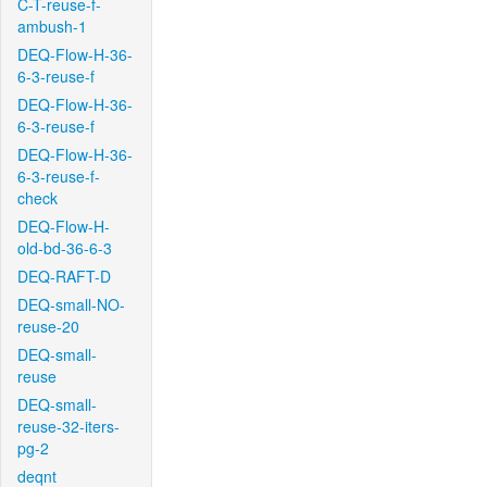
C-T-reuse-f-
ambush-1
DEQ-Flow-H-36-
6-3-reuse-f
DEQ-Flow-H-36-
6-3-reuse-f
DEQ-Flow-H-36-
6-3-reuse-f-
check
DEQ-Flow-H-
old-bd-36-6-3
DEQ-RAFT-D
DEQ-small-NO-
reuse-20
DEQ-small-
reuse
DEQ-small-
reuse-32-iters-
pg-2
deqnt