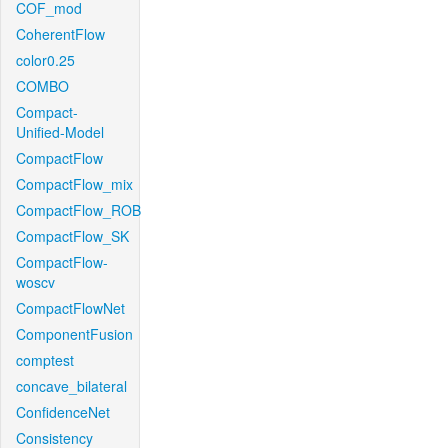
COF_mod
CoherentFlow
color0.25
COMBO
Compact-
Unified-Model
CompactFlow
CompactFlow_mix
CompactFlow_ROB
CompactFlow_SK
CompactFlow-
woscv
CompactFlowNet
ComponentFusion
comptest
concave_bilateral
ConfidenceNet
Consistency