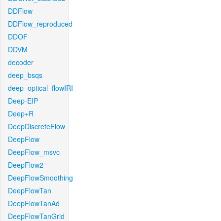
DDFlow
DDFlow_reproduced
DDOF
DDVM
decoder
deep_bsqs
deep_optical_flowIRI
Deep-EIP
Deep+R
DeepDiscreteFlow
DeepFlow
DeepFlow_msvc
DeepFlow2
DeepFlowSmoothing
DeepFlowTan
DeepFlowTanAd
DeepFlowTanGrid