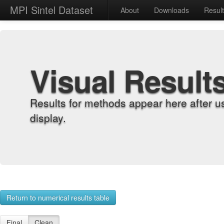
MPI Sintel Dataset
About
Downloads
Resul
Visual Result
Results for methods appear here after u
display.
Return to numerical results table
Final
Clean