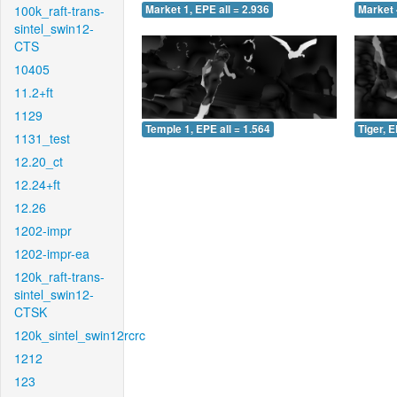
100k_raft-trans-
Market 1, EPE all = 2.936
Market 
sintel_swin12-
CTS
10405
11.2+ft
1129
Temple 1, EPE all = 1.564
Tiger, E
1131_test
12.20_ct
12.24+ft
12.26
1202-impr
1202-impr-ea
120k_raft-trans-
sintel_swin12-
CTSK
120k_sintel_swin12rcrc
1212
123