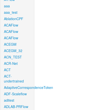
aaa
aaa_test
AblationCPF
ACAFlow
ACAFlow
ACAFlow
ACEGM
ACEGM_32
ACN_TEST
ACR-Net
ACT
ACT-
undertrained
AdaptiveCorrespondenceToken
ADF-Scaleflow
aditest
ADLAB-PRFlow