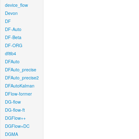
device_flow
Devon
DF
DF-Auto
DF-Beta
DF-ORG
df8b4
DFAuto
DFAuto_precise
DFAuto_precise2
DFAutoKalman
DFlow-former
DG-flow
DG-flow-ft
DGFlow++
DGFlow+DC
DGMA