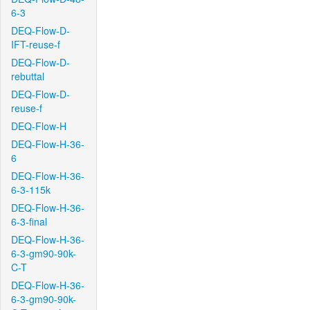
6-3
DEQ-Flow-D-
IFT-reuse-f
DEQ-Flow-D-
rebuttal
DEQ-Flow-D-
reuse-f
DEQ-Flow-H
DEQ-Flow-H-36-
6
DEQ-Flow-H-36-
6-3-115k
DEQ-Flow-H-36-
6-3-final
DEQ-Flow-H-36-
6-3-gm90-90k-
C-T
DEQ-Flow-H-36-
6-3-gm90-90k-