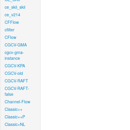
ce_skii_skii
ce_v214
CFFlow
cfilter
CFlow
CGCV-GMA
cgcv-gma-
instance
CGCV-KPA
CGCV-old
CGCV-RAFT
CGCV-RAFT-
false
Channel-Flow
Classic++
Classic++P
Classic+NL