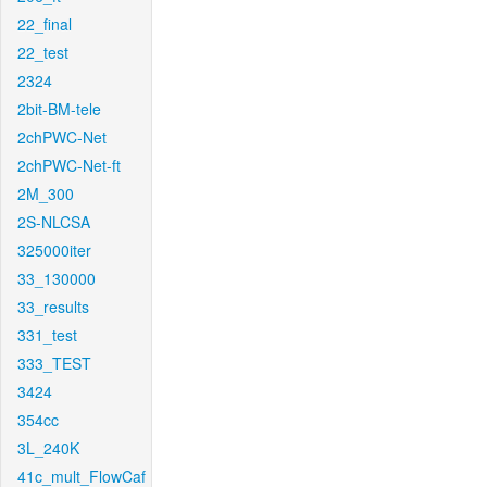
22_final
22_test
2324
2bit-BM-tele
2chPWC-Net
2chPWC-Net-ft
2M_300
2S-NLCSA
325000iter
33_130000
33_results
331_test
333_TEST
3424
354cc
3L_240K
41c_mult_FlowCaf