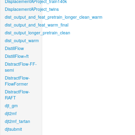
DisplacementAProject_train140k
DisplacementAProject_twins
dist_output_and_feat_pretrain_longer_clean_warm
dist_output_and_feat_warm_final
dist_output_longer_pretrain_clean
dist_output_warm
DistillFlow
DistillFlow+ft
DistractFlow-FF-
semi
DistractFlow-
FlowFormer
DistractFlow-
RAFT
djt_gm
djt2mf
djt2mf_tartan
djtsubmit