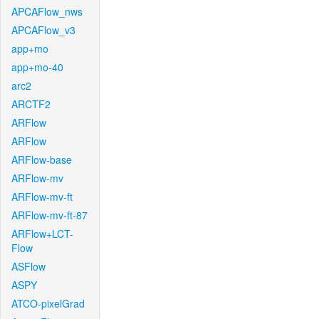
APCAFlow_nws
APCAFlow_v3
app+mo
app+mo-40
arc2
ARCTF2
ARFlow
ARFlow
ARFlow-base
ARFlow-mv
ARFlow-mv-ft
ARFlow-mv-ft-87
ARFlow+LCT-
Flow
ASFlow
ASPY
ATCO-pixelGrad