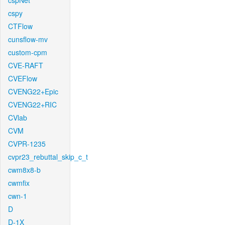
cspNet
cspy
CTFlow
cunsflow-mv
custom-cpm
CVE-RAFT
CVEFlow
CVENG22+Epic
CVENG22+RIC
CVlab
CVM
CVPR-1235
cvpr23_rebuttal_skip_c_t
cwm8x8-b
cwmfix
cwn-1
D
D-1X