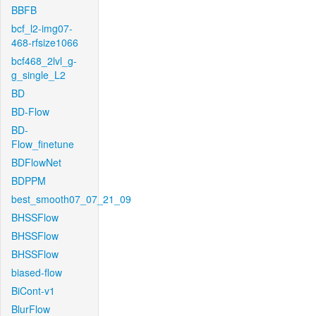
BBFB
bcf_l2-img07-
468-rfsize1066
bcf468_2lvl_g-
g_single_L2
BD
BD-Flow
BD-
Flow_finetune
BDFlowNet
BDPPM
best_smooth07_07_21_09
BHSSFlow
BHSSFlow
BHSSFlow
biased-flow
BiCont-v1
BlurFlow