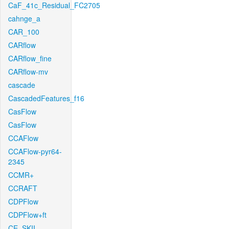
CaF_41c_Residual_FC2705
cahnge_a
CAR_100
CARflow
CARflow_fine
CARflow-mv
cascade
CascadedFeatures_f16
CasFlow
CasFlow
CCAFlow
CCAFlow-pyr64-
2345
CCMR+
CCRAFT
CDPFlow
CDPFlow+ft
CE_SKII