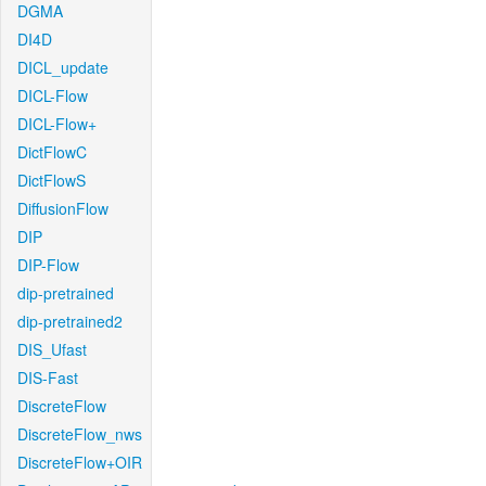
DGMA
DI4D
DICL_update
DICL-Flow
DICL-Flow+
DictFlowC
DictFlowS
DiffusionFlow
DIP
DIP-Flow
dip-pretrained
dip-pretrained2
DIS_Ufast
DIS-Fast
DiscreteFlow
DiscreteFlow_nws
DiscreteFlow+OIR