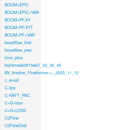
BOOM+EPIC
BOOM+EPIC+VAR
BOOM+PF.XY
BOOM+PF.XYT
BOOM+PF+VAR
boostflow_fnet
boostflow_pwc
brox_plus
bs24mask0815w07_02_06_45
BV_finetine_Flowformer++_2023_11_12
c_small
C-2px
C-RAFT_RVC
C+G+loss
C+G+LOSS
C2Flow
C2FlowGrid