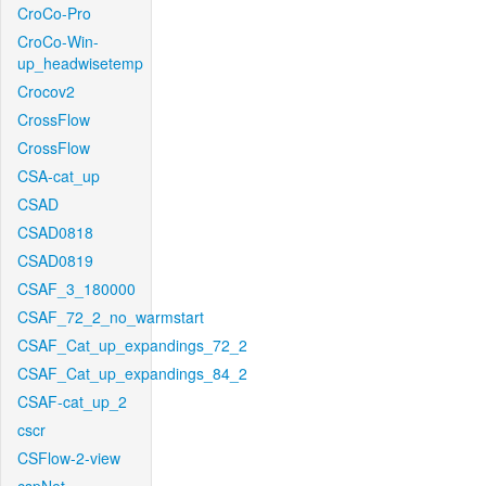
CroCo-Pro
CroCo-Win-
up_headwisetemp
Crocov2
CrossFlow
CrossFlow
CSA-cat_up
CSAD
CSAD0818
CSAD0819
CSAF_3_180000
CSAF_72_2_no_warmstart
CSAF_Cat_up_expandings_72_2
CSAF_Cat_up_expandings_84_2
CSAF-cat_up_2
cscr
CSFlow-2-view