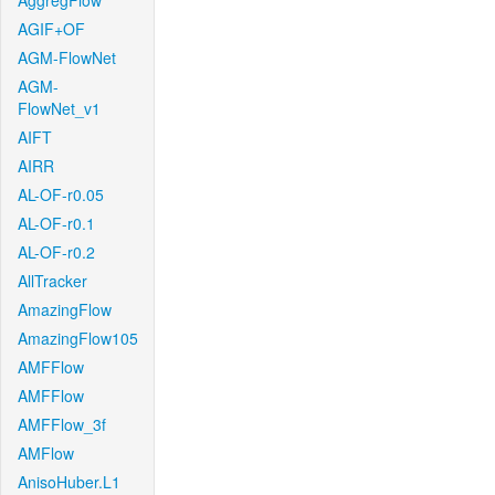
AggregFlow
AGIF+OF
AGM-FlowNet
AGM-
FlowNet_v1
AIFT
AIRR
AL-OF-r0.05
AL-OF-r0.1
AL-OF-r0.2
AllTracker
AmazingFlow
AmazingFlow105
AMFFlow
AMFFlow
AMFFlow_3f
AMFlow
AnisoHuber.L1