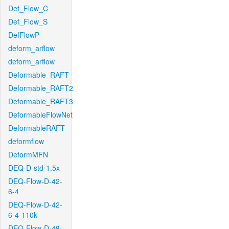
Def_Flow_C
Def_Flow_S
DefFlowP
deform_arflow
deform_arflow
Deformable_RAFT
Deformable_RAFT2
Deformable_RAFT3
DeformableFlowNet
DeformableRAFT
deformflow
DeformMFN
DEQ-D-std-1.5x
DEQ-Flow-D-42-
6-4
DEQ-Flow-D-42-
6-4-110k
DEQ-Flow-D-48-