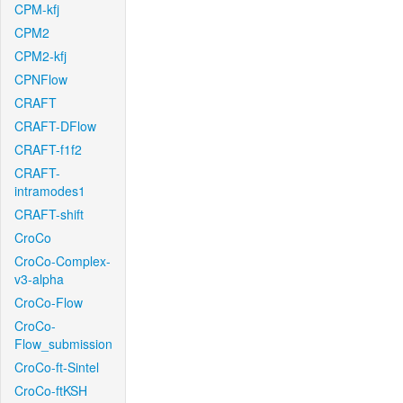
CPM-kfj
CPM2
CPM2-kfj
CPNFlow
CRAFT
CRAFT-DFlow
CRAFT-f1f2
CRAFT-
intramodes1
CRAFT-shift
CroCo
CroCo-Complex-
v3-alpha
CroCo-Flow
CroCo-
Flow_submission
CroCo-ft-Sintel
CroCo-ftKSH