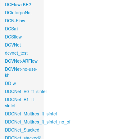
DCFlow+KF2
DCinterpoNet
DCN-Flow
DCSa1
DCSflow
DCVNet
dcvnet_test
DCVNet-ARFlow
DCVNet-no-use-
kh
DD-w
DDCNet_B0_tf_sintel
DDCNet_B1_ft-
sintel
DDCNet_Multires_ft_sintel
DDCNet_Multires_ft_sintel_no_of
DDCNet_Stacked
DDCNet_stacked2