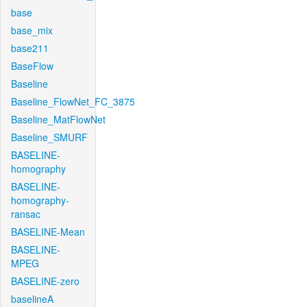
base
base_mix
base211
BaseFlow
Baseline
Baseline_FlowNet_FC_3875
Baseline_MatFlowNet
Baseline_SMURF
BASELINE-
homography
BASELINE-
homography-
ransac
BASELINE-Mean
BASELINE-
MPEG
BASELINE-zero
baselineA