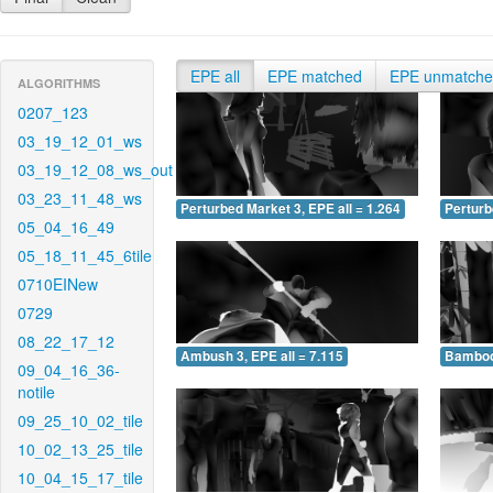
EPE all
EPE matched
EPE unmatch
ALGORITHMS
0207_123
03_19_12_01_ws
03_19_12_08_ws_out
03_23_11_48_ws
Perturbed Market 3, EPE all = 1.264
Perturb
05_04_16_49
05_18_11_45_6tile
0710EINew
0729
08_22_17_12
Ambush 3, EPE all = 7.115
Bamboo 
09_04_16_36-
notile
09_25_10_02_tile
10_02_13_25_tile
10_04_15_17_tile