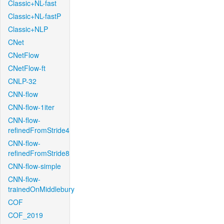
Classic+NL-fast
Classic+NL-fastP
Classic+NLP
CNet
CNetFlow
CNetFlow-ft
CNLP-32
CNN-flow
CNN-flow-1iter
CNN-flow-
refinedFromStride4
CNN-flow-
refinedFromStride8
CNN-flow-simple
CNN-flow-
trainedOnMiddlebury
COF
COF_2019