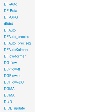
DF-Auto
DF-Beta
DF-ORG
df8b4
DFAuto
DFAuto_precise
DFAuto_precise2
DFAutoKalman
DFlow-former
DG-flow
DG-flow-ft
DGFlow++
DGFlow+DC
DGMA
DGMA
DI4D
DICL_update