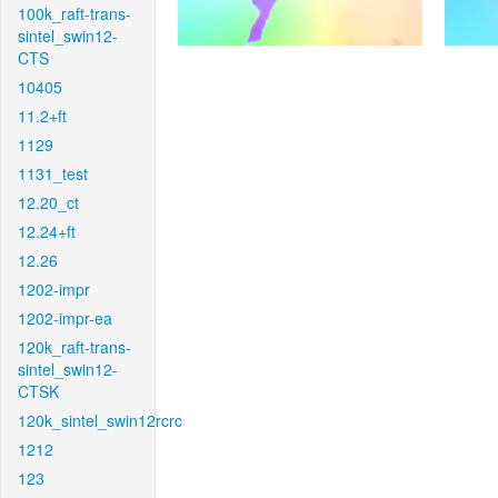
100k_raft-trans-
sintel_swin12-
CTS
10405
11.2+ft
1129
1131_test
12.20_ct
12.24+ft
12.26
1202-impr
1202-impr-ea
120k_raft-trans-
sintel_swin12-
CTSK
120k_sintel_swin12rcrc
1212
123