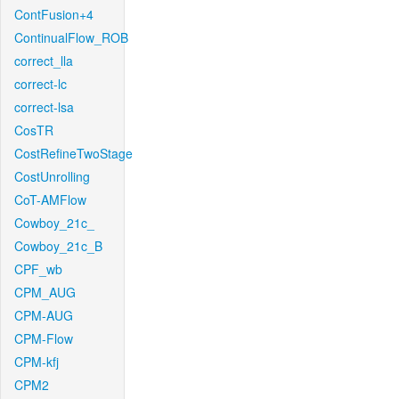
ContFusion+4
ContinualFlow_ROB
correct_lla
correct-lc
correct-lsa
CosTR
CostRefineTwoStage
CostUnrolling
CoT-AMFlow
Cowboy_21c_
Cowboy_21c_B
CPF_wb
CPM_AUG
CPM-AUG
CPM-Flow
CPM-kfj
CPM2