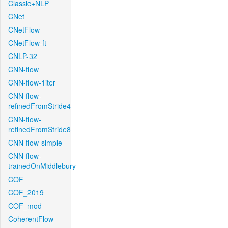
Classic+NLP
CNet
CNetFlow
CNetFlow-ft
CNLP-32
CNN-flow
CNN-flow-1iter
CNN-flow-
refinedFromStride4
CNN-flow-
refinedFromStride8
CNN-flow-simple
CNN-flow-
trainedOnMiddlebury
COF
COF_2019
COF_mod
CoherentFlow