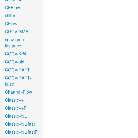
CFFlow
cfilter
CFlow
CGCV-GMA
cgcv-gma-
instance
CGCV-KPA
CGCV-old
CGCV-RAFT
CGCV-RAFT-
false
Channel-Flow
Classic++
Classic++P
Classic+NL
Classic+NL-fast
Classic+NL-fastP