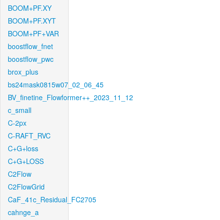
BOOM+PF.XY
BOOM+PF.XYT
BOOM+PF+VAR
boostflow_fnet
boostflow_pwc
brox_plus
bs24mask0815w07_02_06_45
BV_finetine_Flowformer++_2023_11_12
c_small
C-2px
C-RAFT_RVC
C+G+loss
C+G+LOSS
C2Flow
C2FlowGrid
CaF_41c_Residual_FC2705
cahnge_a