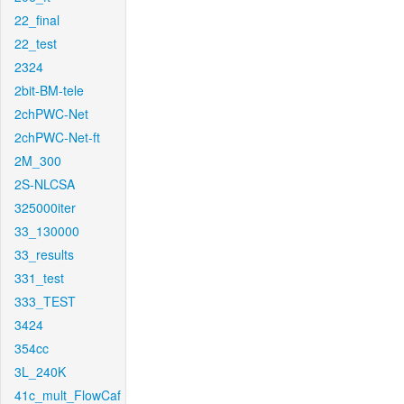
22_final
22_test
2324
2bit-BM-tele
2chPWC-Net
2chPWC-Net-ft
2M_300
2S-NLCSA
325000iter
33_130000
33_results
331_test
333_TEST
3424
354cc
3L_240K
41c_mult_FlowCaf