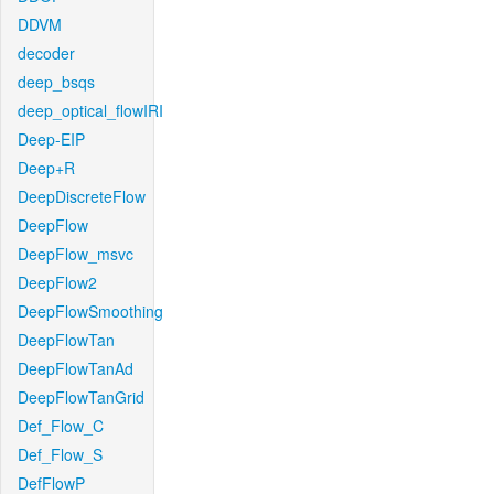
DDVM
decoder
deep_bsqs
deep_optical_flowIRI
Deep-EIP
Deep+R
DeepDiscreteFlow
DeepFlow
DeepFlow_msvc
DeepFlow2
DeepFlowSmoothing
DeepFlowTan
DeepFlowTanAd
DeepFlowTanGrid
Def_Flow_C
Def_Flow_S
DefFlowP