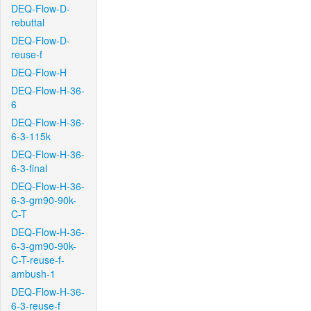
DEQ-Flow-D-
rebuttal
DEQ-Flow-D-
reuse-f
DEQ-Flow-H
DEQ-Flow-H-36-
6
DEQ-Flow-H-36-
6-3-115k
DEQ-Flow-H-36-
6-3-final
DEQ-Flow-H-36-
6-3-gm90-90k-
C-T
DEQ-Flow-H-36-
6-3-gm90-90k-
C-T-reuse-f-
ambush-1
DEQ-Flow-H-36-
6-3-reuse-f