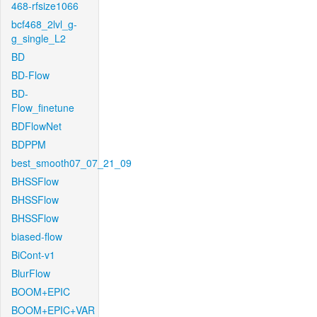
468-rfsize1066
bcf468_2lvl_g-
g_single_L2
BD
BD-Flow
BD-
Flow_finetune
BDFlowNet
BDPPM
best_smooth07_07_21_09
BHSSFlow
BHSSFlow
BHSSFlow
biased-flow
BiCont-v1
BlurFlow
BOOM+EPIC
BOOM+EPIC+VAR