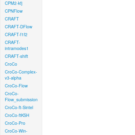
CPM2-kfj
CPNFlow
CRAFT
CRAFT-DFlow
CRAFT-f1f2
CRAFT-
intramodes1
CRAFT-shift
CroCo
CroCo-Complex-
v3-alpha
CroCo-Flow
CroCo-
Flow_submission
CroCo-ft-Sintel
CroCo-ftKSH
CroCo-Pro
CroCo-Win-