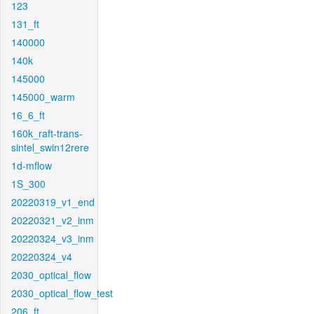
123
131_ft
140000
140k
145000
145000_warm
16_6_ft
160k_raft-trans-
sintel_swin12rere
1d-mflow
1S_300
20220319_v1_end
20220321_v2_inm
20220324_v3_inm
20220324_v4
2030_optical_flow
2030_optical_flow_test
206_ft