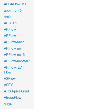
APCAFlow_v3
app+mo-40
arc2
ARCTF2
ARFlow
ARFlow
ARFlow-base
ARFlow-mv
ARFlow-mv-ft
ARFlow-mv-ft-87
ARFlow+LCT-
Flow
ASFlow
ASPY
ATCO-pixelGrad
AtrousFlow
aug4