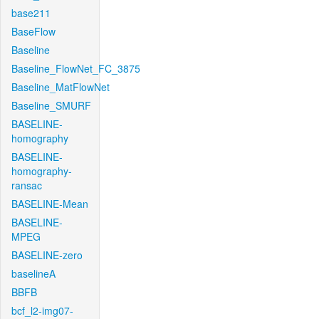
base211
BaseFlow
Baseline
Baseline_FlowNet_FC_3875
Baseline_MatFlowNet
Baseline_SMURF
BASELINE-
homography
BASELINE-
homography-
ransac
BASELINE-Mean
BASELINE-
MPEG
BASELINE-zero
baselineA
BBFB
bcf_l2-img07-