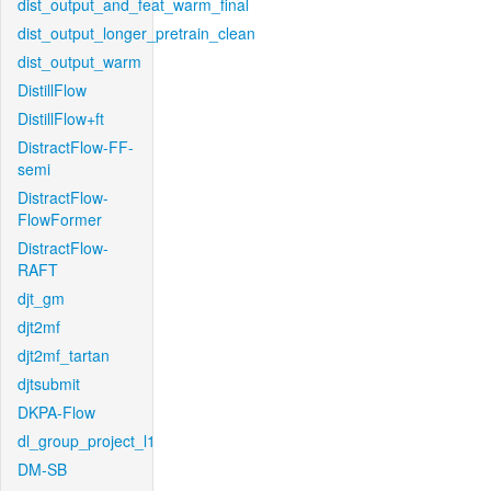
dist_output_and_feat_warm_final
dist_output_longer_pretrain_clean
dist_output_warm
DistillFlow
DistillFlow+ft
DistractFlow-FF-
semi
DistractFlow-
FlowFormer
DistractFlow-
RAFT
djt_gm
djt2mf
djt2mf_tartan
djtsubmit
DKPA-Flow
dl_group_project_l1
DM-SB