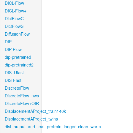
DICL-Flow
DICL-Flow+
DictFlowC
DictFlowS
DiffusionFlow
DIP
DIP-Flow
dip-pretrained
dip-pretrained2
DIS_Ufast
DIS-Fast
DiscreteFlow
DiscreteFlow_nws
DiscreteFlow+OIR
DisplacementAProject_train140k
DisplacementAProject_twins
dist_output_and_feat_pretrain_longer_clean_warm