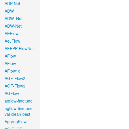
ADP-Net
ADW
ADW_Net
ADW-Net
AEFlow
AeJFlow
AFEPP-FlowNet
AFlow
AFlow
AFlow1d
AGF-Flow2
AGF-Flow3
AGFlow
agflow-finetune
agflow-finetune-
val-clean-best
AggregFlow