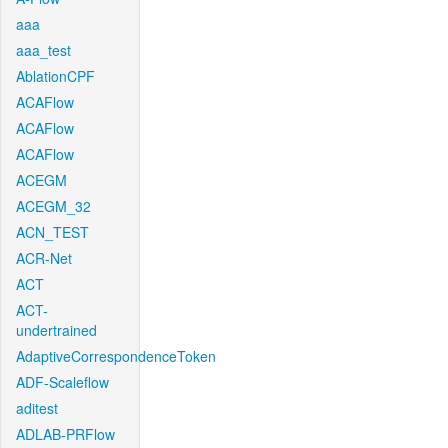
aaa
aaa_test
AblationCPF
ACAFlow
ACAFlow
ACAFlow
ACEGM
ACEGM_32
ACN_TEST
ACR-Net
ACT
ACT-
undertrained
AdaptiveCorrespondenceToken
ADF-Scaleflow
aditest
ADLAB-PRFlow