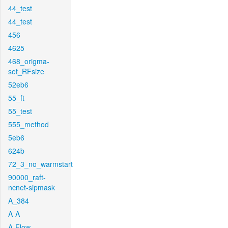
44_test
44_test
456
4625
468_origma-
set_RFsize
52eb6
55_ft
55_test
555_method
5eb6
624b
72_3_no_warmstart
90000_raft-
ncnet-sipmask
A_384
A-A
A-Flow