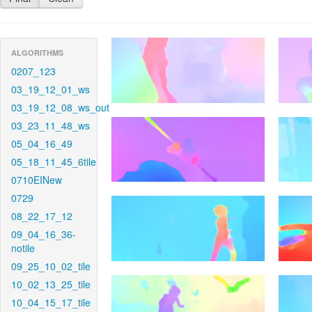
ALGORITHMS
0207_123
03_19_12_01_ws
03_19_12_08_ws_out
03_23_11_48_ws
05_04_16_49
05_18_11_45_6tile
0710EINew
0729
08_22_17_12
09_04_16_36-
notile
09_25_10_02_tile
10_02_13_25_tile
10_04_15_17_tile