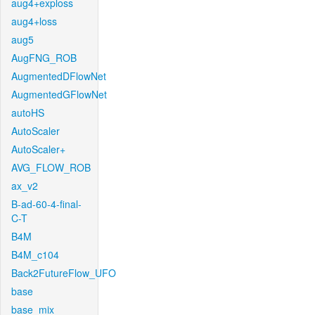
aug4+exploss
aug4+loss
aug5
AugFNG_ROB
AugmentedDFlowNet
AugmentedGFlowNet
autoHS
AutoScaler
AutoScaler+
AVG_FLOW_ROB
ax_v2
B-ad-60-4-final-
C-T
B4M
B4M_c104
Back2FutureFlow_UFO
base
base_mix