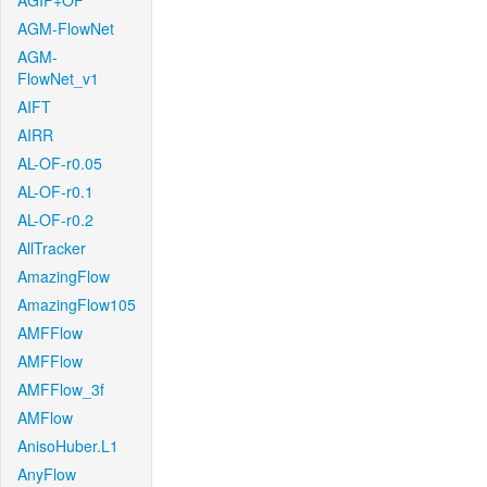
AGIF+OF
AGM-FlowNet
AGM-
FlowNet_v1
AIFT
AIRR
AL-OF-r0.05
AL-OF-r0.1
AL-OF-r0.2
AllTracker
AmazingFlow
AmazingFlow105
AMFFlow
AMFFlow
AMFFlow_3f
AMFlow
AnisoHuber.L1
AnyFlow