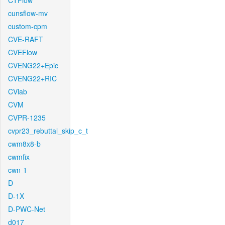
CTFlow
cunsflow-mv
custom-cpm
CVE-RAFT
CVEFlow
CVENG22+Epic
CVENG22+RIC
CVlab
CVM
CVPR-1235
cvpr23_rebuttal_skip_c_t
cwm8x8-b
cwmfix
cwn-1
D
D-1X
D-PWC-Net
d017