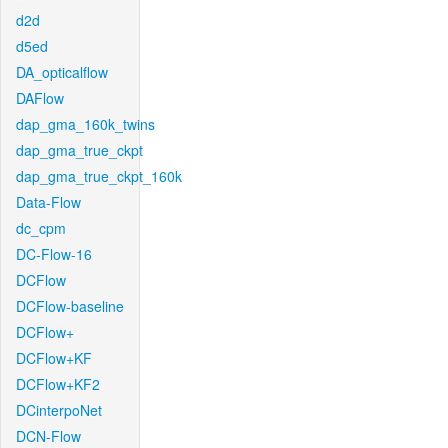
d2d
d5ed
DA_opticalflow
DAFlow
dap_gma_160k_twins
dap_gma_true_ckpt
dap_gma_true_ckpt_160k
Data-Flow
dc_cpm
DC-Flow-16
DCFlow
DCFlow-baseline
DCFlow+
DCFlow+KF
DCFlow+KF2
DCinterpoNet
DCN-Flow