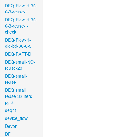
DEQ-Flow-H-36-
6-3-reuse-f
DEQ-Flow-H-36-
6-3-reuse-f-
check
DEQ-Flow-H-
old-bd-36-6-3
DEQ-RAFT-D
DEQ-small-NO-
reuse-20
DEQ-small-
reuse
DEQ-small-
reuse-32-iters-
pg-2
deqnt
device_flow
Devon
DF