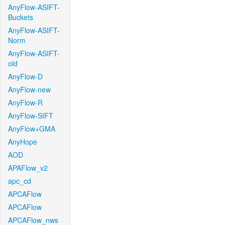
AnyFlow-ASIFT-
Buckets
AnyFlow-ASIFT-
Norm
AnyFlow-ASIFT-
old
AnyFlow-D
AnyFlow-new
AnyFlow-R
AnyFlow-SIFT
AnyFlow+GMA
AnyHope
AOD
APAFlow_v2
apc_cd
APCAFlow
APCAFlow
APCAFlow_nws