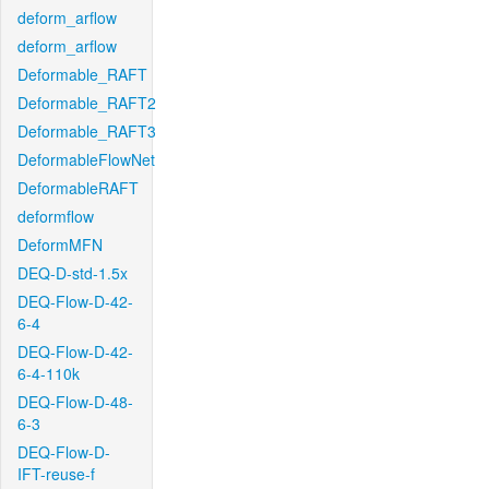
deform_arflow
deform_arflow
Deformable_RAFT
Deformable_RAFT2
Deformable_RAFT3
DeformableFlowNet
DeformableRAFT
deformflow
DeformMFN
DEQ-D-std-1.5x
DEQ-Flow-D-42-
6-4
DEQ-Flow-D-42-
6-4-110k
DEQ-Flow-D-48-
6-3
DEQ-Flow-D-
IFT-reuse-f