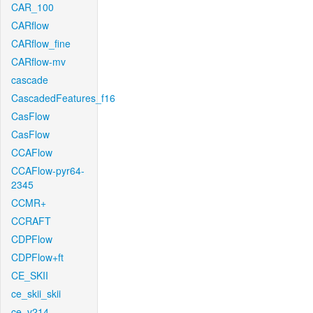
CAR_100
CARflow
CARflow_fine
CARflow-mv
cascade
CascadedFeatures_f16
CasFlow
CasFlow
CCAFlow
CCAFlow-pyr64-
2345
CCMR+
CCRAFT
CDPFlow
CDPFlow+ft
CE_SKII
ce_skii_skii
ce_v214