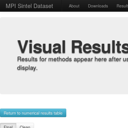
MPI Sintel Dataset
About
Downloads
Resul
Visual Result
Results for methods appear here after u
display.
Return to numerical results table
Final
Clean