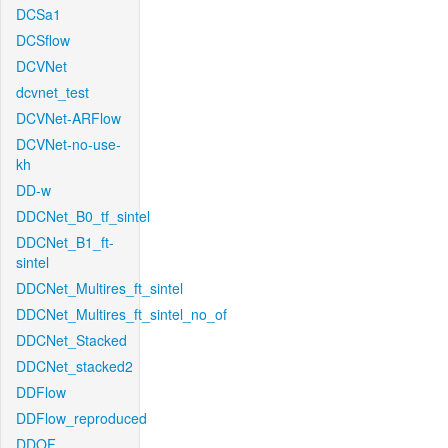
DCSa1
DCSflow
DCVNet
dcvnet_test
DCVNet-ARFlow
DCVNet-no-use-
kh
DD-w
DDCNet_B0_tf_sintel
DDCNet_B1_ft-
sintel
DDCNet_Multires_ft_sintel
DDCNet_Multires_ft_sintel_no_of
DDCNet_Stacked
DDCNet_stacked2
DDFlow
DDFlow_reproduced
DDOF