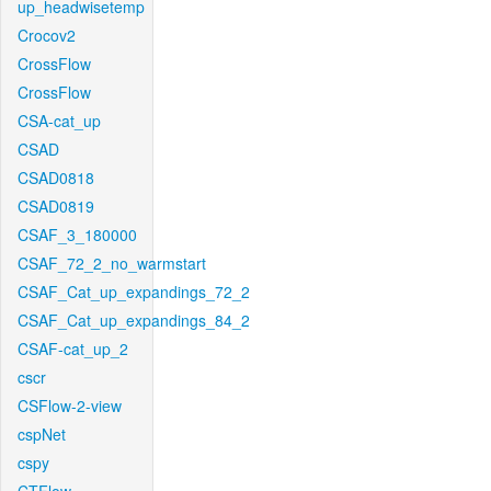
up_headwisetemp
Crocov2
CrossFlow
CrossFlow
CSA-cat_up
CSAD
CSAD0818
CSAD0819
CSAF_3_180000
CSAF_72_2_no_warmstart
CSAF_Cat_up_expandings_72_2
CSAF_Cat_up_expandings_84_2
CSAF-cat_up_2
cscr
CSFlow-2-view
cspNet
cspy