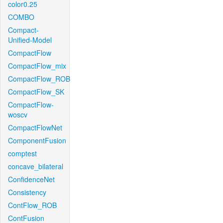
color0.25
COMBO
Compact-
Unified-Model
CompactFlow
CompactFlow_mix
CompactFlow_ROB
CompactFlow_SK
CompactFlow-
woscv
CompactFlowNet
ComponentFusion
comptest
concave_bilateral
ConfidenceNet
Consistency
ContFlow_ROB
ContFusion