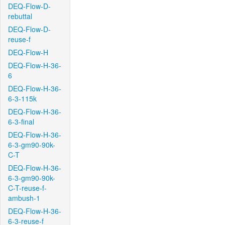
DEQ-Flow-D-
rebuttal
DEQ-Flow-D-
reuse-f
DEQ-Flow-H
DEQ-Flow-H-36-
6
DEQ-Flow-H-36-
6-3-115k
DEQ-Flow-H-36-
6-3-final
DEQ-Flow-H-36-
6-3-gm90-90k-
C-T
DEQ-Flow-H-36-
6-3-gm90-90k-
C-T-reuse-f-
ambush-1
DEQ-Flow-H-36-
6-3-reuse-f