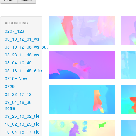
ALGORITHMS
0207_123
03_19_12_01_ws
03_19_12_08_ws_out
03_23_11_48_ws
05_04_16_49
05_18_11_45_6tile
0710EINew
0729
08_22_17_12
09_04_16_36-
notile
09_25_10_02_tile
10_02_13_25_tile
10_04_15_17_tile