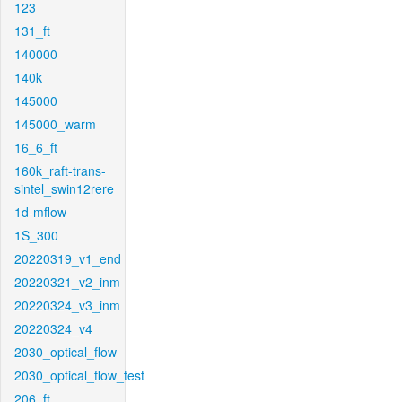
123
131_ft
140000
140k
145000
145000_warm
16_6_ft
160k_raft-trans-
sintel_swin12rere
1d-mflow
1S_300
20220319_v1_end
20220321_v2_inm
20220324_v3_inm
20220324_v4
2030_optical_flow
2030_optical_flow_test
206_ft