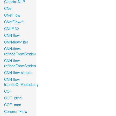
Classic+NLP
CNet
CNetFlow
CNetFlow-ft
CNLP-32
CNN-flow
CNN-flow-1iter
CNN-flow-
refinedFromStride4
CNN-flow-
refinedFromStride8
CNN-flow-simple
CNN-flow-
trainedOnMiddlebury
COF
COF_2019
COF_mod
CoherentFlow