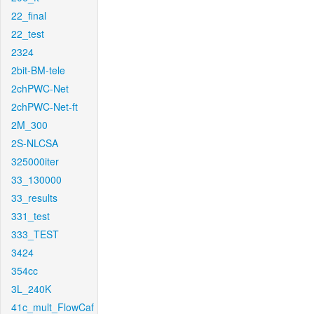
22_final
22_test
2324
2bit-BM-tele
2chPWC-Net
2chPWC-Net-ft
2M_300
2S-NLCSA
325000iter
33_130000
33_results
331_test
333_TEST
3424
354cc
3L_240K
41c_mult_FlowCaf