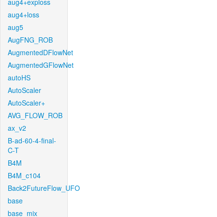
aug4+exploss
aug4+loss
aug5
AugFNG_ROB
AugmentedDFlowNet
AugmentedGFlowNet
autoHS
AutoScaler
AutoScaler+
AVG_FLOW_ROB
ax_v2
B-ad-60-4-final-
C-T
B4M
B4M_c104
Back2FutureFlow_UFO
base
base_mix