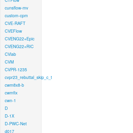
CTFlow
cunsflow-mv
custom-cpm
CVE-RAFT
CVEFlow
CVENG22+Epic
CVENG22+RIC
CVlab
CVM
CVPR-1235
cvpr23_rebuttal_skip_c_t
cwm8x8-b
cwmfix
cwn-1
D
D-1X
D-PWC-Net
d017