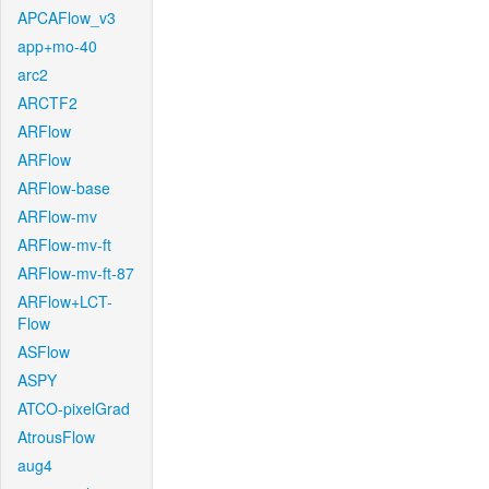
APCAFlow_v3
app+mo-40
arc2
ARCTF2
ARFlow
ARFlow
ARFlow-base
ARFlow-mv
ARFlow-mv-ft
ARFlow-mv-ft-87
ARFlow+LCT-
Flow
ASFlow
ASPY
ATCO-pixelGrad
AtrousFlow
aug4