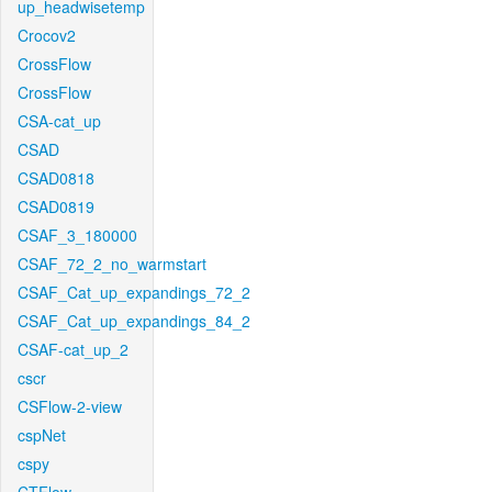
up_headwisetemp
Crocov2
CrossFlow
CrossFlow
CSA-cat_up
CSAD
CSAD0818
CSAD0819
CSAF_3_180000
CSAF_72_2_no_warmstart
CSAF_Cat_up_expandings_72_2
CSAF_Cat_up_expandings_84_2
CSAF-cat_up_2
cscr
CSFlow-2-view
cspNet
cspy