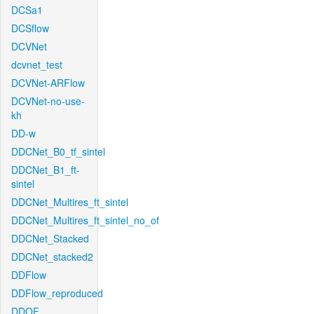
DCSa1
DCSflow
DCVNet
dcvnet_test
DCVNet-ARFlow
DCVNet-no-use-
kh
DD-w
DDCNet_B0_tf_sintel
DDCNet_B1_ft-
sintel
DDCNet_Multires_ft_sintel
DDCNet_Multires_ft_sintel_no_of
DDCNet_Stacked
DDCNet_stacked2
DDFlow
DDFlow_reproduced
DDOF