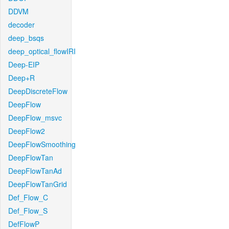
DDVM
decoder
deep_bsqs
deep_optical_flowIRI
Deep-EIP
Deep+R
DeepDiscreteFlow
DeepFlow
DeepFlow_msvc
DeepFlow2
DeepFlowSmoothing
DeepFlowTan
DeepFlowTanAd
DeepFlowTanGrid
Def_Flow_C
Def_Flow_S
DefFlowP