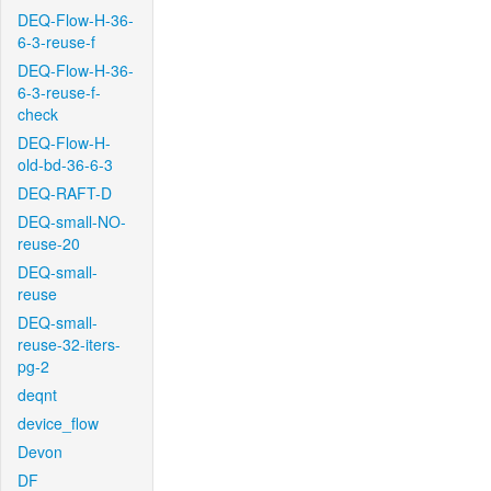
DEQ-Flow-H-36-
6-3-reuse-f
DEQ-Flow-H-36-
6-3-reuse-f-
check
DEQ-Flow-H-
old-bd-36-6-3
DEQ-RAFT-D
DEQ-small-NO-
reuse-20
DEQ-small-
reuse
DEQ-small-
reuse-32-iters-
pg-2
deqnt
device_flow
Devon
DF