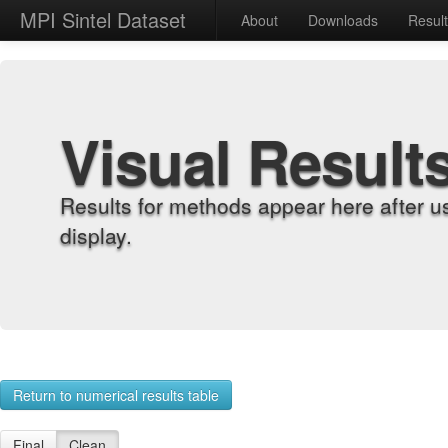
MPI Sintel Dataset
About
Downloads
Resul
Visual Result
Results for methods appear here after u
display.
Return to numerical results table
Final
Clean