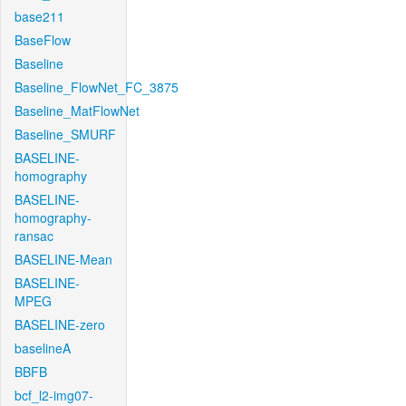
base211
BaseFlow
Baseline
Baseline_FlowNet_FC_3875
Baseline_MatFlowNet
Baseline_SMURF
BASELINE-
homography
BASELINE-
homography-
ransac
BASELINE-Mean
BASELINE-
MPEG
BASELINE-zero
baselineA
BBFB
bcf_l2-img07-