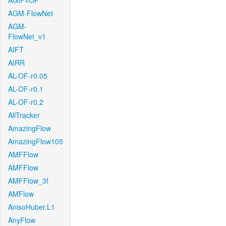
AGIF+OF
AGM-FlowNet
AGM-
FlowNet_v1
AIFT
AIRR
AL-OF-r0.05
AL-OF-r0.1
AL-OF-r0.2
AllTracker
AmazingFlow
AmazingFlow105
AMFFlow
AMFFlow
AMFFlow_3f
AMFlow
AnisoHuber.L1
AnyFlow