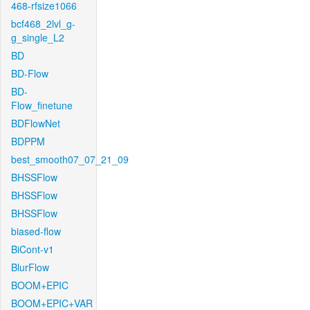
468-rfsize1066
bcf468_2lvl_g-
g_single_L2
BD
BD-Flow
BD-
Flow_finetune
BDFlowNet
BDPPM
best_smooth07_07_21_09
BHSSFlow
BHSSFlow
BHSSFlow
biased-flow
BiCont-v1
BlurFlow
BOOM+EPIC
BOOM+EPIC+VAR