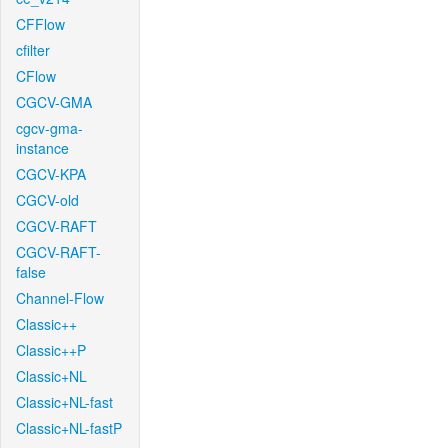
CFFlow
cfilter
CFlow
CGCV-GMA
cgcv-gma-
instance
CGCV-KPA
CGCV-old
CGCV-RAFT
CGCV-RAFT-
false
Channel-Flow
Classic++
Classic++P
Classic+NL
Classic+NL-fast
Classic+NL-fastP