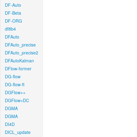
DF-Auto
DF-Beta
DF-ORG
df8b4
DFAuto
DFAuto_precise
DFAuto_precise2
DFAutoKalman
DFlow-former
DG-flow
DG-flow-ft
DGFlow++
DGFlow+DC
DGMA
DGMA
DI4D
DICL_update