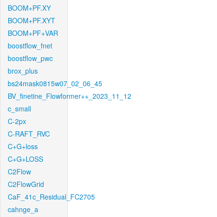
BOOM+PF.XY
BOOM+PF.XYT
BOOM+PF+VAR
boostflow_fnet
boostflow_pwc
brox_plus
bs24mask0815w07_02_06_45
BV_finetine_Flowformer++_2023_11_12
c_small
C-2px
C-RAFT_RVC
C+G+loss
C+G+LOSS
C2Flow
C2FlowGrid
CaF_41c_Residual_FC2705
cahnge_a