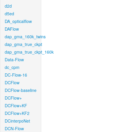
d2d
d5ed
DA_opticalflow
DAFlow
dap_gma_160k_twins
dap_gma_true_ckpt
dap_gma_true_ckpt_160k
Data-Flow
dc_cpm
DC-Flow-16
DCFlow
DCFlow-baseline
DCFlow+
DCFlow+KF
DCFlow+KF2
DCinterpoNet
DCN-Flow