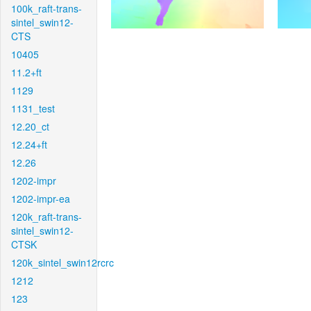
100k_raft-trans-
sintel_swin12-
CTS
10405
11.2+ft
1129
1131_test
12.20_ct
12.24+ft
12.26
1202-impr
1202-impr-ea
120k_raft-trans-
sintel_swin12-
CTSK
120k_sintel_swin12rcrc
1212
123