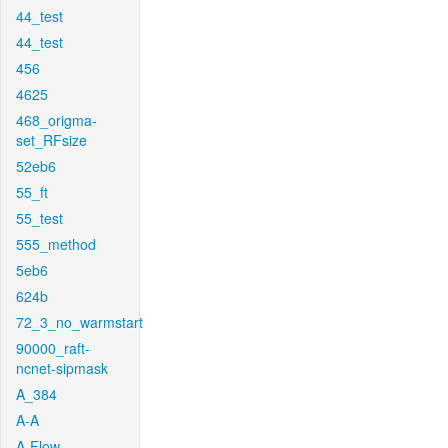
44_test
44_test
456
4625
468_origma-
set_RFsize
52eb6
55_ft
55_test
555_method
5eb6
624b
72_3_no_warmstart
90000_raft-
ncnet-sipmask
A_384
A-A
A-Flow