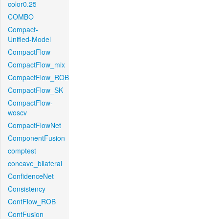
color0.25
COMBO
Compact-
Unified-Model
CompactFlow
CompactFlow_mix
CompactFlow_ROB
CompactFlow_SK
CompactFlow-
woscv
CompactFlowNet
ComponentFusion
comptest
concave_bilateral
ConfidenceNet
Consistency
ContFlow_ROB
ContFusion