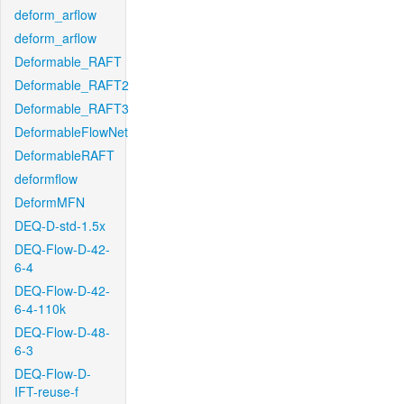
deform_arflow
deform_arflow
Deformable_RAFT
Deformable_RAFT2
Deformable_RAFT3
DeformableFlowNet
DeformableRAFT
deformflow
DeformMFN
DEQ-D-std-1.5x
DEQ-Flow-D-42-
6-4
DEQ-Flow-D-42-
6-4-110k
DEQ-Flow-D-48-
6-3
DEQ-Flow-D-
IFT-reuse-f