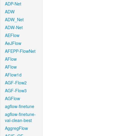
ADP-Net
ADW
ADW_Net
ADW-Net
AEFlow
AeJFlow
AFEPP-FlowNet
AFlow
AFlow
AFlow1d
AGF-Flow2
AGF-Flow3
AGFlow
agflow-finetune
agflow-finetune-
val-clean-best
AggregFlow