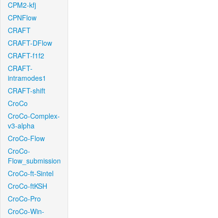
CPM2-kfj
CPNFlow
CRAFT
CRAFT-DFlow
CRAFT-f1f2
CRAFT-
intramodes1
CRAFT-shift
CroCo
CroCo-Complex-
v3-alpha
CroCo-Flow
CroCo-
Flow_submission
CroCo-ft-Sintel
CroCo-ftKSH
CroCo-Pro
CroCo-Win-