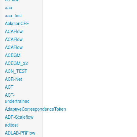
aaa
aaa_test
AblationCPF
ACAFlow
ACAFlow
ACAFlow
ACEGM
ACEGM_32
ACN_TEST
ACR-Net
ACT
ACT-
undertrained
AdaptiveCorrespondenceToken
ADF-Scaleflow
aditest
ADLAB-PRFlow