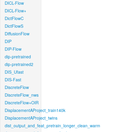
DICL-Flow
DICL-Flow+
DictFlowC
DictFlowS
DiffusionFlow
DIP
DIP-Flow
dip-pretrained
dip-pretrained2
DIS_Ufast
DIS-Fast
DiscreteFlow
DiscreteFlow_nws
DiscreteFlow+OIR
DisplacementAProject_train140k
DisplacementAProject_twins
dist_output_and_feat_pretrain_longer_clean_warm