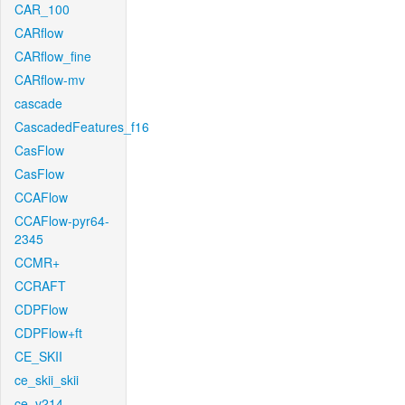
CAR_100
CARflow
CARflow_fine
CARflow-mv
cascade
CascadedFeatures_f16
CasFlow
CasFlow
CCAFlow
CCAFlow-pyr64-
2345
CCMR+
CCRAFT
CDPFlow
CDPFlow+ft
CE_SKII
ce_skii_skii
ce_v214