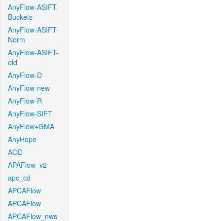
AnyFlow-ASIFT-
Buckets
AnyFlow-ASIFT-
Norm
AnyFlow-ASIFT-
old
AnyFlow-D
AnyFlow-new
AnyFlow-R
AnyFlow-SIFT
AnyFlow+GMA
AnyHope
AOD
APAFlow_v2
apc_cd
APCAFlow
APCAFlow
APCAFlow_nws