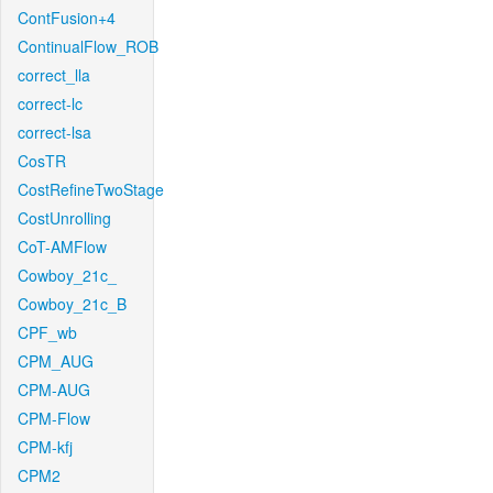
ContFusion+4
ContinualFlow_ROB
correct_lla
correct-lc
correct-lsa
CosTR
CostRefineTwoStage
CostUnrolling
CoT-AMFlow
Cowboy_21c_
Cowboy_21c_B
CPF_wb
CPM_AUG
CPM-AUG
CPM-Flow
CPM-kfj
CPM2