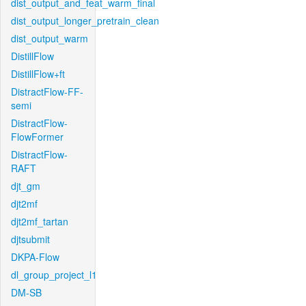
dist_output_and_feat_warm_final
dist_output_longer_pretrain_clean
dist_output_warm
DistillFlow
DistillFlow+ft
DistractFlow-FF-
semi
DistractFlow-
FlowFormer
DistractFlow-
RAFT
djt_gm
djt2mf
djt2mf_tartan
djtsubmit
DKPA-Flow
dl_group_project_l1
DM-SB