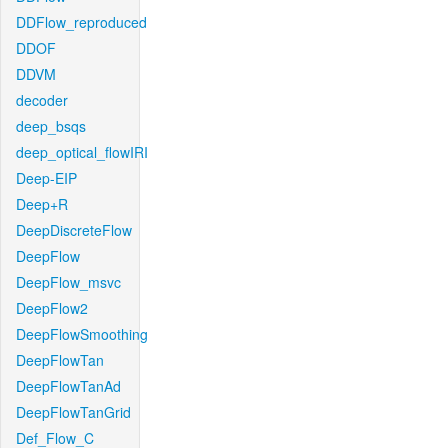
DDFlow_reproduced
DDOF
DDVM
decoder
deep_bsqs
deep_optical_flowIRI
Deep-EIP
Deep+R
DeepDiscreteFlow
DeepFlow
DeepFlow_msvc
DeepFlow2
DeepFlowSmoothing
DeepFlowTan
DeepFlowTanAd
DeepFlowTanGrid
Def_Flow_C