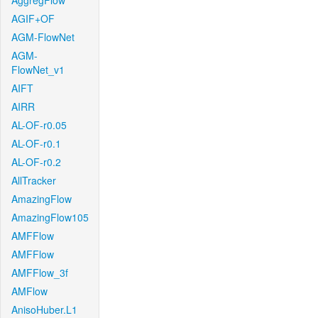
AggregFlow
AGIF+OF
AGM-FlowNet
AGM-
FlowNet_v1
AIFT
AIRR
AL-OF-r0.05
AL-OF-r0.1
AL-OF-r0.2
AllTracker
AmazingFlow
AmazingFlow105
AMFFlow
AMFFlow
AMFFlow_3f
AMFlow
AnisoHuber.L1