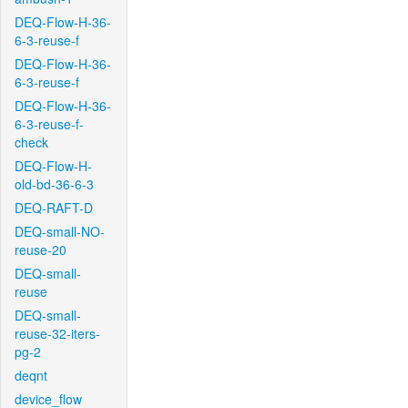
DEQ-Flow-H-36-
6-3-reuse-f
DEQ-Flow-H-36-
6-3-reuse-f
DEQ-Flow-H-36-
6-3-reuse-f-
check
DEQ-Flow-H-
old-bd-36-6-3
DEQ-RAFT-D
DEQ-small-NO-
reuse-20
DEQ-small-
reuse
DEQ-small-
reuse-32-iters-
pg-2
deqnt
device_flow