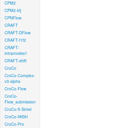
CPM2
CPM2-kfj
CPNFlow
CRAFT
CRAFT-DFlow
CRAFT-f1f2
CRAFT-
intramodes1
CRAFT-shift
CroCo
CroCo-Complex-
v3-alpha
CroCo-Flow
CroCo-
Flow_submission
CroCo-ft-Sintel
CroCo-ftKSH
CroCo-Pro