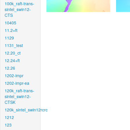
100k_raft-trans-
sintel_swin12-
CTS
10405
11.2+ft
1129
1131_test
12.20_ct
12.24+ft
12.26
1202-impr
1202-impr-ea
120k_raft-trans-
sintel_swin12-
CTSK
120k_sintel_swin12rcrc
1212
123