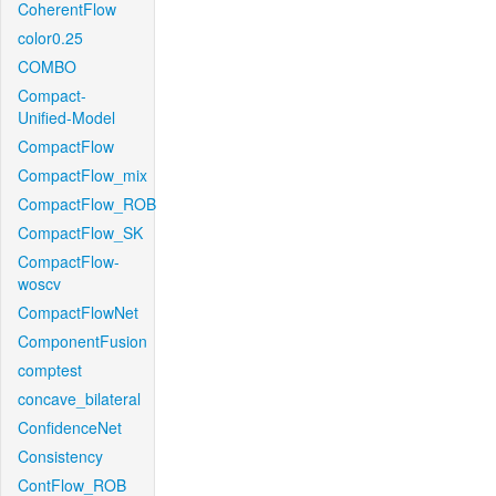
CoherentFlow
color0.25
COMBO
Compact-
Unified-Model
CompactFlow
CompactFlow_mix
CompactFlow_ROB
CompactFlow_SK
CompactFlow-
woscv
CompactFlowNet
ComponentFusion
comptest
concave_bilateral
ConfidenceNet
Consistency
ContFlow_ROB