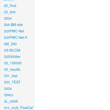
22_final
22_test
2324
2bit-BM-tele
2chPWC-Net
2chPWC-Net-ft
2M_300
2S-NLCSA
325000iter
33_130000
33_results
331_test
333_TEST
3424
354cc
3L_240K
41c_mult_FlowCaf