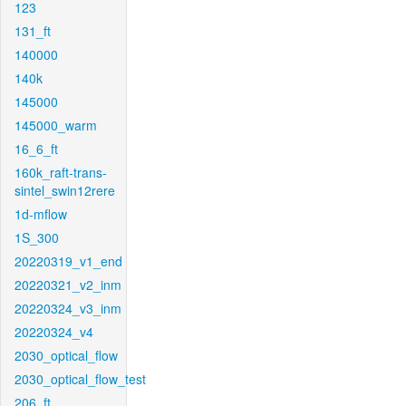
123
131_ft
140000
140k
145000
145000_warm
16_6_ft
160k_raft-trans-
sintel_swin12rere
1d-mflow
1S_300
20220319_v1_end
20220321_v2_inm
20220324_v3_inm
20220324_v4
2030_optical_flow
2030_optical_flow_test
206_ft