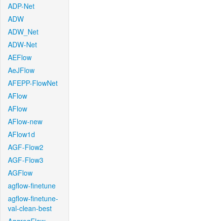
ADP-Net
ADW
ADW_Net
ADW-Net
AEFlow
AeJFlow
AFEPP-FlowNet
AFlow
AFlow
AFlow-new
AFlow1d
AGF-Flow2
AGF-Flow3
AGFlow
agflow-finetune
agflow-finetune-
val-clean-best