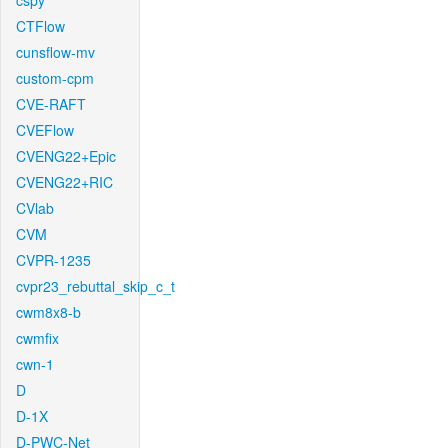
cspy
CTFlow
cunsflow-mv
custom-cpm
CVE-RAFT
CVEFlow
CVENG22+Epic
CVENG22+RIC
CVlab
CVM
CVPR-1235
cvpr23_rebuttal_skip_c_t
cwm8x8-b
cwmfix
cwn-1
D
D-1X
D-PWC-Net