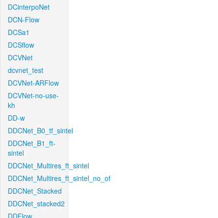
DCinterpoNet
DCN-Flow
DCSa1
DCSflow
DCVNet
dcvnet_test
DCVNet-ARFlow
DCVNet-no-use-
kh
DD-w
DDCNet_B0_tf_sintel
DDCNet_B1_ft-
sintel
DDCNet_Multires_ft_sintel
DDCNet_Multires_ft_sintel_no_of
DDCNet_Stacked
DDCNet_stacked2
DDFlow