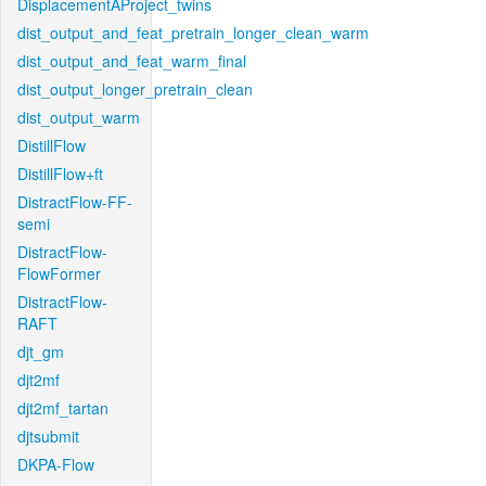
DisplacementAProject_twins
dist_output_and_feat_pretrain_longer_clean_warm
dist_output_and_feat_warm_final
dist_output_longer_pretrain_clean
dist_output_warm
DistillFlow
DistillFlow+ft
DistractFlow-FF-
semi
DistractFlow-
FlowFormer
DistractFlow-
RAFT
djt_gm
djt2mf
djt2mf_tartan
djtsubmit
DKPA-Flow