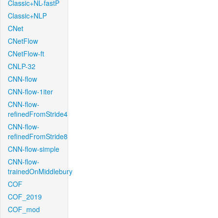
Classic+NL-fastP
Classic+NLP
CNet
CNetFlow
CNetFlow-ft
CNLP-32
CNN-flow
CNN-flow-1iter
CNN-flow-
refinedFromStride4
CNN-flow-
refinedFromStride8
CNN-flow-simple
CNN-flow-
trainedOnMiddlebury
COF
COF_2019
COF_mod