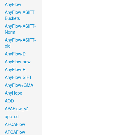
AnyFlow
AnyFlow-ASIFT-
Buckets
AnyFlow-ASIFT-
Norm
AnyFlow-ASIFT-
old
AnyFlow-D
AnyFlow-new
AnyFlow-R
AnyFlow-SIFT
AnyFlow+GMA
AnyHope
AOD
APAFlow_v2
apc_cd
APCAFlow
APCAFlow