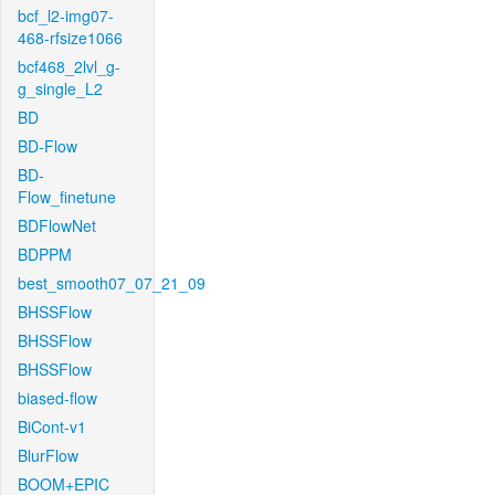
bcf_l2-img07-
468-rfsize1066
bcf468_2lvl_g-
g_single_L2
BD
BD-Flow
BD-
Flow_finetune
BDFlowNet
BDPPM
best_smooth07_07_21_09
BHSSFlow
BHSSFlow
BHSSFlow
biased-flow
BiCont-v1
BlurFlow
BOOM+EPIC