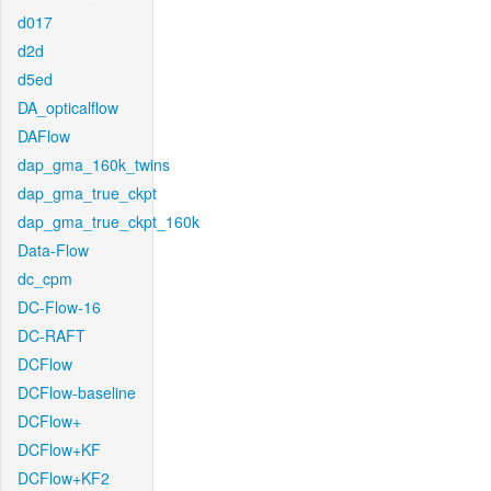
d017
d2d
d5ed
DA_opticalflow
DAFlow
dap_gma_160k_twins
dap_gma_true_ckpt
dap_gma_true_ckpt_160k
Data-Flow
dc_cpm
DC-Flow-16
DC-RAFT
DCFlow
DCFlow-baseline
DCFlow+
DCFlow+KF
DCFlow+KF2