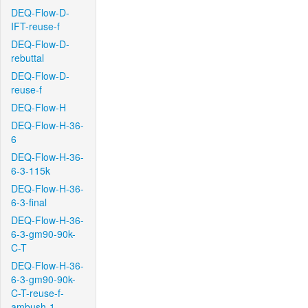
DEQ-Flow-D-
IFT-reuse-f
DEQ-Flow-D-
rebuttal
DEQ-Flow-D-
reuse-f
DEQ-Flow-H
DEQ-Flow-H-36-
6
DEQ-Flow-H-36-
6-3-115k
DEQ-Flow-H-36-
6-3-final
DEQ-Flow-H-36-
6-3-gm90-90k-
C-T
DEQ-Flow-H-36-
6-3-gm90-90k-
C-T-reuse-f-
ambush-1