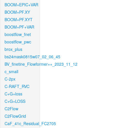
BOOM+EPIC+VAR
BOOM+PF.XY
BOOM+PF.XYT
BOOM+PF+VAR
boostflow_fnet
boostflow_pwc
brox_plus
bs24mask0815w07_02_06_45
BV_finetine_Flowformer++_2023_11_12
c_small
C-2px
C-RAFT_RVC
C+G+loss
C+G+LOSS
C2Flow
C2FlowGrid
CaF_41c_Residual_FC2705