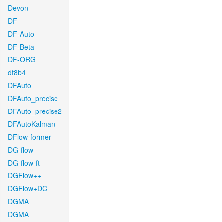
Devon
DF
DF-Auto
DF-Beta
DF-ORG
df8b4
DFAuto
DFAuto_precise
DFAuto_precise2
DFAutoKalman
DFlow-former
DG-flow
DG-flow-ft
DGFlow++
DGFlow+DC
DGMA
DGMA