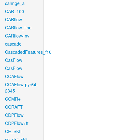
cahnge_a
CAR_100
CARflow
CARflow_fine
CARflow-mv
cascade
CascadedFeatures_f16
CasFlow
CasFlow
CCAFlow
CCAFlow-pyr64-
2345
CCMR+
CCRAFT
CDPFlow
CDPFlow+ft
CE_SKII
ce_skii_skii