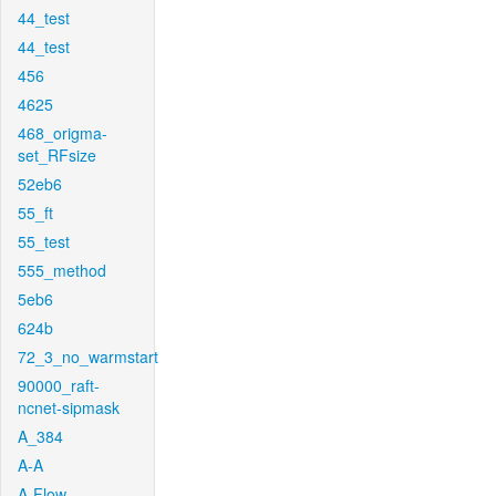
44_test
44_test
456
4625
468_origma-
set_RFsize
52eb6
55_ft
55_test
555_method
5eb6
624b
72_3_no_warmstart
90000_raft-
ncnet-sipmask
A_384
A-A
A-Flow