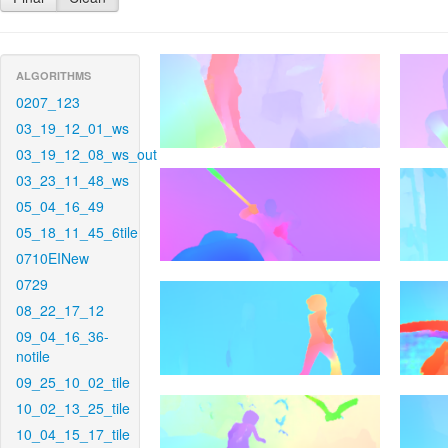
ALGORITHMS
0207_123
03_19_12_01_ws
03_19_12_08_ws_out
03_23_11_48_ws
05_04_16_49
05_18_11_45_6tile
0710EINew
0729
08_22_17_12
09_04_16_36-
notile
09_25_10_02_tile
10_02_13_25_tile
10_04_15_17_tile