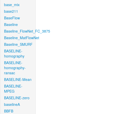
base_mix
base211
BaseFlow
Baseline
Baseline_FlowNet_FC_3875
Baseline_MatFlowNet
Baseline_SMURF
BASELINE-
homography
BASELINE-
homography-
ransac
BASELINE-Mean
BASELINE-
MPEG
BASELINE-zero
baselineA
BBFB