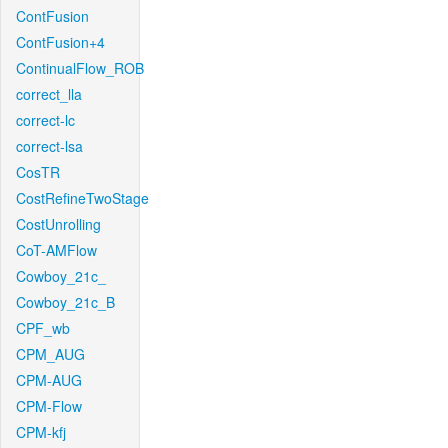
ContFusion
ContFusion+4
ContinualFlow_ROB
correct_lla
correct-lc
correct-lsa
CosTR
CostRefineTwoStage
CostUnrolling
CoT-AMFlow
Cowboy_21c_
Cowboy_21c_B
CPF_wb
CPM_AUG
CPM-AUG
CPM-Flow
CPM-kfj