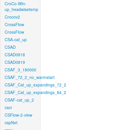
CroCo-Win-
up_headwisetemp
Crocov2
CrossFlow
CrossFlow
CSA-cat_up
CSAD
CSAD0818
CSAD0819
CSAF_3_180000
CSAF_72_2_no_warmstart
CSAF_Cat_up_expandings_72_2
CSAF_Cat_up_expandings_84_2
CSAF-cat_up_2
cscr
CSFlow-2-view
cspNet