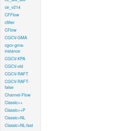
ce_v214
CFFlow
cfilter
CFlow
CGCV-GMA
cgcv-gma-
instance
CGCV-KPA
CGCV-old
CGCV-RAFT
CGCV-RAFT-
false
Channel-Flow
Classic++
Classic++P
Classic+NL
Classic+NL-fast