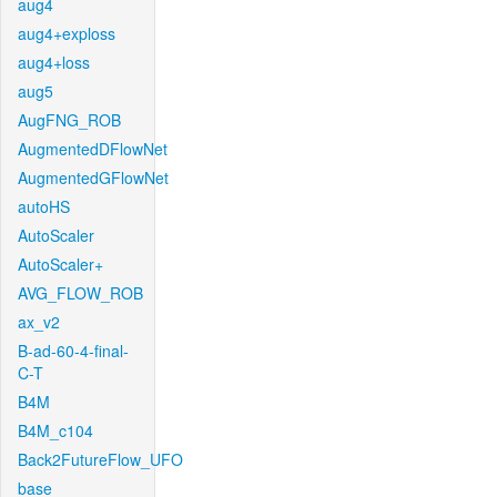
aug4
aug4+exploss
aug4+loss
aug5
AugFNG_ROB
AugmentedDFlowNet
AugmentedGFlowNet
autoHS
AutoScaler
AutoScaler+
AVG_FLOW_ROB
ax_v2
B-ad-60-4-final-
C-T
B4M
B4M_c104
Back2FutureFlow_UFO
base