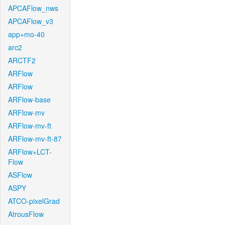
APCAFlow_nws
APCAFlow_v3
app+mo-40
arc2
ARCTF2
ARFlow
ARFlow
ARFlow-base
ARFlow-mv
ARFlow-mv-ft
ARFlow-mv-ft-87
ARFlow+LCT-
Flow
ASFlow
ASPY
ATCO-pixelGrad
AtrousFlow