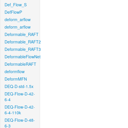
Def_Flow_S
DefFlowP
deform_arflow
deform_arflow
Deformable_RAFT
Deformable_RAFT2
Deformable_RAFT3
DeformableFlowNet
DeformableRAFT
deformflow
DeformMFN
DEQ-D-std-1.5x
DEQ-Flow-D-42-
6-4
DEQ-Flow-D-42-
6-4-110k
DEQ-Flow-D-48-
6-3