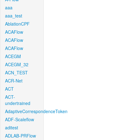
aaa
aaa_test
AblationCPF
ACAFlow
ACAFlow
ACAFlow
ACEGM
ACEGM_32
ACN_TEST
ACR-Net
ACT
ACT-
undertrained
AdaptiveCorrespondenceToken
ADF-Scaleflow
aditest
ADLAB-PRFlow