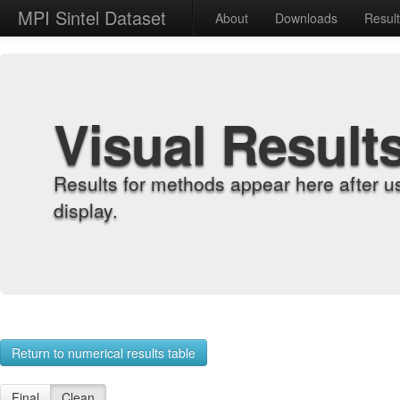
MPI Sintel Dataset
About
Downloads
Resul
Visual Result
Results for methods appear here after u
display.
Return to numerical results table
Final
Clean