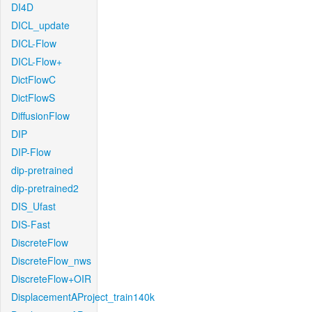
DI4D
DICL_update
DICL-Flow
DICL-Flow+
DictFlowC
DictFlowS
DiffusionFlow
DIP
DIP-Flow
dip-pretrained
dip-pretrained2
DIS_Ufast
DIS-Fast
DiscreteFlow
DiscreteFlow_nws
DiscreteFlow+OIR
DisplacementAProject_train140k