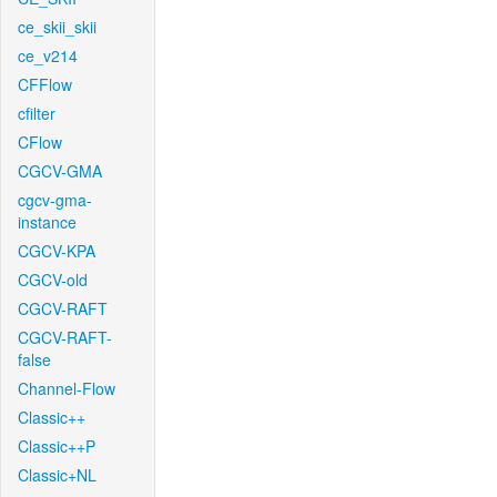
ce_skii_skii
ce_v214
CFFlow
cfilter
CFlow
CGCV-GMA
cgcv-gma-
instance
CGCV-KPA
CGCV-old
CGCV-RAFT
CGCV-RAFT-
false
Channel-Flow
Classic++
Classic++P
Classic+NL