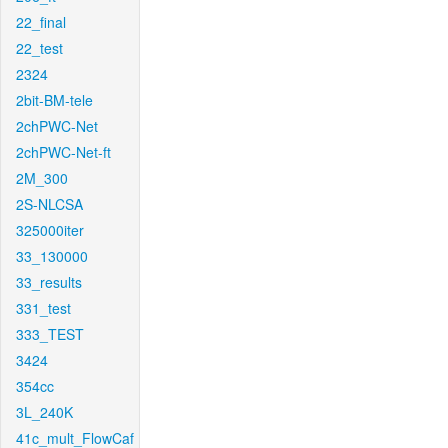
22_final
22_test
2324
2bit-BM-tele
2chPWC-Net
2chPWC-Net-ft
2M_300
2S-NLCSA
325000iter
33_130000
33_results
331_test
333_TEST
3424
354cc
3L_240K
41c_mult_FlowCaf