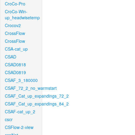
CroCo-Pro
CroCo-Win-
up_headwisetemp
Crocov2
CrossFlow
CrossFlow
CSA-cat_up
CSAD
CSAD0818
CSAD0819
CSAF_3_180000
CSAF_72_2_no_warmstart
CSAF_Cat_up_expandings_72_2
CSAF_Cat_up_expandings_84_2
CSAF-cat_up_2
cscr
CSFlow-2-view