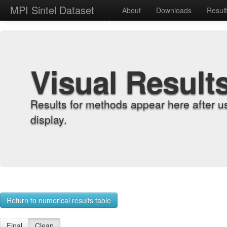
MPI Sintel Dataset
About
Downloads
Resul
Visual Result
Results for methods appear here after u
display.
Return to numerical results table
Final
Clean