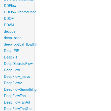
DDFlow
DDFlow_reproduced
DDOF
DDVM
decoder
deep_bsqs
deep_optical_flowIRI
Deep-EIP
Deep+R
DeepDiscreteFlow
DeepFlow
DeepFlow_msvc
DeepFlow2
DeepFlowSmoothing
DeepFlowTan
DeepFlowTanAd
DeepFlowTanGrid