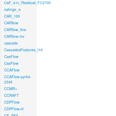
CaF_41c_Residual_FC2705
cahnge_a
CAR_100
CARflow
CARflow_fine
CARflow-mv
cascade
CascadedFeatures_f16
CasFlow
CasFlow
CCAFlow
CCAFlow-pyr64-
2345
CCMR+
CCRAFT
CDPFlow
CDPFlow+ft
CE_SKII