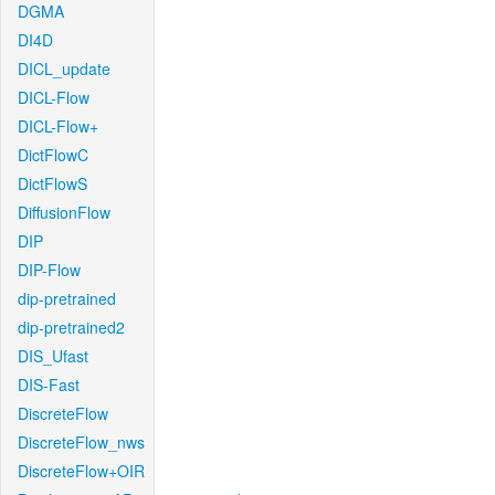
DGMA
DI4D
DICL_update
DICL-Flow
DICL-Flow+
DictFlowC
DictFlowS
DiffusionFlow
DIP
DIP-Flow
dip-pretrained
dip-pretrained2
DIS_Ufast
DIS-Fast
DiscreteFlow
DiscreteFlow_nws
DiscreteFlow+OIR