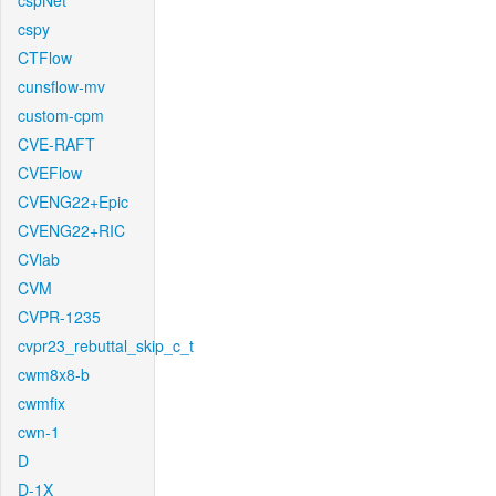
cspNet
cspy
CTFlow
cunsflow-mv
custom-cpm
CVE-RAFT
CVEFlow
CVENG22+Epic
CVENG22+RIC
CVlab
CVM
CVPR-1235
cvpr23_rebuttal_skip_c_t
cwm8x8-b
cwmfix
cwn-1
D
D-1X