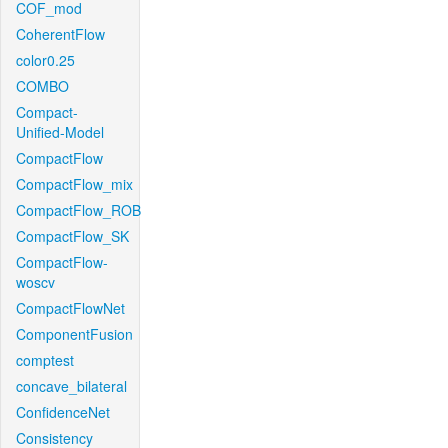
COF_mod
CoherentFlow
color0.25
COMBO
Compact-
Unified-Model
CompactFlow
CompactFlow_mix
CompactFlow_ROB
CompactFlow_SK
CompactFlow-
woscv
CompactFlowNet
ComponentFusion
comptest
concave_bilateral
ConfidenceNet
Consistency