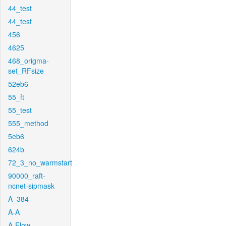
44_test
44_test
456
4625
468_origma-
set_RFsize
52eb6
55_ft
55_test
555_method
5eb6
624b
72_3_no_warmstart
90000_raft-
ncnet-sipmask
A_384
A-A
A-Flow