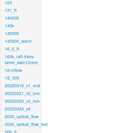
123
131_ft
140000
140k
145000
145000_warm
16_6_ft
160k_raft-trans-
sintel_swin12rere
1d-mflow
1S_300
20220319_v1_end
20220321_v2_inm
20220324_v3_inm
20220324_v4
2030_optical_flow
2030_optical_flow_test
206_ft