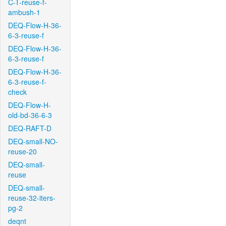
C-T-reuse-f-
ambush-1
DEQ-Flow-H-36-
6-3-reuse-f
DEQ-Flow-H-36-
6-3-reuse-f
DEQ-Flow-H-36-
6-3-reuse-f-
check
DEQ-Flow-H-
old-bd-36-6-3
DEQ-RAFT-D
DEQ-small-NO-
reuse-20
DEQ-small-
reuse
DEQ-small-
reuse-32-iters-
pg-2
deqnt