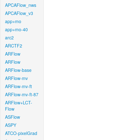
APCAFlow_nws
APCAFlow_v3
app+mo
app+mo-40
arc2
ARCTF2
ARFlow
ARFlow
ARFlow-base
ARFlow-mv
ARFlow-mv-ft
ARFlow-mv-ft-87
ARFlow+LCT-
Flow
ASFlow
ASPY
ATCO-pixelGrad