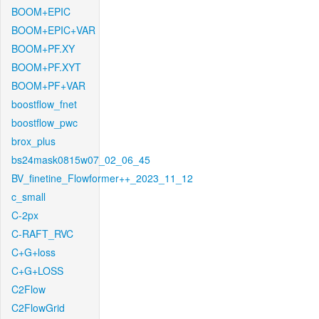
BOOM+EPIC
BOOM+EPIC+VAR
BOOM+PF.XY
BOOM+PF.XYT
BOOM+PF+VAR
boostflow_fnet
boostflow_pwc
brox_plus
bs24mask0815w07_02_06_45
BV_finetine_Flowformer++_2023_11_12
c_small
C-2px
C-RAFT_RVC
C+G+loss
C+G+LOSS
C2Flow
C2FlowGrid