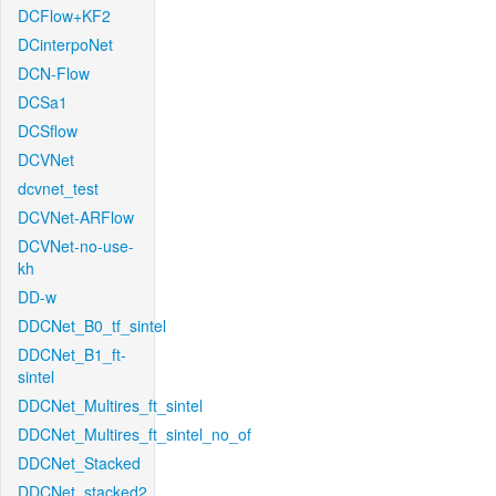
DCFlow+KF2
DCinterpoNet
DCN-Flow
DCSa1
DCSflow
DCVNet
dcvnet_test
DCVNet-ARFlow
DCVNet-no-use-
kh
DD-w
DDCNet_B0_tf_sintel
DDCNet_B1_ft-
sintel
DDCNet_Multires_ft_sintel
DDCNet_Multires_ft_sintel_no_of
DDCNet_Stacked
DDCNet_stacked2