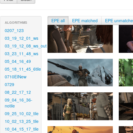
EPE all
EPE matched
EPE unmatch
ALGORITHMS
0207_123
03_19_12_01_ws
03_19_12_08_ws_out
03_23_11_48_ws
05_04_16_49
05_18_11_45_6tile
0710EINew
0729
08_22_17_12
09_04_16_36-
notile
09_25_10_02_tile
10_02_13_25_tile
10_04_15_17_tile