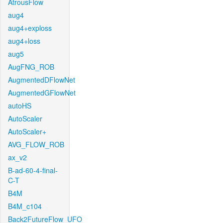
AtrousFlow
aug4
aug4+exploss
aug4+loss
aug5
AugFNG_ROB
AugmentedDFlowNet
AugmentedGFlowNet
autoHS
AutoScaler
AutoScaler+
AVG_FLOW_ROB
ax_v2
B-ad-60-4-final-
C-T
B4M
B4M_c104
Back2FutureFlow_UFO