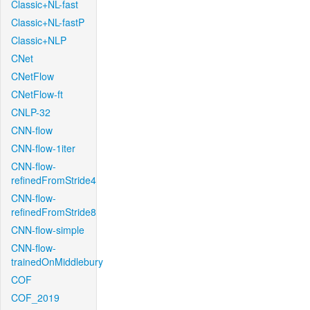
Classic+NL-fast
Classic+NL-fastP
Classic+NLP
CNet
CNetFlow
CNetFlow-ft
CNLP-32
CNN-flow
CNN-flow-1iter
CNN-flow-
refinedFromStride4
CNN-flow-
refinedFromStride8
CNN-flow-simple
CNN-flow-
trainedOnMiddlebury
COF
COF_2019