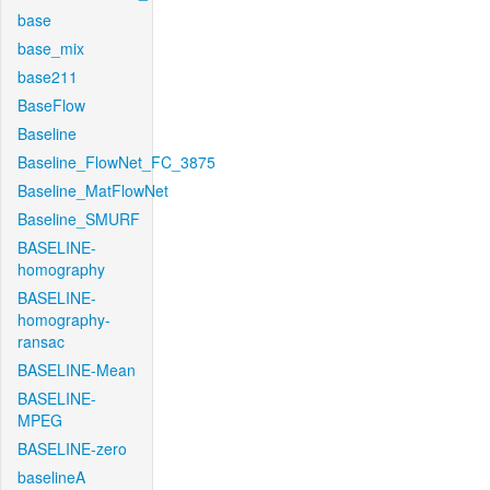
base
base_mix
base211
BaseFlow
Baseline
Baseline_FlowNet_FC_3875
Baseline_MatFlowNet
Baseline_SMURF
BASELINE-
homography
BASELINE-
homography-
ransac
BASELINE-Mean
BASELINE-
MPEG
BASELINE-zero
baselineA