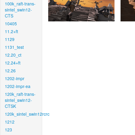
100k_raft-trans-
sintel_swin12-
CTS
10405
11.2+ft
1129
1131_test
12.20_ct
12.24+ft
12.26
1202-impr
1202-impr-ea
120k_raft-trans-
sintel_swin12-
CTSK
120k_sintel_swin12rcrc
1212
123