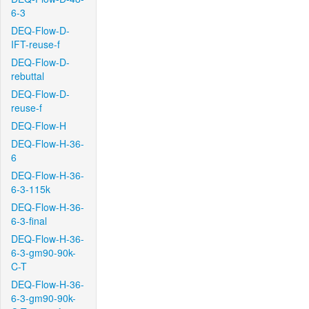
6-3
DEQ-Flow-D-
IFT-reuse-f
DEQ-Flow-D-
rebuttal
DEQ-Flow-D-
reuse-f
DEQ-Flow-H
DEQ-Flow-H-36-
6
DEQ-Flow-H-36-
6-3-115k
DEQ-Flow-H-36-
6-3-final
DEQ-Flow-H-36-
6-3-gm90-90k-
C-T
DEQ-Flow-H-36-
6-3-gm90-90k-