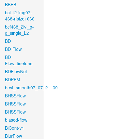
BBFB
bcf_l2-img07-
468-rfsize1066
bcf468_2lvl_g-
g_single_L2
BD
BD-Flow
BD-
Flow_finetune
BDFlowNet
BDPPM
best_smooth07_07_21_09
BHSSFlow
BHSSFlow
BHSSFlow
biased-flow
BiCont-v1
BlurFlow