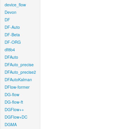
device_flow
Devon
DF
DF-Auto
DF-Beta
DF-ORG
df8b4
DFAuto
DFAuto_precise
DFAuto_precise2
DFAutoKalman
DFlow-former
DG-flow
DG-flow-ft
DGFlow++
DGFlow+DC
DGMA