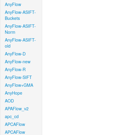
AnyFlow
AnyFlow-ASIFT-
Buckets
AnyFlow-ASIFT-
Norm
AnyFlow-ASIFT-
old
AnyFlow-D
AnyFlow-new
AnyFlow-R
AnyFlow-SIFT
AnyFlow+GMA
AnyHope
AOD
APAFlow_v2
apc_cd
APCAFlow
APCAFlow