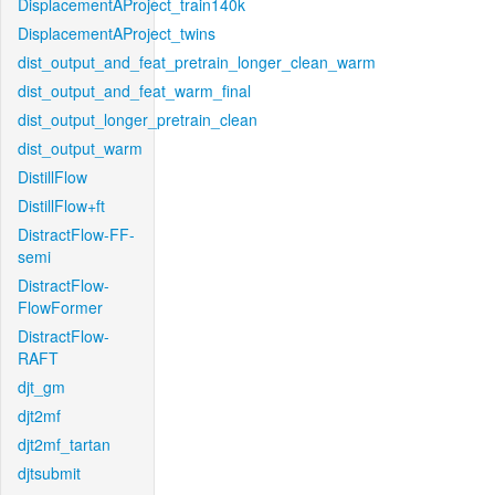
DisplacementAProject_train140k
DisplacementAProject_twins
dist_output_and_feat_pretrain_longer_clean_warm
dist_output_and_feat_warm_final
dist_output_longer_pretrain_clean
dist_output_warm
DistillFlow
DistillFlow+ft
DistractFlow-FF-
semi
DistractFlow-
FlowFormer
DistractFlow-
RAFT
djt_gm
djt2mf
djt2mf_tartan
djtsubmit