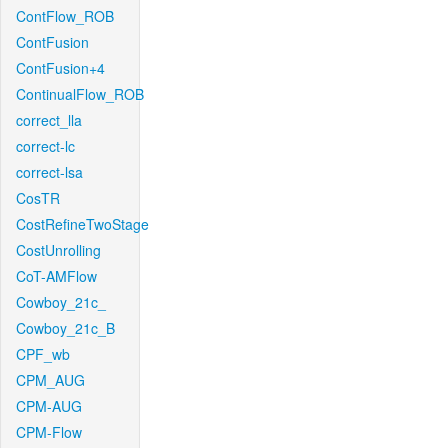
ContFlow_ROB
ContFusion
ContFusion+4
ContinualFlow_ROB
correct_lla
correct-lc
correct-lsa
CosTR
CostRefineTwoStage
CostUnrolling
CoT-AMFlow
Cowboy_21c_
Cowboy_21c_B
CPF_wb
CPM_AUG
CPM-AUG
CPM-Flow