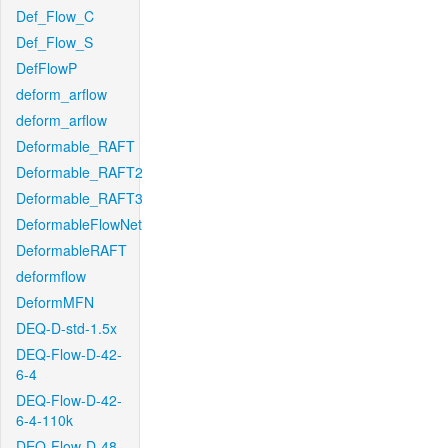
Def_Flow_C
Def_Flow_S
DefFlowP
deform_arflow
deform_arflow
Deformable_RAFT
Deformable_RAFT2
Deformable_RAFT3
DeformableFlowNet
DeformableRAFT
deformflow
DeformMFN
DEQ-D-std-1.5x
DEQ-Flow-D-42-
6-4
DEQ-Flow-D-42-
6-4-110k
DEQ-Flow-D-48-