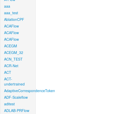
aaa
aaa_test
AblationCPF
ACAFlow
ACAFlow
ACAFlow
ACEGM
ACEGM_32
ACN_TEST
ACR-Net
ACT
ACT-
undertrained
AdaptiveCorrespondenceToken
ADF-Scaleflow
aditest
ADLAB-PRFlow