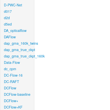
D-PWC-Net
d017
d2d
d5ed
DA_opticalflow
DAFlow
dap_gma_160k_twins
dap_gma_true_ckpt
dap_gma_true_ckpt_160k
Data-Flow
dc_cpm
DC-Flow-16
DC-RAFT
DCFlow
DCFlow-baseline
DCFlow+
DCFlow+KF