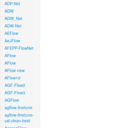
ADP-Net
ADW
ADW_Net
ADW-Net
AEFlow
AeJFlow
AFEPP-FlowNet
AFlow
AFlow
AFlow-new
AFlow1d
AGF-Flow2
AGF-Flow3
AGFlow
agflow-finetune
agflow-finetune-
val-clean-best