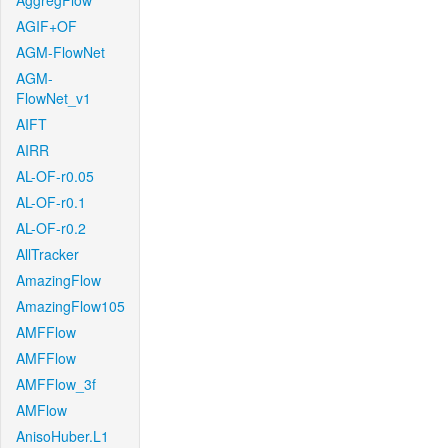
AggregFlow
AGIF+OF
AGM-FlowNet
AGM-
FlowNet_v1
AIFT
AIRR
AL-OF-r0.05
AL-OF-r0.1
AL-OF-r0.2
AllTracker
AmazingFlow
AmazingFlow105
AMFFlow
AMFFlow
AMFFlow_3f
AMFlow
AnisoHuber.L1