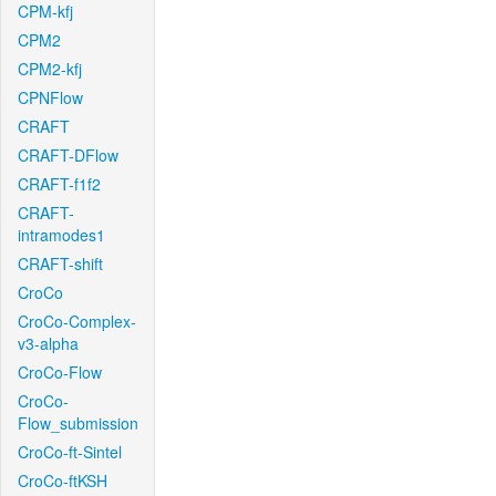
CPM-kfj
CPM2
CPM2-kfj
CPNFlow
CRAFT
CRAFT-DFlow
CRAFT-f1f2
CRAFT-
intramodes1
CRAFT-shift
CroCo
CroCo-Complex-
v3-alpha
CroCo-Flow
CroCo-
Flow_submission
CroCo-ft-Sintel
CroCo-ftKSH