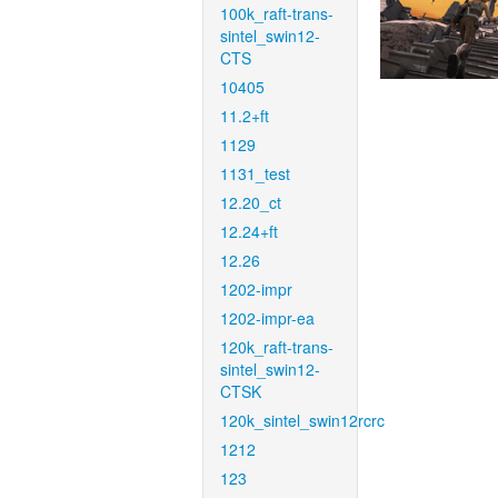
100k_raft-trans-
sintel_swin12-
CTS
10405
11.2+ft
1129
1131_test
12.20_ct
12.24+ft
12.26
1202-impr
1202-impr-ea
120k_raft-trans-
sintel_swin12-
CTSK
120k_sintel_swin12rcrc
1212
123