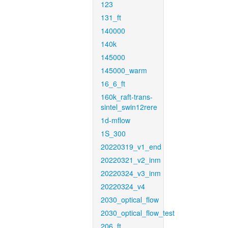
123
131_ft
140000
140k
145000
145000_warm
16_6_ft
160k_raft-trans-
sintel_swin12rere
1d-mflow
1S_300
20220319_v1_end
20220321_v2_inm
20220324_v3_inm
20220324_v4
2030_optical_flow
2030_optical_flow_test
206_ft