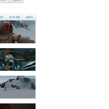
10
s10-40
s40+