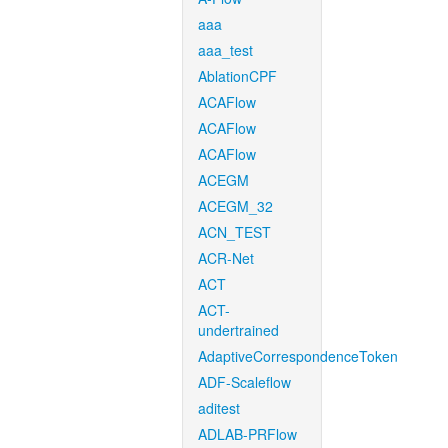
aaa
aaa_test
AblationCPF
ACAFlow
ACAFlow
ACAFlow
ACEGM
ACEGM_32
ACN_TEST
ACR-Net
ACT
ACT-
undertrained
AdaptiveCorrespondenceToken
ADF-Scaleflow
aditest
ADLAB-PRFlow