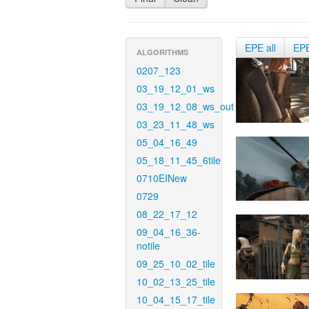
EPE all
EP
ALGORITHMS
0207_123
03_19_12_01_ws
03_19_12_08_ws_out
03_23_11_48_ws
05_04_16_49
05_18_11_45_6tile
0710EINew
0729
08_22_17_12
09_04_16_36-
notile
09_25_10_02_tile
10_02_13_25_tile
10_04_15_17_tile