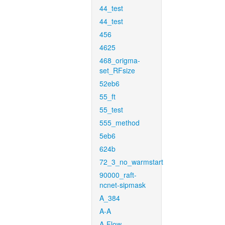
44_test
44_test
456
4625
468_origma-
set_RFsize
52eb6
55_ft
55_test
555_method
5eb6
624b
72_3_no_warmstart
90000_raft-
ncnet-sipmask
A_384
A-A
A-Flow