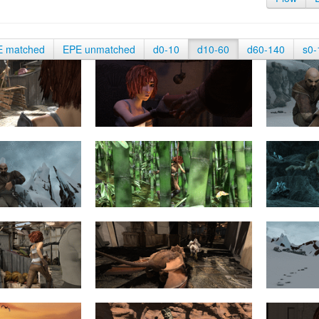
E matched
EPE unmatched
d0-10
d10-60
d60-140
s0-