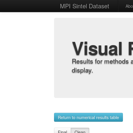
MPI Sintel Dataset
Abo
Visual 
Results for methods 
display.
Return to numerical results table
Final
Clean