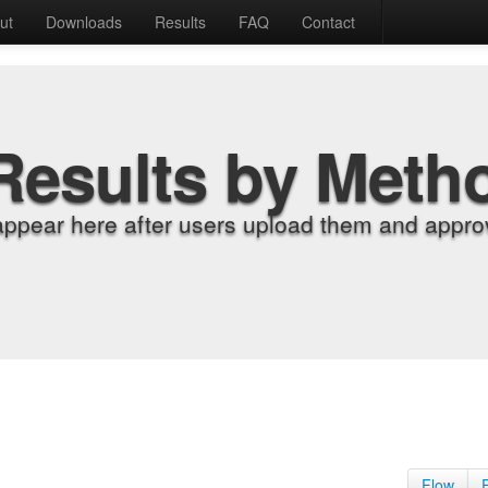
ut
Downloads
Results
FAQ
Contact
Results by Meth
appear here after users upload them and approv
Flow