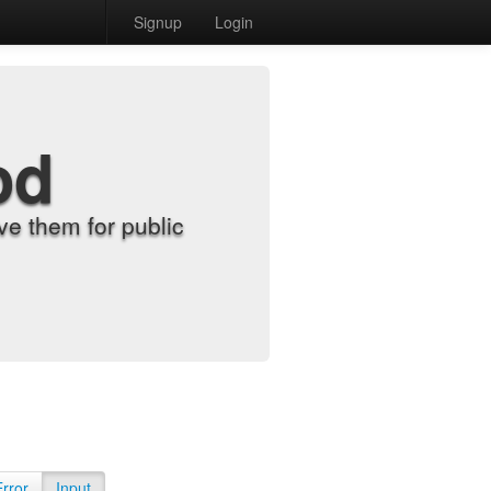
Signup
Login
od
e them for public
Error
Input