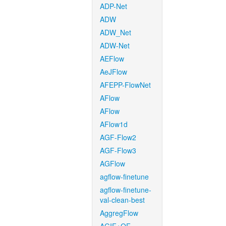
ADP-Net
ADW
ADW_Net
ADW-Net
AEFlow
AeJFlow
AFEPP-FlowNet
AFlow
AFlow
AFlow1d
AGF-Flow2
AGF-Flow3
AGFlow
agflow-finetune
agflow-finetune-
val-clean-best
AggregFlow