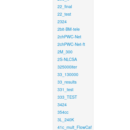
22_final
22_test
2324
2bit-BM-tele
2chPWC-Net
2chPWC-Net-ft
2M_300
2S-NLCSA
325000iter
33_130000
33_results
331_test
333_TEST
3424
354cc
3L_240K
41c_mult_FlowCaf