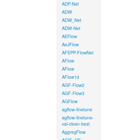
ADP-Net
ADW
ADW_Net
ADW-Net
AEFlow
AeJFlow
AFEPP-FlowNet
AFlow
AFlow
AFlow1d
AGF-Flow2
AGF-Flow3
AGFlow
agflow-finetune
agflow-finetune-
val-clean-best
AggregFlow