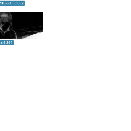
d10-60 = 0.082
 = 5.864