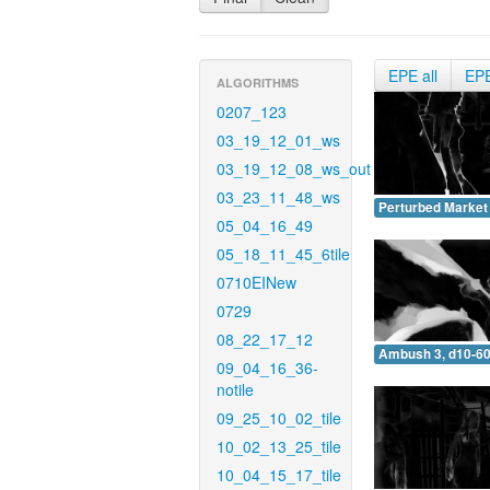
EPE all
EP
ALGORITHMS
0207_123
03_19_12_01_ws
03_19_12_08_ws_out
03_23_11_48_ws
Perturbed Market 
05_04_16_49
05_18_11_45_6tile
0710EINew
0729
08_22_17_12
Ambush 3, d10-60
09_04_16_36-
notile
09_25_10_02_tile
10_02_13_25_tile
10_04_15_17_tile