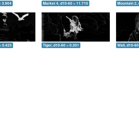
= 3.904
Market 4, d10-60 = 11.710
Mountain 2, 
= 0.425
Tiger, d10-60 = 0.301
Wall, d10-60