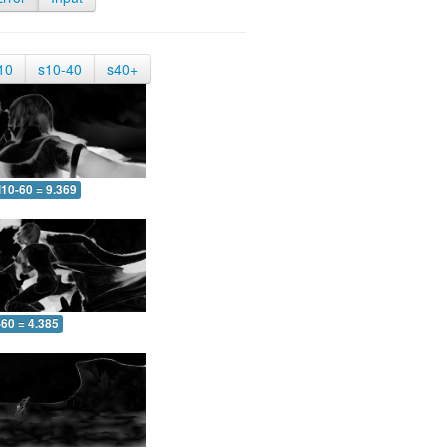
10
s10-40
s40+
10-60 = 9.369
-60 = 4.385