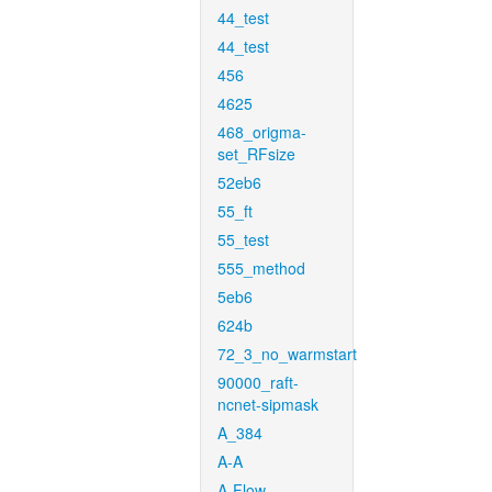
44_test
44_test
456
4625
468_origma-
set_RFsize
52eb6
55_ft
55_test
555_method
5eb6
624b
72_3_no_warmstart
90000_raft-
ncnet-sipmask
A_384
A-A
A-Flow