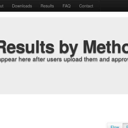
ut
Downloads
Results
FAQ
Contact
Results by Meth
appear here after users upload them and approv
Flow