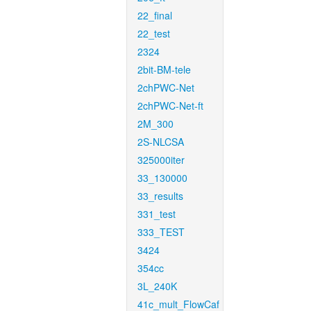
22_final
22_test
2324
2bit-BM-tele
2chPWC-Net
2chPWC-Net-ft
2M_300
2S-NLCSA
325000iter
33_130000
33_results
331_test
333_TEST
3424
354cc
3L_240K
41c_mult_FlowCaf