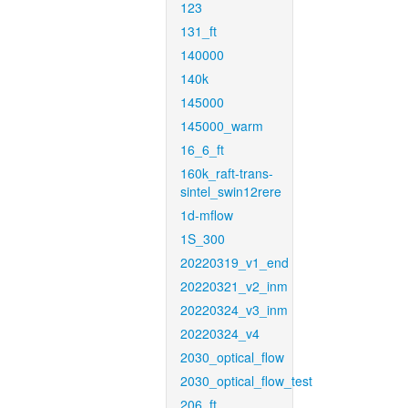
123
131_ft
140000
140k
145000
145000_warm
16_6_ft
160k_raft-trans-
sintel_swin12rere
1d-mflow
1S_300
20220319_v1_end
20220321_v2_inm
20220324_v3_inm
20220324_v4
2030_optical_flow
2030_optical_flow_test
206_ft