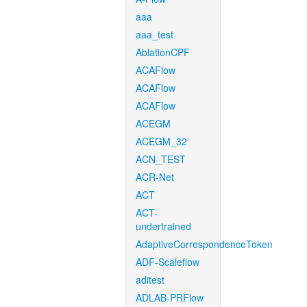
aaa
aaa_test
AblationCPF
ACAFlow
ACAFlow
ACAFlow
ACEGM
ACEGM_32
ACN_TEST
ACR-Net
ACT
ACT-
undertrained
AdaptiveCorrespondenceToken
ADF-Scaleflow
aditest
ADLAB-PRFlow