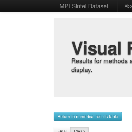
MPI Sintel Dataset
Abo
Visual 
Results for methods 
display.
Return to numerical results table
Final
Clean