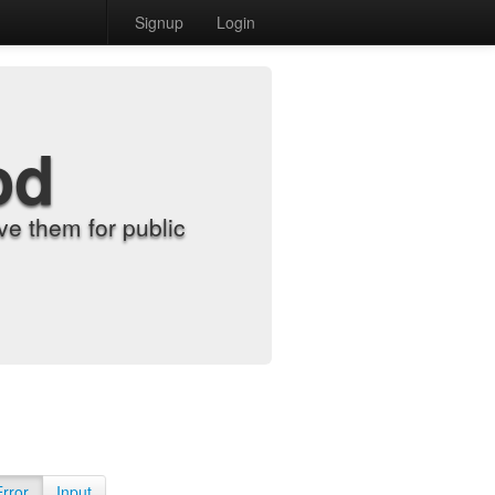
Signup
Login
od
e them for public
Error
Input