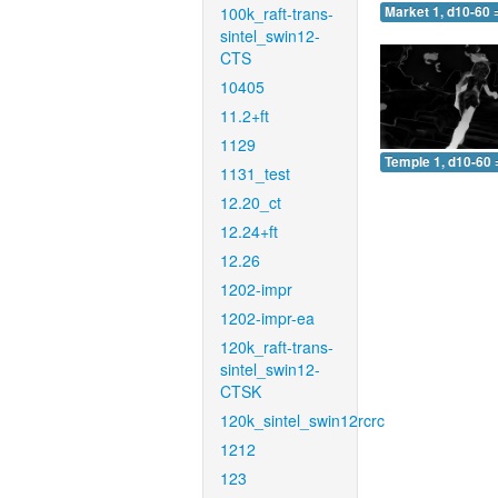
100k_raft-trans-
Market 1, d10-60 
sintel_swin12-
CTS
10405
11.2+ft
1129
Temple 1, d10-60 
1131_test
12.20_ct
12.24+ft
12.26
1202-impr
1202-impr-ea
120k_raft-trans-
sintel_swin12-
CTSK
120k_sintel_swin12rcrc
1212
123