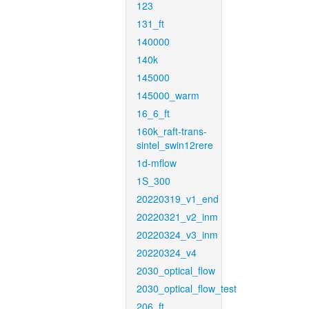
123
131_ft
140000
140k
145000
145000_warm
16_6_ft
160k_raft-trans-
sintel_swin12rere
1d-mflow
1S_300
20220319_v1_end
20220321_v2_inm
20220324_v3_inm
20220324_v4
2030_optical_flow
2030_optical_flow_test
206_ft