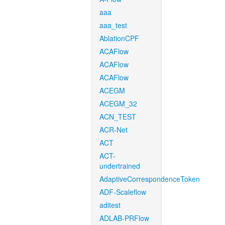
aaa
aaa_test
AblationCPF
ACAFlow
ACAFlow
ACAFlow
ACEGM
ACEGM_32
ACN_TEST
ACR-Net
ACT
ACT-
undertrained
AdaptiveCorrespondenceToken
ADF-Scaleflow
aditest
ADLAB-PRFlow