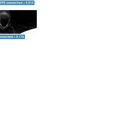
 EPE unmatched = 0.915
nmatched = 8.179