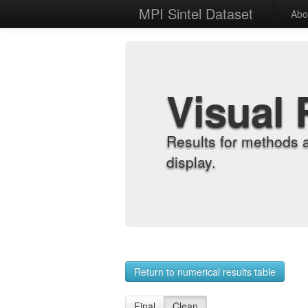
MPI Sintel Dataset
Abo
Visual 
Results for methods 
display.
Return to numerical results table
Final
Clean