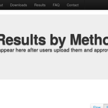
ut
Downloads
Results
FAQ
Contact
Results by Meth
appear here after users upload them and approv
Flow