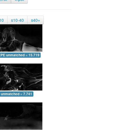
10
s10-40
s40+
EPE unmatched = 15.719
 unmatched = 7.741