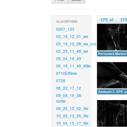
EPE all
EP
ALGORITHMS
0207_123
03_19_12_01_ws
03_19_12_08_ws_out
03_23_11_48_ws
Perturbed Market
05_04_16_49
05_18_11_45_6tile
0710EINew
0729
08_22_17_12
Ambush 3, EPE u
09_04_16_36-
notile
09_25_10_02_tile
10_02_13_25_tile
10_04_15_17_tile