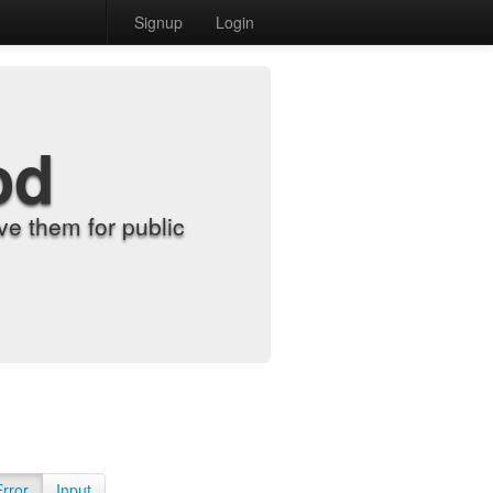
Signup
Login
od
e them for public
Error
Input