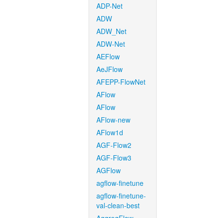
ADP-Net
ADW
ADW_Net
ADW-Net
AEFlow
AeJFlow
AFEPP-FlowNet
AFlow
AFlow
AFlow-new
AFlow1d
AGF-Flow2
AGF-Flow3
AGFlow
agflow-finetune
agflow-finetune-
val-clean-best