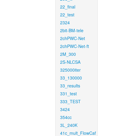
22_final
22_test
2324
2bit-BM-tele
2chPWC-Net
2chPWC-Net-ft
2M_300
2S-NLCSA
325000iter
33_130000
33_results
331_test
333_TEST
3424
354cc
3L_240K
41c_mult_FlowCaf