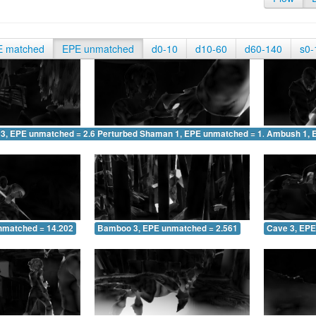
E matched
EPE unmatched
d0-10
d10-60
d60-140
s0-
 3, EPE unmatched = 2.643
Perturbed Shaman 1, EPE unmatched = 1.595
Ambush 1, 
nmatched = 14.202
Bamboo 3, EPE unmatched = 2.561
Cave 3, EPE