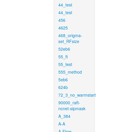
44_test
44_test
456
4625
468_origma-
set_RFsize
52eb6
55_ft
55_test
555_method
5eb6
624b
72_3_no_warmstart
90000_raft-
ncnet-sipmask
A_384
A-A
A-Flow