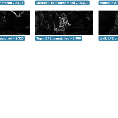
matched = 2.537
Market 4, EPE unmatched = 20.898
Mountain 2,
matched = 2.320
Tiger, EPE unmatched = 3.906
Wall, EPE u