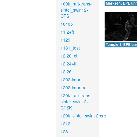
100k_raft-trans-
Market 1, EPE un
sintel_swin12-
CTS
10405
11.2+ft
1129
Temple 1, EPE un
1131_test
12.20_ct
12.24+ft
12.26
1202-impr
1202-impr-ea
120k_raft-trans-
sintel_swin12-
CTSK
120k_sintel_swin12rcrc
1212
123