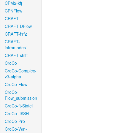
CPM2-kfj
CPNFlow
CRAFT
CRAFT-DFlow
CRAFT-f1f2
CRAFT-
intramodes1
CRAFT-shift
CroCo
CroCo-Complex-
v3-alpha
CroCo-Flow
CroCo-
Flow_submission
CroCo-ft-Sintel
CroCo-ftKSH
CroCo-Pro
CroCo-Win-