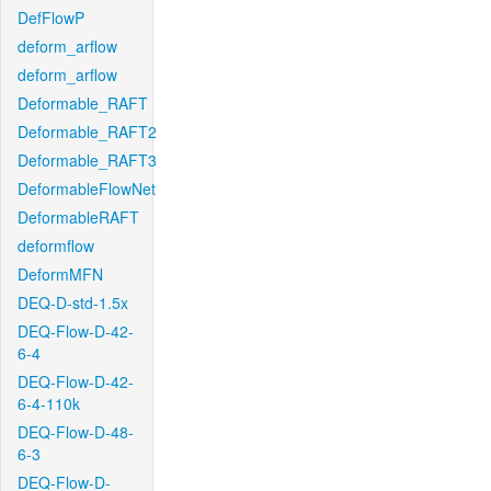
DefFlowP
deform_arflow
deform_arflow
Deformable_RAFT
Deformable_RAFT2
Deformable_RAFT3
DeformableFlowNet
DeformableRAFT
deformflow
DeformMFN
DEQ-D-std-1.5x
DEQ-Flow-D-42-
6-4
DEQ-Flow-D-42-
6-4-110k
DEQ-Flow-D-48-
6-3
DEQ-Flow-D-