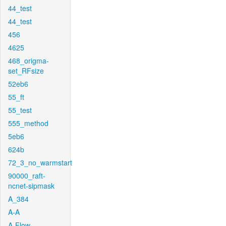
44_test
44_test
456
4625
468_origma-
set_RFsize
52eb6
55_ft
55_test
555_method
5eb6
624b
72_3_no_warmstart
90000_raft-
ncnet-sipmask
A_384
A-A
A-Flow