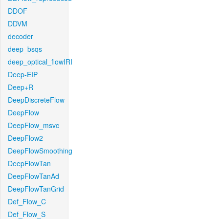
DDOF
DDVM
decoder
deep_bsqs
deep_optical_flowIRI
Deep-EIP
Deep+R
DeepDiscreteFlow
DeepFlow
DeepFlow_msvc
DeepFlow2
DeepFlowSmoothing
DeepFlowTan
DeepFlowTanAd
DeepFlowTanGrid
Def_Flow_C
Def_Flow_S