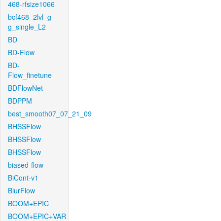
468-rfsize1066
bcf468_2lvl_g-
g_single_L2
BD
BD-Flow
BD-
Flow_finetune
BDFlowNet
BDPPM
best_smooth07_07_21_09
BHSSFlow
BHSSFlow
BHSSFlow
biased-flow
BiCont-v1
BlurFlow
BOOM+EPIC
BOOM+EPIC+VAR