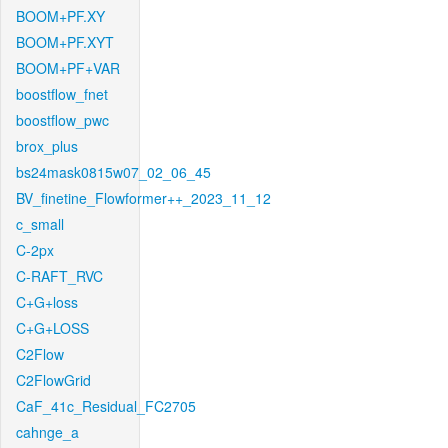
BOOM+PF.XY
BOOM+PF.XYT
BOOM+PF+VAR
boostflow_fnet
boostflow_pwc
brox_plus
bs24mask0815w07_02_06_45
BV_finetine_Flowformer++_2023_11_12
c_small
C-2px
C-RAFT_RVC
C+G+loss
C+G+LOSS
C2Flow
C2FlowGrid
CaF_41c_Residual_FC2705
cahnge_a