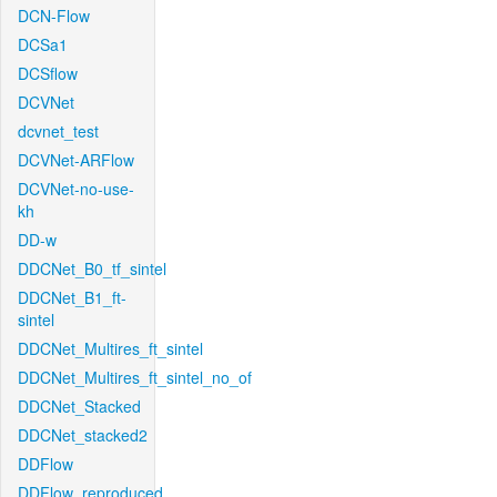
DCN-Flow
DCSa1
DCSflow
DCVNet
dcvnet_test
DCVNet-ARFlow
DCVNet-no-use-
kh
DD-w
DDCNet_B0_tf_sintel
DDCNet_B1_ft-
sintel
DDCNet_Multires_ft_sintel
DDCNet_Multires_ft_sintel_no_of
DDCNet_Stacked
DDCNet_stacked2
DDFlow
DDFlow_reproduced