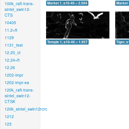
100k_raft-trans-
Market 1, s10-40 = 2.594
Market 
sintel_swin12-
CTS
10405
11.2+ft
1129
Temple 1, s10-40 = 1.957
Tiger, 
1131_test
12.20_ct
12.24+ft
12.26
1202-impr
1202-impr-ea
120k_raft-trans-
sintel_swin12-
CTSK
120k_sintel_swin12rcrc
1212
123