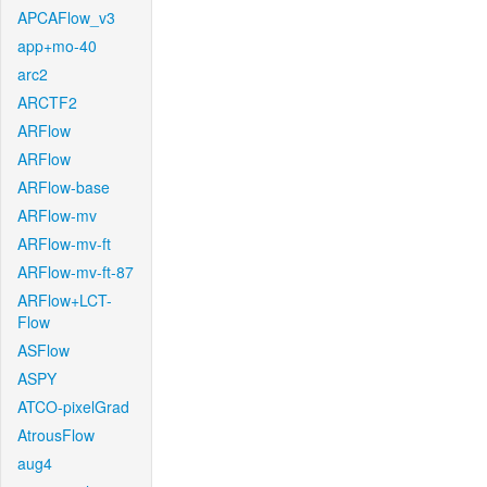
APCAFlow_v3
app+mo-40
arc2
ARCTF2
ARFlow
ARFlow
ARFlow-base
ARFlow-mv
ARFlow-mv-ft
ARFlow-mv-ft-87
ARFlow+LCT-
Flow
ASFlow
ASPY
ATCO-pixelGrad
AtrousFlow
aug4