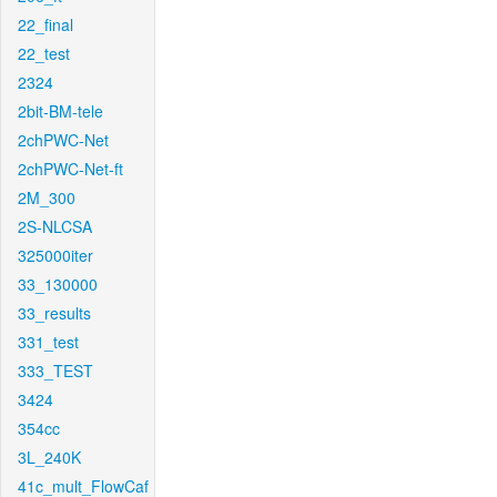
22_final
22_test
2324
2bit-BM-tele
2chPWC-Net
2chPWC-Net-ft
2M_300
2S-NLCSA
325000iter
33_130000
33_results
331_test
333_TEST
3424
354cc
3L_240K
41c_mult_FlowCaf