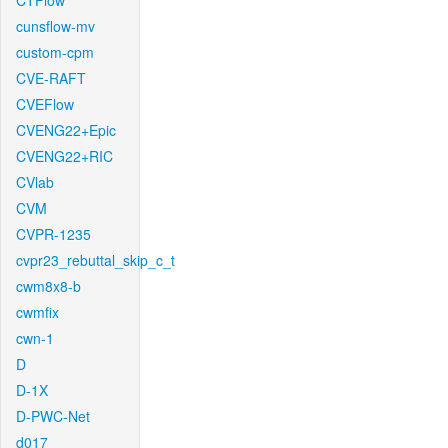
CTFlow
cunsflow-mv
custom-cpm
CVE-RAFT
CVEFlow
CVENG22+Epic
CVENG22+RIC
CVlab
CVM
CVPR-1235
cvpr23_rebuttal_skip_c_t
cwm8x8-b
cwmfix
cwn-1
D
D-1X
D-PWC-Net
d017