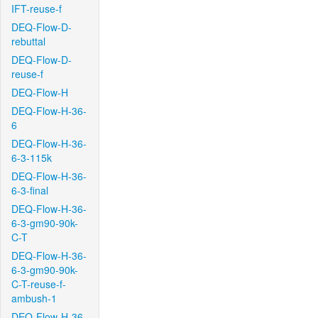
IFT-reuse-f
DEQ-Flow-D-
rebuttal
DEQ-Flow-D-
reuse-f
DEQ-Flow-H
DEQ-Flow-H-36-
6
DEQ-Flow-H-36-
6-3-115k
DEQ-Flow-H-36-
6-3-final
DEQ-Flow-H-36-
6-3-gm90-90k-
C-T
DEQ-Flow-H-36-
6-3-gm90-90k-
C-T-reuse-f-
ambush-1
DEQ-Flow-H-36-