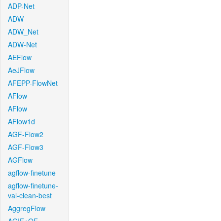
ADP-Net
ADW
ADW_Net
ADW-Net
AEFlow
AeJFlow
AFEPP-FlowNet
AFlow
AFlow
AFlow1d
AGF-Flow2
AGF-Flow3
AGFlow
agflow-finetune
agflow-finetune-
val-clean-best
AggregFlow