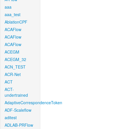
aaa
aaa_test
AblationCPF
ACAFlow
ACAFlow
ACAFlow
ACEGM
ACEGM_32
ACN_TEST
ACR-Net
ACT
ACT-
undertrained
AdaptiveCorrespondenceToken
ADF-Scaleflow
aditest
ADLAB-PRFlow