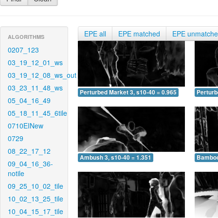
EPE all
EPE matched
EPE unmatch
ALGORITHMS
0207_123
03_19_12_01_ws
03_19_12_08_ws_out
03_23_11_48_ws
Perturbed Market 3, s10-40 = 0.965
Perturb
05_04_16_49
05_18_11_45_6tile
0710EINew
0729
08_22_17_12
Ambush 3, s10-40 = 1.351
Bamboo 
09_04_16_36-
notile
09_25_10_02_tile
10_02_13_25_tile
10_04_15_17_tile