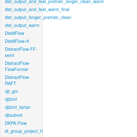
dist_output_and_feat_pretrain_longer_clean_warm
dist_output_and_feat_warm_final
dist_output_longer_pretrain_clean
dist_output_warm
DistillFlow
DistillFlow+ft
DistractFlow-FF-
semi
DistractFlow-
FlowFormer
DistractFlow-
RAFT
djt_gm
djt2mf
djt2mf_tartan
djtsubmit
DKPA-Flow
dl_group_project_l1