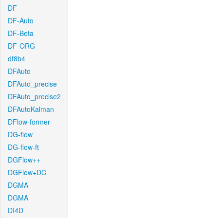
DF
DF-Auto
DF-Beta
DF-ORG
df8b4
DFAuto
DFAuto_precise
DFAuto_precise2
DFAutoKalman
DFlow-former
DG-flow
DG-flow-ft
DGFlow++
DGFlow+DC
DGMA
DGMA
DI4D