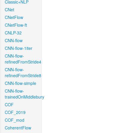
Classic+NLP
CNet
CNetFlow
CNetFlow-ft
CNLP-32
CNN-flow
CNN-flow-1iter
CNN-flow-
refinedFromStride4
CNN-flow-
refinedFromStride8
CNN-flow-simple
CNN-flow-
trainedOnMiddlebury
COF
COF_2019
COF_mod
CoherentFlow