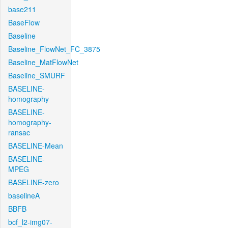
base211
BaseFlow
Baseline
Baseline_FlowNet_FC_3875
Baseline_MatFlowNet
Baseline_SMURF
BASELINE-
homography
BASELINE-
homography-
ransac
BASELINE-Mean
BASELINE-
MPEG
BASELINE-zero
baselineA
BBFB
bcf_l2-img07-