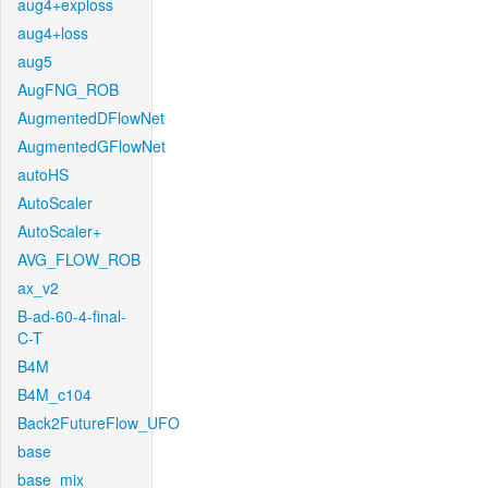
aug4+exploss
aug4+loss
aug5
AugFNG_ROB
AugmentedDFlowNet
AugmentedGFlowNet
autoHS
AutoScaler
AutoScaler+
AVG_FLOW_ROB
ax_v2
B-ad-60-4-final-
C-T
B4M
B4M_c104
Back2FutureFlow_UFO
base
base_mix