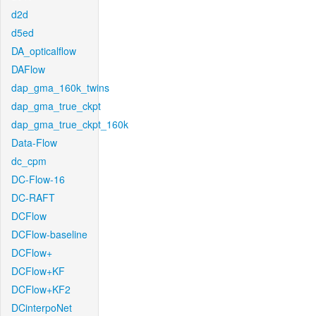
d2d
d5ed
DA_opticalflow
DAFlow
dap_gma_160k_twins
dap_gma_true_ckpt
dap_gma_true_ckpt_160k
Data-Flow
dc_cpm
DC-Flow-16
DC-RAFT
DCFlow
DCFlow-baseline
DCFlow+
DCFlow+KF
DCFlow+KF2
DCinterpoNet