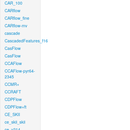
CAR_100
CARflow
CARflow_fine
CARflow-mv
cascade
CascadedFeatures_f16
CasFlow
CasFlow
CCAFlow
CCAFlow-pyr64-
2345
CCMR+
CCRAFT
CDPFlow
CDPFlow+ft
CE_SKII
ce_skii_skii
ce_v214