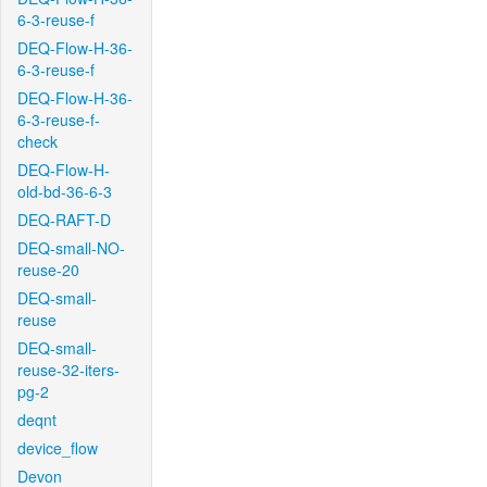
6-3-reuse-f
DEQ-Flow-H-36-
6-3-reuse-f
DEQ-Flow-H-36-
6-3-reuse-f-
check
DEQ-Flow-H-
old-bd-36-6-3
DEQ-RAFT-D
DEQ-small-NO-
reuse-20
DEQ-small-
reuse
DEQ-small-
reuse-32-iters-
pg-2
deqnt
device_flow
Devon