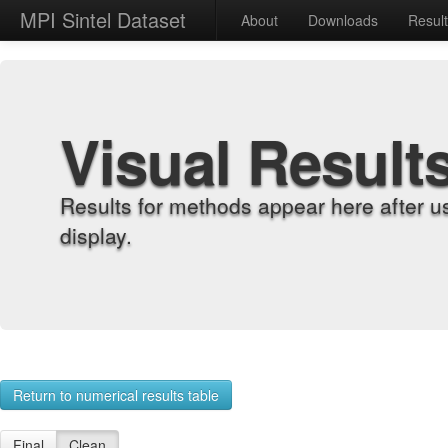
MPI Sintel Dataset
About
Downloads
Resul
Visual Result
Results for methods appear here after u
display.
Return to numerical results table
Final
Clean