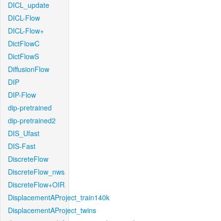
DICL_update
DICL-Flow
DICL-Flow+
DictFlowC
DictFlowS
DiffusionFlow
DIP
DIP-Flow
dip-pretrained
dip-pretrained2
DIS_Ufast
DIS-Fast
DiscreteFlow
DiscreteFlow_nws
DiscreteFlow+OIR
DisplacementAProject_train140k
DisplacementAProject_twins