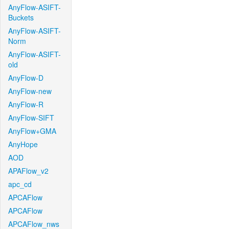
AnyFlow-ASIFT-
Buckets
AnyFlow-ASIFT-
Norm
AnyFlow-ASIFT-
old
AnyFlow-D
AnyFlow-new
AnyFlow-R
AnyFlow-SIFT
AnyFlow+GMA
AnyHope
AOD
APAFlow_v2
apc_cd
APCAFlow
APCAFlow
APCAFlow_nws