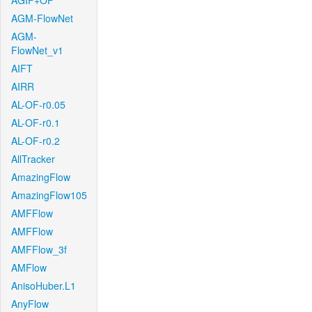
AGIF+OF
AGM-FlowNet
AGM-
FlowNet_v1
AIFT
AIRR
AL-OF-r0.05
AL-OF-r0.1
AL-OF-r0.2
AllTracker
AmazingFlow
AmazingFlow105
AMFFlow
AMFFlow
AMFFlow_3f
AMFlow
AnisoHuber.L1
AnyFlow