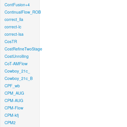
ContFusion+4
ContinualFlow_ROB
correct_lla
correct-lc
correct-lsa
CosTR
CostRefineTwoStage
CostUnrolling
CoT-AMFlow
Cowboy_21c_
Cowboy_21c_B
CPF_wb
CPM_AUG
CPM-AUG
CPM-Flow
CPM-kfj
CPM2