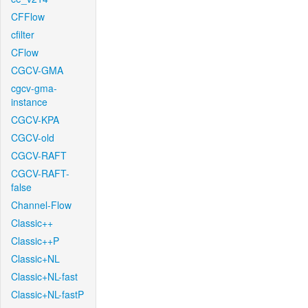
CFFlow
cfilter
CFlow
CGCV-GMA
cgcv-gma-
instance
CGCV-KPA
CGCV-old
CGCV-RAFT
CGCV-RAFT-
false
Channel-Flow
Classic++
Classic++P
Classic+NL
Classic+NL-fast
Classic+NL-fastP