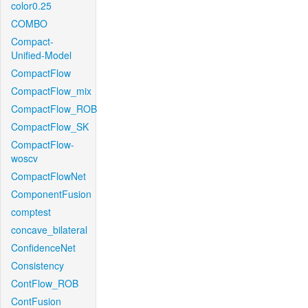
color0.25
COMBO
Compact-
Unified-Model
CompactFlow
CompactFlow_mix
CompactFlow_ROB
CompactFlow_SK
CompactFlow-
woscv
CompactFlowNet
ComponentFusion
comptest
concave_bilateral
ConfidenceNet
Consistency
ContFlow_ROB
ContFusion