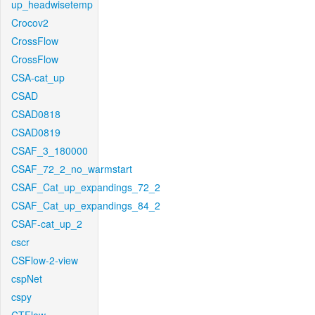
up_headwisetemp
Crocov2
CrossFlow
CrossFlow
CSA-cat_up
CSAD
CSAD0818
CSAD0819
CSAF_3_180000
CSAF_72_2_no_warmstart
CSAF_Cat_up_expandings_72_2
CSAF_Cat_up_expandings_84_2
CSAF-cat_up_2
cscr
CSFlow-2-view
cspNet
cspy