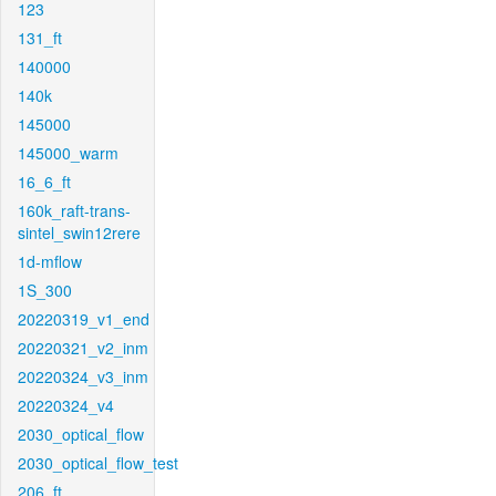
123
131_ft
140000
140k
145000
145000_warm
16_6_ft
160k_raft-trans-
sintel_swin12rere
1d-mflow
1S_300
20220319_v1_end
20220321_v2_inm
20220324_v3_inm
20220324_v4
2030_optical_flow
2030_optical_flow_test
206_ft