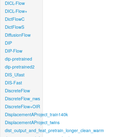
DICL-Flow
DICL-Flow+
DictFlowC
DictFlowS
DiffusionFlow
DIP
DIP-Flow
dip-pretrained
dip-pretrained2
DIS_Ufast
DIS-Fast
DiscreteFlow
DiscreteFlow_nws
DiscreteFlow+OIR
DisplacementAProject_train140k
DisplacementAProject_twins
dist_output_and_feat_pretrain_longer_clean_warm