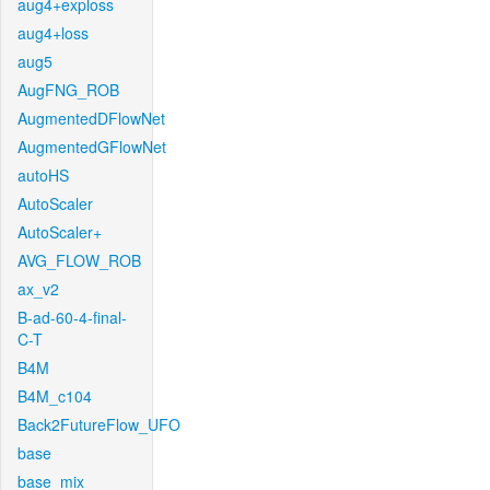
aug4+exploss
aug4+loss
aug5
AugFNG_ROB
AugmentedDFlowNet
AugmentedGFlowNet
autoHS
AutoScaler
AutoScaler+
AVG_FLOW_ROB
ax_v2
B-ad-60-4-final-
C-T
B4M
B4M_c104
Back2FutureFlow_UFO
base
base_mix