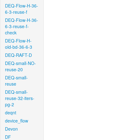
DEQ-Flow-H-36-
6-3-reuse-f
DEQ-Flow-H-36-
6-3-reuse-f-
check
DEQ-Flow-H-
old-bd-36-6-3
DEQ-RAFT-D
DEQ-small-NO-
reuse-20
DEQ-small-
reuse
DEQ-small-
reuse-32-iters-
pg-2
deqnt
device_flow
Devon
DF