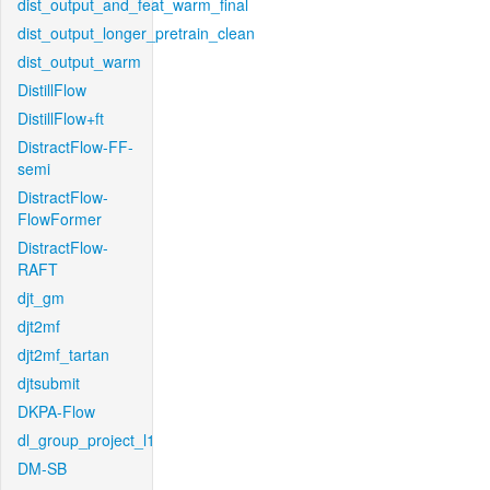
dist_output_and_feat_warm_final
dist_output_longer_pretrain_clean
dist_output_warm
DistillFlow
DistillFlow+ft
DistractFlow-FF-
semi
DistractFlow-
FlowFormer
DistractFlow-
RAFT
djt_gm
djt2mf
djt2mf_tartan
djtsubmit
DKPA-Flow
dl_group_project_l1
DM-SB