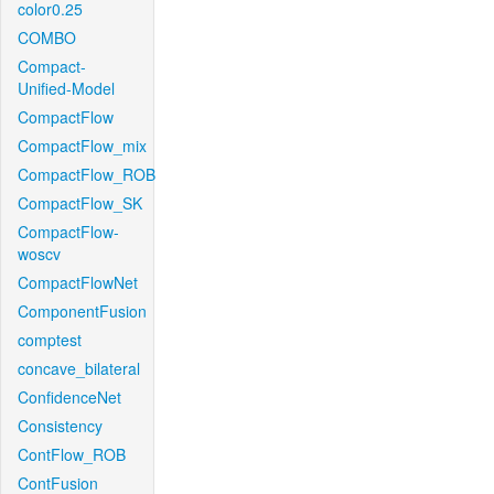
color0.25
COMBO
Compact-
Unified-Model
CompactFlow
CompactFlow_mix
CompactFlow_ROB
CompactFlow_SK
CompactFlow-
woscv
CompactFlowNet
ComponentFusion
comptest
concave_bilateral
ConfidenceNet
Consistency
ContFlow_ROB
ContFusion