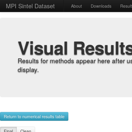
MPI Sintel Dataset
About
Downloads
Resul
Visual Result
Results for methods appear here after u
display.
Return to numerical results table
Final
Clean