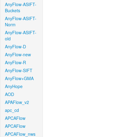
AnyFlow-ASIFT-
Buckets
AnyFlow-ASIFT-
Norm
AnyFlow-ASIFT-
old
AnyFlow-D
AnyFlow-new
AnyFlow-R
AnyFlow-SIFT
AnyFlow+GMA
AnyHope
AOD
APAFlow_v2
apc_cd
APCAFlow
APCAFlow
APCAFlow_nws