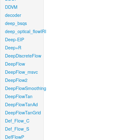
DDVM
decoder
deep_bsqs
deep_optical_flowIRI
Deep-EIP
Deep+R
DeepDiscreteFlow
DeepFlow
DeepFlow_msvc
DeepFlow2
DeepFlowSmoothing
DeepFlowTan
DeepFlowTanAd
DeepFlowTanGrid
Def_Flow_C
Def_Flow_S
DefFlowP