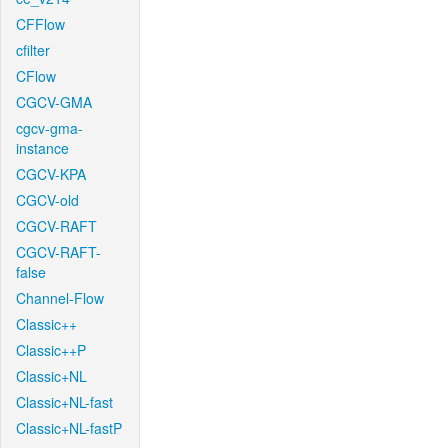
CFFlow
cfilter
CFlow
CGCV-GMA
cgcv-gma-
instance
CGCV-KPA
CGCV-old
CGCV-RAFT
CGCV-RAFT-
false
Channel-Flow
Classic++
Classic++P
Classic+NL
Classic+NL-fast
Classic+NL-fastP