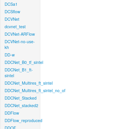
DCSa1
DCSflow
DCVNet
dcvnet_test
DCVNet-ARFlow
DCVNet-no-use-
kh
DD-w
DDCNet_B0_tf_sintel
DDCNet_B1_ft-
sintel
DDCNet_Multires_ft_sintel
DDCNet_Multires_ft_sintel_no_of
DDCNet_Stacked
DDCNet_stacked2
DDFlow
DDFlow_reproduced
DDOF