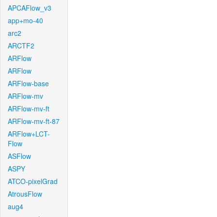
APCAFlow_v3
app+mo-40
arc2
ARCTF2
ARFlow
ARFlow
ARFlow-base
ARFlow-mv
ARFlow-mv-ft
ARFlow-mv-ft-87
ARFlow+LCT-
Flow
ASFlow
ASPY
ATCO-pixelGrad
AtrousFlow
aug4