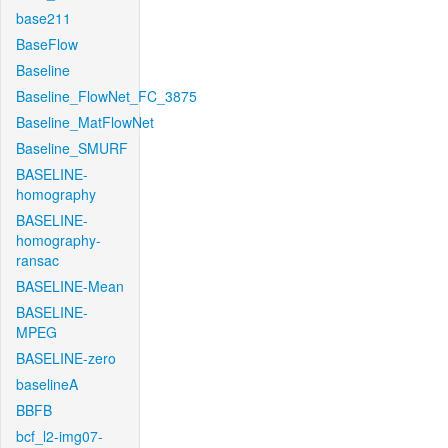
base211
BaseFlow
Baseline
Baseline_FlowNet_FC_3875
Baseline_MatFlowNet
Baseline_SMURF
BASELINE-
homography
BASELINE-
homography-
ransac
BASELINE-Mean
BASELINE-
MPEG
BASELINE-zero
baselineA
BBFB
bcf_l2-img07-