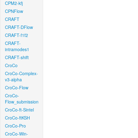
CPM2-kfj
CPNFlow
CRAFT
CRAFT-DFlow
CRAFT-f1f2
CRAFT-
intramodes1
CRAFT-shift
CroCo
CroCo-Complex-
v3-alpha
CroCo-Flow
CroCo-
Flow_submission
CroCo-ft-Sintel
CroCo-ftKSH
CroCo-Pro
CroCo-Win-