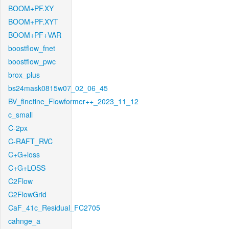
BOOM+PF.XY
BOOM+PF.XYT
BOOM+PF+VAR
boostflow_fnet
boostflow_pwc
brox_plus
bs24mask0815w07_02_06_45
BV_finetine_Flowformer++_2023_11_12
c_small
C-2px
C-RAFT_RVC
C+G+loss
C+G+LOSS
C2Flow
C2FlowGrid
CaF_41c_Residual_FC2705
cahnge_a