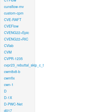
CTFlow
cunsflow-mv
custom-cpm
CVE-RAFT
CVEFlow
CVENG22+Epic
CVENG22+RIC
CVlab
CVM
CVPR-1235
cvpr23_rebuttal_skip_c_t
cwm8x8-b
cwmfix
cwn-1
D
D-1X
D-PWC-Net
d017