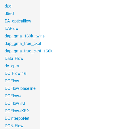
d2d
d5ed
DA_opticalflow
DAFlow
dap_gma_160k_twins
dap_gma_true_ckpt
dap_gma_true_ckpt_160k
Data-Flow
dc_cpm
DC-Flow-16
DCFlow
DCFlow-baseline
DCFlow+
DCFlow+KF
DCFlow+KF2
DCinterpoNet
DCN-Flow