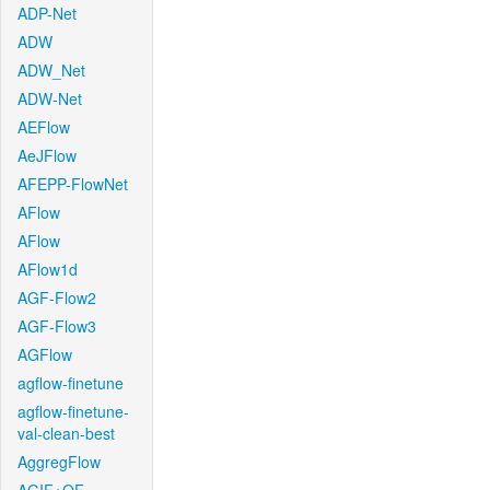
ADP-Net
ADW
ADW_Net
ADW-Net
AEFlow
AeJFlow
AFEPP-FlowNet
AFlow
AFlow
AFlow1d
AGF-Flow2
AGF-Flow3
AGFlow
agflow-finetune
agflow-finetune-
val-clean-best
AggregFlow