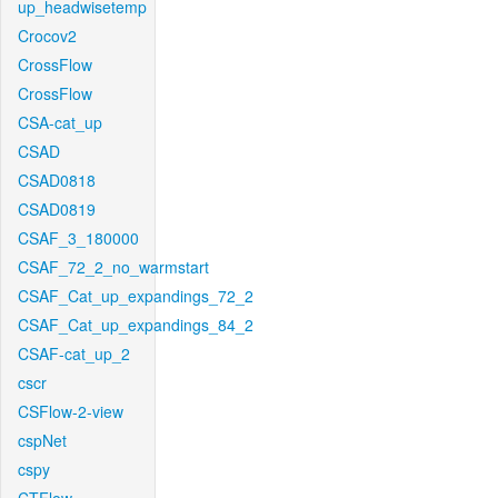
up_headwisetemp
Crocov2
CrossFlow
CrossFlow
CSA-cat_up
CSAD
CSAD0818
CSAD0819
CSAF_3_180000
CSAF_72_2_no_warmstart
CSAF_Cat_up_expandings_72_2
CSAF_Cat_up_expandings_84_2
CSAF-cat_up_2
cscr
CSFlow-2-view
cspNet
cspy