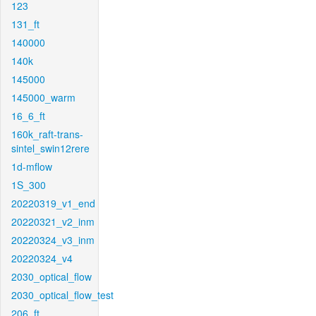
123
131_ft
140000
140k
145000
145000_warm
16_6_ft
160k_raft-trans-
sintel_swin12rere
1d-mflow
1S_300
20220319_v1_end
20220321_v2_inm
20220324_v3_inm
20220324_v4
2030_optical_flow
2030_optical_flow_test
206_ft