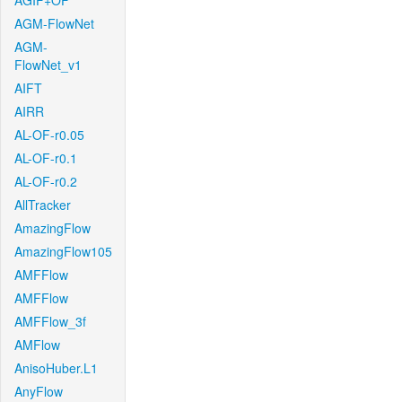
AGIF+OF
AGM-FlowNet
AGM-
FlowNet_v1
AIFT
AIRR
AL-OF-r0.05
AL-OF-r0.1
AL-OF-r0.2
AllTracker
AmazingFlow
AmazingFlow105
AMFFlow
AMFFlow
AMFFlow_3f
AMFlow
AnisoHuber.L1
AnyFlow