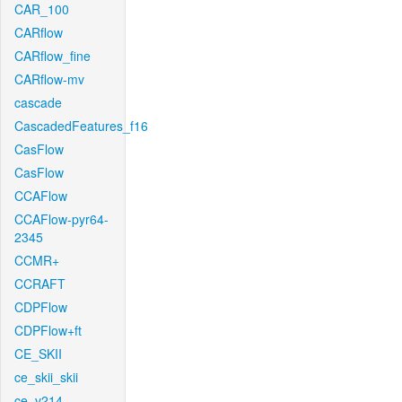
CAR_100
CARflow
CARflow_fine
CARflow-mv
cascade
CascadedFeatures_f16
CasFlow
CasFlow
CCAFlow
CCAFlow-pyr64-
2345
CCMR+
CCRAFT
CDPFlow
CDPFlow+ft
CE_SKII
ce_skii_skii
ce_v214