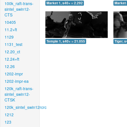
100k_raft-trans-
Market 1, s40+ = 2.292
Market 
sintel_swin12-
CTS
10405
11.2+ft
1129
Temple 1, s40+ = 21.055
Tiger, 
1131_test
12.20_ct
12.24+ft
12.26
1202-impr
1202-impr-ea
120k_raft-trans-
sintel_swin12-
CTSK
120k_sintel_swin12rcrc
1212
123