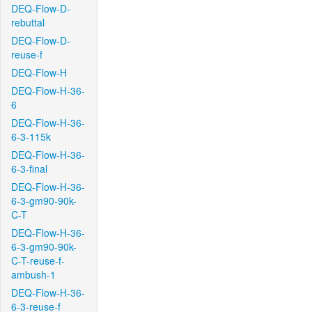
DEQ-Flow-D-
rebuttal
DEQ-Flow-D-
reuse-f
DEQ-Flow-H
DEQ-Flow-H-36-
6
DEQ-Flow-H-36-
6-3-115k
DEQ-Flow-H-36-
6-3-final
DEQ-Flow-H-36-
6-3-gm90-90k-
C-T
DEQ-Flow-H-36-
6-3-gm90-90k-
C-T-reuse-f-
ambush-1
DEQ-Flow-H-36-
6-3-reuse-f