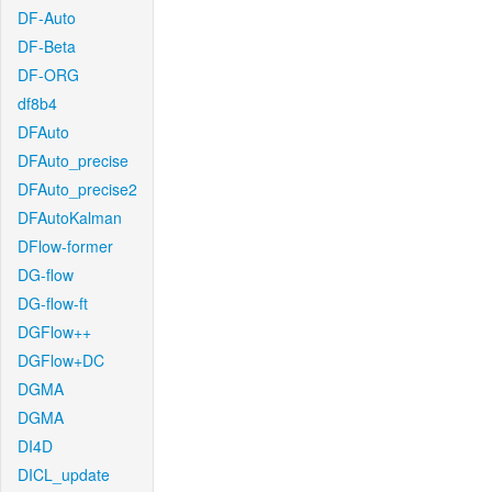
DF-Auto
DF-Beta
DF-ORG
df8b4
DFAuto
DFAuto_precise
DFAuto_precise2
DFAutoKalman
DFlow-former
DG-flow
DG-flow-ft
DGFlow++
DGFlow+DC
DGMA
DGMA
DI4D
DICL_update