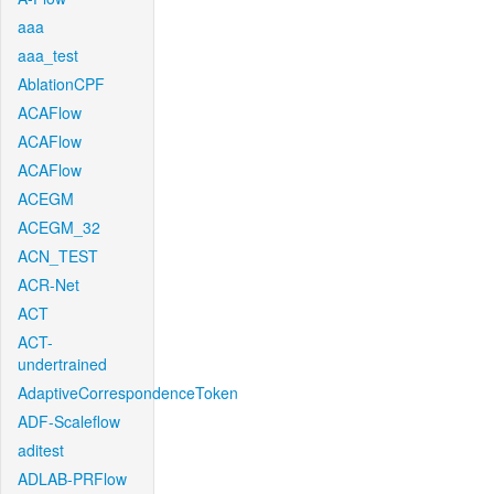
aaa
aaa_test
AblationCPF
ACAFlow
ACAFlow
ACAFlow
ACEGM
ACEGM_32
ACN_TEST
ACR-Net
ACT
ACT-
undertrained
AdaptiveCorrespondenceToken
ADF-Scaleflow
aditest
ADLAB-PRFlow