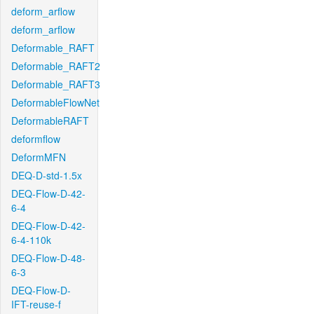
deform_arflow
deform_arflow
Deformable_RAFT
Deformable_RAFT2
Deformable_RAFT3
DeformableFlowNet
DeformableRAFT
deformflow
DeformMFN
DEQ-D-std-1.5x
DEQ-Flow-D-42-
6-4
DEQ-Flow-D-42-
6-4-110k
DEQ-Flow-D-48-
6-3
DEQ-Flow-D-
IFT-reuse-f