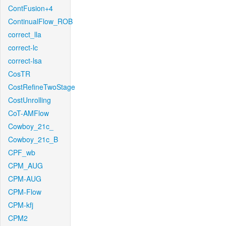
ContFusion+4
ContinualFlow_ROB
correct_lla
correct-lc
correct-lsa
CosTR
CostRefineTwoStage
CostUnrolling
CoT-AMFlow
Cowboy_21c_
Cowboy_21c_B
CPF_wb
CPM_AUG
CPM-AUG
CPM-Flow
CPM-kfj
CPM2