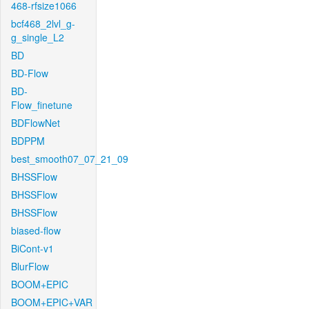
468-rfsize1066
bcf468_2lvl_g-
g_single_L2
BD
BD-Flow
BD-
Flow_finetune
BDFlowNet
BDPPM
best_smooth07_07_21_09
BHSSFlow
BHSSFlow
BHSSFlow
biased-flow
BiCont-v1
BlurFlow
BOOM+EPIC
BOOM+EPIC+VAR