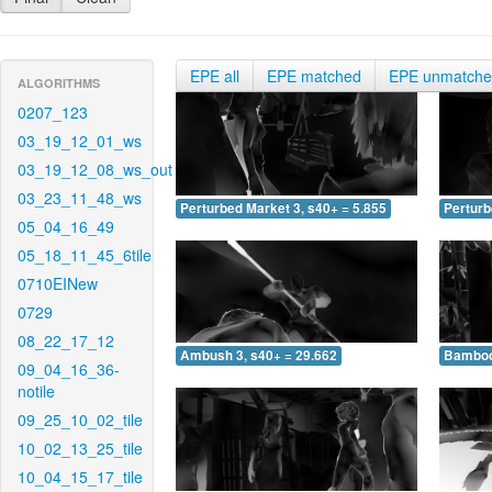
EPE all
EPE matched
EPE unmatch
ALGORITHMS
0207_123
03_19_12_01_ws
03_19_12_08_ws_out
03_23_11_48_ws
Perturbed Market 3, s40+ = 5.855
Perturb
05_04_16_49
05_18_11_45_6tile
0710EINew
0729
08_22_17_12
Ambush 3, s40+ = 29.662
Bamboo 
09_04_16_36-
notile
09_25_10_02_tile
10_02_13_25_tile
10_04_15_17_tile