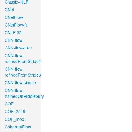
Classic+NLP
CNet
CNetFlow
CNetFlow-ft
CNLP-32
CNN-flow
CNN-flow-1iter
CNN-flow-
refinedFromStride4
CNN-flow-
refinedFromStride8
CNN-flow-simple
CNN-flow-
trainedOnMiddlebury
COF
COF_2019
COF_mod
CoherentFlow