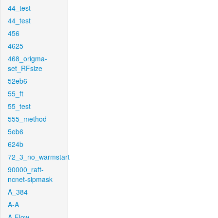
44_test
44_test
456
4625
468_origma-
set_RFsize
52eb6
55_ft
55_test
555_method
5eb6
624b
72_3_no_warmstart
90000_raft-
ncnet-sipmask
A_384
A-A
A-Flow