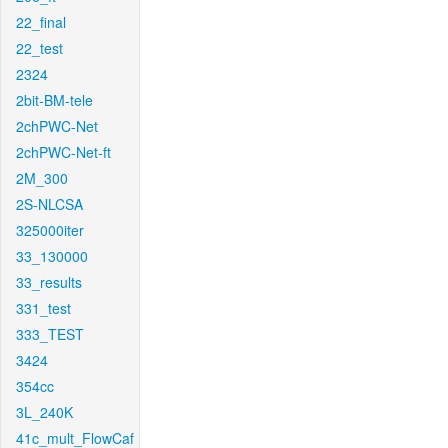
22_final
22_test
2324
2bit-BM-tele
2chPWC-Net
2chPWC-Net-ft
2M_300
2S-NLCSA
325000iter
33_130000
33_results
331_test
333_TEST
3424
354cc
3L_240K
41c_mult_FlowCaf