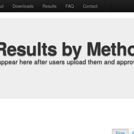
ut
Downloads
Results
FAQ
Contact
Results by Meth
appear here after users upload them and approv
Flow