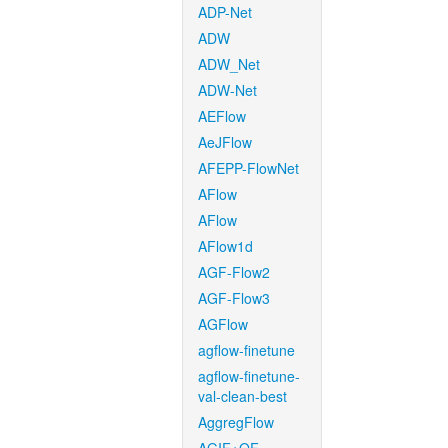
ADP-Net
ADW
ADW_Net
ADW-Net
AEFlow
AeJFlow
AFEPP-FlowNet
AFlow
AFlow
AFlow1d
AGF-Flow2
AGF-Flow3
AGFlow
agflow-finetune
agflow-finetune-
val-clean-best
AggregFlow