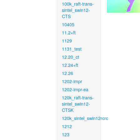
100k_raft-trans-
sintel_swin12-
CTS
10405
11.2+ft
1129
1131_test
12.20_ct
12.24+ft
12.26
1202-impr
1202-impr-ea
120k_raft-trans-
sintel_swin12-
CTSK
120k_sintel_swin12rcrc
1212
123