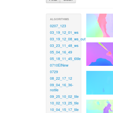
ALGORITHMS
0207_123
03_19_12_01_ws
03_19_12_08_ws_out
03_23_11_48_ws
05_04_16_49
05_18_11_45_6tile
0710EINew
0729
08_22_17_12
09_04_16_36-
notile
09_25_10_02_tile
10_02_13_25_tile
10_04_15_17_tile