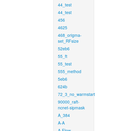
44_test
44_test
456
4625
468_origma-
set_RFsize
52eb6
55_ft
55_test
555_method
5eb6
624b
72_3_no_warmstart
90000_raft-
ncnet-sipmask
A_384
A-A
A-Flow