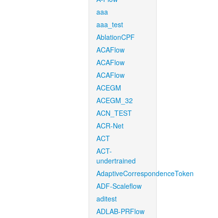
aaa
aaa_test
AblationCPF
ACAFlow
ACAFlow
ACAFlow
ACEGM
ACEGM_32
ACN_TEST
ACR-Net
ACT
ACT-
undertrained
AdaptiveCorrespondenceToken
ADF-Scaleflow
aditest
ADLAB-PRFlow