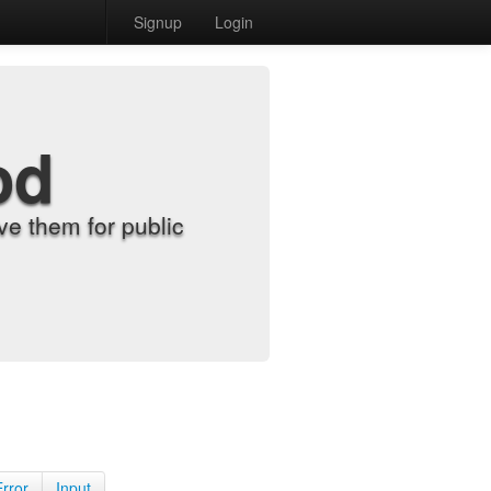
Signup
Login
od
e them for public
Error
Input