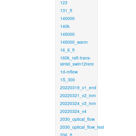
123
131_ft
140000
140k
145000
145000_warm
16_6_ft
160k_raft-trans-
sintel_swin12rere
1d-mflow
1S_300
20220319_v1_end
20220321_v2_inm
20220324_v3_inm
20220324_v4
2030_optical_flow
2030_optical_flow_test
206_ft