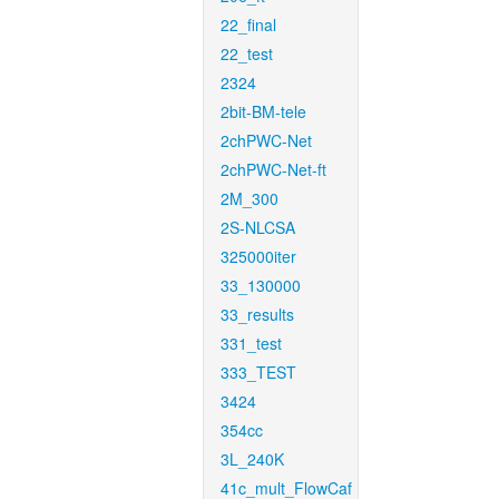
22_final
22_test
2324
2bit-BM-tele
2chPWC-Net
2chPWC-Net-ft
2M_300
2S-NLCSA
325000iter
33_130000
33_results
331_test
333_TEST
3424
354cc
3L_240K
41c_mult_FlowCaf