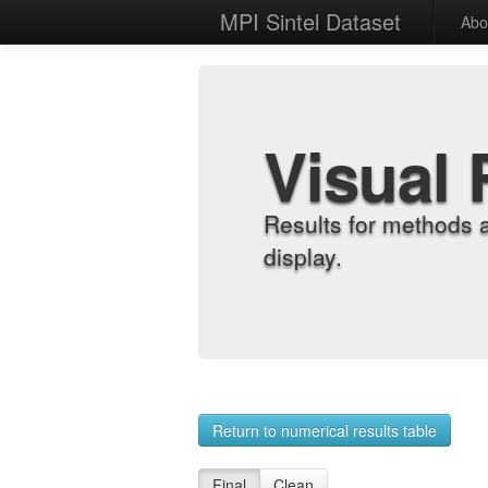
MPI Sintel Dataset
Abo
Visual 
Results for methods 
display.
Return to numerical results table
Final
Clean