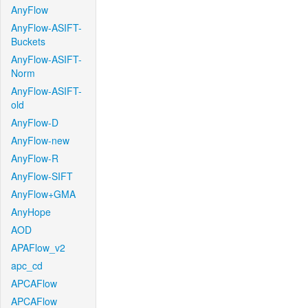
AnyFlow
AnyFlow-ASIFT-
Buckets
AnyFlow-ASIFT-
Norm
AnyFlow-ASIFT-
old
AnyFlow-D
AnyFlow-new
AnyFlow-R
AnyFlow-SIFT
AnyFlow+GMA
AnyHope
AOD
APAFlow_v2
apc_cd
APCAFlow
APCAFlow