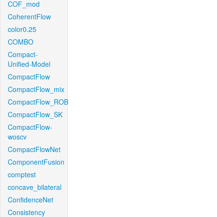
COF_mod
CoherentFlow
color0.25
COMBO
Compact-
Unified-Model
CompactFlow
CompactFlow_mix
CompactFlow_ROB
CompactFlow_SK
CompactFlow-
woscv
CompactFlowNet
ComponentFusion
comptest
concave_bilateral
ConfidenceNet
Consistency