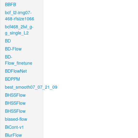
BBFB
bcf_l2-img07-
468-rfsize1066
bcf468_2lvl_g-
g_single_L2
BD
BD-Flow
BD-
Flow_finetune
BDFlowNet
BDPPM
best_smooth07_07_21_09
BHSSFlow
BHSSFlow
BHSSFlow
biased-flow
BiCont-v1
BlurFlow