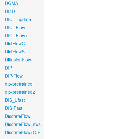
DGMA
DI4D
DICL_update
DICL-Flow
DICL-Flow+
DictFlowC
DictFlowS
DiffusionFlow
DIP
DIP-Flow
dip-pretrained
dip-pretrained2
DIS_Ufast
DIS-Fast
DiscreteFlow
DiscreteFlow_nws
DiscreteFlow+OIR