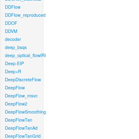
DDFlow
DDFlow_reproduced
DDOF
DDVM
decoder
deep_bsqs
deep_optical_flowIRI
Deep-EIP
Deep+R
DeepDiscreteFlow
DeepFlow
DeepFlow_msvc
DeepFlow2
DeepFlowSmoothing
DeepFlowTan
DeepFlowTanAd
DeepFlowTanGrid