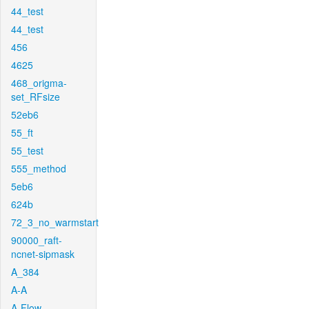
44_test
44_test
456
4625
468_origma-
set_RFsize
52eb6
55_ft
55_test
555_method
5eb6
624b
72_3_no_warmstart
90000_raft-
ncnet-sipmask
A_384
A-A
A-Flow