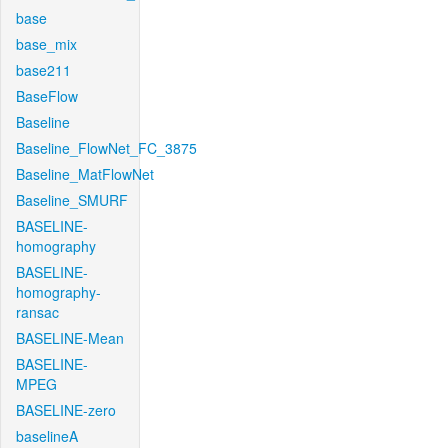
base
base_mix
base211
BaseFlow
Baseline
Baseline_FlowNet_FC_3875
Baseline_MatFlowNet
Baseline_SMURF
BASELINE-
homography
BASELINE-
homography-
ransac
BASELINE-Mean
BASELINE-
MPEG
BASELINE-zero
baselineA