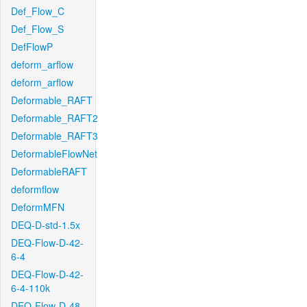
Def_Flow_C
Def_Flow_S
DefFlowP
deform_arflow
deform_arflow
Deformable_RAFT
Deformable_RAFT2
Deformable_RAFT3
DeformableFlowNet
DeformableRAFT
deformflow
DeformMFN
DEQ-D-std-1.5x
DEQ-Flow-D-42-
6-4
DEQ-Flow-D-42-
6-4-110k
DEQ-Flow-D-48-