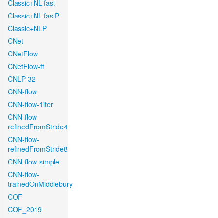
Classic+NL-fast
Classic+NL-fastP
Classic+NLP
CNet
CNetFlow
CNetFlow-ft
CNLP-32
CNN-flow
CNN-flow-1iter
CNN-flow-
refinedFromStride4
CNN-flow-
refinedFromStride8
CNN-flow-simple
CNN-flow-
trainedOnMiddlebury
COF
COF_2019