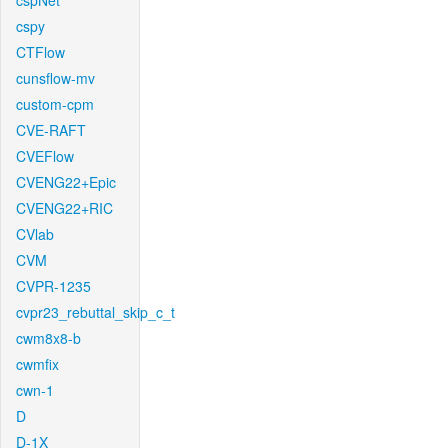
cspNet
cspy
CTFlow
cunsflow-mv
custom-cpm
CVE-RAFT
CVEFlow
CVENG22+Epic
CVENG22+RIC
CVlab
CVM
CVPR-1235
cvpr23_rebuttal_skip_c_t
cwm8x8-b
cwmfix
cwn-1
D
D-1X