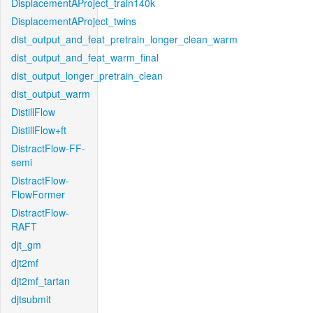
DisplacementAProject_train140k
DisplacementAProject_twins
dist_output_and_feat_pretrain_longer_clean_warm
dist_output_and_feat_warm_final
dist_output_longer_pretrain_clean
dist_output_warm
DistillFlow
DistillFlow+ft
DistractFlow-FF-
semi
DistractFlow-
FlowFormer
DistractFlow-
RAFT
djt_gm
djt2mf
djt2mf_tartan
djtsubmit