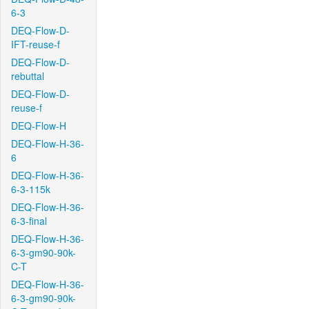
6-3
DEQ-Flow-D-
IFT-reuse-f
DEQ-Flow-D-
rebuttal
DEQ-Flow-D-
reuse-f
DEQ-Flow-H
DEQ-Flow-H-36-
6
DEQ-Flow-H-36-
6-3-115k
DEQ-Flow-H-36-
6-3-final
DEQ-Flow-H-36-
6-3-gm90-90k-
C-T
DEQ-Flow-H-36-
6-3-gm90-90k-