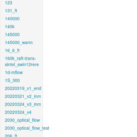
123
131_ft
140000
140k
145000
145000_warm
16_6_ft
160k_raft-trans-
sintel_swin12rere
1d-mflow
1S_300
20220319_v1_end
20220321_v2_inm
20220324_v3_inm
20220324_v4
2030_optical_flow
2030_optical_flow_test
206_ft