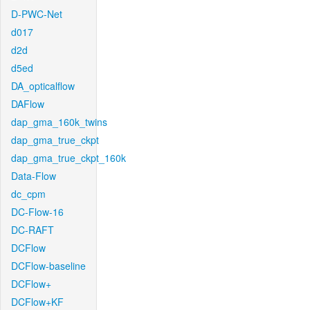
D-PWC-Net
d017
d2d
d5ed
DA_opticalflow
DAFlow
dap_gma_160k_twins
dap_gma_true_ckpt
dap_gma_true_ckpt_160k
Data-Flow
dc_cpm
DC-Flow-16
DC-RAFT
DCFlow
DCFlow-baseline
DCFlow+
DCFlow+KF