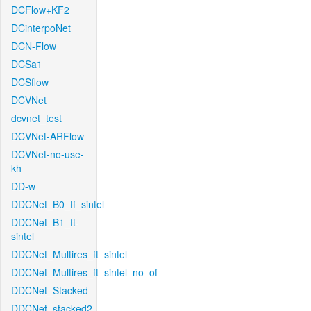
DCFlow+KF2
DCinterpoNet
DCN-Flow
DCSa1
DCSflow
DCVNet
dcvnet_test
DCVNet-ARFlow
DCVNet-no-use-
kh
DD-w
DDCNet_B0_tf_sintel
DDCNet_B1_ft-
sintel
DDCNet_Multires_ft_sintel
DDCNet_Multires_ft_sintel_no_of
DDCNet_Stacked
DDCNet_stacked2