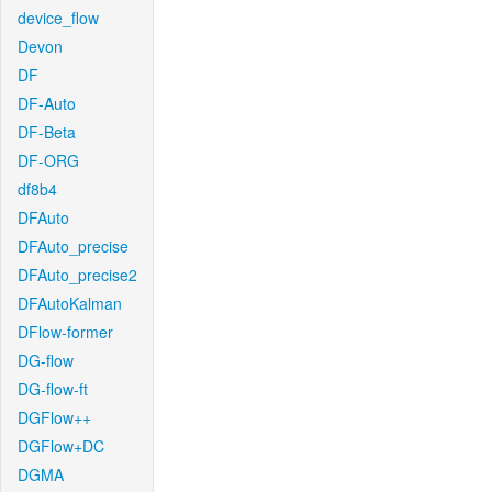
device_flow
Devon
DF
DF-Auto
DF-Beta
DF-ORG
df8b4
DFAuto
DFAuto_precise
DFAuto_precise2
DFAutoKalman
DFlow-former
DG-flow
DG-flow-ft
DGFlow++
DGFlow+DC
DGMA