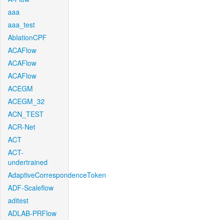
aaa
aaa_test
AblationCPF
ACAFlow
ACAFlow
ACAFlow
ACEGM
ACEGM_32
ACN_TEST
ACR-Net
ACT
ACT-
undertrained
AdaptiveCorrespondenceToken
ADF-Scaleflow
aditest
ADLAB-PRFlow