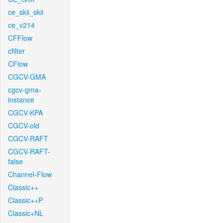
ce_skii_skii
ce_v214
CFFlow
cfilter
CFlow
CGCV-GMA
cgcv-gma-
instance
CGCV-KPA
CGCV-old
CGCV-RAFT
CGCV-RAFT-
false
Channel-Flow
Classic++
Classic++P
Classic+NL