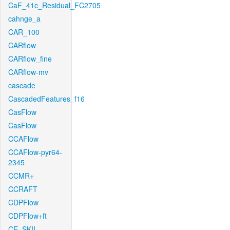
CaF_41c_Residual_FC2705
cahnge_a
CAR_100
CARflow
CARflow_fine
CARflow-mv
cascade
CascadedFeatures_f16
CasFlow
CasFlow
CCAFlow
CCAFlow-pyr64-
2345
CCMR+
CCRAFT
CDPFlow
CDPFlow+ft
CE_SKII