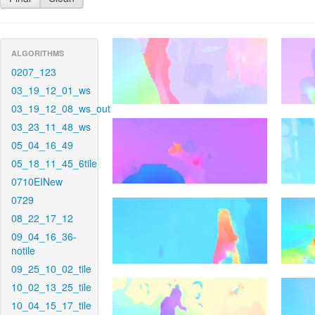
ALGORITHMS
0207_123
03_19_12_01_ws
03_19_12_08_ws_out
03_23_11_48_ws
05_04_16_49
05_18_11_45_6tile
0710EINew
0729
08_22_17_12
09_04_16_36-
notile
09_25_10_02_tile
10_02_13_25_tile
10_04_15_17_tile