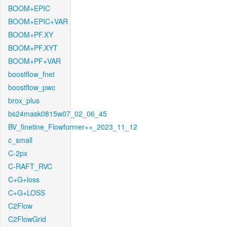
BOOM+EPIC
BOOM+EPIC+VAR
BOOM+PF.XY
BOOM+PF.XYT
BOOM+PF+VAR
boostflow_fnet
boostflow_pwc
brox_plus
bs24mask0815w07_02_06_45
BV_finetine_Flowformer++_2023_11_12
c_small
C-2px
C-RAFT_RVC
C+G+loss
C+G+LOSS
C2Flow
C2FlowGrid