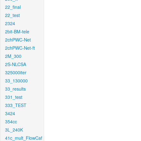
22_final
22_test
2324
2bit-BM-tele
2chPWC-Net
2chPWC-Net-ft
2M_300
2S-NLCSA
325000iter
33_130000
33_results
331_test
333_TEST
3424
354cc
3L_240K
41c_mult_FlowCaf