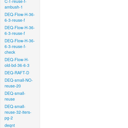
C-T-reuse-f-
ambush-1
DEQ-Flow-H-36-
6-3-reuse-f
DEQ-Flow-H-36-
6-3-reuse-f
DEQ-Flow-H-36-
6-3-reuse-f-
check
DEQ-Flow-H-
old-bd-36-6-3
DEQ-RAFT-D
DEQ-small-NO-
reuse-20
DEQ-small-
reuse
DEQ-small-
reuse-32-iters-
pg-2
deqnt