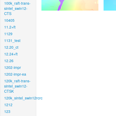
100k_raft-trans-
sintel_swin12-
CTS
10405
11.2+ft
1129
1131_test
12.20_ct
12.24+ft
12.26
1202-impr
1202-impr-ea
120k_raft-trans-
sintel_swin12-
CTSK
120k_sintel_swin12rcrc
1212
123