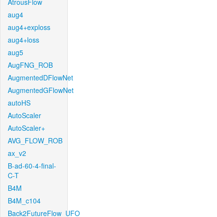
AtrousFlow
aug4
aug4+exploss
aug4+loss
aug5
AugFNG_ROB
AugmentedDFlowNet
AugmentedGFlowNet
autoHS
AutoScaler
AutoScaler+
AVG_FLOW_ROB
ax_v2
B-ad-60-4-final-
C-T
B4M
B4M_c104
Back2FutureFlow_UFO