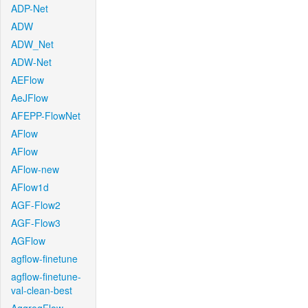
ADP-Net
ADW
ADW_Net
ADW-Net
AEFlow
AeJFlow
AFEPP-FlowNet
AFlow
AFlow
AFlow-new
AFlow1d
AGF-Flow2
AGF-Flow3
AGFlow
agflow-finetune
agflow-finetune-
val-clean-best