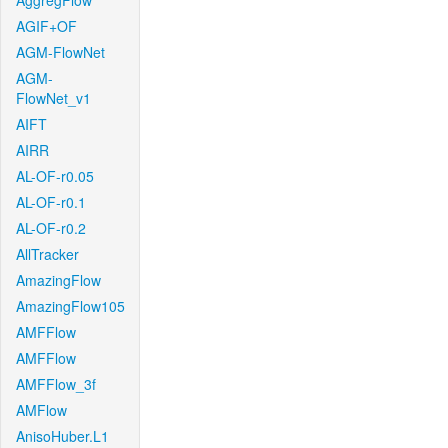
AggregFlow
AGIF+OF
AGM-FlowNet
AGM-
FlowNet_v1
AIFT
AIRR
AL-OF-r0.05
AL-OF-r0.1
AL-OF-r0.2
AllTracker
AmazingFlow
AmazingFlow105
AMFFlow
AMFFlow
AMFFlow_3f
AMFlow
AnisoHuber.L1