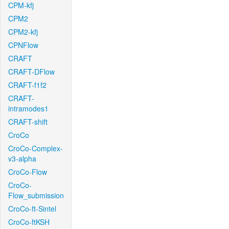
CPM-kfj
CPM2
CPM2-kfj
CPNFlow
CRAFT
CRAFT-DFlow
CRAFT-f1f2
CRAFT-
intramodes1
CRAFT-shift
CroCo
CroCo-Complex-
v3-alpha
CroCo-Flow
CroCo-
Flow_submission
CroCo-ft-Sintel
CroCo-ftKSH