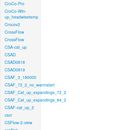
CroCo-Pro
CroCo-Win-
up_headwisetemp
Crocov2
CrossFlow
CrossFlow
CSA-cat_up
CSAD
CSAD0818
CSAD0819
CSAF_3_180000
CSAF_72_2_no_warmstart
CSAF_Cat_up_expandings_72_2
CSAF_Cat_up_expandings_84_2
CSAF-cat_up_2
cscr
CSFlow-2-view