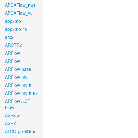
APCAFlow_nws
APCAFlow_v3
app+mo
app+mo-40
arc2
ARCTF2
ARFlow
ARFlow
ARFlow-base
ARFlow-mv
ARFlow-mv-ft
ARFlow-mv-ft-87
ARFlow+LCT-
Flow
ASFlow
ASPY
ATCO-pixelGrad