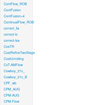
ContFlow_ROB
ContFusion
ContFusion+4
ContinualFlow_ROB
correct_lla
correct-lc
correct-lsa
CosTR
CostRefineTwoStage
CostUnrolling
CoT-AMFlow
Cowboy_21c_
Cowboy_21c_B
CPF_wb
CPM_AUG
CPM-AUG
CPM-Flow