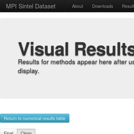
MPI Sintel Dataset
About
Downloads
Resul
Visual Result
Results for methods appear here after u
display.
Return to numerical results table
Final
Clean