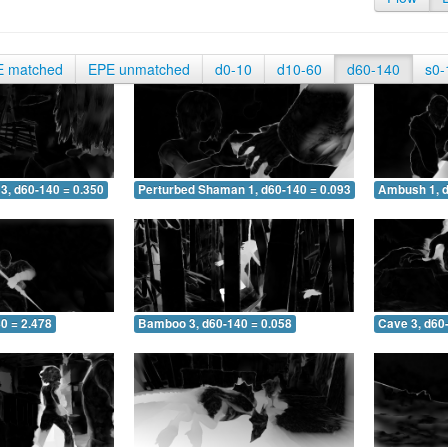
E matched
EPE unmatched
d0-10
d10-60
d60-140
s0-
3, d60-140 = 0.350
Perturbed Shaman 1, d60-140 = 0.093
Ambush 1, d
0 = 2.478
Bamboo 3, d60-140 = 0.058
Cave 3, d60