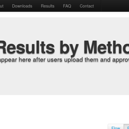
ut
Downloads
Results
FAQ
Contact
Results by Meth
appear here after users upload them and approv
Flow