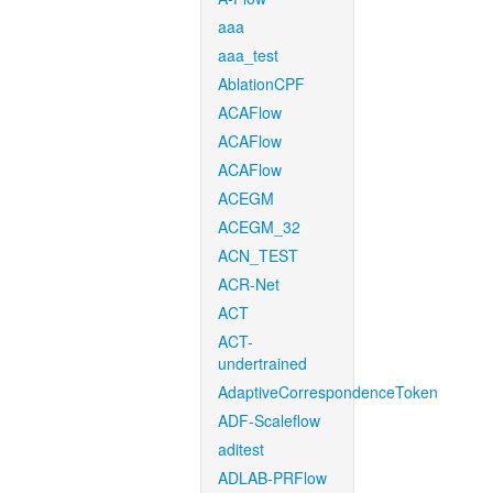
aaa
aaa_test
AblationCPF
ACAFlow
ACAFlow
ACAFlow
ACEGM
ACEGM_32
ACN_TEST
ACR-Net
ACT
ACT-
undertrained
AdaptiveCorrespondenceToken
ADF-Scaleflow
aditest
ADLAB-PRFlow