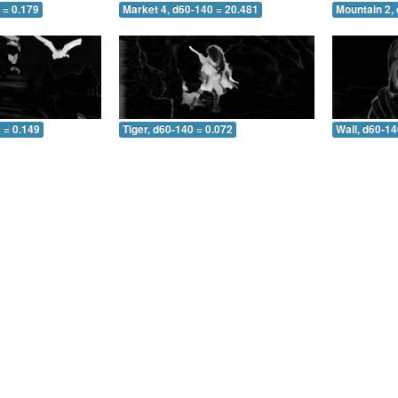
 = 0.179
Market 4, d60-140 = 20.481
Mountain 2,
 = 0.149
Tiger, d60-140 = 0.072
Wall, d60-14