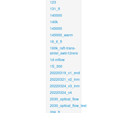
123
131_ft
140000
140k
145000
145000_warm
16_6_ft
160k_raft-trans-
sintel_swin12rere
1d-mflow
1S_300
20220319_v1_end
20220321_v2_inm
20220324_v3_inm
20220324_v4
2030_optical_flow
2030_optical_flow_test
206_ft