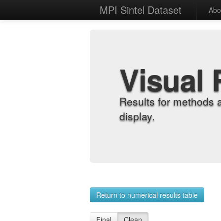
MPI Sintel Dataset
Abo
Visual 
Results for methods 
display.
Return to numerical results table
Final
Clean