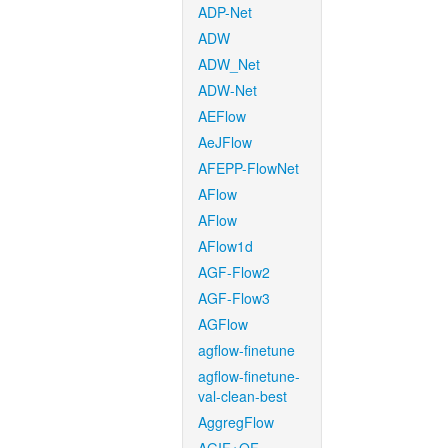
ADP-Net
ADW
ADW_Net
ADW-Net
AEFlow
AeJFlow
AFEPP-FlowNet
AFlow
AFlow
AFlow1d
AGF-Flow2
AGF-Flow3
AGFlow
agflow-finetune
agflow-finetune-
val-clean-best
AggregFlow