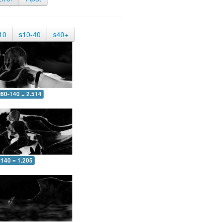
10
s10-40
s40+
60-140 = 2.514
-140 = 1.205