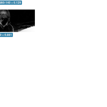
 d60-140 = 0.129
0 = 0.881