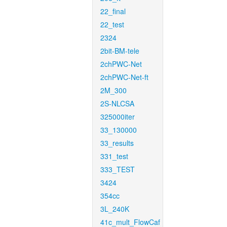
22_final
22_test
2324
2bit-BM-tele
2chPWC-Net
2chPWC-Net-ft
2M_300
2S-NLCSA
325000iter
33_130000
33_results
331_test
333_TEST
3424
354cc
3L_240K
41c_mult_FlowCaf