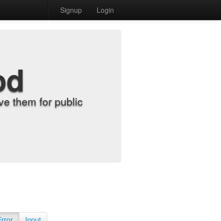
Signup
Login
od
e them for public
Error
Input