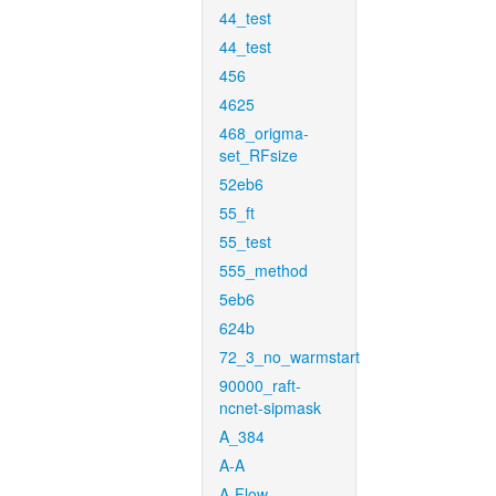
44_test
44_test
456
4625
468_origma-
set_RFsize
52eb6
55_ft
55_test
555_method
5eb6
624b
72_3_no_warmstart
90000_raft-
ncnet-sipmask
A_384
A-A
A-Flow