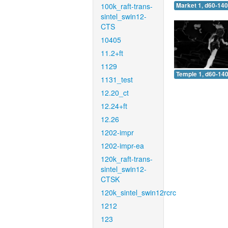
100k_raft-trans-
Market 1, d60-140
sintel_swin12-
CTS
10405
11.2+ft
1129
Temple 1, d60-140
1131_test
12.20_ct
12.24+ft
12.26
1202-impr
1202-impr-ea
120k_raft-trans-
sintel_swin12-
CTSK
120k_sintel_swin12rcrc
1212
123