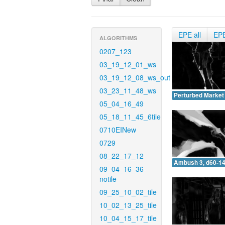
EPE all
EP
ALGORITHMS
0207_123
03_19_12_01_ws
03_19_12_08_ws_out
03_23_11_48_ws
Perturbed Market 
05_04_16_49
05_18_11_45_6tile
0710EINew
0729
08_22_17_12
Ambush 3, d60-14
09_04_16_36-
notile
09_25_10_02_tile
10_02_13_25_tile
10_04_15_17_tile